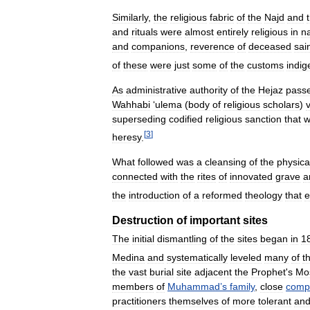
Similarly
,
the
religious
fabric
of
the
Najd
and
and
rituals
were
almost
entirely
religious
in
n
and
companions
,
reverence
of
deceased
sai
of
these
were
just
some
of
the
customs
indi
As
administrative
authority
of
the
Hejaz
pass
Wahhabi
‘
ulema
(
body
of
religious
scholars
)
superseding
codified
religious
sanction
that
w
[
3
]
heresy
.
What
followed
was
a
cleansing
of
the
physica
connected
with
the
rites
of
innovated
grave
a
the
introduction
of
a
reformed
theology
that
e
Destruction
of
important
sites
The
initial
dismantling
of
the
sites
began
in
1
Medina
and
systematically
leveled
many
of
t
the
vast
burial
site
adjacent
the
Prophet
'
s
Mo
members
of
Muhammad
’
s
family
,
close
comp
practitioners
themselves
of
more
tolerant
an