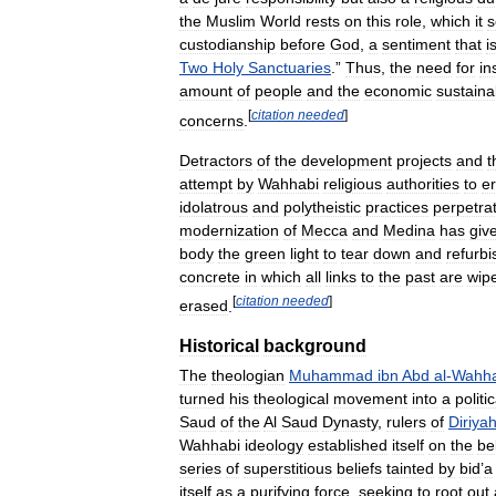
the
Muslim
World
rests
on
this
role
,
which
it
s
custodianship
before
God
,
a
sentiment
that
i
Two
Holy
Sanctuaries
.”
Thus
,
the
need
for
in
amount
of
people
and
the
economic
sustainab
[
citation
needed
]
concerns
.
Detractors
of
the
development
projects
and
t
attempt
by
Wahhabi
religious
authorities
to
e
idolatrous
and
polytheistic
practices
perpetra
modernization
of
Mecca
and
Medina
has
giv
body
the
green
light
to
tear
down
and
refurbi
concrete
in
which
all
links
to
the
past
are
wip
[
citation
needed
]
erased
.
Historical
background
The
theologian
Muhammad
ibn
Abd
al
-
Wahh
turned
his
theological
movement
into
a
politic
Saud
of
the
Al
Saud
Dynasty
,
rulers
of
Diriya
Wahhabi
ideology
established
itself
on
the
bel
series
of
superstitious
beliefs
tainted
by
bid
’
a
itself
as
a
purifying
force
,
seeking
to
root
out