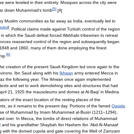
se
were
leveled
in
their
entirety
.
Mosques
across
the
city
were
[
5
]
ar
down
Muhammad
'
s
tomb
.[
4
]
by
Muslim
communities
as
far
away
as
India
,
eventually
led
to
eded
]
.
Political
claims
made
against
Turkish
control
of
the
region
)
in
which
the
Saudi
defeat
forced
Wahhabi
tribesmen
to
retreat
forces
reasserted
control
of
the
region
and
subsequently
began
1848
and
1860
,
many
of
them
done
employing
the
finest
[
6
]
hip
.
the
creation
of
the
present
Saudi
Kingdom
led
once
again
to
the
virons
.
Ibn
Saud
along
with
his
Ikhwan
army
entered
Mecca
in
jaz
the
following
year
.
The
Ikhwan
once
again
implemented
texts
and
set
to
work
demolishing
sites
and
structures
that
had
pril
21
,
1925
the
mausoleums
and
domes
at
Al
-
Baqi
’
in
Medina
cators
of
the
exact
location
of
the
resting
places
of
the
nts
,
as
it
remains
to
the
present
day
.
Portions
of
the
famed
Qasida
ise
of
Muhammad
by
Imam
Muhammed
al
-
Busiri
(
1211
–
1294
),
ted
over
.
In
Mecca
,
the
tombs
of
direct
relations
of
Muhammad
d
and
his
grandfather
Shaybah
Ibn
Hashem
Ibn
‘
Abd
Al
-
Manaaf
g
with
the
domed
cupola
and
gate
covering
the
Well
of
Zamzam