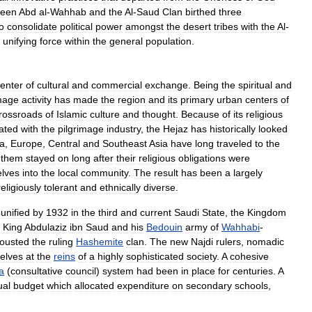
ween
Abd
al
-
Wahhab
and
the
Al
-
Saud
Clan
birthed
three
o
consolidate
political
power
amongst
the
desert
tribes
with
the
Al
-
unifying
force
within
the
general
population
.
enter
of
cultural
and
commercial
exchange
.
Being
the
spiritual
and
image
activity
has
made
the
region
and
its
primary
urban
centers
of
rossroads
of
Islamic
culture
and
thought
.
Because
of
its
religious
ated
with
the
pilgrimage
industry
,
the
Hejaz
has
historically
looked
ca
,
Europe
,
Central
and
Southeast
Asia
have
long
traveled
to
the
them
stayed
on
long
after
their
religious
obligations
were
lves
into
the
local
community
.
The
result
has
been
a
largely
religiously
tolerant
and
ethnically
diverse
.
unified
by
1932
in
the
third
and
current
Saudi
State
,
the
Kingdom
King
Abdulaziz
ibn
Saud
and
his
Bedouin
army
of
Wahhabi
-
ousted
the
ruling
Hashemite
clan
.
The
new
Najdi
rulers
,
nomadic
elves
at
the
reins
of
a
highly
sophisticated
society
.
A
cohesive
a
(
consultative
council
)
system
had
been
in
place
for
centuries
.
A
ual
budget
which
allocated
expenditure
on
secondary
schools
,