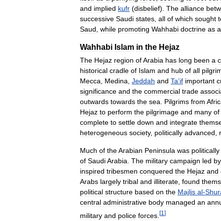
and
implied
kufr
(
disbelief
).
The
alliance
bet
successive
Saudi
states
,
all
of
which
sought
t
Saud
,
while
promoting
Wahhabi
doctrine
as
a
Wahhabi
Islam
in
the
Hejaz
The
Hejaz
region
of
Arabia
has
long
been
a
c
historical
cradle
of
Islam
and
hub
of
all
pilgr
Mecca
,
Medina
,
Jeddah
and
Ta
’
if
important
c
significance
and
the
commercial
trade
associ
outwards
towards
the
sea
.
Pilgrims
from
Afri
Hejaz
to
perform
the
pilgrimage
and
many
of
complete
to
settle
down
and
integrate
themse
heterogeneous
society
,
politically
advanced
,
Much
of
the
Arabian
Peninsula
was
politically
of
Saudi
Arabia
.
The
military
campaign
led
by
inspired
tribesmen
conquered
the
Hejaz
and
Arabs
largely
tribal
and
illiterate
,
found
thems
political
structure
based
on
the
Majlis
al
-
Shur
central
administrative
body
managed
an
ann
[
1
]
military
and
police
forces
.