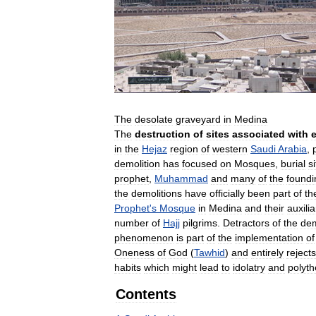
The
desolate
graveyard
in
Medina
The
destruction
of
sites
associated
with
e
in
the
Hejaz
region
of
western
Saudi
Arabia
,
demolition
has
focused
on
Mosques
,
burial
s
prophet
,
Muhammad
and
many
of
the
foundi
the
demolitions
have
officially
been
part
of
th
Prophet
'
s
Mosque
in
Medina
and
their
auxilia
number
of
Hajj
pilgrims
.
Detractors
of
the
dem
phenomenon
is
part
of
the
implementation
of
Oneness
of
God
(
Tawhid
)
and
entirely
rejects
habits
which
might
lead
to
idolatry
and
polyth
Contents