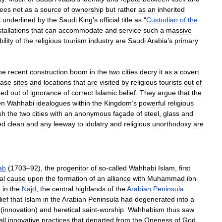
ees
not
as
a
source
of
ownership
but
rather
as
an
inherited
s
underlined
by
the
Saudi
King
’
s
official
title
as
“
Custodian
of
the
stallations
that
can
accommodate
and
service
such
a
massive
ility
of
the
religious
tourism
industry
are
Saudi
Arabia
’
s
primary
he
recent
construction
boom
in
the
two
cities
decry
it
as
a
covert
rase
sites
and
locations
that
are
visited
by
religious
tourists
out
of
ted
out
of
ignorance
of
correct
Islamic
belief
.
They
argue
that
the
en
Wahhabi
idealogues
within
the
Kingdom
’
s
powerful
religious
sh
the
two
cities
with
an
anonymous
façade
of
steel
,
glass
and
ed
clean
and
any
leeway
to
idolatry
and
religious
unorthodoxy
are
ab
(
1703
–
92
),
the
progenitor
of
so
-
called
Wahhabi
Islam
,
first
al
cause
upon
the
formation
of
an
alliance
with
Muhammad
ibn
h
in
the
Najd
,
the
central
highlands
of
the
Arabian
Peninsula
.
ief
that
Islam
in
the
Arabian
Peninsula
had
degenerated
into
a
(
innovation
)
and
heretical
saint
-
worship
.
Wahhabism
thus
saw
all
innovative
practices
that
departed
from
the
Oneness
of
God