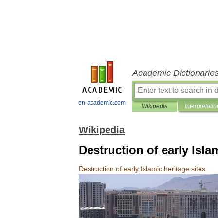
Academic Dictionarie
en-academic.com
Wikipedia
Interpretatio
Wikipedia
Destruction of early Isla
Destruction
of
early
Islamic
heritage
sites