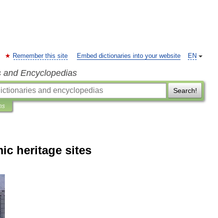
Remember this site
Embed dictionaries into your website
EN
s and Encyclopedias
Search!
ns
mic heritage sites