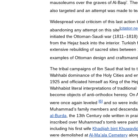
mausoleums
over
the
graves
of
Al
-
Baqi
’.
The
also
targeted
and
an
attempt
was
made
to
te
Widespread
vocal
criticism
of
this
last
action
[
citation
ne
abandoning
any
attempt
on
this
site
initiated
the
Ottoman
-
Saudi
war
(
1811
–
1818
from
the
Hejaz
back
into
the
interior
.
Turkish
extensive
rebuilding
of
sacred
sites
between
examples
of
Ottoman
design
and
craftsmans
The
tribal
campaigns
of
Ibn
Saud
that
led
to
Wahhabi
dominance
of
the
Holy
Cities
and
en
1925
and
officiated
himself
as
King
of
the
He
Wahhabist
literal
interpretations
of
traditional
become
objects
of
anti
-
orthodox
heresy
.
On
A
[
6
]
were
once
again
leveled
and
so
were
indi
Muhammad
’
s
family
members
and
descenda
al
-
Burda
,
the
13th
Century
ode
written
in
pra
inscribed
over
Muhammad
'
s
tomb
were
pain
including
his
first
wife
Khadijah
bint
Khuwayli
were
demolished
at
Al
-
Ma
’
ala
Cemetery
alon