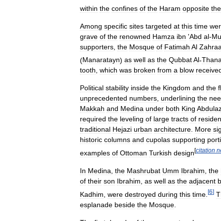
within
the
confines
of
the
Haram
opposite
the
Among
specific
sites
targeted
at
this
time
we
grave
of
the
renowned
Hamza
ibn
'
Abd
al
-
Mut
supporters
,
the
Mosque
of
Fatimah
Al
Zahra
(
Manaratayn
)
as
well
as
the
Qubbat
Al
-
Than
tooth
,
which
was
broken
from
a
blow
receive
Political
stability
inside
the
Kingdom
and
the
unprecedented
numbers
,
underlining
the
nee
Makkah
and
Medina
under
both
King
Abdulaz
required
the
leveling
of
large
tracts
of
residen
traditional
Hejazi
urban
architecture
.
More
si
historic
columns
and
cupolas
supporting
port
[
citation
n
examples
of
Ottoman
Turkish
design
In
Medina
,
the
Mashrubat
Umm
Ibrahim
,
the
of
their
son
Ibrahim
,
as
well
as
the
adjacent
b
[
6
]
Kadhim
,
were
destroyed
during
this
time
.
T
esplanade
beside
the
Mosque
.