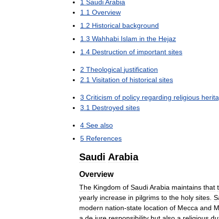
1
Saudi
Arabia
1
.
1
Overview
1
.
2
Historical
background
1
.
3
Wahhabi
Islam
in
the
Hejaz
1
.
4
Destruction
of
important
sites
2
Theological
justification
2
.
1
Visitation
of
historical
sites
3
Criticism
of
policy
regarding
religious
herit
3
.
1
Destroyed
sites
4
See
also
5
References
Saudi
Arabia
Overview
The
Kingdom
of
Saudi
Arabia
maintains
that
yearly
increase
in
pilgrims
to
the
holy
sites
.
S
modern
nation
-
state
location
of
Mecca
and
M
a
de
jure
responsibility
but
also
a
religious
du