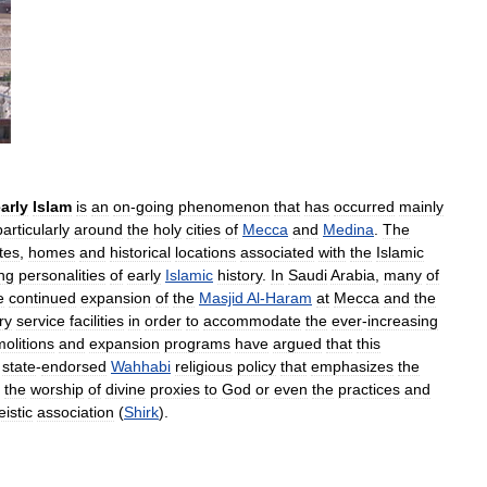
arly
Islam
is
an
on
-
going
phenomenon
that
has
occurred
mainly
particularly
around
the
holy
cities
of
Mecca
and
Medina
.
The
ites
,
homes
and
historical
locations
associated
with
the
Islamic
ng
personalities
of
early
Islamic
history
.
In
Saudi
Arabia
,
many
of
e
continued
expansion
of
the
Masjid
Al
-
Haram
at
Mecca
and
the
ry
service
facilities
in
order
to
accommodate
the
ever
-
increasing
olitions
and
expansion
programs
have
argued
that
this
state
-
endorsed
Wahhabi
religious
policy
that
emphasizes
the
the
worship
of
divine
proxies
to
God
or
even
the
practices
and
eistic
association
(
Shirk
).