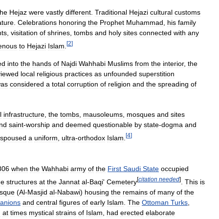
the
Hejaz
were
vastly
different
.
Traditional
Hejazi
cultural
customs
ature
.
Celebrations
honoring
the
Prophet
Muhammad
,
his
family
nts
,
visitation
of
shrines
,
tombs
and
holy
sites
connected
with
any
[
2
]
genous
to
Hejazi
Islam
.
ed
into
the
hands
of
Najdi
Wahhabi
Muslims
from
the
interior
,
the
viewed
local
religious
practices
as
unfounded
superstition
as
considered
a
total
corruption
of
religion
and
the
spreading
of
l
infrastructure
,
the
tombs
,
mausoleums
,
mosques
and
sites
nd
saint
-
worship
and
deemed
questionable
by
state
-
dogma
and
[
4
]
spoused
a
uniform
,
ultra
-
orthodox
Islam
.
806
when
the
Wahhabi
army
of
the
First
Saudi
State
occupied
[
citation
needed
]
he
structures
at
the
Jannat
al
-
Baqi
'
Cemetery
.
This
is
sque
(
Al
-
Masjid
al
-
Nabawi
)
housing
the
remains
of
many
of
the
anions
and
central
figures
of
early
Islam
.
The
Ottoman
Turks
,
d
at
times
mystical
strains
of
Islam
,
had
erected
elaborate