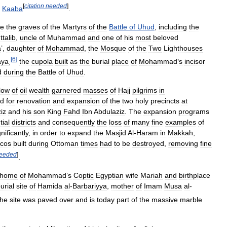
[
citation
needed
]
Kaaba
.
re
the
graves
of
the
Martyrs
of
the
Battle
of
Uhud
,
including
the
talib
,
uncle
of
Muhammad
and
one
of
his
most
beloved
a
’,
daughter
of
Mohammad
,
the
Mosque
of
the
Two
Lighthouses
[
6
]
aya
,
the
cupola
built
as
the
burial
place
of
Mohammad
’
s
incisor
d
during
the
Battle
of
Uhud
.
flow
of
oil
wealth
garnered
masses
of
Hajj
pilgrims
in
d
for
renovation
and
expansion
of
the
two
holy
precincts
at
iz
and
his
son
King
Fahd
Ibn
Abdulaziz
.
The
expansion
programs
tial
districts
and
consequently
the
loss
of
many
fine
examples
of
gnificantly
,
in
order
to
expand
the
Masjid
Al
-
Haram
in
Makkah
,
icos
built
during
Ottoman
times
had
to
be
destroyed
,
removing
fine
eeded
]
.
home
of
Mohammad
’
s
Coptic
Egyptian
wife
Mariah
and
birthplace
urial
site
of
Hamida
al
-
Barbariyya
,
mother
of
Imam
Musa
al
-
he
site
was
paved
over
and
is
today
part
of
the
massive
marble