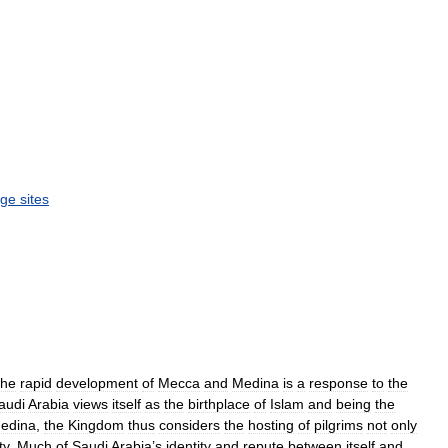
age
sites
the
rapid
development
of
Mecca
and
Medina
is
a
response
to
the
audi
Arabia
views
itself
as
the
birthplace
of
Islam
and
being
the
edina
,
the
Kingdom
thus
considers
the
hosting
of
pilgrims
not
only
ty
.
Much
of
Saudi
Arabia
’
s
identity
and
repute
between
itself
and