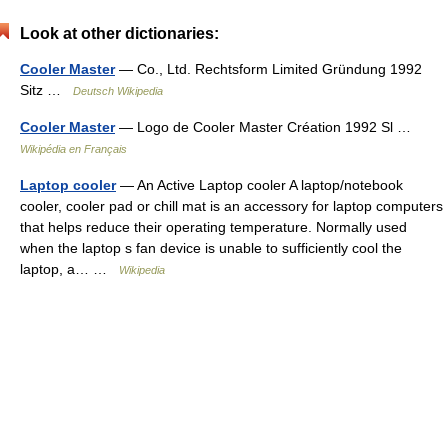
Look at other dictionaries:
Cooler Master
— Co., Ltd. Rechtsform Limited Gründung 1992
Sitz …
Deutsch Wikipedia
Cooler Master
— Logo de Cooler Master Création 1992 Sl …
Wikipédia en Français
Laptop cooler
— An Active Laptop cooler A laptop/notebook
cooler, cooler pad or chill mat is an accessory for laptop computers
that helps reduce their operating temperature. Normally used
when the laptop s fan device is unable to sufficiently cool the
laptop, a… …
Wikipedia