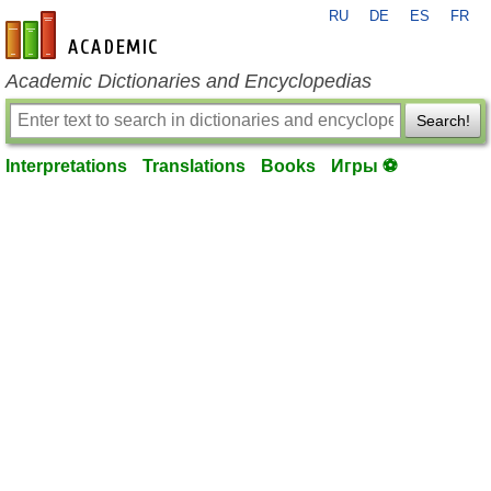
RU
DE
ES
FR
en-academic.com
Academic Dictionaries and Encyclopedias
Search!
Interpretations
Translations
Books
Игры ⚽