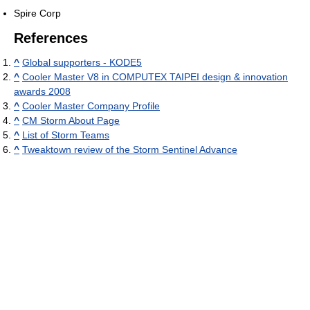
Spire Corp
References
^
Global supporters - KODE5
^
Cooler Master V8 in COMPUTEX TAIPEI design & innovation
awards 2008
^
Cooler Master Company Profile
^
CM Storm About Page
^
List of Storm Teams
^
Tweaktown review of the Storm Sentinel Advance