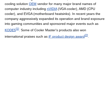
cooling solution
OEM
vendor for many major brand names of
computer industry including
nVIDIA
(VGA cooler), AMD (CPU
cooler), and EVGA (motherboard heatsinks). In recent years the
company aggressively expanded its operation and brand exposure
into gaming communities and sponsored major events such as
[
1
]
KODE5
. Some of Cooler Master's products also won
[
2
]
international praises such as
iF product design award
.