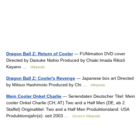
Dragon Ball Z: Return of Cooler
— FUNimation DVD cover
Directed by Daisuke Nishio Produced by Chiaki Imada Rikizô
Kayano …
Wikipedia
Dragon Ball Z: Cooler's Revenge
— Japanese box art Directed
by Mitsuo Hashimoto Produced by Chi …
Wikipedia
Mein Cooler Onkel Charlie
— Seriendaten Deutscher Titel: Mein
cooler Onkel Charlie (CH, AT) Two and a Half Men (DE, ab 2.
Staffel) Originaltitel: Two and a Half Men Produktionsland: USA
Produktionsjahr(e): seit 2003 …
Deutsch Wikipedia