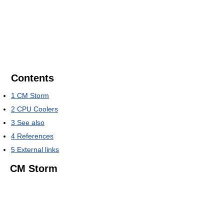
Contents
1
CM Storm
2
CPU Coolers
3
See also
4
References
5
External links
CM Storm