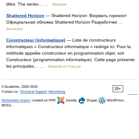
titles. The series… …
Wikipedia
Shattered Horizon
— Shattered Horizon: Взорвать горизонт
Официальная обложка Shattered Horizon Разработчик …
Википедия
Constructeur (informatique)
— Liste de constructeurs
informatiques « Constructeur informatique » redirige ici. Pour la
méthode appelée constructeur en programmation objet, voir
Constructeur (programmation informatique). Cette page présente
les principales… …
Wikipédia en Français
© Academic, 2000-2026
18+
Contact us:
Technical Support
,
Advertising
Dictionaries export
, created on PHP,
Joomla,
Drupal,
WordPress,
MODx.