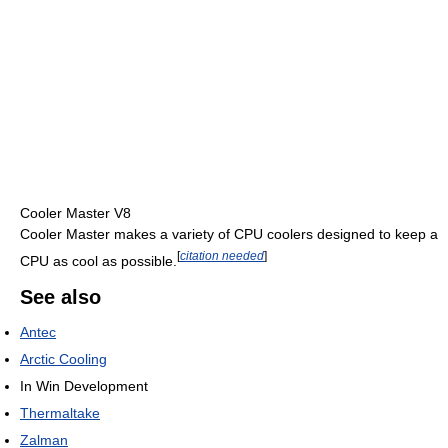
Cooler Master V8
Cooler Master makes a variety of CPU coolers designed to keep a
[
citation needed
]
CPU as cool as possible.
See also
Antec
Arctic Cooling
In Win Development
Thermaltake
Zalman