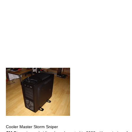
Cooler Master Storm Sniper