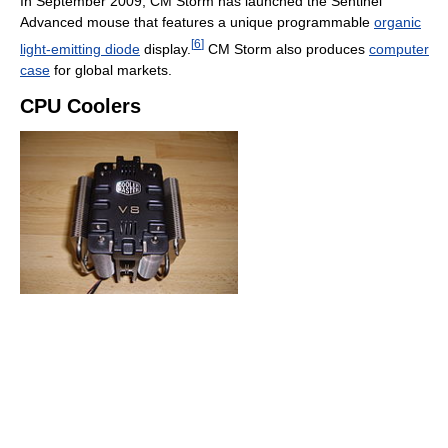
In September 2009, CM Storm has launched the Sentinel
Advanced mouse that features a unique programmable
organic
[
6
]
light-emitting diode
display.
CM Storm also produces
computer
case
for global markets.
CPU Coolers