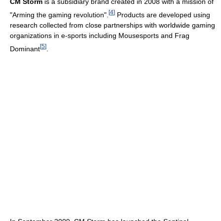
CM Storm
is a subsidiary brand created in 2008 with a mission of
[
4
]
"Arming the gaming revolution".
Products are developed using
research collected from close partnerships with worldwide gaming
organizations in e-sports including Mousesports and Frag
[
5
]
Dominant
.