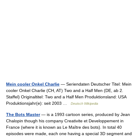
Mein cooler Onkel Charlie
— Seriendaten Deutscher Titel: Mein
cooler Onkel Charlie (CH, AT) Two and a Half Men (DE, ab 2.
Staffel) Originaltitel: Two and a Half Men Produktionsland: USA
Produktionsjahr(e): seit 2003 …
Deutsch Wikipedia
The Bots Master
— is a 1993 cartoon series, produced by Jean
Chalopin though his company Creativite et Developpement in
France (where it is known as Le Maître des bots). In total 40
episodes were made, each one having a special 3D segment and