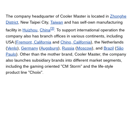
The company headquarter of Cooler Master is located in
Zhonghe
District
, New Taipei City,
Taiwan
and has self-own manufacturing
[
3
]
facility in
Huizhou
,
China
. To support international operation the
company also has branch offices in various continents, including
USA (
Fremont, California
and
Chino, California
), the Netherlands
(
Venlo
),
Germany
(
Augsburg
),
Russia
(
Moscow
), and
Brazil
(
São
Paulo
). Other than the mother brand, Cooler Master, the company
also launches subsidiary brands into different market segments,
including the gaming oriented "CM Storm" and the life-style
product line "Choiix".