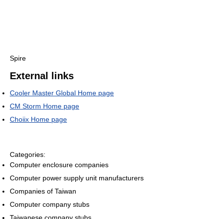
Spire
External links
Cooler Master Global Home page
CM Storm Home page
Choiix Home page
Categories:
Computer enclosure companies
Computer power supply unit manufacturers
Companies of Taiwan
Computer company stubs
Taiwanese company stubs