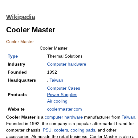
Wikipedia
Cooler Master
Cooler Master
Cooler Master
Type
Thermal Solutions
Industry
Computer hardware
Founded
1992
Headquarters
,
Taiwan
Computer Cases
Products
Power Supplies
Air cooling
Website
coolermaster.com
Cooler Master
is a
computer hardware
manufacturer from
Taiwan
.
Founded in 1992, the company is a popular aftermarket brand for
computer chassis,
PSU
,
coolers
,
cooling pads
, and other
accessories. Alongside the retail business, Cooler Master is also a