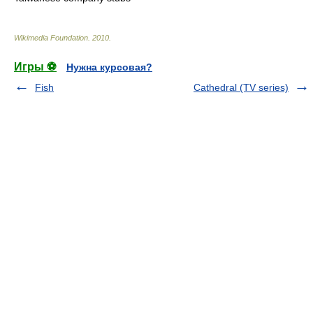
Wikimedia Foundation
.
2010
.
Игры ⚽
Нужна курсовая?
Fish
Cathedral (TV series)