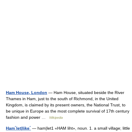
Ham House, London
— Ham House, situated beside the River
Thames in Ham, just to the south of Richmond, in the United
Kingdom, is claimed by its present owners, the National Trust, to
be unique in Europe as the most complete survival of 17th century
fashion and power …
Wikipedia
Ham´let|like´
— ham|let1 «HAM liht», noun. 1. a small village; little