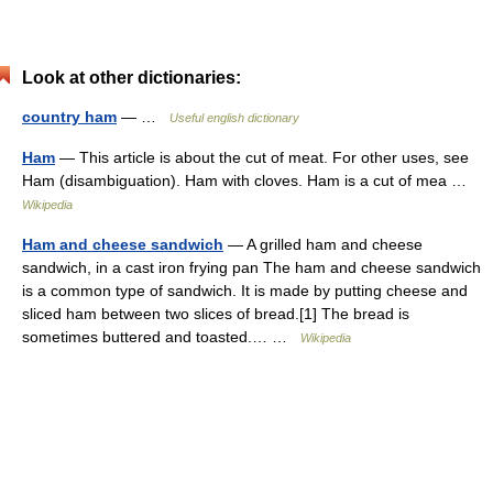
Look at other dictionaries:
country ham
— …
Useful english dictionary
Ham
— This article is about the cut of meat. For other uses, see
Ham (disambiguation). Ham with cloves. Ham is a cut of mea …
Wikipedia
Ham and cheese sandwich
— A grilled ham and cheese
sandwich, in a cast iron frying pan The ham and cheese sandwich
is a common type of sandwich. It is made by putting cheese and
sliced ham between two slices of bread.[1] The bread is
sometimes buttered and toasted.… …
Wikipedia