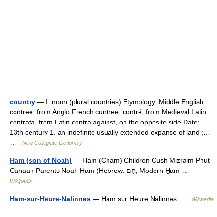
country
— I. noun (plural countries) Etymology: Middle English
contree, from Anglo French cuntree, contré, from Medieval Latin
contrata, from Latin contra against, on the opposite side Date:
13th century 1. an indefinite usually extended expanse of land ;…
…
New Collegiate Dictionary
Ham (son of Noah)
— Ham (Cham) Children Cush Mizraim Phut
Canaan Parents Noah Ham (Hebrew: חָם, Modern H̱am …
Wikipedia
Ham-sur-Heure-Nalinnes
— Ham sur Heure Nalinnes …
Wikipedia