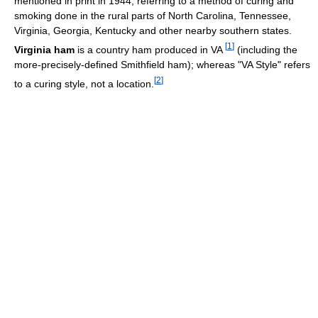
mentioned in print in 1944, referring to a method of curing and
smoking done in the rural parts of North Carolina, Tennessee,
Virginia, Georgia, Kentucky and other nearby southern states.
[
1
]
Virginia ham
is a country ham produced in VA
(including the
more-precisely-defined Smithfield ham); whereas "VA Style" refers
[
2
]
to a curing style, not a location.