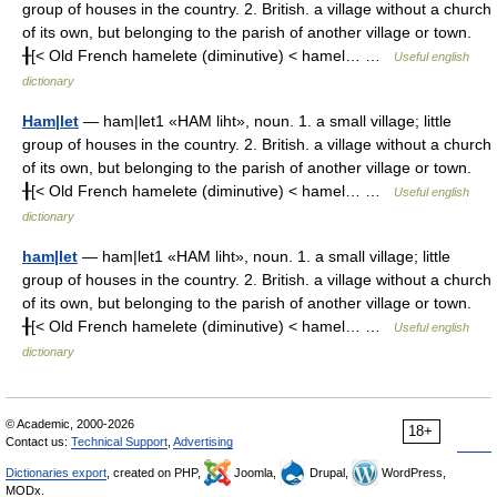
group of houses in the country. 2. British. a village without a church
of its own, but belonging to the parish of another village or town.
╂[< Old French hamelete (diminutive) < hamel… …
Useful english
dictionary
Ham|let
— ham|let1 «HAM liht», noun. 1. a small village; little
group of houses in the country. 2. British. a village without a church
of its own, but belonging to the parish of another village or town.
╂[< Old French hamelete (diminutive) < hamel… …
Useful english
dictionary
ham|let
— ham|let1 «HAM liht», noun. 1. a small village; little
group of houses in the country. 2. British. a village without a church
of its own, but belonging to the parish of another village or town.
╂[< Old French hamelete (diminutive) < hamel… …
Useful english
dictionary
© Academic, 2000-2026
18+
Contact us:
Technical Support
,
Advertising
Dictionaries export
, created on PHP,
Joomla,
Drupal,
WordPress,
MODx.