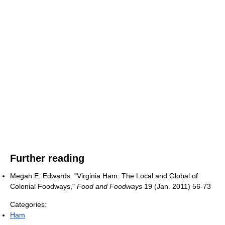
Further reading
Megan E. Edwards. "Virginia Ham: The Local and Global of
Colonial Foodways,"
Food and Foodways
19 (Jan. 2011) 56-73
Categories:
Ham