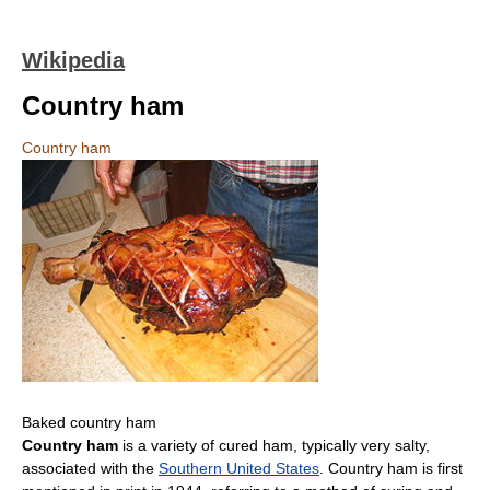
Wikipedia
Country ham
Country ham
Baked country ham
Country ham
is a variety of cured ham, typically very salty,
associated with the
Southern United States
. Country ham is first