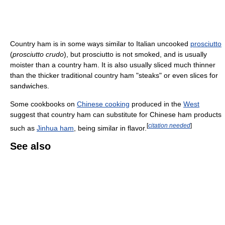
Country ham is in some ways similar to Italian uncooked
prosciutto
(
prosciutto crudo
), but prosciutto is not smoked, and is usually
moister than a country ham. It is also usually sliced much thinner
than the thicker traditional country ham "steaks" or even slices for
sandwiches.
Some cookbooks on
Chinese cooking
produced in the
West
suggest that country ham can substitute for Chinese ham products
[
citation needed
]
such as
Jinhua ham
, being similar in flavor.
See also