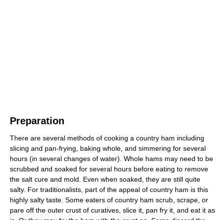
Preparation
There are several methods of cooking a country ham including
slicing and pan-frying, baking whole, and simmering for several
hours (in several changes of water). Whole hams may need to be
scrubbed and soaked for several hours before eating to remove
the salt cure and mold. Even when soaked, they are still quite
salty. For traditionalists, part of the appeal of country ham is this
highly salty taste. Some eaters of country ham scrub, scrape, or
pare off the outer crust of curatives, slice it, pan fry it, and eat it as