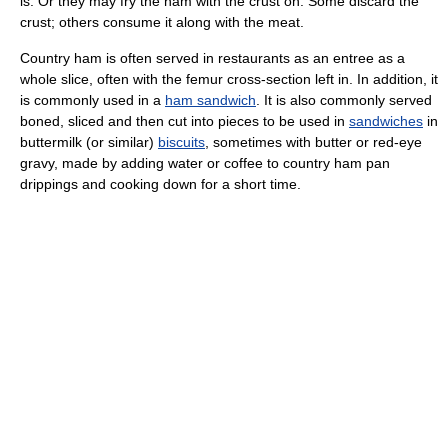
is. Or they may fry the ham with the crust on. Some discard the
crust; others consume it along with the meat.
Country ham is often served in restaurants as an entree as a
whole slice, often with the femur cross-section left in. In addition, it
is commonly used in a
ham sandwich
. It is also commonly served
boned, sliced and then cut into pieces to be used in
sandwiches
in
buttermilk (or similar)
biscuits
, sometimes with butter or red-eye
gravy, made by adding water or coffee to country ham pan
drippings and cooking down for a short time.