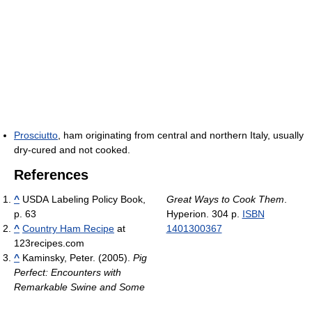
Prosciutto
, ham originating from central and northern Italy, usually
dry-cured and not cooked.
References
^
USDA Labeling Policy Book,
Great Ways to Cook Them
.
p. 63
Hyperion. 304 p.
ISBN
^
Country Ham Recipe
at
1401300367
123recipes.com
^
Kaminsky, Peter. (2005).
Pig
Perfect: Encounters with
Remarkable Swine and Some