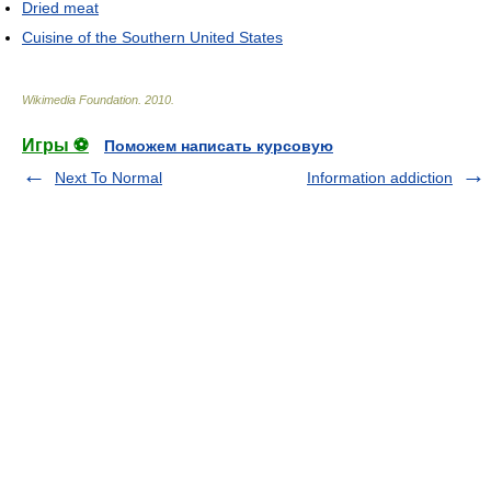
Dried meat
Cuisine of the Southern United States
Wikimedia Foundation
.
2010
.
Игры ⚽
Поможем написать курсовую
Next To Normal
Information addiction