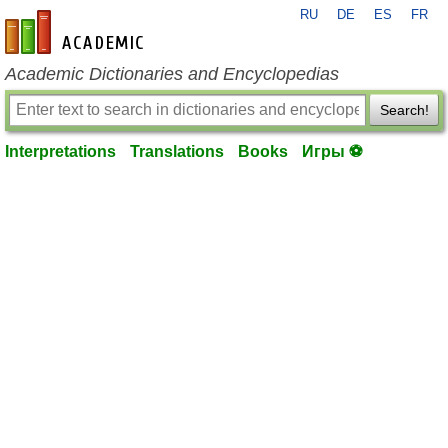
RU
DE
ES
FR
en-academic.com
Academic Dictionaries and Encyclopedias
Search!
Interpretations
Translations
Books
Игры ⚽