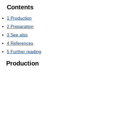
Contents
1
Production
2
Preparation
3
See also
4
References
5
Further reading
Production