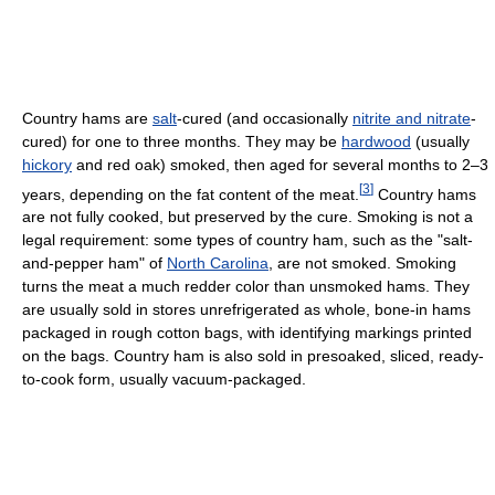
Country hams are
salt
-cured (and occasionally
nitrite and nitrate
-
cured) for one to three months. They may be
hardwood
(usually
hickory
and red oak) smoked, then aged for several months to 2–3
[
3
]
years, depending on the fat content of the meat.
Country hams
are not fully cooked, but preserved by the cure. Smoking is not a
legal requirement: some types of country ham, such as the "salt-
and-pepper ham" of
North Carolina
, are not smoked. Smoking
turns the meat a much redder color than unsmoked hams. They
are usually sold in stores unrefrigerated as whole, bone-in hams
packaged in rough cotton bags, with identifying markings printed
on the bags. Country ham is also sold in presoaked, sliced, ready-
to-cook form, usually vacuum-packaged.