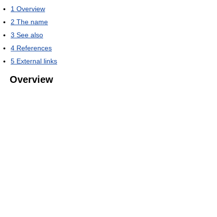
1
Overview
2
The name
3
See also
4
References
5
External links
Overview