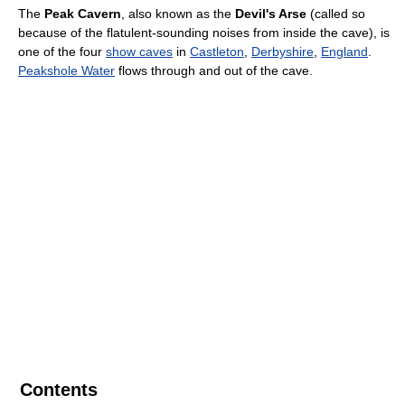
The
Peak Cavern
, also known as the
Devil's Arse
(called so
because of the flatulent-sounding noises from inside the cave), is
one of the four
show caves
in
Castleton
,
Derbyshire
,
England
.
Peakshole Water
flows through and out of the cave.
Contents