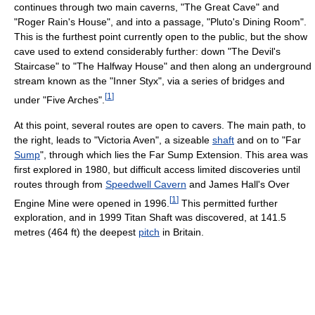
continues through two main caverns, "The Great Cave" and
"Roger Rain's House", and into a passage, "Pluto's Dining Room".
This is the furthest point currently open to the public, but the show
cave used to extend considerably further: down "The Devil's
Staircase" to "The Halfway House" and then along an underground
stream known as the "Inner Styx", via a series of bridges and
[
1
]
under "Five Arches".
At this point, several routes are open to cavers. The main path, to
the right, leads to "Victoria Aven", a sizeable
shaft
and on to "Far
Sump
", through which lies the Far Sump Extension. This area was
first explored in 1980, but difficult access limited discoveries until
routes through from
Speedwell Cavern
and James Hall's Over
[
1
]
Engine Mine were opened in 1996.
This permitted further
exploration, and in 1999 Titan Shaft was discovered, at 141.5
metres (464 ft) the deepest
pitch
in Britain.