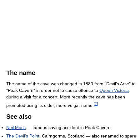
The name
The name of the cave was changed in 1880 from "Devil's Arse" to
"Peak Cavern" in order not to cause offence to
Queen Victoria
during a visit for a concert. More recently the cave has been
[
2
]
promoted using its older, more vulgar name.
See also
Neil Moss
— famous caving accident in Peak Cavern
The Devil's Point
, Cairngorms, Scotland — also renamed to spare