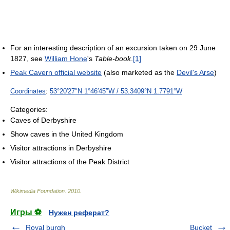
For an interesting description of an excursion taken on 29 June
1827, see
William Hone
's
Table-book
.
[1]
Peak Cavern official website
(also marketed as the
Devil's Arse
)
Coordinates
:
53°20′27″N
1°46′45″W
/
53.3409°N 1.7791°W
Categories:
Caves of Derbyshire
Show caves in the United Kingdom
Visitor attractions in Derbyshire
Visitor attractions of the Peak District
Wikimedia Foundation
.
2010
.
Игры ⚽
Нужен реферат?
Royal burgh
Bucket