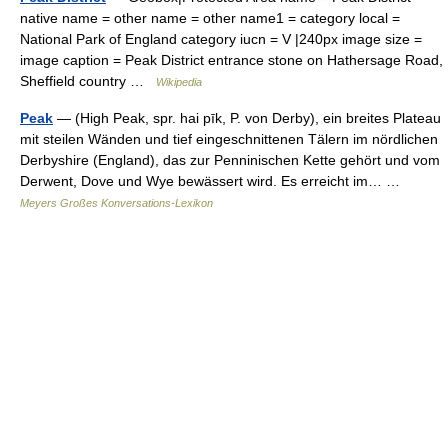
native name = other name = other name1 = category local =
National Park of England category iucn = V |240px image size =
image caption = Peak District entrance stone on Hathersage Road,
Sheffield country …
Wikipedia
Peak
— (High Peak, spr. hai pīk, P. von Derby), ein breites Plateau
mit steilen Wänden und tief eingeschnittenen Tälern im nördlichen
Derbyshire (England), das zur Penninischen Kette gehört und vom
Derwent, Dove und Wye bewässert wird. Es erreicht im… …
Meyers Großes Konversations-Lexikon