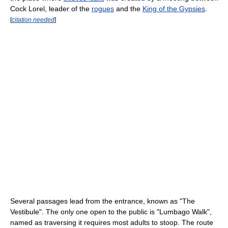
Cock Lorel, leader of the
rogues
and the
King of the Gypsies
.
[
citation needed
]
Several passages lead from the entrance, known as "The
Vestibule". The only one open to the public is "Lumbago Walk",
named as traversing it requires most adults to stoop. The route