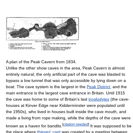
A plan of the Peak Cavern from 1834.
Unlike the other show caves in the area, Peak Cavern is almost
entirely natural; the only artificial part of the cave was blasted to
bypass a low tunnel that was only accessible by lying down on a
boat. The cave system is the largest in the
Peak District
, and the
main entrance is the largest cave entrance in Britain. Until 1915
the cave was home to some of Britain's last
troglodytes
(the cave-
houses at Kinver Edge near Kidderminster were populated until
the 1950s), who lived in houses built inside the cave mouth, and
made a living from rope making, while the depths of the cave were
[
citation needed
]
known as a haven for bandits.
It was supposed to be
the place where
thieves' cant
was created by a meeting between