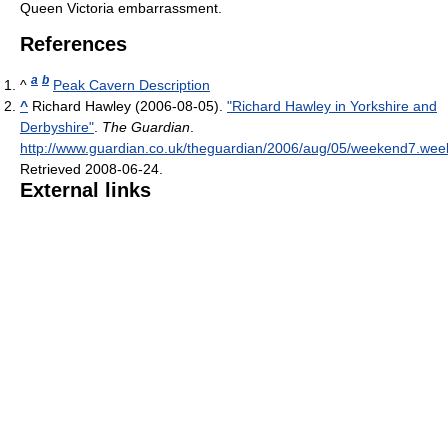
Queen Victoria embarrassment.
References
a
b
^
Peak Cavern Description
^
Richard Hawley (2006-08-05).
"Richard Hawley in Yorkshire and
Derbyshire"
.
The Guardian
.
http://www.guardian.co.uk/theguardian/2006/aug/05/weekend7.we
Retrieved 2008-06-24
.
External links