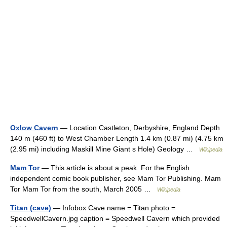
Oxlow Cavern
— Location Castleton, Derbyshire, England Depth
140 m (460 ft) to West Chamber Length 1.4 km (0.87 mi) (4.75 km
(2.95 mi) including Maskill Mine Giant s Hole) Geology …
Wikipedia
Mam Tor
— This article is about a peak. For the English
independent comic book publisher, see Mam Tor Publishing. Mam
Tor Mam Tor from the south, March 2005 …
Wikipedia
Titan (cave)
— Infobox Cave name = Titan photo =
SpeedwellCavern.jpg caption = Speedwell Cavern which provided