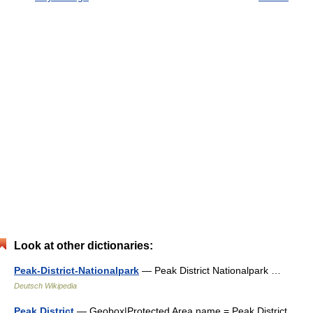
Look at other dictionaries:
Peak-District-Nationalpark
— Peak District Nationalpark …
Deutsch Wikipedia
Peak District
— Geobox|Protected Area name = Peak District