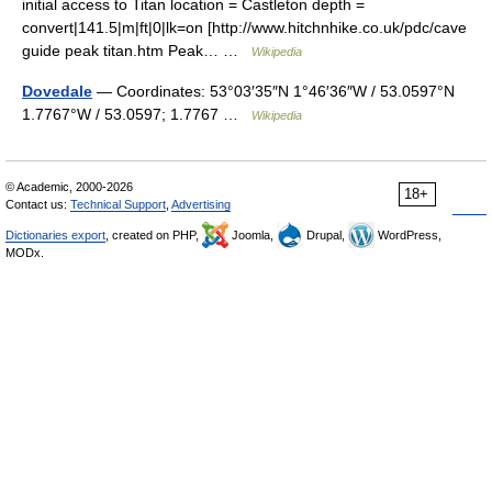
initial access to Titan location = Castleton depth =
convert|141.5|m|ft|0|lk=on [http://www.hitchnhike.co.uk/pdc/cave
guide peak titan.htm Peak… …
Wikipedia
Dovedale
— Coordinates: 53°03′35″N 1°46′36″W / 53.0597°N
1.7767°W / 53.0597; 1.7767 …
Wikipedia
© Academic, 2000-2026
18+
Contact us:
Technical Support
,
Advertising
Dictionaries export
, created on PHP,
Joomla,
Drupal,
WordPress,
MODx.