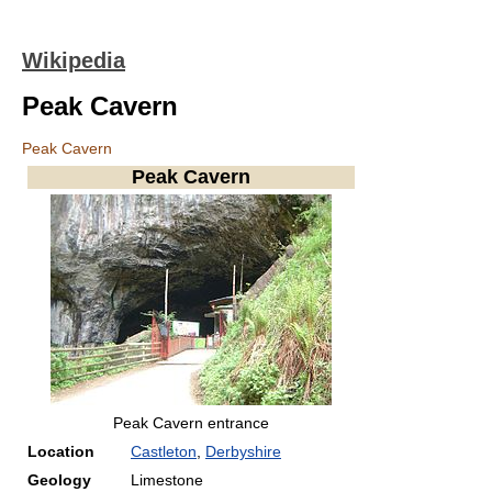
Wikipedia
Peak Cavern
Peak Cavern
Peak Cavern
Peak Cavern entrance
Location
Castleton
,
Derbyshire
Geology
Limestone