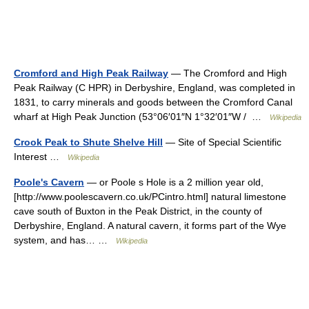
Cromford and High Peak Railway
— The Cromford and High
Peak Railway (C HPR) in Derbyshire, England, was completed in
1831, to carry minerals and goods between the Cromford Canal
wharf at High Peak Junction (53°06′01″N 1°32′01″W / …
Wikipedia
Crook Peak to Shute Shelve Hill
— Site of Special Scientific
Interest …
Wikipedia
Poole's Cavern
— or Poole s Hole is a 2 million year old,
[http://www.poolescavern.co.uk/PCintro.html] natural limestone
cave south of Buxton in the Peak District, in the county of
Derbyshire, England. A natural cavern, it forms part of the Wye
system, and has… …
Wikipedia