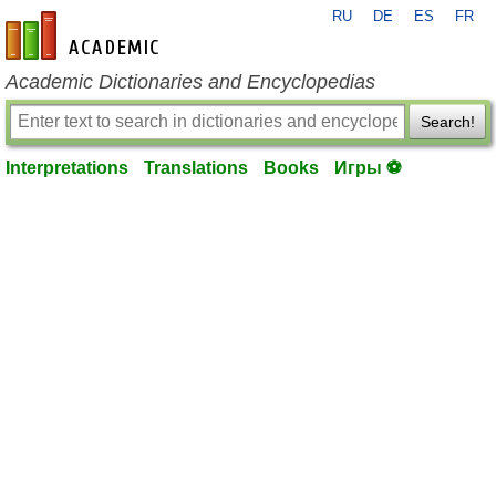
RU
DE
ES
FR
en-academic.com
Academic Dictionaries and Encyclopedias
Search!
Interpretations
Translations
Books
Игры ⚽