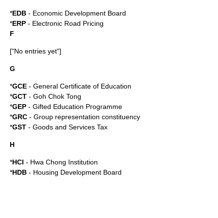
*
EDB
-
Economic Development Board
*
ERP
-
Electronic Road Pricing
F
["No entries yet"]
G
*
GCE
-
General Certificate of Education
*
GCT
-
Goh Chok Tong
*
GEP
-
Gifted Education Programme
*
GRC
-
Group representation constituency
*
GST
-
Goods and Services Tax
H
*
HCI
-
Hwa Chong Institution
*
HDB
-
Housing Development Board