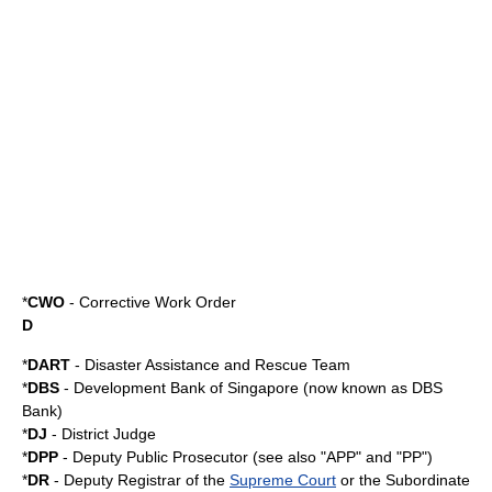
*
CWO
-
Corrective Work Order
D
*
DART
-
Disaster Assistance and Rescue Team
*
DBS
- Development Bank of Singapore (now known as
DBS
Bank
)
*
DJ
- District Judge
*
DPP
- Deputy Public Prosecutor (see also "APP" and "PP")
*
DR
- Deputy Registrar of the
Supreme Court
or the Subordinate