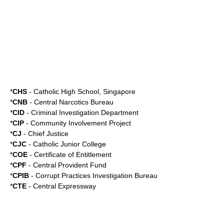
*
CHS
-
Catholic High School, Singapore
*
CNB
-
Central Narcotics Bureau
*
CID
-
Criminal Investigation Department
*
CIP
- Community Involvement Project
*
CJ
- Chief Justice
*
CJC
-
Catholic Junior College
*
COE
-
Certificate of Entitlement
*
CPF
-
Central Provident Fund
*
CPIB
-
Corrupt Practices Investigation Bureau
*
CTE
-
Central Expressway