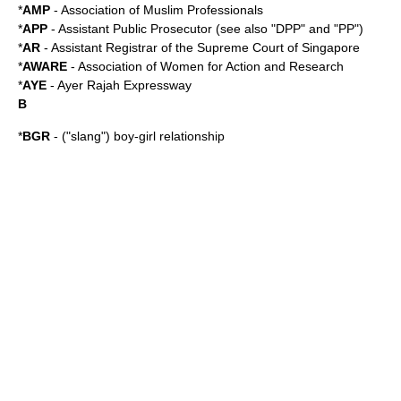
*
AMP
-
Association of Muslim Professionals
*
APP
- Assistant Public Prosecutor (see also "DPP" and "PP")
*
AR
- Assistant Registrar of the
Supreme Court of Singapore
*
AWARE
- Association of Women for Action and Research
*
AYE
-
Ayer Rajah Expressway
B
*
BGR
- ("slang") boy-girl relationship