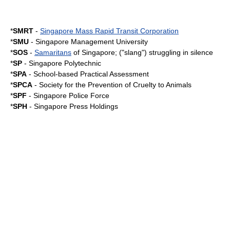
*
SMRT
-
Singapore Mass Rapid Transit Corporation
*
SMU
-
Singapore Management University
*
SOS
-
Samaritans
of Singapore; ("slang") struggling in silence
*
SP
-
Singapore Polytechnic
*
SPA
-
School-based Practical Assessment
*
SPCA
- Society for the Prevention of Cruelty to Animals
*
SPF
-
Singapore Police Force
*
SPH
-
Singapore Press Holdings