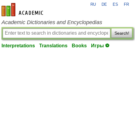
RU
DE
ES
FR
en-academic.com
Academic Dictionaries and Encyclopedias
Search!
Interpretations
Translations
Books
Игры ⚽