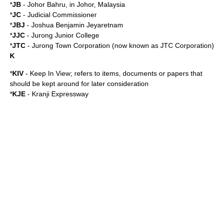
*
JB
-
Johor Bahru
, in
Johor
,
Malaysia
*
JC
-
Judicial Commissioner
*
JBJ
-
Joshua Benjamin Jeyaretnam
*
JJC
-
Jurong Junior College
*
JTC
- Jurong Town Corporation (now known as
JTC Corporation
)
K
*
KIV
- Keep In View; refers to items, documents or papers that
should be kept around for later consideration
*
KJE
-
Kranji Expressway