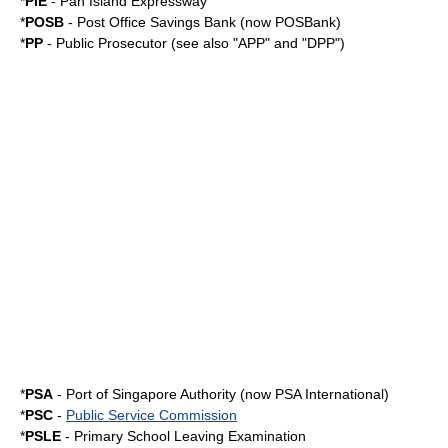
*
PIE
-
Pan Island Expressway
*
POSB
- Post Office Savings Bank (now
POSBank
)
*
PP
- Public Prosecutor (see also "APP" and "DPP")
*
PSA
- Port of Singapore Authority (now
PSA International
)
*
PSC
-
Public Service Commission
*
PSLE
-
Primary School Leaving Examination