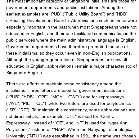
The most important category of Singapore initialisms are those for
government departments and public institutions. Among the
earliest examples are "PUB" ("Public Utility Board") and "HDB"
("Housing Development Board"). Abbreviations such as these were
especially important in the past when most Singaporeans were not
educated in English, and their use facilitated communication in the
public services where the main administrative language is English.
Government departments have therefore promoted the use of
these initialisms, so they occur even in non-English publications.
Although the younger generation of Singaporeans are now all
educated in English, abbreviations remain a major characteristic of
Singapore English.
There are efforts to maintain some consistency among the
initialisms. Three letters are used for government institutions
("PUB", "HDB", "CPF", "MOH", "CWO") and for expressways
("AYE", "PIE", "KJE"), while two-letters are used for polytechnics
("SP", "RP"). To maintain this consistency, some abbreviations are
not direct initials; for example "CTE" is used for "Central
Expressway" instead of *"CE", and "NP" is used for "Ngee Ann
Polytechnic" instead of *"NAP". When the
Nanyang Technological
University
("NTU") was established in 1991, the name was chosen