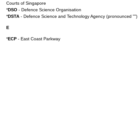
Courts of Singapore
*
DSO
- Defence Science Organisation
*
DSTA
- Defence Science and Technology Agency (pronounced "")
E
*
ECP
-
East Coast Parkway