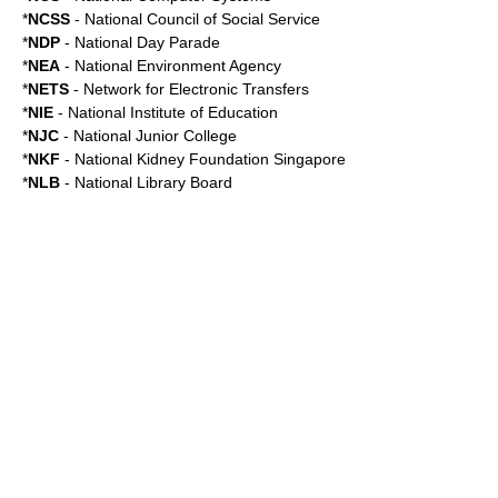
*
NCSS
- National Council of Social Service
*
NDP
-
National Day Parade
*
NEA
-
National Environment Agency
*
NETS
-
Network for Electronic Transfers
*
NIE
-
National Institute of Education
*
NJC
-
National Junior College
*
NKF
-
National Kidney Foundation Singapore
*
NLB
-
National Library Board