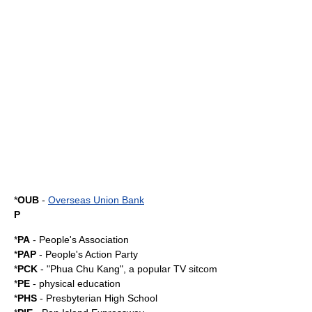
*
OUB
-
Overseas Union Bank
P
*
PA
-
People's Association
*
PAP
-
People's Action Party
*
PCK
- "
Phua Chu Kang
", a popular TV
sitcom
*
PE
- physical education
*
PHS
-
Presbyterian High School