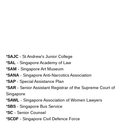
*
SAJC
-
St Andrew's Junior College
*
SAL
- Singapore Academy of Law
*
SAM
-
Singapore Art Museum
*
SANA
- Singapore Anti-Narcotics Association
*
SAP
-
Special Assistance Plan
*
SAR
- Senior Assistant Registrar of the
Supreme Court of
Singapore
*
SAWL
- Singapore Association of Women Lawyers
*
SBS
-
Singapore Bus Service
*
SC
-
Senior Counsel
*
SCDF
-
Singapore Civil Defence Force