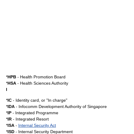
*
HPB
-
Health Promotion Board
*
HSA
-
Health Sciences Authority
I
*
IC
-
Identity card
, or "In charge"
*
IDA
-
Infocomm Development Authority of Singapore
*
IP
-
Integrated Programme
*
IR
-
Integrated Resort
*
ISA
-
Internal Security Act
*
ISD
-
Internal Security Department