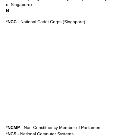
of Singapore)
N
*
NCC
-
National Cadet Corps (Singapore)
*
NCMP
-
Non-Constituency Member of Parliament
*
NCS
-
National Computer Systems