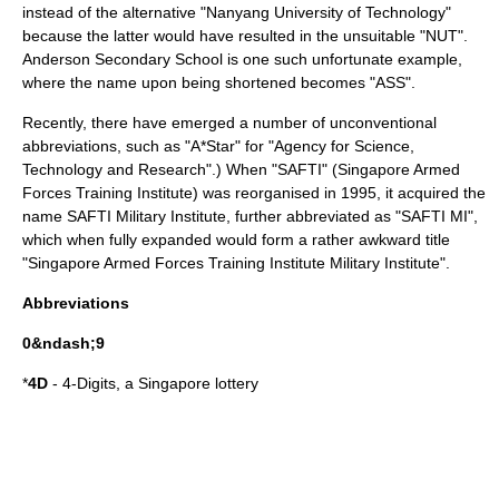
instead of the alternative "Nanyang University of Technology"
because the latter would have resulted in the unsuitable "NUT".
Anderson Secondary School
is one such unfortunate example,
where the name upon being shortened becomes "ASS".
Recently, there have emerged a number of unconventional
abbreviations, such as "A*Star" for "Agency for Science,
Technology and Research".) When "SAFTI" (
Singapore Armed
Forces Training Institute
) was reorganised in 1995, it acquired the
name
SAFTI Military Institute
, further abbreviated as "SAFTI MI",
which when fully expanded would form a rather awkward title
"Singapore Armed Forces Training Institute Military Institute".
Abbreviations
0&ndash;9
*
4D
-
4-Digits
, a Singapore lottery