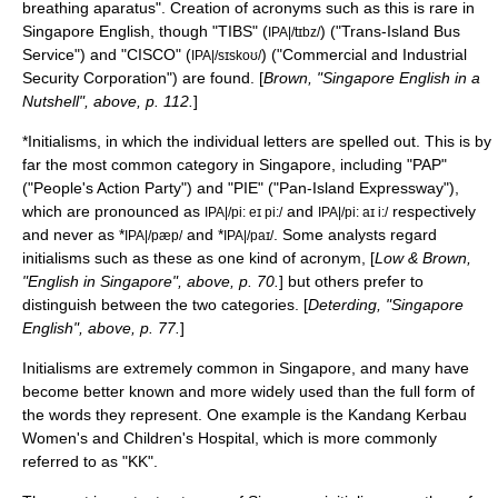
breathing aparatus". Creation of acronyms such as this is rare in
Singapore English, though "TIBS" (
) ("Trans-Island Bus
IPA|/tɪbz/
Service") and "CISCO" (
) ("Commercial and Industrial
IPA|/sɪskoʊ/
Security Corporation") are found. [
Brown, "Singapore English in a
Nutshell", above, p. 112.
]
*
Initialism
s, in which the individual letters are spelled out. This is by
far the most common category in Singapore, including "PAP"
("
People's Action Party
") and "PIE" ("
Pan-Island Expressway
"),
which are pronounced as
and
respectively
IPA|/pi: eɪ pi:/
IPA|/pi: aɪ i:/
and never as *
and *
. Some analysts regard
IPA|/pæp/
IPA|/paɪ/
initialisms such as these as one kind of acronym, [
Low & Brown,
"English in Singapore", above, p. 70.
] but others prefer to
distinguish between the two categories. [
Deterding, "Singapore
English", above, p. 77.
]
Initialisms are extremely common in Singapore, and many have
become better known and more widely used than the full form of
the words they represent. One example is the
Kandang Kerbau
Women's and Children's Hospital
, which is more commonly
referred to as "KK".