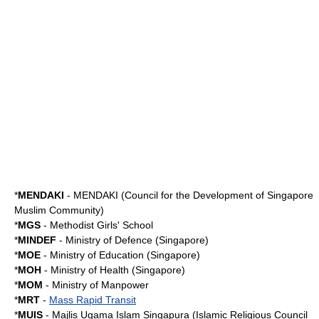
*
MENDAKI
-
MENDAKI
(Council for the Development of Singapore
Muslim Community)
*
MGS
-
Methodist Girls' School
*
MINDEF
-
Ministry of Defence (Singapore)
*
MOE
-
Ministry of Education (Singapore)
*
MOH
-
Ministry of Health (Singapore)
*
MOM
-
Ministry of Manpower
*
MRT
-
Mass Rapid Transit
*
MUIS
-
Majlis Ugama Islam Singapura
(Islamic Religious Council