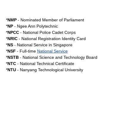
*
NMP
-
Nominated Member of Parliament
*
NP
-
Ngee Ann Polytechnic
*
NPCC
-
National Police Cadet Corps
*
NRIC
-
National Registration Identity Card
*
NS
-
National Service in Singapore
*
NSF
- Full-time
National Service
*
NSTB
-
National Science and Technology Board
*
NTC
-
National Technical Certificate
*
NTU
-
Nanyang Technological University