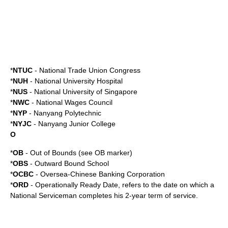
*
NTUC
-
National Trade Union Congress
*
NUH
-
National University Hospital
*
NUS
-
National University of Singapore
*
NWC
-
National Wages Council
*
NYP
-
Nanyang Polytechnic
*
NYJC
-
Nanyang Junior College
O
*
OB
- Out of Bounds (see
OB marker
)
*
OBS
-
Outward Bound School
*
OCBC
-
Oversea-Chinese Banking Corporation
*
ORD
-
Operationally Ready Date
, refers to the date on which a
National Serviceman completes his 2-year term of service.