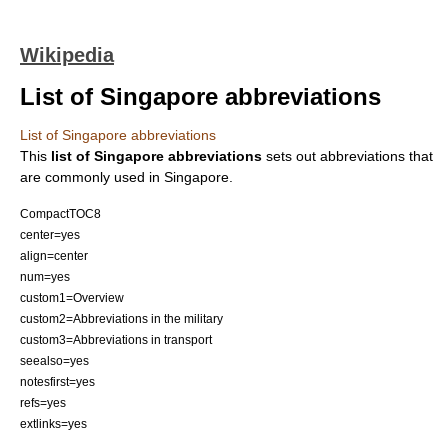
Wikipedia
List of Singapore abbreviations
List of Singapore abbreviations
This
list of Singapore abbreviations
sets out
abbreviation
s that
are commonly used in
Singapore
.
CompactTOC8
center=yes
align=center
num=yes
custom1=Overview
custom2=Abbreviations in the military
custom3=Abbreviations in transport
seealso=yes
notesfirst=yes
refs=yes
extlinks=yes