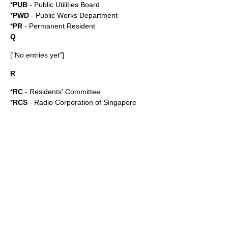
*
PUB
-
Public Utilities Board
*
PWD
-
Public Works Department
*
PR
-
Permanent Resident
Q
["No entries yet"]
R
*
RC
-
Residents' Committee
*
RCS
-
Radio Corporation of Singapore