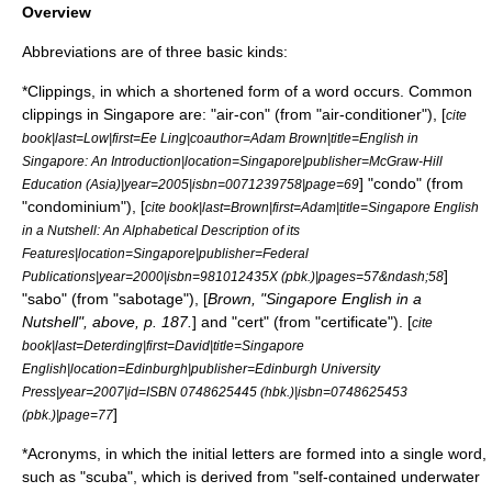
Overview
Abbreviation
s are of three basic kinds:
*
Clipping
s, in which a shortened form of a word occurs. Common
clippings in Singapore are: "air-con" (from "air-conditioner"), [
cite
book|last=Low|first=Ee Ling|coauthor=Adam Brown|title=English in
Singapore: An Introduction|location=Singapore|publisher=McGraw-Hill
] "condo" (from
Education (Asia)|year=2005|isbn=0071239758|page=69
"condominium"), [
cite book|last=Brown|first=Adam|title=Singapore English
in a Nutshell: An Alphabetical Description of its
Features|location=Singapore|publisher=Federal
]
Publications|year=2000|isbn=981012435X (pbk.)|pages=57&ndash;58
"sabo" (from "sabotage"), [
Brown, "Singapore English in a
Nutshell", above, p. 187.
] and "cert" (from "certificate"). [
cite
book|last=Deterding|first=David|title=Singapore
English|location=Edinburgh|publisher=
Edinburgh University
Press
|year=2007|id=ISBN 0748625445 (hbk.)|isbn=0748625453
]
(pbk.)|page=77
*
Acronym
s, in which the initial letters are formed into a single word,
such as "scuba", which is derived from "self-contained underwater