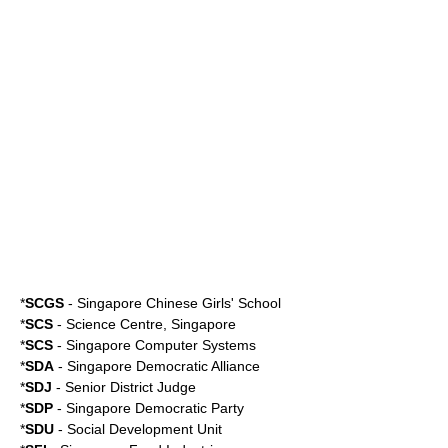
*
SCGS
-
Singapore Chinese Girls' School
*
SCS
-
Science Centre, Singapore
*
SCS
-
Singapore Computer Systems
*
SDA
-
Singapore Democratic Alliance
*
SDJ
- Senior District Judge
*
SDP
-
Singapore Democratic Party
*
SDU
-
Social Development Unit