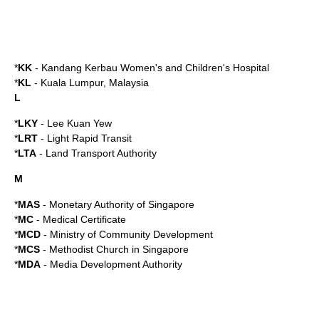
*
KK
-
Kandang Kerbau Women's and Children's Hospital
*
KL
-
Kuala Lumpur
,
Malaysia
L
*
LKY
-
Lee Kuan Yew
*
LRT
- Light Rapid Transit
*
LTA
-
Land Transport Authority
M
*
MAS
-
Monetary Authority of Singapore
*
MC
- Medical Certificate
*
MCD
-
Ministry of Community Development
*
MCS
-
Methodist Church in Singapore
*
MDA
-
Media Development Authority