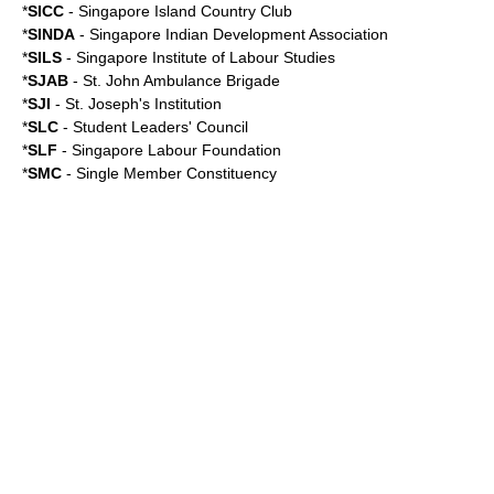
*
SICC
- Singapore Island Country Club
*
SINDA
-
Singapore Indian Development Association
*
SILS
-
Singapore Institute of Labour Studies
*
SJAB
-
St. John Ambulance Brigade
*
SJI
-
St. Joseph's Institution
*
SLC
-
Student Leaders' Council
*
SLF
-
Singapore Labour Foundation
*
SMC
-
Single Member Constituency