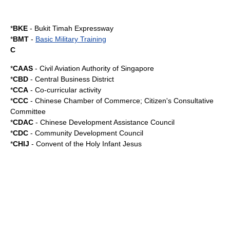
*
BKE
-
Bukit Timah Expressway
*
BMT
-
Basic Military Training
C
*
CAAS
-
Civil Aviation Authority of Singapore
*
CBD
-
Central Business District
*
CCA
-
Co-curricular activity
*
CCC
- Chinese Chamber of Commerce; Citizen's Consultative
Committee
*
CDAC
-
Chinese Development Assistance Council
*
CDC
-
Community Development Council
*
CHIJ
-
Convent of the Holy Infant Jesus