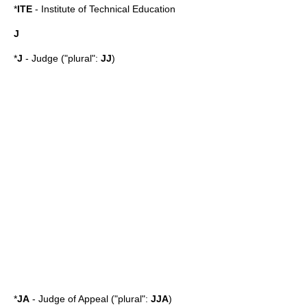
*
ITE
-
Institute of Technical Education
J
*
J
- Judge ("plural":
JJ
)
*
JA
- Judge of Appeal ("plural":
JJA
)