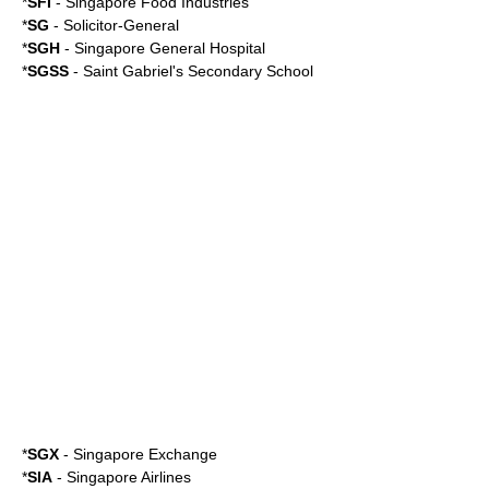
*
SFI
-
Singapore Food Industries
*
SG
- Solicitor-General
*
SGH
-
Singapore General Hospital
*
SGSS
-
Saint Gabriel's Secondary School
*
SGX
-
Singapore Exchange
*
SIA
-
Singapore Airlines