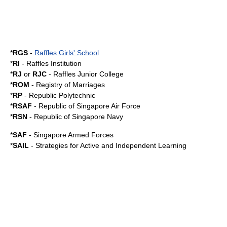
*
RGS
-
Raffles Girls' School
*
RI
-
Raffles Institution
*
RJ
or
RJC
-
Raffles Junior College
*
ROM
-
Registry of Marriages
*
RP
-
Republic Polytechnic
*
RSAF
-
Republic of Singapore Air Force
*
RSN
-
Republic of Singapore Navy
*
SAF
-
Singapore Armed Forces
*
SAIL
-
Strategies for Active and Independent Learning