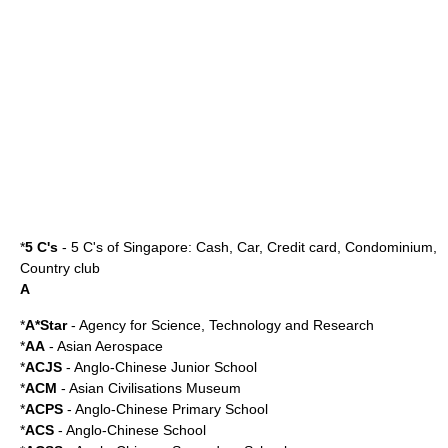
*
5 C's
-
5 C's of Singapore
: Cash, Car, Credit card, Condominium,
Country club
A
*
A*Star
-
Agency for Science, Technology and Research
*
AA
-
Asian Aerospace
*
ACJS
- Anglo-Chinese Junior School
*
ACM
-
Asian Civilisations Museum
*
ACPS
- Anglo-Chinese Primary School
*
ACS
-
Anglo-Chinese School