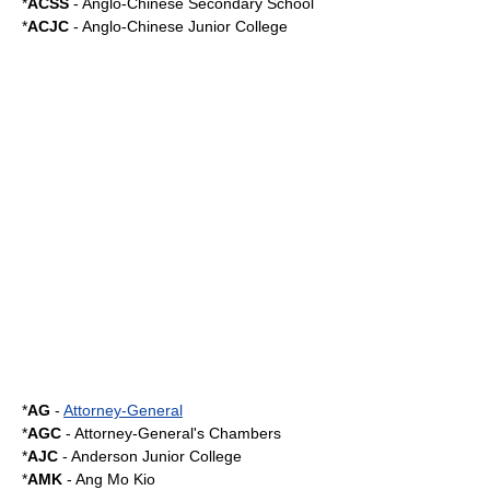
*
ACSS
- Anglo-Chinese Secondary School
*
ACJC
-
Anglo-Chinese Junior College
*
AG
-
Attorney-General
*
AGC
- Attorney-General's Chambers
*
AJC
-
Anderson Junior College
*
AMK
-
Ang Mo Kio