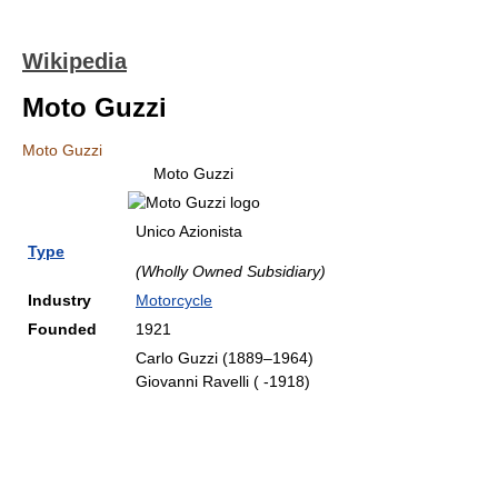
Wikipedia
Moto Guzzi
Moto Guzzi
Moto Guzzi
Unico Azionista
Type
(Wholly Owned Subsidiary)
Industry
Motorcycle
Founded
1921
Carlo Guzzi (1889–1964)
Giovanni Ravelli ( -1918)