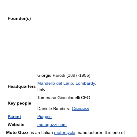
Founder(s)
Giorgio Parodi (1897-1955)
Mandello del Lario
,
Lombardy
,
Headquarters
Italy
Tommaso Giocoladelli
CEO
Key people
Daniele Bandiera
Chairman
Parent
Piaggio
Website
motoguzzi.com
Moto Guzzi
is an Italian
motorcycle
manufacturer. It is one of