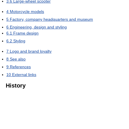
3.6
Large-wheel scooter
4
Motorcycle models
5
Factory, company headquarters and museum
6
Engineering, design and styling
6.1
Frame design
6.2
Styling
7
Logo and brand loyalty
8
See also
9
References
10
External links
History