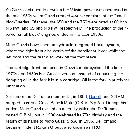
As Guzzi continued to develop the V-twin, power was increased in
the mid 1980s when Guzzi created 4-valve versions of the "small
block" series. Of these, the 650 and the 750 were rated at 60 bhp
(45 kW) and 65 bhp (48 kW) respectively. The production of the 4-
valve "small block" engines ended in the later 1980s.
Moto Guzzis have used an hydraulic integrated brake system,
where the right front disc works off the handlebar lever, while the
left front and the rear disc work off the foot brake.
The cartridge front fork used in Guzzi's motorcycles of the later
1970s and 1980s is a Guzzi invention. Instead of containing the
damping oil in the fork it is in a cartridge. Oil in the fork is purely for
lubrication.
Still under the De Tomaso umbrella, in 1988,
Benelli
and SEIMM
merged to create Guzzi Benelli Moto (G.B.M. S.p.A. ). During this
period, Moto Guzzi existed as an entity within the De Tomaso
owned G.B.M., but in 1996 celebrated its 75th birthday and the
return of its name to Moto Guzzi S.p.A. In 1996, De Tomaso
became Trident Rowan Group, also known as TRG.