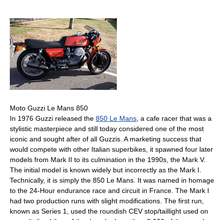
Moto Guzzi Le Mans 850
In 1976 Guzzi released the
850 Le Mans
, a cafe racer that was a
stylistic masterpiece and still today considered one of the most
iconic and sought after of all Guzzis. A marketing success that
would compete with other Italian superbikes, it spawned four later
models from Mark II to its culmination in the 1990s, the Mark V.
The initial model is known widely but incorrectly as the Mark I.
Technically, it is simply the 850 Le Mans. It was named in homage
to the 24-Hour endurance race and circuit in France. The Mark I
had two production runs with slight modifications. The first run,
known as Series 1, used the roundish CEV stop/taillight used on