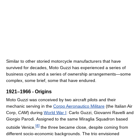
Similar to other storied motorcycle manufacturers that have
survived for decades, Moto Guzzi has experienced a series of
business cycles and a series of ownership arrangements—some
complex, some brief, some that have endured.
1921–1966 - Origins
Moto Guzzi was conceived by two aircraft pilots and their
mechanic serving in the
Corpo Aeronautico Militare
(the Italian Air
Corp,
CAM
) during
World War I
: Carlo Guzzi, Giovanni Ravelli and
Giorgio Parodi. Assigned to the same Miraglia Squadron based
[
4
]
outside Venice,
the three became close, despite coming from
different socio-economic backgrounds. The trio envisioned