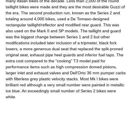
many Italian bikes of the decade. Less than 2,000 of the round
taillight bikes were made and they are the most desirable Guzzi of
the era. The second production run, known as the Series 2 and
totaling around 4,000 bikes, used a De Tomaso-designed
rectangular taillight/reflector and modified rear guard. This was
also used on the Mark II and SP models. The taillight and guard
was the biggest change between Series 1 and 2 but other
modifications included later inclusion of a tripmeter, black fork
lowers, a more generous dual seat that replaced the split-proned
original seat, exhaust pipe heel guards and inferior fuel taps. The
extra cost compared to the "cooking" T3 model paid for
performance items such as high compression domed pistons,
larger inlet and exhaust valves and Dell'Orto 36 mm pumper carbs
with filterless grey plastic velocity stacks. Most Mk I bikes were
brilliant red although a very small number were painted in metallic
ice blue. An exceedingly small number of Series 2 bikes were
white.