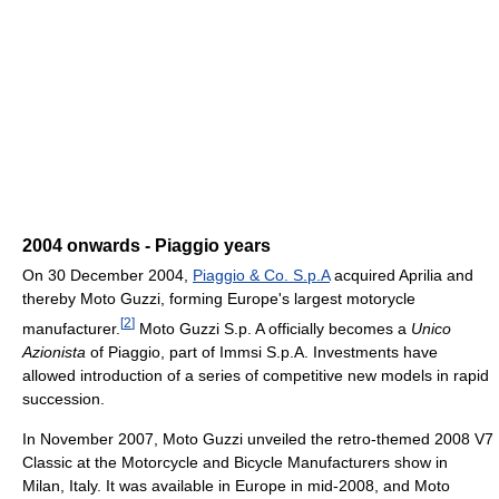
2004 onwards - Piaggio years
On 30 December 2004,
Piaggio & Co. S.p.A
acquired Aprilia and
thereby Moto Guzzi, forming Europe's largest motorycle
[
2
]
manufacturer.
Moto Guzzi S.p. A officially becomes a
Unico
Azionista
of Piaggio, part of Immsi S.p.A. Investments have
allowed introduction of a series of competitive new models in rapid
succession.
In November 2007, Moto Guzzi unveiled the retro-themed 2008 V7
Classic at the Motorcycle and Bicycle Manufacturers show in
Milan, Italy. It was available in Europe in mid-2008, and Moto