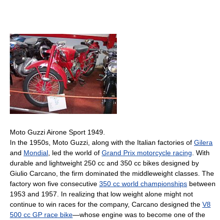
Moto Guzzi Airone Sport 1949.
In the 1950s, Moto Guzzi, along with the Italian factories of
Gilera
and
Mondial
, led the world of
Grand Prix motorcycle racing
. With
durable and lightweight 250 cc and 350 cc bikes designed by
Giulio Carcano, the firm dominated the middleweight classes. The
factory won five consecutive
350 cc world championships
between
1953 and 1957. In realizing that low weight alone might not
continue to win races for the company, Carcano designed the
V8
500 cc GP race bike
—whose engine was to become one of the