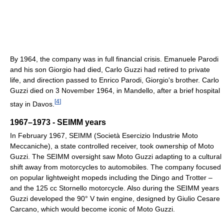
By 1964, the company was in full financial crisis. Emanuele Parodi
and his son Giorgio had died, Carlo Guzzi had retired to private
life, and direction passed to Enrico Parodi, Giorgio's brother. Carlo
Guzzi died on 3 November 1964, in Mandello, after a brief hospital
[
4
]
stay in Davos.
1967–1973 - SEIMM years
In February 1967, SEIMM (Società Esercizio Industrie Moto
Meccaniche), a state controlled receiver, took ownership of Moto
Guzzi. The SEIMM oversight saw Moto Guzzi adapting to a cultural
shift away from motorcycles to automobiles. The company focused
on popular lightweight mopeds including the Dingo and Trotter –
and the 125 cc Stornello motorcycle. Also during the SEIMM years
Guzzi developed the 90° V twin engine, designed by Giulio Cesare
Carcano, which would become iconic of Moto Guzzi.