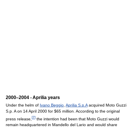
2000–2004 - Aprilia years
Under the helm of
Ivano Beggio
,
Aprilia S.p.A
acquired Moto Guzzi
S.p. A on 14 April 2000 for $65 million. According to the original
[
7
]
press release,
the intention had been that Moto Guzzi would
remain headquartered in Mandello del Lario and would share