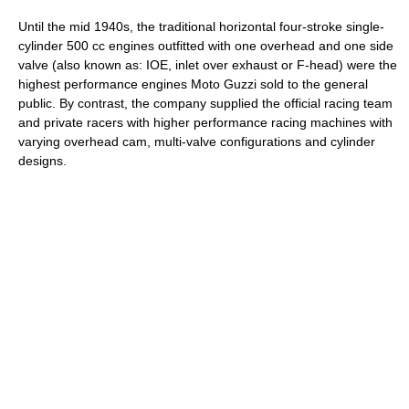
Until the mid 1940s, the traditional horizontal four-stroke single-
cylinder 500 cc engines outfitted with one overhead and one side
valve (also known as: IOE, inlet over exhaust or F-head) were the
highest performance engines Moto Guzzi sold to the general
public. By contrast, the company supplied the official racing team
and private racers with higher performance racing machines with
varying overhead cam, multi-valve configurations and cylinder
designs.