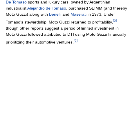
De Tomaso
sports and luxury cars, owned by Argentinian
industrialist
Alejandro de Tomaso
, purchased SEIMM (and thereby
Moto Guzzi) along with
Benelli
and
Maserati
in 1973. Under
[
5
]
Tomaso's stewardship, Moto Guzzi returned to profitability,
though other reports suggest a period of limited investment in
Moto Guzzi followed attributed to DTI using Moto Guzzi financially
[
6
]
prioritizing their automotive ventures.