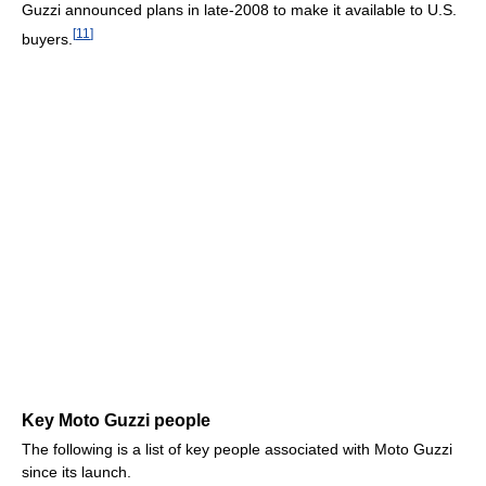
Guzzi announced plans in late-2008 to make it available to U.S.
[
11
]
buyers.
Key Moto Guzzi people
The following is a list of key people associated with Moto Guzzi
since its launch.