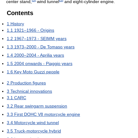
center stand,
wind tunnel
and eight-cylinder engine.
Contents
1
History
1.1
1921–1966 - Origins
1.2
1967–1973 - SEIMM years
1.3
1973–2000 - De Tomaso years
1.4
2000–2004 - Aprilia years
1.5
2004 onwards - Piaggio years
1.6
Key Moto Guzzi people
2
Production figures
3
Technical innovations
3.1
CARC
3.2
Rear swingarm suspension
3.3
First DOHC V8 motorcycle engine
3.4
Motorcycle wind tunnel
3.5
Truck-motorcycle hybrid