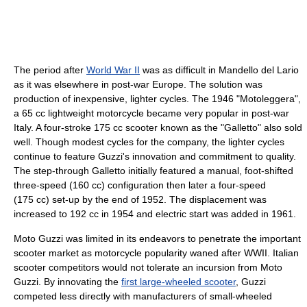
The period after
World War II
was as difficult in Mandello del Lario
as it was elsewhere in post-war Europe. The solution was
production of inexpensive, lighter cycles. The 1946 "Motoleggera",
a 65 cc lightweight motorcycle became very popular in post-war
Italy. A four-stroke 175 cc scooter known as the "Galletto" also sold
well. Though modest cycles for the company, the lighter cycles
continue to feature Guzzi's innovation and commitment to quality.
The step-through Galletto initially featured a manual, foot-shifted
three-speed (160 cc) configuration then later a four-speed
(175 cc) set-up by the end of 1952. The displacement was
increased to 192 cc in 1954 and electric start was added in 1961.
Moto Guzzi was limited in its endeavors to penetrate the important
scooter market as motorcycle popularity waned after WWII. Italian
scooter competitors would not tolerate an incursion from Moto
Guzzi. By innovating the
first large-wheeled scooter
, Guzzi
competed less directly with manufacturers of small-wheeled