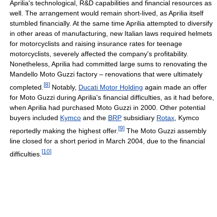
Aprilia's technological, R&D capabilities and financial resources as
well. The arrangement would remain short-lived, as Aprilia itself
stumbled financially. At the same time Aprilia attempted to diversify
in other areas of manufacturing, new Italian laws required helmets
for motorcyclists and raising insurance rates for teenage
motorcyclists, severely affected the company's profitability.
Nonetheless, Aprilia had committed large sums to renovating the
Mandello Moto Guzzi factory – renovations that were ultimately
[
8
]
completed.
Notably,
Ducati Motor Holding
again made an offer
for Moto Guzzi during Aprilia's financial difficulties, as it had before,
when Aprilia had purchased Moto Guzzi in 2000. Other potential
buyers included
Kymco
and the
BRP
subsidiary
Rotax
, Kymco
[
9
]
reportedly making the highest offer.
The Moto Guzzi assembly
line closed for a short period in March 2004, due to the financial
[
10
]
difficulties.