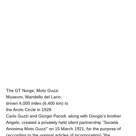
The GT Norge, Moto Guzzi
Museum, Mandello del Lario,
driven 4,000 miles (6,400 km) to
the Arctic Circle in 1928.
Carlo Guzzi and Giorgio Parodi, along with Giorgio's brother
Angelo, created a privately held silent partnership "Società
Anonima Moto Guzzi" on 15 March 1921, for the purpose of
(according to the original articles of incorporation) "the