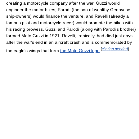
creating a motorcycle company after the war. Guzzi would
engineer the motor bikes, Parodi (the son of wealthy Genovese
ship-owners) would finance the venture, and Ravelli (already a
famous pilot and motorcycle racer) would promote the bikes with
his racing prowess. Guzzi and Parodi (along with Parodi's brother)
formed Moto Guzzi in 1921. Ravelli, ironically, had died just days
after the war's end in an aircraft crash and is commemorated by
[
citation needed
]
the eagle's wings that form
the Moto Guzzi logo
.