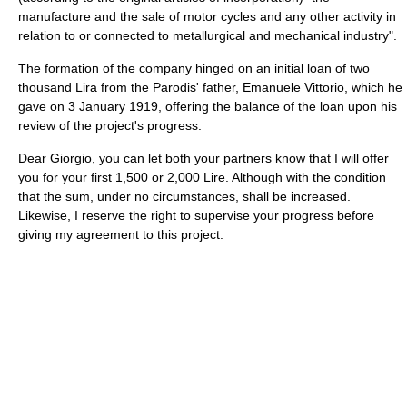
manufacture and the sale of motor cycles and any other activity in
relation to or connected to metallurgical and mechanical industry".
The formation of the company hinged on an initial loan of two
thousand Lira from the Parodis' father, Emanuele Vittorio, which he
gave on 3 January 1919, offering the balance of the loan upon his
review of the project's progress:
Dear Giorgio, you can let both your partners know that I will offer
you for your first 1,500 or 2,000 Lire. Although with the condition
that the sum, under no circumstances, shall be increased.
Likewise, I reserve the right to supervise your progress before
giving my agreement to this project.