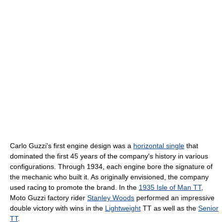
Carlo Guzzi's first engine design was a
horizontal single
that
dominated the first 45 years of the company's history in various
configurations. Through 1934, each engine bore the signature of
the mechanic who built it. As originally envisioned, the company
used racing to promote the brand. In the
1935 Isle of Man TT
,
Moto Guzzi factory rider
Stanley Woods
performed an impressive
double victory with wins in the
Lightweight
TT as well as the
Senior
TT
.