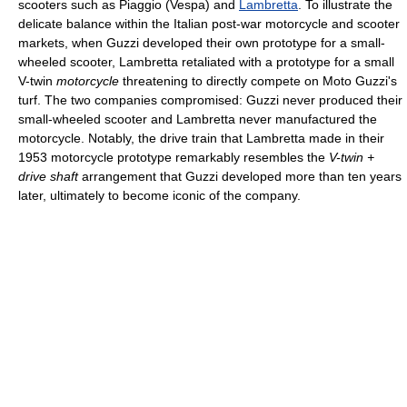
scooters such as Piaggio (Vespa) and
Lambretta
. To illustrate the
delicate balance within the Italian post-war motorcycle and scooter
markets, when Guzzi developed their own prototype for a small-
wheeled scooter, Lambretta retaliated with a prototype for a small
V-twin
motorcycle
threatening to directly compete on Moto Guzzi's
turf. The two companies compromised: Guzzi never produced their
small-wheeled scooter and Lambretta never manufactured the
motorcycle. Notably, the drive train that Lambretta made in their
1953 motorcycle prototype remarkably resembles the
V-twin +
drive shaft
arrangement that Guzzi developed more than ten years
later, ultimately to become iconic of the company.