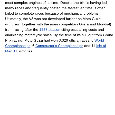
most complex engines of its time. Despite the bike's having led
many races and frequently posted the fastest lap time, it often
failed to complete races because of mechanical problems.
Ultimately, the V8 was not developed further as Moto Guzzi
withdrew (together with the main competitors Gilera and Mondial)
from racing after the
1957 season
citing escalating costs and
diminishing motorcycle sales. By the time of its pull out from Grand
Prix racing, Moto Guzzi had won 3,329 official races, 8
World
Championships
, 6
Constructor's Championships
and 11
Isle of
Man TT
victories.