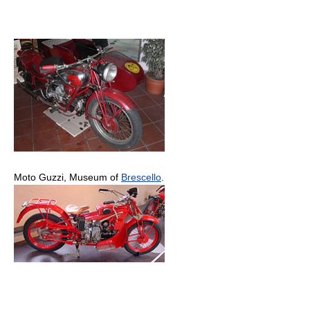
Moto Guzzi, Museum of
Brescello
.