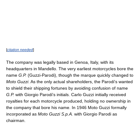
[
citation needed
]
The company was legally based in Genoa, Italy, with its
headquarters in Mandello. The very earliest motorcycles bore the
name
G.P.
(Guzzi-Parodi), though the marque quickly changed to
Moto Guzzi
. As the only actual shareholders, the Parodi's wanted
to shield their shipping fortunes by avoiding confusion of name
G.P.
with Giorgio Parodi's initials. Carlo Guzzi initially received
royalties for each motorcycle produced, holding no ownership in
the company that bore his name. In 1946 Moto Guzzi formally
incorporated as
Moto Guzzi S.p.A.
with Giorgio Parodi as
chairman.