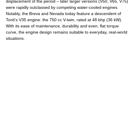
displacement of the period – later larger versions (V50, V65, V75)
were rapidly outclassed by competing water-cooled engines.
Notably, the Breva and Nevada today feature a descendent of
Tonti's V35 engine: the 750 cc V-twin, rated at 48 bhp (36 kW).
With its ease of maintenance, durability and even, flat torque
curve, the engine design remains suitable to everyday, real-world
situations.