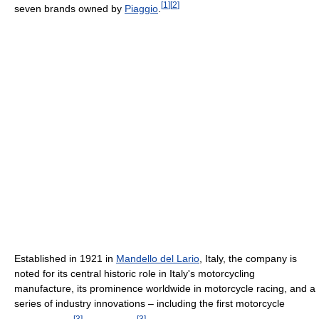
[
1
]
[
2
]
seven brands owned by
Piaggio
.
Established in 1921 in
Mandello del Lario
, Italy, the company is
noted for its central historic role in Italy's motorcycling
manufacture, its prominence worldwide in motorcycle racing, and a
series of industry innovations – including the first motorcycle
[
3
]
[
3
]