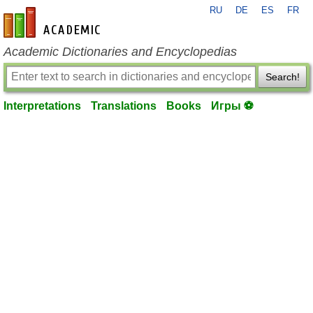
RU
DE
ES
FR
en-academic.com
Academic Dictionaries and Encyclopedias
Search!
Interpretations
Translations
Books
Игры ⚽