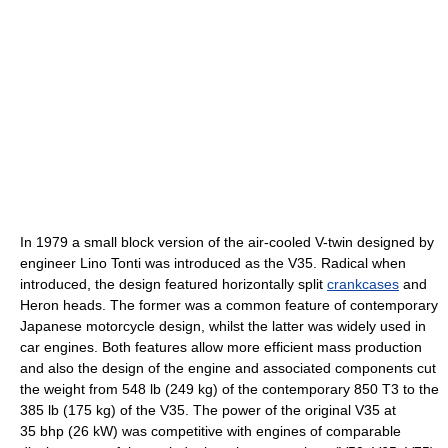
In 1979 a small block version of the air-cooled V-twin designed by
engineer Lino Tonti was introduced as the V35. Radical when
introduced, the design featured horizontally split
crankcases
and
Heron heads. The former was a common feature of contemporary
Japanese motorcycle design, whilst the latter was widely used in
car engines. Both features allow more efficient mass production
and also the design of the engine and associated components cut
the weight from 548 lb (249 kg) of the contemporary 850 T3 to the
385 lb (175 kg) of the V35. The power of the original V35 at
35 bhp (26 kW) was competitive with engines of comparable