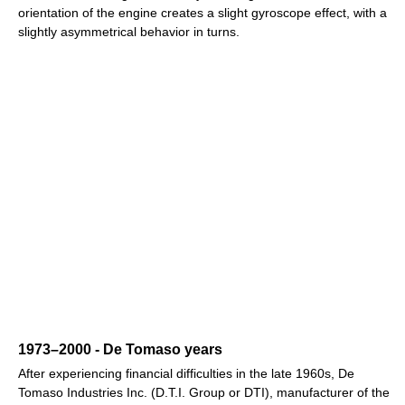
orientation of the engine creates a slight gyroscope effect, with a
slightly asymmetrical behavior in turns.
1973–2000 - De Tomaso years
After experiencing financial difficulties in the late 1960s, De
Tomaso Industries Inc. (D.T.I. Group or DTI), manufacturer of the