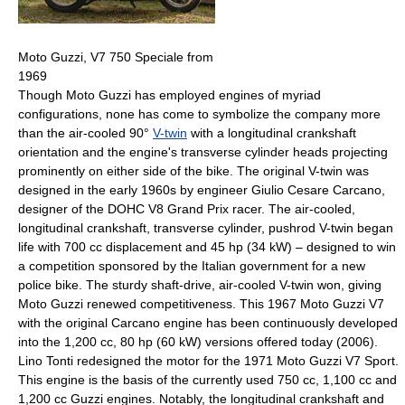
Moto Guzzi, V7 750 Speciale from
1969
Though Moto Guzzi has employed engines of myriad
configurations, none has come to symbolize the company more
than the air-cooled 90°
V-twin
with a longitudinal crankshaft
orientation and the engine's transverse cylinder heads projecting
prominently on either side of the bike. The original V-twin was
designed in the early 1960s by engineer Giulio Cesare Carcano,
designer of the DOHC V8 Grand Prix racer. The air-cooled,
longitudinal crankshaft, transverse cylinder, pushrod V-twin began
life with 700 cc displacement and 45 hp (34 kW) – designed to win
a competition sponsored by the Italian government for a new
police bike. The sturdy shaft-drive, air-cooled V-twin won, giving
Moto Guzzi renewed competitiveness. This 1967 Moto Guzzi V7
with the original Carcano engine has been continuously developed
into the 1,200 cc, 80 hp (60 kW) versions offered today (2006).
Lino Tonti redesigned the motor for the 1971 Moto Guzzi V7 Sport.
This engine is the basis of the currently used 750 cc, 1,100 cc and
1,200 cc Guzzi engines. Notably, the longitudinal crankshaft and