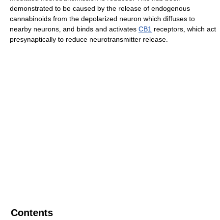
demonstrated to be caused by the release of endogenous
cannabinoids from the depolarized neuron which diffuses to
nearby neurons, and binds and activates
CB1
receptors, which act
presynaptically to reduce neurotransmitter release.
Contents