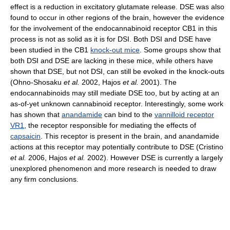
effect is a reduction in excitatory glutamate release. DSE was also
found to occur in other regions of the brain, however the evidence
for the involvement of the endocannabinoid receptor CB1 in this
process is not as solid as it is for DSI. Both DSI and DSE have
been studied in the CB1
knock-out mice
. Some groups show that
both DSI and DSE are lacking in these mice, while others have
shown that DSE, but not DSI, can still be evoked in the knock-outs
(Ohno-Shosaku
et al.
2002, Hajos
et al.
2001). The
endocannabinoids may still mediate DSE too, but by acting at an
as-of-yet unknown cannabinoid receptor. Interestingly, some work
has shown that
anandamide
can bind to the
vannilloid receptor
VR1
, the receptor responsible for mediating the effects of
capsaicin
. This receptor is present in the brain, and anandamide
actions at this receptor may potentially contribute to DSE (Cristino
et al.
2006, Hajos
et al.
2002). However DSE is currently a largely
unexplored phenomenon and more research is needed to draw
any firm conclusions.