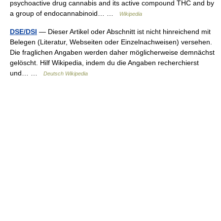
psychoactive drug cannabis and its active compound THC and by
a group of endocannabinoid… …
Wikipedia
DSE/DSI
— Dieser Artikel oder Abschnitt ist nicht hinreichend mit
Belegen (Literatur, Webseiten oder Einzelnachweisen) versehen.
Die fraglichen Angaben werden daher möglicherweise demnächst
gelöscht. Hilf Wikipedia, indem du die Angaben recherchierst
und… …
Deutsch Wikipedia