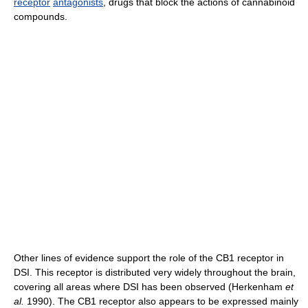
receptor
antagonists
, drugs that block the actions of cannabinoid
compounds.
Other lines of evidence support the role of the CB1 receptor in
DSI. This receptor is distributed very widely throughout the brain,
covering all areas where DSI has been observed (Herkenham
et
al.
1990). The CB1 receptor also appears to be expressed mainly