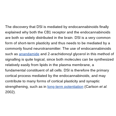
The discovery that DSI is mediated by endocannabinoids finally
explained why both the CB1 receptor and the endocannabinoids
are both so widely distributed in the brain. DSI is a very common
form of short-term plasticity and thus needs to be mediated by a
commonly found neurotransmitter. The use of endocannabinoids
such as
anandamide
and 2-arachidonoyl glycerol in this method of
signalling is quite logical, since both molecules can be synthesized
relatively easily from lipids in the plasma membrane, a
fundamental constituent of all cells. DSI is therefore the primary
cortical process mediated by the endocannabinoids, and may
contribute to many forms of cortical plasticity and synaptic
strengthening, such as in
long-term potentiation
(Carlson
et al.
2002).