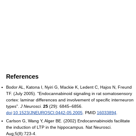
References
Bodor AL, Katona I, Nyiri G, Mackie K, Ledent C, Hajos N, Freund
TF. (July 2005). "Endocannabinoid signaling in rat somatosensory
cortex: laminar differences and involvement of specific interneuron
types".
J Neurosci.
25
(29): 6845–6856.
doi
:
10.1523/JNEUROSCI.0442-05.2005
. PMID
16033894
.
Carlson G, Wang Y, Alger BE. (2002) Endocannabinoids facilitate
the induction of LTP in the hippocampus. Nat Neurosci.
Aug;5(8):723-4.