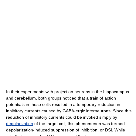
In their experiments with projection neurons in the hippocampus
and cerebellum, both groups noticed that a train of action
potentials in these cells resulted in a temporary reduction in
inhibitory currents caused by GABA-ergic interneurons. Since this
reduction of inhibitory currents could be invoked simply by
depolarization
of the target cell, this phenomenon was termed
depolarization-induced suppression of inhibition, or DSI. While