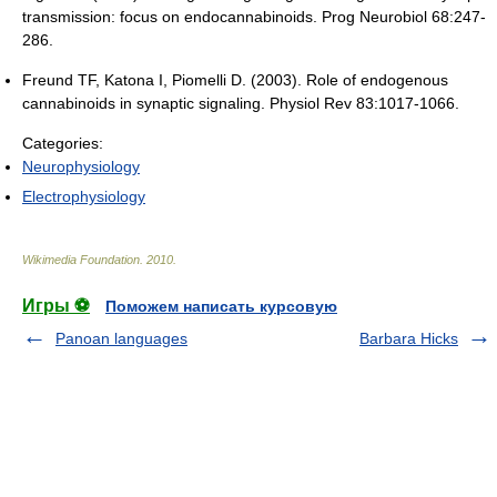
transmission: focus on endocannabinoids. Prog Neurobiol 68:247-
286.
Freund TF, Katona I, Piomelli D. (2003). Role of endogenous
cannabinoids in synaptic signaling. Physiol Rev 83:1017-1066.
Categories:
Neurophysiology
Electrophysiology
Wikimedia Foundation
.
2010
.
Игры ⚽
Поможем написать курсовую
Panoan languages
Barbara Hicks