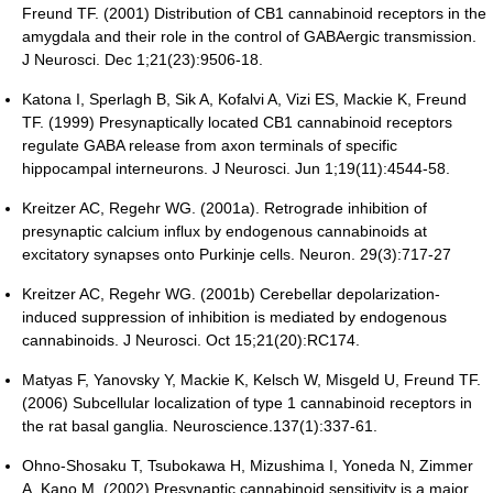
Freund TF. (2001) Distribution of CB1 cannabinoid receptors in the
amygdala and their role in the control of GABAergic transmission.
J Neurosci. Dec 1;21(23):9506-18.
Katona I, Sperlagh B, Sik A, Kofalvi A, Vizi ES, Mackie K, Freund
TF. (1999) Presynaptically located CB1 cannabinoid receptors
regulate GABA release from axon terminals of specific
hippocampal interneurons. J Neurosci. Jun 1;19(11):4544-58.
Kreitzer AC, Regehr WG. (2001a). Retrograde inhibition of
presynaptic calcium influx by endogenous cannabinoids at
excitatory synapses onto Purkinje cells. Neuron. 29(3):717-27
Kreitzer AC, Regehr WG. (2001b) Cerebellar depolarization-
induced suppression of inhibition is mediated by endogenous
cannabinoids. J Neurosci. Oct 15;21(20):RC174.
Matyas F, Yanovsky Y, Mackie K, Kelsch W, Misgeld U, Freund TF.
(2006) Subcellular localization of type 1 cannabinoid receptors in
the rat basal ganglia. Neuroscience.137(1):337-61.
Ohno-Shosaku T, Tsubokawa H, Mizushima I, Yoneda N, Zimmer
A, Kano M. (2002) Presynaptic cannabinoid sensitivity is a major