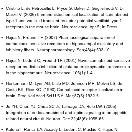
Cristino L, de Petrocellis L, Pryce G, Baker D, Guglielmotti V, Di
Marzo V. (2006) Immunohistochemical localization of cannabinoid
type 1 and vanilloid transient receptor potential vanilloid type 1
receptors in the mouse brain. Neuroscience. Apr 5; In Press.
Hajos N, Freund TF. (2002) Pharmacological separation of
cannabinoid sensitive receptors on hippocampal excitatory and
inhibitory fibers. Neuropharmacology. Sep;43(4):503-10.
Hajos N, Ledent C, Freund TF. (2001) Novel cannabinoid-sensitive
receptor mediates inhibition of glutamatergic synaptic transmission
in the hippocampus. Neuroscience. 106(1):1-4.
Herkenham M, Lynn AB, Little MD, Johnson MR, Melvin LS, de
Costa BR, Rice KC. (1990) Cannabinoid receptor localization in
brain. Proc Natl Acad Sci U S A. Mar;87(5):1932-6.
Jo YH, Chen YJ, Chua SC Jr, Talmage DA, Role LW. (2005)
Integration of endocannabinoid and leptin signaling in an appetite-
related neural circuit. Neuron. Dec 22;48(6):1055-66.
Katona I, Rancz EA, Acsady L, Ledent C, Mackie K, Hajos N,