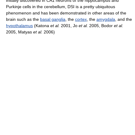
initially discovered in CA1 neurons of the hippocampus and
Purkinje cells in the cerebellum, DSI is a pretty ubiquitous
phenomenon and has been demonstrated in other areas of the
brain such as the
basal ganglia
, the
cortex
, the
amygdala
, and the
hypothalamus
(Katona
et al.
2001, Jo
et al.
2005, Bodor
et al.
2005, Matyas
et al.
2006)