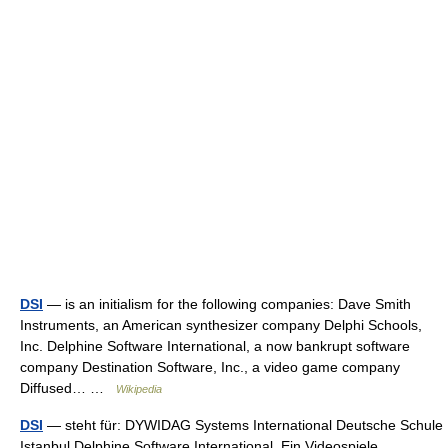
DSI
— is an initialism for the following companies: Dave Smith
Instruments, an American synthesizer company Delphi Schools,
Inc. Delphine Software International, a now bankrupt software
company Destination Software, Inc., a video game company
Diffused… …
Wikipedia
DSI
— steht für: DYWIDAG Systems International Deutsche Schule
Istanbul Delphine Software International. Ein Videospiele