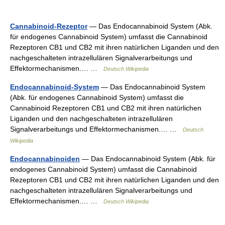
Cannabinoid-Rezeptor
— Das Endocannabinoid System (Abk.
für endogenes Cannabinoid System) umfasst die Cannabinoid
Rezeptoren CB1 und CB2 mit ihren natürlichen Liganden und den
nachgeschalteten intrazellulären Signalverarbeitungs und
Effektormechanismen.… …
Deutsch Wikipedia
Endocannabinoid-System
— Das Endocannabinoid System
(Abk. für endogenes Cannabinoid System) umfasst die
Cannabinoid Rezeptoren CB1 und CB2 mit ihren natürlichen
Liganden und den nachgeschalteten intrazellulären
Signalverarbeitungs und Effektormechanismen.… …
Deutsch
Wikipedia
Endocannabinoiden
— Das Endocannabinoid System (Abk. für
endogenes Cannabinoid System) umfasst die Cannabinoid
Rezeptoren CB1 und CB2 mit ihren natürlichen Liganden und den
nachgeschalteten intrazellulären Signalverarbeitungs und
Effektormechanismen.… …
Deutsch Wikipedia