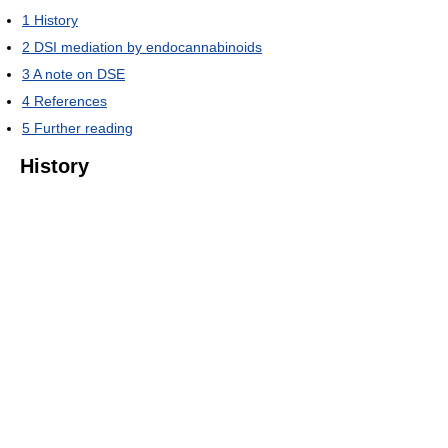
1
History
2
DSI mediation by endocannabinoids
3
A note on DSE
4
References
5
Further reading
History