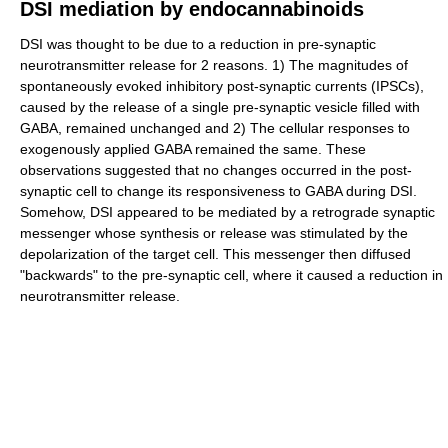
DSI mediation by endocannabinoids
DSI was thought to be due to a reduction in pre-synaptic
neurotransmitter release for 2 reasons. 1) The magnitudes of
spontaneously evoked inhibitory post-synaptic currents (IPSCs),
caused by the release of a single pre-synaptic vesicle filled with
GABA, remained unchanged and 2) The cellular responses to
exogenously applied GABA remained the same. These
observations suggested that no changes occurred in the post-
synaptic cell to change its responsiveness to GABA during DSI.
Somehow, DSI appeared to be mediated by a retrograde synaptic
messenger whose synthesis or release was stimulated by the
depolarization of the target cell. This messenger then diffused
"backwards" to the pre-synaptic cell, where it caused a reduction in
neurotransmitter release.