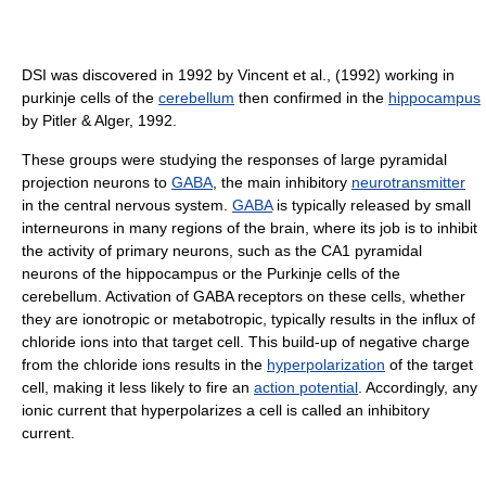
DSI was discovered in 1992 by Vincent et al., (1992) working in
purkinje cells of the
cerebellum
then confirmed in the
hippocampus
by Pitler & Alger, 1992.
These groups were studying the responses of large pyramidal
projection neurons to
GABA
, the main inhibitory
neurotransmitter
in the central nervous system.
GABA
is typically released by small
interneurons in many regions of the brain, where its job is to inhibit
the activity of primary neurons, such as the CA1 pyramidal
neurons of the hippocampus or the Purkinje cells of the
cerebellum. Activation of GABA receptors on these cells, whether
they are ionotropic or metabotropic, typically results in the influx of
chloride ions into that target cell. This build-up of negative charge
from the chloride ions results in the
hyperpolarization
of the target
cell, making it less likely to fire an
action potential
. Accordingly, any
ionic current that hyperpolarizes a cell is called an inhibitory
current.