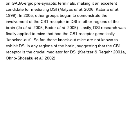
on GABA-ergic pre-synaptic terminals, making it an excellent
candidate for mediating DSI (Matyas
et al.
2006, Katona
et al.
1999). In 2005, other groups began to demonstrate the
involvement of the CB1 receptor in DSI in other regions of the
brain (Jo
et al.
2005, Bodor
et al.
2005). Lastly, DSI research was
finally applied to mice that had the CB1 receptor genetically
"knocked-out". So far, these knock-out mice are not known to
exhibit DSI in any regions of the brain, suggesting that the CB1
receptor is the crucial mediator for DSI (Kreitzer & Regehr 2001a,
Ohno-Shosaku
et al.
2002).