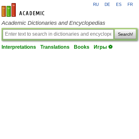
RU
DE
ES
FR
en-academic.com
Academic Dictionaries and Encyclopedias
Search!
Interpretations
Translations
Books
Игры ⚽