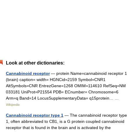
Look at other dictionaries:
Cannabinoid receptor
— protein Name=cannabinoid receptor 1
(brain) caption= width= HGNCid=2159 Symbol=CNR1
AltSymbols=CNR EntrezGene=1268 OMIM=114610 RefSeq=NM
033181 UniProt=P21554 PDB= ECnumber= Chromosome=6
Arm=q Band=14 LocusSupplementaryData= q15protein… …
Wikipedia
Cannabinoid receptor type 1
— The cannabinoid receptor type
1, often abbreviated to CB1, is a G protein coupled cannabinoid
receptor that is found in the brain and is activated by the