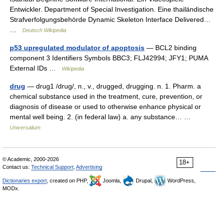
Entwickler. Department of Special Investigation. Eine thailändische
Strafverfolgungsbehörde Dynamic Skeleton Interface Delivered…
…
Deutsch Wikipedia
p53 upregulated modulator of apoptosis
— BCL2 binding
component 3 Identifiers Symbols BBC3; FLJ42994; JFY1; PUMA
External IDs …
Wikipedia
drug
— drug1 /drug/, n., v., drugged, drugging. n. 1. Pharm. a
chemical substance used in the treatment, cure, prevention, or
diagnosis of disease or used to otherwise enhance physical or
mental well being. 2. (in federal law) a. any substance… …
Universalium
© Academic, 2000-2026
18+
Contact us:
Technical Support
,
Advertising
Dictionaries export
, created on PHP,
Joomla,
Drupal,
WordPress,
MODx.