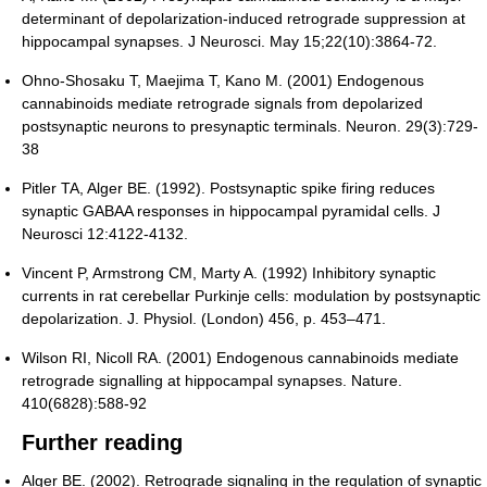
determinant of depolarization-induced retrograde suppression at
hippocampal synapses. J Neurosci. May 15;22(10):3864-72.
Ohno-Shosaku T, Maejima T, Kano M. (2001) Endogenous
cannabinoids mediate retrograde signals from depolarized
postsynaptic neurons to presynaptic terminals. Neuron. 29(3):729-
38
Pitler TA, Alger BE. (1992). Postsynaptic spike firing reduces
synaptic GABAA responses in hippocampal pyramidal cells. J
Neurosci 12:4122-4132.
Vincent P, Armstrong CM, Marty A. (1992) Inhibitory synaptic
currents in rat cerebellar Purkinje cells: modulation by postsynaptic
depolarization. J. Physiol. (London) 456, p. 453–471.
Wilson RI, Nicoll RA. (2001) Endogenous cannabinoids mediate
retrograde signalling at hippocampal synapses. Nature.
410(6828):588-92
Further reading
Alger BE. (2002). Retrograde signaling in the regulation of synaptic