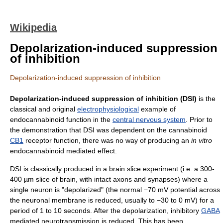
Wikipedia
Depolarization-induced suppression
of inhibition
Depolarization-induced suppression of inhibition
Depolarization-induced suppression of inhibition (DSI)
is the
classical and original
electrophysiological
example of
endocannabinoid function in the
central nervous system
. Prior to
the demonstration that DSI was dependent on the cannabinoid
CB1
receptor function, there was no way of producing an
in vitro
endocannabinoid mediated effect.
DSI is classically produced in a brain slice experiment (i.e. a 300-
400 µm slice of brain, with intact axons and synapses) where a
single neuron is "depolarized" (the normal −70 mV potential across
the neuronal membrane is reduced, usually to −30 to 0 mV) for a
period of 1 to 10 seconds. After the depolarization, inhibitory
GABA
mediated neurotransmission is reduced. This has been