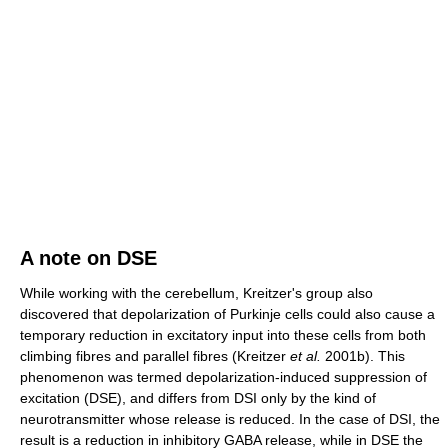
A note on DSE
While working with the cerebellum, Kreitzer's group also
discovered that depolarization of Purkinje cells could also cause a
temporary reduction in excitatory input into these cells from both
climbing fibres and parallel fibres (Kreitzer
et al.
2001b). This
phenomenon was termed depolarization-induced suppression of
excitation (DSE), and differs from DSI only by the kind of
neurotransmitter whose release is reduced. In the case of DSI, the
result is a reduction in inhibitory GABA release, while in DSE the