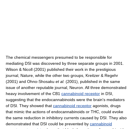
The chemical messengers presumed to be responsible for
mediating DSI was discovered by three separate groups in 2001.
Wilson & Nicoll (2001) published their work in the prestigious
journal, Nature, while the other two groups, Kreitzer & Regehr
(2001) and Ohno-Shosaku
et al.
(2001), published in the same
issue of another reputable journal, Neuron. All three demonstrated
heavy involvement of the CB1
cannabinoid receptor
in DSI,
suggesting that the endocannabinoids were the brain's mediators
of DSI. They showed that
cannabinoid receptor
agonists, drugs
that mimic the actions of endocannabinoids or THC, could evoke
the same reduction in inhibitory currents caused by DSI. They also
demonstrated that DSI could be prevented by
cannabinoid