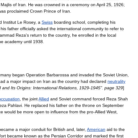
Majlis
of
Iran
.
He
was
crowned
in
a
ceremony
on
April
25
,
1926
;
was
proclaimed
Crown
Prince
of
Iran
.
d
Institut
Le
Rosey
,
a
Swiss
boarding
school
,
completing
his
,
his
father
officially
asked
the
international
community
to
refer
to
ammad
Reza
'
s
return
to
the
country
,
he
enrolled
in
the
local
he
academy
until
1938
.
rmany
began
Operation
Barbarossa
and
invaded
the
Soviet
Union
,
had
a
major
impact
on
Iran
as
the
country
had
declared
neutrality
I
and
Its
Origins:
International
Relations
,
1929
-
1945
".
page
329
]
occupation
,
the
joint
Allied
and
Soviet
command
forced
Reza
Shah
eza
Pahlavi
.
He
replaced
his
father
on
the
throne
on
September
ce
would
be
more
open
to
influence
from
the
pro
-
Allied
West
,
became
a
major
conduit
for
British
and
,
later
,
American
aid
to
the
fort
became
known
as
the
Persian
Corridor
and
marked
the
first