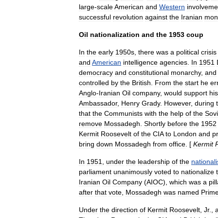
large
-
scale
American
and
Western
involveme
successful
revolution
against
the
Iranian
mon
Oil
nationalization
and
the
1953
coup
In
the
early
1950s
,
there
was
a
political
crisis
and
American
intelligence
agencies
.
In
1951
democracy
and
constitutional
monarchy
,
and
controlled
by
the
British
.
From
the
start
he
er
Anglo
-
Iranian
Oil
company
,
would
support
his
Ambassador
,
Henry
Grady
.
However
,
during
that
the
Communists
with
the
help
of
the
Sovi
remove
Mossadegh
.
Shortly
before
the
1952
Kermit
Roosevelt
of
the
CIA
to
London
and
p
bring
down
Mossadegh
from
office
. [
Kermit
In
1951
,
under
the
leadership
of
the
nationali
parliament
unanimously
voted
to
nationalize
Iranian
Oil
Company
(
AIOC
),
which
was
a
pil
after
that
vote
,
Mossadegh
was
named
Prim
Under
the
direction
of
Kermit
Roosevelt
,
Jr
.
,