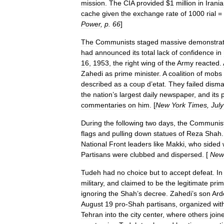
mission
.
The
CIA
provided
$
1
million
in
Irani
cache
given
the
exchange
rate
of
1000
rial
=
Power
,
p
.
66
]
The
Communists
staged
massive
demonstrat
had
announced
its
total
lack
of
confidence
in
16
,
1953
,
the
right
wing
of
the
Army
reacted
.
Zahedi
as
prime
minister
.
A
coalition
of
mobs
described
as
a
coup
d
’
etat
.
They
failed
disma
the
nation
’
s
largest
daily
newspaper
,
and
its
commentaries
on
him
. [
New
York
Times
,
July
During
the
following
two
days
,
the
Communis
flags
and
pulling
down
statues
of
Reza
Shah
National
Front
leaders
like
Makki
,
who
sided
Partisans
were
clubbed
and
dispersed
. [
New
Tudeh
had
no
choice
but
to
accept
defeat
.
In
military
,
and
claimed
to
be
the
legitimate
pri
ignoring
the
Shah
’
s
decree
.
Zahedi
’
s
son
Ard
August
19
pro
-
Shah
partisans
,
organized
wit
Tehran
into
the
city
center
,
where
others
join