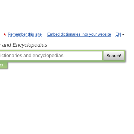
Remember this site
Embed dictionaries into your website
EN
s and Encyclopedias
Search!
ns