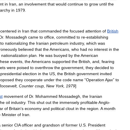
nt
in
Iran
,
an
involvement
that
would
continue
to
grow
until
the
archy
in
1979
.
centered
in
Iran
that
commanded
the
focused
attention
of
British
Dr
.
Mossadegh
came
to
office
,
committed
to
re
-
establishing
to
nationalizing
the
Iranian
petroleum
industry
,
which
was
roneously
believed
that
the
Americans
,
who
had
no
interest
in
the
nationalization
plan
.
He
was
buoyed
by
the
American
these
events
,
the
Americans
supported
the
British
,
and
,
fearing
ets
were
poised
to
overthrow
the
government
,
they
decided
to
presidential
election
in
the
US
,
the
British
government
invited
roposed
they
cooperate
under
the
code
name
“
Operation
Ajax
”
to
Roosevelt
,
Counter
coup
,
New
York
,
1979
]
st
movement
of
Dr
.
Mohammed
Mossadegh
,
the
Iranian
the
oil
industry
.
This
shut
out
the
immensely
profitable
Anglo
-
lar
of
Britain
'
s
economy
and
political
clout
in
the
region
.
A
month
e
Minister
of
Iran
.
a
senior
CIA
officer
and
grandson
of
former
U
.
S
.
President