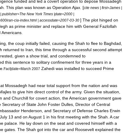
lligence
funded
and
led
a
covert
operation
to
depose
Mossadegh
ah
.
This
plan
was
known
as
Operation
Ajax
. [
cite
news
|
first
=
James
|
|
publisher
=
The
New
York
Times
|
date
=
2000
|
]
The
plot
hinged
on
600iran
-
cia
-
index
.
html
|
accessdate
=
2007
-
03
-
30
degh
as
prime
minister
and
replace
him
with
General
Fazlollah
d
Americans
.
ing
,
the
coup
initially
failed
,
causing
the
Shah
to
flee
to
Baghdad
,
h
returned
to
Iran
,
this
time
through
a
successful
second
attempt
rrested
,
given
a
show
trial
,
and
condemned
to
ed
this
sentence
to
solitary
confinement
for
three
years
in
a
fe
.
Zahedi
was
installed
to
succeed
Prime
Fact
|
date
=
March
2007
hat
Mossadegh
had
near
total
support
from
the
nation
and
was
Majles
to
give
him
direct
control
of
the
army
.
Given
the
situation
,
n
and
Churchill
for
covert
action
,
the
American
government
gave
e
Secretary
of
State
John
Foster
Dulles
,
Director
of
Central
mbassador
Henderson
,
and
Secretary
of
Defense
Charles
Erwin
July
13
and
on
August
1
in
his
first
meeting
with
the
Shah
.
A
car
he
palace
.
He
lay
down
on
the
seat
and
covered
himself
with
a
he
gates
.
The
Shah
got
into
the
car
and
Roosevelt
explained
the