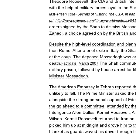
Theodore
Roosevelt
,
the
CIA
and
British
inte
with
the
help
of
military
forces
loyal
to
the
Sh
last
=
Risen
|
title
=
Secrets
of
History:
The
C
.
I
.
A
.
in
Iran
url
=
http:
//
www
.
nytimes
.
com
/
library
/
world
/
mideast
/
041
orders
signed
by
the
Shah
to
dismiss
Mossa
Zahedi
,
a
choice
agreed
on
by
the
British
an
Despite
the
high
-
level
coordination
and
plann
then
Rome
.
After
a
brief
exile
in
Italy
,
the
Sha
at
the
coup
.
The
deposed
Mossadegh
was
a
death
.
The
Shah
commut
Fact
|
date
=
March
2007
military
prison
,
followed
by
house
arrest
for
li
Minister
Mossadegh
.
The
American
Embassy
in
Tehran
reported
t
unlikely
to
fall
.
The
Prime
Minister
asked
the
alongside
the
strong
personal
support
of
Ede
the
go
ahead
to
a
committee
,
attended
by
th
Intelligence
Allen
Dulles
,
Kermit
Roosevelt
,
A
Wilson
.
Kermit
Roosevelt
returned
to
Iran
on
picked
him
up
at
midnight
and
drove
him
to
t
blanket
as
guards
waved
his
driver
through
t