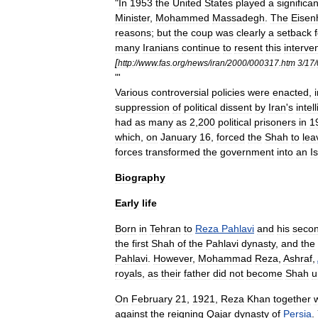
"
In
1953
the
United
States
played
a
significan
Minister
,
Mohammed
Massadegh
.
The
Eisen
reasons
;
but
the
coup
was
clearly
a
setback
many
Iranians
continue
to
resent
this
interve
[
http:
//
www
.
fas
.
org
/
news
/
iran
/
2000
/
000317
.
htm
3
/
17
/
"'
Various
controversial
policies
were
enacted
,
suppression
of
political
dissent
by
Iran
'
s
intel
had
as
many
as
2
,
200
political
prisoners
in
1
which
,
on
January
16
,
forced
the
Shah
to
lea
forces
transformed
the
government
into
an
I
Biography
Early
life
Born
in
Tehran
to
Reza
Pahlavi
and
his
seco
the
first
Shah
of
the
Pahlavi
dynasty
,
and
the
Pahlavi
.
However
,
Mohammad
Reza
,
Ashraf
,
royals
,
as
their
father
did
not
become
Shah
u
On
February
21
,
1921
,
Reza
Khan
together
against
the
reigning
Qajar
dynasty
of
Persia
.