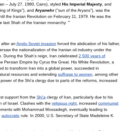
ran
–
July
27
,
1980
,
Cairo
),
styled
His
Imperial
Majesty
,
and
ing
of
Kings
"),
and
Aryamehr
("
sun
of
the
Aryan
s
"),
was
the
ntil
the
Iranian
Revolution
on
February
11
,
1979
.
He
was
the
he
last
Shah
of
the
Iranian
monarchy
. "'
after
an
Anglo
-
Soviet
invasion
forced
the
abdication
of
his
father
,
ersaw
the
nationalization
of
the
Iranian
oil
industry
under
the
h
.
During
the
Shah
'
s
reign
,
Iran
celebrated
2
,
500
years
of
he
Persian
Empire
by
Cyrus
the
Great
.
His
White
Revolution
,
a
ed
to
transform
Iran
into
a
global
power
,
succeeded
in
atural
resources
and
extending
suffrage
to
women
,
among
other
power
of
the
Shi
'
a
clergy
due
to
parts
of
the
reforms
,
increased
ost
support
from
the
Shi
'
a
clergy
of
Iran
,
particularly
due
to
his
n
of
Israel
.
Clashes
with
the
religious
right
,
increased
communist
ements
with
Mohammad
Mossadegh
,
eventually
leading
to
y
autocratic
rule
.
In
2000
,
U
.
S
.
Secretary
of
State
Madeleine
K
.