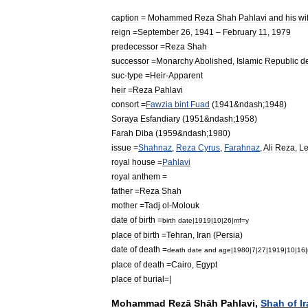
caption
=
Mohammed
Reza
Shah
Pahlavi
and
his
wi
reign
=
September
26
,
1941
–
February
11
,
1979
predecessor
=
Reza
Shah
successor
=
Monarchy
Abolished
,
Islamic
Republic
d
suc
-
type
=
Heir
-
Apparent
heir
=
Reza
Pahlavi
consort
=
Fawzia
bint
Fuad
(
1941
&
ndash
;
1948
)
Soraya
Esfandiary
(
1951
&
ndash
;
1958
)
Farah
Diba
(
1959
&
ndash
;
1980
)
issue
=
Shahnaz
,
Reza
Cyrus
,
Farahnaz
,
Ali
Reza
,
Le
royal
house
=
Pahlavi
royal
anthem
=
father
=
Reza
Shah
mother
=
Tadj
ol
-
Molouk
date
of
birth
=
birth
date
|
1919
|
10
|
26
|
mf
=
y
place
of
birth
=
Tehran
,
Iran
(
Persia
)
date
of
death
=
death
date
and
age
|
1980
|
7
|
27
|
1919
|
10
|
16
|
place
of
death
=
Cairo
,
Egypt
place
of
burial
=|
Mohammad
Rezā
Shāh
Pahlavi
,
Shah
of
I