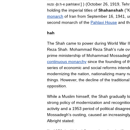
] ) (
October
26
,
1919
,
Teh
rezɒː
-
ʃɒːh
-
e
pæhlæviː
holding
the
imperial
titles
of
Shahanshah
("
K
monarch
of
Iran
from
September
16
,
1941
,
u
second
monarch
of
the
Pahlavi
House
and
t
hah
The
Shah
came
to
power
during
World
War
II
Reza
Shah
.
Mohammad
Reza
Shah
'
s
rule
ov
prime
ministership
of
Mohammad
Mossadeg
continuous
monarchy
since
the
founding
of
t
series
of
economic
and
social
reforms
intend
modernizing
the
nation
,
nationalizing
many
n
things
.
However
,
the
decline
of
the
traditional
opposition
.
While
a
Muslim
himself
,
the
Shah
gradually
l
strong
policy
of
modernization
and
recognitio
activity
and
a
1953
period
of
political
disagre
Mossadegh
'
s
ousting
,
caused
an
increasingl
Albright
stated: