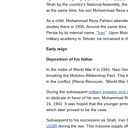
Shah
by
the
country
'
s
National
Assembly
,
the
at
the
same
time
,
his
son
Mohammad
Reza
As
a
child
,
Mohammad
Reza
Pahlavi
attende
studies
there
in
1935
.
Around
the
same
time
Persia
by
its
internal
name
, "
Iran
".
Upon
Moh
military
academy
in
Tehran
;
he
remained
in
t
Early
reign
Deposition
of
his
father
In
the
midst
of
World
War
II
in
1941
,
Nazi
Ge
breaking
the
Molotov
-
Ribbentrop
Pact
.
This
in
the
conflict
. [
Pierre
Renouvin
, "
World
War
I
During
the
subsequent
military
invasion
and
to
abdicate
in
favor
of
his
son
,
Mohammad
R
16
,
1941
.
It
was
hoped
that
the
younger
prin
which
later
proved
to
be
the
case
.
Subsequent
to
his
succession
as
Shah
,
Iran
USSR
during
the
war
.
This
massive
supply
ef