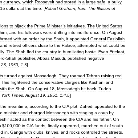
an
currency
,
which
Roosevelt
had
stored
in
a
large
safe
,
a
bulky
15
dollars
at
the
time
. [
Robert
Graham
,
Iran:
The
Illusion
of
ions
to
hijack
the
Prime
Minister
’
s
initiatives
.
The
United
States
him
;
and
his
followers
were
drifting
into
indifference
.
On
August
Armed
with
an
order
by
the
Shah
,
it
appointed
General
Fazlollah
and
retired
officers
close
to
the
Palace
,
attempted
what
could
be
lly
.
The
Shah
fled
the
country
in
humiliating
haste
.
Even
Ettelaat
,
pro
-
Shah
publisher
,
Abbas
Masudi
,
published
negative
23
,
1953
,
1:5
]
ts
turned
against
Mossadegh
.
They
roamed
Tehran
raising
red
.
This
frightened
the
conservative
clergies
like
Kashani
and
with
the
Shah
.
On
August
18
,
Mossadegh
hit
back
.
Tudeh
York
Times
,
August
19
,
1951
,
1:4
,
5
]
the
meantime
,
according
to
the
CIA
plot
,
Zahedi
appealed
to
the
me
minister
and
charged
Mossadegh
with
staging
a
coup
by
eshir
acted
as
the
contact
between
the
CIA
and
his
father
.
On
h
$
100
,
000
in
CIA
funds
,
finally
appeared
,
marched
out
of
south
ed
in
.
Gangs
with
clubs
,
knives
,
and
rocks
controlled
the
streets
,