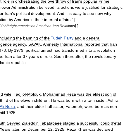
t
role
in
orchestrating
the
overthrow
of
Iran
'
s
popular
Prime
hower
Administration
believed
its
actions
were
justified
for
strategic
for
Iran
'
s
political
development
.
And
it
is
easy
to
see
now
why
ntion
by
America
in
their
internal
affairs
." [
]
]
00
Albright
remarks
on
American
-
Iran
Relations
including
the
banning
of
the
Tudeh
Party
and
a
general
ligence
agency
,
SAVAK
.
Amnesty
International
reported
that
Iran
978
.
By
1979
,
political
unrest
had
transformed
into
a
revolution
ve
Iran
after
37
years
of
rule
.
Soon
thereafter
,
the
revolutionary
slamic
republic
.
nd
wife
,
Tadj
ol
-
Molouk
,
Mohammad
Reza
was
the
eldest
son
of
third
of
his
eleven
children
.
He
was
born
with
a
twin
sister
,
Ashraf
Ali
Reza
,
and
their
older
half
-
sister
,
Fatemeh
,
were
born
as
non
-
ntil
1925
.
with
Seyyed
Zia
'
eddin
Tabatabaee
staged
a
successful
coup
d
'
état
Years
later
,
on
December
12
,
1925
,
Reza
Khan
was
declared