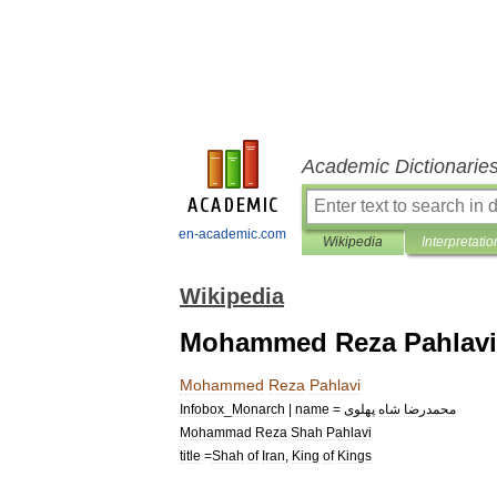
Academic Dictionarie
en-academic.com
Wikipedia
Interpretatio
Wikipedia
Mohammed Reza Pahlavi
Mohammed
Reza
Pahlavi
Infobox
_
Monarch
|
name
=
پهلوی
شاه
محمدرضا
Mohammad
Reza
Shah
Pahlavi
title
=
Shah
of
Iran
,
King
of
Kings