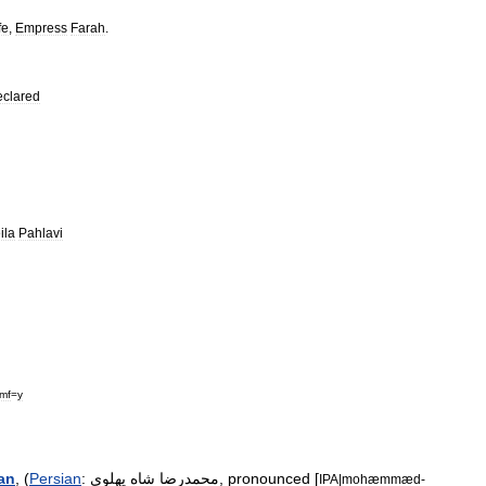
fe
,
Empress
Farah
.
eclared
ila
Pahlavi
mf
=
y
ran
, (
Persian
:
پهلوی
شاه
محمدرضا
,
pronounced
[
IPA
|
mohæmmæd
-