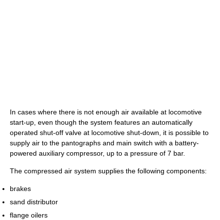
In cases where there is not enough air available at locomotive
start-up, even though the system features an automatically
operated shut-off valve at locomotive shut-down, it is possible to
supply air to the pantographs and main switch with a battery-
powered auxiliary compressor, up to a pressure of 7 bar.
The compressed air system supplies the following components:
brakes
sand distributor
flange oilers