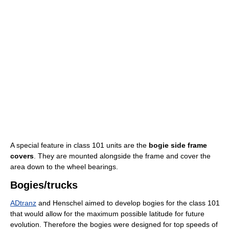
A special feature in class 101 units are the
bogie side frame
covers
. They are mounted alongside the frame and cover the
area down to the wheel bearings.
Bogies/trucks
ADtranz
and Henschel aimed to develop bogies for the class 101
that would allow for the maximum possible latitude for future
evolution. Therefore the bogies were designed for top speeds of