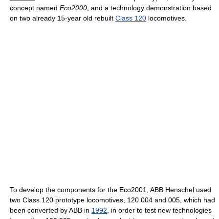
concept named
Eco2000
, and a technology demonstration based
on two already 15-year old rebuilt
Class 120
locomotives.
To develop the components for the Eco2001, ABB Henschel used
two Class 120 prototype locomotives, 120 004 and 005, which had
been converted by ABB in
1992
, in order to test new technologies