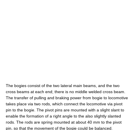
The bogies consist of the two lateral main beams, and the two
cross beams at each end; there is no middle welded cross beam.
The transfer of pulling and braking power from bogie to locomotive
takes place via two rods, which connect the locomotive via pivot
pin to the bogie. The pivot pins are mounted with a slight slant to
enable the formation of a right angle to the also slightly slanted
rods. The rods are spring mounted at about 40 mm to the pivot
pin, so that the movement of the bogie could be balanced.