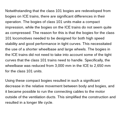
Notwithstanding that the class 101 bogies are redeveloped from
bogies on ICE trains, there are significant differences in their
operation. The bogies of class 101 units make a compact
impression, while the bogies on the ICE trains do not seem quite
as compressed. The reason for this is that the bogies for the class
101 locomotives needed to be designed for both high speed
stability and good performance in tight curves. This necessitated
the use of a shorter wheelbase and large wheels. The bogies in
the ICE trains did not need to take into account some of the tight
curves that the class 101 trains need to handle. Specifically, the
wheelbase was reduced from 3,000 mm in the ICE to 2,650 mm
for the class 101 units.
Using these compact bogies resulted in such a significant
decrease in the relative movement between body and bogies, and
it became possible to run the connecting cables to the motor
outside of the ventilation ducts. This simplified the construction and
resulted in a longer life cycle.