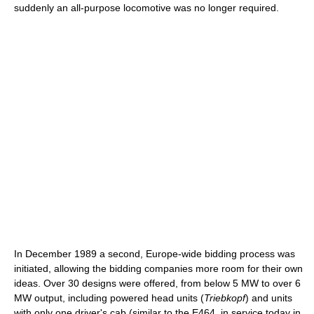
suddenly an all-purpose locomotive was no longer required.
In December 1989 a second, Europe-wide bidding process was
initiated, allowing the bidding companies more room for their own
ideas. Over 30 designs were offered, from below 5 MW to over 6
MW output, including powered head units (
Triebkopf
) and units
with only one driver's cab (similar to the E464, in service today in