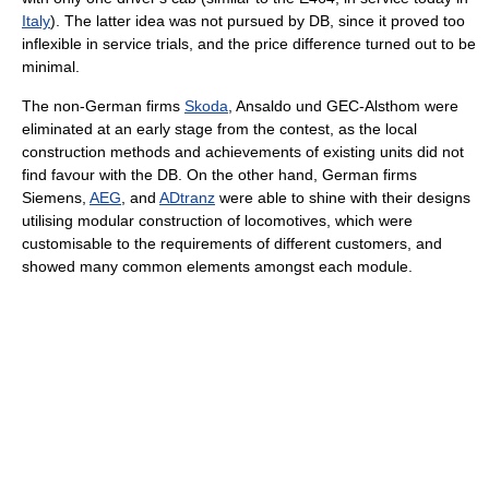
Italy
). The latter idea was not pursued by DB, since it proved too
inflexible in service trials, and the price difference turned out to be
minimal.
The non-German firms
Skoda
, Ansaldo und GEC-Alsthom were
eliminated at an early stage from the contest, as the local
construction methods and achievements of existing units did not
find favour with the DB. On the other hand, German firms
Siemens,
AEG
, and
ADtranz
were able to shine with their designs
utilising modular construction of locomotives, which were
customisable to the requirements of different customers, and
showed many common elements amongst each module.