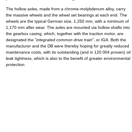
The hollow axles, made from a chrome-molybdenum alloy, carry
the massive wheels and the wheel set bearings at each end. The
wheels are the typical German size, 1,250 mm, with a minimum of
1,170 mm after wear. The axles are mounted via hollow shafts into
the gearbox casing, which, together with the traction motor, are
designated the "
integrated common drive train
", or IGA. Both the
manufacturer and the DB were thereby hoping for greatly reduced
maintenance costs, with its outstanding (and in 120 004 proven) oil
leak tightness, which is also to the benefit of greater environmental
protection.