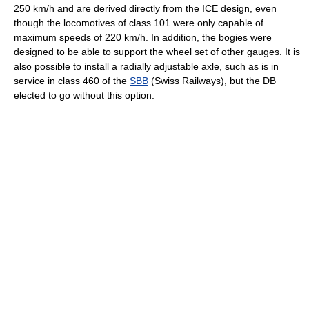
250 km/h and are derived directly from the ICE design, even
though the locomotives of class 101 were only capable of
maximum speeds of 220 km/h. In addition, the bogies were
designed to be able to support the wheel set of other gauges. It is
also possible to install a radially adjustable axle, such as is in
service in class 460 of the
SBB
(Swiss Railways), but the DB
elected to go without this option.