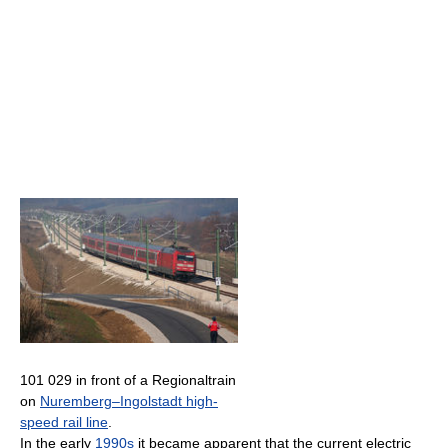
101 029 in front of a Regionaltrain
on
Nuremberg–Ingolstadt high-
speed rail line
.
In the early
1990s
it became apparent that the current electric