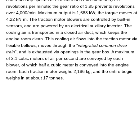
revolutions per minute; the gear ratio of 3.95 prevents revolutions
over 4,000/min. Maximum output is 1,683 kW; the torque moves at
4.22 kN·m. The traction motor blowers are controlled by built-in
sensors, and are powered by an electrical auxiliary inverter. The
cooling air is transported in a closed air duct, which keeps the
engine room clean. This cooling air flows into the traction motor via
flexible bellows, moves through the "
integrated common drive
train
", and is exhausted via openings in the gear box. A maximum
of 2.1 cubic meters of air per second are conveyed by each
blower, of which half a cubic meter is conveyed into the engine
room. Each traction motor weighs 2,186 kg, and the entire bogie
weighs in at about 17 tonnes.