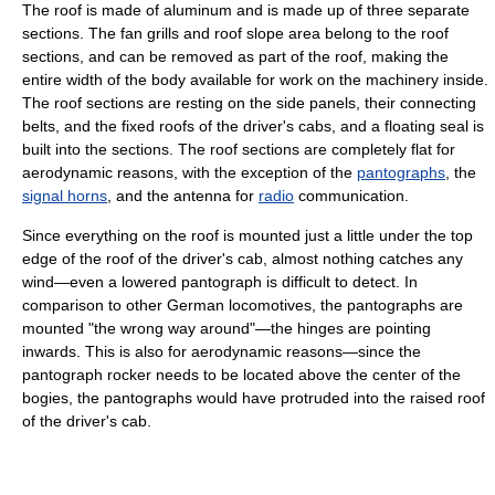
The roof is made of aluminum and is made up of three separate
sections. The fan grills and roof slope area belong to the roof
sections, and can be removed as part of the roof, making the
entire width of the body available for work on the machinery inside.
The roof sections are resting on the side panels, their connecting
belts, and the fixed roofs of the driver's cabs, and a floating seal is
built into the sections. The roof sections are completely flat for
aerodynamic reasons, with the exception of the
pantographs
, the
signal horns
, and the antenna for
radio
communication.
Since everything on the roof is mounted just a little under the top
edge of the roof of the driver's cab, almost nothing catches any
wind—even a lowered pantograph is difficult to detect. In
comparison to other German locomotives, the pantographs are
mounted "the wrong way around"—the hinges are pointing
inwards. This is also for aerodynamic reasons—since the
pantograph rocker needs to be located above the center of the
bogies, the pantographs would have protruded into the raised roof
of the driver's cab.