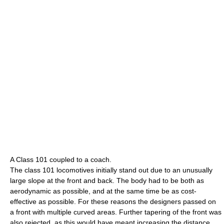
A Class 101 coupled to a coach.
The class 101 locomotives initially stand out due to an unusually
large slope at the front and back. The body had to be both as
aerodynamic as possible, and at the same time be as cost-
effective as possible. For these reasons the designers passed on
a front with multiple curved areas. Further tapering of the front was
also rejected, as this would have meant increasing the distance