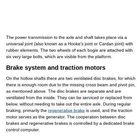
The power transmission to the axle and shaft takes place via a
universal joint (also known as a Hooke's joint or Cardan joint) with
rubber elements. The two wheels of each bogie are attached with
six very large bolts, which are visible from the platform.
Brake system and traction motors
On the hollow shafts there are two ventilated disc brakes, for which
there is enough room due to the missing cross beam and pivot pin,
as mentioned above. The disc brakes are separate and are
ventilated from the inside. They can be serviced or replaced from
below, without needing to take out the entire axle. During regular
braking, primarily the
regenerative brake
is used, and the traction
motor serves as the generator. The cooperation between disc
brakes and regenerative brakes is controlled by a dedicated brake
control computer.