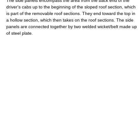
The side panels encompass the area from the back end of the
driver's cabs up to the beginning of the sloped roof section, which
is part of the removable roof sections. They end toward the top in
a hollow section, which then takes on the roof sections. The side
panels are connected together by two welded wicket/belt made up
of steel plate.