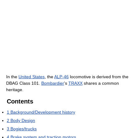
In the
United States
, the
ALP-46
locomotive is derived from the
DBAG Class 101.
Bombardier
's
TRAXX
shares a common
heritage.
Contents
1
Background/Development history
2
Body Design
3
Bogies/trucks
4
Brake system and traction motors