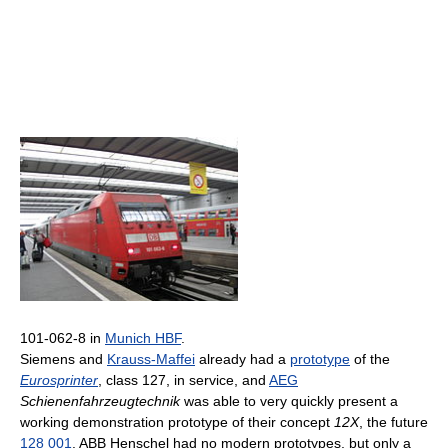
101-062-8 in
Munich HBF
.
Siemens and
Krauss-Maffei
already had a
prototype
of the
Eurosprinter
, class 127, in service, and
AEG
Schienenfahrzeugtechnik
was able to very quickly present a
working demonstration prototype of their concept
12X
, the future
128 001
. ABB Henschel had no modern prototypes, but only a