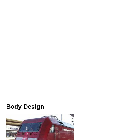
Body Design