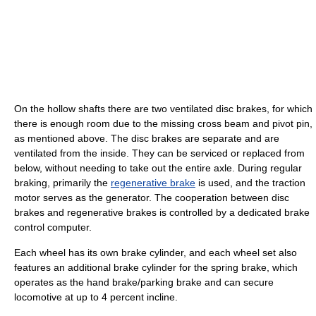
On the hollow shafts there are two ventilated disc brakes, for which
there is enough room due to the missing cross beam and pivot pin,
as mentioned above. The disc brakes are separate and are
ventilated from the inside. They can be serviced or replaced from
below, without needing to take out the entire axle. During regular
braking, primarily the
regenerative brake
is used, and the traction
motor serves as the generator. The cooperation between disc
brakes and regenerative brakes is controlled by a dedicated brake
control computer.
Each wheel has its own brake cylinder, and each wheel set also
features an additional brake cylinder for the spring brake, which
operates as the hand brake/parking brake and can secure
locomotive at up to 4 percent incline.