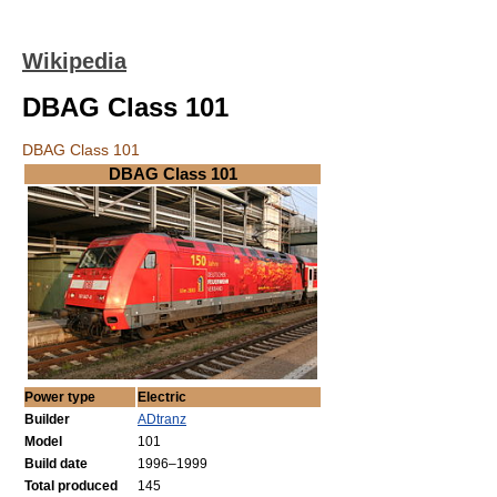
Wikipedia
DBAG Class 101
DBAG Class 101
DBAG Class 101
Power type
Electric
Builder
ADtranz
Model
101
Build date
1996–1999
Total produced
145