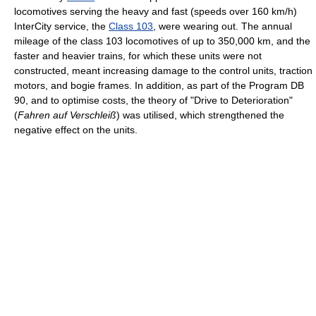
locomotives serving the heavy and fast (speeds over 160 km/h)
InterCity service, the
Class 103
, were wearing out. The annual
mileage of the class 103 locomotives of up to 350,000 km, and the
faster and heavier trains, for which these units were not
constructed, meant increasing damage to the control units, traction
motors, and bogie frames. In addition, as part of the Program DB
90, and to optimise costs, the theory of "Drive to Deterioration"
(
Fahren auf Verschleiß
) was utilised, which strengthened the
negative effect on the units.