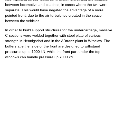
between locomotive and coaches, in cases where the two were
separate. This would have negated the advantage of a more
pointed front, due to the air turbulence created in the space
between the vehicles.
In order to build support structures for the undercarriage, massive
C-sections were welded together with steel plate of various
strength in Hennigsdorf and in the ADtranz plant in Wrocław. The
buffers at either side of the front are designed to withstand
pressures up to 1000 kN, while the front part under the top
windows can handle pressure up 7000 kN.