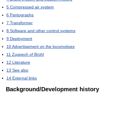
5
Compressed air system
6
Pantographs
7
Transformer
8
Software and other control systems
9
Deployment
10
Advertisement on the locomotives
11
Zugpech of Brühl
12
Literature
13
See also
14
External links
Background/Development history