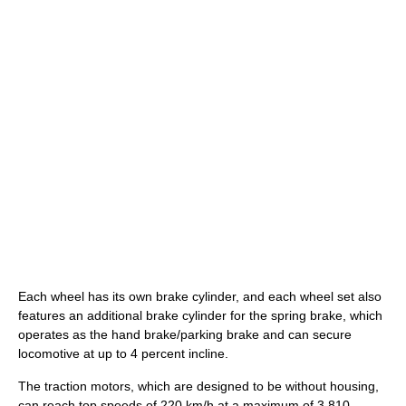
Each wheel has its own brake cylinder, and each wheel set also
features an additional brake cylinder for the spring brake, which
operates as the hand brake/parking brake and can secure
locomotive at up to 4 percent incline.
The traction motors, which are designed to be without housing,
can reach top speeds of 220 km/h at a maximum of 3,810