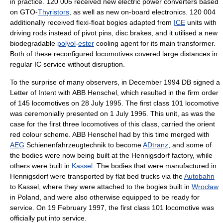
in practice. 120 005 received new electric power converters based
on GTO-
Thyristors
, as well as new on-board electronics. 120 004
additionally received flexi-float bogies adapted from
ICE
units with
driving rods instead of pivot pins, disc brakes, and it utilised a new
biodegradable
polyol
-
ester
cooling agent for its main transformer.
Both of these reconfigured locomotives covered large distances in
regular IC service without disruption.
To the surprise of many observers, in December 1994 DB signed a
Letter of Intent with ABB Henschel, which resulted in the firm order
of 145 locomotives on 28 July 1995. The first class 101 locomotive
was ceremonially presented on 1 July 1996. This unit, as was the
case for the first three locomotives of this class, carried the orient
red colour scheme. ABB Henschel had by this time merged with
AEG
Schienenfahrzeugtechnik to become
ADtranz
, and some of
the bodies were now being built at the Hennigsdorf factory, while
others were built in
Kassel
. The bodies that were manufactured in
Hennigsdorf were transported by flat bed trucks via the
Autobahn
to Kassel, where they were attached to the bogies built in
Wrocław
in Poland, and were also otherwise equipped to be ready for
service. On 19 February 1997, the first class 101 locomotive was
officially put into service.