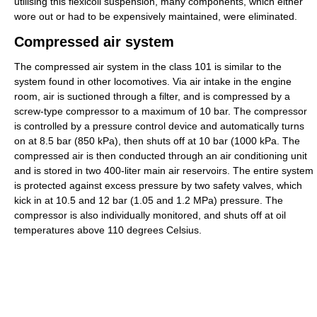
utilising this flexicoil suspension, many components, which either
wore out or had to be expensively maintained, were eliminated.
Compressed air system
The compressed air system in the class 101 is similar to the
system found in other locomotives. Via air intake in the engine
room, air is suctioned through a filter, and is compressed by a
screw-type compressor to a maximum of 10 bar. The compressor
is controlled by a pressure control device and automatically turns
on at 8.5 bar (850 kPa), then shuts off at 10 bar (1000 kPa. The
compressed air is then conducted through an air conditioning unit
and is stored in two 400-liter main air reservoirs. The entire system
is protected against excess pressure by two safety valves, which
kick in at 10.5 and 12 bar (1.05 and 1.2 MPa) pressure. The
compressor is also individually monitored, and shuts off at oil
temperatures above 110 degrees Celsius.