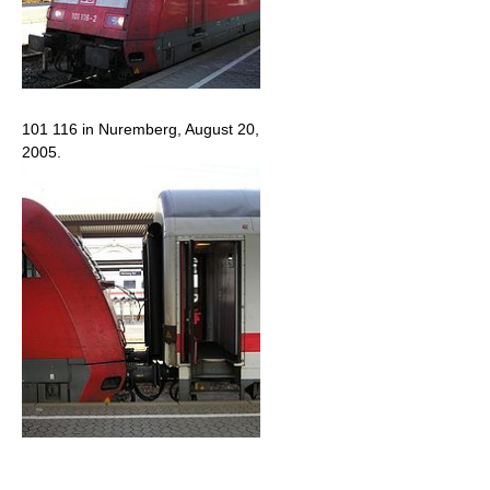
101 116 in Nuremberg, August 20,
2005.