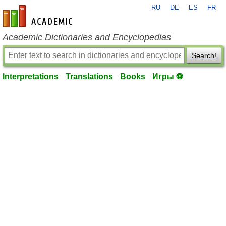
RU
DE
ES
FR
en-academic.com
Academic Dictionaries and Encyclopedias
Search!
Interpretations
Translations
Books
Игры ⚽