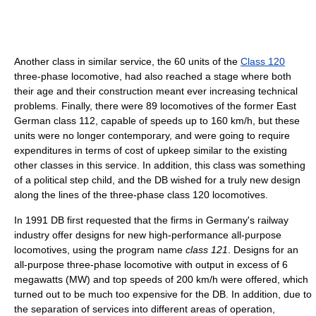
Another class in similar service, the 60 units of the
Class 120
three-phase locomotive, had also reached a stage where both
their age and their construction meant ever increasing technical
problems. Finally, there were 89 locomotives of the former East
German class 112, capable of speeds up to 160 km/h, but these
units were no longer contemporary, and were going to require
expenditures in terms of cost of upkeep similar to the existing
other classes in this service. In addition, this class was something
of a political step child, and the DB wished for a truly new design
along the lines of the three-phase class 120 locomotives.
In 1991 DB first requested that the firms in Germany's railway
industry offer designs for new high-performance all-purpose
locomotives, using the program name
class 121
. Designs for an
all-purpose three-phase locomotive with output in excess of 6
megawatts (MW) and top speeds of 200 km/h were offered, which
turned out to be much too expensive for the DB. In addition, due to
the separation of services into different areas of operation,