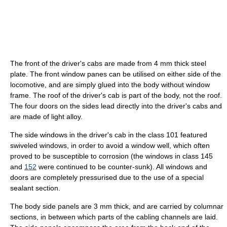
The front of the driver's cabs are made from 4 mm thick steel
plate. The front window panes can be utilised on either side of the
locomotive, and are simply glued into the body without window
frame. The roof of the driver's cab is part of the body, not the roof.
The four doors on the sides lead directly into the driver's cabs and
are made of light alloy.
The side windows in the driver's cab in the class 101 featured
swiveled windows, in order to avoid a window well, which often
proved to be susceptible to corrosion (the windows in class 145
and
152
were continued to be counter-sunk). All windows and
doors are completely pressurised due to the use of a special
sealant section.
The body side panels are 3 mm thick, and are carried by columnar
sections, in between which parts of the cabling channels are laid.