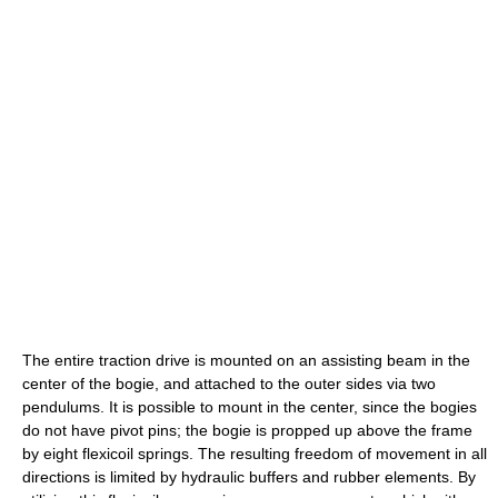
The entire traction drive is mounted on an assisting beam in the
center of the bogie, and attached to the outer sides via two
pendulums. It is possible to mount in the center, since the bogies
do not have pivot pins; the bogie is propped up above the frame
by eight flexicoil springs. The resulting freedom of movement in all
directions is limited by hydraulic buffers and rubber elements. By