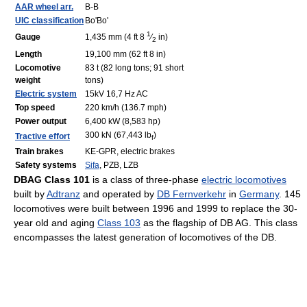
AAR wheel arr.
B-B
UIC classification
Bo'Bo'
1
Gauge
1,435 mm (4 ft
8
⁄
in)
2
Length
19,100 mm (62 ft 8 in)
Locomotive
83 t (82 long tons; 91 short
weight
tons)
Electric system
15kV 16,7 Hz AC
Top speed
220 km/h (136.7 mph)
Power output
6,400 kW (8,583 hp)
300 kN (67,443 lb
)
Tractive effort
f
Train brakes
KE-GPR, electric brakes
Safety systems
Sifa
, PZB, LZB
DBAG Class 101
is a class of three-phase
electric locomotives
built by
Adtranz
and operated by
DB Fernverkehr
in
Germany
. 145
locomotives were built between 1996 and 1999 to replace the 30-
year old and aging
Class 103
as the flagship of DB AG. This class
encompasses the latest generation of locomotives of the DB.