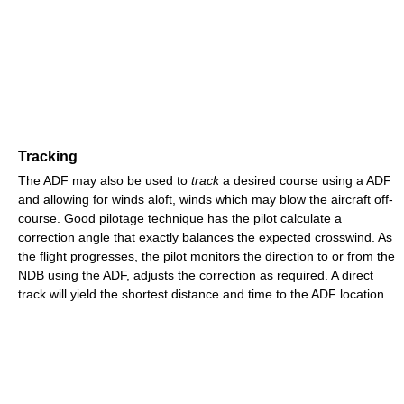
Tracking
The ADF may also be used to
track
a desired course using a ADF
and allowing for winds aloft, winds which may blow the aircraft off-
course. Good pilotage technique has the pilot calculate a
correction angle that exactly balances the expected crosswind. As
the flight progresses, the pilot monitors the direction to or from the
NDB using the ADF, adjusts the correction as required. A direct
track will yield the shortest distance and time to the ADF location.