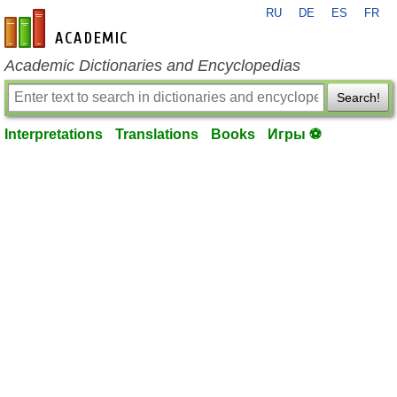
RU
DE
ES
FR
en-academic.com
Academic Dictionaries and Encyclopedias
Search!
Interpretations
Translations
Books
Игры ⚽