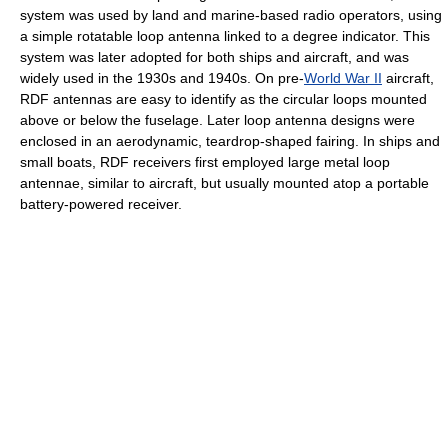
system was used by land and marine-based radio operators, using
a simple rotatable loop antenna linked to a degree indicator. This
system was later adopted for both ships and aircraft, and was
widely used in the 1930s and 1940s. On pre-
World War II
aircraft,
RDF antennas are easy to identify as the circular loops mounted
above or below the fuselage. Later loop antenna designs were
enclosed in an aerodynamic, teardrop-shaped fairing. In ships and
small boats, RDF receivers first employed large metal loop
antennae, similar to aircraft, but usually mounted atop a portable
battery-powered receiver.