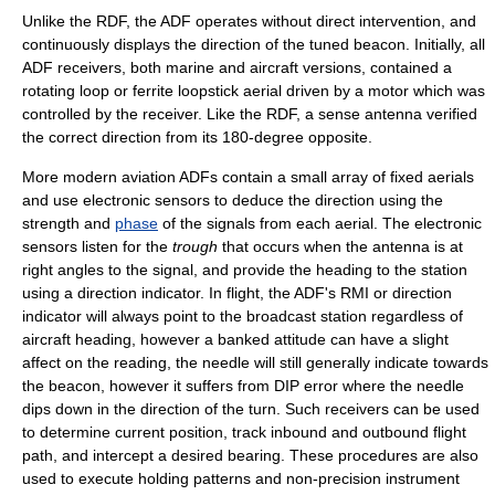
Unlike the RDF, the ADF operates without direct intervention, and
continuously displays the direction of the tuned beacon. Initially, all
ADF receivers, both marine and aircraft versions, contained a
rotating loop or ferrite loopstick aerial driven by a motor which was
controlled by the receiver. Like the RDF, a sense antenna verified
the correct direction from its 180-degree opposite.
More modern aviation ADFs contain a small array of fixed aerials
and use electronic sensors to deduce the direction using the
strength and
phase
of the signals from each aerial. The electronic
sensors listen for the
trough
that occurs when the antenna is at
right angles to the signal, and provide the heading to the station
using a direction indicator. In flight, the ADF's RMI or direction
indicator will always point to the broadcast station regardless of
aircraft heading, however a banked attitude can have a slight
affect on the reading, the needle will still generally indicate towards
the beacon, however it suffers from DIP error where the needle
dips down in the direction of the turn. Such receivers can be used
to determine current position, track inbound and outbound flight
path, and intercept a desired bearing. These procedures are also
used to execute holding patterns and non-precision instrument