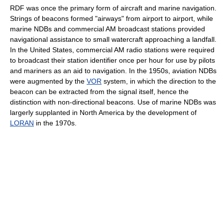
RDF was once the primary form of aircraft and marine navigation.
Strings of beacons formed "airways" from airport to airport, while
marine NDBs and commercial AM broadcast stations provided
navigational assistance to small watercraft approaching a landfall.
In the United States, commercial AM radio stations were required
to broadcast their station identifier once per hour for use by pilots
and mariners as an aid to navigation. In the 1950s, aviation NDBs
were augmented by the
VOR
system, in which the direction to the
beacon can be extracted from the signal itself, hence the
distinction with non-directional beacons. Use of marine NDBs was
largerly supplanted in North America by the development of
LORAN
in the 1970s.