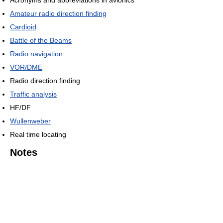
Acronyms and abbreviations in avionics
Amateur radio direction finding
Cardioid
Battle of the Beams
Radio navigation
VOR/DME
Radio direction finding
Traffic analysis
HF/DF
Wullenweber
Real time locating
Notes