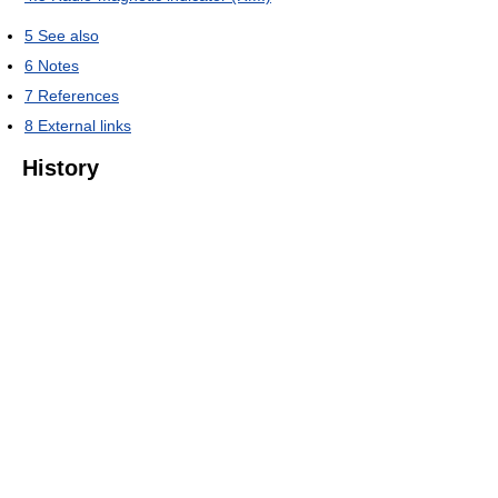
5
See also
6
Notes
7
References
8
External links
History