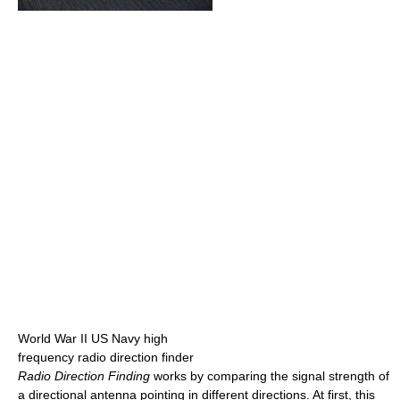
World War II US Navy high
frequency radio direction finder
Radio Direction Finding
works by comparing the signal strength of
a directional antenna pointing in different directions. At first, this