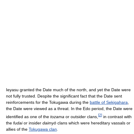
Ieyasu granted the Date much of the north, and yet the Date were
not fully trusted. Despite the significant fact that the Date sent
reinforcements for the Tokugawa during the
battle of Sekigahara
,
the Date were viewed as a threat. In the Edo period, the Date were
[
2
]
identified as one of the
tozama
or outsider clans,
in contrast with
the
fudai
or insider
daimyō
clans which were hereditary vassals or
allies of the
Tokugawa clan
.