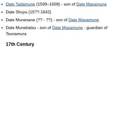
Date Tadamune
(1599–1658) - son of
Date Masamune
Date Shuyu (15??-1642)
Date Munesane (?? - ??) - son of
Date Masamune
Date Munekatsu - son of
Date Masamune
- guardian of
Tsunamura
17th Century