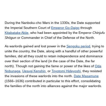
During the Nanboku-cho Wars in the 1330s, the Date supported
the Imperial Southern Court of
Emperor Go-Daigo
through
Kitabatake Akiie
, who had been appointed by the Emperor
Chinjufu
Shōgun
or Commander in Chief of the Defense of the North.
As warlords gained and lost power in the
Sengoku period
, trying to
unite the country, the Date, along with a handful of other powerful
families, did all they could to retain independence and dominance
over their section of the land (in the case of the Date, the far
north). Though not gaining the fame or power of the likes of
Oda
Nobunaga
,
Uesugi Kenshin
, or
Toyotomi Hideyoshi
, they resisted
the invasions of these warlords into the north.
Date Masamune
(1566–1636) contributed in particular to this effort, consolidating
the families of the north into alliances against the major warlords.