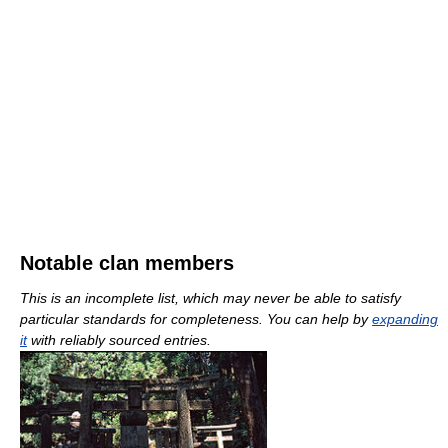
Notable clan members
This is an incomplete list, which may never be able to satisfy
particular standards for completeness. You can help by
expanding
it
with reliably sourced entries.