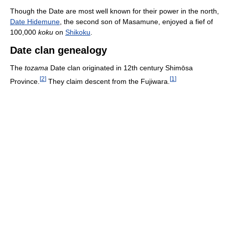
Though the Date are most well known for their power in the north,
Date Hidemune
, the second son of Masamune, enjoyed a fief of
100,000
koku
on
Shikoku
.
Date clan genealogy
The
tozama
Date clan originated in 12th century Shimōsa
[
2
]
[
1
]
Province.
They claim descent from the Fujiwara.