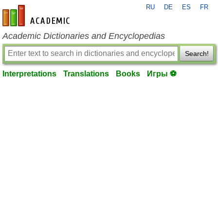
RU
DE
ES
FR
en-academic.com
Academic Dictionaries and Encyclopedias
Search!
Interpretations
Translations
Books
Игры ⚽