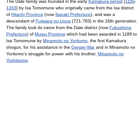
The Date family was founded in the early
Kamakura period
(
1185
-
1333
) by Isa Tomomune who originally came from the Isa district
of
Hitachi Province
(now
Ibaraki Prefecture
), and was a
descendant of
Fujiwara no Uona
(721-783) in the 16th generation.
The family took its name from the Date district (now
Fukushima
Prefecture
) of
Mutsu Province
which had been awarded in 1189 to
Isa Tomomune by
Minamoto no Yoritomo
, the first Kamakura
shogun, for his assistance in the
Genpei War
and in Minamoto no
Yoritomo’s struggle for power with his brother,
Minamoto no
Yoshitsune
.