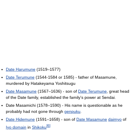
Date Harumune
(1519–1577)
Date Terumune
(1544-1584 or 1585) - father of Masamune,
murdered by Hatakeyama Yoshitsugu
Date Masamune
(1567–1636) - son of
Date Terumune
, great head
of the Date family, established the family's power at Sendai.
Date Masamichi (1578–1590) - His name is questionable as he
probably had not gone through
genpuku
.
Date Hidemune
(1591–1658) - son of
Date Masamune
daimyo
of
[
6
]
Iyo domain
in
Shikoku