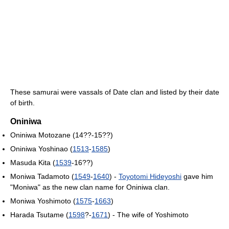
These samurai were vassals of Date clan and listed by their date
of birth.
Oniniwa
Oniniwa Motozane (14??-15??)
Oniniwa Yoshinao (
1513
-
1585
)
Masuda Kita (
1539
-16??)
Moniwa Tadamoto (
1549
-
1640
) -
Toyotomi Hideyoshi
gave him
"Moniwa" as the new clan name for Oniniwa clan.
Moniwa Yoshimoto (
1575
-
1663
)
Harada Tsutame (
1598
?-
1671
) - The wife of Yoshimoto