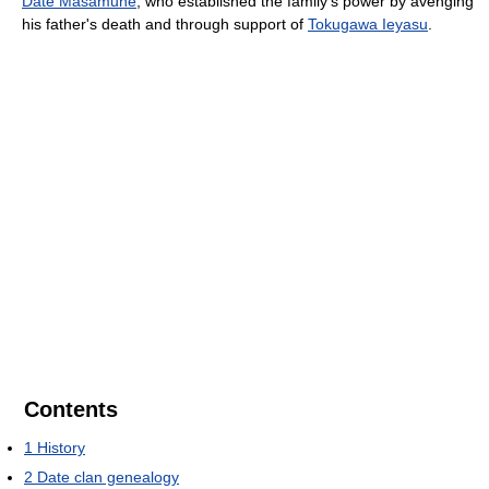
Date Masamune
, who established the family's power by avenging
his father's death and through support of
Tokugawa Ieyasu
.
Contents
1
History
2
Date clan genealogy