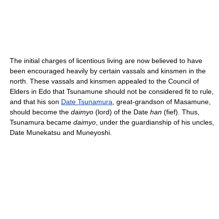
The initial charges of licentious living are now believed to have
been encouraged heavily by certain vassals and kinsmen in the
north. These vassals and kinsmen appealed to the Council of
Elders in Edo that Tsunamune should not be considered fit to rule,
and that his son
Date Tsunamura
, great-grandson of Masamune,
should become the
daimyo
(lord) of the Date
han
(fief). Thus,
Tsunamura became
daimyo
, under the guardianship of his uncles,
Date Munekatsu and Muneyoshi.