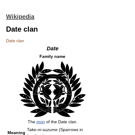
Wikipedia
Date clan
Date clan
Date
Family name
The
mon
of the Date clan.
Take-ni-suzume
(Sparrows in
Meaning