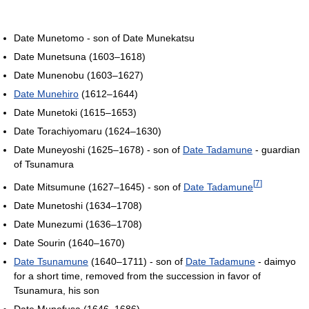
Date Munetomo - son of Date Munekatsu
Date Munetsuna (1603–1618)
Date Munenobu (1603–1627)
Date Munehiro
(1612–1644)
Date Munetoki (1615–1653)
Date Torachiyomaru (1624–1630)
Date Muneyoshi (1625–1678) - son of
Date Tadamune
- guardian
of Tsunamura
[
7
]
Date Mitsumune (1627–1645) - son of
Date Tadamune
Date Munetoshi (1634–1708)
Date Munezumi (1636–1708)
Date Sourin (1640–1670)
Date Tsunamune
(1640–1711) - son of
Date Tadamune
- daimyo
for a short time, removed from the succession in favor of
Tsunamura, his son
Date Munefusa (1646–1686)