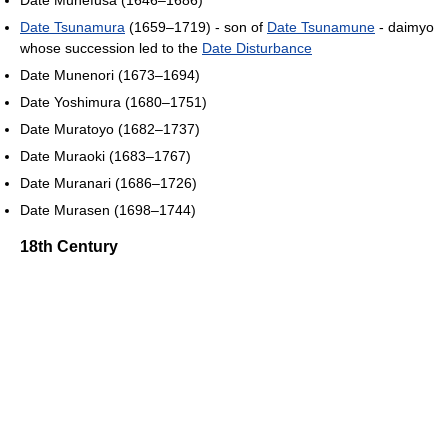
Date Tsunamura
(1659–1719) - son of
Date Tsunamune
- daimyo
whose succession led to the
Date Disturbance
Date Munenori (1673–1694)
Date Yoshimura (1680–1751)
Date Muratoyo (1682–1737)
Date Muraoki (1683–1767)
Date Muranari (1686–1726)
Date Murasen (1698–1744)
18th Century