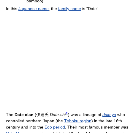
bamboo)
In this
Japanese name
, the
family name
is "Date".
?
The
Date clan
(
伊達氏
Date-shi
)
was a lineage of
daimyo
who
controlled northern Japan (the
Tōhoku region
) in the late 16th
century and into the
Edo period
. Their most famous member was