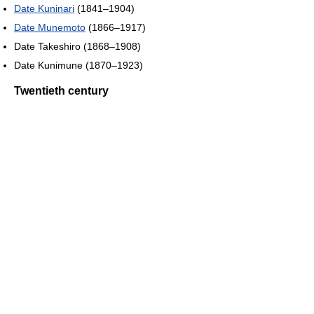
Date Kuninari
(1841–1904)
Date Munemoto
(1866–1917)
Date Takeshiro (1868–1908)
Date Kunimune (1870–1923)
Twentieth century