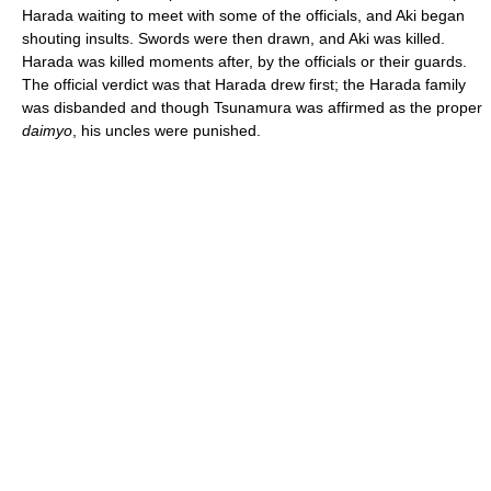
Harada waiting to meet with some of the officials, and Aki began
shouting insults. Swords were then drawn, and Aki was killed.
Harada was killed moments after, by the officials or their guards.
The official verdict was that Harada drew first; the Harada family
was disbanded and though Tsunamura was affirmed as the proper
daimyo
, his uncles were punished.