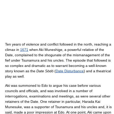
Ten years of violence and conflict followed in the north, reaching a
climax in
1671
when Aki Muneshige, a powerful relative of the
Date, complained to the shogunate of the mismanagement of the
fief under Tsunamura and his uncles. The episode that followed is
so complex and dramatic as to warrant becoming a well-known
story known as the
Date Sōdō
(
Date Disturbance
) and a theatrical
play as well.
Aki was summoned to Edo to argue his case before various
councils and officials, and was involved in a number of
interrogations, examinations and meetings, as were several other
retainers of the Date. One retainer in particular, Harada Kai
Munesuke, was a supporter of Tsunamura and his uncles and, it is
said, made a poor impression at Edo. At one point, Aki came upon