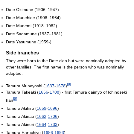
Date Okimune (1906–1947)
Date Munehide (1908–1964)
Date Munemi (1918–1982)
Date Sadamune (1937–1981)
Date Yasumune (1959-)
Side branches
They were born to the Date clan but were nominally adopted by
other families. The first name is the person who was nominally
adopted.
[
8
]
Tamura Muneyoshi (
1637
-
1678
)
Tamura Takeaki (
1656
-
1708
) - first Tamura daimyo of Ichinoseki
[
8
]
han
Tamura Akihiro (
1659
-
1696
)
Tamura Akinao (
1662
-
1706
)
Tamura Akinori (
1664
-
1733
)
Tamura Haruchiyo (
1686
-
1693
)