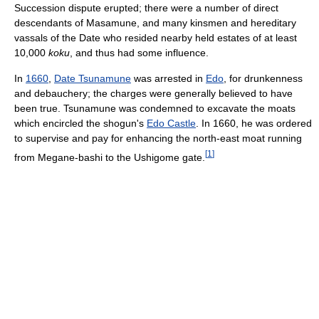
Succession dispute erupted; there were a number of direct
descendants of Masamune, and many kinsmen and hereditary
vassals of the Date who resided nearby held estates of at least
10,000
koku
, and thus had some influence.
In
1660
,
Date Tsunamune
was arrested in
Edo
, for drunkenness
and debauchery; the charges were generally believed to have
been true. Tsunamune was condemned to excavate the moats
which encircled the shogun's
Edo Castle
. In 1660, he was ordered
to supervise and pay for enhancing the north-east moat running
[
1
]
from Megane-bashi to the Ushigome gate.