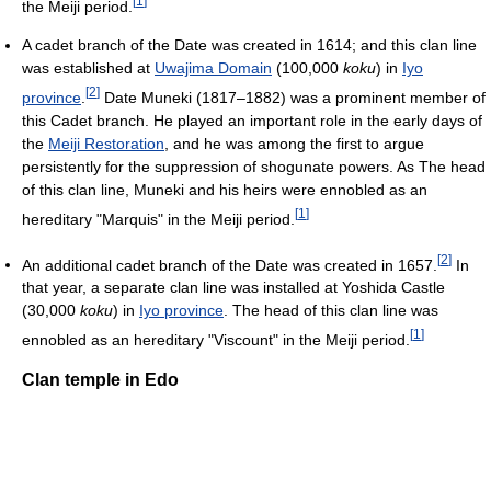
[
1
]
the Meiji period.
A cadet branch of the Date was created in 1614; and this clan line
was established at
Uwajima Domain
(100,000
koku
) in
Iyo
[
2
]
province
.
Date Muneki (1817–1882) was a prominent member of
this Cadet branch. He played an important role in the early days of
the
Meiji Restoration
, and he was among the first to argue
persistently for the suppression of shogunate powers. As The head
of this clan line, Muneki and his heirs were ennobled as an
[
1
]
hereditary "Marquis" in the Meiji period.
[
2
]
An additional cadet branch of the Date was created in 1657.
In
that year, a separate clan line was installed at Yoshida Castle
(30,000
koku
) in
Iyo province
. The head of this clan line was
[
1
]
ennobled as an hereditary "Viscount" in the Meiji period.
Clan temple in Edo