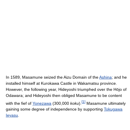
In 1589, Masamune seized the Aizu Domain of the
Ashina
; and he
installed himself at Kurokawa Castle in Wakamatsu province.
However, the following year, Hideyoshi triumphed over the Hōjo of
Odawara; and Hideyoshi then obliged Masamune to be content
[
1
]
with the fief of
Yonezawa
(300,000
koku
).
Masamune ultimately
gaining some degree of independence by supporting
Tokugawa
Ieyasu
.