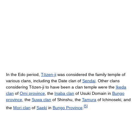
In the Edo period,
Tōzen-ji
was considered the family temple of
various clans, including the Date clan of
Sendai
. Other clans
considering Tōzen-ji to have been a clan temple were the
Ikeda
clan
of
Omi province
, the
Inaba clan
of Usuki Domain in
Bungo
province
, the
Suwa clan
of Shinshu, the
Tamura
of Ichinoseki, and
[
5
]
the
Mori clan
of
Saeki
in
Bungo Province
.