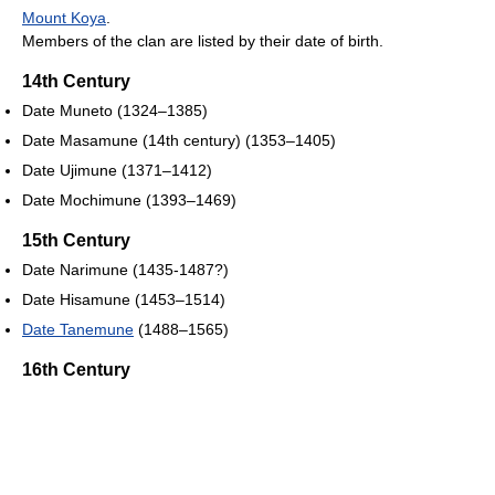
Mount Koya
.
Members of the clan are listed by their date of birth.
14th Century
Date Muneto (1324–1385)
Date Masamune (14th century) (1353–1405)
Date Ujimune (1371–1412)
Date Mochimune (1393–1469)
15th Century
Date Narimune (1435-1487?)
Date Hisamune (1453–1514)
Date Tanemune
(1488–1565)
16th Century