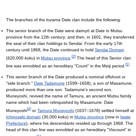
The branches of the
tozama
Date clan include the following:
The senior branch of the Date were daimyō at Date in Mutsu
province from the 12th century; and then, in 1601, they transferred
the seat of their clan holdings to Sendai. From the early 17th
century until 1868, the Date continued to hold
Sendai Domain
[
2
]
(620,000
koku
) in
Mutsu province
.
The head of this Senior clan
[
1
]
line was ennobled as an hereditary "Count" in the Meiji period.
This senior branch of the Date produced a nominal offshoot or
"side branch."
Date Tadamune
(1599–1658), a son of Masamune,
produced more than one son. Tadamune's second son,
Muneyoshi, revived the name of Tamura, an ancient Mutsu family
name which had been relinquished by Masamune. Date
[
4
]
Muneyoshi
or
Tamura Muneyoshi
(1637–1678) settled himself at
Ichinoseki domain
(30,000
koku
) in
Mutsu province
(now in
Iwate
Prefecture
), where his descendants resided up through 1868. The
head of this clan line was ennobled as an hereditary "Viscount" in