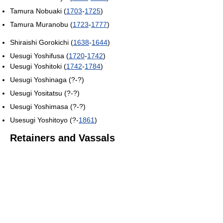
Tamura Nobuaki (
1703
-
1725
)
Tamura Muranobu (
1723
-
1777
)
Shiraishi Gorokichi (
1638
-
1644
)
Uesugi Yoshifusa (
1720
-
1742
)
Uesugi Yoshitoki (
1742
-
1784
)
Uesugi Yoshinaga (?-?)
Uesugi Yositatsu (?-?)
Uesugi Yoshimasa (?-?)
Usesugi Yoshitoyo (?-
1861
)
Retainers and Vassals