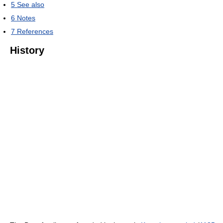
5
See also
6
Notes
7
References
History