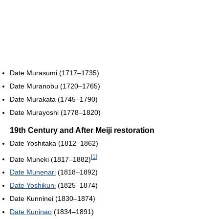
Date Murasumi (1717–1735)
Date Muranobu (1720–1765)
Date Murakata (1745–1790)
Date Murayoshi (1778–1820)
19th Century and After Meiji restoration
Date Yoshitaka (1812–1862)
[
1
]
Date Muneki (1817–1882)
Date Munenari
(1818–1892)
Date Yoshikuni
(1825–1874)
Date Kunninei (1830–1874)
Date Kuninao
(1834–1891)