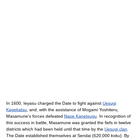
In 1600, Ieyasu charged the Date to fight against
Uesugi
Kagekatsu
; and, with the assistance of Mogami Yoshiteru,
Masamune's forces defeated
Naoe Kanetsugu
. In recognition of
this success in battle, Masamune was granted the fiefs in twelve
districts which had been held until that time by the
Uesugi clan
.
The Date established themselves at Sendai (620,000
koku
). By