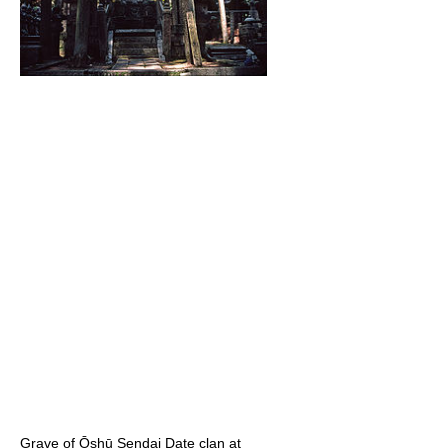
Grave of Ōshū Sendai Date clan at