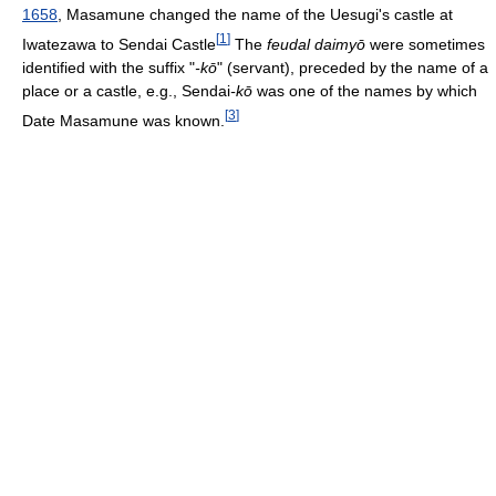
1658
, Masamune changed the name of the Uesugi's castle at
[
1
]
Iwatezawa to Sendai Castle
The
feudal daimyō
were sometimes
identified with the suffix "
-kō
" (servant), preceded by the name of a
place or a castle, e.g., Sendai
-kō
was one of the names by which
[
3
]
Date Masamune was known.