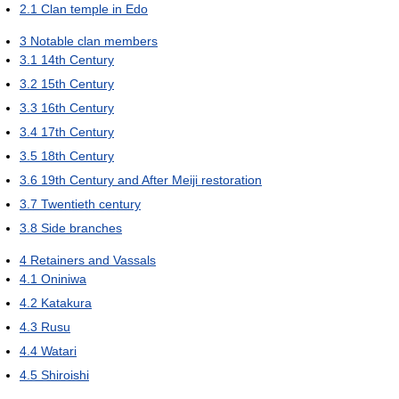
2.1
Clan temple in Edo
3
Notable clan members
3.1
14th Century
3.2
15th Century
3.3
16th Century
3.4
17th Century
3.5
18th Century
3.6
19th Century and After Meiji restoration
3.7
Twentieth century
3.8
Side branches
4
Retainers and Vassals
4.1
Oniniwa
4.2
Katakura
4.3
Rusu
4.4
Watari
4.5
Shiroishi