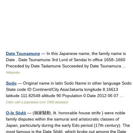
Date Tsunamune
— In this Japanese name, the family name is
Date . Date Tsunamune 3rd Lord of Sendai In office 1658–1660
Preceded by Date Tadamune Succeeded by Date Tsunamura …
Wikipedia
Sodo
— Original name in latin Sodo Name in other language Sodo
State code ID Continent/City Asia/Jakarta longitude 8.16613
latitude 111.82548 altitude 90 Population 0 Date 2012 06 07 …
Cities with a population over 1000 database
O-Ie Sōdō
— (御家騒動, lit. honorable house strife ) were noble
family disputes within the samurai and aristocratic classes of
Japan, particularly during the early Edo period (17th century). The
most famous is the Date Sōdō, which broke out among the Date