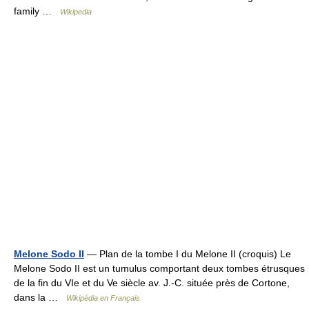
family …
Wikipedia
Melone Sodo II
— Plan de la tombe I du Melone II (croquis) Le
Melone Sodo II est un tumulus comportant deux tombes étrusques
de la fin du VIe et du Ve siècle av. J.‑C. située près de Cortone,
dans la …
Wikipédia en Français