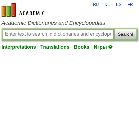
RU
DE
ES
FR
en-academic.com
Academic Dictionaries and Encyclopedias
Search!
Interpretations
Translations
Books
Игры ⚽