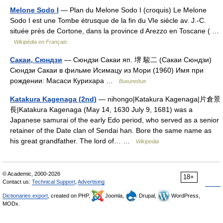
Melone Sodo I
— Plan du Melone Sodo I (croquis) Le Melone
Sodo I est une Tombe étrusque de la fin du VIe siècle av. J.‑C.
située près de Cortone, dans la province d Arezzo en Toscane ( …
Wikipédia en Français
Сакаи, Сюндзи
— Сюндзи Сакаи яп. 堺 駿二 (Сакаи Сюндзи)
Cюндзи Сакаи в фильме Исимацу из Мори (1960) Имя при
рождении: Масаси Курихара …
Википедия
Katakura Kagenaga (2nd)
— nihongo|Katakura Kagenaga|片倉景
長|Katakura Kagenaga (May 14, 1630 July 9, 1681) was a
Japanese samurai of the early Edo period, who served as a senior
retainer of the Date clan of Sendai han. Bore the same name as
his great grandfather. The lord of… …
Wikipedia
© Academic, 2000-2026
18+
Contact us:
Technical Support
,
Advertising
Dictionaries export
, created on PHP,
Joomla,
Drupal,
WordPress,
MODx.