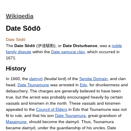
Wikipedia
Date Sōdō
Date Sōdō
The
Date Sōdō
(伊達騒動), or
Date Disturbance
, was a
noble
family dispute
within the
Date samurai clan
, which occurred in
1671.
History
In 1660, the
daimyō
(feudal lord) of the
Sendai Domain
, and clan
head,
Date Tsunamune
was arrested in
Edo
, for drunkenness and
debauchery. The charges are generally believed to have been
true, but the arrest was probably encouraged heavily by certain
vassals and kinsmen in the north. These vassals and kinsmen
appealed to the
Council of Elders
in Edo that Tsunamune was not
fit to rule, and that his son
Date Tsunamura
, great-grandson of
Masamune
, should become the
daimyō
. Thus, Tsunamura
became
daimyō
, under the guardianship of his uncles, Date