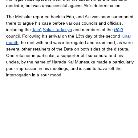
mediator, but was unsuccessful against Aki's determination.
The Metsuke reported back to Edo, and Aki was soon summoned
there to argue his case before various councils and officials,
including the
Tairō
Sakai Tadakiyo
and members of the
Rōjū
council. Following his arrival on the 13th day of the second
lunar
month
, he met with and was interrogated and examined, as were
several other retainers of the Date on both sides of the dispute.
One retainer in particular, a supporter of Tsunamura and his
uncles, by the name of Harada Kai Munesuke made a particularly
poor impression in his meetings, and is said to have left the
interrogation in a sour mood.