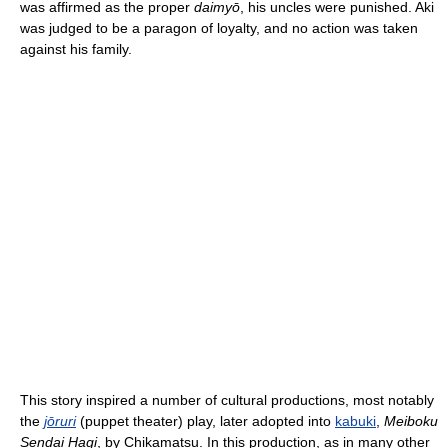
was affirmed as the proper
daimyō
, his uncles were punished. Aki
was judged to be a paragon of loyalty, and no action was taken
against his family.
This story inspired a number of cultural productions, most notably
the
jōruri
(puppet theater) play, later adopted into
kabuki
,
Meiboku
Sendai Hagi
, by Chikamatsu. In this production, as in many other