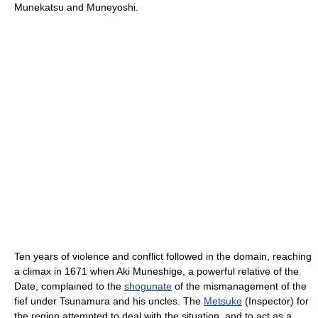
Munekatsu and Muneyoshi.
Ten years of violence and conflict followed in the domain, reaching
a climax in 1671 when Aki Muneshige, a powerful relative of the
Date, complained to the
shogunate
of the mismanagement of the
fief under Tsunamura and his uncles. The
Metsuke
(Inspector) for
the region attempted to deal with the situation, and to act as a