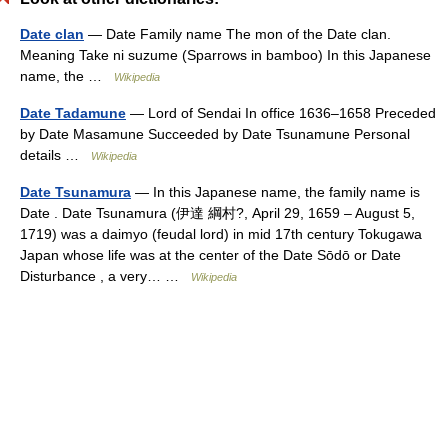
Date clan
— Date Family name The mon of the Date clan.
Meaning Take ni suzume (Sparrows in bamboo) In this Japanese
name, the …
Wikipedia
Date Tadamune
— Lord of Sendai In office 1636–1658 Preceded
by Date Masamune Succeeded by Date Tsunamune Personal
details …
Wikipedia
Date Tsunamura
— In this Japanese name, the family name is
Date . Date Tsunamura (伊達 綱村?, April 29, 1659 – August 5,
1719) was a daimyo (feudal lord) in mid 17th century Tokugawa
Japan whose life was at the center of the Date Sōdō or Date
Disturbance , a very… …
Wikipedia