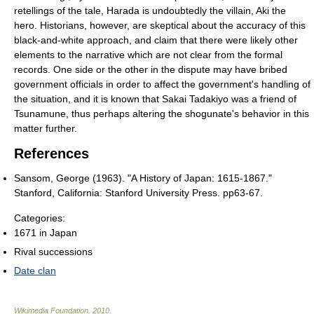
retellings of the tale, Harada is undoubtedly the villain, Aki the
hero. Historians, however, are skeptical about the accuracy of this
black-and-white approach, and claim that there were likely other
elements to the narrative which are not clear from the formal
records. One side or the other in the dispute may have bribed
government officials in order to affect the government's handling of
the situation, and it is known that Sakai Tadakiyo was a friend of
Tsunamune, thus perhaps altering the shogunate's behavior in this
matter further.
References
Sansom, George (1963). "A History of Japan: 1615-1867."
Stanford, California: Stanford University Press. pp63-67.
Categories:
1671 in Japan
Rival successions
Date clan
Wikimedia Foundation
.
2010
.