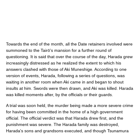
Towards the end of the month, all the Date retainers involved were
summoned to the Tairō's mansion for a further round of
questioning. It is said that over the course of the day, Harada grew
increasingly distressed as he realized the extent to which his
answers clashed with those of Aki Muneshige. According to one
version of events, Harada, following a series of questions, was
waiting in another room when Aki came in and began to shout
insults at him. Swords were then drawn, and Aki was killed. Harada
was killed moments after, by the officials or their guards.
A trial was soon held, the murder being made a more severe crime
for having been committed in the home of a high government
official. The official verdict was that Harada drew first, and the
punishment was severe. The Harada family was destroyed,
Harada's sons and grandsons executed, and though Tsunamura