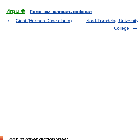
Игры ⚽
Поможем написать реферат
Giant (Herman Düne album)
Nord-Trøndelag University
College
Look at other dictionaries: