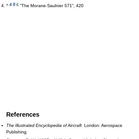
a
b
c
^
"The Morane-Saulnier 571", 420
References
The Illustrated Encyclopedia of Aircraft
. London: Aerospace
Publishing.