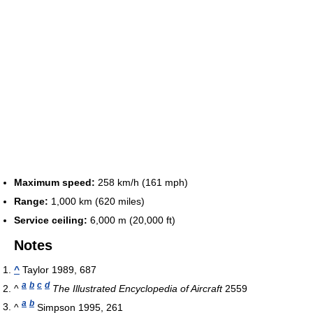
Maximum speed:
258 km/h (161 mph)
Range:
1,000 km (620 miles)
Service ceiling:
6,000 m (20,000 ft)
Notes
^
Taylor 1989, 687
a
b
c
d
^
The Illustrated Encyclopedia of Aircraft
2559
a
b
^
Simpson 1995, 261