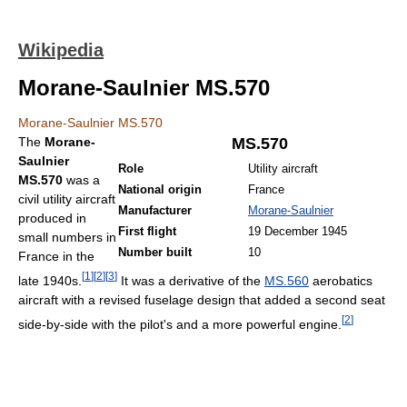
Wikipedia
Morane-Saulnier MS.570
Morane-Saulnier MS.570
The
Morane-
MS.570
Saulnier
Role
Utility aircraft
MS.570
was a
National origin
France
civil utility aircraft
Manufacturer
Morane-Saulnier
produced in
First flight
19 December 1945
small numbers in
Number built
10
France in the
[
1
]
[
2
]
[
3
]
late 1940s.
It was a derivative of the
MS.560
aerobatics
aircraft with a revised fuselage design that added a second seat
[
2
]
side-by-side with the pilot's and a more powerful engine.