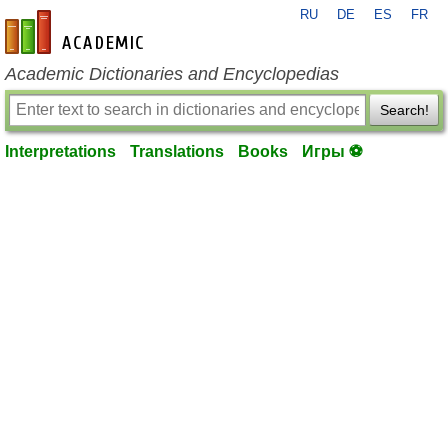
RU
DE
ES
FR
en-academic.com
Academic Dictionaries and Encyclopedias
Search!
Interpretations
Translations
Books
Игры ⚽