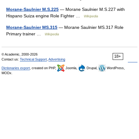
Morane-Saulnier M.S.225
— Morane Saulnier M.S.227 with
Hispano Suiza engine Role Fighter …
Wikipedia
Morane-Saulnier MS.315
— Morane Saulnier MS.317 Role
Primary trainer …
Wikipedia
© Academic, 2000-2026
18+
Contact us:
Technical Support
,
Advertising
Dictionaries export
, created on PHP,
Joomla,
Drupal,
WordPress,
MODx.