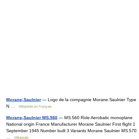
Morane-Saulnier
— Logo de la compagnie Morane Saulnier Type
N …
Wikipédia en Français
Morane-Saulnier MS.560
— MS.560 Role Aerobatic monoplane
National origin France Manufacturer Morane Saulnier First flight 1
September 1945 Number built 3 Variants Morane Saulnier MS.570
…
Wikipedia