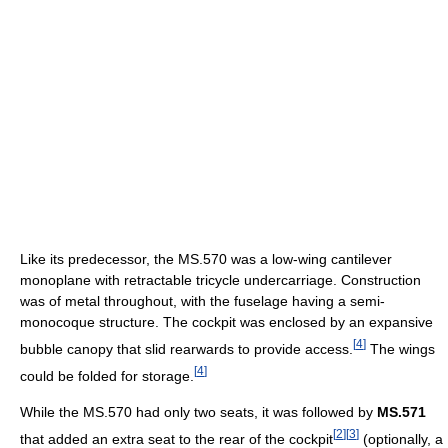
Like its predecessor, the MS.570 was a low-wing cantilever
monoplane with retractable tricycle undercarriage. Construction
was of metal throughout, with the fuselage having a semi-
monocoque structure. The cockpit was enclosed by an expansive
[
4
]
bubble canopy that slid rearwards to provide access.
The wings
[
4
]
could be folded for storage.
While the MS.570 had only two seats, it was followed by
MS.571
[
2
]
[
3
]
that added an extra seat to the rear of the cockpit
(optionally, a