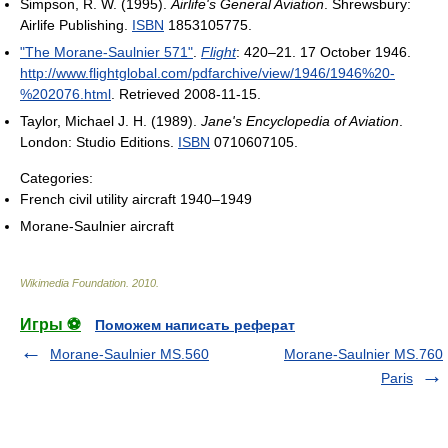
Simpson, R. W. (1995).
Airlife's General Aviation
. Shrewsbury:
Airlife Publishing.
ISBN
1853105775.
"The Morane-Saulnier 571"
.
Flight
: 420–21. 17 October 1946
.
http://www.flightglobal.com/pdfarchive/view/1946/1946%20-
%202076.html
. Retrieved 2008-11-15
.
Taylor, Michael J. H. (1989).
Jane's Encyclopedia of Aviation
.
London: Studio Editions.
ISBN
0710607105.
Categories:
French civil utility aircraft 1940–1949
Morane-Saulnier aircraft
Wikimedia Foundation
.
2010
.
Игры ⚽
Поможем написать реферат
Morane-Saulnier MS.560
Morane-Saulnier MS.760
Paris