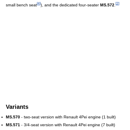
[
4
]
[
2
]
small bench seat
), and the dedicated four-seater
MS.572
.
Variants
MS.570
- two-seat version with Renault 4Pei engine (1 built)
MS.571
- 3/4-seat version with Renault 4Pei engine (7 built)