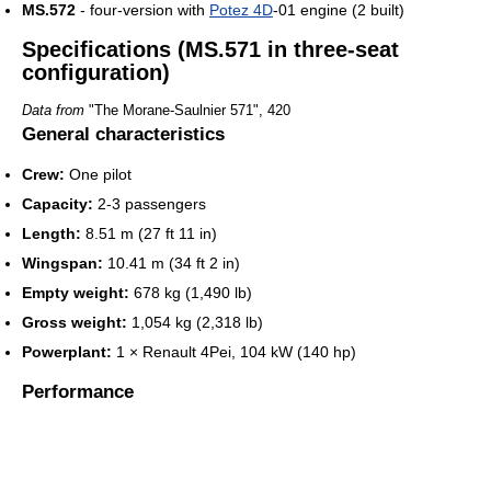
MS.572
- four-version with
Potez 4D
-01 engine (2 built)
Specifications (MS.571 in three-seat
configuration)
Data from
"The Morane-Saulnier 571", 420
General characteristics
Crew:
One pilot
Capacity:
2-3 passengers
Length:
8.51 m (27 ft 11 in)
Wingspan:
10.41 m (34 ft 2 in)
Empty weight:
678 kg (1,490 lb)
Gross weight:
1,054 kg (2,318 lb)
Powerplant:
1 × Renault 4Pei, 104 kW (140 hp)
Performance