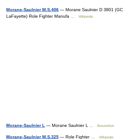
Morane-Saulnier M.S.406
— Morane Saulnier D 3801 (GC
LaFayette) Role Fighter Manufa …
Wikipedia
Morane-Saulnier L
— Morane Saulnier L …
Википедия
Morane-Saulnier M.S.325
— Role Fighter …
Wikipedia