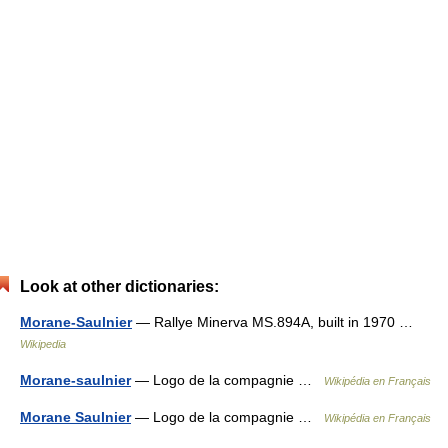
Look at other dictionaries:
Morane-Saulnier
— Rallye Minerva MS.894A, built in 1970 …
Wikipedia
Morane-saulnier
— Logo de la compagnie …
Wikipédia en Français
Morane Saulnier
— Logo de la compagnie …
Wikipédia en Français