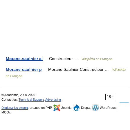
Morane-saulnier ai
— Constructeur …
Wikipédia en Français
Morane-saulnier p
— Morane Saulnier Constructeur …
Wikipédia
en Français
© Academic, 2000-2026
18+
Contact us:
Technical Support
,
Advertising
Dictionaries export
, created on PHP,
Joomla,
Drupal,
WordPress,
MODx.