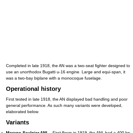
Completed in late 1918, the AN was a two-seat fighter designed to
use an unorthodox Bugatti u-16 engine. Large and equi-span, it
was a two-bay biplane with a monocoque fuselage.
Operational history
First tested in late 1918, the AN displayed bad handling and poor
general performance. As such many variants were developed,
elaborated below.
Variants
Morane-Saulnier ANL
- First flown in 1919, the ANL had a 400 hp