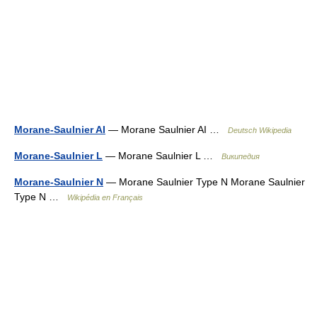
Morane-Saulnier AI
— Morane Saulnier AI …
Deutsch Wikipedia
Morane-Saulnier L
— Morane Saulnier L …
Википедия
Morane-Saulnier N
— Morane Saulnier Type N Morane Saulnier
Type N …
Wikipédia en Français