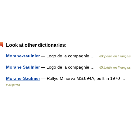
Look at other dictionaries:
Morane-saulnier
— Logo de la compagnie …
Wikipédia en Français
Morane Saulnier
— Logo de la compagnie …
Wikipédia en Français
Morane-Saulnier
— Rallye Minerva MS.894A, built in 1970 …
Wikipedia