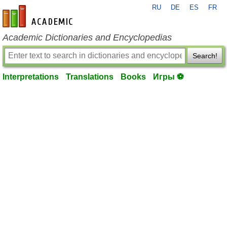
RU
DE
ES
FR
en-academic.com
Academic Dictionaries and Encyclopedias
Search!
Interpretations
Translations
Books
Игры ⚽