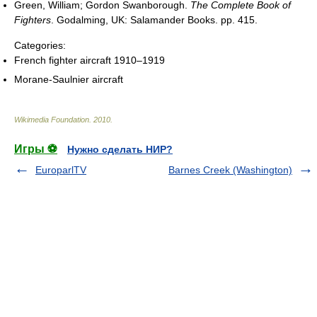
Green, William; Gordon Swanborough.
The Complete Book of
Fighters
. Godalming, UK: Salamander Books. pp. 415.
Categories:
French fighter aircraft 1910–1919
Morane-Saulnier aircraft
Wikimedia Foundation
.
2010
.
Игры ⚽
Нужно сделать НИР?
EuroparlTV
Barnes Creek (Washington)