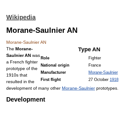
Wikipedia
Morane-Saulnier AN
Morane-Saulnier AN
The
Morane-
Type AN
Saulnier AN
was
Role
Fighter
a French fighter
National origin
France
prototype of the
Manufacturer
Morane-Saulnier
1910s that
First flight
27 October
1918
resulted in the
development of many other
Morane-Saulnier
prototypes.
Development