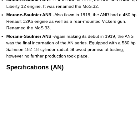
Liberty 12 engine. It was renamed the MoS.32.
Morane-Saulnier ANR
-Also flown in 1919, the ANR had a 450 hp
Renault 12Kb engine as well as a rear-mounted Vickers gun.
Renamed the MoS.33.
Morane-Saulnier ANS
-Again making its début in 1919, the ANS
was the final incarnation of the AN series. Equipped with a 530 hp
Salmson 18Z 18-cylinder radial. Showed promise at testing,
however no further production took place.
Specifications (AN)