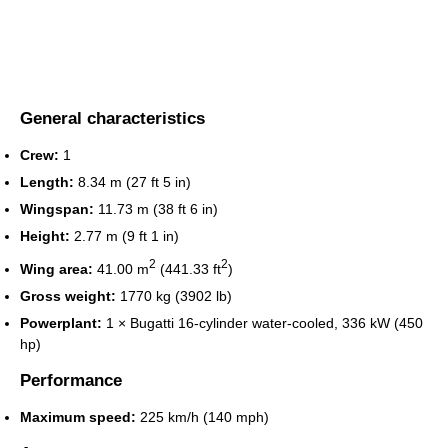
General characteristics
Crew:
1
Length:
8.34 m (27 ft 5 in)
Wingspan:
11.73 m (38 ft 6 in)
Height:
2.77 m (9 ft 1 in)
2
2
Wing area:
41.00 m
(441.33 ft
)
Gross weight:
1770 kg (3902 lb)
Powerplant:
1 × Bugatti 16-cylinder water-cooled, 336 kW (450
hp)
Performance
Maximum speed:
225 km/h (140 mph)