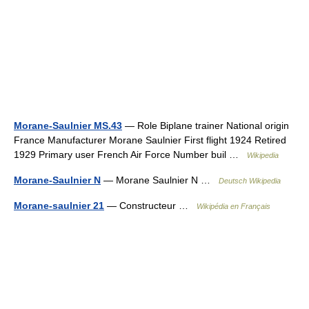
Morane-Saulnier MS.43
— Role Biplane trainer National origin
France Manufacturer Morane Saulnier First flight 1924 Retired
1929 Primary user French Air Force Number buil …
Wikipedia
Morane-Saulnier N
— Morane Saulnier N …
Deutsch Wikipedia
Morane-saulnier 21
— Constructeur …
Wikipédia en Français