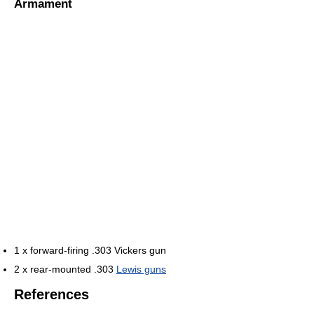
Armament
1 x forward-firing .303 Vickers gun
2 x rear-mounted .303
Lewis guns
References