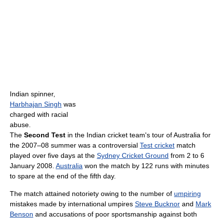
Indian spinner,
Harbhajan Singh
was
charged with racial
abuse.
The
Second Test
in the Indian cricket team's tour of Australia for
the 2007–08 summer was a controversial
Test cricket
match
played over five days at the
Sydney Cricket Ground
from 2 to 6
January 2008.
Australia
won the match by 122 runs with minutes
to spare at the end of the fifth day.
The match attained notoriety owing to the number of
umpiring
mistakes made by international umpires
Steve Bucknor
and
Mark
Benson
and accusations of poor sportsmanship against both