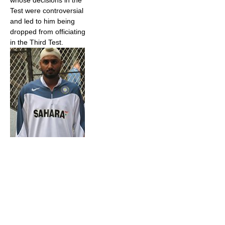
whose decisions in the
Test were controversial
and led to him being
dropped from officiating
in the Third Test.