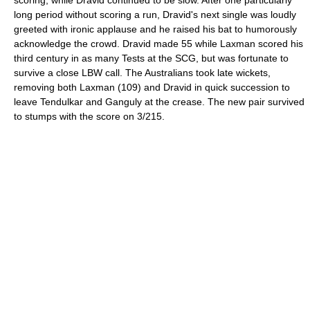
long period without scoring a run, Dravid's next single was loudly
greeted with ironic applause and he raised his bat to humorously
acknowledge the crowd. Dravid made 55 while Laxman scored his
third century in as many Tests at the SCG, but was fortunate to
survive a close LBW call. The Australians took late wickets,
removing both Laxman (109) and Dravid in quick succession to
leave Tendulkar and Ganguly at the crease. The new pair survived
to stumps with the score on 3/215.