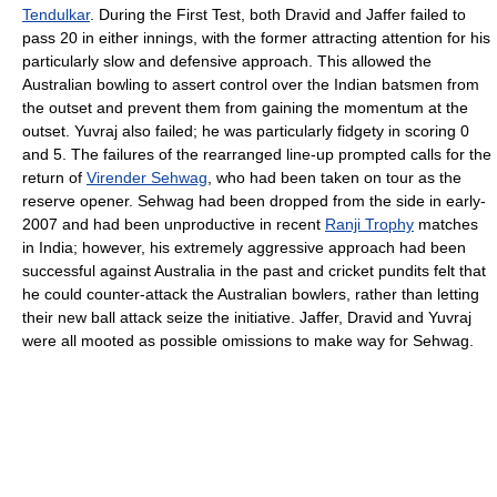
Tendulkar
. During the First Test, both Dravid and Jaffer failed to
pass 20 in either innings, with the former attracting attention for his
particularly slow and defensive approach. This allowed the
Australian bowling to assert control over the Indian batsmen from
the outset and prevent them from gaining the momentum at the
outset. Yuvraj also failed; he was particularly fidgety in scoring 0
and 5. The failures of the rearranged line-up prompted calls for the
return of
Virender Sehwag
, who had been taken on tour as the
reserve opener. Sehwag had been dropped from the side in early-
2007 and had been unproductive in recent
Ranji Trophy
matches
in India; however, his extremely aggressive approach had been
successful against Australia in the past and cricket pundits felt that
he could counter-attack the Australian bowlers, rather than letting
their new ball attack seize the initiative. Jaffer, Dravid and Yuvraj
were all mooted as possible omissions to make way for Sehwag.