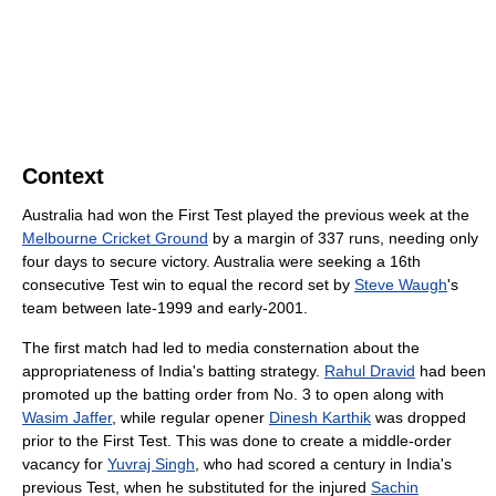
Context
Australia had won the First Test played the previous week at the
Melbourne Cricket Ground
by a margin of 337 runs, needing only
four days to secure victory. Australia were seeking a 16th
consecutive Test win to equal the record set by
Steve Waugh
's
team between late-1999 and early-2001.
The first match had led to media consternation about the
appropriateness of India's batting strategy.
Rahul Dravid
had been
promoted up the batting order from No. 3 to open along with
Wasim Jaffer
, while regular opener
Dinesh Karthik
was dropped
prior to the First Test. This was done to create a middle-order
vacancy for
Yuvraj Singh
, who had scored a century in India's
previous Test, when he substituted for the injured
Sachin