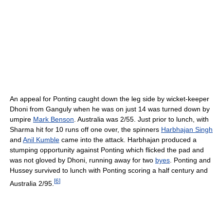
An appeal for Ponting caught down the leg side by wicket-keeper
Dhoni from Ganguly when he was on just 14 was turned down by
umpire
Mark Benson
. Australia was 2/55. Just prior to lunch, with
Sharma hit for 10 runs off one over, the spinners
Harbhajan Singh
and
Anil Kumble
came into the attack. Harbhajan produced a
stumping opportunity against Ponting which flicked the pad and
was not gloved by Dhoni, running away for two
byes
. Ponting and
Hussey survived to lunch with Ponting scoring a half century and
[
6
]
Australia 2/95.