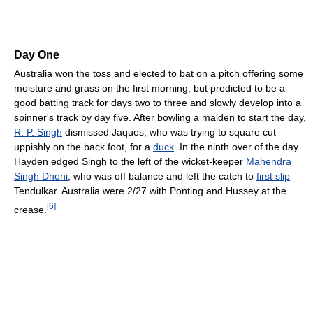
Day One
Australia won the toss and elected to bat on a pitch offering some
moisture and grass on the first morning, but predicted to be a
good batting track for days two to three and slowly develop into a
spinner's track by day five. After bowling a maiden to start the day,
R. P. Singh
dismissed Jaques, who was trying to square cut
uppishly on the back foot, for a
duck
. In the ninth over of the day
Hayden edged Singh to the left of the wicket-keeper
Mahendra
Singh Dhoni
, who was off balance and left the catch to
first slip
Tendulkar. Australia were 2/27 with Ponting and Hussey at the
[
6
]
crease.