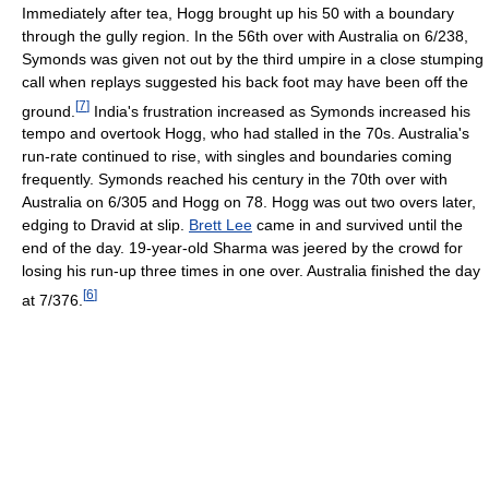
Immediately after tea, Hogg brought up his 50 with a boundary
through the gully region. In the 56th over with Australia on 6/238,
Symonds was given not out by the third umpire in a close stumping
call when replays suggested his back foot may have been off the
[
7
]
ground.
India's frustration increased as Symonds increased his
tempo and overtook Hogg, who had stalled in the 70s. Australia's
run-rate continued to rise, with singles and boundaries coming
frequently. Symonds reached his century in the 70th over with
Australia on 6/305 and Hogg on 78. Hogg was out two overs later,
edging to Dravid at slip.
Brett Lee
came in and survived until the
end of the day. 19-year-old Sharma was jeered by the crowd for
losing his run-up three times in one over. Australia finished the day
[
6
]
at 7/376.