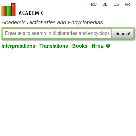
RU
DE
ES
FR
en-academic.com
Academic Dictionaries and Encyclopedias
Search!
Interpretations
Translations
Books
Игры ⚽