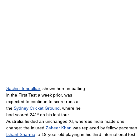
Sachin Tendulkar
, shown here in batting
in the First Test a week prior, was
expected to continue to score runs at
the
Sydney Cricket Ground
, where he
had scored 241* on his last tour
Australia fielded an unchanged XI, whereas India made one
change: the injured
Zaheer Khan
was replaced by fellow paceman
Ishant Sharma
, a 19-year-old playing in his third international test