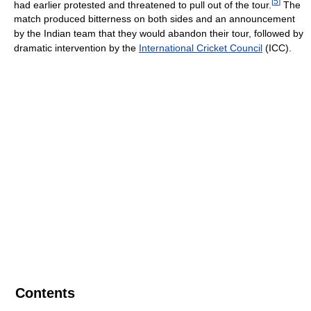
[
5
]
had earlier protested and threatened to pull out of the tour.
The
match produced bitterness on both sides and an announcement
by the Indian team that they would abandon their tour, followed by
dramatic intervention by the
International Cricket Council
(ICC).
Contents