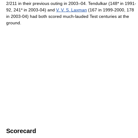
2/211 in their previous outing in 2003–04. Tendulkar (148* in 1991-
92, 241* in 2003-04) and
V. V. S. Laxman
(167 in 1999-2000, 178
in 2003-04) had both scored much-lauded Test centuries at the
ground.
Scorecard