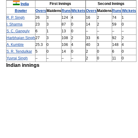
First Innings
Second Innings
India
Bowler
Overs
Maidens
Runs
Wickets
Overs
Maidens
Runs
Wickets
R. P. Singh
26
3
124
4
16
2
74
1
I. Sharma
23
3
87
0
14
2
59
0
S. C. Ganguly
6
1
13
0
–
–
–
–
Harbhajan Singh
27
3
108
2
33
6
92
2
A. Kumble
25.3
0
106
4
40
3
148
4
S. R. Tendulkar
5
0
14
0
2
0
6
0
Yuvraj Singh
–
–
–
–
2
0
11
0
Indian innings