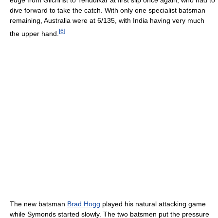
dive forward to take the catch. With only one specialist batsman
remaining, Australia were at 6/135, with India having very much
[
6
]
the upper hand.
The new batsman
Brad Hogg
played his natural attacking game
while Symonds started slowly. The two batsmen put the pressure