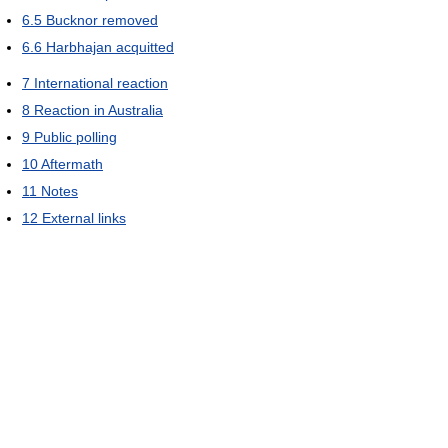
6.5
Bucknor removed
6.6
Harbhajan acquitted
7
International reaction
8
Reaction in Australia
9
Public polling
10
Aftermath
11
Notes
12
External links