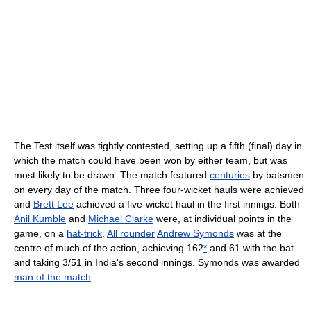
The Test itself was tightly contested, setting up a fifth (final) day in
which the match could have been won by either team, but was
most likely to be drawn. The match featured
centuries
by batsmen
on every day of the match. Three four-wicket hauls were achieved
and
Brett Lee
achieved a five-wicket haul in the first innings. Both
Anil Kumble
and
Michael Clarke
were, at individual points in the
game, on a
hat-trick
.
All rounder
Andrew Symonds
was at the
centre of much of the action, achieving 162
*
and 61 with the bat
and taking 3/51 in India's second innings. Symonds was awarded
man of the match
.