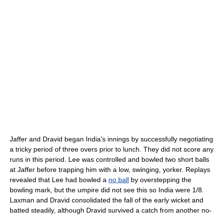
Jaffer and Dravid began India's innings by successfully negotiating
a tricky period of three overs prior to lunch. They did not score any
runs in this period. Lee was controlled and bowled two short balls
at Jaffer before trapping him with a low, swinging, yorker. Replays
revealed that Lee had bowled a
no ball
by overstepping the
bowling mark, but the umpire did not see this so India were 1/8.
Laxman and Dravid consolidated the fall of the early wicket and
batted steadily, although Dravid survived a catch from another no-