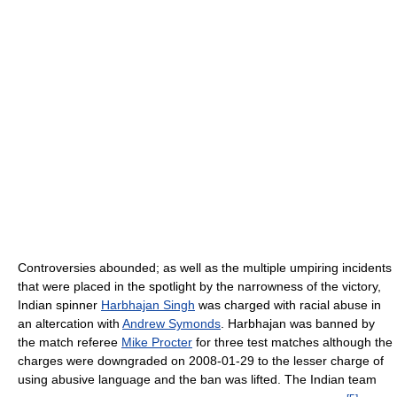
Controversies abounded; as well as the multiple umpiring incidents
that were placed in the spotlight by the narrowness of the victory,
Indian spinner
Harbhajan Singh
was charged with racial abuse in
an altercation with
Andrew Symonds
. Harbhajan was banned by
the match referee
Mike Procter
for three test matches although the
charges were downgraded on 2008-01-29 to the lesser charge of
using abusive language and the ban was lifted. The Indian team