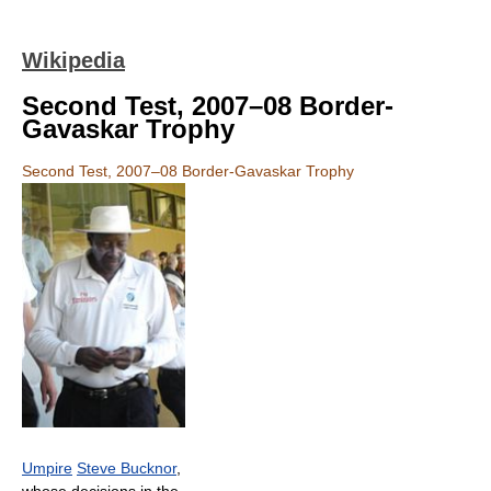
Wikipedia
Second Test, 2007–08 Border-
Gavaskar Trophy
Second Test, 2007–08 Border-Gavaskar Trophy
Umpire
Steve Bucknor
,