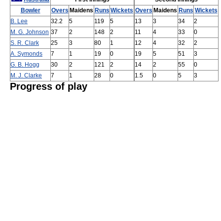
Bowler
Overs
Maidens
Runs
Wickets
Overs
Maidens
Runs
Wickets
B. Lee
32.2
5
119
5
13
3
34
2
M. G. Johnson
37
2
148
2
11
4
33
0
S. R. Clark
25
3
80
1
12
4
32
2
A. Symonds
7
1
19
0
19
5
51
3
G. B. Hogg
30
2
121
2
14
2
55
0
M. J. Clarke
7
1
28
0
1.5
0
5
3
Progress of play