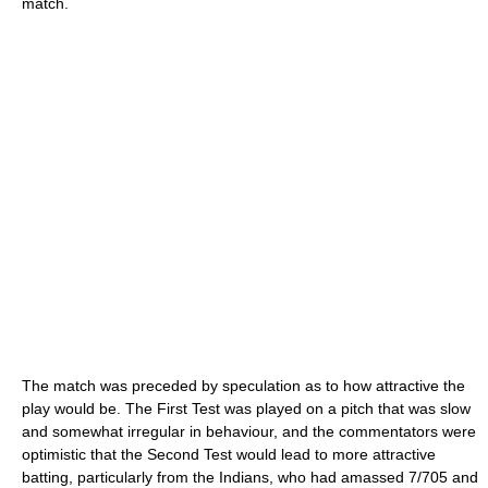
match.
The match was preceded by speculation as to how attractive the
play would be. The First Test was played on a pitch that was slow
and somewhat irregular in behaviour, and the commentators were
optimistic that the Second Test would lead to more attractive
batting, particularly from the Indians, who had amassed 7/705 and