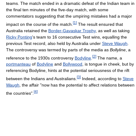
teams. The match ended in a dramatic defeat of the Indian team in
the final ten minutes of the five-day match, with some
commentators suggesting that the umpiring mistakes had a major
[
1
]
impact on the course of the match.
The result ensured that
Australia retained the
Border-Gavaskar Trophy
, as well as taking
Ricky Ponting
's team to 16 consecutive Test wins, equalling the
previous Test record, also held by Australia under
Steve Waugh
.
The controversy was termed by parts of the media as
Bollyline
, a
[
2
]
reference to the 1930s controversy
Bodyline
.
The name, a
portmanteau
of
Bodyline
and
Bollywood
, is tongue in cheek, but by
referencing Bodyline, hints at the potential seriousness of the rift
[
3
]
between the Indians and Australians.
Indeed, according to
Steve
Waugh
, the affair "now has the potential to affect relations between
[
4
]
the countries".