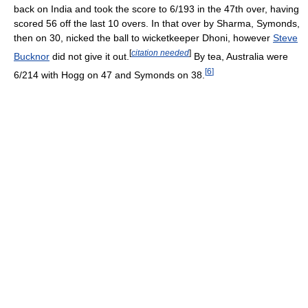
back on India and took the score to 6/193 in the 47th over, having
scored 56 off the last 10 overs. In that over by Sharma, Symonds,
then on 30, nicked the ball to wicketkeeper Dhoni, however
Steve
[
citation needed
]
Bucknor
did not give it out.
By tea, Australia were
[
6
]
6/214 with Hogg on 47 and Symonds on 38.