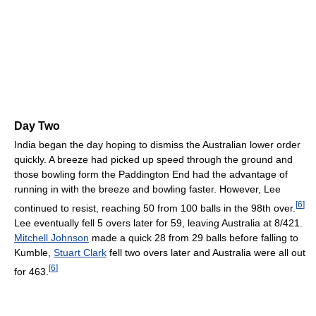
Day Two
India began the day hoping to dismiss the Australian lower order
quickly. A breeze had picked up speed through the ground and
those bowling form the Paddington End had the advantage of
running in with the breeze and bowling faster. However, Lee
[
6
]
continued to resist, reaching 50 from 100 balls in the 98th over.
Lee eventually fell 5 overs later for 59, leaving Australia at 8/421.
Mitchell Johnson
made a quick 28 from 29 balls before falling to
Kumble,
Stuart Clark
fell two overs later and Australia were all out
[
6
]
for 463.