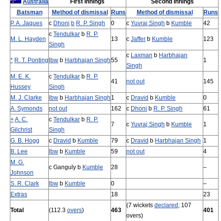
Australia
First Innings
Second Innings
Batsman
Method of dismissal
Runs
Method of dismissal
Runs
P. A. Jaques
c
Dhoni
b
R. P. Singh
0
c
Yuvraj Singh
b
Kumble
42
c
Tendulkar
b
R. P.
M. L. Hayden
13
c
Jaffer
b
Kumble
123
Singh
c
Laxman
b
Harbhajan
*
R. T. Ponting
lbw
b
Harbhajan Singh
55
1
Singh
M. E. K.
c
Tendulkar
b
R. P.
41
not out
145
Hussey
Singh
M. J. Clarke
lbw
b
Harbhajan Singh
1
c
Dravid
b
Kumble
0
A. Symonds
not out
162
c
Dhoni
b
R. P. Singh
61
+
A. C.
c
Tendulkar
b
R. P.
7
c
Yuvraj Singh
b
Kumble
1
Gilchrist
Singh
G. B. Hogg
c
Dravid
b
Kumble
79
c
Dravid
b
Harbhajan Singh
1
B. Lee
lbw
b
Kumble
59
not out
4
M. G.
c Ganguly b
Kumble
28
–
Johnson
S. R. Clark
lbw
b
Kumble
0
–
Extras
18
23
(7 wickets
declared
; 107
Total
(112.3
overs
)
463
401
overs)