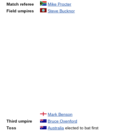
Match referee
Mike Procter
Field umpires
Steve Bucknor
Mark Benson
Third umpire
Bruce Oxenford
Toss
Australia
elected to bat first