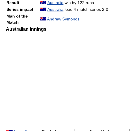
Result
Australia
win by 122 runs
Series impact
Australia
lead 4 match series 2-0
Man of the
Andrew Symonds
Match
Australian innings