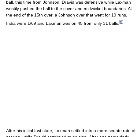
ball, this time from Johnson. Dravid was defensive while Laxman
wristily pushed the ball to the cover and midwicket boundaries. At
the end of the 15th over, a Johnson over that went for 19 runs,
[
6
]
India were 1/69 and Laxman was on 45 from only 31 balls.
After his initial fast state, Laxman settled into a more sedate rate of
scoring, while Dravid continued to be slow. After one particularly