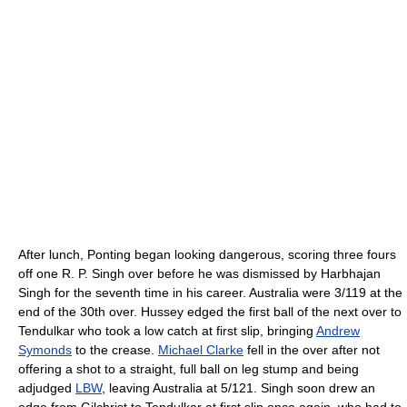
After lunch, Ponting began looking dangerous, scoring three fours
off one R. P. Singh over before he was dismissed by Harbhajan
Singh for the seventh time in his career. Australia were 3/119 at the
end of the 30th over. Hussey edged the first ball of the next over to
Tendulkar who took a low catch at first slip, bringing
Andrew
Symonds
to the crease.
Michael Clarke
fell in the over after not
offering a shot to a straight, full ball on leg stump and being
adjudged
LBW
, leaving Australia at 5/121. Singh soon drew an
edge from Gilchrist to Tendulkar at first slip once again, who had to