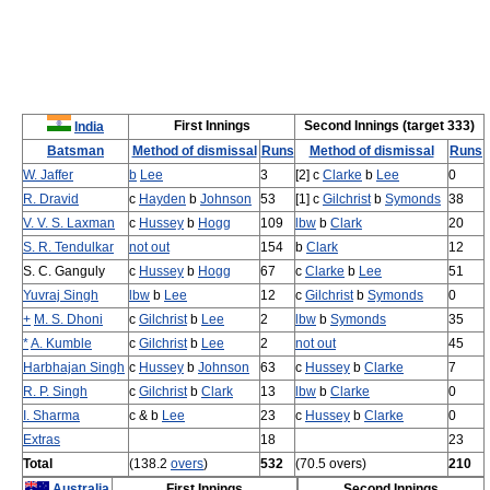
First Innings
Second Innings (target 333)
India
Batsman
Method of dismissal
Runs
Method of dismissal
Runs
W. Jaffer
b
Lee
3
[2] c
Clarke
b
Lee
0
R. Dravid
c
Hayden
b
Johnson
53
[1] c
Gilchrist
b
Symonds
38
V. V. S. Laxman
c
Hussey
b
Hogg
109
lbw
b
Clark
20
S. R. Tendulkar
not out
154
b
Clark
12
S. C. Ganguly
c
Hussey
b
Hogg
67
c
Clarke
b
Lee
51
Yuvraj Singh
lbw
b
Lee
12
c
Gilchrist
b
Symonds
0
+
M. S. Dhoni
c
Gilchrist
b
Lee
2
lbw
b
Symonds
35
*
A. Kumble
c
Gilchrist
b
Lee
2
not out
45
Harbhajan Singh
c
Hussey
b
Johnson
63
c
Hussey
b
Clarke
7
R. P. Singh
c
Gilchrist
b
Clark
13
lbw
b
Clarke
0
I. Sharma
c & b
Lee
23
c
Hussey
b
Clarke
0
Extras
18
23
Total
(138.2
overs
)
532
(70.5 overs)
210
Australia
First Innings
Second Innings