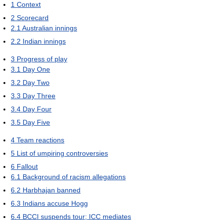
1
Context
2
Scorecard
2.1
Australian innings
2.2
Indian innings
3
Progress of play
3.1
Day One
3.2
Day Two
3.3
Day Three
3.4
Day Four
3.5
Day Five
4
Team reactions
5
List of umpiring controversies
6
Fallout
6.1
Background of racism allegations
6.2
Harbhajan banned
6.3
Indians accuse Hogg
6.4
BCCI suspends tour; ICC mediates