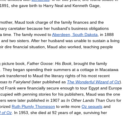
1891
,
she
gave
birth
to
Harry
Neal
and
Kenneth
Gage
,
mother
,
Maud
took
charge
of
the
family
finances
and
the
mary
caretaker
because
her
husband
'
s
business
obligations
a
time
.
The
family
moved
to
Aberdeen
,
South
Dakota
,
in
1888
and
two
sisters
.
After
her
husband
was
unable
to
sustain
a
living
eir
dire
financial
situation
,
Maud
also
worked
,
teaching
people
g
picture
book
,
Father
Goose:
His
Book
,
brought
the
family
d
.
They
began
spending
their
summers
at
a
cottage
in
Macatawa
ank
transferred
to
Maud
the
literary
rights
of
his
most
recent
nsas
to
Fairyland
(
later
published
as
The
Wonderful
Wizard
of
Oz
).
nd
Frank
were
financially
secure
enough
to
tour
Egypt
and
Europe
ccupied
with
penning
stories
for
his
publishers
,
Maud
was
the
one
ters
were
later
published
in
1907
as
In
Other
Lands
Than
Ours
for
orized
Ruth
Plumly
Thompson
to
write
more
Oz
sequels
and
d
of
Oz
.
In
1953
,
she
died
at
92
years
of
age
,
surviving
her