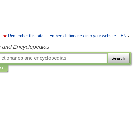
Remember this site
Embed dictionaries into your website
EN
s and Encyclopedias
Search!
ns