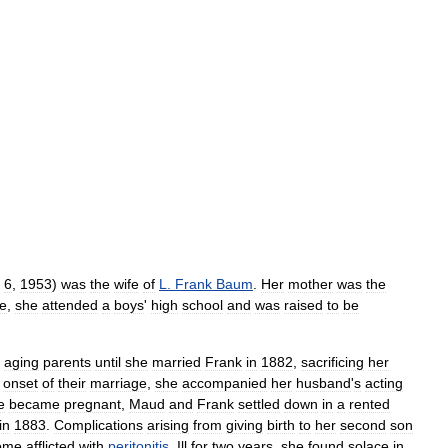
6
,
1953
)
was
the
wife
of
L
.
Frank
Baum
.
Her
mother
was
the
fe
,
she
attended
a
boys
'
high
school
and
was
raised
to
be
aging
parents
until
she
married
Frank
in
1882
,
sacrificing
her
onset
of
their
marriage
,
she
accompanied
her
husband
'
s
acting
e
became
pregnant
,
Maud
and
Frank
settled
down
in
a
rented
in
1883
.
Complications
arising
from
giving
birth
to
her
second
son
ome
afflicted
with
peritonitis
.
Ill
for
two
years
,
she
found
solace
in