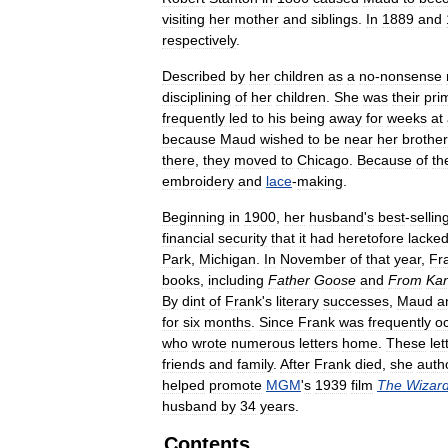
visiting
her
mother
and
siblings
.
In
1889
and
respectively
.
Described
by
her
children
as
a
no
-
nonsense
disciplining
of
her
children
.
She
was
their
pri
frequently
led
to
his
being
away
for
weeks
at
because
Maud
wished
to
be
near
her
brother
there
,
they
moved
to
Chicago
.
Because
of
th
embroidery
and
lace
-
making
.
Beginning
in
1900
,
her
husband
'
s
best
-
sellin
financial
security
that
it
had
heretofore
lacke
Park
,
Michigan
.
In
November
of
that
year
,
Fr
books
,
including
Father
Goose
and
From
Ka
By
dint
of
Frank
'
s
literary
successes
,
Maud
a
for
six
months
.
Since
Frank
was
frequently
o
who
wrote
numerous
letters
home
.
These
let
friends
and
family
.
After
Frank
died
,
she
auth
helped
promote
MGM
'
s
1939
film
The
Wizar
husband
by
34
years
.
Contents