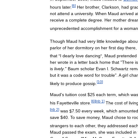
[
6
]
hours
later
.
Her
brother
,
Clarkson
,
had
gra
not
attend
a
university
.
When
Maud
arrived
a
receive
a
complete
degree
.
Her
mother
drea
unprecedented
accomplishment
for
a
woman
Though
Maud
had
very
little
knowledge
abou
parlor
of
her
dormitory
on
her
first
day
there
,
that
"
I
dearly
love
dancing
",
Maud
pretended
her
wrote
in
a
letter
back
home
that
"
There
is
is
lively
."
Baum
scholar
Evan
I
.
Schwartz
rem
but
it
was
a
code
word
for
trouble
".
A
girl
char
[
10
]
likely
to
produce
gossip
.
Maud
'
s
tuition
cost
$
25
each
term
,
which
wa
[
6
]
[
nb
1
]
his
Fayetteville
store
.
The
cost
of
livin
[
nb
2
]
was
$
7
.
50
every
week
,
which
amounte
save
$
40
.
To
save
money
,
Maud
chose
to
ro
strangers
to
each
other
,
they
addressed
eac
Maud
passed
the
exam
,
she
was
included
in