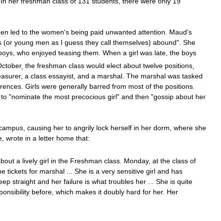
.
In
her
freshman
class
of
131
students
,
there
were
only
19
en
led
to
the
women
'
s
being
paid
unwanted
attention
.
Maud
'
s
s
(
or
young
men
as
I
guess
they
call
themselves
)
abound
".
She
boys
,
who
enjoyed
teasing
them
.
When
a
girl
was
late
,
the
boys
October
,
the
freshman
class
would
elect
about
twelve
positions
,
easurer
,
a
class
essayist
,
and
a
marshal
.
The
marshal
was
tasked
rrences
.
Girls
were
generally
barred
from
most
of
the
positions
.
to
"
nominate
the
most
precocious
girl
"
and
then
"
gossip
about
her
campus
,
causing
her
to
angrily
lock
herself
in
her
dorm
,
where
she
e
,
wrote
in
a
letter
home
that:
about
a
lively
girl
in
the
Freshman
class
.
Monday
,
at
the
class
of
he
tickets
for
marshal
...
She
is
a
very
sensitive
girl
and
has
eep
straight
and
her
failure
is
what
troubles
her
...
She
is
quite
ponsibility
before
,
which
makes
it
doubly
hard
for
her
.
Her