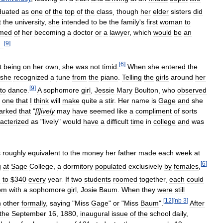
duated
as
one
of
the
top
of
the
class
,
though
her
elder
sisters
did
t
the
university
,
she
intended
to
be
the
family
'
s
first
woman
to
med
of
her
becoming
a
doctor
or
a
lawyer
,
which
would
be
an
[
9
]
..
[
6
]
t
being
on
her
own
,
she
was
not
timid
.
When
she
entered
the
she
recognized
a
tune
from
the
piano
.
Telling
the
girls
around
her
[
9
]
to
dance
.
A
sophomore
girl
,
Jessie
Mary
Boulton
,
who
observed
one
that
I
think
will
make
quite
a
stir
.
Her
name
is
Gage
and
she
arked
that
"
[
l
]
ively
may
have
seemed
like
a
compliment
of
sorts
acterized
as
"
lively
"
would
have
a
difficult
time
in
college
and
was
s
roughly
equivalent
to
the
money
her
father
made
each
week
at
[
6
]
g
at
Sage
College
,
a
dormitory
populated
exclusively
by
females
,
d
to
$
340
every
year
.
If
two
students
roomed
together
,
each
could
om
with
a
sophomore
girl
,
Josie
Baum
.
When
they
were
still
[
12
]
[
nb
3
]
h
other
formally
,
saying
"
Miss
Gage
"
or
"
Miss
Baum
".
After
the
September
16
,
1880
,
inaugural
issue
of
the
school
daily
,