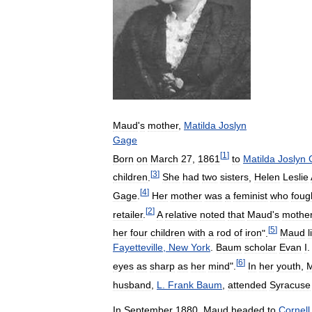
Maud
'
s
mother
,
Matilda
Joslyn
Gage
[
1
]
Born
on
March
27
,
1861
to
Matilda
Joslyn
[
3
]
children
.
She
had
two
sisters
,
Helen
Leslie
[
4
]
Gage
.
Her
mother
was
a
feminist
who
foug
[
2
]
retailer
.
A
relative
noted
that
Maud
'
s
mothe
[
5
]
her
four
children
with
a
rod
of
iron
".
Maud
l
Fayetteville
,
New
York
.
Baum
scholar
Evan
I
[
6
]
eyes
as
sharp
as
her
mind
".
In
her
youth
,
husband
,
L
.
Frank
Baum
,
attended
Syracuse
In
September
1880
,
Maud
headed
to
Cornell