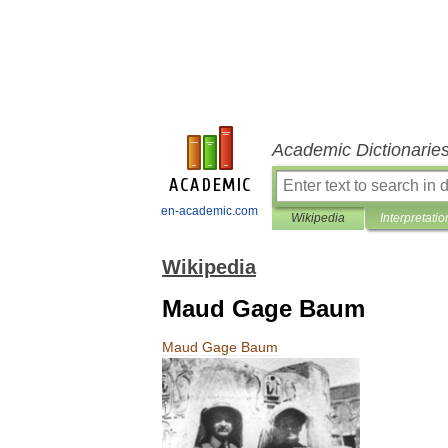
Academic Dictionarie
en-academic.com
Wikipedia
Interpretatio
Wikipedia
Maud Gage Baum
Maud
Gage
Baum