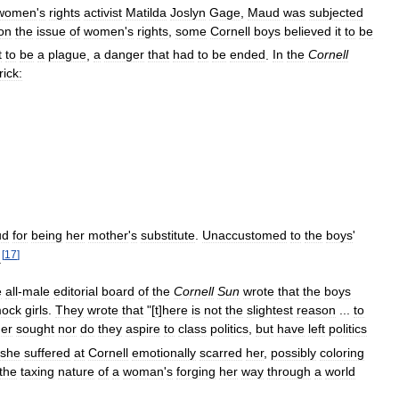
women
'
s
rights
activist
Matilda
Joslyn
Gage
,
Maud
was
subjected
on
the
issue
of
women
'
s
rights
,
some
Cornell
boys
believed
it
to
be
t
to
be
a
plague
,
a
danger
that
had
to
be
ended
.
In
the
Cornell
rick:
ud
for
being
her
mother
'
s
substitute
.
Unaccustomed
to
the
boys
'
[
17
]
.
e
all
-
male
editorial
board
of
the
Cornell
Sun
wrote
that
the
boys
ock
girls
.
They
wrote
that
"[
t
]
here
is
not
the
slightest
reason
...
to
her
sought
nor
do
they
aspire
to
class
politics
,
but
have
left
politics
she
suffered
at
Cornell
emotionally
scarred
her
,
possibly
coloring
the
taxing
nature
of
a
woman
'
s
forging
her
way
through
a
world