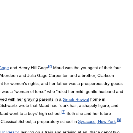
[
2
]
Gage
and
Henry
Hill
Gage
Maud
was
the
youngest
of
their
four
Aberdeen
and
Julia
Gage
Carpenter
,
and
a
brother
,
Clarkson
ht
for
women
'
s
rights
,
and
her
father
was
a
prosperous
dry
-
goods
r
was
a
"
woman
of
force
"
who
"
ruled
her
mild
,
gentle
husband
and
ived
with
her
graying
parents
in
a
Greek
Revival
home
in
.
Schwartz
wrote
that
Maud
had
"
dark
hair
,
a
shapely
figure
,
and
[
7
]
Maud
went
to
a
boys
'
high
school
.
Both
she
and
her
future
[
8
]
Classical
School
,
a
preparatory
school
in
Syracuse
,
New
York
.
University
,
leaving
on
a
train
and
arriving
at
an
Ithaca
depot
two