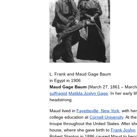
L
.
Frank
and
Maud
Gage
Baum
in
Egypt
in
1906
Maud
Gage
Baum
(
March
27
,
1861
–
March
suffragist
Matilda
Joslyn
Gage
.
In
her
early
li
headstrong
.
Maud
lived
in
Fayetteville
,
New
York
,
with
her
college
education
at
Cornell
University
.
At
the
troupe
throughout
the
United
States
.
After
sh
house
,
where
she
gave
birth
to
Frank
Joslyn
Robert
Stanton
in
1886
caused
Maud
to
bec