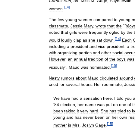
Cornell
Sun
,
as
"
Miss
M
.
Gage
,
Fayetteville
"
[
14
]
women
.
The
few
young
women
compared
to
young
m
classmate
,
Jessie
Mary
,
wrote
that
the
"[
b
]
oy
noted
that
girls
were
frequently
ogled
by
the
[
14
]
would
loudly
clap
as
she
sat
down
.
Each
including
a
president
and
vice
president
,
a
tr
with
organizing
parties
and
other
social
occu
However
,
an
annual
tradition
of
the
boys
was
[
15
]
viciously
".
Maud
was
nominated
.
Nasty
rumors
about
Maud
circulated
around
cried
for
several
hours
.
Her
roommate
,
Jessi
We
have
had
a
sensation
here
.
I
told
you
'
84
election
,
her
name
was
put
on
one
of
t
been
taking
it
very
hard
.
She
has
tried
to
k
young
and
has
never
been
on
her
own
res
[
15
]
mother
is
Mrs
.
Joslyn
Gage
.