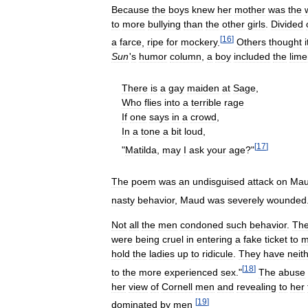
Because
the
boys
knew
her
mother
was
the
to
more
bullying
than
the
other
girls
.
Divided
[
16
]
a
farce
,
ripe
for
mockery
.
Others
thought
i
Sun
'
s
humor
column
,
a
boy
included
the
lime
There
is
a
gay
maiden
at
Sage
,
Who
flies
into
a
terrible
rage
If
one
says
in
a
crowd
,
In
a
tone
a
bit
loud
,
[
17
]
"
Matilda
,
may
I
ask
your
age
?"
The
poem
was
an
undisguised
attack
on
Ma
nasty
behavior
,
Maud
was
severely
wounded
Not
all
the
men
condoned
such
behavior
.
Th
were
being
cruel
in
entering
a
fake
ticket
to
m
hold
the
ladies
up
to
ridicule
.
They
have
neit
[
18
]
to
the
more
experienced
sex
."
The
abuse
her
view
of
Cornell
men
and
revealing
to
her
[
19
]
dominated
by
men
.