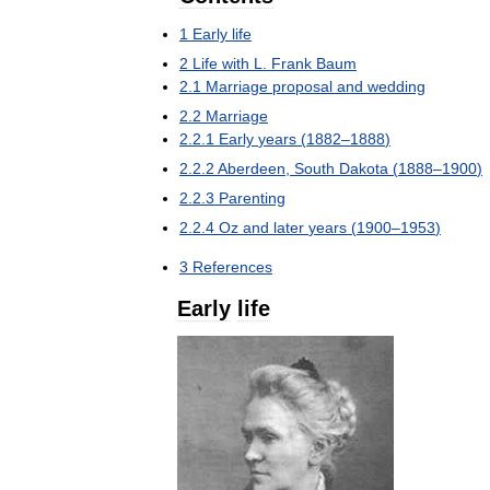
1
Early
life
2
Life
with
L
.
Frank
Baum
2
.
1
Marriage
proposal
and
wedding
2
.
2
Marriage
2
.
2
.
1
Early
years
(
1882
–
1888
)
2
.
2
.
2
Aberdeen
,
South
Dakota
(
1888
–
1900
)
2
.
2
.
3
Parenting
2
.
2
.
4
Oz
and
later
years
(
1900
–
1953
)
3
References
Early
life