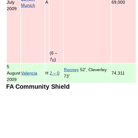
July
A
69,000
Munich
2009
(6 –
7
p
)
5
Rooney
52', Cleverley
August
Valencia
H
2 – 0
74,311
73'
2009
FA Community Shield