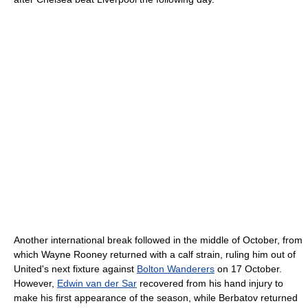
Another international break followed in the middle of October, from
which Wayne Rooney returned with a calf strain, ruling him out of
United's next fixture against
Bolton Wanderers
on 17 October.
However,
Edwin van der Sar
recovered from his hand injury to
make his first appearance of the season, while Berbatov returned