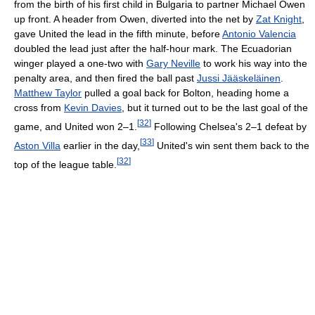
from the birth of his first child in Bulgaria to partner Michael Owen
up front. A header from Owen, diverted into the net by
Zat Knight
,
gave United the lead in the fifth minute, before
Antonio Valencia
doubled the lead just after the half-hour mark. The Ecuadorian
winger played a one-two with
Gary Neville
to work his way into the
penalty area, and then fired the ball past
Jussi Jääskeläinen
.
Matthew Taylor
pulled a goal back for Bolton, heading home a
cross from
Kevin Davies
, but it turned out to be the last goal of the
[
32
]
game, and United won 2–1.
Following Chelsea's 2–1 defeat by
[
33
]
Aston Villa
earlier in the day,
United's win sent them back to the
[
32
]
top of the league table.