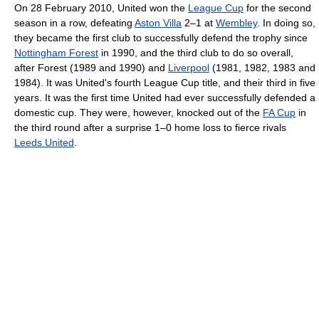
On 28 February 2010, United won the
League Cup
for the second
season in a row, defeating
Aston Villa
2–1 at
Wembley
. In doing so,
they became the first club to successfully defend the trophy since
Nottingham Forest
in 1990, and the third club to do so overall,
after Forest (1989 and 1990) and
Liverpool
(1981, 1982, 1983 and
1984). It was United's fourth League Cup title, and their third in five
years. It was the first time United had ever successfully defended a
domestic cup. They were, however, knocked out of the
FA Cup
in
the third round after a surprise 1–0 home loss to fierce rivals
Leeds United
.