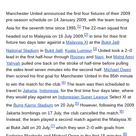
Manchester United announced the first four fixtures of their 2009
pre-season schedule on 14 January 2009, with the team touring
[
1
]
Asia for the seventh time since 1995.
The 22-man squad first
[
2
]
headed out to Malaysia on 16 July 2009,
in time for their first
fixture two days later against a
Malaysia XI
at the
Bukit Jalil
[
3
]
National Stadium
in
Bukit Jalil
,
Kuala Lumpur
.
United took a 2–0
lead in the first half-hour through
Rooney
and
Nani
, but
Mohd Amri
Yahyah
pulled one back on the stroke of half-time before pulling
the sides level seven minutes into the second half.
Michael Owen
then scored his first goal for Manchester United in the 85th minute
[
4
]
to win the match for the club.
The team was then scheduled to
travel to
Jakarta
,
Indonesia
, for the first time four days later, where
they would play against an
Indonesian Super League
Select XI at
[
5
]
the
Bung Karno Stadium
on 20 July.
However, following the 2009
[
6
]
Jakarta bombings on 17 July, the club cancelled the match.
Instead, the team played a second match against the Malaysia XI
[
7
]
at Bukit Jalil on 20 July,
which they won 2–0 with goals from
[
8
]
Federico Macheda and Michael Owen in the first 15 minutes.