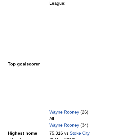
League:
Top goalscorer
Wayne Rooney
(26)
All:
Wayne Rooney
(34)
Highest home
75,316 vs
Stoke City