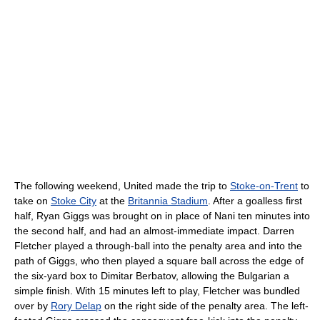
The following weekend, United made the trip to
Stoke-on-Trent
to
take on
Stoke City
at the
Britannia Stadium
. After a goalless first
half, Ryan Giggs was brought on in place of Nani ten minutes into
the second half, and had an almost-immediate impact. Darren
Fletcher played a through-ball into the penalty area and into the
path of Giggs, who then played a square ball across the edge of
the six-yard box to Dimitar Berbatov, allowing the Bulgarian a
simple finish. With 15 minutes left to play, Fletcher was bundled
over by
Rory Delap
on the right side of the penalty area. The left-