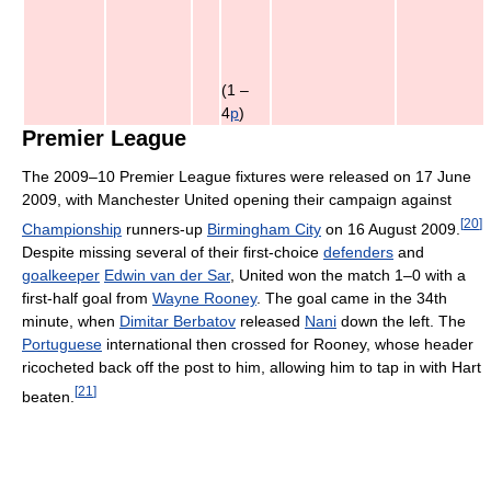
(1 –
4
p
)
Premier League
The 2009–10 Premier League fixtures were released on 17 June
2009, with Manchester United opening their campaign against
[
20
]
Championship
runners-up
Birmingham City
on 16 August 2009.
Despite missing several of their first-choice
defenders
and
goalkeeper
Edwin van der Sar
, United won the match 1–0 with a
first-half goal from
Wayne Rooney
. The goal came in the 34th
minute, when
Dimitar Berbatov
released
Nani
down the left. The
Portuguese
international then crossed for Rooney, whose header
ricocheted back off the post to him, allowing him to tap in with Hart
[
21
]
beaten.