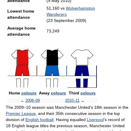
attendance
(9 May 2010)
51,160 vs
Wolverhampton
Lowest home
Wanderers
attendance
(23 September 2009)
Average home
73,249
attendance
Home
colours
Away
colours
Third
colours
←
2008–09
2010–11
→
The 2009–10 season was Manchester United's 18th season in the
Premier League
, and their 35th consecutive season in the top
division of
English football
. Having equalled
Liverpool
's record of
18 English league titles the previous season, Manchester United