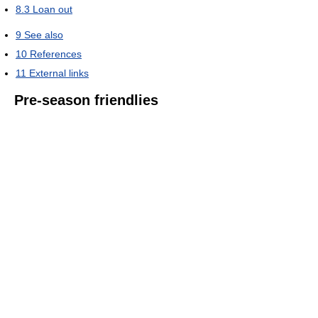
8.3
Loan out
9
See also
10
References
11
External links
Pre-season friendlies