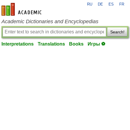
RU
DE
ES
FR
en-academic.com
Academic Dictionaries and Encyclopedias
Search!
Interpretations
Translations
Books
Игры ⚽