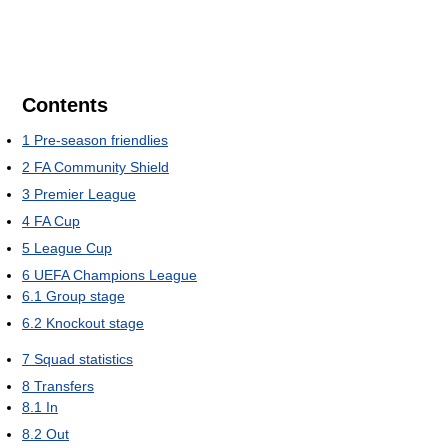
Contents
1
Pre-season friendlies
2
FA Community Shield
3
Premier League
4
FA Cup
5
League Cup
6
UEFA Champions League
6.1
Group stage
6.2
Knockout stage
7
Squad statistics
8
Transfers
8.1
In
8.2
Out