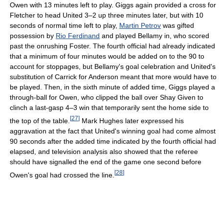
Owen with 13 minutes left to play. Giggs again provided a cross for
Fletcher to head United 3–2 up three minutes later, but with 10
seconds of normal time left to play,
Martin Petrov
was gifted
possession by
Rio Ferdinand
and played Bellamy in, who scored
past the onrushing Foster. The fourth official had already indicated
that a minimum of four minutes would be added on to the 90 to
account for stoppages, but Bellamy's goal celebration and United's
substitution of Carrick for Anderson meant that more would have to
be played. Then, in the sixth minute of added time, Giggs played a
through-ball for Owen, who clipped the ball over Shay Given to
clinch a last-gasp 4–3 win that temporarily sent the home side to
[
27
]
the top of the table.
Mark Hughes later expressed his
aggravation at the fact that United's winning goal had come almost
90 seconds after the added time indicated by the fourth official had
elapsed, and television analysis also showed that the referee
should have signalled the end of the game one second before
[
28
]
Owen's goal had crossed the line.