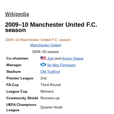
Wikipedia
2009–10 Manchester United F.C.
season
2009–10 Manchester United F.C. season
Manchester United
2009–10 season
Co-chairmen
Joel
and
Avram Glazer
Manager
Sir Alex Ferguson
Stadium
Old Trafford
Premier League
2nd
FA Cup
Third Round
League Cup
Winners
Community Shield
Runners-up
UEFA Champions
Quarter-finals
League