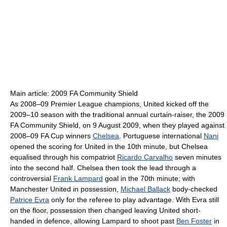
Main article: 2009 FA Community Shield
As 2008–09 Premier League champions, United kicked off the
2009–10 season with the traditional annual curtain-raiser, the 2009
FA Community Shield, on 9 August 2009, when they played against
2008–09 FA Cup winners
Chelsea
. Portuguese international
Nani
opened the scoring for United in the 10th minute, but Chelsea
equalised through his compatriot
Ricardo Carvalho
seven minutes
into the second half. Chelsea then took the lead through a
controversial
Frank Lampard
goal in the 70th minute; with
Manchester United in possession,
Michael Ballack
body-checked
Patrice Evra
only for the referee to play advantage. With Evra still
on the floor, possession then changed leaving United short-
handed in defence, allowing Lampard to shoot past
Ben Foster
in