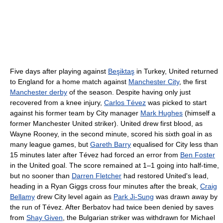
Five days after playing against
Beşiktaş
in Turkey, United returned
to England for a home match against
Manchester City
, the first
Manchester derby
of the season. Despite having only just
recovered from a knee injury,
Carlos Tévez
was picked to start
against his former team by City manager
Mark Hughes
(himself a
former Manchester United striker). United drew first blood, as
Wayne Rooney, in the second minute, scored his sixth goal in as
many league games, but
Gareth Barry
equalised for City less than
15 minutes later after Tévez had forced an error from
Ben Foster
in the United goal. The score remained at 1–1 going into half-time,
but no sooner than
Darren Fletcher
had restored United's lead,
heading in a Ryan Giggs cross four minutes after the break,
Craig
Bellamy
drew City level again as
Park Ji-Sung
was drawn away by
the run of Tévez. After Berbatov had twice been denied by saves
from
Shay Given
, the Bulgarian striker was withdrawn for Michael