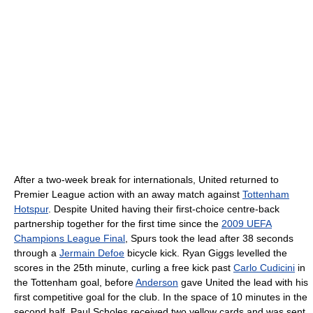
After a two-week break for internationals, United returned to
Premier League action with an away match against
Tottenham
Hotspur
. Despite United having their first-choice centre-back
partnership together for the first time since the
2009 UEFA
Champions League Final
, Spurs took the lead after 38 seconds
through a
Jermain Defoe
bicycle kick. Ryan Giggs levelled the
scores in the 25th minute, curling a free kick past
Carlo Cudicini
in
the Tottenham goal, before
Anderson
gave United the lead with his
first competitive goal for the club. In the space of 10 minutes in the
second half, Paul Scholes received two yellow cards and was sent