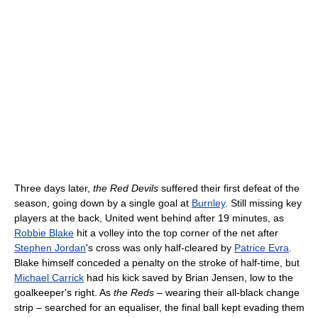
Three days later,
the Red Devils
suffered their first defeat of the
season, going down by a single goal at
Burnley
. Still missing key
players at the back, United went behind after 19 minutes, as
Robbie Blake
hit a volley into the top corner of the net after
Stephen Jordan
's cross was only half-cleared by
Patrice Evra
.
Blake himself conceded a penalty on the stroke of half-time, but
Michael Carrick
had his kick saved by Brian Jensen, low to the
goalkeeper's right. As
the Reds
– wearing their all-black change
strip – searched for an equaliser, the final ball kept evading them