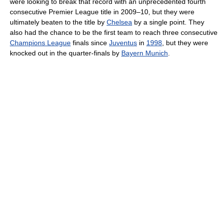
were looking to break that record with an unprecedented fourth
consecutive Premier League title in 2009–10, but they were
ultimately beaten to the title by
Chelsea
by a single point. They
also had the chance to be the first team to reach three consecutive
Champions League
finals since
Juventus
in
1998
, but they were
knocked out in the quarter-finals by
Bayern Munich
.