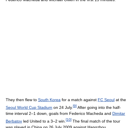
They then flew to
South Korea
for a match against
FC Seoul
at the
[
9
]
Seoul World Cup Stadium
on 24 July.
After going into the half-
time interval 2–1 down, goals from Federico Macheda and
Dimitar
[
10
]
Berbatov
led United to a 3–2 win.
The final match of the tour
was played in China on 26 July 2009 against Hangzhou