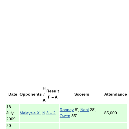
H
Result
Date
Opponents
/
Scorers
Attendance
F – A
A
18
Rooney
8',
Nani
28',
July
Malaysia XI
N
3 – 2
85,000
Owen
85'
2009
20