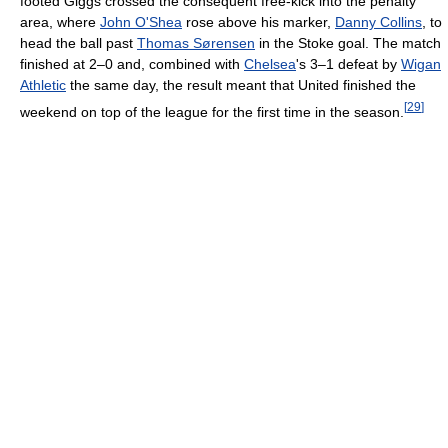
footed Giggs crossed the consequent free-kick into the penalty
area, where
John O'Shea
rose above his marker,
Danny Collins
, to
head the ball past
Thomas Sørensen
in the Stoke goal. The match
finished at 2–0 and, combined with
Chelsea
's 3–1 defeat by
Wigan
Athletic
the same day, the result meant that United finished the
[
29
]
weekend on top of the league for the first time in the season.