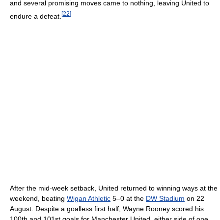
and several promising moves came to nothing, leaving United to
[
22
]
endure a defeat.
After the mid-week setback, United returned to winning ways at the
weekend, beating
Wigan Athletic
5–0 at the
DW Stadium
on 22
August. Despite a goalless first half, Wayne Rooney scored his
100th and 101st goals for Manchester United, either side of one