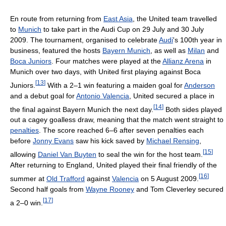
En route from returning from
East Asia
, the United team travelled
to
Munich
to take part in the Audi Cup on 29 July and 30 July
2009. The tournament, organised to celebrate
Audi
's 100th year in
business, featured the hosts
Bayern Munich
, as well as
Milan
and
Boca Juniors
. Four matches were played at the
Allianz Arena
in
Munich over two days, with United first playing against Boca
[
13
]
Juniors.
With a 2–1 win featuring a maiden goal for
Anderson
and a debut goal for
Antonio Valencia
, United secured a place in
[
14
]
the final against Bayern Munich the next day.
Both sides played
out a cagey goalless draw, meaning that the match went straight to
penalties
. The score reached 6–6 after seven penalties each
before
Jonny Evans
saw his kick saved by
Michael Rensing
,
[
15
]
allowing
Daniel Van Buyten
to seal the win for the host team.
After returning to England, United played their final friendly of the
[
16
]
summer at
Old Trafford
against
Valencia
on 5 August 2009.
Second half goals from
Wayne Rooney
and Tom Cleverley secured
[
17
]
a 2–0 win.