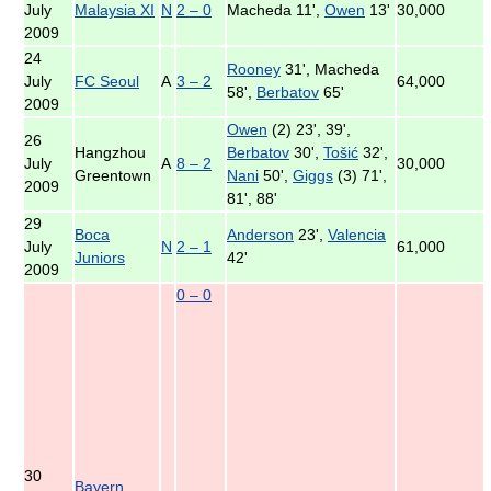
July
Malaysia XI
N
2 – 0
Macheda 11',
Owen
13'
30,000
2009
24
Rooney
31', Macheda
July
FC Seoul
A
3 – 2
64,000
58',
Berbatov
65'
2009
Owen
(2) 23', 39',
26
Hangzhou
Berbatov
30',
Tošić
32',
July
A
8 – 2
30,000
Greentown
Nani
50',
Giggs
(3) 71',
2009
81', 88'
29
Boca
Anderson
23',
Valencia
July
N
2 – 1
61,000
Juniors
42'
2009
0 – 0
30
Bayern