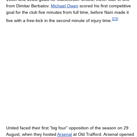
from Dimitar Berbatov.
Michael Owen
scored his first competitive
goal for the club five minutes from full time, before Nani made it
[
23
]
five with a free-kick in the second minute of injury time.
United faced their first "big four" opposition of the season on 29
August, when they hosted
Arsenal
at Old Trafford. Arsenal opened