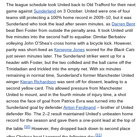
The league schedule took United back to Old Trafford for their next
game against
Sunderland
on 3 October. United were one of four
teams still protecting a 100% home record in 2009–10, but it was
Sunderland who took the lead after seven minutes, as
Darren Bent
beat Ben Foster from outside the penalty area. It took United until
five minutes into the second half to equalise: Dimitar Berbatov
volleying John O'Shea's cross home with a bicycle kick. However,
parity was short-lived as
Kenwyne Jones
scored for
the Black Cats
just seven minutes later. The Sunderland striker went up for a
header with Foster, but the two collided and the ball came off the
Trinidadian and trickled into the empty net. With six minutes
remaining in normal time, Sunderland's former Manchester United
winger
Kieran Richardson
was sent off for dissent, leading to a
second yellow card. This allowed pressure from Manchester
United to mount, and in the fourth minute of injury time, a shot
across the face of goal from Patrice Evra was turned into the
Sunderland goal by defender
Anton Ferdinand
– brother of United
defender Rio. The 2–2 result maintained United's unbeaten home
record for the season and gave them a one-point lead at the top of
[
30
]
the table.
However, they dropped back down to second place
[
31
]
after Chelsea beat Liverpool the following day.