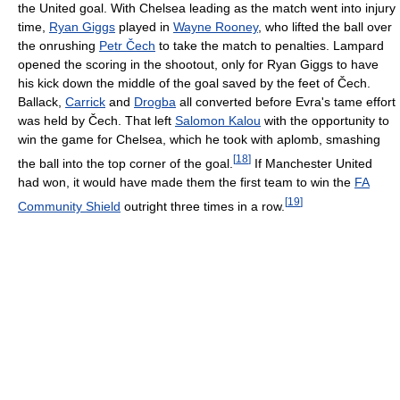
the United goal. With Chelsea leading as the match went into injury
time,
Ryan Giggs
played in
Wayne Rooney
, who lifted the ball over
the onrushing
Petr Čech
to take the match to penalties. Lampard
opened the scoring in the shootout, only for Ryan Giggs to have
his kick down the middle of the goal saved by the feet of Čech.
Ballack,
Carrick
and
Drogba
all converted before Evra's tame effort
was held by Čech. That left
Salomon Kalou
with the opportunity to
win the game for Chelsea, which he took with aplomb, smashing
[
18
]
the ball into the top corner of the goal.
If Manchester United
had won, it would have made them the first team to win the
FA
[
19
]
Community Shield
outright three times in a row.