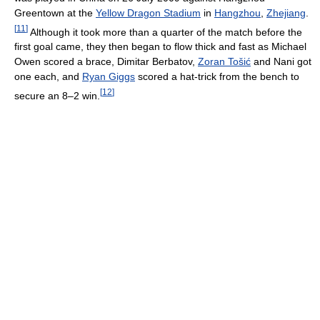
Greentown at the
Yellow Dragon Stadium
in
Hangzhou
,
Zhejiang
.
[
11
]
Although it took more than a quarter of the match before the
first goal came, they then began to flow thick and fast as Michael
Owen scored a brace, Dimitar Berbatov,
Zoran Tošić
and Nani got
one each, and
Ryan Giggs
scored a hat-trick from the bench to
[
12
]
secure an 8–2 win.