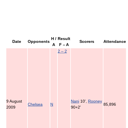
H /
Result
Date
Opponents
Scorers
Attendance
A
F – A
2 – 2
9 August
Nani
10',
Rooney
Chelsea
N
85,896
2009
90+2'