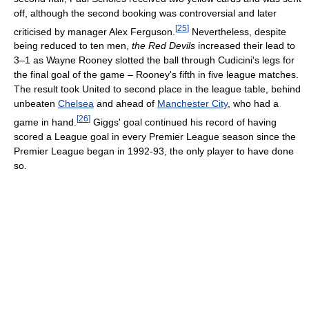
off, although the second booking was controversial and later
[
25
]
criticised by manager Alex Ferguson.
Nevertheless, despite
being reduced to ten men,
the Red Devils
increased their lead to
3–1 as Wayne Rooney slotted the ball through Cudicini's legs for
the final goal of the game – Rooney's fifth in five league matches.
The result took United to second place in the league table, behind
unbeaten
Chelsea
and ahead of
Manchester City
, who had a
[
26
]
game in hand.
Giggs' goal continued his record of having
scored a League goal in every Premier League season since the
Premier League began in 1992-93, the only player to have done
so.