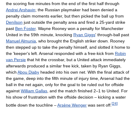
the scoring five minutes from the end of the first half through
Andrei Arshavin
; the Russian playmaker had been denied a
penalty claim moments earlier, but then picked the ball up from
Denílson
just outside the penalty area and fired a 25-yard strike
past
Ben Foster
. Wayne Rooney won a penalty for Manchester
United in the 59th minute, knocking
Ryan Giggs
' through-ball past
Manuel Almunia
, who brought the English striker down. Rooney
then stepped up to take the penalty himself, and slotted it home to
the 'keeper's left. Arsenal responded with a free-kick from
Robin
van Persie
that hit the crossbar, but a United attack immediately
afterwards produced a similar free kick, taken by Ryan Giggs,
which
Abou Diaby
headed into his own net. With the final attack of
the game, deep into the fifth minute of injury time, Arsenal had the
ball in the net again, only for the goal to be ruled out for offside
against
William Gallas
, and the match finished 2–1 to United. For
his show of frustration with the offside decision – kicking a water
[
24
]
bottle down the touchline –
Arsène Wenger
was sent off.