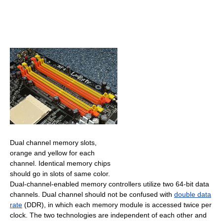
Dual channel memory slots,
orange and yellow for each
channel. Identical memory chips
should go in slots of same color.
Dual-channel-enabled memory controllers utilize two 64-bit data
channels. Dual channel should not be confused with
double data
rate
(DDR), in which each memory module is accessed twice per
clock. The two technologies are independent of each other and