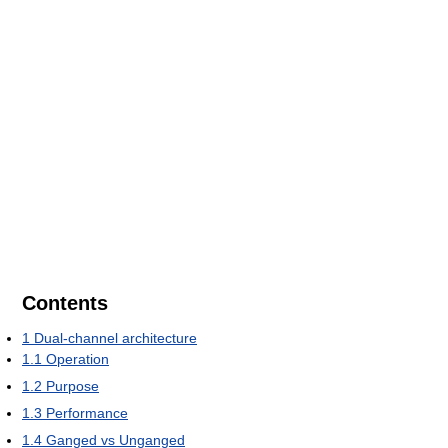
Contents
1
Dual-channel architecture
1.1
Operation
1.2
Purpose
1.3
Performance
1.4
Ganged vs Unganged