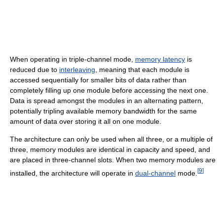
When operating in triple-channel mode,
memory latency
is
reduced due to
interleaving
, meaning that each module is
accessed sequentially for smaller bits of data rather than
completely filling up one module before accessing the next one.
Data is spread amongst the modules in an alternating pattern,
potentially tripling available memory bandwidth for the same
amount of data over storing it all on one module.
The architecture can only be used when all three, or a multiple of
three, memory modules are identical in capacity and speed, and
are placed in three-channel slots. When two memory modules are
[
9
]
installed, the architecture will operate in
dual-channel
mode.