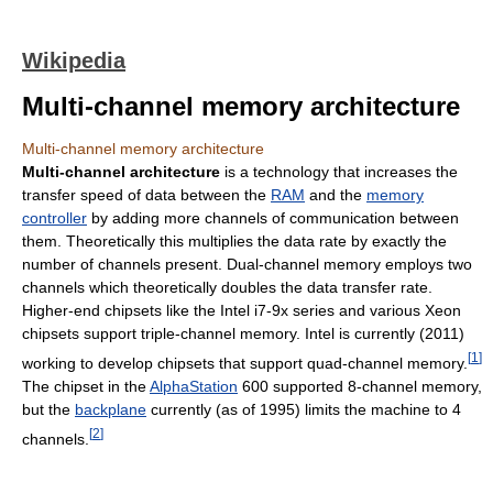
Wikipedia
Multi-channel memory architecture
Multi-channel memory architecture
Multi-channel architecture
is a technology that increases the
transfer speed of data between the
RAM
and the
memory
controller
by adding more channels of communication between
them. Theoretically this multiplies the data rate by exactly the
number of channels present. Dual-channel memory employs two
channels which theoretically doubles the data transfer rate.
Higher-end chipsets like the Intel i7-9x series and various Xeon
chipsets support triple-channel memory. Intel is currently (2011)
[
1
]
working to develop chipsets that support quad-channel memory.
The chipset in the
AlphaStation
600 supported 8-channel memory,
but the
backplane
currently (as of 1995) limits the machine to 4
[
2
]
channels.