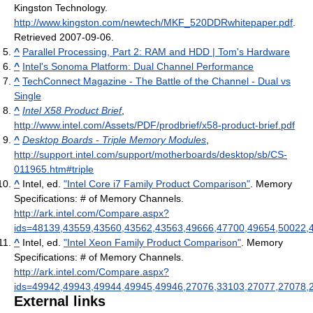
Kingston Technology
.
http://www.kingston.com/newtech/MKF_520DDRwhitepaper.pdf
.
Retrieved 2007-09-06
.
^
Parallel Processing, Part 2: RAM and HDD | Tom's Hardware
^
Intel's Sonoma Platform: Dual Channel Performance
^
TechConnect Magazine - The Battle of the Channel - Dual vs
Single
^
Intel X58 Product Brief
,
http://www.intel.com/Assets/PDF/prodbrief/x58-product-brief.pdf
^
Desktop Boards - Triple Memory Modules
,
http://support.intel.com/support/motherboards/desktop/sb/CS-
011965.htm#triple
^
Intel, ed.
"Intel Core i7 Family Product Comparison"
. Memory
Specifications: # of Memory Channels
.
http://ark.intel.com/Compare.aspx?
ids=48139,43559,43560,43562,43563,49666,47700,49654,50022,
^
Intel, ed.
"Intel Xeon Family Product Comparison"
. Memory
Specifications: # of Memory Channels
.
http://ark.intel.com/Compare.aspx?
ids=49942,49943,49944,49945,49946,27076,33103,27077,27078,
External links