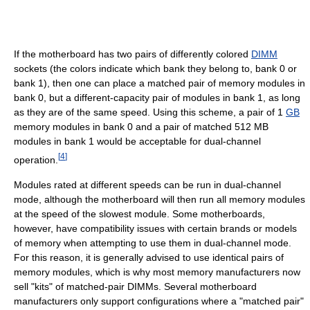
If the motherboard has two pairs of differently colored
DIMM
sockets (the colors indicate which bank they belong to, bank 0 or
bank 1), then one can place a matched pair of memory modules in
bank 0, but a different-capacity pair of modules in bank 1, as long
as they are of the same speed. Using this scheme, a pair of 1
GB
memory modules in bank 0 and a pair of matched 512 MB
modules in bank 1 would be acceptable for dual-channel
[
4
]
operation.
Modules rated at different speeds can be run in dual-channel
mode, although the motherboard will then run all memory modules
at the speed of the slowest module. Some motherboards,
however, have compatibility issues with certain brands or models
of memory when attempting to use them in dual-channel mode.
For this reason, it is generally advised to use identical pairs of
memory modules, which is why most memory manufacturers now
sell "kits" of matched-pair DIMMs. Several motherboard
manufacturers only support configurations where a "matched pair"