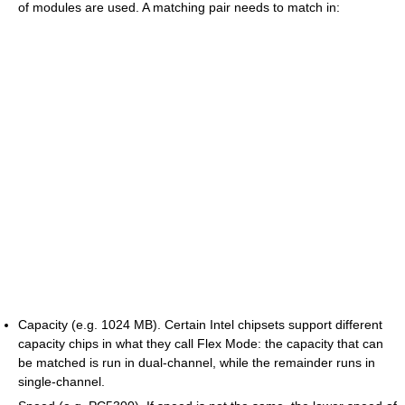
of modules are used. A matching pair needs to match in:
Capacity (e.g. 1024 MB). Certain Intel chipsets support different
capacity chips in what they call Flex Mode: the capacity that can
be matched is run in dual-channel, while the remainder runs in
single-channel.