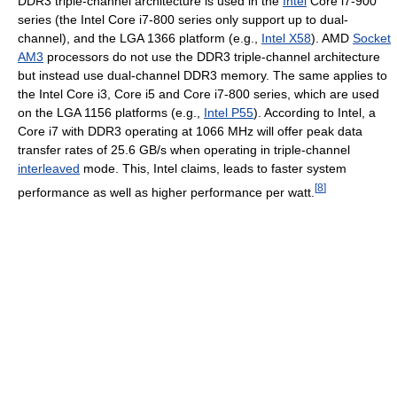
DDR3 triple-channel architecture is used in the
Intel
Core i7-900
series (the Intel Core i7-800 series only support up to dual-
channel), and the LGA 1366 platform (e.g.,
Intel X58
). AMD
Socket
AM3
processors do not use the DDR3 triple-channel architecture
but instead use dual-channel DDR3 memory. The same applies to
the Intel Core i3, Core i5 and Core i7-800 series, which are used
on the LGA 1156 platforms (e.g.,
Intel P55
). According to Intel, a
Core i7 with DDR3 operating at 1066 MHz will offer peak data
transfer rates of 25.6 GB/s when operating in triple-channel
interleaved
mode. This, Intel claims, leads to faster system
[
8
]
performance as well as higher performance per watt.