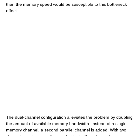
than the memory speed would be susceptible to this bottleneck
effect.
The dual-channel configuration alleviates the problem by doubling
the amount of available memory bandwidth. Instead of a single
memory channel, a second parallel channel is added. With two