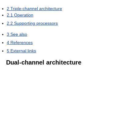
2
Triple-channel architecture
2.1
Operation
2.2
Supporting processors
3
See also
4
References
5
External links
Dual-channel architecture