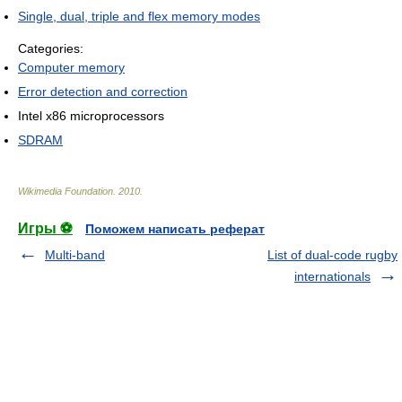
Single, dual, triple and flex memory modes
Categories:
Computer memory
Error detection and correction
Intel x86 microprocessors
SDRAM
Wikimedia Foundation
.
2010
.
Игры ⚽
Поможем написать реферат
Multi-band
List of dual-code rugby
internationals