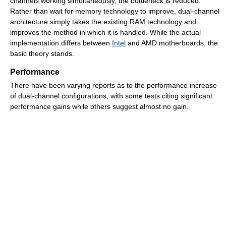
channels working simultaneously, the bottleneck is reduced.
Rather than wait for memory technology to improve, dual-channel
architecture simply takes the existing RAM technology and
improves the method in which it is handled. While the actual
implementation differs between
Intel
and AMD motherboards, the
basic theory stands.
Performance
There have been varying reports as to the performance increase
of dual-channel configurations, with some tests citing significant
performance gains while others suggest almost no gain.