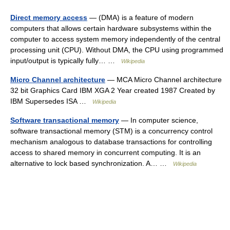
Direct memory access
— (DMA) is a feature of modern
computers that allows certain hardware subsystems within the
computer to access system memory independently of the central
processing unit (CPU). Without DMA, the CPU using programmed
input/output is typically fully… …
Wikipedia
Micro Channel architecture
— MCA Micro Channel architecture
32 bit Graphics Card IBM XGA 2 Year created 1987 Created by
IBM Supersedes ISA …
Wikipedia
Software transactional memory
— In computer science,
software transactional memory (STM) is a concurrency control
mechanism analogous to database transactions for controlling
access to shared memory in concurrent computing. It is an
alternative to lock based synchronization. A… …
Wikipedia