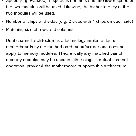
Speed (e.g. PC5300). If speed is not the same, the lower speed of
the two modules will be used. Likewise, the higher latency of the
two modules will be used.
Number of chips and sides (e.g. 2 sides with 4 chips on each side).
Matching size of rows and columns.
Dual-channel architecture is a technology implemented on
motherboards by the motherboard manufacturer and does not
apply to memory modules. Theoretically any matched pair of
memory modules may be used in either single- or dual-channel
operation, provided the motherboard supports this architecture.