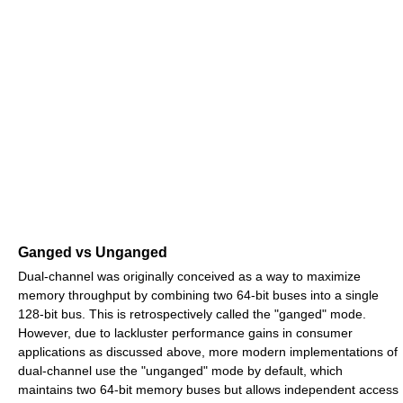
Ganged vs Unganged
Dual-channel was originally conceived as a way to maximize
memory throughput by combining two 64-bit buses into a single
128-bit bus. This is retrospectively called the "ganged" mode.
However, due to lackluster performance gains in consumer
applications as discussed above, more modern implementations of
dual-channel use the "unganged" mode by default, which
maintains two 64-bit memory buses but allows independent access