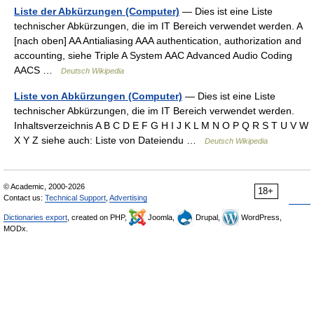
Liste der Abkürzungen (Computer)
— Dies ist eine Liste
technischer Abkürzungen, die im IT Bereich verwendet werden. A
[nach oben] AA Antialiasing AAA authentication, authorization and
accounting, siehe Triple A System AAC Advanced Audio Coding
AACS …
Deutsch Wikipedia
Liste von Abkürzungen (Computer)
— Dies ist eine Liste
technischer Abkürzungen, die im IT Bereich verwendet werden.
Inhaltsverzeichnis A B C D E F G H I J K L M N O P Q R S T U V W
X Y Z siehe auch: Liste von Dateiendu …
Deutsch Wikipedia
© Academic, 2000-2026
18+
Contact us:
Technical Support
,
Advertising
Dictionaries export
, created on PHP,
Joomla,
Drupal,
WordPress,
MODx.