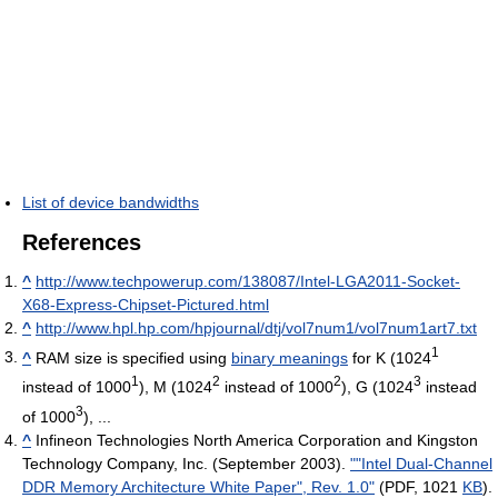
List of device bandwidths
References
^
http://www.techpowerup.com/138087/Intel-LGA2011-Socket-
X68-Express-Chipset-Pictured.html
^
http://www.hpl.hp.com/hpjournal/dtj/vol7num1/vol7num1art7.txt
1
^
RAM size is specified using
binary meanings
for K (1024
1
2
2
3
instead of 1000
), M (1024
instead of 1000
), G (1024
instead
3
of 1000
), ...
^
Infineon Technologies North America Corporation and Kingston
Technology Company, Inc. (September 2003).
""Intel Dual-Channel
DDR Memory Architecture White Paper", Rev. 1.0"
(PDF, 1021
KB
).