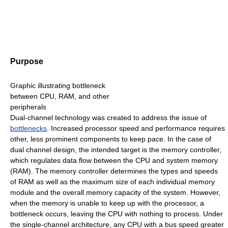
Purpose
Graphic illustrating bottleneck
between CPU, RAM, and other
peripherals
Dual-channel technology was created to address the issue of
bottlenecks
. Increased processor speed and performance requires
other, less prominent components to keep pace. In the case of
dual channel design, the intended target is the memory controller,
which regulates data flow between the CPU and system memory
(RAM). The memory controller determines the types and speeds
of RAM as well as the maximum size of each individual memory
module and the overall memory capacity of the system. However,
when the memory is unable to keep up with the processor, a
bottleneck occurs, leaving the CPU with nothing to process. Under
the single-channel architecture, any CPU with a bus speed greater