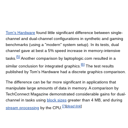
Tom's Hardware
found little significant difference between single-
channel and dual-channel configurations in synthetic and gaming
benchmarks (using a "modern" system setup). In its tests, dual
channel gave at best a 5% speed increase in memory-intensive
[
5
]
tasks.
Another comparison by laptoplogic.com resulted in a
[
6
]
similar conclusion for integrated graphics.
The test results
published by Tom's Hardware had a discrete graphics comparison.
The difference can be far more significant in applications that
manipulate large amounts of data in memory. A comparison by
TechConnect Magazine demonstrated considerable gains for dual-
channel in tasks using
block sizes
greater than 4 MB, and during
[
7
]
[
dead link
]
stream processing
by the CPU.