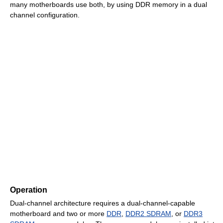
many motherboards use both, by using DDR memory in a dual
channel configuration.
Operation
Dual-channel architecture requires a dual-channel-capable
motherboard and two or more
DDR
,
DDR2 SDRAM
, or
DDR3