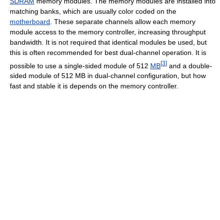
SDRAM
memory modules. The memory modules are installed into
matching banks, which are usually color coded on the
motherboard
. These separate channels allow each memory
module access to the memory controller, increasing throughput
bandwidth. It is not required that identical modules be used, but
this is often recommended for best dual-channel operation. It is
[
3
]
possible to use a single-sided module of 512
MB
and a double-
sided module of 512 MB in dual-channel configuration, but how
fast and stable it is depends on the memory controller.