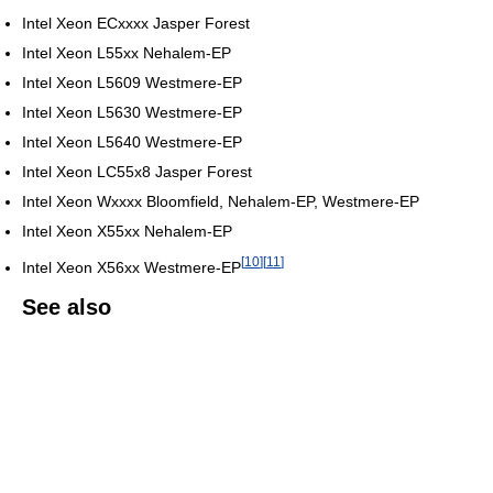
Intel Xeon ECxxxx Jasper Forest
Intel Xeon L55xx Nehalem-EP
Intel Xeon L5609 Westmere-EP
Intel Xeon L5630 Westmere-EP
Intel Xeon L5640 Westmere-EP
Intel Xeon LC55x8 Jasper Forest
Intel Xeon Wxxxx Bloomfield, Nehalem-EP, Westmere-EP
Intel Xeon X55xx Nehalem-EP
[
10
]
[
11
]
Intel Xeon X56xx Westmere-EP
See also