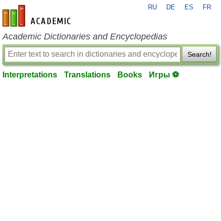
RU
DE
ES
FR
en-academic.com
Academic Dictionaries and Encyclopedias
Search!
Interpretations
Translations
Books
Игры ⚽