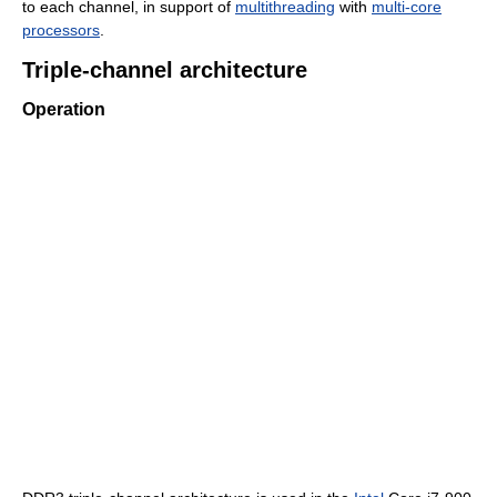
to each channel, in support of
multithreading
with
multi-core
processors
.
Triple-channel architecture
Operation