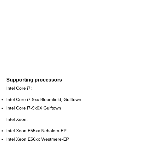
Supporting processors
Intel Core i7:
Intel Core i7-9xx Bloomfield, Gulftown
Intel Core i7-9x0X Gulftown
Intel Xeon:
Intel Xeon E55xx Nehalem-EP
Intel Xeon E56xx Westmere-EP