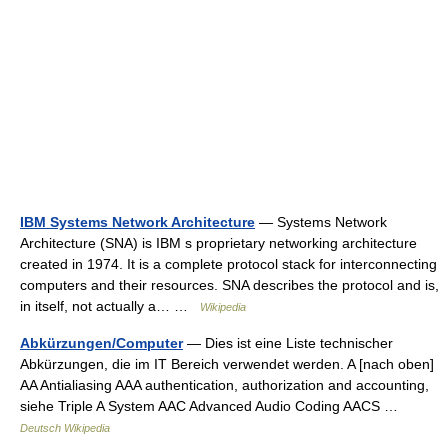
IBM Systems Network Architecture
— Systems Network
Architecture (SNA) is IBM s proprietary networking architecture
created in 1974. It is a complete protocol stack for interconnecting
computers and their resources. SNA describes the protocol and is,
in itself, not actually a… …
Wikipedia
Abkürzungen/Computer
— Dies ist eine Liste technischer
Abkürzungen, die im IT Bereich verwendet werden. A [nach oben]
AA Antialiasing AAA authentication, authorization and accounting,
siehe Triple A System AAC Advanced Audio Coding AACS …
Deutsch Wikipedia