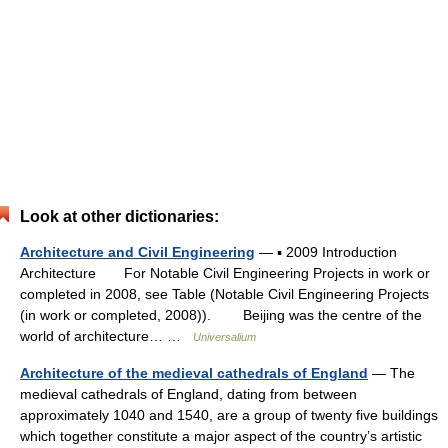
Look at other dictionaries:
Architecture and Civil Engineering
— ▪ 2009 Introduction
Architecture For Notable Civil Engineering Projects in work or
completed in 2008, see Table (Notable Civil Engineering Projects
(in work or completed, 2008)). Beijing was the centre of the
world of architecture… …
Universalium
Architecture of the medieval cathedrals of England
— The
medieval cathedrals of England, dating from between
approximately 1040 and 1540, are a group of twenty five buildings
which together constitute a major aspect of the country’s artistic