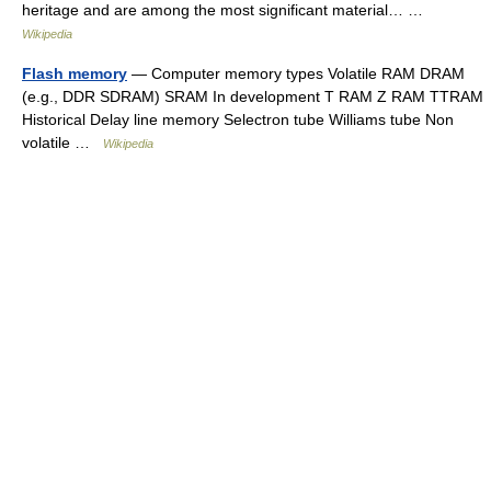
heritage and are among the most significant material… …
Wikipedia
Flash memory
— Computer memory types Volatile RAM DRAM
(e.g., DDR SDRAM) SRAM In development T RAM Z RAM TTRAM
Historical Delay line memory Selectron tube Williams tube Non
volatile …
Wikipedia