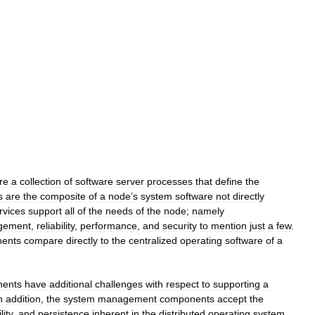
re
a
collection
of
software
server
processes
that
define
the
s
are
the
composite
of
a
node
’
s
system
software
not
directly
rvices
support
all
of
the
needs
of
the
node
;
namely
gement
,
reliability
,
performance
,
and
security
to
mention
just
a
few
.
ents
compare
directly
to
the
centralized
operating
software
of
a
ents
have
additional
challenges
with
respect
to
supporting
a
n
addition
,
the
system
management
components
accept
the
lity
,
and
persistence
inherent
in
the
distributed
operating
system
.