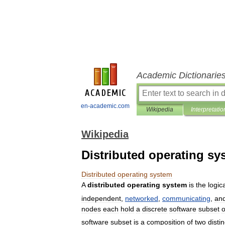
Academic Dictionarie
en-academic.com
Wikipedia
Interpretatio
Wikipedia
Distributed operating sy
Distributed
operating
system
A
distributed
operating
system
is
the
logic
independent
,
networked
,
communicating
,
an
nodes
each
hold
a
discrete
software
subset
o
software
subset
is
a
composition
of
two
distin