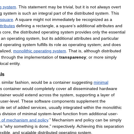
g
system
.
This
statement
may
be
trivial
,
but
it
is
not
always
overt
ng
system
is
such
an
integral
part
of
the
distributed
system
.
This
square
.
A
square
might
not
immediately
be
recognized
as
a
ttributes
defining
a
rectangle
,
a
square
’
s
additional
attributes
and
s
core
,
the
distributed
operating
system
provides
only
the
essential
an
operating
system
,
but
its
additional
attributes
and
particular
ed
operating
system
fulfills
its
role
as
operating
system
;
and
does
alized
,
monolithic
operating
system
.
That
is
,
although
distributed
through
the
implementation
of
transparency
;
or
more
simply
local
entity
.
ls
a
similar
fashion
,
would
be
a
container
suggesting
minimal
is
container
would
completely
cover
all
disseminated
hardware
tainer
would
extend
across
the
system
,
supporting
a
layer
of
user
-
level
.
These
software
components
supplement
the
ble
set
of
added
services
,
usually
integrated
within
the
monolithic
s
division
of
minimal
system
-
level
function
from
additional
user
-
n
of
mechanism
and
policy
.”
Mechanism
and
policy
can
be
simply
us
"
why
something
is
done
,"
respectively
.
Achieving
this
separation
lexible
,
and
scalable
distributed
operating
system
.