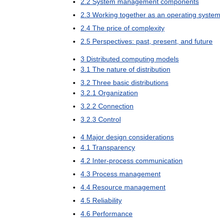
2
.
2
System
management
components
2
.
3
Working
together
as
an
operating
syste
2
.
4
The
price
of
complexity
2
.
5
Perspectives:
past
,
present
,
and
future
3
Distributed
computing
models
3
.
1
The
nature
of
distribution
3
.
2
Three
basic
distributions
3
.
2
.
1
Organization
3
.
2
.
2
Connection
3
.
2
.
3
Control
4
Major
design
considerations
4
.
1
Transparency
4
.
2
Inter
-
process
communication
4
.
3
Process
management
4
.
4
Resource
management
4
.
5
Reliability
4
.
6
Performance