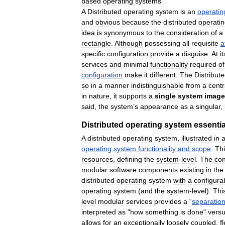
based
operating
systems
A
Distributed
operating
system
is
an
operatin
and
obvious
because
the
distributed
operati
idea
is
synonymous
to
the
consideration
of
a
rectangle
.
Although
possessing
all
requisite
a
specific
configuration
provide
a
disguise
.
At
it
services
and
minimal
functionality
required
of
configuration
make
it
different
.
The
Distribut
so
in
a
manner
indistinguishable
from
a
centr
in
nature
,
it
supports
a
single
system
image
said
,
the
system
’
s
appearance
as
a
singular
,
Distributed
operating
system
essentia
A
distributed
operating
system
,
illustrated
in
operating
system
functionality
and
scope
.
Th
resources
,
defining
the
system
-
level
.
The
con
modular
software
components
existing
in
the
distributed
operating
system
with
a
configura
operating
system
(
and
the
system
-
level
).
Thi
level
modular
services
provides
a
“
separatio
interpreted
as
"
how
something
is
done
"
vers
allows
for
an
exceptionally
loosely
coupled
,
f