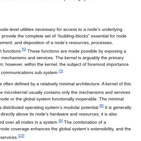
node
-
level
utilities
necessary
for
access
to
a
node
’
s
underlying
s
provide
the
complete
set
of
“
building
-
blocks
”
essential
for
node
ement
,
and
disposition
of
a
node
’
s
resources
,
processes
,
[
5
]
t
functions
.
These
functions
are
made
possible
by
exposing
a
mechanisms
and
services
.
The
kernel
is
arguably
the
primary
em
;
however
,
within
the
kernel
,
the
subject
of
foremost
importance
[
3
]
communications
sub
-
system
.
is
often
defined
by
a
relatively
minimal
architecture
.
A
kernel
of
this
he
microkernel
usually
contains
only
the
mechanisms
and
services
node
or
the
global
system
functionally
inoperable
.
The
minimal
[
8
]
a
distributed
operating
system
’
s
modular
potential
.
It
is
generally
directly
above
its
node
’
s
hardware
and
resources
;
it
is
also
[
9
]
ted
over
all
nodes
in
a
system
.
The
combination
of
a
node
coverage
enhances
the
global
system
'
s
extensibility
,
and
the
[
10
]
services
.