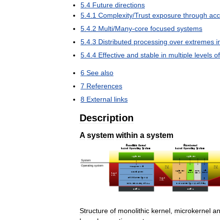
5
.
4
Future
directions
5
.
4
.
1
Complexity
/
Trust
exposure
through
acc
5
.
4
.
2
Multi
/
Many
-
core
focused
systems
5
.
4
.
3
Distributed
processing
over
extremes
i
5
.
4
.
4
Effective
and
stable
in
multiple
levels
of
6
See
also
7
References
8
External
links
Description
A
system
within
a
system
Structure
of
monolithic
kernel
,
microkernel
a