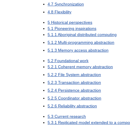
4
.
7
Synchronization
4
.
8
Flexibility
5
Historical
perspectives
5
.
1
Pioneering
inspirations
5
.
1
.
1
Aboriginal
distributed
computing
5
.
1
.
2
Multi
-
programming
abstraction
5
.
1
.
3
Memory
access
abstraction
5
.
2
Foundational
work
5
.
2
.
1
Coherent
memory
abstraction
5
.
2
.
2
File
System
abstraction
5
.
2
.
3
Transaction
abstraction
5
.
2
.
4
Persistence
abstraction
5
.
2
.
5
Coordinator
abstraction
5
.
2
.
6
Reliability
abstraction
5
.
3
Current
research
5
.
3
.
1
Replicated
model
extended
to
a
compo