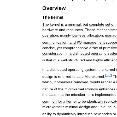
Overview
The
kernel
The
kernel
is
a
minimal
,
but
complete
set
of
hardware
and
resources
.
These
mechanism
operation
;
mainly
low
-
level
allocation
,
manag
communication
,
and
I
/
O
management
suppor
concise
,
yet
comprehensive
array
of
primitive
consideration
in
a
distributed
operating
syst
is
that
of
a
well
-
structured
and
highly
efficient
In
a
distributed
operating
system
,
the
kernel
[
6
]
[
7
]
design
is
referred
to
as
a
Microkernel
.
T
which
,
if
otherwise
removed
,
would
render
a
nature
of
the
microkernel
strongly
enhances
the
case
that
the
microkernel
is
implemented
common
for
a
kernel
to
be
identically
replica
microkernel
’
s
minimal
design
and
ubiquitous
ability
to
dynamically
introduce
new
nodes
or