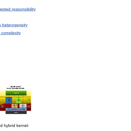
epted
responsibility
n
heterogeneity
complexity
nd
hybrid
kernel
-