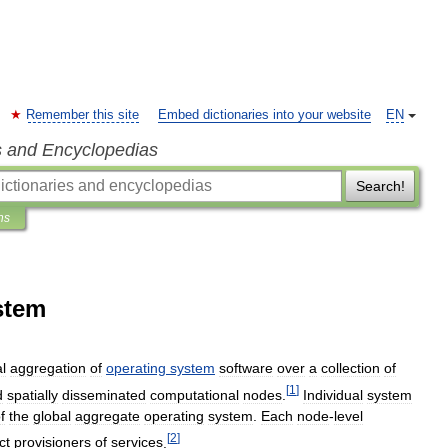
Remember this site
Embed dictionaries into your website
EN
s and Encyclopedias
Search!
ns
stem
al
aggregation
of
operating
system
software
over
a
collection
of
[
1
]
d
spatially
disseminated
computational
nodes
.
Individual
system
f
the
global
aggregate
operating
system
.
Each
node
-
level
[
2
]
ct
provisioners
of
services
.