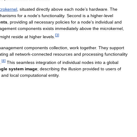
crokernel
,
situated
directly
above
each
node
’
s
hardware
.
The
hanisms
for
a
node
'
s
functionality
.
Second
is
a
higher
-
level
nts
,
providing
all
necessary
policies
for
a
node
'
s
individual
and
agement
components
exists
immediately
above
the
microkernel
,
[
3
]
might
reside
at
higher
levels
.
anagement
components
collection
,
work
together
.
They
support
ating
all
network
-
connected
resources
and
processing
functionality
[
4
]
m
.
This
seamless
integration
of
individual
nodes
into
a
global
ngle
system
image
;
describing
the
illusion
provided
to
users
of
and
local
computational
entity
.