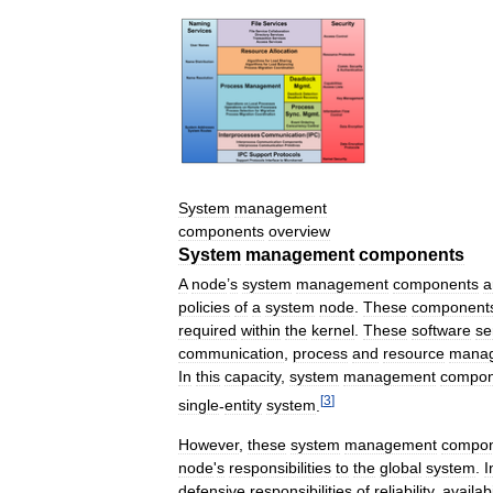
System
management
components
overview
System
management
components
A
node
’
s
system
management
components
a
policies
of
a
system
node
.
These
component
required
within
the
kernel
.
These
software
se
communication
,
process
and
resource
mana
In
this
capacity
,
system
management
compon
[
3
]
single
-
entity
system
.
However
,
these
system
management
compon
node
'
s
responsibilities
to
the
global
system
.
I
defensive
responsibilities
of
reliability
,
availabi