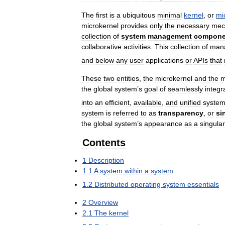
The
first
is
a
ubiquitous
minimal
kernel
,
or
mi
microkernel
provides
only
the
necessary
mec
collection
of
system
management
compone
collaborative
activities
.
This
collection
of
man
and
below
any
user
applications
or
APIs
that
These
two
entities
,
the
microkernel
and
the
m
the
global
system
’
s
goal
of
seamlessly
integr
into
an
efficient
,
available
,
and
unified
syste
system
is
referred
to
as
transparency
,
or
si
the
global
system
’
s
appearance
as
a
singular
Contents
1
Description
1
.
1
A
system
within
a
system
1
.
2
Distributed
operating
system
essentials
2
Overview
2
.
1
The
kernel