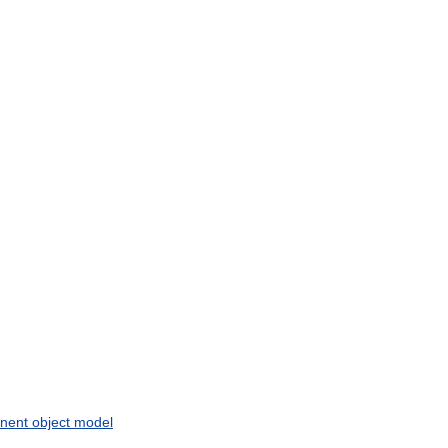
nent
object
model