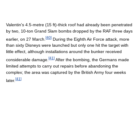
Valentin's 4.5-metre (15 ft)-thick roof had already been penetrated
by two, 10-ton Grand Slam bombs dropped by the RAF three days
[
40
]
earlier, on 27 March.
During the Eighth Air Force attack, more
than sixty Disneys were launched but only one hit the target with
little effect, although installations around the bunker received
[
41
]
considerable damage.
After the bombing, the Germans made
limited attempts to carry out repairs before abandoning the
complex; the area was captured by the British Army four weeks
[
41
]
later.