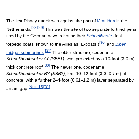
The first Disney attack was against the port of
IJmuiden
in the
[
28
]
[
29
]
Netherlands.
This was the site of two separate fortified pens
used by the German navy to house their
Schnellboote
(fast
[
30
]
torpedo boats, known to the Allies as "E-boats")
and
Biber
[
31
]
midget submarines
.
The older structure, codename
Schnellbootbunker AY (SBB1)
, was protected by a 10-foot (3.0 m)
[
30
]
thick concrete roof.
The newer one, codename
Schnellbootbunker BY (SBB2)
, had 10–12 feet (3.0–3.7 m) of
concrete, with a further 2–4-foot (0.61–1.2 m) layer separated by
[
Note 15
]
[
31
]
an air–gap.