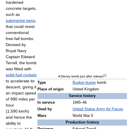
hardened
concrete targets,
such as
submarine pens
,
that could resist
conventional
free-fall bombs.
Devised by
Royal Navy
Captain Edward
Terrell, the bomb
was fitted with
solid-fuel rockets
[
1
]
A Disney bomb just after release
to accelerate its
Type
Bunker buster
bomb
descent, giving it
Place of origin
United Kingdom
an impact speed
Service history
of 990 miles per
In service
1945–46
hour
Used by
United States Army Air Forces
(1,590 km/h)
Wars
World War II
and hence the
Production history
ability to