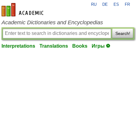
RU
DE
ES
FR
en-academic.com
Academic Dictionaries and Encyclopedias
Search!
Interpretations
Translations
Books
Игры ⚽