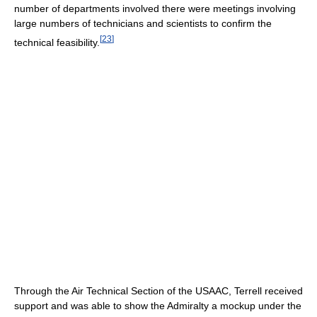
number of departments involved there were meetings involving
large numbers of technicians and scientists to confirm the
[
23
]
technical feasibility.
Through the Air Technical Section of the USAAC, Terrell received
support and was able to show the Admiralty a mockup under the