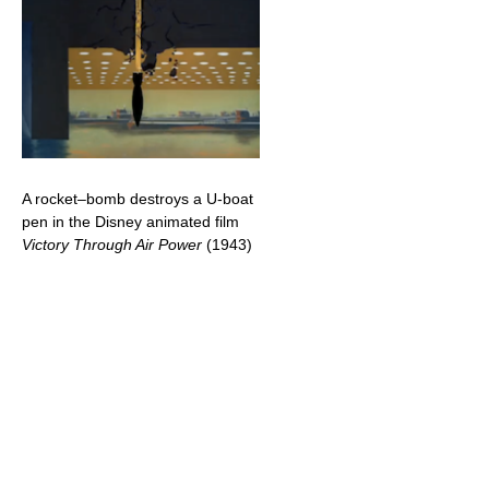
A rocket–bomb destroys a U-boat
pen in the Disney animated film
Victory Through Air Power
(1943)