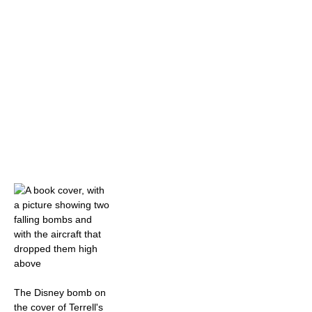
The Disney bomb on
the cover of Terrell's