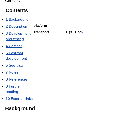
Germany.
Contents
1
Background
platform
2
Description
[
3
]
Transport
B-17, B-29
3
Development
and testing
4
Combat
5
Post-war
development
6
See also
7
Notes
8
References
9
Further
reading
10
External links
Background