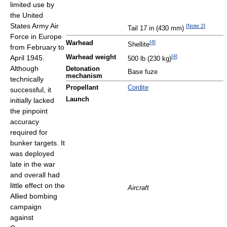
limited use by
the United
States Army Air
[
Note 2
]
Tail 17 in (430 mm)
Force in Europe
[
4
]
Warhead
Shellite
from February to
[
4
]
April 1945.
Warhead weight
500 lb (230 kg)
Although
Detonation
Base fuze
mechanism
technically
Propellant
Cordite
successful, it
Launch
initially lacked
the pinpoint
accuracy
required for
bunker targets. It
was deployed
late in the war
and overall had
little effect on the
Aircraft
Allied bombing
campaign
against