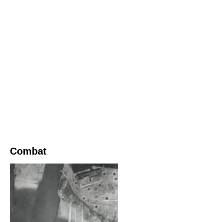
Combat