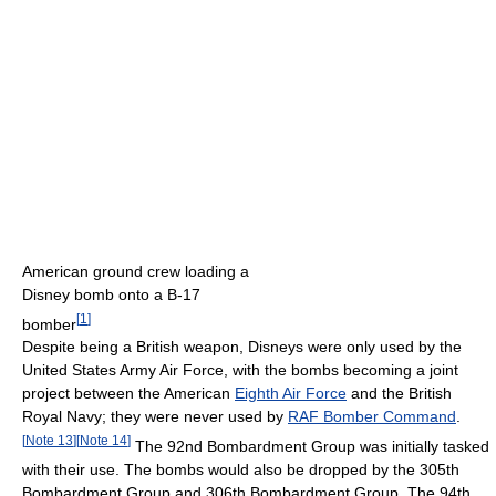
American ground crew loading a
Disney bomb onto a B-17
[
1
]
bomber
Despite being a British weapon, Disneys were only used by the
United States Army Air Force, with the bombs becoming a joint
project between the American
Eighth Air Force
and the British
Royal Navy; they were never used by
RAF Bomber Command
.
[
Note 13
]
[
Note 14
]
The 92nd Bombardment Group was initially tasked
with their use. The bombs would also be dropped by the 305th
Bombardment Group and 306th Bombardment Group. The 94th