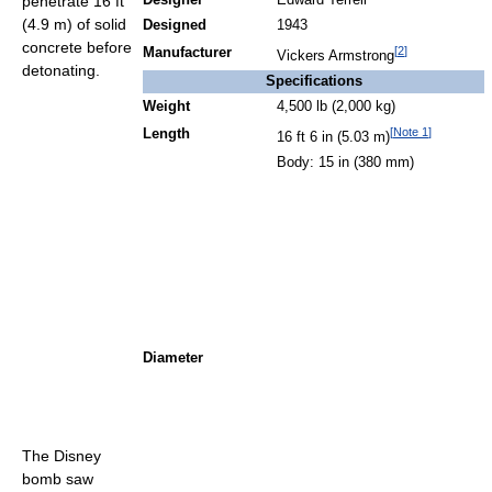
penetrate 16 ft
Designer
Edward Terrell
(4.9 m) of solid
Designed
1943
concrete before
[
2
]
Manufacturer
Vickers Armstrong
detonating.
Specifications
Weight
4,500 lb (2,000 kg)
[
Note 1
]
Length
16 ft 6 in (5.03 m)
Body: 15 in (380 mm)
Diameter
The Disney
bomb saw