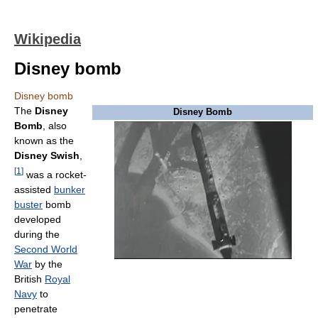
Wikipedia
Disney bomb
Disney bomb
The
Disney
Disney Bomb
Bomb
, also
known as the
Disney Swish
,
[
1
]
was a rocket-
assisted
bunker
buster
bomb
developed
during the
Second World
War
by the
British
Royal
Navy
to
penetrate