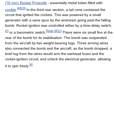
(76 mm) Rocket Projectile
- essentially metal tubes filled with
[
4
]
[
10
]
cordite
.
In the third rear section, a tail cone contained the
circuit that ignited the rockets. This was powered by a small
generator with a vane spun by the airstream going past the falling
bomb. Rocket ignition was controlled either by a time-delay switch,
[
2
]
[
Note 8
]
[
11
]
or a barometric switch.
There were six small fins at the
rear of the bomb for its stabilisation. The bomb was suspended
from the aircraft by two weight-bearing lugs. Three arming wires
also connected the bomb and the aircraft; as the bomb dropped, a
brief tug from the wires would arm the warhead fuzes and the
rocket-ignition circuit, and unlock the electrical generator, allowing
[
4
]
it to spin freely.