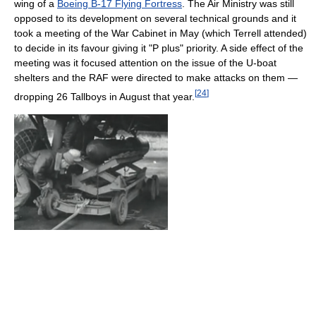
wing of a
Boeing B-17 Flying Fortress
. The Air Ministry was still
opposed to its development on several technical grounds and it
took a meeting of the War Cabinet in May (which Terrell attended)
to decide in its favour giving it "P plus" priority. A side effect of the
meeting was it focused attention on the issue of the U-boat
shelters and the RAF were directed to make attacks on them —
[
24
]
dropping 26 Tallboys in August that year.