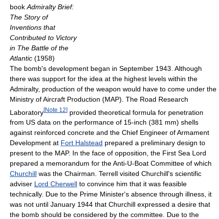
book
Admiralty Brief:
The Story of
Inventions that
Contributed to Victory
in The Battle of the
Atlantic
(1958)
The bomb's development began in September 1943. Although
there was support for the idea at the highest levels within the
Admiralty, production of the weapon would have to come under the
Ministry of Aircraft Production (MAP). The Road Research
[
Note 12
]
Laboratory
provided theoretical formula for penetration
from US data on the performance of 15-inch (381 mm) shells
against reinforced concrete and the Chief Engineer of Armament
Development at
Fort Halstead
prepared a preliminary design to
present to the MAP. In the face of opposition, the First Sea Lord
prepared a memorandum for the Anti-U-Boat Committee of which
Churchill
was the Chairman. Terrell visited Churchill's scientific
adviser
Lord Cherwell
to convince him that it was feasible
technically. Due to the Prime Minister's absence through illness, it
was not until January 1944 that Churchill expressed a desire that
the bomb should be considered by the committee. Due to the