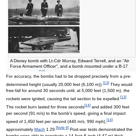
A Disney bomb with Lt-Cdr Murray, Edward Terrell, and an "Air
Force Armament Officer", and a bomb mounted under a B-17
[
10
]
Flying Fortress
For accuracy, the bombs had to be dropped precisely from a pre-
[
13
]
determined height (usually 20,000 feet (6,100 m)).
They would
free-fall for around 30 seconds until, at 5,000 feet (1,500 m), the
[
13
]
rockets were ignited, causing the tail section to be expelled.
[
14
]
The rocket burn lasted for three seconds
and added 300 feet
per second (91 m/s) to the bomb's speed, giving a final impact
[
14
]
speed of 1,450 feet per second (440 m/s; 990 mph),
[
Note 9
]
approximately
Mach
1.29.
Post-war tests demonstrated the
bombs were able to penetrate a 14-foot-8-inch (4.47 m) thick