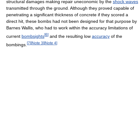
structural damages making repair uneconomic by the
shock waves
transmitted through the ground. Although they proved capable of
penetrating a significant thickness of concrete if they scored a
direct hit, these bombs had not been designed for that purpose by
Barnes Wallis, who had to work within the accuracy limitations of
[
6
]
current
bombsights
and the resulting low
accuracy
of the
[
7
]
[
Note 3
]
[
Note 4
]
bombings.