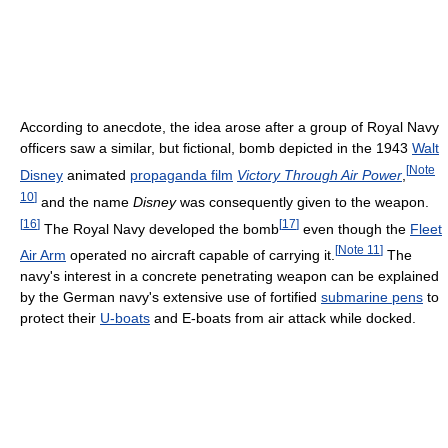
According to anecdote, the idea arose after a group of Royal Navy
officers saw a similar, but fictional, bomb depicted in the 1943
Walt
[
Note
Disney
animated
propaganda film
Victory Through Air Power
,
10
]
and the name
Disney
was consequently given to the weapon.
[
16
]
[
17
]
The Royal Navy developed the bomb
even though the
Fleet
[
Note 11
]
Air Arm
operated no aircraft capable of carrying it.
The
navy's interest in a concrete penetrating weapon can be explained
by the German navy's extensive use of fortified
submarine pens
to
protect their
U-boats
and E-boats from air attack while docked.