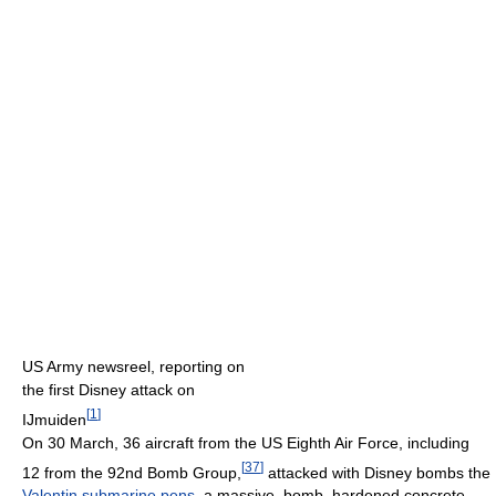
US Army newsreel, reporting on
the first Disney attack on
[
1
]
IJmuiden
On 30 March, 36 aircraft from the US Eighth Air Force, including
[
37
]
12 from the 92nd Bomb Group,
attacked with Disney bombs the
Valentin submarine pens
, a massive, bomb–hardened concrete