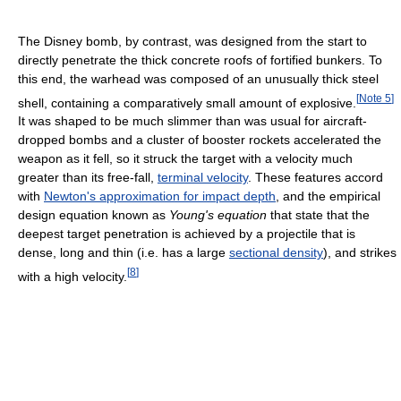
The Disney bomb, by contrast, was designed from the start to
directly penetrate the thick concrete roofs of fortified bunkers. To
this end, the warhead was composed of an unusually thick steel
[
Note 5
]
shell, containing a comparatively small amount of explosive.
It was shaped to be much slimmer than was usual for aircraft-
dropped bombs and a cluster of booster rockets accelerated the
weapon as it fell, so it struck the target with a velocity much
greater than its free-fall,
terminal velocity
. These features accord
with
Newton's approximation for impact depth
, and the empirical
design equation known as
Young's equation
that state that the
deepest target penetration is achieved by a projectile that is
dense, long and thin (i.e. has a large
sectional density
), and strikes
[
8
]
with a high velocity.