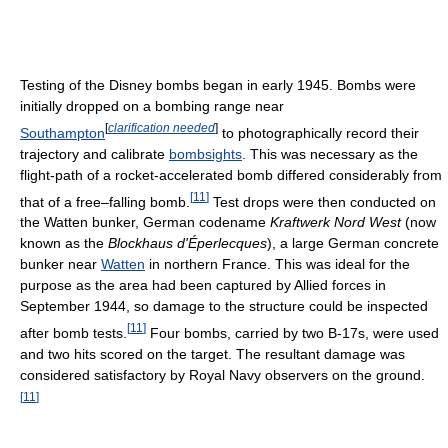
Testing of the Disney bombs began in early 1945. Bombs were
initially dropped on a bombing range near
[
clarification needed
]
Southampton
to photographically record their
trajectory and calibrate
bombsights
. This was necessary as the
flight-path of a rocket-accelerated bomb differed considerably from
[
11
]
that of a free–falling bomb.
Test drops were then conducted on
the Watten bunker, German codename
Kraftwerk Nord West
(now
known as the
Blockhaus d'Éperlecques
), a large German concrete
bunker near
Watten
in northern France. This was ideal for the
purpose as the area had been captured by Allied forces in
September 1944, so damage to the structure could be inspected
[
11
]
after bomb tests.
Four bombs, carried by two B-17s, were used
and two hits scored on the target. The resultant damage was
considered satisfactory by Royal Navy observers on the ground.
[
11
]