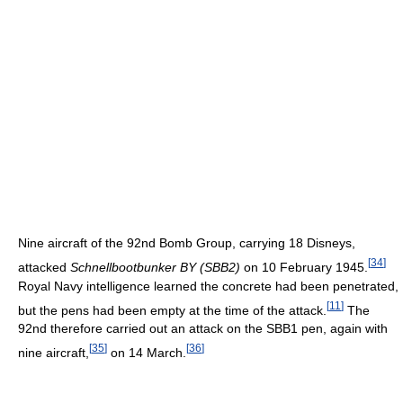
Nine aircraft of the 92nd Bomb Group, carrying 18 Disneys,
[
34
]
attacked
Schnellbootbunker BY (SBB2)
on 10 February 1945.
Royal Navy intelligence learned the concrete had been penetrated,
[
11
]
but the pens had been empty at the time of the attack.
The
92nd therefore carried out an attack on the SBB1 pen, again with
[
35
]
[
36
]
nine aircraft,
on 14 March.