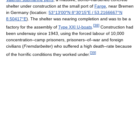
shelter under construction at the small port of
Farge
, near Bremen
in Germany (location:
53°13′00″N
8°30′15″E
/
53.2166667°N
8.50417°E
). The shelter was nearing completion and was to be a
[
38
]
factory for the assembly of
Type XXI U-boats
.
Construction had
been underway since 1943, using the forced labour of 10,000
concentration–camp prisoners, prisoners–of–war and foreign
civilians (
Fremdarbeiter
) who suffered a high death–rate because
[
39
]
of the horrific conditions they worked under.