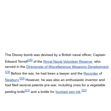
The Disney bomb was devised by a British naval officer, Captain
[
18
]
Edward Terrell
of the
Royal Naval Volunteer Reserve
, who
served in the
Directorate of Miscellaneous Weapons Development
.
[
19
]
Before the war, he had been a lawyer and the
Recorder
of
[
20
]
Newbury
.
However, he was also an enthusiastic inventor and
had filed several patents pre-war, including ones for a vegetable
[
21
]
[
22
]
peeling knife
and a bottle for
fountain pen ink
.