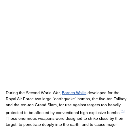
During the Second World War,
Barnes Wallis
developed for the
Royal Air Force two large "earthquake" bombs, the five-ton Tallboy
and the ten-ton Grand Slam, for use against targets too heavily
[
5
]
protected to be affected by conventional high explosive bombs.
These enormous weapons were designed to strike close by their
target, to penetrate deeply into the earth, and to cause major