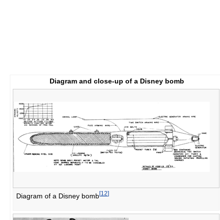
Diagram and close-up of a Disney bomb
[
12
]
Diagram of a Disney bomb