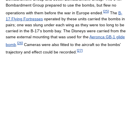
Bombardment Group prepared to use the bombs, but flew no
[
25
]
operations with them before the war in Europe ended.
The
B-
17 Flying Fortresses
operated by these units carried the bombs in
pairs; one was slung under each wing as they were too long to be
carried in the B-17's bomb bay. The Disneys were carried from the
same external mounting that was used for the
Aeronca GB-1 glide
[
26
]
bomb
.
Cameras were also fitted to the aircraft so the bombs'
[
27
]
trajectory and effect could be recorded.