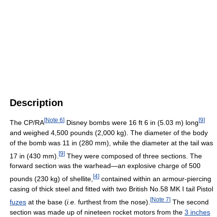
Description
[
Note 6
]
[
9
]
The CP/RA
Disney bombs were 16 ft 6 in (5.03 m) long
and weighed 4,500 pounds (2,000 kg). The diameter of the body
of the bomb was 11 in (280 mm), while the diameter at the tail was
[
9
]
17 in (430 mm).
They were composed of three sections. The
forward section was the warhead—an explosive charge of 500
[
4
]
pounds (230 kg) of shellite,
contained within an armour-piercing
casing of thick steel and fitted with two British No.58 MK I tail Pistol
[
Note 7
]
fuzes
at the base (
i.e.
furthest from the nose).
The second
section was made up of nineteen rocket motors from the
3 inches