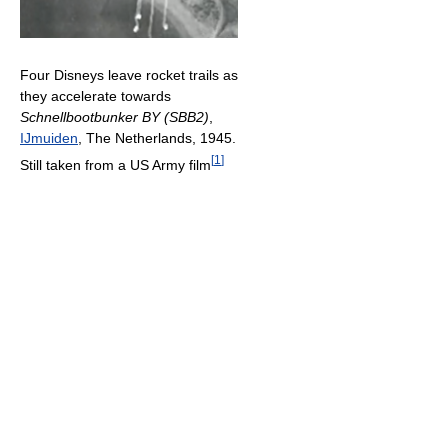
Four Disneys leave rocket trails as
they accelerate towards
Schnellbootbunker BY (SBB2)
,
IJmuiden
, The Netherlands, 1945.
[
1
]
Still taken from a US Army film