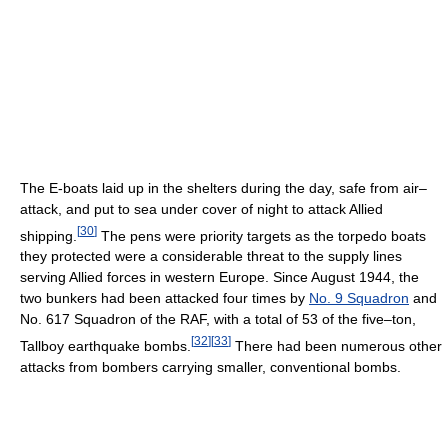
The E-boats laid up in the shelters during the day, safe from air–
attack, and put to sea under cover of night to attack Allied
[
30
]
shipping.
The pens were priority targets as the torpedo boats
they protected were a considerable threat to the supply lines
serving Allied forces in western Europe. Since August 1944, the
two bunkers had been attacked four times by
No. 9 Squadron
and
No. 617 Squadron of the RAF, with a total of 53 of the five–ton,
[
32
]
[
33
]
Tallboy earthquake bombs.
There had been numerous other
attacks from bombers carrying smaller, conventional bombs.