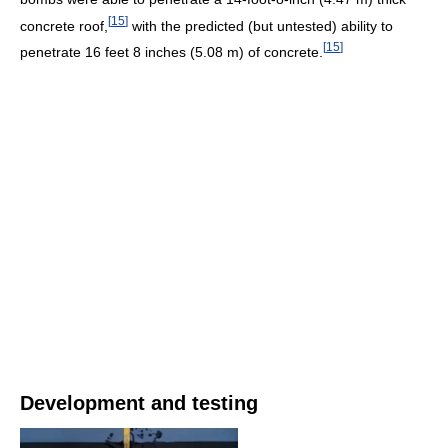
[
15
]
concrete roof,
with the predicted (but untested) ability to
[
15
]
penetrate 16 feet 8 inches (5.08 m) of concrete.
Development and testing