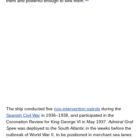
them and powerful enough to sink them.
The ship conducted five
non-intervention patrols
during the
Spanish Civil War
in 1936–1938, and participated in the
Coronation Review for King George VI in May 1937.
Admiral Graf
Spee
was deployed to the South Atlantic in the weeks before the
outbreak of World War II, to be positioned in merchant sea lanes