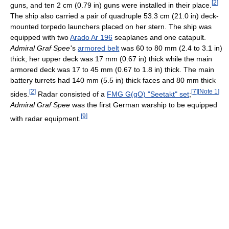
[
2
]
guns, and ten 2 cm (0.79 in) guns were installed in their place.
The ship also carried a pair of quadruple 53.3 cm (21.0 in) deck-
mounted torpedo launchers placed on her stern. The ship was
equipped with two
Arado Ar 196
seaplanes and one catapult.
Admiral Graf Spee
'
s
armored belt
was 60 to 80 mm (2.4 to 3.1 in)
thick; her upper deck was 17 mm (0.67 in) thick while the main
armored deck was 17 to 45 mm (0.67 to 1.8 in) thick. The main
battery turrets had 140 mm (5.5 in) thick faces and 80 mm thick
[
2
]
[
7
]
[
Note 1
]
sides.
Radar consisted of a
FMG G(gO) "Seetakt" set
;
Admiral Graf Spee
was the first German warship to be equipped
[
9
]
with radar equipment.