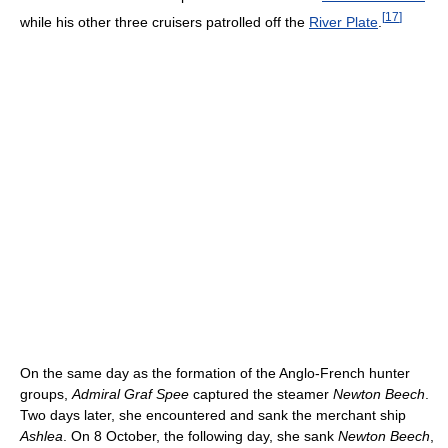
[
17
]
while his other three cruisers patrolled off the
River Plate
.
On the same day as the formation of the Anglo-French hunter
groups,
Admiral Graf Spee
captured the steamer
Newton Beech
.
Two days later, she encountered and sank the merchant ship
Ashlea
. On 8 October, the following day, she sank
Newton Beech
,