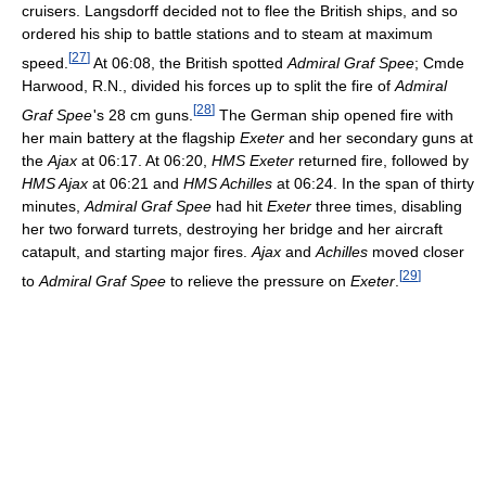
cruisers. Langsdorff decided not to flee the British ships, and so
ordered his ship to battle stations and to steam at maximum
[
27
]
speed.
At 06:08, the British spotted
Admiral Graf Spee
; Cmde
Harwood, R.N., divided his forces up to split the fire of
Admiral
[
28
]
Graf Spee
'
s 28 cm guns.
The German ship opened fire with
her main battery at the flagship
Exeter
and her secondary guns at
the
Ajax
at 06:17. At 06:20,
HMS Exeter
returned fire, followed by
HMS Ajax
at 06:21 and
HMS Achilles
at 06:24. In the span of thirty
minutes,
Admiral Graf Spee
had hit
Exeter
three times, disabling
her two forward turrets, destroying her bridge and her aircraft
catapult, and starting major fires.
Ajax
and
Achilles
moved closer
[
29
]
to
Admiral Graf Spee
to relieve the pressure on
Exeter
.