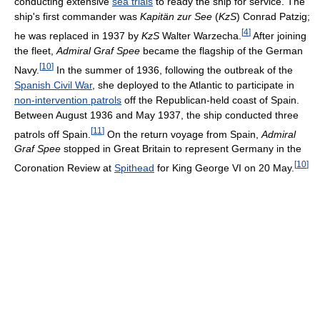
conducting extensive
sea trials
to ready the ship for service. The
ship's first commander was
Kapitän zur See
(
KzS
) Conrad Patzig;
[
4
]
he was replaced in 1937 by
KzS
Walter Warzecha.
After joining
the fleet,
Admiral Graf Spee
became the flagship of the German
[
10
]
Navy.
In the summer of 1936, following the outbreak of the
Spanish Civil War
, she deployed to the Atlantic to participate in
non-intervention patrols
off the Republican-held coast of Spain.
Between August 1936 and May 1937, the ship conducted three
[
11
]
patrols off Spain.
On the return voyage from Spain,
Admiral
Graf Spee
stopped in Great Britain to represent Germany in the
[
10
]
Coronation Review at
Spithead
for King George VI on 20 May.