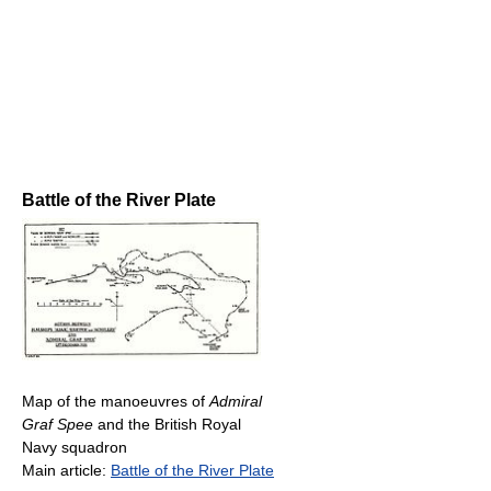
Battle of the River Plate
Map of the manoeuvres of
Admiral
Graf Spee
and the British Royal
Navy squadron
Main article:
Battle of the River Plate