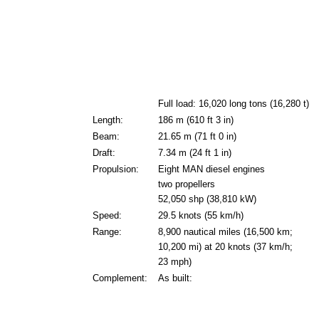
Full load: 16,020 long tons (16,280 t)
Length:
186 m (610 ft 3 in)
Beam:
21.65 m (71 ft 0 in)
Draft:
7.34 m (24 ft 1 in)
Propulsion:
Eight MAN diesel engines
two propellers
52,050 shp (38,810 kW)
Speed:
29.5 knots (55 km/h)
Range:
8,900 nautical miles (16,500 km;
10,200 mi) at 20 knots (37 km/h;
23 mph)
Complement:
As built: