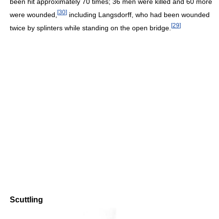
been hit approximately 70 times; 36 men were killed and 60 more
[
30
]
were wounded,
including Langsdorff, who had been wounded
[
29
]
twice by splinters while standing on the open bridge.
Scuttling