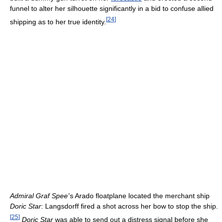
funnel to alter her silhouette significantly in a bid to confuse allied
[
24
]
shipping as to her true identity.
Admiral Graf Spee
'
s Arado floatplane located the merchant ship
Doric Star
: Langsdorff fired a shot across her bow to stop the ship.
[
25
]
Doric Star
was able to send out a distress signal before she