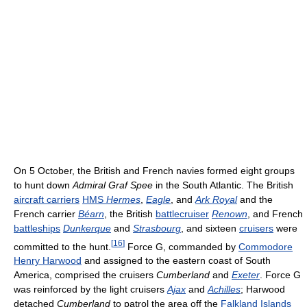
On 5 October, the British and French navies formed eight groups
to hunt down
Admiral Graf Spee
in the South Atlantic. The British
aircraft carriers
HMS
Hermes
,
Eagle
, and
Ark Royal
and the
French carrier
Béarn
, the British
battlecruiser
Renown
, and French
battleships
Dunkerque
and
Strasbourg
, and sixteen
cruisers
were
[
16
]
committed to the hunt.
Force G, commanded by
Commodore
Henry Harwood
and assigned to the eastern coast of South
America, comprised the cruisers
Cumberland
and
Exeter
. Force G
was reinforced by the light cruisers
Ajax
and
Achilles
; Harwood
detached
Cumberland
to patrol the area off the
Falkland Islands