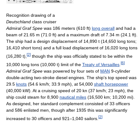
Recognition drawing of a
Deutschland
class cruiser
Admiral Graf Spee
was 186 meters (610 ft)
long overall
and had a
beam of 21.65 m (71.0 ft) and a maximum draft of 7.34 m (24.1 ft).
The ship had a design displacement of 14,890 t (14,650 long tons;
16,410 short tons) and a full load displacement of 16,020 long tons
[
2
]
(16,280 t),
though the ship was officially stated to be within the
[
6
]
10,000 long tons (10,000 t) limit of the
Treaty of Versailles
.
Admiral Graf Spee
was powered by four sets of
MAN
9-cylinder
double-acting two-stroke diesel engines. The ship's top speed was
29.5
knots
(54.6 km/h; 33.9 mph), at 54,000
shaft horsepower
(40,000 kW). At a cruising speed of 20 kn (37 km/h; 23 mph), the
ship could steam for 8,900
nautical miles
(16,500 km; 10,200 mi).
As designed, her standard complement consisted of 33 officers
and 586 enlisted men, though after 1935 this was significantly
[
2
]
increased to 30 officers and 921–1,040 sailors.