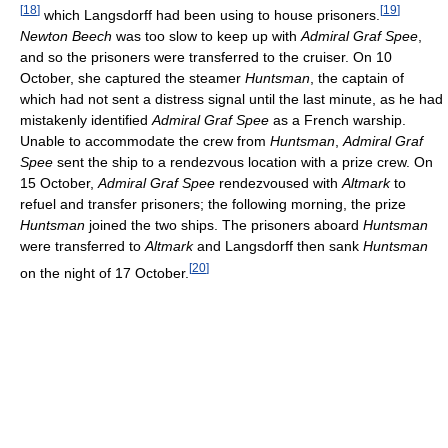
[
18
]
[
19
]
which Langsdorff had been using to house prisoners.
Newton Beech
was too slow to keep up with
Admiral Graf Spee
,
and so the prisoners were transferred to the cruiser. On 10
October, she captured the steamer
Huntsman
, the captain of
which had not sent a distress signal until the last minute, as he had
mistakenly identified
Admiral Graf Spee
as a French warship.
Unable to accommodate the crew from
Huntsman
,
Admiral Graf
Spee
sent the ship to a rendezvous location with a prize crew. On
15 October,
Admiral Graf Spee
rendezvoused with
Altmark
to
refuel and transfer prisoners; the following morning, the prize
Huntsman
joined the two ships. The prisoners aboard
Huntsman
were transferred to
Altmark
and Langsdorff then sank
Huntsman
[
20
]
on the night of 17 October.