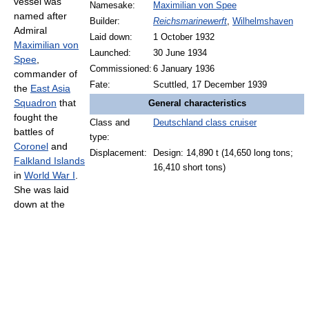
vessel was
Namesake:
Maximilian von Spee
named after
Builder:
Reichsmarinewerft
,
Wilhelmshaven
Admiral
Laid down:
1 October 1932
Maximilian von
Launched:
30 June 1934
Spee
,
Commissioned:
6 January 1936
commander of
Fate:
Scuttled, 17 December 1939
the
East Asia
Squadron
that
General characteristics
fought the
Class and
Deutschland class cruiser
battles of
type:
Coronel
and
Displacement:
Design: 14,890 t (14,650 long tons;
Falkland Islands
16,410 short tons)
in
World War I
.
She was laid
down at the