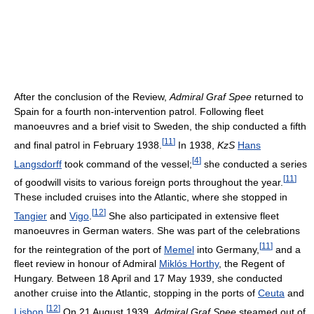
After the conclusion of the Review,
Admiral Graf Spee
returned to
Spain for a fourth non-intervention patrol. Following fleet
manoeuvres and a brief visit to Sweden, the ship conducted a fifth
[
11
]
and final patrol in February 1938.
In 1938,
KzS
Hans
[
4
]
Langsdorff
took command of the vessel;
she conducted a series
[
11
]
of goodwill visits to various foreign ports throughout the year.
These included cruises into the Atlantic, where she stopped in
[
12
]
Tangier
and
Vigo
.
She also participated in extensive fleet
manoeuvres in German waters. She was part of the celebrations
[
11
]
for the reintegration of the port of
Memel
into Germany,
and a
fleet review in honour of Admiral
Miklós Horthy
, the Regent of
Hungary. Between 18 April and 17 May 1939, she conducted
another cruise into the Atlantic, stopping in the ports of
Ceuta
and
[
12
]
Lisbon
.
On 21 August 1939,
Admiral Graf Spee
steamed out of