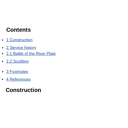
Contents
1
Construction
2
Service history
2.1
Battle of the River Plate
2.2
Scuttling
3
Footnotes
4
References
Construction