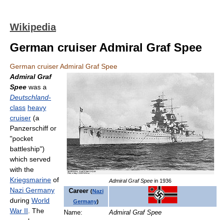
Wikipedia
German cruiser Admiral Graf Spee
German cruiser Admiral Graf Spee
Admiral Graf
Spee
was a
Deutschland
-
class
heavy
cruiser
(a
Panzerschiff or
"pocket
battleship")
which served
with the
Kriegsmarine
of
Admiral Graf Spee
in 1936
Nazi Germany
Career
(
Nazi
during
World
Germany
)
War II
. The
Name:
Admiral Graf Spee