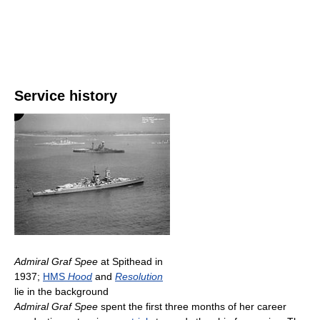
Service history
Admiral Graf Spee
at Spithead in
1937;
HMS
Hood
and
Resolution
lie in the background
Admiral Graf Spee
spent the first three months of her career