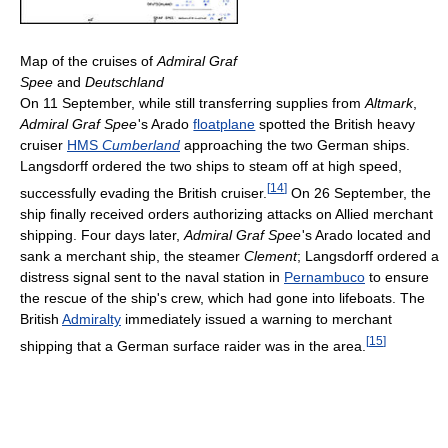
Map of the cruises of
Admiral Graf
Spee
and
Deutschland
On 11 September, while still transferring supplies from
Altmark
,
Admiral Graf Spee
'
s Arado
floatplane
spotted the British heavy
cruiser
HMS
Cumberland
approaching the two German ships.
Langsdorff ordered the two ships to steam off at high speed,
[
14
]
successfully evading the British cruiser.
On 26 September, the
ship finally received orders authorizing attacks on Allied merchant
shipping. Four days later,
Admiral Graf Spee
'
s Arado located and
sank a merchant ship, the steamer
Clement
; Langsdorff ordered a
distress signal sent to the naval station in
Pernambuco
to ensure
the rescue of the ship's crew, which had gone into lifeboats. The
British
Admiralty
immediately issued a warning to merchant
[
15
]
shipping that a German surface raider was in the area.