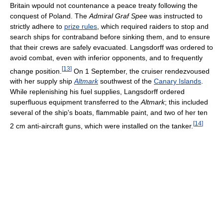
Britain wpould not countenance a peace treaty following the
conquest of Poland. The
Admiral Graf Spee
was instructed to
strictly adhere to
prize rules
, which required raiders to stop and
search ships for contraband before sinking them, and to ensure
that their crews are safely evacuated. Langsdorff was ordered to
avoid combat, even with inferior opponents, and to frequently
[
13
]
change position.
On 1 September, the cruiser rendezvoused
with her supply ship
Altmark
southwest of the
Canary Islands
.
While replenishing his fuel supplies, Langsdorff ordered
superfluous equipment transferred to the
Altmark
; this included
several of the ship's boats, flammable paint, and two of her ten
[
14
]
2 cm anti-aircraft guns, which were installed on the tanker.