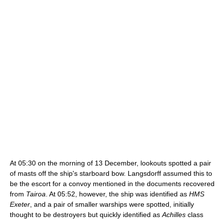
At 05:30 on the morning of 13 December, lookouts spotted a pair
of masts off the ship's starboard bow. Langsdorff assumed this to
be the escort for a convoy mentioned in the documents recovered
from
Tairoa
. At 05:52, however, the ship was identified as
HMS
Exeter
, and a pair of smaller warships were spotted, initially
thought to be destroyers but quickly identified as
Achilles
class