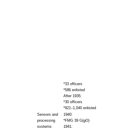
*33 officers
*586 enlisted
After 1935:
*30 officers
*921–1,040 enlisted
Sensors and
1940:
processing
*FMG 39 G(gO)
systems:
1941: