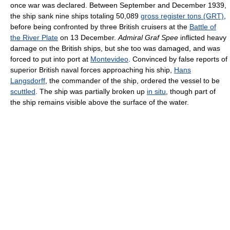
once war was declared. Between September and December 1939,
the ship sank nine ships totaling 50,089
gross register tons (GRT)
,
before being confronted by three British cruisers at the
Battle of
the River Plate
on 13 December.
Admiral Graf Spee
inflicted heavy
damage on the British ships, but she too was damaged, and was
forced to put into port at
Montevideo
. Convinced by false reports of
superior British naval forces approaching his ship,
Hans
Langsdorff
, the commander of the ship, ordered the vessel to be
scuttled
. The ship was partially broken up
in situ
, though part of
the ship remains visible above the surface of the water.