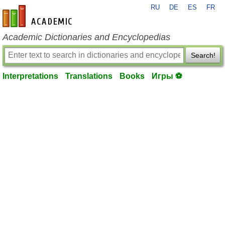
RU
DE
ES
FR
en-academic.com
Academic Dictionaries and Encyclopedias
Search!
Interpretations
Translations
Books
Игры ⚽