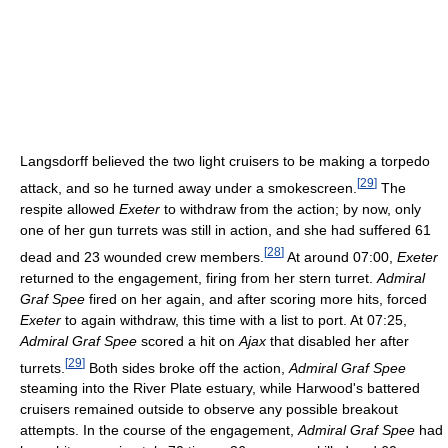
Langsdorff believed the two light cruisers to be making a torpedo
[
29
]
attack, and so he turned away under a smokescreen.
The
respite allowed
Exeter
to withdraw from the action; by now, only
one of her gun turrets was still in action, and she had suffered 61
[
28
]
dead and 23 wounded crew members.
At around 07:00,
Exeter
returned to the engagement, firing from her stern turret.
Admiral
Graf Spee
fired on her again, and after scoring more hits, forced
Exeter
to again withdraw, this time with a list to port. At 07:25,
Admiral Graf Spee
scored a hit on
Ajax
that disabled her after
[
29
]
turrets.
Both sides broke off the action,
Admiral Graf Spee
steaming into the River Plate estuary, while Harwood's battered
cruisers remained outside to observe any possible breakout
attempts. In the course of the engagement,
Admiral Graf Spee
had