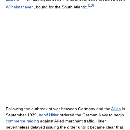
[
10
]
Wilhelmshaven
, bound for the South Atlantic.
Following the outbreak of war between Germany and the
Allies
in
September 1939,
Adolf Hitler
ordered the German Navy to begin
commerce raiding
against Allied merchant traffic. Hitler
nevertheless delayed issuing the order until it became clear that