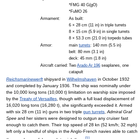
*FMG 40 G(gO)
*FuMO 26
Armament:
As built:
6 × 28 cm (11 in) in triple turrets
8 × 15 cm (5.9 in) in single turrets
8 × 53.3 cm (21.0 in) torpedo tubes
Armor:
main
turrets
: 140 mm (5.5 in)
belt: 80 mm (3.1 in)
deck: 45 mm (1.8 in)
Aircraft carried:
Two
Arado Ar 196
seaplanes, one
catapult
Reichsmarinewerft
shipyard in
Wilhelmshaven
in October 1932
and completed by January 1936. The ship was nominally under
the 10,000 long tons (10,000 t) limitation on warship size imposed
by the
Treaty of Versailles
, though with a full load displacement of
16,020 long tons (16,280 t), she significantly exceeded it. Armed
with six 28 cm (11 in) guns in two triple
gun turrets
,
Admiral Graf
Spee
and her sisters were designed to outgun any cruiser fast
enough to catch them. Their top speed of 28 kn (52 km/h; 32 mph)
left only a handful of ships in the Anglo-French navies able to catch
[
1
]