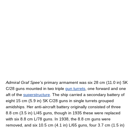
Admiral Graf Spee
'
s primary armament was six 28 cm (11.0 in) SK
C/28 guns mounted in two triple
gun turrets
, one forward and one
aft of the
superstructure
. The ship carried a secondary battery of
eight 15 cm (5.9 in) SK C/28 guns in single turrets grouped
amidships. Her anti-aircraft battery originally consisted of three
8.8 cm (3.5 in) L/45 guns, though in 1935 these were replaced
with six 8.8 cm L/78 guns. In 1938, the 8.8 cm guns were
removed, and six 10.5 cm (4.1 in) L/65 guns, four 3.7 cm (1.5 in)