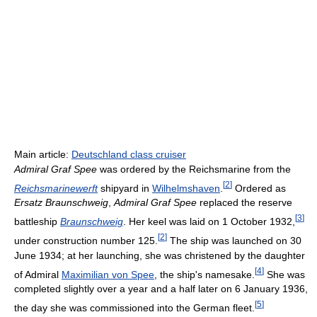
Main article:
Deutschland class cruiser
Admiral Graf Spee
was ordered by the Reichsmarine from the
[
2
]
Reichsmarinewerft
shipyard in
Wilhelmshaven
.
Ordered as
Ersatz Braunschweig
,
Admiral Graf Spee
replaced the reserve
[
3
]
battleship
Braunschweig
. Her keel was laid on 1 October 1932,
[
2
]
under construction number 125.
The ship was launched on 30
June 1934; at her launching, she was christened by the daughter
[
4
]
of Admiral
Maximilian von Spee
, the ship's namesake.
She was
completed slightly over a year and a half later on 6 January 1936,
[
5
]
the day she was commissioned into the German fleet.