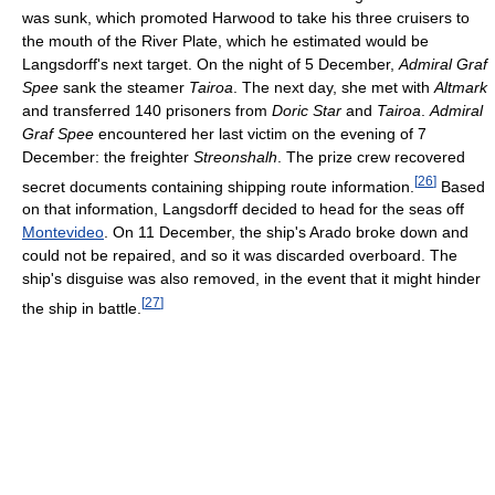
was sunk, which promoted Harwood to take his three cruisers to
the mouth of the River Plate, which he estimated would be
Langsdorff's next target. On the night of 5 December,
Admiral Graf
Spee
sank the steamer
Tairoa
. The next day, she met with
Altmark
and transferred 140 prisoners from
Doric Star
and
Tairoa
.
Admiral
Graf Spee
encountered her last victim on the evening of 7
December: the freighter
Streonshalh
. The prize crew recovered
[
26
]
secret documents containing shipping route information.
Based
on that information, Langsdorff decided to head for the seas off
Montevideo
. On 11 December, the ship's Arado broke down and
could not be repaired, and so it was discarded overboard. The
ship's disguise was also removed, in the event that it might hinder
[
27
]
the ship in battle.