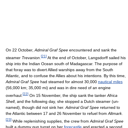
On 22 October,
Admiral Graf Spee
encountered and sank the
[
21
]
steamer
Trevanion
.
At the end of October, Langsdorff sailed his
ship into the Indian Ocean south of Madagascar. The purpose of
that foray was to divert Allied warships away from the South
Atlantic, and to confuse the Allies about his intentions. By this time,
Admiral Graf Spee
had steamed for almost 30,000
nautical miles
(56,000 km; 35,000 mi) and was in dire need of an engine
[
22
]
overhaul.
On 15 November, the ship sank the tanker
Africa
Shell
, and the following day, she stopped a Dutch steamer (un-
named), though did not sink her.
Admiral Graf Spee
returned to
the Atlantic between 17 and 26 November to refuel from
Altmark
.
[
23
]
While replenishing supplies, the crew from
Admiral Graf Spee
built a dummy gun turret on her
forecastle
and erected a second