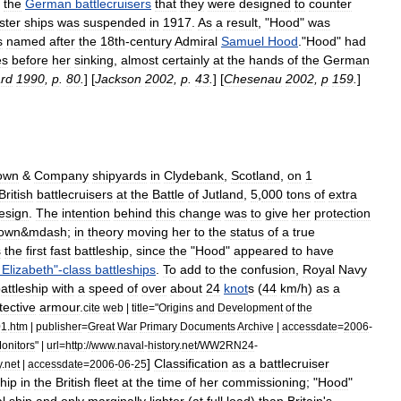
the
German
battlecruisers
that
they
were
designed
to
counter
ister
ships
was
suspended
in
1917
.
As
a
result
, "
Hood
"
was
s
named
after
the
18th
-
century
Admiral
Samuel
Hood
."
Hood
"
had
es
before
her
sinking
,
almost
certainly
at
the
hands
of
the
German
ard
1990
,
p
.
80
.
] [
Jackson
2002
,
p
.
43
.
] [
Chesenau
2002
,
p
159
.
]
own
&
Company
shipyards
in
Clydebank
,
Scotland
,
on
1
British
battlecruisers
at
the
Battle
of
Jutland
,
5
,
000
tons
of
extra
esign
.
The
intention
behind
this
change
was
to
give
her
protection
own
&
mdash
;
in
theory
moving
her
to
the
status
of
a
true
s
the
first
fast
battleship
,
since
the
"
Hood
"
appeared
to
have
Elizabeth
"-
class
battleships
.
To
add
to
the
confusion
,
Royal
Navy
attleship
with
a
speed
of
over
about
24
knot
s
(
44
km
/
h
)
as
a
tective
armour
.
cite
web
|
title
="
Origins
and
Development
of
the
01
.
htm
|
publisher
=
Great
War
Primary
Documents
Archive
|
accessdate
=
2006
-
onitors
" |
url
=
http:
//
www
.
naval
-
history
.
net
/
WW2RN24
-
]
Classification
as
a
battlecruiser
y
.
net
|
accessdate
=
2006
-
06
-
25
hip
in
the
British
fleet
at
the
time
of
her
commissioning
; "
Hood
"