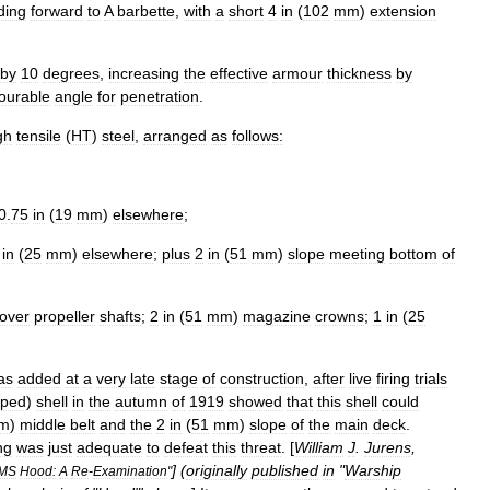
ding
forward
to
A
barbette
,
with
a
short
4
in
(
102
mm
)
extension
by
10
degrees
,
increasing
the
effective
armour
thickness
by
ourable
angle
for
penetration
.
gh
tensile
(
HT
)
steel
,
arranged
as
follows:
;
0
.
75
in
(
19
mm
)
elsewhere
;
in
(
25
mm
)
elsewhere
;
plus
2
in
(
51
mm
)
slope
meeting
bottom
of
over
propeller
shafts
;
2
in
(
51
mm
)
magazine
crowns
;
1
in
(
25
as
added
at
a
very
late
stage
of
construction
,
after
live
firing
trials
pped
)
shell
in
the
autumn
of
1919
showed
that
this
shell
could
m
)
middle
belt
and
the
2
in
(
51
mm
)
slope
of
the
main
deck
.
ng
was
just
adequate
to
defeat
this
threat
. [
William
J
.
Jurens
,
] (
originally
published
in
"
Warship
MS
Hood:
A
Re
-
Examination
"