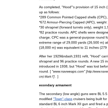
As
completed
, "
Hood
"'
s
provision
of
15
inch
(
up
as
follows:
*
289
Common
Pointed
Capped
shells
(
CPC
)
*
672
Armour
-
Piercing
Capped
(
APC
),
weight
*
30
shrapnel
(
forward
turrets
only
),
weight
1
,
*
82
practice
rounds
.
APC
shells
were
design
charge
;
CPC
was
a
general
-
purpose
round
f
extreme
range
of
29
,
000
yards
(
26
,
500
m
)
at
(
18
,
000
m
)
was
equivalent
to
11
inches
(
279
After
her
1929
&
ndash
;
1931
refit
, "
Hood
"
carr
shrapnel
and
96
practice
rounds
.
A
new
15
i
introduced
in
1938
,
but
"
Hood
"
was
lost
befo
round
. [
"
www
.
navweaps
.
com
" [
http:
//
www
.
navw
] .
]
cm
)
Mark
I
"
econdary
armament
The
secondary
(
low
angle
)
guns
were
BL
5
.
5
modified
"
Town
"-
class
cruisers
being
built
for
standard
BL
6
inch
Mark
XII
gun
and
fired
a
p