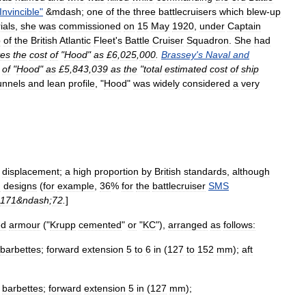
Invincible
"
&
mdash
;
one
of
the
three
battlecruisers
which
blew
-
up
rials
,
she
was
commissioned
on
15
May
1920
,
under
Captain
p
of
the
British
Atlantic
Fleet
'
s
Battle
Cruiser
Squadron
.
She
had
tes
the
cost
of
"
Hood
"
as
£
6
,
025
,
000
.
Brassey
'
s
Naval
and
of
"
Hood
"
as
£
5
,
843
,
039
as
the
"
total
estimated
cost
of
ship
unnels
and
lean
profile
, "
Hood
"
was
widely
considered
a
very
displacement
;
a
high
proportion
by
British
standards
,
although
n
designs
(
for
example
,
36
%
for
the
battlecruiser
SMS
171
&
ndash
;
72
.
]
ed
armour
("
Krupp
cemented
"
or
"
KC
"),
arranged
as
follows:
barbettes
;
forward
extension
5
to
6
in
(
127
to
152
mm
);
aft
barbettes
;
forward
extension
5
in
(
127
mm
);