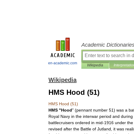
Academic Dictionarie
en-academic.com
Wikipedia
Interpretatio
Wikipedia
HMS Hood (51)
HMS
Hood
(
51
)
HMS
"
Hood
" (
pennant
number
51
)
was
a
bat
Royal
Navy
in
the
interwar
period
and
during
battlecruiser
s
ordered
in
mid
-
1916
under
the
revised
after
the
Battle
of
Jutland
,
it
was
real