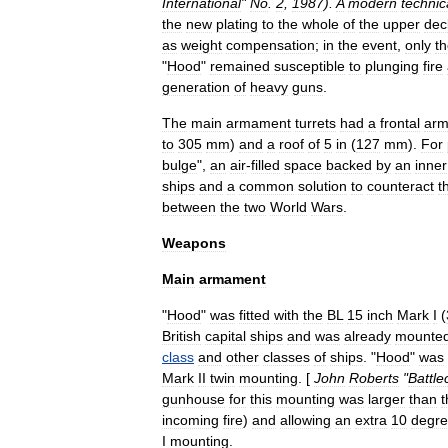
International
"
No
.
2
,
1987
).
A
modern
technic
the
new
plating
to
the
whole
of
the
upper
dec
as
weight
compensation
;
in
the
event
,
only
t
"
Hood
"
remained
susceptible
to
plunging
fire
generation
of
heavy
guns
.
The
main
armament
turrets
had
a
frontal
arm
to
305
mm
)
and
a
roof
of
5
in
(
127
mm
).
For
bulge
",
an
air
-
filled
space
backed
by
an
inner
ships
and
a
common
solution
to
counteract
t
between
the
two
World
Wars
.
Weapons
Main
armament
"
Hood
"
was
fitted
with
the
BL
15
inch
Mark
I
(
British
capital
ships
and
was
already
mounte
class
and
other
classes
of
ships
. "
Hood
"
was
Mark
II
twin
mounting
. [
John
Roberts
"
Battle
gunhouse
for
this
mounting
was
larger
than
t
incoming
fire
)
and
allowing
an
extra
10
degr
I
mounting
.