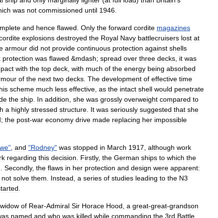
al
ship
and
only
marginally
lighter
(
at
full
load
)
than
Britain
'
s
hich
was
not
commissioned
until
1946
.
omplete
and
hence
flawed
.
Only
the
forward
cordite
magazines
cordite
explosions
destroyed
the
Royal
Navy
battlecruisers
lost
at
e
armour
did
not
provide
continuous
protection
against
shells
k
protection
was
flawed
&
mdash
;
spread
over
three
decks
,
it
was
pact
with
the
top
deck
,
with
much
of
the
energy
being
absorbed
rmour
of
the
next
two
decks
.
The
development
of
effective
time
his
scheme
much
less
effective
,
as
the
intact
shell
would
penetrate
ide
the
ship
.
In
addition
,
she
was
grossly
overweight
compared
to
th
a
highly
stressed
structure
.
It
was
seriously
suggested
that
she
d
;
the
post
-
war
economy
drive
made
replacing
her
impossible
we
"
,
and
"
Rodney
"
was
stopped
in
March
1917
,
although
work
rk
regarding
this
decision
.
Firstly
,
the
German
ships
to
which
the
d
.
Secondly
,
the
flaws
in
her
protection
and
design
were
apparent:
not
solve
them
.
Instead
,
a
series
of
studies
leading
to
the
N3
started
.
widow
of
Rear
-
Admiral
Sir
Horace
Hood
,
a
great
-
great
-
grandson
was
named
and
who
was
killed
while
commanding
the
3rd
Battle