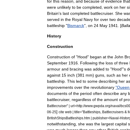
for
this
reason
,
and
because
of
evidence
that
were
unlikely
to
be
completed
,
work
on
her
s
Britain
'
s
last
completed
battlecruiser
.
She
wa
served
in
the
Royal
Navy
for
over
two
decad
battleship
"
Bismarck
",
on
24
May
1941
. [
Ball
History
Construction
Construction
of
"
Hood
"
began
at
the
John
Br
September
1916
.
Following
the
loss
of
three
armour
and
bracing
was
added
to
"
Hood
"'
s
d
against
15
inch
(
381
mm
)
guns
,
such
as
her
battleship
.
This
led
to
some
describing
her
a
improvements
over
the
revolutionary
"
Queen
documents
of
the
period
often
describe
any
b
battlecruiser
,
regardless
of
the
amount
of
pro
Battlecruiser
" |
url
=
http:
//
www
.
gwpda
.
org
/
naval
/
bcs0
]
06
-
25
cite
web
|
title
="
Battleships
,
Battlecruisers
&
M
BritishShipsBattleships
.
htm
|
publisher
=
Naval
-
Histor
notwithstanding
,
she
was
the
largest
capital
s