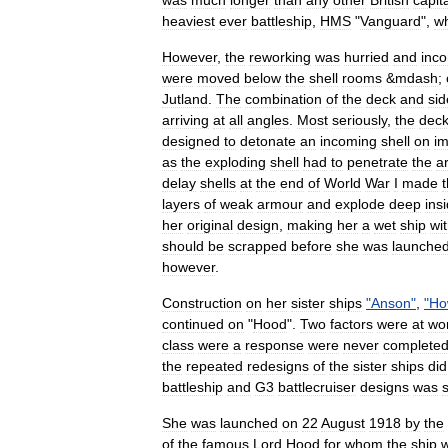
was
much
longer
than
any
other
British
capit
heaviest
ever
battleship
,
HMS
"
Vanguard
",
w
However
,
the
reworking
was
hurried
and
inc
were
moved
below
the
shell
rooms
&
mdash
;
Jutland
.
The
combination
of
the
deck
and
sid
arriving
at
all
angles
.
Most
seriously
,
the
dec
designed
to
detonate
an
incoming
shell
on
im
as
the
exploding
shell
had
to
penetrate
the
a
delay
shells
at
the
end
of
World
War
I
made
t
layers
of
weak
armour
and
explode
deep
ins
her
original
design
,
making
her
a
wet
ship
wi
should
be
scrapped
before
she
was
launche
however
.
Construction
on
her
sister
ships
"
Anson
"
,
"
Ho
continued
on
"
Hood
".
Two
factors
were
at
wo
class
were
a
response
were
never
complete
the
repeated
redesigns
of
the
sister
ships
did
battleship
and
G3
battlecruiser
designs
was
She
was
launched
on
22
August
1918
by
the
of
the
famous
Lord
Hood
for
whom
the
ship