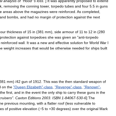
al
analysis
of
"
Hood
"'
s
loss
.
]
It
was
apparently
proposed
to
extend
k
,
removing
the
conning
tower
,
torpedo
tubes
and
four
5
.
5
in
guns
he
areas
above
the
magazines
were
reinforced
.
As
completed
,
and
bombs
,
and
had
no
margin
of
protection
against
the
next
our
thickness
of
15
in
(
381
mm
),
side
armour
of
11
to
12
in
(
280
protection
against
torpedoes
she
was
given
an
"
anti
-
torpedo
reinforced
wall
.
It
was
a
new
and
effective
solution
for
World
War
I
he
weight
increases
that
would
be
otherwise
needed
for
ships
built
381
mm
) /
42
gun
of
1912
.
This
was
the
then
standard
weapon
of
d
on
the
"
Queen
Elizabeth
"-
class
,
"
Revenge
"-
class
,
"
Renown
"-
the
first
,
and
in
the
event
the
only
ship
to
carry
these
guns
in
the
cruisers
".
Caxton
Editions
2003
.
ISBN
1
-
84067
-
530
-
6
]
The
he
previous
mounting
,
with
a
flatter
roof
(
less
vulnerable
to
ees
of
positive
elevation
(
−5
to
+
30
degrees
)
over
the
original
Mark