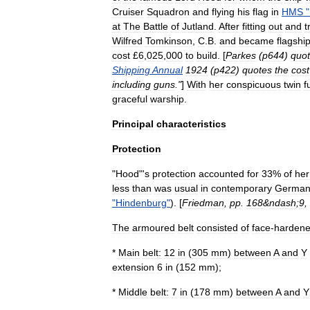
Cruiser
Squadron
and
flying
his
flag
in
HMS
"
at
The
Battle
of
Jutland
.
After
fitting
out
and
t
Wilfred
Tomkinson
,
C
.
B
.
and
became
flagshi
cost
£
6
,
025
,
000
to
build
. [
Parkes
(
p644
)
quo
Shipping
Annual
1924
(
p422
)
quotes
the
cost
including
guns
."
]
With
her
conspicuous
twin
f
graceful
warship
.
Principal
characteristics
Protection
"
Hood
"'
s
protection
accounted
for
33
%
of
her
less
than
was
usual
in
contemporary
Germa
"
Hindenburg
"
). [
Friedman
,
pp
.
168
&
ndash
;
9
,
The
armoured
belt
consisted
of
face
-
harden
*
Main
belt:
12
in
(
305
mm
)
between
A
and
Y
extension
6
in
(
152
mm
);
*
Middle
belt:
7
in
(
178
mm
)
between
A
and
Y