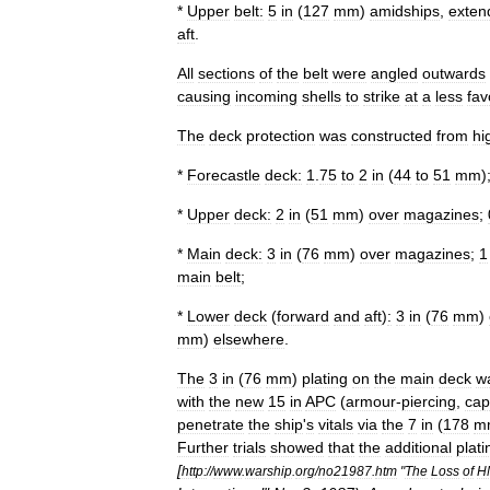
*
Upper
belt:
5
in
(
127
mm
)
amidships
,
exten
aft
.
All
sections
of
the
belt
were
angled
outwards
causing
incoming
shells
to
strike
at
a
less
fav
The
deck
protection
was
constructed
from
hi
*
Forecastle
deck:
1
.
75
to
2
in
(
44
to
51
mm
)
*
Upper
deck:
2
in
(
51
mm
)
over
magazines
;
*
Main
deck:
3
in
(
76
mm
)
over
magazines
;
1
main
belt
;
*
Lower
deck
(
forward
and
aft
)
:
3
in
(
76
mm
)
mm
)
elsewhere
.
The
3
in
(
76
mm
)
plating
on
the
main
deck
w
with
the
new
15
in
APC
(
armour
-
piercing
,
ca
penetrate
the
ship
'
s
vitals
via
the
7
in
(
178
m
Further
trials
showed
that
the
additional
plati
[
http:
//
www
.
warship
.
org
/
no21987
.
htm
"
The
Loss
of
H