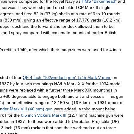
hips
were
completed
for
the
Royal
Navy
as
HMS
"
Birkenhead
"
and
h
service
.
They
were
shipped
on
shielded
CP
Mark
II
single
degrees
,
and
fired
82
lb
(
37
kg
)
shells
at
a
rate
of
6
to
10
rounds
s
(
830
m
/
s
),
giving
an
effective
range
of
17
,
770
yards
(
16
.
2
km
).
upper
deck
and
the
forward
shelter
deck
allowed
them
to
be
s
and
spray
compared
with
casemate
mounts
of
earlier
British
'
s
refit
in
1940
,
after
which
their
magazines
were
used
for
4
inch
isted
of
four
QF
4
inch
(
102
&
mdash
;
mm
)
L
/
45
Mark
V
guns
on
1937
by
four
twin
mountings
HA
/
LA
Mark
XIX
for
the
1934
model
guns
were
replaced
with
a
further
three
Mark
XIX
mountings
in
to
+
80
degrees
able
to
engage
both
aircraft
and
vessels
.
This
gun
/
s
)
for
an
effective
range
of
18
,
150
yd
(
16
.
6
km
).
In
1931
a
pair
of
nder
Mark
VIII
(
40
mm
)
gun
were
added
,
a
third
mount
being
rk
I
for
the
0
.
5
inch
Vickers
Mark
III
(
12
.
7
mm
)
machine
gun
were
dded
in
1937
.
To
these
were
added
5
Unrotated
Projectile
(
UP
)
3
inch
(
76
mm
)
rockets
that
shot
their
warheads
out
on
three