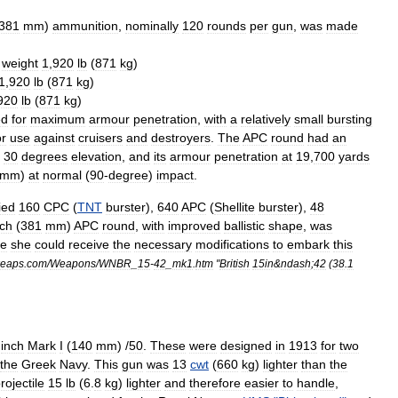
381
mm
)
ammunition
,
nominally
120
rounds
per
gun
,
was
made
,
weight
1
,
920
lb
(
871
kg
)
1
,
920
lb
(
871
kg
)
920
lb
(
871
kg
)
ed
for
maximum
armour
penetration
,
with
a
relatively
small
bursting
or
use
against
cruisers
and
destroyers
.
The
APC
round
had
an
30
degrees
elevation
,
and
its
armour
penetration
at
19
,
700
yards
mm
)
at
normal
(
90
-
degree
)
impact
.
ied
160
CPC
(
TNT
burster
),
640
APC
(
Shellite
burster
),
48
nch
(
381
mm
)
APC
round
,
with
improved
ballistic
shape
,
was
re
she
could
receive
the
necessary
modifications
to
embark
this
eaps
.
com
/
Weapons
/
WNBR
_
15
-
42
_
mk1
.
htm
"
British
15in
&
ndash
;
42
(
38
.
1
inch
Mark
I
(
140
mm
) /
50
.
These
were
designed
in
1913
for
two
the
Greek
Navy
.
This
gun
was
13
cwt
(
660
kg
)
lighter
than
the
rojectile
15
lb
(
6
.
8
kg
)
lighter
and
therefore
easier
to
handle
,