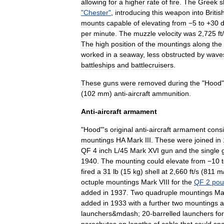
allowing
for
a
higher
rate
of
fire
.
The
Greek
s
"
Chester
"
,
introducing
this
weapon
into
Britis
mounts
capable
of
elevating
from
−5
to
+
30
per
minute
.
The
muzzle
velocity
was
2
,
725
ft
/
The
high
position
of
the
mountings
along
the
worked
in
a
seaway
,
less
obstructed
by
wave
battleships
and
battlecruisers
.
These
guns
were
removed
during
the
"
Hood
"
(
102
mm
)
anti
-
aircraft
ammunition
.
Anti
-
aircraft
armament
"
Hood
"'
s
original
anti
-
aircraft
armament
cons
mountings
HA
Mark
III
.
These
were
joined
in
QF
4
inch
L
/
45
Mark
XVI
gun
and
the
single
1940
.
The
mounting
could
elevate
from
−10
fired
a
31
lb
(
15
kg
)
shell
at
2
,
660
ft
/
s
(
811
m
octuple
mountings
Mark
VIII
for
the
QF
2
pou
added
in
1937
.
Two
quadruple
mountings
Ma
added
in
1933
with
a
further
two
mountings
a
launchers
&
mdash
;
20
-
barrelled
launchers
for