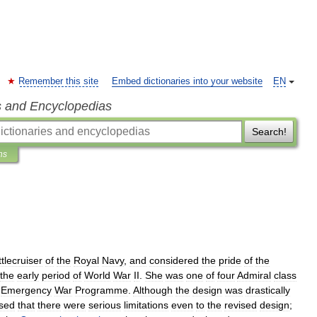
Remember this site
Embed dictionaries into your website
EN
s and Encyclopedias
Search!
ns
tlecruiser
of
the
Royal
Navy
,
and
considered
the
pride
of
the
the
early
period
of
World
War
II
.
She
was
one
of
four
Admiral
class
Emergency
War
Programme
.
Although
the
design
was
drastically
ised
that
there
were
serious
limitations
even
to
the
revised
design
;