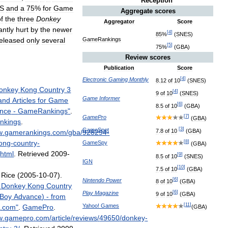
Reception
S
and
a
75
%
for
Game
Aggregate
scores
f
the
three
Donkey
Aggregator
Score
antly
hurt
by
the
newer
[
4
]
85
%
(
SNES
)
eleased
only
several
GameRankings
[
5
]
75
%
(
GBA
)
Review
scores
Publication
Score
[
4
]
Electronic
Gaming
Monthly
8
.
12
of
10
(
SNES
)
onkey
Kong
Country
3
[
4
]
9
of
10
(
SNES
)
Game
Informer
and
Articles
for
Game
[
6
]
8
.
5
of
10
(
GBA
)
nce
-
GameRankings
"
.
[
7
]
GamePro
(
GBA
)
nkings
.
[
3
]
GameSpot
7
.
8
of
10
(
GBA
)
w
.
gamerankings
.
com
/
gba
/
928294
-
ong
-
country
-
[
8
]
GameSpy
(
GBA
)
.
html
.
Retrieved
2009
-
[
9
]
8
.
5
of
10
(
SNES
)
IGN
[
10
]
7
.
5
of
10
(
GBA
)
,
Rice
(
2005
-
10
-
07
).
[
6
]
Nintendo
Power
8
of
10
(
GBA
)
Donkey
Kong
Country
[
6
]
Play
Magazine
9
of
10
(
GBA
)
Boy
Advance
) -
from
[
11
]
Yahoo
!
Games
o
.
com
"
.
GamePro
.
(
GBA
)
w
.
gamepro
.
com
/
article
/
reviews
/
49650
/
donkey
-