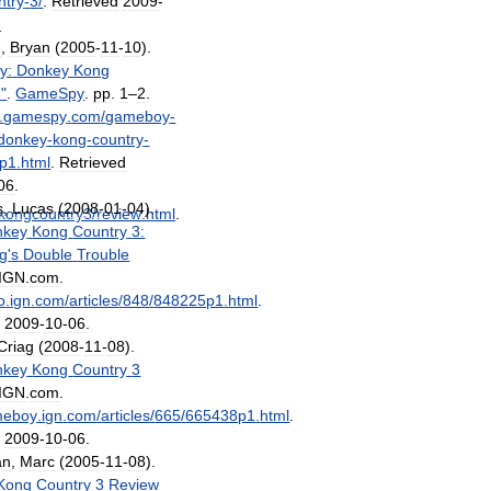
ntry
-
3
/
.
Retrieved
2009
-
-
n
,
Bryan
(
2005
-
11
-
10
).
y:
Donkey
Kong
3
"
.
GameSpy
.
pp
.
1
–
2
.
.
gamespy
.
com
/
gameboy
-
donkey
-
kong
-
country
-
p1
.
html
.
Retrieved
06
.
s
,
Lucas
(
2008
-
01
-
04
).
kongcountry3
/
review
.
html
.
nkey
Kong
Country
3:
g
'
s
Double
Trouble
IGN
.
com
.
o
.
ign
.
com
/
articles
/
848
/
848225p1
.
html
.
d
2009
-
10
-
06
.
Criag
(
2008
-
11
-
08
).
nkey
Kong
Country
3
IGN
.
com
.
meboy
.
ign
.
com
/
articles
/
665
/
665438p1
.
html
.
d
2009
-
10
-
06
.
an
,
Marc
(
2005
-
11
-
08
).
Kong
Country
3
Review