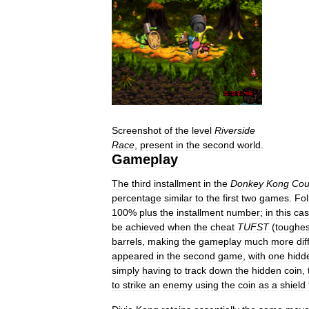
Screenshot
of
the
level
Riverside
Race
,
present
in
the
second
world
.
Gameplay
The
third
installment
in
the
Donkey
Kong
Cou
percentage
similar
to
the
first
two
games
.
Fol
100
%
plus
the
installment
number
;
in
this
ca
be
achieved
when
the
cheat
TUFST
(
toughes
barrels
,
making
the
gameplay
much
more
dif
appeared
in
the
second
game
,
with
one
hidd
simply
having
to
track
down
the
hidden
coin
,
to
strike
an
enemy
using
the
coin
as
a
shield