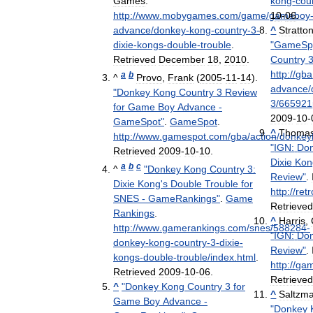
Games
.
kong
-
cou
http:
//
www
.
mobygames
.
com
/
game
/
gameboy
10
-
06
.
advance
/
donkey
-
kong
-
country
-
3
-
^
Stratto
dixie
-
kongs
-
double
-
trouble
.
"
GameSp
Retrieved
December
18
,
2010
.
Country
http:
//
gba
a
b
^
Provo
,
Frank
(
2005
-
11
-
14
).
advance
/
"
Donkey
Kong
Country
3
Review
3
/
665921
for
Game
Boy
Advance
-
2009
-
10
-
GameSpot
"
.
GameSpot
.
^
Thoma
http:
//
www
.
gamespot
.
com
/
gba
/
action
/
donkey
"
IGN:
Do
Retrieved
2009
-
10
-
10
.
Dixie
Kon
a
b
c
^
"
Donkey
Kong
Country
3:
Review
"
.
Dixie
Kong
'
s
Double
Trouble
for
http:
//
retr
SNES
-
GameRankings
"
.
Game
Retrieve
Rankings
.
^
Harris
,
http:
//
www
.
gamerankings
.
com
/
snes
/
588284
-
"
IGN:
Do
donkey
-
kong
-
country
-
3
-
dixie
-
Review
"
.
kongs
-
double
-
trouble
/
index
.
html
.
http:
//
ga
Retrieved
2009
-
10
-
06
.
Retrieve
^
"
Donkey
Kong
Country
3
for
^
Saltzm
Game
Boy
Advance
-
"
Donkey