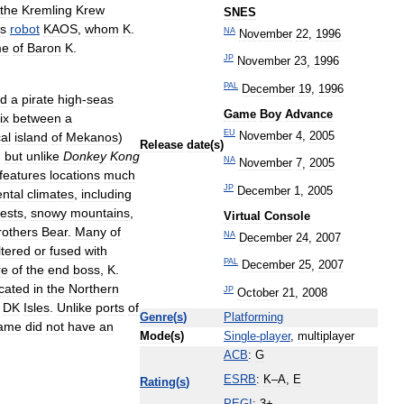
the
Kremling
Krew
SNES
us
robot
KAOS
,
whom
K
.
NA
November
22
,
1996
me
of
Baron
K
.
JP
November
23
,
1996
PAL
December
19
,
1996
ed
a
pirate
high
-
seas
Game
Boy
Advance
ix
between
a
EU
November
4
,
2005
al
island
of
Mekanos
)
Release
date
(
s
)
,
but
unlike
Donkey
Kong
NA
November
7
,
2005
features
locations
much
JP
December
1
,
2005
ental
climates
,
including
rests
,
snowy
mountains
,
Virtual
Console
rothers
Bear
.
Many
of
NA
December
24
,
2007
ltered
or
fused
with
PAL
December
25
,
2007
re
of
the
end
boss
,
K
.
ocated
in
the
Northern
JP
October
21
,
2008
DK
Isles
.
Unlike
ports
of
Genre
(
s
)
Platforming
ame
did
not
have
an
Mode
(
s
)
Single
-
player
,
multiplayer
ACB
:
G
ESRB
:
K
–
A
,
E
Rating
(
s
)