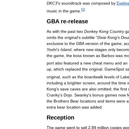
DKC3
'
s
soundtrack
was
composed
by
Evelin
[
1
]
music
in
the
game
.
GBA
re
-
release
As
with
the
past
two
Donkey
Kong
Country
g
omits
the
original
'
s
subtitle
"
Dixie
Kong
'
s
Dou
exclusive
to
the
GBA
version
of
the
game
,
ac
Yoshi
'
s
Island
,
where
new
stages
only
becom
the
game
,
the
boss
known
as
Barbos
was
mo
port
also
featured
a
new
cheat
menu
and
an
up
,
which
replaced
the
original
.
GameSpot
sa
original
,
such
as
the
boardwalk
levels
of
Lak
including
a
brighter
screen
,
around
the
time
Kong
'
s
save
caves
are
also
omitted
;
the
first
Cranky
'
s
Dojo
.
Swanky
'
s
bonus
games
now
f
the
Brothers
Bear
locations
and
items
were
a
extra
bear
location
was
added
.
Reception
The
game
went
to
sell
2
.
89
million
copies
wor