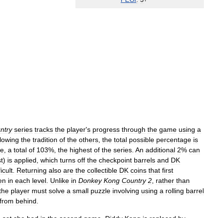
PEGI
:
3
+
ntry
series
tracks
the
player
'
s
progress
through
the
game
using
a
lowing
the
tradition
of
the
others
,
the
total
possible
percentage
is
se
,
a
total
of
103
%,
the
highest
of
the
series
.
An
additional
2
%
can
t
)
is
applied
,
which
turns
off
the
checkpoint
barrels
and
DK
ficult
.
Returning
also
are
the
collectible
DK
coins
that
first
en
in
each
level
.
Unlike
in
Donkey
Kong
Country
2
,
rather
than
the
player
must
solve
a
small
puzzle
involving
using
a
rolling
barrel
from
behind
.