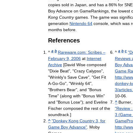
copies
sold
in
Japan
,
and
has
a
86
%
for
SNE
Boy
Advance
on
GameRankings
,
the
lowest
o
Kong
Country
games
.
The
game
was
signific
generation
Nintendo
64
console
,
which
was
r
months
before
.
References
a
b
a
b
c
^
Rareware
.
com:
Scribes
–
^
"
D
February
9
,
2006
at
Internet
Reviews
Archive
[
David
Wise
composed
Boy
Adva
"
Dixie
Beat
", "
Crazy
Calypso
",
Game
Ra
"
Wrinkly
'
s
Save
Cave
", "
Get
Fit
http:
//
ww
A
-
Go
-
Go
", "
Wrinkly
64
",
donkey
-
k
"
Brothers
Bear
",
and
"
Bonus
3
/
articles
Time
" (
along
with
"
Bonus
Win
"
10
-
06
.
and
"
Bonus
Lose
");
and
Eveline
^
Burner
Fischer
composed
the
rest
of
the
"
Review
:
soundtrack
.]
3
(
Game
^
"
Donkey
Kong
Country
3
,
for
GamePr
Game
Boy
Advance
"
.
Moby
http:
//
ww