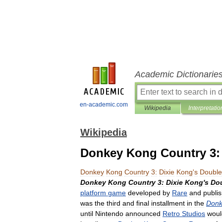
Academic Dictionarie
en-academic.com
Wikipedia
Interpretatio
Wikipedia
Donkey Kong Country 3: 
Donkey
Kong
Country
3:
Dixie
Kong
'
s
Double
Donkey
Kong
Country
3:
Dixie
Kong
'
s
Do
platform
game
developed
by
Rare
and
publi
was
the
third
and
final
installment
in
the
Donk
until
Nintendo
announced
Retro
Studios
woul