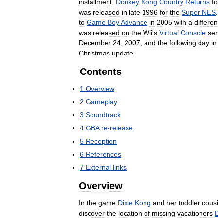
installment
,
Donkey
Kong
Country
Returns
fo
was
released
in
late
1996
for
the
Super
NES
to
Game
Boy
Advance
in
2005
with
a
differen
was
released
on
the
Wii
'
s
Virtual
Console
ser
December
24
,
2007
,
and
the
following
day
in
Christmas
update
.
Contents
1
Overview
2
Gameplay
3
Soundtrack
4
GBA
re
-
release
5
Reception
6
References
7
External
links
Overview
In
the
game
Dixie
Kong
and
her
toddler
cous
discover
the
location
of
missing
vacationers