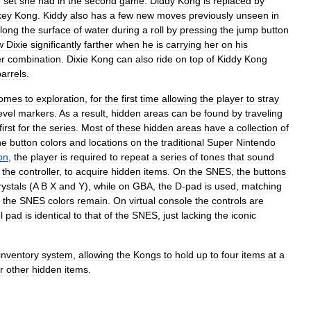
e
set
she
had
in
the
second
game
.
Diddy
Kong
is
replaced
by
key
Kong
.
Kiddy
also
has
a
few
new
moves
previously
unseen
in
long
the
surface
of
water
during
a
roll
by
pressing
the
jump
button
w
Dixie
significantly
farther
when
he
is
carrying
her
on
his
r
combination
.
Dixie
Kong
can
also
ride
on
top
of
Kiddy
Kong
barrels
.
omes
to
exploration
,
for
the
first
time
allowing
the
player
to
stray
evel
markers
.
As
a
result
,
hidden
areas
can
be
found
by
traveling
first
for
the
series
.
Most
of
these
hidden
areas
have
a
collection
of
he
button
colors
and
locations
on
the
traditional
Super
Nintendo
on
,
the
player
is
required
to
repeat
a
series
of
tones
that
sound
the
controller
,
to
acquire
hidden
items
.
On
the
SNES
,
the
buttons
rystals
(
A
B
X
and
Y
),
while
on
GBA
,
the
D
-
pad
is
used
,
matching
the
SNES
colors
remain
.
On
virtual
console
the
controls
are
l
pad
is
identical
to
that
of
the
SNES
,
just
lacking
the
iconic
inventory
system
,
allowing
the
Kongs
to
hold
up
to
four
items
at
a
r
other
hidden
items
.