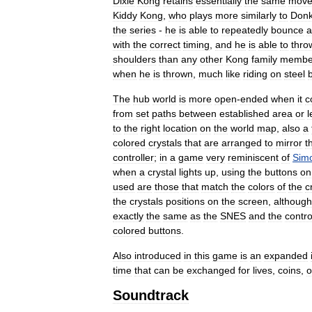
Dixie
Kong
retains
essentially
the
same
mov
Kiddy
Kong
,
who
plays
more
similarly
to
Don
the
series
-
he
is
able
to
repeatedly
bounce
a
with
the
correct
timing
,
and
he
is
able
to
thro
shoulders
than
any
other
Kong
family
membe
when
he
is
thrown
,
much
like
riding
on
steel
The
hub
world
is
more
open
-
ended
when
it
c
from
set
paths
between
established
area
or
l
to
the
right
location
on
the
world
map
,
also
a
colored
crystals
that
are
arranged
to
mirror
t
controller
;
in
a
game
very
reminiscent
of
Sim
when
a
crystal
lights
up
,
using
the
buttons
on
used
are
those
that
match
the
colors
of
the
c
the
crystals
positions
on
the
screen
,
although
exactly
the
same
as
the
SNES
and
the
contro
colored
buttons
.
Also
introduced
in
this
game
is
an
expanded
time
that
can
be
exchanged
for
lives
,
coins
,
o
Soundtrack