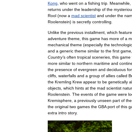
Kong
,
who
went
on
a
fishing
trip
.
Meanwhile
,
returns
under
the
leadership
of
the
mysterio
Rool
(
now
a
mad
scientist
and
under
the
na
Roolenstein
)
is
secretly
controlling
.
Unlike
the
previous
installment
,
which
featur
adventure
theme
,
this
game
has
more
of
a
m
mechanical
theme
(
especially
the
technologic
and
a
generic
theme
similar
to
the
first
game
Country
'
s
often
tropical
sceneries
,
this
game
more
similar
to
northern
maritime
and
contin
the
presence
of
evergreen
and
deciduous
fo
cliffs
,
waterfalls
and
a
group
of
allies
called
B
the
Kremling
Krew
appear
to
be
genetically
a
objects
,
which
hints
at
the
mad
scientist
natu
Roolenstein
.
The
events
of
the
game
were
l
Kremisphere
,
a
previously
unseen
part
of
the
the
original
two
games
the
GBA
port
of
this
g
extra
intro
story
.