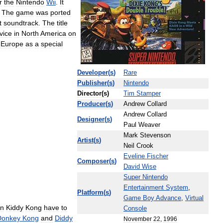
r
the
Nintendo
Wii
.
It
.
The
game
was
ported
t
soundtrack
.
The
title
vice
in
North
America
on
Europe
as
a
special
Developer
(
s
)
Rare
Publisher
(
s
)
Nintendo
Director
(
s
)
Tim
Stamper
Producer
(
s
)
Andrew
Collard
Andrew
Collard
Designer
(
s
)
Paul
Weaver
Mark
Stevenson
Artist
(
s
)
Neil
Crook
Eveline
Fischer
Composer
(
s
)
David
Wise
Super
Nintendo
Entertainment
System
,
Platform
(
s
)
Game
Boy
Advance
,
Virtual
in
Kiddy
Kong
have
to
Console
Donkey
Kong
and
Diddy
November
22
,
1996