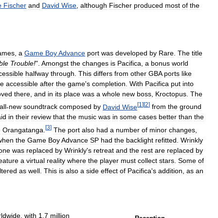
e
Fischer
and
David
Wise
,
although
Fischer
produced
most
of
the
ames
,
a
Game
Boy
Advance
port
was
developed
by
Rare
.
The
title
ble
Trouble
!
".
Amongst
the
changes
is
Pacifica
,
a
bonus
world
cessible
halfway
through
.
This
differs
from
other
GBA
ports
like
e
accessible
after
the
game
'
s
completion
.
With
Pacifica
put
into
ved
there
,
and
in
its
place
was
a
whole
new
boss
,
Kroctopus
.
The
[
1
]
[
2
]
all
-
new
soundtrack
composed
by
David
Wise
from
the
ground
id
in
their
review
that
the
music
was
in
some
cases
better
than
the
[
3
]
e
Orangatanga
.
The
port
also
had
a
number
of
minor
changes
,
when
the
Game
Boy
Advance
SP
had
the
backlight
refitted
.
Wrinkly
one
was
replaced
by
Wrinkly
'
s
retreat
and
the
rest
are
replaced
by
eature
a
virtual
reality
where
the
player
must
collect
stars
.
Some
of
ltered
as
well
.
This
is
also
a
side
effect
of
Pacifica
'
s
addition
,
as
an
ldwide
,
with
1
.
7
million