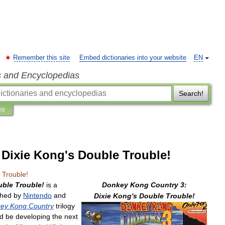
Remember this site
Embed dictionaries into your website
EN
s and Encyclopedias
Search!
ns
Dixie Kong's Double Trouble!
Trouble
!
uble
Trouble
!
is
a
Donkey
Kong
Country
3:
shed
by
Nintendo
and
Dixie
Kong
'
s
Double
Trouble
!
ey
Kong
Country
trilogy
d
be
developing
the
next