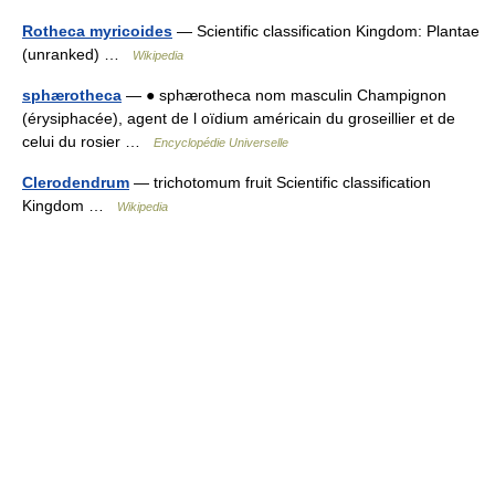
Rotheca myricoides
— Scientific classification Kingdom: Plantae
(unranked) …
Wikipedia
sphærotheca
— ● sphærotheca nom masculin Champignon
(érysiphacée), agent de l oïdium américain du groseillier et de
celui du rosier …
Encyclopédie Universelle
Clerodendrum
— trichotomum fruit Scientific classification
Kingdom …
Wikipedia