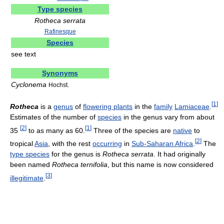
Type species
Rotheca serrata
Rafinesque
Species
see text
Synonyms
Cyclonema
Hochst.
[
1
]
Rotheca
is a
genus
of
flowering plants
in the
family
Lamiaceae
.
Estimates of the number of
species
in the genus vary from about
[
2
]
[
1
]
35
to as many as 60.
Three of the species are
native
to
[
2
]
tropical
Asia
, with the rest
occurring
in
Sub-Saharan Africa
.
The
type species
for the genus is
Rotheca serrata
. It had originally
been named
Rotheca ternifolia
, but this name is now considered
[
3
]
illegitimate
.