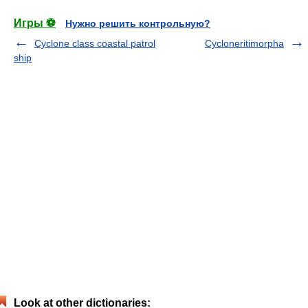
Игры ⚽
Нужно решить контрольную?
Cyclone class coastal patrol
Cycloneritimorpha
ship
Look at other dictionaries: