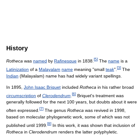
History
[
5
]
Rotheca
was
named
by
Rafinesque
in 1838.
The
name
is a
[
3
]
Latinization
of a
Malayalam
name
meaning "small
teak
".
The
Indian
(Malayalam) name has had widely variant spellings.
In 1895,
John Isaac Briquet
included
Rotheca
in his rather broad
[
6
]
circumscription
of
Clerodendrum
.
Briquet's treatment was
generally followed for the next 100 years, but doubts about it were
[
7
]
often expressed.
The genus
Rotheca
was revived in 1998,
based on molecular phylogenetic work, some of which was not
[
8
]
published until 1999.
In this work, it was shown that inclusion of
Rotheca
in
Clerodendrum
renders the latter polyphyletic.