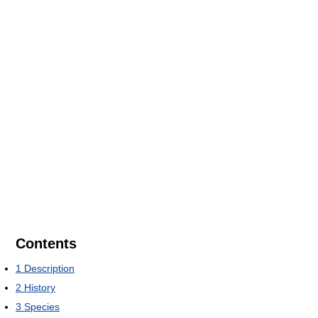
Contents
1
Description
2
History
3
Species