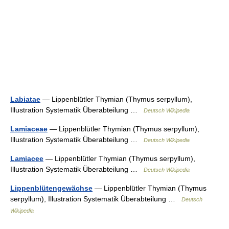
Labiatae
— Lippenblütler Thymian (Thymus serpyllum),
Illustration Systematik Überabteilung …
Deutsch Wikipedia
Lamiaceae
— Lippenblütler Thymian (Thymus serpyllum),
Illustration Systematik Überabteilung …
Deutsch Wikipedia
Lamiacee
— Lippenblütler Thymian (Thymus serpyllum),
Illustration Systematik Überabteilung …
Deutsch Wikipedia
Lippenblütengewächse
— Lippenblütler Thymian (Thymus
serpyllum), Illustration Systematik Überabteilung …
Deutsch
Wikipedia