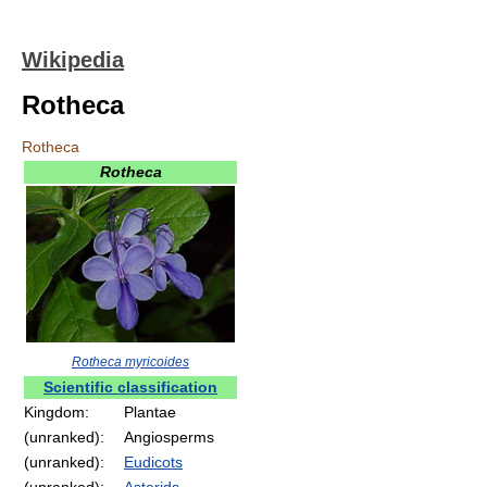
Wikipedia
Rotheca
Rotheca
Rotheca
Rotheca myricoides
Scientific classification
Kingdom:
Plantae
(unranked):
Angiosperms
(unranked):
Eudicots