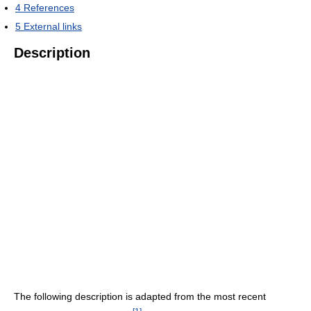
4
References
5
External links
Description
The following description is adapted from the most recent