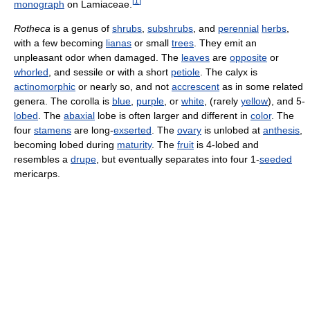
[
1
]
monograph
on Lamiaceae.
Rotheca
is a genus of
shrubs
,
subshrubs
, and
perennial
herbs
,
with a few becoming
lianas
or small
trees
. They emit an
unpleasant odor when damaged. The
leaves
are
opposite
or
whorled
, and sessile or with a short
petiole
. The calyx is
actinomorphic
or nearly so, and not
accrescent
as in some related
genera. The corolla is
blue
,
purple
, or
white
, (rarely
yellow
), and 5-
lobed
. The
abaxial
lobe is often larger and different in
color
. The
four
stamens
are long-
exserted
. The
ovary
is unlobed at
anthesis
,
becoming lobed during
maturity
. The
fruit
is 4-lobed and
resembles a
drupe
, but eventually separates into four 1-
seeded
mericarps.