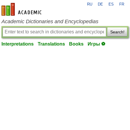
RU
DE
ES
FR
en-academic.com
Academic Dictionaries and Encyclopedias
Search!
Interpretations
Translations
Books
Игры ⚽