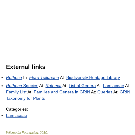
External links
Rotheca
In:
Flora Telluriana
At:
Biodiversity Heritage Library
Rotheca
Species
At:
Rotheca
At:
List of Genera
At:
Lamiaceae
At:
Family List
At:
Families and Genera in GRIN
At:
Queries
At:
GRIN
Taxonomy for Plants
Categories:
Lamiaceae
Wikimedia Foundation
.
2010
.