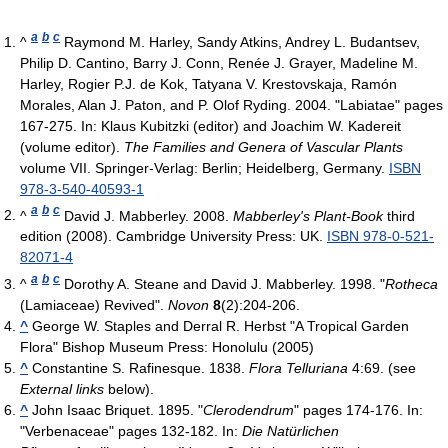
a
b
c
^
Raymond M. Harley, Sandy Atkins, Andrey L. Budantsev,
Philip D. Cantino, Barry J. Conn, Renée J. Grayer, Madeline M.
Harley, Rogier P.J. de Kok, Tatyana V. Krestovskaja, Ramón
Morales, Alan J. Paton, and P. Olof Ryding. 2004. "Labiatae" pages
167-275. In: Klaus Kubitzki (editor) and Joachim W. Kadereit
(volume editor).
The Families and Genera of Vascular Plants
volume VII. Springer-Verlag: Berlin; Heidelberg, Germany.
ISBN
978-3-540-40593-1
a
b
c
^
David J. Mabberley. 2008.
Mabberley's Plant-Book
third
edition (2008). Cambridge University Press: UK.
ISBN 978-0-521-
82071-4
a
b
c
^
Dorothy A. Steane and David J. Mabberley. 1998. "
Rotheca
(Lamiaceae) Revived".
Novon
8
(2):204-206.
^
George W. Staples and Derral R. Herbst "A Tropical Garden
Flora" Bishop Museum Press: Honolulu (2005)
^
Constantine S. Rafinesque. 1838.
Flora Telluriana
4:69. (see
External links
below).
^
John Isaac Briquet. 1895. "
Clerodendrum
" pages 174-176. In:
"Verbenaceae" pages 132-182. In:
Die Natürlichen