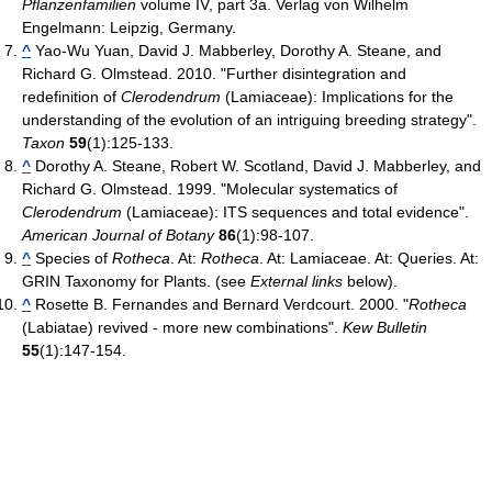
Pflanzenfamilien
volume IV, part 3a. Verlag von Wilhelm
Engelmann: Leipzig, Germany.
^
Yao-Wu Yuan, David J. Mabberley, Dorothy A. Steane, and
Richard G. Olmstead. 2010. "Further disintegration and
redefinition of
Clerodendrum
(Lamiaceae): Implications for the
understanding of the evolution of an intriguing breeding strategy".
Taxon
59
(1):125-133.
^
Dorothy A. Steane, Robert W. Scotland, David J. Mabberley, and
Richard G. Olmstead. 1999. "Molecular systematics of
Clerodendrum
(Lamiaceae): ITS sequences and total evidence".
American Journal of Botany
86
(1):98-107.
^
Species of
Rotheca
. At:
Rotheca
. At: Lamiaceae. At: Queries. At:
GRIN Taxonomy for Plants. (see
External links
below).
^
Rosette B. Fernandes and Bernard Verdcourt. 2000. "
Rotheca
(Labiatae) revived - more new combinations".
Kew Bulletin
55
(1):147-154.