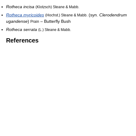
Rotheca incisa
(Klotzsch) Steane & Mabb.
Rotheca myricoides
(syn.
Clerodendrum
(Hochst.) Steane & Mabb.
ugandense
)
– Butterfly Bush
Prain
Rotheca serrata
(L.) Steane & Mabb.
References