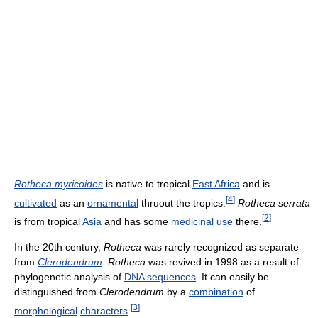
Rotheca myricoides
is native to tropical
East Africa
and is
[
4
]
cultivated
as an
ornamental
thruout the tropics.
Rotheca serrata
[
2
]
is from tropical
Asia
and has some
medicinal use
there.
In the 20th century,
Rotheca
was rarely recognized as separate
from
Clerodendrum
.
Rotheca
was revived in 1998 as a result of
phylogenetic analysis of
DNA sequences
. It can easily be
distinguished from
Clerodendrum
by a
combination
of
[
3
]
morphological
characters
.