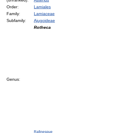
(unranked):
Asterids
Order:
Lamiales
Family:
Lamiaceae
Subfamily:
Ajugoideae
Rotheca
Genus:
Rafinesque