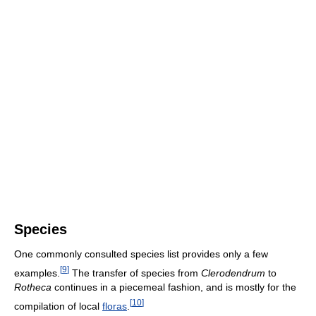
Species
One commonly consulted species list provides only a few
[
9
]
examples.
The transfer of species from
Clerodendrum
to
Rotheca
continues in a piecemeal fashion, and is mostly for the
[
10
]
compilation of local
floras
.