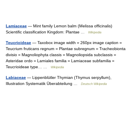
Lamiaceae
— Mint family Lemon balm (Melissa officinalis)
Scientific classification Kingdom: Plantae …
Wikipedia
Teucrioideae
— Taxobox image width = 260px image caption =
Teucrium fruticans regnum = Plantae subregnum = Tracheobionta
divisio = Magnoliophyta classis = Magnoliopsida subclassis =
Asteridae ordo = Lamiales familia = Lamiaceae subfamilia =
Teucrioideae type… …
Wikipedia
Labiaceae
— Lippenblütler Thymian (Thymus serpyllum),
Illustration Systematik Überabteilung …
Deutsch Wikipedia