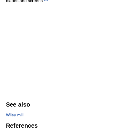
blades and screens.
See also
Wiley mill
References