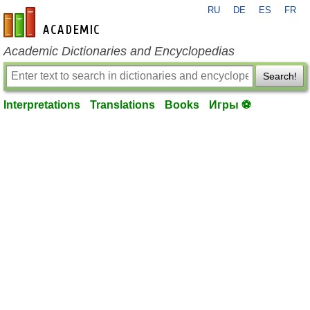
RU
DE
ES
FR
en-academic.com
Academic Dictionaries and Encyclopedias
Search!
Interpretations
Translations
Books
Игры ⚽