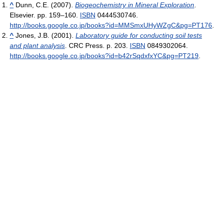
^
Dunn, C.E. (2007).
Biogeochemistry in Mineral Exploration
.
Elsevier. pp. 159–160.
ISBN
0444530746
.
http://books.google.co.jp/books?id=MMSmxUHyWZgC&pg=PT176
.
^
Jones, J.B. (2001).
Laboratory guide for conducting soil tests
and plant analysis
. CRC Press. p. 203.
ISBN
0849302064
.
http://books.google.co.jp/books?id=b42rSqdxfxYC&pg=PT219
.