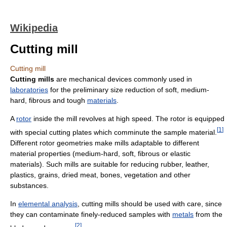
Wikipedia
Cutting mill
Cutting mill
Cutting mills
are mechanical devices commonly used in
laboratories
for the preliminary size reduction of soft, medium-
hard, fibrous and tough
materials
.
A
rotor
inside the mill revolves at high speed. The rotor is equipped
[
1
]
with special cutting plates which comminute the sample material.
Different rotor geometries make mills adaptable to different
material properties (medium-hard, soft, fibrous or elastic
materials). Such mills are suitable for reducing rubber, leather,
plastics, grains, dried meat, bones, vegetation and other
substances.
In
elemental analysis
, cutting mills should be used with care, since
they can contaminate finely-reduced samples with
metals
from the
[
2
]