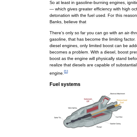
So
at
least
in
gasoline
-
burning
engines
,
ignit
—
which
gives
greater
efficiency
with
high
oc
detonation
with
the
fuel
used
.
For
this
reason
Banks
,
believe
that
There
’
s
only
so
far
you
can
go
with
an
air
-
thr
gasoline
,
that
has
become
the
limiting
factor
.
diesel
engines
,
only
limited
boost
can
be
add
becomes
a
problem
.
With
a
diesel
,
boost
pre
boost
as
the
engine
will
physically
stand
befo
realize
that
diesels
are
capable
of
substantial
[
1
]
engine
.
Fuel
systems