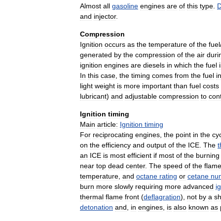
Almost
all
gasoline
engines
are
of
this
type
.
D
and
injector
.
Compression
Ignition
occurs
as
the
temperature
of
the
fuel
generated
by
the
compression
of
the
air
duri
ignition
engines
are
diesels
in
which
the
fuel
In
this
case
,
the
timing
comes
from
the
fuel
i
light
weight
is
more
important
than
fuel
costs
lubricant
)
and
adjustable
compression
to
cont
Ignition
timing
Main
article:
Ignition
timing
For
reciprocating
engines
,
the
point
in
the
cy
on
the
efficiency
and
output
of
the
ICE
.
The
an
ICE
is
most
efficient
if
most
of
the
burning
near
top
dead
center
.
The
speed
of
the
flam
temperature
,
and
octane
rating
or
cetane
nu
burn
more
slowly
requiring
more
advanced
i
thermal
flame
front
(
deflagration
),
not
by
a
s
detonation
and
,
in
engines
,
is
also
known
as