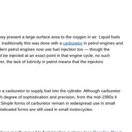
hey
present
a
large
surface
area
to
the
oxygen
in
air
.
Liquid
fuels
,
traditionally
this
was
done
with
a
carburetor
in
petrol
engines
and
ern
petrol
engines
now
use
fuel
injection
too
—
though
the
t
be
injected
at
an
exact
point
in
that
engine
cycle
,
no
such
er
,
the
lack
of
lubricity
in
petrol
means
that
the
injectors
e
a
carburetor
to
supply
fuel
into
the
cylinder
.
Although
carburetor
gh
degree
of
sophistication
and
precision
,
from
the
mid
-
1980s
it
.
Simple
forms
of
carburetor
remain
in
widespread
use
in
small
isticated
forms
are
still
used
in
small
motorcycles
.