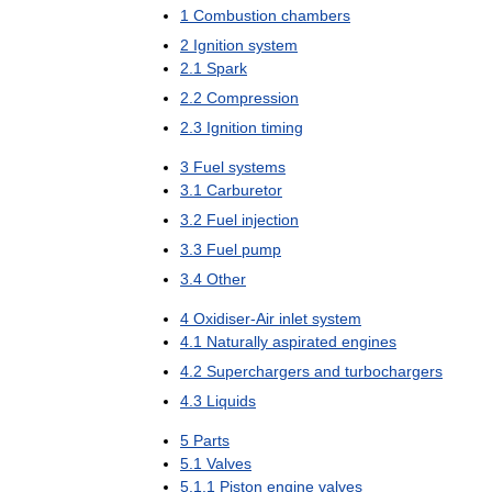
1
Combustion
chambers
2
Ignition
system
2
.
1
Spark
2
.
2
Compression
2
.
3
Ignition
timing
3
Fuel
systems
3
.
1
Carburetor
3
.
2
Fuel
injection
3
.
3
Fuel
pump
3
.
4
Other
4
Oxidiser
-
Air
inlet
system
4
.
1
Naturally
aspirated
engines
4
.
2
Superchargers
and
turbochargers
4
.
3
Liquids
5
Parts
5
.
1
Valves
5
.
1
.
1
Piston
engine
valves