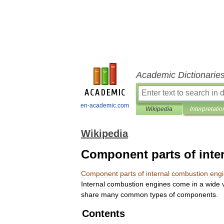
Academic Dictionarie
en-academic.com
Wikipedia
Interpretatio
Wikipedia
Component parts of inte
Component
parts
of
internal
combustion
eng
Internal
combustion
engines
come
in
a
wide
share
many
common
types
of
components
.
Contents