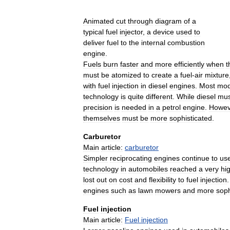
Animated
cut
through
diagram
of
a
typical
fuel
injector
,
a
device
used
to
deliver
fuel
to
the
internal
combustion
engine
.
Fuels
burn
faster
and
more
efficiently
when
t
must
be
atomized
to
create
a
fuel
-
air
mixture
with
fuel
injection
in
diesel
engines
.
Most
mod
technology
is
quite
different
.
While
diesel
mus
precision
is
needed
in
a
petrol
engine
.
Howev
themselves
must
be
more
sophisticated
.
Carburetor
Main
article:
carburetor
Simpler
reciprocating
engines
continue
to
us
technology
in
automobiles
reached
a
very
hi
lost
out
on
cost
and
flexibility
to
fuel
injection
engines
such
as
lawn
mowers
and
more
soph
Fuel
injection
Main
article:
Fuel
injection