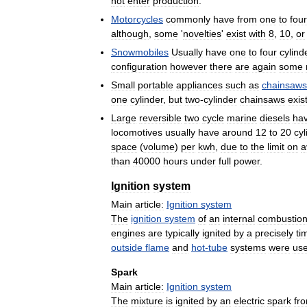
not
enter
production
.
Motorcycles
commonly
have
from
one
to
four
although
,
some
'
novelties
'
exist
with
8
,
10
,
or
Snowmobiles
Usually
have
one
to
four
cylind
configuration
however
there
are
again
some
Small
portable
appliances
such
as
chainsaws
one
cylinder
,
but
two
-
cylinder
chainsaws
exis
Large
reversible
two
cycle
marine
diesels
ha
locomotives
usually
have
around
12
to
20
cyl
space
(
volume
)
per
kwh
,
due
to
the
limit
on
a
than
40000
hours
under
full
power
.
Ignition
system
Main
article:
Ignition
system
The
ignition
system
of
an
internal
combustio
engines
are
typically
ignited
by
a
precisely
ti
outside
flame
and
hot
-
tube
systems
were
us
Spark
Main
article:
Ignition
system
The
mixture
is
ignited
by
an
electric
spark
fr