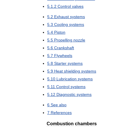
5
.
1
.
2
Control
valves
5
.
2
Exhaust
systems
5
.
3
Cooling
systems
5
.
4
Piston
5
.
5
Propelling
nozzle
5
.
6
Crankshaft
5
.
7
Flywheels
5
.
8
Starter
systems
5
.
9
Heat
shielding
systems
5
.
10
Lubrication
systems
5
.
11
Control
systems
5
.
12
Diagnostic
systems
6
See
also
7
References
Combustion
chambers