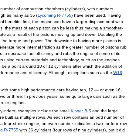
number
of
combustion
chambers
(
cylinders
),
with
numbers
ugh
as
many
as
36
(
Lycoming
R
-
7755
)
have
been
used
.
Having
ial
benefits:
first
,
the
engine
can
have
a
larger
displacement
with
is
,
the
mass
of
each
piston
can
be
less
thus
making
a
smoother
-
rate
as
a
result
of
the
pistons
moving
up
and
down
.
Doubling
the
e
the
torque
and
power
.
The
downside
to
having
more
pistons
is
enerate
more
internal
friction
as
the
greater
number
of
pistons
rub
s
to
decrease
fuel
efficiency
and
robs
the
engine
of
some
of
its
es
using
current
materials
and
technology
,
such
as
the
engines
o
be
a
point
around
10
or
12
cylinders
after
which
the
addition
of
rformance
and
efficiency
.
Although
,
exceptions
such
as
the
W16
with
some
high
performance
cars
having
ten
,
12
—
or
even
16
,
two
or
three
.
In
previous
years
,
some
quite
large
cars
such
as
the
troke
engines
.
cylinders
;
examples
include
the
small
Kinner
B
-
5
and
the
large
re
built
as
multiple
rows
.
As
each
row
contains
an
odd
number
of
a
four
-
stroke
engine
,
an
even
number
indicates
a
two
-
or
four
-
row
ng
R
-
7755
with
36
cylinders
(
four
rows
of
nine
cylinders
),
but
it
did