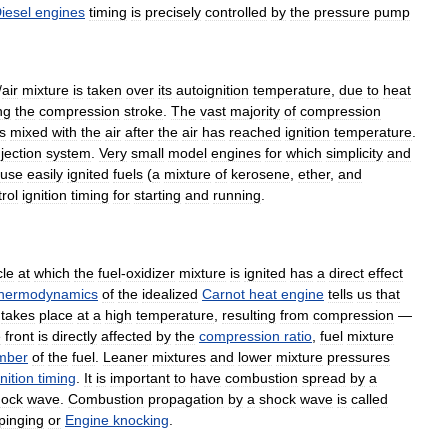
iesel
engines
timing
is
precisely
controlled
by
the
pressure
pump
/
air
mixture
is
taken
over
its
autoignition
temperature
,
due
to
heat
ng
the
compression
stroke
.
The
vast
majority
of
compression
is
mixed
with
the
air
after
the
air
has
reached
ignition
temperature
.
njection
system
.
Very
small
model
engines
for
which
simplicity
and
use
easily
ignited
fuels
(
a
mixture
of
kerosene
,
ether
,
and
rol
ignition
timing
for
starting
and
running
.
cle
at
which
the
fuel
-
oxidizer
mixture
is
ignited
has
a
direct
effect
thermodynamics
of
the
idealized
Carnot
heat
engine
tells
us
that
takes
place
at
a
high
temperature
,
resulting
from
compression
—
e
front
is
directly
affected
by
the
compression
ratio
,
fuel
mixture
mber
of
the
fuel
.
Leaner
mixtures
and
lower
mixture
pressures
gnition
timing
.
It
is
important
to
have
combustion
spread
by
a
hock
wave
.
Combustion
propagation
by
a
shock
wave
is
called
pinging
or
Engine
knocking
.