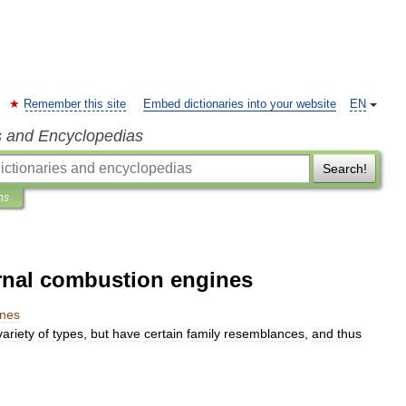
Remember this site
Embed dictionaries into your website
EN
s and Encyclopedias
Search!
ns
rnal combustion engines
ines
variety
of
types
,
but
have
certain
family
resemblances
,
and
thus