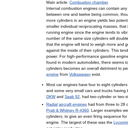
Main
article:
Combustion
chamber
Internal
combustion
engines
can
contain
any
between
one
and
twelve
being
common
,
tho
more
cylinders
in
an
engine
yields
two
potent
smaller
individual
reciprocating
masses
,
that
running
engine
since
the
engine
tends
to
vib
number
of
the
same
size
cylinders
will
doubl
that
the
engine
will
tend
to
weigh
more
and
g
against
the
inside
of
their
cylinders
.
This
tend
power
.
For
high
-
performance
gasoline
engin
found
in
modern
automobiles
,
there
seems
t
cylinders
becomes
an
overall
detriment
to
pe
engine
from
Volkswagen
exist
.
Most
car
engines
have
four
to
eight
cylinders
and
some
very
small
cars
and
trucks
having
DKW
and
Saab
92
,
had
two
-
cylinder
or
two
-
s
Radial
aircraft
engines
had
from
three
to
28
Pratt
&
Whitney
R
-
4360
.
Larger
examples
we
cylinders
,
to
give
an
even
firing
sequence
for
engine
.
The
largest
of
these
was
the
Lycomi