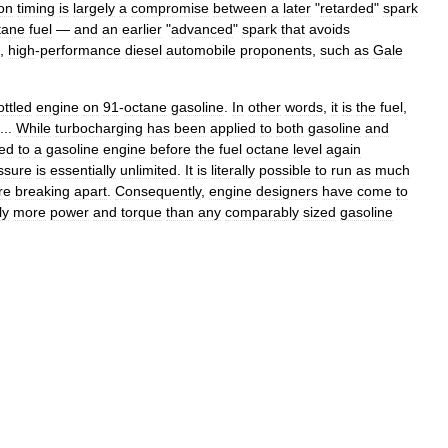
ion
timing
is
largely
a
compromise
between
a
later
"
retarded
"
spark
tane
fuel
—
and
an
earlier
"
advanced
"
spark
that
avoids
,
high
-
performance
diesel
automobile
proponents
,
such
as
Gale
ottled
engine
on
91
-
octane
gasoline
.
In
other
words
,
it
is
the
fuel
,
 ...
While
turbocharging
has
been
applied
to
both
gasoline
and
ed
to
a
gasoline
engine
before
the
fuel
octane
level
again
ssure
is
essentially
unlimited
.
It
is
literally
possible
to
run
as
much
re
breaking
apart
.
Consequently
,
engine
designers
have
come
to
ly
more
power
and
torque
than
any
comparably
sized
gasoline