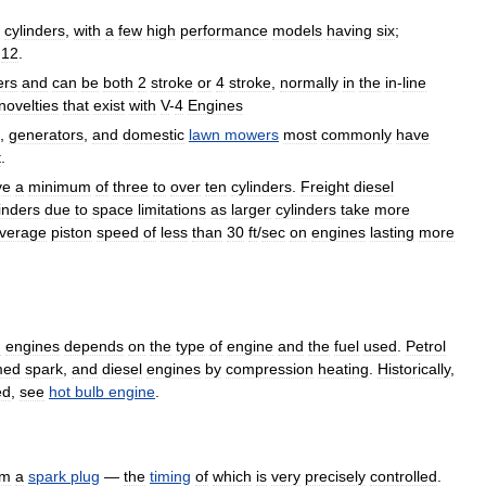
cylinders
,
with
a
few
high
performance
models
having
six
;
12
.
ers
and
can
be
both
2
stroke
or
4
stroke
,
normally
in
the
in
-
line
novelties
that
exist
with
V
-
4
Engines
,
generators
,
and
domestic
lawn
mowers
most
commonly
have
t
.
ve
a
minimum
of
three
to
over
ten
cylinders
.
Freight
diesel
inders
due
to
space
limitations
as
larger
cylinders
take
more
verage
piston
speed
of
less
than
30
ft
/
sec
on
engines
lasting
more
n
engines
depends
on
the
type
of
engine
and
the
fuel
used
.
Petrol
med
spark
,
and
diesel
engines
by
compression
heating
.
Historically
,
ed
,
see
hot
bulb
engine
.
om
a
spark
plug
—
the
timing
of
which
is
very
precisely
controlled
.