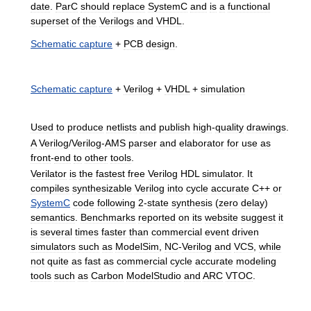
date
.
ParC
should
replace
SystemC
and
is
a
functional
superset
of
the
Verilogs
and
VHDL
.
Schematic
capture
+
PCB
design
.
Schematic
capture
+
Verilog
+
VHDL
+
simulation
Used
to
produce
netlists
and
publish
high
-
quality
drawings
.
A
Verilog
/
Verilog
-
AMS
parser
and
elaborator
for
use
as
front
-
end
to
other
tools
.
Verilator
is
the
fastest
free
Verilog
HDL
simulator
.
It
compiles
synthesizable
Verilog
into
cycle
accurate
C
++
or
SystemC
code
following
2
-
state
synthesis
(
zero
delay
)
semantics
.
Benchmarks
reported
on
its
website
suggest
it
is
several
times
faster
than
commercial
event
driven
simulators
such
as
ModelSim
,
NC
-
Verilog
and
VCS
,
while
not
quite
as
fast
as
commercial
cycle
accurate
modeling
tools
such
as
Carbon
ModelStudio
and
ARC
VTOC
.