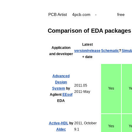
PCB
Artist
4pcb
.
com
-
free
Comparison
of
EDA
packages
Latest
Application
version
/
release
Schematic
?
Simul
and
developer
+
date
Advanced
Design
2011
.
05
System
by
Yes
Y
2011
-
May
Agilent
EEsof
EDA
Active
-
HDL
by
2011
,
October
Yes
Y
Aldec
9
.
1