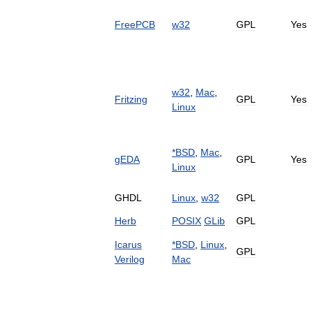
FreePCB
w32
GPL
Yes
w32
,
Mac
,
Fritzing
GPL
Yes
Linux
*
BSD
,
Mac
,
gEDA
GPL
Yes
Linux
GHDL
Linux
,
w32
GPL
Herb
POSIX
GLib
GPL
Icarus
*
BSD
,
Linux
,
GPL
Verilog
Mac