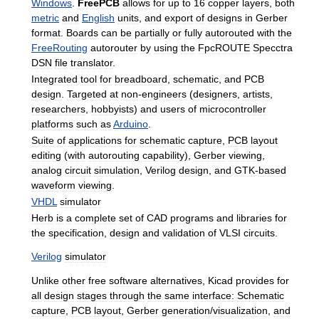
Windows
.
FreePCB
allows
for
up
to
16
copper
layers
,
both
metric
and
English
units
,
and
export
of
designs
in
Gerber
format
.
Boards
can
be
partially
or
fully
autorouted
with
the
FreeRouting
autorouter
by
using
the
FpcROUTE
Specctra
DSN
file
translator
.
Integrated
tool
for
breadboard
,
schematic
,
and
PCB
design
.
Targeted
at
non
-
engineers
(
designers
,
artists
,
researchers
,
hobbyists
)
and
users
of
microcontroller
platforms
such
as
Arduino
.
Suite
of
applications
for
schematic
capture
,
PCB
layout
editing
(
with
autorouting
capability
),
Gerber
viewing
,
analog
circuit
simulation
,
Verilog
design
,
and
GTK
-
based
waveform
viewing
.
VHDL
simulator
Herb
is
a
complete
set
of
CAD
programs
and
libraries
for
the
specification
,
design
and
validation
of
VLSI
circuits
.
Verilog
simulator
Unlike
other
free
software
alternatives
,
Kicad
provides
for
all
design
stages
through
the
same
interface:
Schematic
capture
,
PCB
layout
,
Gerber
generation
/
visualization
,
and