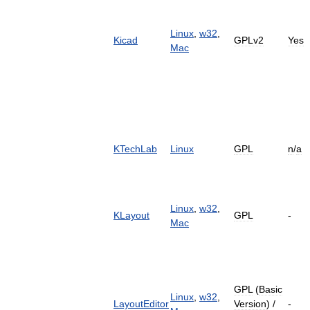
Linux
,
w32
,
Kicad
GPLv2
Yes
Mac
KTechLab
Linux
GPL
n
/
a
Linux
,
w32
,
KLayout
GPL
-
Mac
GPL
(
Basic
Linux
,
w32
,
LayoutEditor
Version
) /
-