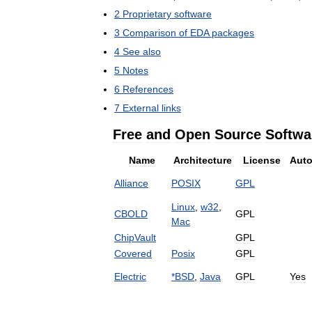
2
Proprietary
software
3
Comparison
of
EDA
packages
4
See
also
5
Notes
6
References
7
External
links
Free
and
Open
Source
Softwa
Name
Architecture
License
Auto
Alliance
POSIX
GPL
Linux
,
w32
,
CBOLD
GPL
Mac
ChipVault
GPL
Covered
Posix
GPL
Electric
*
BSD
,
Java
GPL
Yes