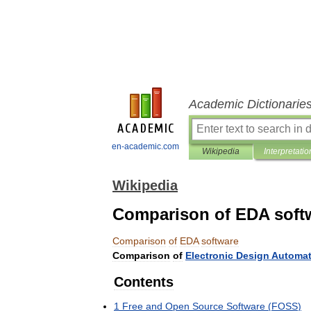
Academic Dictionarie
en-academic.com
Wikipedia
Interpretatio
Wikipedia
Comparison of EDA soft
Comparison
of
EDA
software
Comparison
of
Electronic
Design
Automat
Contents
1
Free
and
Open
Source
Software
(
FOSS
)