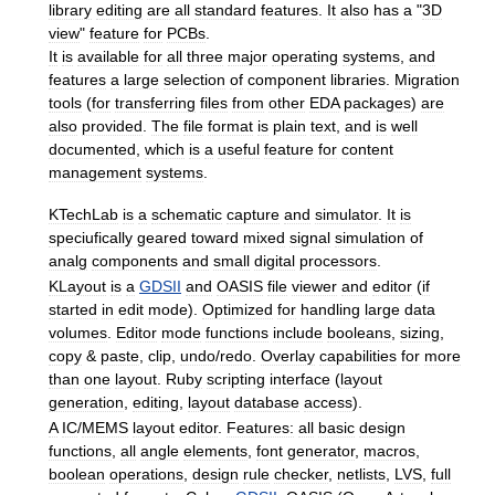
library
editing
are
all
standard
features
.
It
also
has
a
"
3D
view
"
feature
for
PCBs
.
It
is
available
for
all
three
major
operating
systems
,
and
features
a
large
selection
of
component
libraries
.
Migration
tools
(
for
transferring
files
from
other
EDA
packages
)
are
also
provided
.
The
file
format
is
plain
text
,
and
is
well
documented
,
which
is
a
useful
feature
for
content
management
systems
.
KTechLab
is
a
schematic
capture
and
simulator
.
It
is
speciufically
geared
toward
mixed
signal
simulation
of
analg
components
and
small
digital
processors
.
KLayout
is
a
GDSII
and
OASIS
file
viewer
and
editor
(
if
started
in
edit
mode
).
Optimized
for
handling
large
data
volumes
.
Editor
mode
functions
include
booleans
,
sizing
,
copy
&
paste
,
clip
,
undo
/
redo
.
Overlay
capabilities
for
more
than
one
layout
.
Ruby
scripting
interface
(
layout
generation
,
editing
,
layout
database
access
).
A
IC
/
MEMS
layout
editor
.
Features:
all
basic
design
functions
,
all
angle
elements
,
font
generator
,
macros
,
boolean
operations
,
design
rule
checker
,
netlists
,
LVS
,
full