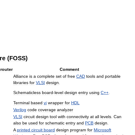
re
(
FOSS
)
router
Comment
Alliance
is
a
complete
set
of
free
CAD
tools
and
portable
libraries
for
VLSI
design
.
Schematicless
board
-
level
design
entry
using
C
++
.
Terminal
based
vi
wrapper
for
HDL
Verilog
code
coverage
analyzer
VLSI
circuit
design
tool
with
connectivity
at
all
levels
.
Can
also
be
used
for
schematic
entry
and
PCB
design
.
A
printed
circuit
board
design
program
for
Microsoft