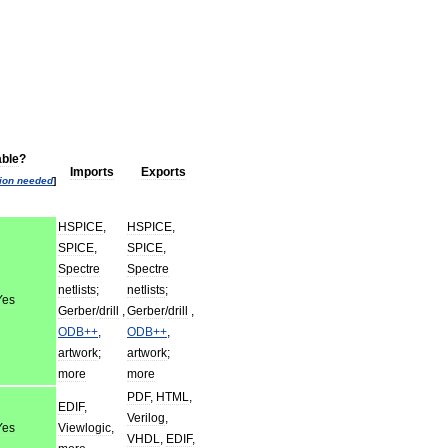
able
?
Imports
Exports
tion
needed
]
HSPICE
,
HSPICE
,
SPICE
,
SPICE
,
Spectre
Spectre
netlists
;
netlists
;
Yes
Gerber
/
drill
,
Gerber
/
drill
,
ODB
++
,
ODB
++
,
artwork
;
artwork
;
more
more
PDF
,
HTML
,
EDIF
,
Verilog
,
Yes
Viewlogic
,
VHDL
,
EDIF
,