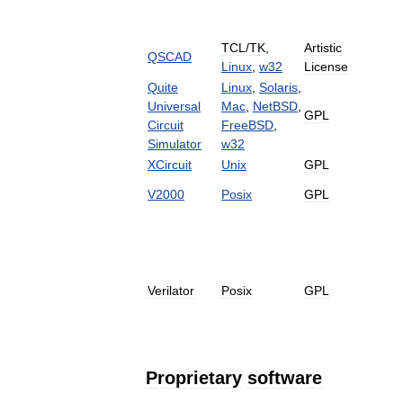
TCL
/
TK
,
Artistic
QSCAD
Linux
,
w32
License
Quite
Linux
,
Solaris
,
Universal
Mac
,
NetBSD
,
GPL
Circuit
FreeBSD
,
Simulator
w32
XCircuit
Unix
GPL
V2000
Posix
GPL
Verilator
Posix
GPL
Proprietary
software