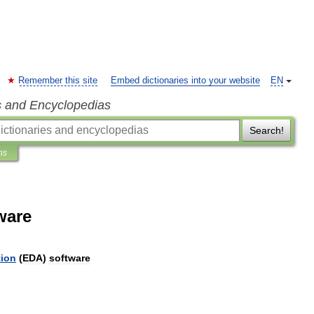
Remember this site
Embed dictionaries into your website
EN
s and Encyclopedias
Search!
ns
ware
ion
(
EDA
)
software