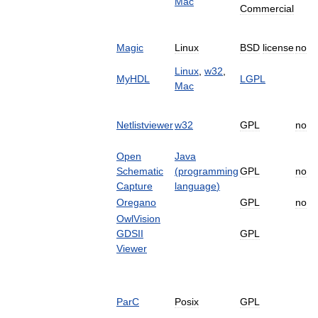
Mac
Commercial
Magic
Linux
BSD
license
no
Linux
,
w32
,
MyHDL
LGPL
Mac
Netlistviewer
w32
GPL
no
Open
Java
Schematic
(
programming
GPL
no
Capture
language
)
Oregano
GPL
no
OwlVision
GDSII
GPL
Viewer
ParC
Posix
GPL