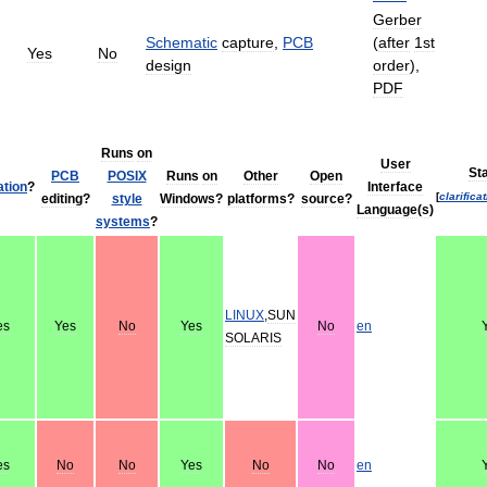
Gerber
Schematic
capture
,
PCB
(
after
1st
Yes
No
design
order
),
PDF
Runs
on
User
St
PCB
POSIX
Runs
on
Other
Open
ation
?
Interface
[
clarifica
editing
?
style
Windows
?
platforms
?
source
?
Language
(
s
)
systems
?
LINUX
,
SUN
es
Yes
No
Yes
No
en
SOLARIS
es
No
No
Yes
No
No
en