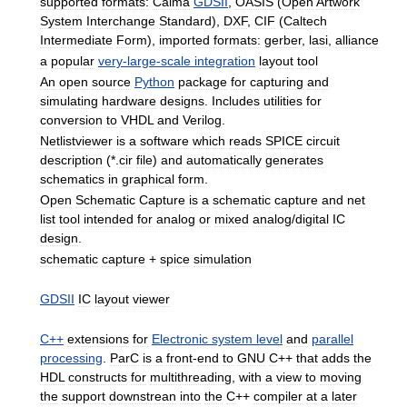
supported
formats:
Calma
GDSII
,
OASIS
(
Open
Artwork
System
Interchange
Standard
),
DXF
,
CIF
(
Caltech
Intermediate
Form
),
imported
formats:
gerber
,
lasi
,
alliance
a
popular
very
-
large
-
scale
integration
layout
tool
An
open
source
Python
package
for
capturing
and
simulating
hardware
designs
.
Includes
utilities
for
conversion
to
VHDL
and
Verilog
.
Netlistviewer
is
a
software
which
reads
SPICE
circuit
description
(*.
cir
file
)
and
automatically
generates
schematics
in
graphical
form
.
Open
Schematic
Capture
is
a
schematic
capture
and
net
list
tool
intended
for
analog
or
mixed
analog
/
digital
IC
design
.
schematic
capture
+
spice
simulation
GDSII
IC
layout
viewer
C
++
extensions
for
Electronic
system
level
and
parallel
processing
.
ParC
is
a
front
-
end
to
GNU
C
++
that
adds
the
HDL
constructs
for
multithreading
,
with
a
view
to
moving
the
support
downstrean
into
the
C
++
compiler
at
a
later