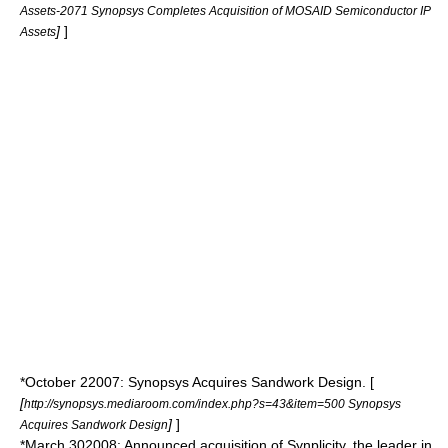
Assets-2071 Synopsys Completes Acquisition of MOSAID Semiconductor IP
]
]
Assets
*
October 2
2007
: Synopsys Acquires Sandwork Design. [
[
http://synopsys.mediaroom.com/index.php?s=43&item=500 Synopsys
]
]
Acquires Sandwork Design
*
March 30
2008
: Announced acquisition of Synplicity, the leader in