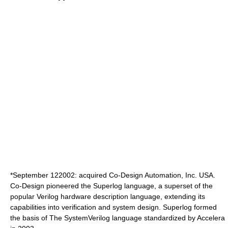
*
September 12
2002
: acquired Co-Design Automation, Inc. USA.
Co-Design pioneered the Superlog language, a superset of the
popular Verilog hardware description language, extending its
capabilities into verification and system design. Superlog formed
the basis of The
SystemVerilog
language standardized by Accelera