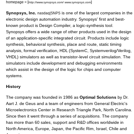
homepage = [
]
http://www.synopsys.com/ www.synopsys.com
Synopsys, Inc.
is one of the largest companies in the
nasdaq|SNPS
electronic design automation
industry. Synopsys' first and best-
known product is
Design Compiler
, a logic-synthesis tool.
Synopsys offers a wide range of other products used in the design
of an
application-specific integrated circuit
. Products include
logic
synthesis
, behavioral synthesis,
place and route
,
static timing
analysis
,
formal verification
, HDL (
SystemC
,
Systemverilog
/
Verilog
,
VHDL
) simulators as well as transistor-level
circuit simulation
. The
simulators include development and debugging environments
which assist in the design of the logic for chips and computer
systems.
History
The company was founded in 1986 as
Optimal Solutions
by Dr.
Aart J. de Geus and a team of engineers from
General Electric
's
Microelectronics Center in Research Triangle Park,
North Carolina
.
Since then it went through a series of acquisitions. The company
has more than 60 sales, support and R&D offices worldwide in
North America
,
Europe
,
Japan
, the Pacific Rim,
Israel
,
Chile
and