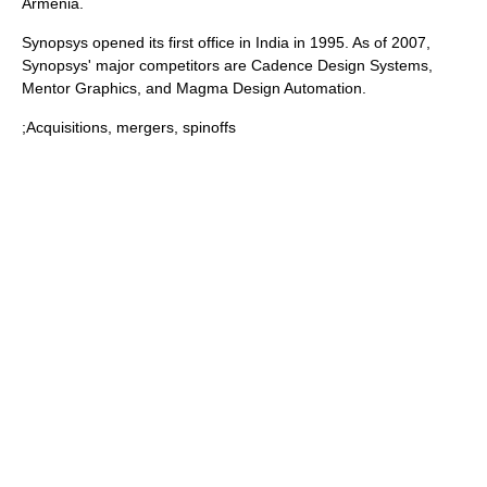
Armenia
.
Synopsys opened its first office in
India
in 1995. As of 2007,
Synopsys' major competitors are
Cadence Design Systems
,
Mentor Graphics
, and
Magma Design Automation
.
;Acquisitions, mergers, spinoffs