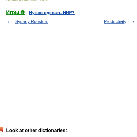
Игры ⚽
Нужно сделать НИР?
Sydney Roosters
Productivity
Look at other dictionaries: