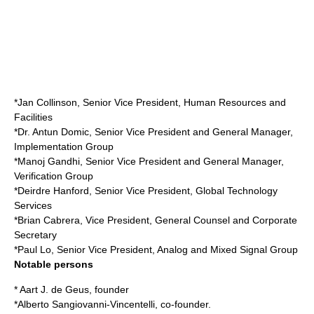
*Jan Collinson, Senior Vice President, Human Resources and
Facilities
*Dr. Antun Domic, Senior Vice President and General Manager,
Implementation Group
*Manoj Gandhi, Senior Vice President and General Manager,
Verification Group
*Deirdre Hanford, Senior Vice President, Global Technology
Services
*Brian Cabrera, Vice President, General Counsel and Corporate
Secretary
*Paul Lo, Senior Vice President, Analog and Mixed Signal Group
Notable persons
* Aart J. de Geus, founder
*
Alberto Sangiovanni-Vincentelli
, co-founder.