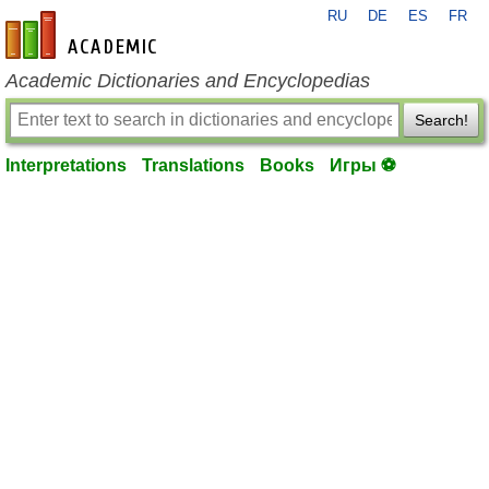
RU
DE
ES
FR
en-academic.com
Academic Dictionaries and Encyclopedias
Search!
Interpretations
Translations
Books
Игры ⚽