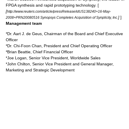
FPGA synthesis and rapid prototyping technology. [
[
http://www.reuters.com/article/pressRelease/idUS138240+16-May-
]
]
2008+PRN20080516 Synopsys Completes Acquisition of Synplicity, Inc.
Management team
*Dr. Aart J. de Geus, Chairman of the Board and Chief Executive
Officer
*Dr.
Chi-Foon Chan
, President and Chief Operating Officer
*Brian Beattie, Chief Financial Officer
*Joe Logan, Senior Vice President, Worldwide Sales
*John Chilton, Senior Vice President and General Manager,
Marketing and Strategic Development