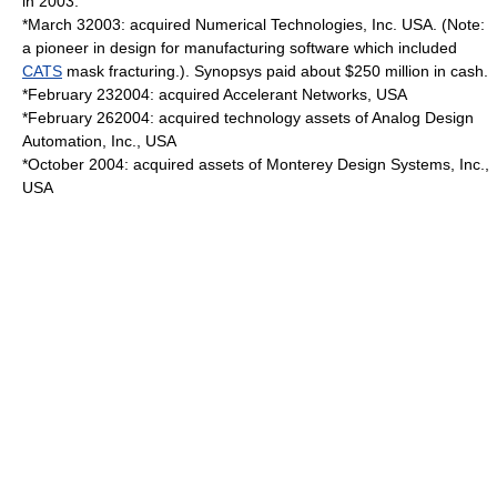
in 2003.
*
March 3
2003
: acquired
Numerical Technologies
, Inc. USA. (Note:
a pioneer in design for manufacturing software which included
CATS
mask fracturing.). Synopsys paid about $250 million in cash.
*
February 23
2004
: acquired Accelerant Networks, USA
*
February 26
2004
: acquired technology assets of Analog Design
Automation, Inc., USA
*October 2004: acquired assets of Monterey Design Systems, Inc.,
USA