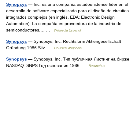
Synopsys
— Inc. es una compañía estadounidense líder en el
desarrollo de software especializado para el diseño de circuitos
integrados complejos (en inglés, EDA: Electronic Design
Automation). La compañía es proveedora de la industria de
semiconductores,… …
Wikipedia Español
Synopsys
— Synopsys, Inc. Rechtsform Aktiengesellschaft
Gründung 1986 Sitz …
Deutsch Wikipedia
Synopsys
— Synopsys, Inc. Тип публичная Листинг на бирже
NASDAQ: SNPS Год основания 1986 …
Википедия