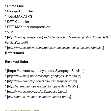
* PrimeTime
*
Design Compiler
*
TetraMAX ATPG
*
DFT Compiler
*
DFT MAX test compression
* VCS
* [
http://www.synopsys.com/products/magellan/ Magellan (Hybrid Formal RTL
]
Verification tool)
* [
]
http://www.synopsys.com/products/hercules/hercules_ds.html Hercules
References
External links
* [https://solvnet.synopsys.com/ Synopsys SolvNet]
* [
]
http://www.snug-universal.org/ Synopsys Users Group
* [
]
http://www.deepchip.com/ ESNUG (Deepchip.com)
* [
]
http://asiapac.synopsys.com/ Synopsys Asia Pacific
* [
]
http://www.synopsys.co.jp/ Synopsys Japan
* [
]
http://europe.synopsys.com/ Synopsys Europe
Wikimedia Foundation
.
2010
.