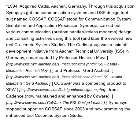
*1994: Acquired Cadis, Aachen, Germany. Through this acquisition
Synopsys got the communication systems and DSP design tool
suit named COSSAP. COSSAP stood for Communication System
Simulation and Application Processor. Synopsys carried out
various communication (predominantly wireless modems) design
and consulting activities using this tool (and later the evolved new
tool Co-centric System Studio). The Cadis group was a spin off
development initiative from Aachen Technical University (ISS) in
Germany, spearheaded by Professor Heinrich Meyr [
[
http://www.iss.rwth-aachen.de/1_institut/dok/meyr.html ISS - Institut -
]
] and Professor Gerd Ascheid. [
Mitarbeiter: Heinrich Meyr
[
http://www.iss.rwth-aachen.de/1_institut/dok/ascheid.html ISS - Institut -
]
] COSSAP was a competing product to
Mitarbeiter: Gerd Ascheid
SPW [
[
]
] from
http://www.coware.com/for/algorithmdesigners.php
Cadence (now maintained and enhanced by
Coware
). [
[
]
] Synopsys
http://www.coware.com/ CoWare: The ESL Design Leader
stopped support on COSSAP since 2003 and now promoting the
enhanced tool Cocentric System Studio.