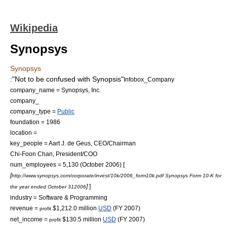
Wikipedia
Synopsys
Synopsys
:"Not to be confused with
Synopsis
"
Infobox_Company
company_name = Synopsys, Inc.
company_
company_type =
Public
foundation =
1986
location =
key_people = Aart J. de Geus, CEO/Chairman
Chi-Foon Chan, President/COO
num_employees = 5,130 (October 2006) [
[
http://www.synopsys.com/corporate/invest/10k/2006_form10k.pdf Synopsys Form 10-K for
]
]
the year ended
October 31
2006
industry =
Software & Programming
revenue =
$1,212.0 million
USD
(FY 2007)
profit
net_income =
$130.5 million
USD
(FY 2007)
profit