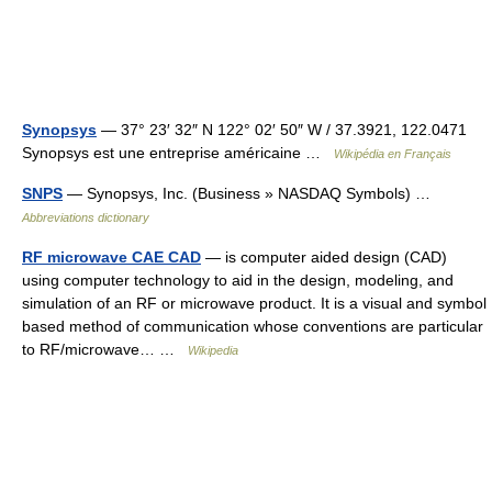
Synopsys
— 37° 23′ 32″ N 122° 02′ 50″ W / 37.3921, 122.0471
Synopsys est une entreprise américaine …
Wikipédia en Français
SNPS
— Synopsys, Inc. (Business » NASDAQ Symbols) …
Abbreviations dictionary
RF microwave CAE CAD
— is computer aided design (CAD)
using computer technology to aid in the design, modeling, and
simulation of an RF or microwave product. It is a visual and symbol
based method of communication whose conventions are particular
to RF/microwave… …
Wikipedia