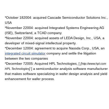
*
October 18
2004
: acquired Cascade Semiconductor Solutions Inc.,
USA
*
November 2
2004
: acquired Integrated Systems Engineering AG
(ISE),
Switzerland
, a
TCAD
company.
*
November 2
2004
: acquired assets of LEDA Design, Inc., USA, a
developer of mixed-signal intellectual property.
*
December 1
2004
: agreement to acquire
Nassda
Corp., USA, an
integrated circuit simulator
company and settle the litigation
between the two companies
*
December 7
2005
: Acquired HPL Technologies, [
[
http://www.hpl.com
]
] a semiconductor analysis software manufacturer
HPL Technologies
that makes software specializing in wafer design analysis and yield
enhancement for wafer process.