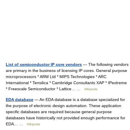
List of semiconductor IP core vendors
— The following vendors
are primary in the business of licensing IP cores. General purpose
microprocessors * ARM Ltd * MIPS Technologies * ARC
International * Tensilica * Cambridge Consultants XAP * IPextreme
* Freescale Semiconductor * Lattice… …
Wikipedia
EDA database
— An EDA database is a database specialized for
the purpose of electronic design automation. These application
specific databases are required because general purpose
databases have historically not provided enough performance for
EDA… …
Wikipedia