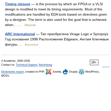
Timing closure
— is the process by which an FPGA or a VLSI
design is modified to meet its timing requirements. Most of the
modifications are handled by EDA tools based on directives given
by a designer. The term is also used for the goal that is achieved,
when… …
Wikipedia
ARC International
— Тип приобретена Virage Logic и Synopsys
Год основания 1998 Расположение Edgware, Англия Ключевые
фигуры …
Википедия
© Academic, 2000-2026
18+
Contact us:
Technical Support
,
Advertising
Dictionaries export
, created on PHP,
Joomla,
Drupal,
WordPress,
MODx.