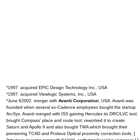
*1997: acquired EPIC Design Technology Inc., USA
*1997: acquired
Viewlogic
Systems, Inc., USA
*
June 6
2002
: merger with
Avanti Corporation
, USA. Avanti was
founded when several ex-Cadence employees bought the startup
ArcSys. Avanti merged with ISS gaining Hercules its DRC/LVC tool,
bought Compass' place and route tool; reworked it to create
Saturn and Apollo II and also bought TMA which brought their
pioneering
TCAD
and Proteus
Optical proximity correction
tools. [