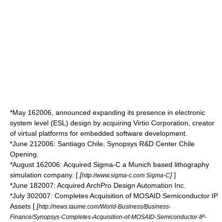
*
May 16
2006
, announced expanding its presence in
electronic
system level
(ESL) design by acquiring
Virtio
Corporation, creator
of
virtual platforms
for
embedded software
development.
*
June 21
2006
: Santiago Chile, Synopsys R&D Center Chile
Opening.
*
August 16
2006
: Acquired Sigma-C a Munich based lithography
simulation company. [
[
]
]
http://www.sigma-c.com Sigma-C
*
June 18
2007
: Acquired ArchPro Design Automation Inc.
*
July 30
2007
: Completes Acquisition of MOSAID Semiconductor IP
Assets [
[
http://news.taume.com/World-Business/Business-
Finance/Synopsys-Completes-Acquisition-of-MOSAID-Semiconductor-IP-