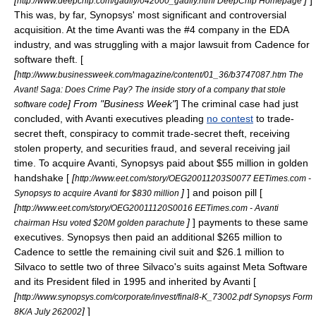
[
]
]
http://www.deepchip.com/gadfly/042000_gadfly.html DeepChip Homepage
This was, by far, Synopsys' most significant and controversial
acquisition. At the time Avanti was the #4 company in the EDA
industry, and was struggling with a major lawsuit from Cadence for
software theft. [
[
http://www.businessweek.com/magazine/content/01_36/b3747087.htm The
Avant! Saga: Does Crime Pay? The inside story of a company that stole
] From "Business Week"
] The criminal case had just
software code
concluded, with Avanti executives pleading
no contest
to trade-
secret theft, conspiracy to commit trade-secret theft, receiving
stolen property, and securities fraud, and several receiving jail
time. To acquire Avanti, Synopsys paid about $55 million in
golden
handshake
[
[
http://www.eet.com/story/OEG20011203S0077 EETimes.com -
]
] and
poison pill
[
Synopsys to acquire Avanti for $830 million
[
http://www.eet.com/story/OEG20011120S0016 EETimes.com - Avanti
]
] payments to these same
chairman Hsu voted $20M golden parachute
executives. Synopsys then paid an additional $265 million to
Cadence to settle the remaining civil suit and $26.1 million to
Silvaco
to settle two of three Silvaco's suits against
Meta Software
and its President filed in 1995 and inherited by Avanti [
[
http://www.synopsys.com/corporate/invest/final8-K_73002.pdf Synopsys Form
]
]
8K/A
July 26
2002