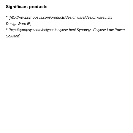
Significant products
* [
http://www.synopsys.com/products/designware/designware.html
]
DesignWare IP
* [
http://synopsys.com/eclypse/eclypse.html Synopsys Eclypse Low Power
]
Solution