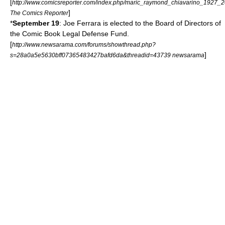
[
http://www.comicsreporter.com/index.php/maric_raymond_chiavarino_1927_2
]
The Comics Reporter
*
September 19
:
Joe Ferrara
is elected to the Board of Directors of
the
Comic Book Legal Defense Fund
.
[
http://www.newsarama.com/forums/showthread.php?
]
s=28a0a5e5630bff07365483427bafd6da&threadid=43739 newsarama