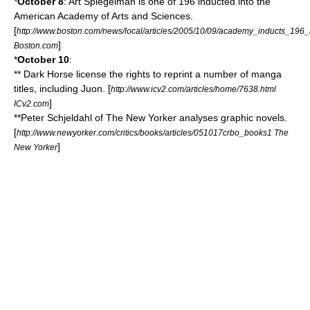
*
October 8
:
Art Spiegelman
is one of 196 inducted into the
American Academy of Arts and Sciences
.
[
http://www.boston.com/news/local/articles/2005/10/09/academy_inducts_196_i
]
Boston.com
*
October 10
:
**
Dark Horse
license the rights to reprint a number of manga
titles, including Juon. [
http://www.icv2.com/articles/home/7638.html
]
ICv2.com
**Peter Schjeldahl of
The New Yorker
analyses
graphic novels
.
[
http://www.newyorker.com/critics/books/articles/051017crbo_books1 The
]
New Yorker