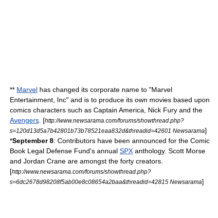
**
Marvel
has changed its corporate name to "Marvel
Entertainment, Inc" and is to produce its own
movies
based upon
comics characters such as
Captain America
,
Nick Fury
and the
Avengers
. [
http://www.newsarama.com/forums/showthread.php?
]
s=120d13d5a7b42801b73b78521eaa832d&threadid=42601 Newsarama
*
September 8
: Contributors have been announced for the
Comic
Book Legal Defense Fund
's annual
SPX
anthology.
Scott Morse
and
Jordan Crane
are amongst the forty creators.
[
http://www.newsarama.com/forums/showthread.php?
]
s=6dc2678d98208f5ab00e8c08654a2baa&threadid=42815 Newsarama