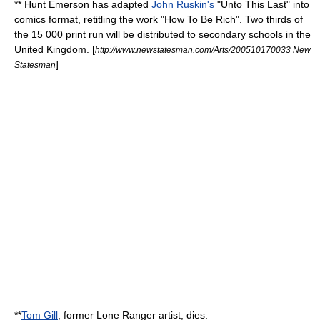
**
Hunt Emerson
has adapted
John Ruskin's
"
Unto This Last
" into
comics format, retitling the work "How To Be Rich". Two thirds of
the 15 000 print run will be distributed to
secondary schools
in the
United Kingdom
. [
http://www.newstatesman.com/Arts/200510170033 New
]
Statesman
**
Tom Gill
, former
Lone Ranger
artist, dies.