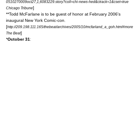
0510270009oct27,1,6083229.story?coll=chi-news-hed&ctrack=1&cset=true
]
Chicago Tribune
**
Todd McFarlane
is to be guest of honor at February 2006's
inaugural New York Comic-con.
[
http://209.198.111.165/thebeat/archives/2005/10/mcfarland_a_goh.html#more
]
The Beat
*
October 31
: