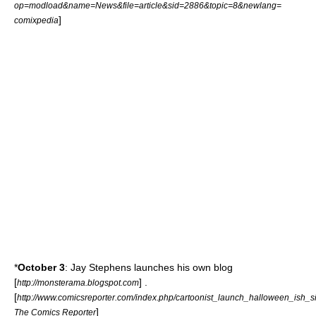
op=modload&name=News&file=article&sid=2886&topic=8&newlang=
]
comixpedia
*
October 3
:
Jay Stephens
launches his own
blog
[
] .
http://monsterama.blogspot.com
[
http://www.comicsreporter.com/index.php/cartoonist_launch_halloween_ish_si
]
The Comics Reporter