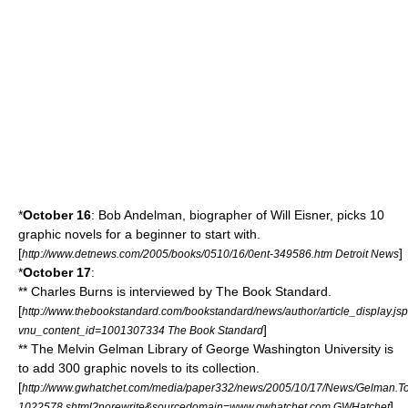
*
October 16
:
Bob Andelman
, biographer of
Will Eisner
, picks 10
graphic novels
for a beginner to start with.
[
]
http://www.detnews.com/2005/books/0510/16/0ent-349586.htm Detroit News
*
October 17
:
**
Charles Burns
is interviewed by
The Book Standard
.
[
http://www.thebookstandard.com/bookstandard/news/author/article_display.js
]
vnu_content_id=1001307334 The Book Standard
** The
Melvin Gelman Library
of
George Washington University
is
to add 300
graphic novels
to its collection.
[
http://www.gwhatchet.com/media/paper332/news/2005/10/17/News/Gelman.To
]
1022578.shtml?norewrite&sourcedomain=www.gwhatchet.com GWHatchet