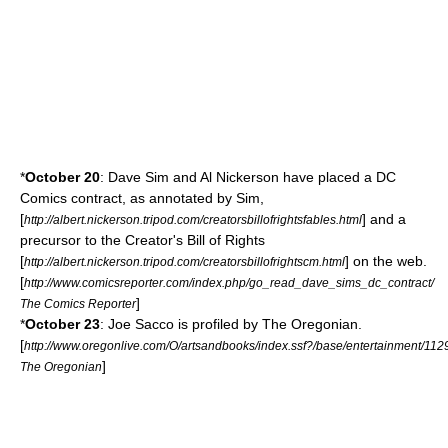
*
October 20
:
Dave Sim
and Al Nickerson have placed a
DC
Comics
contract, as annotated by Sim,
[
] and a
http://albert.nickerson.tripod.com/creatorsbillofrightsfables.html
precursor to the
Creator's Bill of Rights
[
] on the web.
http://albert.nickerson.tripod.com/creatorsbillofrightscm.html
[
http://www.comicsreporter.com/index.php/go_read_dave_sims_dc_contract/
]
The Comics Reporter
*
October 23
:
Joe Sacco
is profiled by
The Oregonian
.
[
http://www.oregonlive.com/O/artsandbooks/index.ssf?/base/entertainment/1
]
The Oregonian