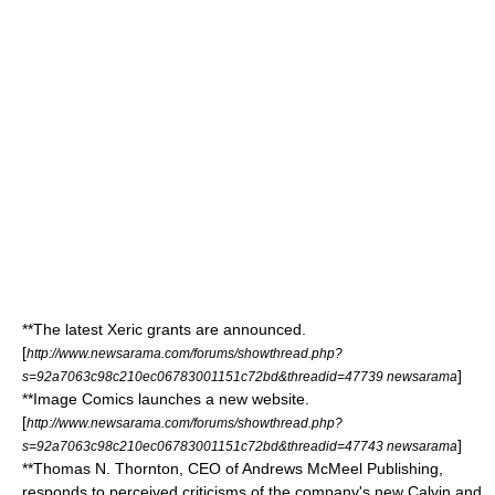
**The latest
Xeric grants
are announced.
[
http://www.newsarama.com/forums/showthread.php?
]
s=92a7063c98c210ec06783001151c72bd&threadid=47739 newsarama
**
Image Comics
launches a new website.
[
http://www.newsarama.com/forums/showthread.php?
]
s=92a7063c98c210ec06783001151c72bd&threadid=47743 newsarama
**Thomas N. Thornton,
CEO
of
Andrews McMeel Publishing
,
responds to perceived criticisms of the company's new
Calvin and