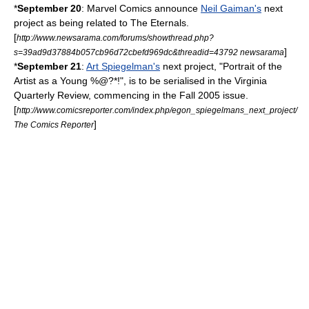
*
September 20
:
Marvel Comics
announce
Neil Gaiman's
next
project as being related to
The Eternals
.
[
http://www.newsarama.com/forums/showthread.php?
]
s=39ad9d37884b057cb96d72cbefd969dc&threadid=43792 newsarama
*
September 21
:
Art Spiegelman's
next project, "Portrait of the
Artist as a Young %@?*!", is to be serialised in the Virginia
Quarterly Review, commencing in the Fall 2005 issue.
[
http://www.comicsreporter.com/index.php/egon_spiegelmans_next_project/
]
The Comics Reporter