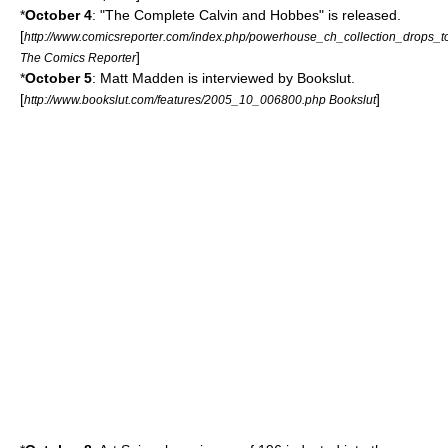
*
October 4
: "The Complete Calvin and Hobbes" is released.
[
http://www.comicsreporter.com/index.php/powerhouse_ch_collection_drops_t
]
The Comics Reporter
*
October 5
:
Matt Madden
is interviewed by
Bookslut
.
[
]
http://www.bookslut.com/features/2005_10_006800.php Bookslut