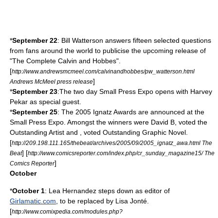
*
September 22
:
Bill Watterson
answers fifteen selected questions
from fans around the world to publicise the upcoming release of
"The Complete Calvin and Hobbes".
[
http://www.andrewsmcmeel.com/calvinandhobbes/pw_watterson.html
]
Andrews McMeel press release
*
September 23
:The two day
Small Press Expo
opens with
Harvey
Pekar
as special guest.
*
September 25
: The
2005
Ignatz Awards
are announced at the
Small Press Expo
. Amongst the winners were
David B
, voted the
Outstanding Artist and , voted Outstanding Graphic Novel.
[
http://209.198.111.165/thebeat/archives/2005/09/2005_ignatz_awa.html The
] [
Beat
http://www.comicsreporter.com/index.php/cr_sunday_magazine15/ The
]
Comics Reporter
October
*
October 1
:
Lea Hernandez
steps down as editor of
Girlamatic.com
, to be replaced by
Lisa Jonté
.
[
http://www.comixpedia.com/modules.php?