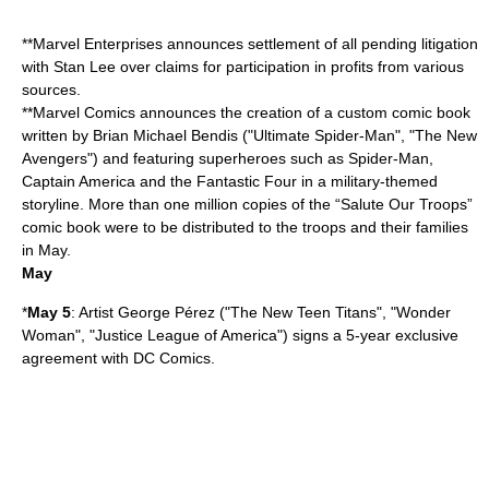
**Marvel Enterprises announces settlement of all pending litigation
with
Stan Lee
over claims for participation in profits from various
sources.
**
Marvel Comics
announces the creation of a custom comic book
written by
Brian Michael Bendis
("
Ultimate Spider-Man
", "The New
Avengers") and featuring superheroes such as
Spider-Man
,
Captain America
and the
Fantastic Four
in a military-themed
storyline. More than one million copies of the “Salute Our Troops”
comic book were to be distributed to the troops and their families
in May.
May
*
May 5
: Artist
George Pérez
("The New Teen Titans", "
Wonder
Woman
", "
Justice League of America
") signs a 5-year exclusive
agreement with
DC Comics
.