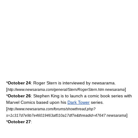
*
October 24
:
Roger Stern
is interviewed by newsarama.
[
]
http://www.newsarama.com/general/Stern/RogerStern.htm newsarama
*
October 26
:
Stephen King
is to launch a comic book series with
Marvel Comics
based upon his
Dark Tower
series.
[
http://www.newsarama.com/forums/showthread.php?
]
s=1c317d7e9b7e46019463af010a17df7e&threadid=47647 newsarama
*
October 27
: