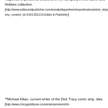
Hobbes
collection.
[
http://www.editorandpublisher.com/eandp/departments/syndicates/article_disp
]
vnu_content_id=1001391214 Editor & Publisher
**
Michael Kilian
, current writer of the
Dick Tracy
comic strip
, dies.
[
http://www.chicagotribune.com/entertainment/chi-