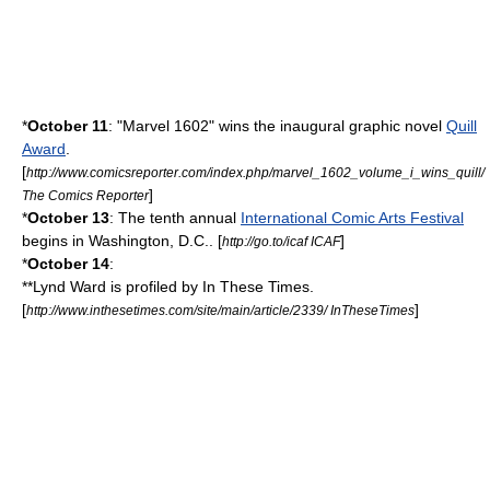
*
October 11
: "
Marvel 1602
" wins the inaugural graphic novel
Quill
Award
.
[
http://www.comicsreporter.com/index.php/marvel_1602_volume_i_wins_quill/
]
The Comics Reporter
*
October 13
: The tenth annual
International Comic Arts Festival
begins in
Washington, D.C.
. [
]
http://go.to/icaf ICAF
*
October 14
:
**
Lynd Ward
is profiled by
In These Times
.
[
]
http://www.inthesetimes.com/site/main/article/2339/ InTheseTimes