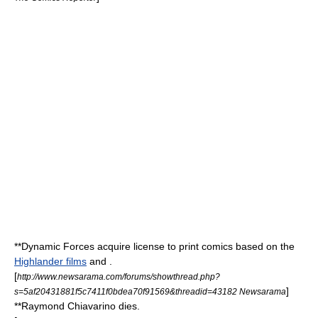
**
Dynamic Forces
acquire
license
to print comics based on the
Highlander films
and .
[
http://www.newsarama.com/forums/showthread.php?
]
s=5af20431881f5c7411f0bdea70f91569&threadid=43182 Newsarama
**Raymond Chiavarino dies.