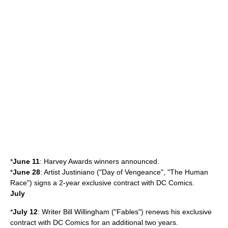
*
June 11
:
Harvey Award
s winners announced.
*
June 28
: Artist
Justiniano
("
Day of Vengeance
", "
The Human
Race
") signs a 2-year exclusive contract with DC Comics.
July
*
July 12
: Writer
Bill Willingham
("Fables") renews his exclusive
contract with
DC Comics
for an additional two years.