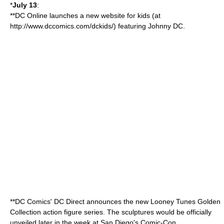
*
July 13
:
**DC Online launches a new website for kids (at
http://www.dccomics.com/dckids/) featuring
Johnny DC
.
**DC Comics' DC Direct announces the new
Looney Tunes
Golden
Collection
action figure
series. The sculptures would be officially
unveiled later in the week at San Diego's Comic-Con.