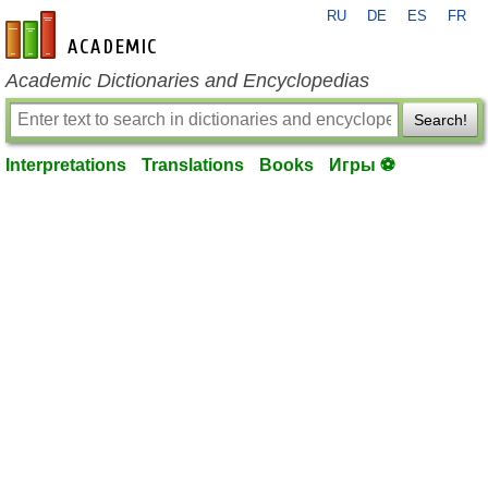
RU
DE
ES
FR
en-academic.com
Academic Dictionaries and Encyclopedias
Search!
Interpretations
Translations
Books
Игры ⚽