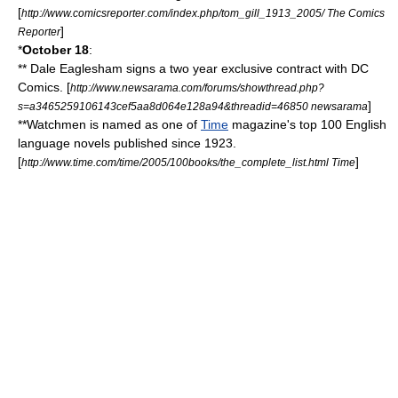
[
http://www.comicsreporter.com/index.php/tom_gill_1913_2005/ The Comics
]
Reporter
*
October 18
:
**
Dale Eaglesham
signs a two year exclusive contract with
DC
Comics
. [
http://www.newsarama.com/forums/showthread.php?
]
s=a3465259106143cef5aa8d064e128a94&threadid=46850 newsarama
**
Watchmen
is named as one of
Time
magazine's top 100 English
language novels published since 1923.
[
]
http://www.time.com/time/2005/100books/the_complete_list.html Time