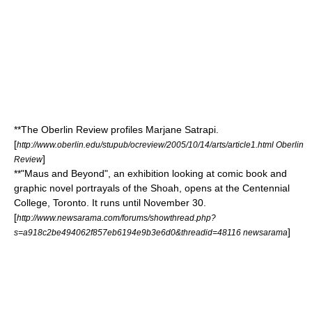
**
The Oberlin Review
profiles
Marjane Satrapi
.
[
http://www.oberlin.edu/stupub/ocreview/2005/10/14/arts/article1.html Oberlin
]
Review
**"Maus and Beyond", an exhibition looking at comic book and
graphic novel portrayals of the
Shoah
, opens at the
Centennial
College
,
Toronto
. It runs until November 30.
[
http://www.newsarama.com/forums/showthread.php?
]
s=a918c2be494062f857eb6194e9b3e6d0&threadid=48116 newsarama