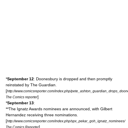
*
September 12
:
Doonesbury
is dropped and then promptly
reinstated by
The Guardian
.
[
http://www.comicsreporter.com/index.php/pete_ashton_guardian_drops_doon
]
The Comics reporter
*
September 13
:
**The
Ignatz Awards
nominees are announced, with
Gilbert
Hernandez
receiving three nominations.
[
http://www.comicsreporter.com/index.php/spx_pekar_goh_ignatz_nominees/
]
The Comics Reporter