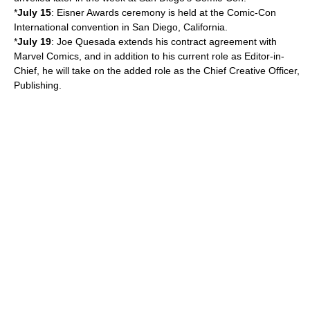
*
July 15
:
Eisner Award
s ceremony is held at the
Comic-Con
International
convention in
San Diego, California
.
*
July 19
:
Joe Quesada
extends his contract agreement with
Marvel Comics
, and in addition to his current role as Editor-in-
Chief, he will take on the added role as the Chief Creative Officer,
Publishing.