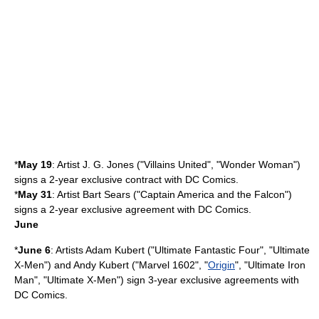
*
May 19
: Artist
J. G. Jones
("
Villains United
", "
Wonder Woman
")
signs a 2-year exclusive contract with DC Comics.
*
May 31
: Artist
Bart Sears
("
Captain America and the Falcon
")
signs a 2-year exclusive agreement with DC Comics.
June
*
June 6
: Artists
Adam Kubert
("
Ultimate Fantastic Four
", "
Ultimate
X-Men
") and
Andy Kubert
("
Marvel 1602
", "
Origin
", "
Ultimate Iron
Man
", "
Ultimate X-Men
") sign 3-year exclusive agreements with
DC Comics
.