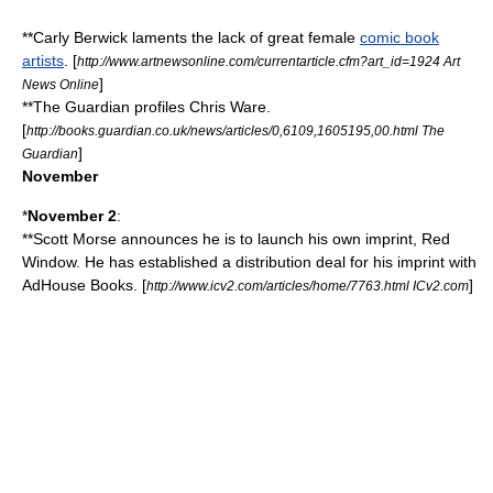
**Carly Berwick laments the lack of great female
comic book
artists
. [
http://www.artnewsonline.com/currentarticle.cfm?art_id=1924 Art
]
News Online
**
The Guardian
profiles
Chris Ware
.
[
http://books.guardian.co.uk/news/articles/0,6109,1605195,00.html The
]
Guardian
November
*
November 2
:
**
Scott Morse
announces he is to launch his own imprint, Red
Window. He has established a distribution deal for his imprint with
AdHouse Books
. [
]
http://www.icv2.com/articles/home/7763.html ICv2.com