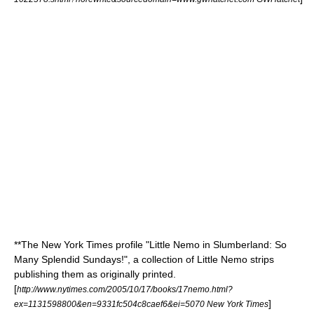
**
The New York Times
profile "Little Nemo in Slumberland: So
Many Splendid Sundays!", a collection of
Little Nemo
strips
publishing them as originally printed.
[
http://www.nytimes.com/2005/10/17/books/17nemo.html?
]
ex=1131598800&en=9331fc504c8caef6&ei=5070 New York Times