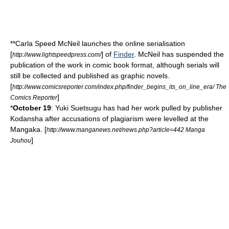
**
Carla Speed McNeil
launches the online serialisation
[
] of
Finder
. McNeil has suspended the
http://www.lightspeedpress.com/
publication of the work in comic book format, although serials will
still be collected and published as graphic novels.
[
http://www.comicsreporter.com/index.php/finder_begins_its_on_line_era/ The
]
Comics Reporter
*
October 19
:
Yuki Suetsugu
has had her work pulled by publisher
Kodansha
after accusations of plagiarism were levelled at the
Mangaka
. [
http://www.manganews.net/news.php?article=442 Manga
]
Jouhou