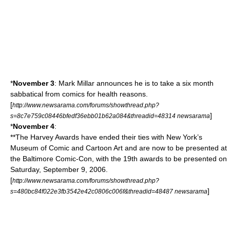
*
November 3
:
Mark Millar
announces he is to take a six month
sabbatical from comics for health reasons.
[
http://www.newsarama.com/forums/showthread.php?
]
s=8c7e759c08446bfedf36ebb01b62a084&threadid=48314 newsarama
*
November 4
:
**The
Harvey Awards
have ended their ties with New York’s
Museum of Comic and Cartoon Art
and are now to be presented at
the
Baltimore Comic-Con
, with the 19th awards to be presented on
Saturday, September 9, 2006.
[
http://www.newsarama.com/forums/showthread.php?
]
s=480bc84f022e3fb3542e42c0806c006f&threadid=48487 newsarama