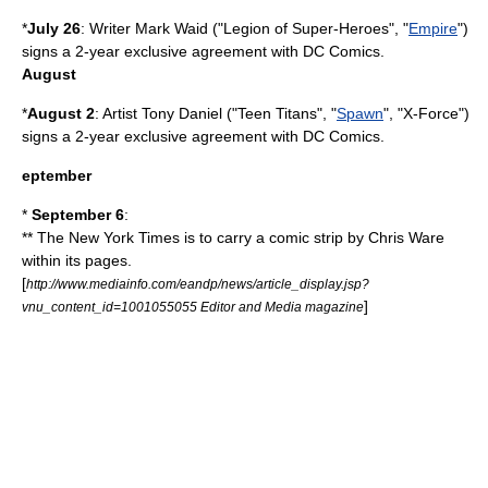
*
July 26
: Writer
Mark Waid
("
Legion of Super-Heroes
", "
Empire
")
signs a 2-year exclusive agreement with DC Comics.
August
*
August 2
: Artist
Tony Daniel
("Teen Titans", "
Spawn
", "
X-Force
")
signs a 2-year exclusive agreement with
DC Comics
.
eptember
*
September 6
:
** The
New York Times
is to carry a comic strip by
Chris Ware
within its pages.
[
http://www.mediainfo.com/eandp/news/article_display.jsp?
]
vnu_content_id=1001055055 Editor and Media magazine