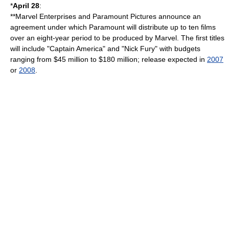
*
April 28
:
**
Marvel Enterprises
and
Paramount Pictures
announce an
agreement under which Paramount will distribute up to ten films
over an eight-year period to be produced by Marvel. The first titles
will include "
Captain America
" and "
Nick Fury
" with budgets
ranging from $45 million to $180 million; release expected in
2007
or
2008
.