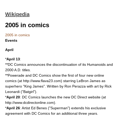
Wikipedia
2005 in comics
2005 in comics
Events
April
*
April 13
:
**
DC Comics
announces the discontinuation of its Humanoids and
2000 A.D. titles.
**
Powerade
and DC Comics show the first of four new online
comics (at http://www.flava23.com) starring
LeBron James
as
superhero "King James". Written by
Ron Perazza
with art by
Rick
Leonardi
("
Batgirl
").
*
April 20
: DC Comics launches the new DC Direct website (at
http://www.dcdirectonline.com).
*
April 26
: Artist
Ed Benes
("
Superman
") extends his exclusive
agreement with DC Comics for an additional three years.