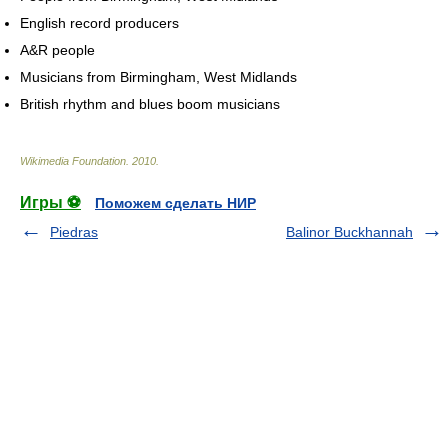
English record producers
A&R people
Musicians from Birmingham, West Midlands
British rhythm and blues boom musicians
Wikimedia Foundation
.
2010
.
Игры ⚽
Поможем сделать НИР
Piedras
Balinor Buckhannah