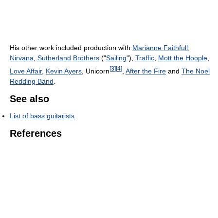
His other work included production with
Marianne Faithfull
,
Nirvana
,
Sutherland Brothers
("
Sailing
"),
Traffic
,
Mott the Hoople
,
[
3
]
[
4
]
Love Affair
,
Kevin Ayers
, Unicorn
,
After the Fire
and
The Noel
Redding Band
.
See also
List of bass guitarists
References