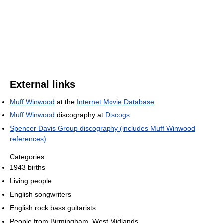
External links
Muff Winwood
at the
Internet Movie Database
Muff Winwood
discography at
Discogs
Spencer Davis Group discography (includes Muff Winwood
references)
Categories:
1943 births
Living people
English songwriters
English rock bass guitarists
People from Birmingham, West Midlands