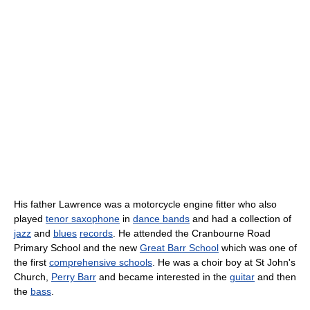
His father Lawrence was a motorcycle engine fitter who also
played
tenor saxophone
in
dance bands
and had a collection of
jazz
and
blues
records
. He attended the Cranbourne Road
Primary School and the new
Great Barr School
which was one of
the first
comprehensive schools
. He was a choir boy at St John's
Church,
Perry Barr
and became interested in the
guitar
and then
the
bass
.