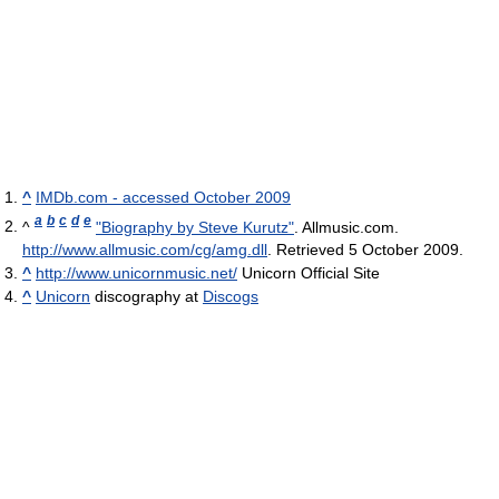
^
IMDb.com - accessed October 2009
a
b
c
d
e
^
"Biography by Steve Kurutz"
. Allmusic.com
.
http://www.allmusic.com/cg/amg.dll
. Retrieved 5 October 2009
.
^
http://www.unicornmusic.net/
Unicorn Official Site
^
Unicorn
discography at
Discogs