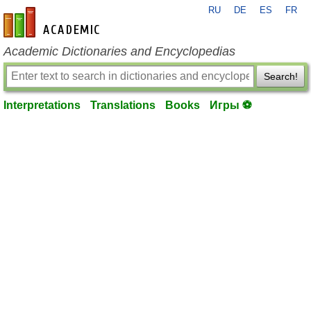
RU
DE
ES
FR
en-academic.com
Academic Dictionaries and Encyclopedias
Search!
Interpretations
Translations
Books
Игры ⚽