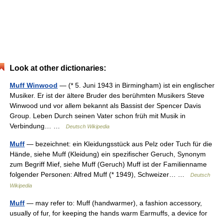
Look at other dictionaries:
Muff Winwood
— (* 5. Juni 1943 in Birmingham) ist ein englischer
Musiker. Er ist der ältere Bruder des berühmten Musikers Steve
Winwood und vor allem bekannt als Bassist der Spencer Davis
Group. Leben Durch seinen Vater schon früh mit Musik in
Verbindung… …
Deutsch Wikipedia
Muff
— bezeichnet: ein Kleidungsstück aus Pelz oder Tuch für die
Hände, siehe Muff (Kleidung) ein spezifischer Geruch, Synonym
zum Begriff Mief, siehe Muff (Geruch) Muff ist der Familienname
folgender Personen: Alfred Muff (* 1949), Schweizer… …
Deutsch
Wikipedia
Muff
— may refer to: Muff (handwarmer), a fashion accessory,
usually of fur, for keeping the hands warm Earmuffs, a device for