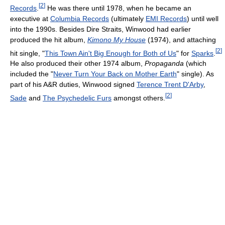
[
2
]
Records
.
He was there until 1978, when he became an
executive at
Columbia Records
(ultimately
EMI Records
) until well
into the 1990s. Besides Dire Straits, Winwood had earlier
produced the hit album,
Kimono My House
(1974), and attaching
[
2
]
hit single, "
This Town Ain't Big Enough for Both of Us
" for
Sparks
.
He also produced their other 1974 album,
Propaganda
(which
included the "
Never Turn Your Back on Mother Earth
" single). As
part of his A&R duties, Winwood signed
Terence Trent D'Arby
,
[
2
]
Sade
and
The Psychedelic Furs
amongst others.