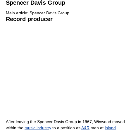
Spencer Davis Group
Main article: Spencer Davis Group
Record producer
After leaving the Spencer Davis Group in 1967, Winwood moved
within the
music industry
to a position as
A&R
man at
Island