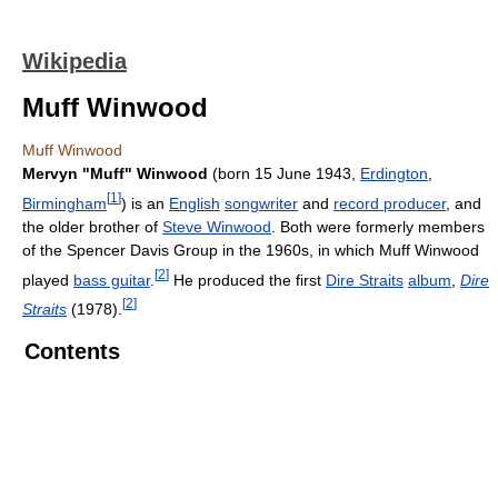
Wikipedia
Muff Winwood
Muff Winwood
Mervyn "Muff" Winwood
(born 15 June 1943,
Erdington
,
[
1
]
Birmingham
) is an
English
songwriter
and
record producer
, and
the older brother of
Steve Winwood
. Both were formerly members
of the Spencer Davis Group in the 1960s, in which Muff Winwood
[
2
]
played
bass guitar
.
He produced the first
Dire Straits
album
,
Dire
[
2
]
Straits
(1978).
Contents