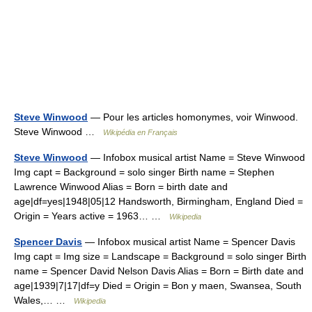
Steve Winwood
— Pour les articles homonymes, voir Winwood.
Steve Winwood …
Wikipédia en Français
Steve Winwood
— Infobox musical artist Name = Steve Winwood
Img capt = Background = solo singer Birth name = Stephen
Lawrence Winwood Alias = Born = birth date and
age|df=yes|1948|05|12 Handsworth, Birmingham, England Died =
Origin = Years active = 1963… …
Wikipedia
Spencer Davis
— Infobox musical artist Name = Spencer Davis
Img capt = Img size = Landscape = Background = solo singer Birth
name = Spencer David Nelson Davis Alias = Born = Birth date and
age|1939|7|17|df=y Died = Origin = Bon y maen, Swansea, South
Wales,… …
Wikipedia