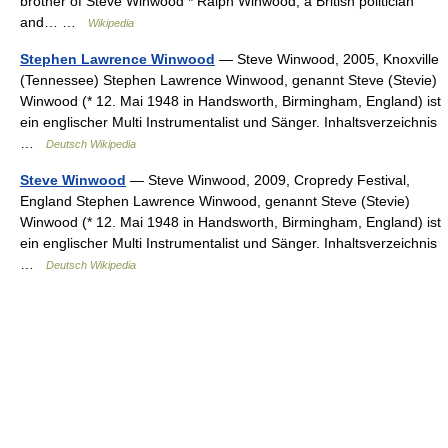
brother of Steve Winwood * Ralph Winwood, a British politician
and… …
Wikipedia
Stephen Lawrence Winwood
— Steve Winwood, 2005, Knoxville
(Tennessee) Stephen Lawrence Winwood, genannt Steve (Stevie)
Winwood (* 12. Mai 1948 in Handsworth, Birmingham, England) ist
ein englischer Multi Instrumentalist und Sänger. Inhaltsverzeichnis
…
Deutsch Wikipedia
Steve Winwood
— Steve Winwood, 2009, Cropredy Festival,
England Stephen Lawrence Winwood, genannt Steve (Stevie)
Winwood (* 12. Mai 1948 in Handsworth, Birmingham, England) ist
ein englischer Multi Instrumentalist und Sänger. Inhaltsverzeichnis
…
Deutsch Wikipedia