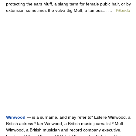
protecting the ears Muff, a slang term for female pubic hair, or by
extension sometimes the vulva Big Muff, a famous… …
Wikipedia
Winwood
— is a surname, and may refer to* Estelle Winwood, a
British actress * Ian Winwood, a British music journalist * Muff
Winwood, a British musician and record company executive,