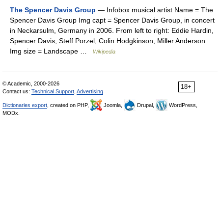
The Spencer Davis Group
— Infobox musical artist Name = The
Spencer Davis Group Img capt = Spencer Davis Group, in concert
in Neckarsulm, Germany in 2006. From left to right: Eddie Hardin,
Spencer Davis, Steff Porzel, Colin Hodgkinson, Miller Anderson
Img size = Landscape …
Wikipedia
© Academic, 2000-2026
18+
Contact us:
Technical Support
,
Advertising
Dictionaries export
, created on PHP,
Joomla,
Drupal,
WordPress,
MODx.