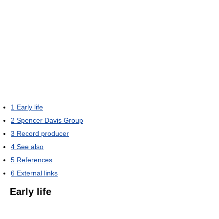
1
Early life
2
Spencer Davis Group
3
Record producer
4
See also
5
References
6
External links
Early life