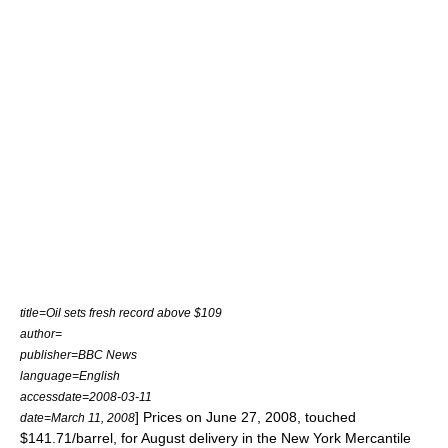
title=Oil sets fresh record above $109
author=
publisher=BBC News
language=English
accessdate=2008-03-11
] Prices on June 27, 2008, touched
date=March 11, 2008
$141.71/barrel, for August delivery in the New York Mercantile