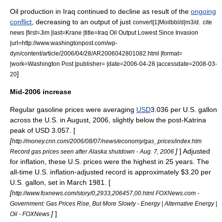
Oil production in Iraq continued to decline as result of the
ongoing
conflict
, decreasing to an output of just
.
convert|1|Moilbbl/d|m3/d
cite
news |first=Jim |last=Krane |title=Iraq Oil Output Lowest Since Invasion
|url=http://www.washingtonpost.com/wp-
dyn/content/article/2006/04/28/AR2006042801082.html |format=
|work=Washington Post |publisher= |date=2006-04-28 |accessdate=2008-03-
]
20
Mid-2006 increase
Regular gasoline prices were averaging
USD
3.036 per U.S. gallon
across the U.S. in August, 2006, slightly below the post-Katrina
peak of USD 3.057. [
[
http://money.cnn.com/2006/08/07/news/economy/gas_prices/index.htm
]
] Adjusted
Record gas prices seen after Alaska shutdown - Aug. 7, 2006
for inflation, these U.S. prices were the highest in 25 years. The
all-time U.S. inflation-adjusted record is approximately $3.20 per
U.S. gallon, set in March 1981. [
[
http://www.foxnews.com/story/0,2933,206457,00.html FOXNews.com -
Government: Gas Prices Rise, But More Slowly - Energy | Alternative Energy |
]
]
Oil - FOXNews