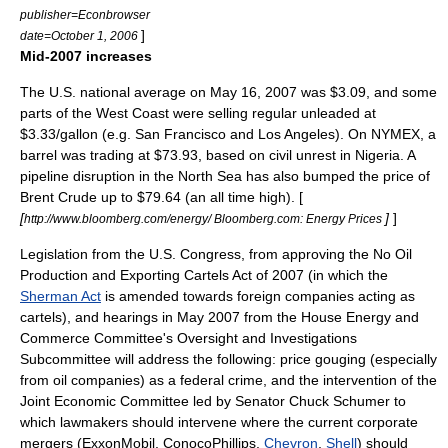
publisher=Econbrowser
]
date=October 1, 2006
Mid-2007 increases
The U.S. national average on May 16, 2007 was $3.09, and some
parts of the West Coast were selling regular unleaded at
$3.33/gallon (e.g. San Francisco and Los Angeles). On NYMEX, a
barrel was trading at $73.93, based on civil unrest in Nigeria. A
pipeline disruption in the North Sea has also bumped the price of
Brent Crude
up to $79.64 (an all time high). [
[
]
]
http://www.bloomberg.com/energy/ Bloomberg.com: Energy Prices
Legislation from the U.S. Congress, from approving the No Oil
Production and Exporting Cartels Act of 2007 (in which the
Sherman Act
is amended towards foreign companies acting as
cartels), and hearings in May 2007 from the House Energy and
Commerce Committee's Oversight and Investigations
Subcommittee will address the following:
price gouging
(especially
from oil companies) as a federal crime, and the intervention of the
Joint Economic Committee led by Senator
Chuck Schumer
to
which lawmakers should intervene where the current corporate
mergers (
ExxonMobil
,
ConocoPhillips
,
Chevron
,
Shell
) should