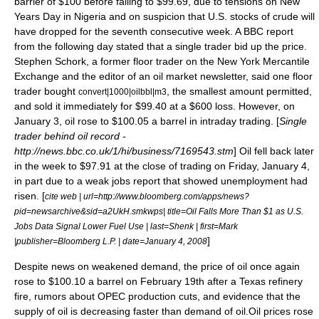
barrier of $100 before falling to $99.69, due to tensions on New
Years Day in Nigeria and on suspicion that U.S. stocks of crude will
have dropped for the seventh consecutive week. A
BBC
report
from the following day stated that a single trader bid up the price.
Stephen Schork, a former floor trader on the
New York Mercantile
Exchange
and the editor of an oil market newsletter, said one
floor
trader
bought
, the smallest amount permitted,
convert|1000|oilbbl|m3
and sold it immediately for $99.40 at a $600 loss. However, on
January 3, oil rose to $100.05 a barrel in intraday trading. [
Single
trader behind oil record -
http://news.bbc.co.uk/1/hi/business/7169543.stm
] Oil fell back later
in the week to $97.91 at the close of trading on Friday, January 4,
in part due to a weak jobs report that showed unemployment had
risen. [
cite web | url=http://www.bloomberg.com/apps/news?
pid=newsarchive&sid=a2UkH.smkwps| title=Oil Falls More Than $1 as U.S.
Jobs Data Signal Lower Fuel Use | last=Shenk | first=Mark
]
|publisher=
Bloomberg L.P.
| date=
January 4
,
2008
Despite news on weakened demand, the price of oil once again
rose to $100.10 a barrel on February 19th after a Texas refinery
fire, rumors about OPEC production cuts, and evidence that the
supply of oil is decreasing faster than demand of oil.Oil prices rose