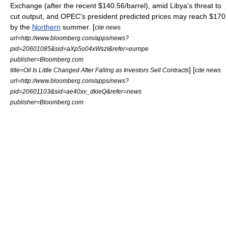
Exchange (after the recent $140.56/barrel), amid
Libya
's threat to
cut output, and
OPEC
's president predicted prices may reach $170
by the
Northern
summer. [
cite news
url=http://www.bloomberg.com/apps/news?
pid=20601085&sid=aXp5o04xWszI&refer=europe
publisher=Bloomberg.com
] [
title=Oil Is Little Changed After Falling as Investors Sell Contracts
cite news
url=http://www.bloomberg.com/apps/news?
pid=20601103&sid=ae40xv_dkieQ&refer=news
publisher=Bloomberg.com