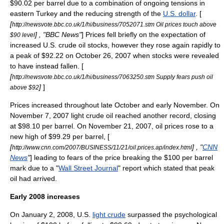
$90.02 per barrel due to a combination of ongoing tensions in
eastern
Turkey
and the reducing strength of the
U.S. dollar
. [
[
http://newsvote.bbc.co.uk/1/hi/business/7052071.stm Oil prices touch above
] , "
BBC News
"
] Prices fell briefly on the expectation of
$90 level
increased U.S. crude oil stocks, however they rose again rapidly to
a peak of $92.22 on October 26, 2007 when stocks were revealed
to have instead fallen. [
[
http://newsvote.bbc.co.uk/1/hi/business/7063250.stm Supply fears push oil
]
]
above $92
Prices increased throughout late October and early November. On
November 7, 2007 light crude oil reached another record, closing
at $98.10 per barrel. On November 21, 2007, oil prices rose to a
new high of $99.29 per barrel, [
[
] , "
CNN
http://www.cnn.com/2007/BUSINESS/11/21/oil.prices.ap/index.html
News
"
] leading to fears of the price breaking the $100 per barrel
mark due to a "
Wall Street Journal
" report which stated that peak
oil had arrived.
Early 2008 increases
On January 2, 2008, U.S.
light crude
surpassed the psychological