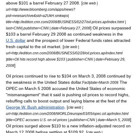
above $101 a barrel
February 27
2008
. [
cite web |
url=http://www.bloomberg.com/apps/news?
pid=newsarchive&sid=a2UkH.smkwps|
title=http://edition.cnn.com/2008/BUSINESS/02/27/oil.prices.ap/index.html |
] Oil prices surpassed
last=CNN| publisher=
CNN
| date=
February 27
,
2008
$103 a barrel
February 29
2008
as continued weakness in the
U.S. dollar
and the prospect of lower
Federal funds rate
s attracted
fresh capital to the oil market. [
cite web |
url=http://edition.cnn.com/2008/BUSINESS/02/28/oil.prices.ap/index.html
|title=Oil hits record high above $103 | publisher=
CNN
| date=
February 29
,
]
2008
Oil prices continued to rise to $104 on March 3, 2008 continued by
the weakness in the United States dollar.
The
Fact|date=March 2008
OPEC
on
March 5
2008
accused the
United States
of economic
"mismanagement" that it said is pushing oil prices to record highs,
rebuffing calls to boost output and laying blame at the feet of the
George W. Bush administration
. [
cite web |
url=http://edition.cnn.com/2008/WORLD/europe/03/05/opec.oil.ap/index.html
]
|title=OPEC accuses U.S. on oil prices | publisher=
CNN
| date=
March 5
,
2008
Oil prices surged above $110 to a new inflation-adjusted record on
March 12
2008
before settling at $109.92. [
cite web |