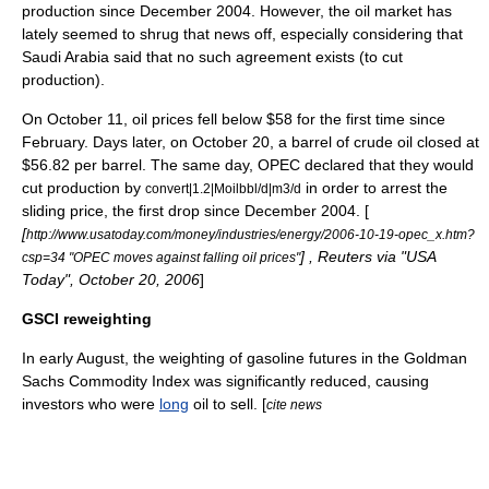
production since December 2004. However, the oil market has
lately seemed to shrug that news off, especially considering that
Saudi Arabia said that no such agreement exists (to cut
production).
On
October 11
, oil prices fell below $58 for the first time since
February. Days later, on
October 20
, a barrel of crude oil closed at
$56.82 per barrel. The same day, OPEC declared that they would
cut production by
in order to arrest the
convert|1.2|Moilbbl/d|m3/d
sliding price, the first drop since December 2004. [
[
http://www.usatoday.com/money/industries/energy/2006-10-19-opec_x.htm?
] ,
Reuters
via "
USA
csp=34 "OPEC moves against falling oil prices"
Today
",
October 20
,
2006
]
GSCI reweighting
In early August, the weighting of gasoline futures in the
Goldman
Sachs Commodity Index
was significantly reduced, causing
investors who were
long
oil to sell. [
cite news