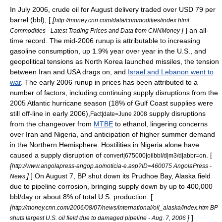
In July 2006, crude oil for August delivery traded over USD 79 per
barrel (bbl), [
[
http://money.cnn.com/data/commodities/index.html
]
] an all-
Commodities - Latest Trading Prices and Data from CNNMoney
time record. The mid-2006 runup is attributable to increasing
gasoline consumption, up 1.9% year over year in the U.S., and
geopolitical tensions as North Korea launched missiles, the tension
between Iran and USA drags on, and
Israel and Lebanon went to
war
. The early 2006 runup in prices has been attributed to a
number of factors, including continuing supply disruptions from the
2005 Atlantic hurricane season
(18% of Gulf Coast supplies were
still off-line in early 2006),
supply disruptions
Fact|date=June 2008
from the changeover from
MTBE
to
ethanol
, lingering concerns
over
Iran
and
Nigeria
, and anticipation of higher summer demand
in the Northern Hemisphere. Hostilities in Nigeria alone have
caused a supply disruption of
. [
convert|675000|oilbbl/d|m3/d|abbr=on
[
http://www.angolapress-angop.ao/noticia-e.asp?ID=460075 AngolaPress -
]
] On
August 7
, BP shut down its
Prudhoe Bay, Alaska
field
News
due to pipeline corrosion, bringing supply down by up to 400,000
bbl/day or about 8% of total U.S. production. [
[
http://money.cnn.com/2006/08/07/news/international/oil_alaska/index.htm BP
]
]
shuts largest U.S. oil field due to damaged pipeline - Aug. 7, 2006