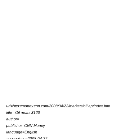
url=http://money.cnn.com/2008/04/22/markets/oil.ap/index.htm
title= Oil nears $120
author=
publisher=CNN Money
language=English
accessdate=2008-04-22