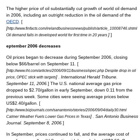
The higher price of oil substantially cut growth of world oil demand
in 2006, including an outright reduction in the oil demand of the
OECD
. [
[
http://www.finfacts.com/irelandbusinessnews/publish/article_10008746.shtml
]
]
Oil demand falls in developed world for first time in 20 years
eptember 2006 decreases
Oil prices began to decrease during September 2006, closing
below $66/barrel on
September 11
. [
[
http://www.iht.com/articles/2006/09/11/business/opec.php Despite drop in oil
] . International Herald Tribune.
price, OPEC stick with targets
September 11
,
2006
.
] The U.S. national average gas price
dropped to $2.70/gallon in early September, down 0.11 from the
previous week. Some cities were seeing average prices below
US$2.40/gallon. [
[
http://www.bizjournals.com/sanantonio/stories/2006/09/04/daily30.html
] . San Antonio Business
Calmer Weather Fuels Lower Gas Prices in Texas
Journal.
September 8
,
2006
.
]
In September, prices continued to fall, and the average cost of