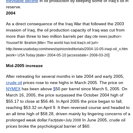
inevitable decline
in oil production by keeping some of Iraq's oil in
reserve.
2004
As a direct consequence of the
Iraq War
that followed the
2003
invasion of Iraq
, the oil production capacity of Iraq was cut from
more than three to two million barrels per day.
cite news |author=
Youssef M. Ibrahim |title= The world has lost Iraq's oil |url=
http://www.usatoday.com/news/opinion/editorials/2004-10-05-iraqi-oil_x.htm
]
|work= USA Today |date= 2004-05-10 |accessdate= 2008-03-20
Mid-2005 increase
After retreating for several months in late 2004 and early 2005,
crude oil
prices rose to new highs in March 2005. The price on
NYMEX
has been above
$
50 per barrel since
March 5
,
2005
. On
March 16
,
2005
, the price surpassed the October 2004 high of
$55.17 to close at $56.46. In April 2005 the price began to fall,
reaching $53.32 on
April 9
. It then reversed course and headed to
an all time high of $58.28, driven mainly by lingering concerns of a
prolonged weak dollar.
In June 2005, crude oil
Fact|date=July 2008
prices broke the psychological barrier of $60.