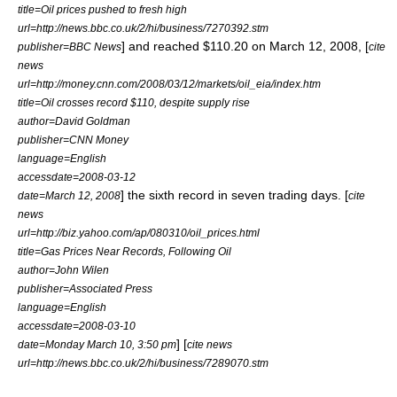
title=Oil prices pushed to fresh high
url=http://news.bbc.co.uk/2/hi/business/7270392.stm
] and reached $110.20 on March 12, 2008, [
publisher=BBC News
cite
news
url=http://money.cnn.com/2008/03/12/markets/oil_eia/index.htm
title=Oil crosses record $110, despite supply rise
author=David Goldman
publisher=CNN Money
language=English
accessdate=2008-03-12
] the sixth record in seven trading days. [
date=March 12, 2008
cite
news
url=http://biz.yahoo.com/ap/080310/oil_prices.html
title=Gas Prices Near Records, Following Oil
author=John Wilen
publisher=Associated Press
language=English
accessdate=2008-03-10
] [
date=Monday March 10, 3:50 pm
cite news
url=http://news.bbc.co.uk/2/hi/business/7289070.stm