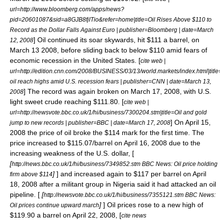
url=http://www.bloomberg.com/apps/news?
pid=20601087&sid=a8GJB8fjITio&refer=home|title=Oil Rises Above $110 to
Record as the Dollar Falls Against Euro | publisher=
Bloomberg
| date=
March
] Oil continued its soar skywards, hit $111 a barrel, on
12
,
2008
March 13
2008
, before sliding back to below $110 amid fears of
economic
recession
in the
United States
. [
cite web |
url=http://edition.cnn.com/2008/BUSINESS/03/13/world.markets/index.html|title
oil reach highs amid U.S. recession fears | publisher=
CNN
| date=
March 13
,
] The record was again broken on March 17, 2008, with U.S.
2008
light sweet crude reaching $111.80. [
cite web |
url=http://newsvote.bbc.co.uk/1/hi/business/7300204.stm|title=Oil and gold
] On April 15,
jump to new records | publisher=
BBC
| date=
March 17
,
2008
2008 the price of oil broke the $114 mark for the first time. The
price increased to $115.07/barrel on April 16, 2008 due to the
increasing weakness of the U.S. dollar, [
[
http://news.bbc.co.uk/1/hi/business/7349852.stm BBC News: Oil price holding
]
] and increased again to $117 per barrel on April
firm above $114
18, 2008 after a militant group in Nigeria said it had attacked an oil
pipeline. [
[
http://newsvote.bbc.co.uk/1/hi/business/7355121.stm BBC News:
]
] Oil prices rose to a new high of
Oil prices continue upward march
$119.90 a barrel on April 22, 2008, [
cite news