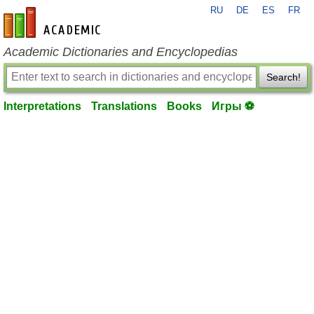
RU
DE
ES
FR
en-academic.com
Academic Dictionaries and Encyclopedias
Search!
Interpretations
Translations
Books
Игры ⚽