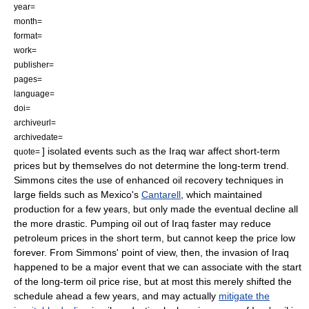
year=
month=
format=
work=
publisher=
pages=
language=
doi=
archiveurl=
archivedate=
] isolated events such as the Iraq war affect short-term
quote=
prices but by themselves do not determine the long-term trend.
Simmons cites the use of
enhanced oil recovery
techniques in
large fields such as Mexico's
Cantarell
,
which maintained
production for a few years, but only made the eventual decline all
the more drastic. Pumping oil out of Iraq faster may reduce
petroleum prices in the short term, but cannot keep the price low
forever. From Simmons' point of view, then, the invasion of Iraq
happened to be a major event that we can associate with the start
of the long-term oil price rise, but at most this merely shifted the
schedule ahead a few years, and may actually
mitigate the