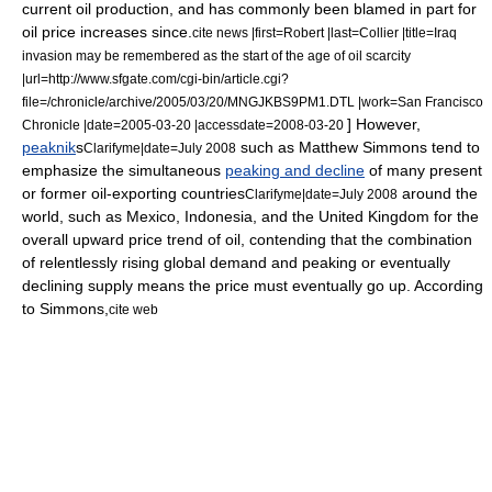
current oil production, and has commonly been blamed in part for
oil price increases since.
cite news |first=Robert |last=Collier |title=Iraq
invasion may be remembered as the start of the age of oil scarcity
|url=http://www.sfgate.com/cgi-bin/article.cgi?
file=/chronicle/archive/2005/03/20/MNGJKBS9PM1.DTL |work=San Francisco
] However,
Chronicle |date=2005-03-20 |accessdate=2008-03-20
peaknik
s
such as
Matthew Simmons
tend to
Clarifyme|date=July 2008
emphasize the simultaneous
peaking and decline
of many present
or former oil-exporting countries
around the
Clarifyme|date=July 2008
world, such as
Mexico
,
Indonesia
, and the
United Kingdom
for the
overall upward price trend of oil, contending that the combination
of relentlessly rising global demand and peaking or eventually
declining supply means the price must eventually go up. According
to Simmons,
cite web