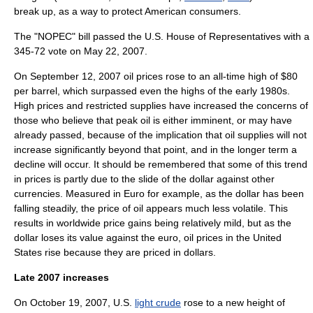
break up, as a way to protect American consumers.
The "NOPEC" bill passed the U.S. House of Representatives with a
345-72 vote on May 22, 2007.
On September 12, 2007 oil prices rose to an all-time high of $80
per barrel, which surpassed even the highs of the early 1980s.
High prices and restricted supplies have increased the concerns of
those who believe that
peak oil
is either imminent, or may have
already passed, because of the implication that oil supplies will not
increase significantly beyond that point, and in the longer term a
decline will occur. It should be remembered that some of this trend
in prices is partly due to the slide of the dollar against other
currencies. Measured in Euro for example, as the dollar has been
falling steadily, the price of oil appears much less volatile. This
results in worldwide price gains being relatively mild, but as the
dollar loses its value against the euro, oil prices in the United
States rise because they are priced in dollars.
Late 2007 increases
On October 19, 2007, U.S.
light crude
rose to a new height of