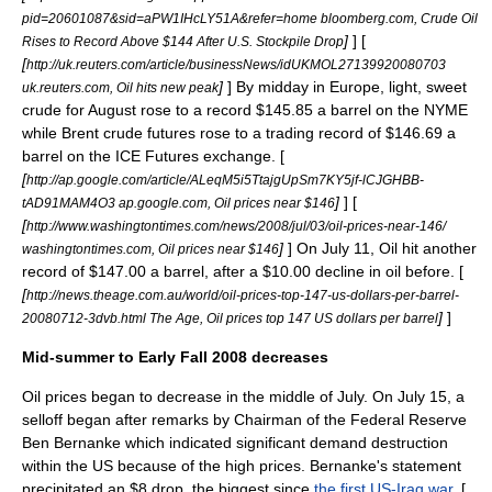
pid=20601087&sid=aPW1IHcLY51A&refer=home bloomberg.com, Crude Oil
]
] [
Rises to Record Above $144 After U.S. Stockpile Drop
[
http://uk.reuters.com/article/businessNews/idUKMOL27139920080703
]
] By midday in Europe, light, sweet
uk.reuters.com, Oil hits new peak
crude for August rose to a record $145.85 a barrel on the NYME
while Brent crude futures rose to a trading record of $146.69 a
barrel on the ICE Futures exchange. [
[
http://ap.google.com/article/ALeqM5i5TtajgUpSm7KY5jf-lCJGHBB-
]
] [
tAD91MAM4O3 ap.google.com, Oil prices near $146
[
http://www.washingtontimes.com/news/2008/jul/03/oil-prices-near-146/
]
] On July 11, Oil hit another
washingtontimes.com, Oil prices near $146
record of $147.00 a barrel, after a $10.00 decline in oil before. [
[
http://news.theage.com.au/world/oil-prices-top-147-us-dollars-per-barrel-
]
]
20080712-3dvb.html The Age, Oil prices top 147 US dollars per barrel
Mid-summer to Early Fall 2008 decreases
Oil prices began to decrease in the middle of July. On July 15, a
selloff began after remarks by
Chairman of the Federal Reserve
Ben Bernanke
which indicated significant
demand destruction
within the US because of the high prices. Bernanke's statement
precipitated an $8 drop, the biggest since
the first US-Iraq war
. [