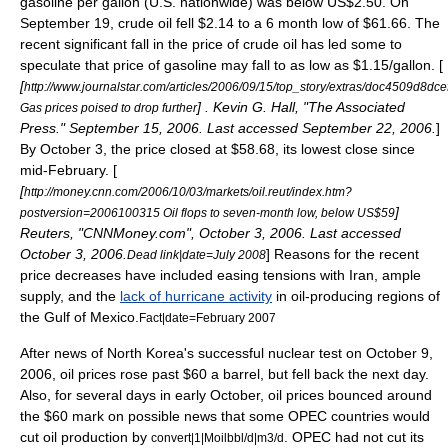
gasoline per gallon (U.S. nationwide) was below US$2.50. On
September 19
, crude oil fell $2.14 to a 6 month low of $61.66. The
recent significant fall in the price of crude oil has led some to
speculate that price of gasoline may fall to as low as $1.15/gallon. [
[
http://www.journalstar.com/articles/2006/09/15/top_story/extras/doc4509d8dc
] . Kevin G. Hall, "The Associated
Gas prices poised to drop further
Press."
September 15
,
2006
. Last accessed
September 22
,
2006
.
]
By October 3, the price closed at $58.68, its lowest close since
mid-February. [
[
http://money.cnn.com/2006/10/03/markets/oil.reut/index.htm?
]
postversion=2006100315 Oil flops to seven-month low, below US$59
Reuters, "CNNMoney.com",
October 3
,
2006
. Last accessed
October 3
,
2006
.
] Reasons for the recent
Dead link|date=July 2008
price decreases have included easing tensions with Iran, ample
supply, and the
lack of hurricane activity
in oil-producing regions of
the
Gulf of Mexico
.
Fact|date=February 2007
After news of North Korea's successful nuclear test on
October 9
,
2006
, oil prices rose past $60 a barrel, but fell back the next day.
Also, for several days in early October, oil prices bounced around
the $60 mark on possible news that some OPEC countries would
cut oil production by
. OPEC had not cut its
convert|1|Moilbbl/d|m3/d