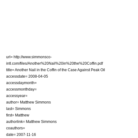
url= http://www.simmonsco-
intl.com/files/Another%20Nail%20in%20the%20Coffin.pdf
title= Another Nail in the Coffin of the Case Against Peak Oil
accessdate= 2008-04-05
accessdaymonth=
accessmonthday=
accessyear=
author= Matthew Simmons
last= Simmons
first= Matthew
authorlink=
Matthew Simmons
coauthors=
date= 2007-11-16