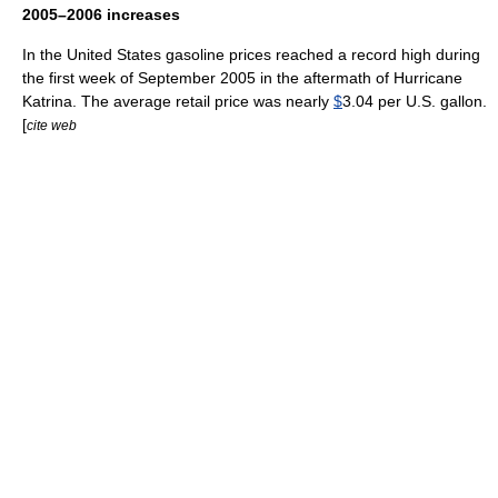
2005–2006 increases
In the United States gasoline prices reached a record high during
the first week of September 2005 in the aftermath of
Hurricane
Katrina
. The average retail price was nearly
$
3.04 per U.S.
gallon
.
[
cite web