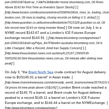
pid=20601087&sid=al_YJdkPa3b8&refer=home bloomberg.com, Oil Rises
]
] [
Above $142 for First Time as Investors Spurn Stocks
[
http://www.boston.com/business/articles/2008/06/28/oil_rises_to_trading_clos
]
] [
boston.com, Oil rises to trading, closing records on falling U.S. dollar
[
http://www.guardian.co.uk/business/feedarticle/7615328 guardian.co.uk, Oil
]
] Oil rose on
July 1
to a
hits record near $143 on rising investor flows
NYME record $143.67 and a London's ICE Futures Europe
exchange record $143.91. [
[
http://www.bloomberg.com/apps/news?
pid=20601081&sid=ayPdya_4mTFI&refer=australia bloomberg.com, Oil Is
]
] [
Little Changed, After a Record, Amid Iran Supply Concern
[
http://www.theaustralian.news.com.au/story/0,25197,23950539-
5005200,00.html theaustralian.news.com.au, Oil retreats after striking new
]
]
peak
On
July 3
, "the
Brent North Sea
crude contract for August delivery
rose to $US145.01 a barrel" in Asian trade. [
[
http://www.channelnewsasia.com/stories/afp_world_business/view/357932/1/.
]
] London Brent crude reached a
Oil prices hit new peak above US$145
record of $145.75 a barrel, and Brent crude for August delivery
peaked to a record $145.11 a barrel on London's ICE Futures
Europe exchange, and to $144.44 a barrel on the NYMExchange. [
[
http://www.bloomberg.com/apps/news?