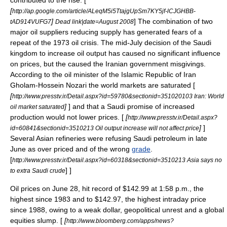
contributed to the rise. [
[
http://ap.google.com/article/ALeqM5i5TtajgUpSm7KY5jf-lCJGHBB-
]
] The combination of two
tAD914VUFG7
Dead link|date=August 2008
major oil suppliers reducing supply has generated fears of a
repeat of the
1973 oil crisis
. The mid-July decision of the Saudi
kingdom to increase oil output has caused no significant influence
on prices, but the caused the Iranian government misgivings.
According to the oil minister of the Islamic Republic of Iran
Gholam-Hossein Nozari the world markets are saturated [
[
http://www.presstv.ir/Detail.aspx?id=59780&sectionid=351020103 Iran: World
]
] and that a Saudi promise of increased
oil market saturated
production would not lower prices. [
[
http://www.presstv.ir/Detail.aspx?
]
]
id=60841&sectionid=3510213 Oil output increase will not affect price
Several Asian refineries were refusing Saudi petroleum in late
June as over priced and of the wrong
grade
.
[
http://www.presstv.ir/Detail.aspx?id=60318&sectionid=3510213 Asia says no
] ]
to extra Saudi crude
Oil prices on
June 28
, hit record of $142.99 at 1:58 p.m., the
highest since 1983 and to $142.97, the highest intraday price
since 1988, owing to a weak dollar, geopolitical unrest and a global
equities slump. [
[
http://www.bloomberg.com/apps/news?