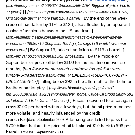
[
http://money.cnn.com/2008/07/15/markets/oil/ CNN, Biggest oil price drop in
]
] [
[
17 years
http://money.cnn.com/2008/07/16/markets/oil/index.htm CNN,
]
] By the end of the week,
Oil's two-day decline: more than $10 a barrel
crude oil had fallen by 11% to $128, also affected by an apparent
easing of tensions between the US and Iran. [
[
http://business.theage.com.au/business/oil-sags-to-6week-low-as-war-
worries-ebb-20080719-3hop.html The Age, Oil sags to 6-week low as war
]
] By August 13, prices had fallen to $113 a barrel. [
worries ebb
[
]
] By the middle of
http://biz.yahoo.com/ap/080813/oil_prices.html
September, oil price fell below $100 for the first time in over six
months, [
http://www.marketwatch.com/news/story/oil-futures-
tumble-5-trade/story.aspx?guid={4EADE8D4-45B2-4C67-829F-
5A6C71B52F17}
] falling below $92 in the aftermath of the
Lehman
Brothers
bankruptcy. [
[
http://www.bloomberg.com/apps/news?
pid=20601087&sid=aIkZ319MpM0g&refer=home, Crude Oil Drops Below $92
]
] Prices recovered to once again
as Lehman Adds to Demand Concern
cross $100 per barrel within a few days, but the oil price remained
more volatile, and heavily influenced by the
credit
crunch
.
After congress failed to pass the
Fact|date=September 2008
$700 billion bailout, the price of oil fell almost $10 back to $96 per
barrel.
Fact|date=September 2008