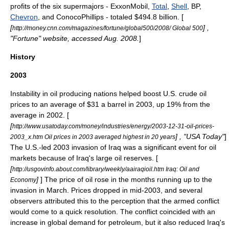
profits of the six
supermajor
s -
ExxonMobil
,
Total
,
Shell
,
BP
,
Chevron
, and
ConocoPhillips
- totaled $494.8 billion. [
[
] ,
http://money.cnn.com/magazines/fortune/global500/2008/ Global 500
"Fortune" website, accessed Aug. 2008.
]
History
2003
Instability in oil producing nations helped boost U.S. crude oil
prices to an average of $31 a barrel in 2003, up 19% from the
average in 2002. [
[
http://www.usatoday.com/money/industries/energy/2003-12-31-oil-prices-
] , "USA Today"
]
2003_x.htm Oil prices in 2003 averaged highest in 20 years
The U.S.-led
2003 invasion of Iraq
was a significant event for oil
markets because of
Iraq
's large
oil reserves
. [
[
http://usgovinfo.about.com/library/weekly/aairaqioil.htm Iraq: Oil and
]
] The price of oil rose in the months running up to the
Economy
invasion in March. Prices dropped in mid-2003, and several
observers attributed this to the perception that the armed conflict
would come to a quick resolution. The conflict coincided with an
increase in global demand for petroleum, but it also reduced Iraq's