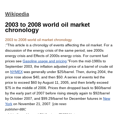
Wikipedia
2003 to 2008 world oil market
chronology
2003 to 2008 world oil market chronology
:"This article is a chronolgy of events affecting the oil market. For a
discussion of the energy crisis of the same period, see
2000s
energy crisis
and
Effects of 2000s energy crisis
. For current fuel
prices see
Gasoline usage and pricing
."From the mid-1980s to
September 2003, the inflation adjusted price of a barrel of crude oil
on
NYMEX
was generally under $25/barrel. Then, during 2004, the
price rose above $40, and then $50. A series of events led the
price to exceed $60 by August 11, 2005, and then briefly exceed
$75 in the middle of 2006. Prices then dropped back to $60/barrel
by the early part of 2007 before rising steeply again to $92/barrel
by October 2007, and $99.29/barrel for December futures in
New
York
on
November 21
,
2007
. [
cite news
publisher=BBC