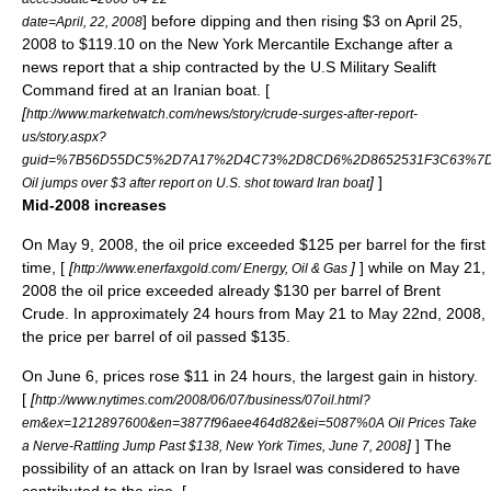
] before dipping and then rising $3 on April 25,
date=April, 22, 2008
2008 to $119.10 on the New York Mercantile Exchange after a
news report that a ship contracted by the U.S Military Sealift
Command fired at an Iranian boat. [
[
http://www.marketwatch.com/news/story/crude-surges-after-report-
us/story.aspx?
guid=%7B56D55DC5%2D7A17%2D4C73%2D8CD6%2D8652531F3C63%7D&
]
]
Oil jumps over $3 after report on U.S. shot toward Iran boat
Mid-2008 increases
On May 9, 2008, the oil price exceeded $125 per barrel for the first
time, [
[
]
] while on May 21,
http://www.enerfaxgold.com/ Energy, Oil & Gas
2008 the oil price exceeded already $130 per barrel of
Brent
Crude
. In approximately 24 hours from May 21 to May 22nd, 2008,
the price per barrel of oil passed $135.
On June 6, prices rose $11 in 24 hours, the largest gain in history.
[
[
http://www.nytimes.com/2008/06/07/business/07oil.html?
em&ex=1212897600&en=3877f96aee464d82&ei=5087%0A Oil Prices Take
]
] The
a Nerve-Rattling Jump Past $138, New York Times, June 7, 2008
possibility of an attack on Iran by
Israel
was considered to have