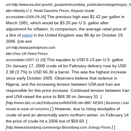
url=http://www.eia.doe.gov/oil_gas/petroleum/data_publications/wrgp/mogas
title=Weekly U.S. Retail Gasoline Prices, Regular Grade
] The previous high was $1.42 per gallon in
accessdate=2006-09-26
March 1981, which would be $3.20 per U.S. gallon after
adjustment for
inflation
. In comparison, the average retail price of
a litre of
petrol
in the
United Kingdom
was 86.4p on
October 19
,
2006
. [
cite web
url=http://www.petrolprices.com
title=Free UK Petrol Prices
] This equates to USD 6.13 per U.S. gallon.
accessdate=2007-11-29
On
January 17
,
2006
crude oil for February delivery rose by USD
2.38 (3.7%) to USD 66.30 a barrel. This was the highest increase
since early October 2005. Observers believe that violence in
Nigeria, and the increasing tension between USA and Iran are
responsible for this price increase. Continued tension between Iran
and USA raised the price to $68.38 on
January 31
. [
[
http://news.bbc.co.uk/2/hi/business/4664590.stm BBC NEWS | Business | Iran
]
] However, due to rising stockpiles of
moves to ease oil concerns
crude oil and an abnormally warm northern winter, on
February 14
the price of crude hit a 2006 low of $59.60. [
[
]
]
http://www.bloomberg.com/energy Bloomberg.com: Energy Prices