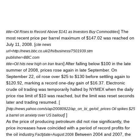
] The
title=Oil Rises to Record Above $141 as Investors Buy Commodities
most recent price per barrel maximum of $147.02 was reached on
July 11, 2008. [
cite news
url=http://news.bbc.co.uk/2/hi/business/7501939.stm
publisher=BBC.com
] After falling below $100 in the late
title=Oil hits new high on Iran fears
summer of 2008, prices rose again in late September. On
September 22, oil rose over $25 to $130 before settling again to
$120.92, marking a record one-day gain of $16.37. Electronic
crude oil trading was temporarily halted by NYMEX when the daily
price rise limit of $10 was reached, but the limit was reset seconds
later and trading resumed. [
[
http://news.yahoo.com/s/ap/20080922/ap_on_bi_ge/oil_prices Oil spikes $25
]
]
a barrel on anxiety over US bailout
As the price of producing petroleum did not rise significantly, the
price increases have coincided with a period of record profits for
the oil industry.
Between 2004 and 2007, the
Fact|date=August 2008