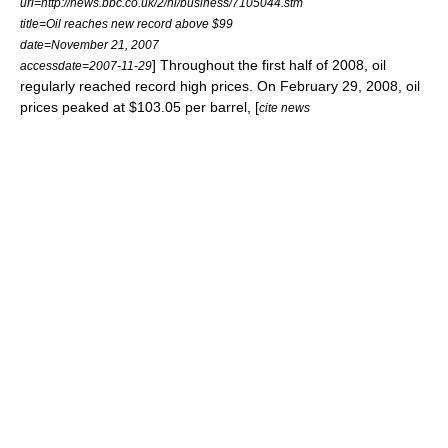
url=http://news.bbc.co.uk/2/hi/business/7105044.stm
title=Oil reaches new record above $99
date=November 21, 2007
] Throughout the first half of 2008, oil
accessdate=2007-11-29
regularly reached record high prices. On February 29, 2008, oil
prices peaked at $103.05 per barrel, [
cite news