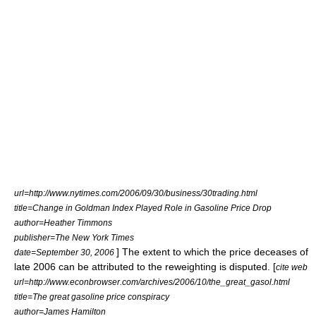
url=http://www.nytimes.com/2006/09/30/business/30trading.html
title=Change in Goldman Index Played Role in Gasoline Price Drop
author=Heather Timmons
publisher=
The New York Times
] The extent to which the price deceases of
date=September 30, 2006
late 2006 can be attributed to the reweighting is disputed. [
cite web
url=http://www.econbrowser.com/archives/2006/10/the_great_gasol.html
title=The great gasoline price conspiracy
author=James Hamilton