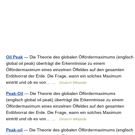
Oil Peak
— Die Theorie des globalen Ölfördermaximums (englisch
global oil peak) überträgt die Erkenntnisse zu einem
Ölfördermaximum eines einzelnen Ölfeldes auf den gesamten
Erdölvorrat der Erde. Die Frage, wann ein solches Maximum
eintritt und ob es von… …
Deutsch Wikipedia
Peak-Oil
— Die Theorie des globalen Ölfördermaximums
(englisch global oil peak) überträgt die Erkenntnisse zu einem
Ölfördermaximum eines einzelnen Ölfeldes auf den gesamten
Erdölvorrat der Erde. Die Frage, wann ein solches Maximum
eintritt und ob es von… …
Deutsch Wikipedia
Peak-oil
— Die Theorie des globalen Ölfördermaximums (englisch