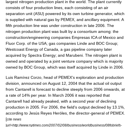
largest nitrogen production plant in the world. The plant currently
consists of four production lines, each consisting of an air
separation unit (ASU) powered by its own turbine generator, which
is supplied with natural gas by
PEMEX
, and ancillary equipment. A
fifth production line was under construction in late 2006. The
nitrogen production plant was built by a consortium among: the
construction/engineering companies Empresas ICA of Mexico and
Fluor Corp.
of the USA; gas companies
Linde
and
BOC Group
;
Westcoast Energy of Canada, a gas pipeline company later
acquired by
Spectra Energy
; and
Marubeni
. The nitrogen plant is
owned and operated by a joint venture company which is majority
owned by
BOC Group
, which was itself acquired by Linde in 2006.
Luis Ramírez Corzo, head of PEMEX's exploration and production
division, announced on
August 12
,
2004
that the actual oil output
from Cantarell is forecast to decline steeply from 2006 onwards, at
a rate of 14% per year. In March 2006 it was reported that
Cantarell had already peaked, with a second year of declining
production in 2005. For 2006, the field's output declined by 13.1%,
according to
Jesús Reyes Heróles
, the director-general of PEMEX.
[
cite news
|url=http://www.nytimes.com/2007/02/08/business/worldbusiness/08fobriefs-