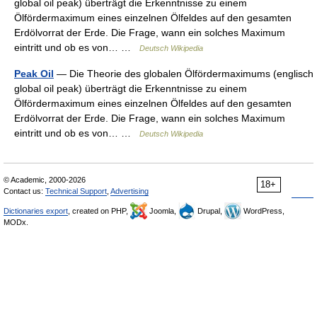
global oil peak) überträgt die Erkenntnisse zu einem
Ölfördermaximum eines einzelnen Ölfeldes auf den gesamten
Erdölvorrat der Erde. Die Frage, wann ein solches Maximum
eintritt und ob es von… …
Deutsch Wikipedia
Peak Oil
— Die Theorie des globalen Ölfördermaximums (englisch
global oil peak) überträgt die Erkenntnisse zu einem
Ölfördermaximum eines einzelnen Ölfeldes auf den gesamten
Erdölvorrat der Erde. Die Frage, wann ein solches Maximum
eintritt und ob es von… …
Deutsch Wikipedia
© Academic, 2000-2026
18+
Contact us:
Technical Support
,
Advertising
Dictionaries export
, created on PHP,
Joomla,
Drupal,
WordPress,
MODx.