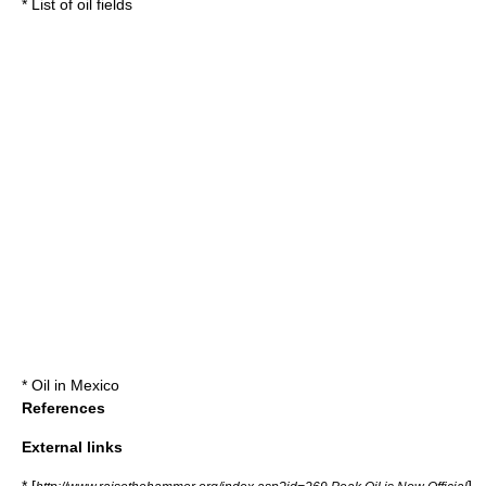
*
List of oil fields
*
Oil in Mexico
References
External links