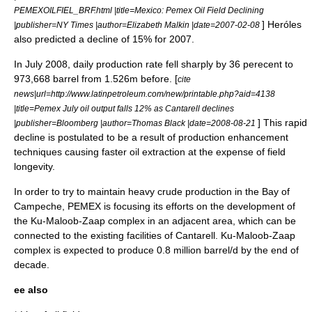
PEMEXOILFIEL_BRF.html |title=Mexico: Pemex Oil Field Declining
] Heróles
|publisher=
NY Times
|author=Elizabeth Malkin |date=2007-02-08
also predicted a decline of 15% for 2007.
In July 2008, daily production rate fell sharply by 36 perecent to
973,668 barrel from 1.526m before. [
cite
news|url=http://www.latinpetroleum.com/new/printable.php?aid=4138
|title=Pemex July oil output falls 12% as Cantarell declines
] This rapid
|publisher=
Bloomberg
|author=Thomas Black |date=2008-08-21
decline is postulated to be a result of production enhancement
techniques causing faster oil extraction at the expense of field
longevity.
In order to try to maintain heavy crude production in the Bay of
Campeche, PEMEX is focusing its efforts on the development of
the
Ku-Maloob-Zaap
complex in an adjacent area, which can be
connected to the existing facilities of Cantarell. Ku-Maloob-Zaap
complex is expected to produce 0.8 million barrel/d by the end of
decade.
ee also