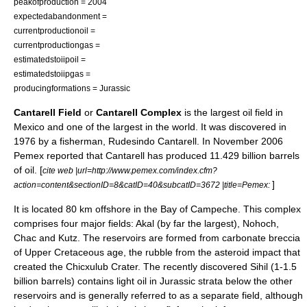
peakofproduction = 2004
expectedabandonment =
currentproductionoil =
currentproductiongas =
estimatedstoiipoil =
estimatedstoiipgas =
producingformations =
Jurassic
Cantarell Field
or
Cantarell Complex
is the largest
oil field
in
Mexico
and one of the largest in the world. It was discovered in
1976 by a fisherman, Rudesindo Cantarell. In November 2006
Pemex
reported that Cantarell has produced 11.429 billion barrels
of oil. [
cite web |url=http://www.pemex.com/index.cfm?
]
action=content&sectionID=8&catID=40&subcatID=3672 |title=Pemex:
It is located 80 km offshore in the
Bay of Campeche
. This complex
comprises four major fields: Akal (by far the largest), Nohoch,
Chac and Kutz. The reservoirs are formed from carbonate
breccia
of
Upper Cretaceous
age, the rubble from the asteroid impact that
created the
Chicxulub Crater
. The recently discovered Sihil (1-1.5
billion barrels) contains light oil in
Jurassic
strata below the other
reservoirs and is generally referred to as a separate field, although