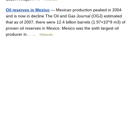
Oil reserves in Mexico
— Mexican production peaked in 2004
and is now in decline The Oil and Gas Journal (OGJ) estimated
that as of 2007, there were 12.4 billion barrels (1.97×10^9 m3) of
proven oil reserves in Mexico. Mexico was the sixth largest oil
producer in… …
Wikipedia