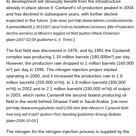
its development will obviously benefit from the infrastructure
already in place above it. Cantarell's oil production peaked in 2004
and has declined in subsequent years, with further decline
expected in the future. [
cite news |url=http://www.latimes.com/business/la-
fi-pemex8feb08,1,3031907.story?coll=la-headlines-business |title=Production
decline worsens at Mexico's biggest oil field |author=Marla Dickerson
]
|date=2007-02-08 |publisher=
L.A. Times
The first field was discovered in 1976, and by 1981 the Cantarell
complex was producing 1.16 million barrels (180,000m³) per day.
However, the production rate dropped to 1 million barrels (160,000
m³) per day in 1995. The
nitrogen
injection project started
operating in 2000, and it increased the production rate to 1.6
million barrel/d (250,000 m³/d), to 1.9 million barrel/d (300,000
m³/d) in 2002 and to 2.1 million barrel/d (330,000 m³/d) of output
in 2003, which ranks Cantarell the second fastest producing oil
field in the world behind
Ghawar Field
in
Saudi Arabia
. [
cite news
|url=http://www.energybulletin.net/21299.html |title=Mexico's Cantarell field:
how long will it last? |author=Tom Standing |publisher=
Energy Bulletin
]
|date=2006-10-09
The nitrogen for the nitrogen injection process is supplied by the