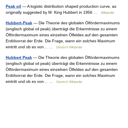
Peak oil
— A logistic distribution shaped production curve, as
originally suggested by M. King Hubbert in 1956 …
Wikipedia
Hubbert-Peak
— Die Theorie des globalen Ölfördermaximums
(englisch global oil peak) überträgt die Erkenntnisse zu einem
Ölfördermaximum eines einzelnen Ölfeldes auf den gesamten
Erdölvorrat der Erde. Die Frage, wann ein solches Maximum
eintritt und ob es von… …
Deutsch Wikipedia
Hubbert Peak
— Die Theorie des globalen Ölfördermaximums
(englisch global oil peak) überträgt die Erkenntnisse zu einem
Ölfördermaximum eines einzelnen Ölfeldes auf den gesamten
Erdölvorrat der Erde. Die Frage, wann ein solches Maximum
eintritt und ob es von… …
Deutsch Wikipedia