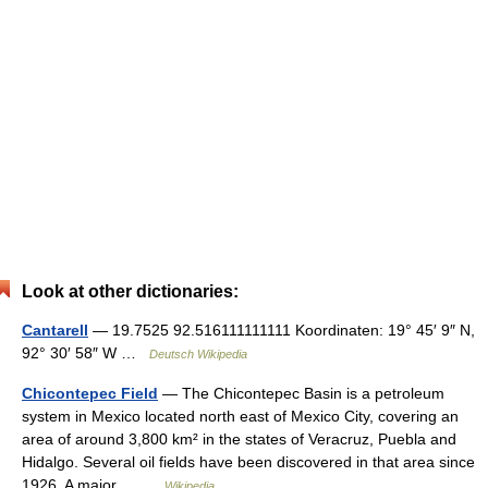
Look at other dictionaries:
Cantarell
— 19.7525 92.516111111111 Koordinaten: 19° 45′ 9″ N,
92° 30′ 58″ W …
Deutsch Wikipedia
Chicontepec Field
— The Chicontepec Basin is a petroleum
system in Mexico located north east of Mexico City, covering an
area of around 3,800 km² in the states of Veracruz, Puebla and
Hidalgo. Several oil fields have been discovered in that area since
1926. A major… …
Wikipedia