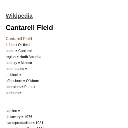
Wikipedia
Cantarell Field
Cantarell Field
Infobox Oil field
name = Cantarell
region = North America
country =
Mexico
coordinates =
locblock =
offonshore = Offshore
operators =
Pemex
partners =
caption =
discovery = 1976
startofproduction = 1981