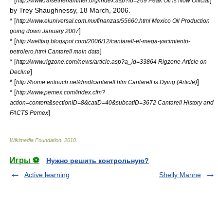
* [
]
http://www.raisethehammer.org/index.asp?id=269 Peak Oil is Now Official
by Trey Shaughnessy,
18 March
,
2006
.
* [
http://www.eluniversal.com.mx/finanzas/55660.html Mexico Oil Production
]
going down January 2007
* [
http://welttag.blogspot.com/2006/12/cantarell-el-mega-yacimiento-
]
petrolero.html Cantarell main data
* [
http://www.rigzone.com/news/article.asp?a_id=33864 Rigzone Article on
]
Decline
* [
]
http://home.entouch.net/dmd/cantarell.htm Cantarell is Dying (Article)
* [
http://www.pemex.com/index.cfm?
action=content&sectionID=8&catID=40&subcatID=3672 Cantarell History and
]
FACTS Pemex
Wikimedia Foundation
.
2010
.
Игры ⚽
Нужно решить контрольную?
Active learning
Shelly Manne