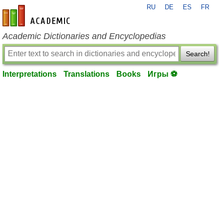
RU
DE
ES
FR
en-academic.com
Academic Dictionaries and Encyclopedias
Search!
Interpretations
Translations
Books
Игры ⚽