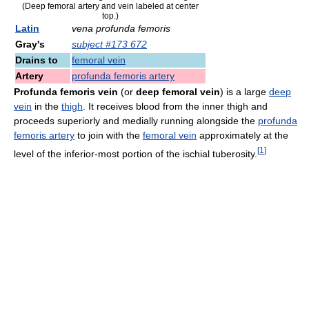
(Deep femoral artery and vein labeled at center
top.)
Latin
vena profunda femoris
Gray's
subject #173 672
Drains to
femoral vein
Artery
profunda femoris artery
Profunda femoris vein
(or
deep femoral vein
) is a large
deep
vein
in the
thigh
. It receives blood from the inner thigh and
proceeds superiorly and medially running alongside the
profunda
femoris artery
to join with the
femoral vein
approximately at the
[
1
]
level of the inferior-most portion of the ischial tuberosity.