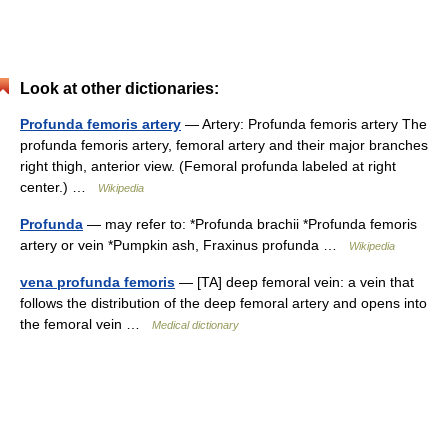
Look at other dictionaries:
Profunda femoris artery
— Artery: Profunda femoris artery The
profunda femoris artery, femoral artery and their major branches
right thigh, anterior view. (Femoral profunda labeled at right
center.) …
Wikipedia
Profunda
— may refer to: *Profunda brachii *Profunda femoris
artery or vein *Pumpkin ash, Fraxinus profunda …
Wikipedia
vena profunda femoris
— [TA] deep femoral vein: a vein that
follows the distribution of the deep femoral artery and opens into
the femoral vein …
Medical dictionary