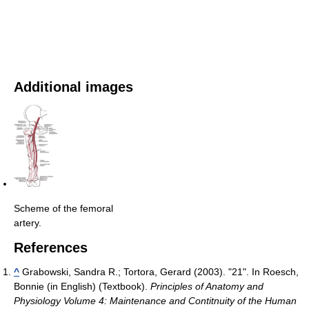
Additional images
Scheme of the femoral
artery.
References
^
Grabowski, Sandra R.; Tortora, Gerard (2003). "21". In Roesch,
Bonnie (in English) (Textbook).
Principles of Anatomy and
Physiology Volume 4: Maintenance and Contitnuity of the Human