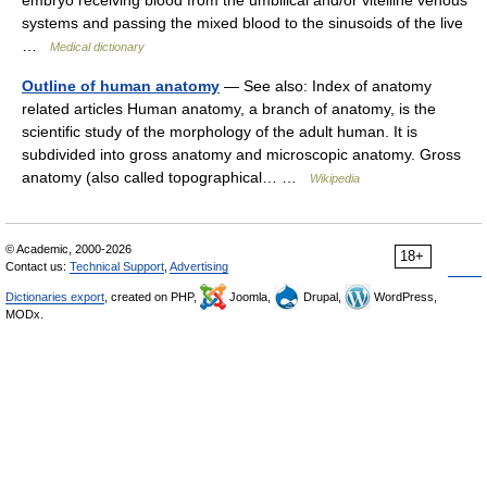
systems and passing the mixed blood to the sinusoids of the live
…
Medical dictionary
Outline of human anatomy
— See also: Index of anatomy
related articles Human anatomy, a branch of anatomy, is the
scientific study of the morphology of the adult human. It is
subdivided into gross anatomy and microscopic anatomy. Gross
anatomy (also called topographical… …
Wikipedia
© Academic, 2000-2026
18+
Contact us:
Technical Support
,
Advertising
Dictionaries export
, created on PHP,
Joomla,
Drupal,
WordPress,
MODx.