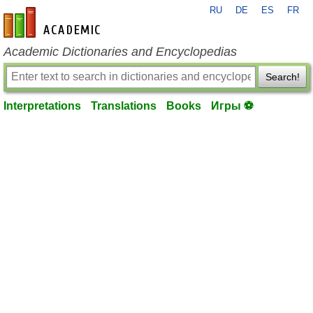
RU
DE
ES
FR
en-academic.com
Academic Dictionaries and Encyclopedias
Search!
Interpretations
Translations
Books
Игры ⚽