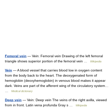
Femoral vein
— Vein: Femoral vein Drawing of the left femoral
triangle shows superior portion of the femoral vein …
Wikipedia
Vein
— A blood vessel that carries blood low in oxygen content
from the body back to the heart. The deoxygenated form of
hemoglobin (deoxyhemoglobin) in venous blood makes it appear
dark. Veins are part of the afferent wing of the circulatory system…
…
Medical dictionary
Deep vein
— Vein: Deep vein The veins of the right axilla, viewed
from in front. Latin vena profunda Gray s …
Wikipedia