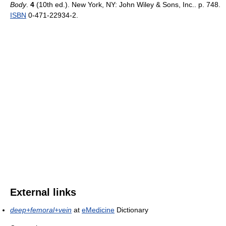
Body
.
4
(10th ed.). New York, NY: John Wiley & Sons, Inc.. p. 748.
ISBN
0-471-22934-2.
External links
deep+femoral+vein
at
eMedicine
Dictionary