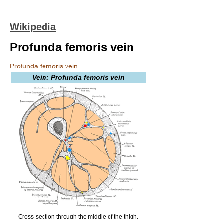
Wikipedia
Profunda femoris vein
Profunda femoris vein
Vein: Profunda femoris vein
Cross-section through the middle of the thigh.