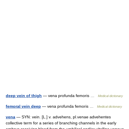
deep vein of thigh
— vena profunda femoris …
Medical dictionary
femoral vein deep
— vena profunda femoris …
Medical dictionary
vena
— SYN: vein. [L.] v. advehens, pl.venae advehentes
collective term for a series of branching channels in the early
embryo receiving blood from the umbilical and/or vitelline venous