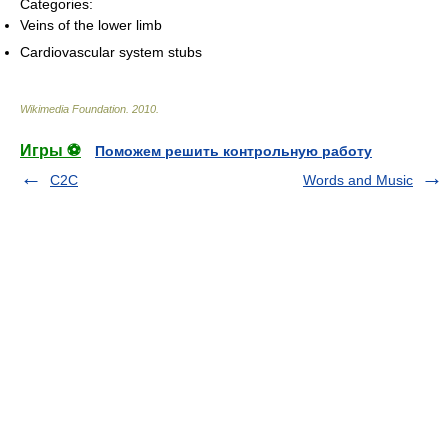
Categories:
Veins of the lower limb
Cardiovascular system stubs
Wikimedia Foundation
.
2010
.
Игры ⚽
Поможем решить контрольную работу
C2C
Words and Music