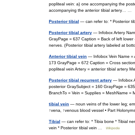
popliteal vein: a) one accompanying the posteri
accompanying the anterior tibial artery… 
Posterior tibial
— can refer to: * Posterior ti
Posterior tibial artery
— Infobox Artery Name
GrayPage = 637 Caption = Back of left lower 
nerves. (Posterior tibial artery labeled at bo
Anterior tibial vein
— Infobox Vein Name = Ant
173 GrayPage = 672 Caption = Cross section 
popliteal vein Artery = anterior tibial arte
Posterior tibial recurrent artery
— Infobox A
posterior GraySubject = 160 GrayPage = 635 
BranchTo = Vein = Supplies = MeshName 
tibial vein
— noun veins of the lower leg; empt
↑vena, ↑venous blood vessel • Part Holonym
Tibial
— can refer to: * Tibia bone * Tibial nerve
vein * Posterior tibial vein …
Wikipedia