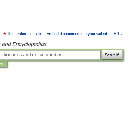
Remember this site
Embed dictionaries into your website
EN
s and Encyclopedias
Search!
ns