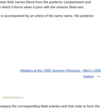
ower
limb
carries
blood
from
the
posterior
compartment
and
n
which
it
forms
when
it
joins
with
the
anterior
tibial
vein
.
is
accompanied
by
an
artery
of
the
same
name
,
the
posterior
Athletics at the 1900 Summer Olympics - Men's 1500
metres
 …
Medical dictionary
mpany the corresponding tibial arteries and that unite to form the