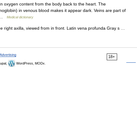
in oxygen content from the body back to the heart. The
lobin) in venous blood makes it appear dark. Veins are part of
m… …
Medical dictionary
e right axilla, viewed from in front. Latin vena profunda Gray s …
Advertising
18+
upal,
WordPress, MODx.