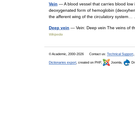
Vein
— A blood vessel that carries blood low 
deoxygenated form of hemoglobin (deoxyhemog
the afferent wing of the circulatory syste
Deep vein
— Vein: Deep vein The veins of th
Wikipedia
© Academic, 2000-2026
Contact us:
Technical Support
,
Dictionaries export
, created on PHP,
Joomla,
Dr