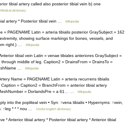
or tibial artery called also posterior tibial vein b) one
…
Medical dictionary
bial artery * Posterior tibial vein …
Wikipedia
 = PAGENAME Latin = arteria tibialis posterior GraySubject = 162
extremity, showing surface markings for bones, vessels, and
ttom right.) …
Wikipedia
erior tibial vein Latin = venae tibiales anteriores GraySubject =
through middle of leg. Caption2 = DrainsFrom = DrainsTo =
ry MeshName …
Wikipedia
rtery Name = PAGENAME Latin = arteria recurrens tibialis
Caption = Caption2 = BranchFrom = anterior tibial artery
= MeshNumber = DorlandsPre = a 61… …
Wikipedia
y into the popliteal vein • Syn: ↑vena tibialis • Hypernyms: ↑vein,
s: ↑leg * * * nou …
Useful english dictionary
 * Anterior tibial artery * Posterior tibial artery * Anterior tibial