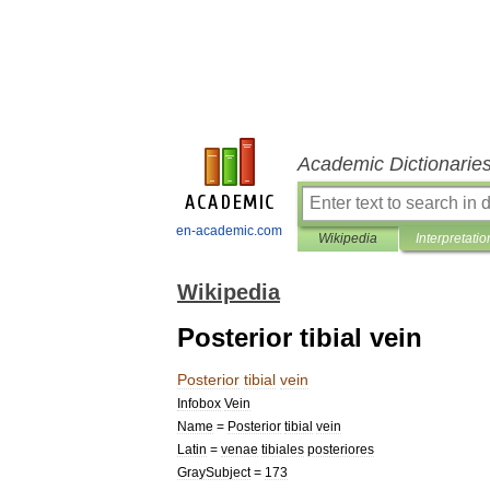
Academic Dictionarie
en-academic.com
Wikipedia
Interpretatio
Wikipedia
Posterior tibial vein
Posterior
tibial
vein
Infobox
Vein
Name
=
Posterior
tibial
vein
Latin
=
venae
tibiales
posteriores
GraySubject
=
173