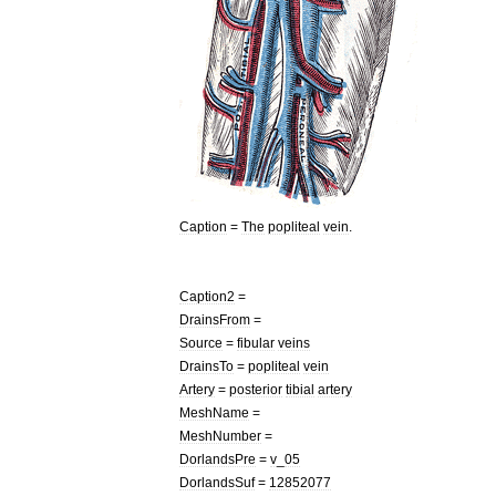
Caption
=
The
popliteal
vein
.
Caption2
=
DrainsFrom
=
Source
=
fibular
veins
DrainsTo
=
popliteal
vein
Artery
=
posterior
tibial
artery
MeshName
=
MeshNumber
=
DorlandsPre
=
v
_
05
DorlandsSuf
=
12852077