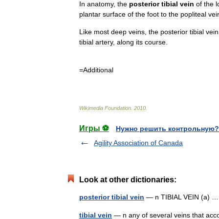
In
anatomy
,
the
posterior
tibial
vein
of
the
l
plantar
surface
of
the
foot
to
the
popliteal
vei
Like
most
deep
vein
s
,
the
posterior
tibial
vein
tibial
artery
,
along
its
course
.
=
Additional
Wikimedia
Foundation
.
2010
.
Игры ⚽
Нужно решить контрольную?
Agility Association of Canada
Look at other dictionaries:
posterior tibial vein
— n TIBIAL VEIN (a)
tibial vein
— n any of several veins that acco