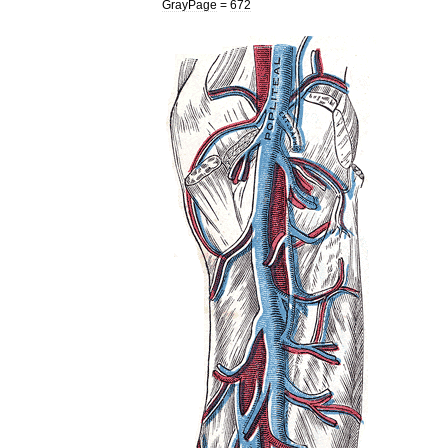
GrayPage
=
672