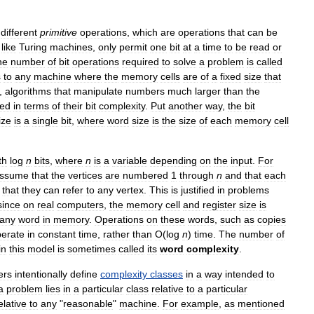
different
primitive
operations
,
which
are
operations
that
can
be
,
like
Turing
machines
,
only
permit
one
bit
at
a
time
to
be
read
or
he
number
of
bit
operations
required
to
solve
a
problem
is
called
s
to
any
machine
where
the
memory
cells
are
of
a
fixed
size
that
,
algorithms
that
manipulate
numbers
much
larger
than
the
zed
in
terms
of
their
bit
complexity
.
Put
another
way
,
the
bit
ize
is
a
single
bit
,
where
word
size
is
the
size
of
each
memory
cell
th
log
n
bits
,
where
n
is
a
variable
depending
on
the
input
.
For
ssume
that
the
vertices
are
numbered
1
through
n
and
that
each
that
they
can
refer
to
any
vertex
.
This
is
justified
in
problems
since
on
real
computers
,
the
memory
cell
and
register
size
is
any
word
in
memory
.
Operations
on
these
words
,
such
as
copies
erate
in
constant
time
,
rather
than
O
(
log
n
)
time
.
The
number
of
in
this
model
is
sometimes
called
its
word
complexity
.
ers
intentionally
define
complexity
classes
in
a
way
intended
to
a
problem
lies
in
a
particular
class
relative
to
a
particular
elative
to
any
"
reasonable
"
machine
.
For
example
,
as
mentioned