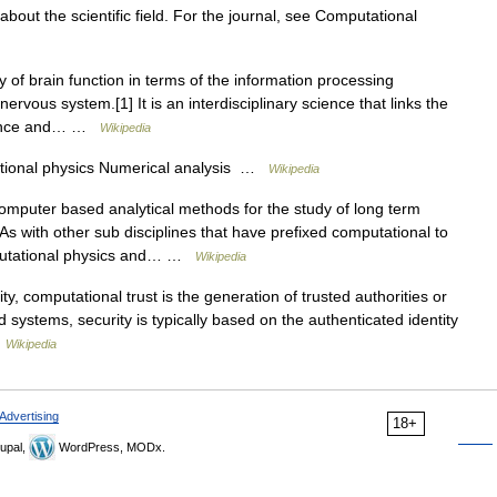
 about the scientific field. For the journal, see Computational
 of brain function in terms of the information processing
ervous system.[1] It is an interdisciplinary science that links the
science and… …
Wikipedia
ional physics Numerical analysis …
Wikipedia
mputer based analytical methods for the study of long term
s with other sub disciplines that have prefixed computational to
mputational physics and… …
Wikipedia
y, computational trust is the generation of trusted authorities or
d systems, security is typically based on the authenticated identity
…
Wikipedia
Advertising
18+
upal,
WordPress, MODx.