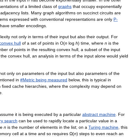
ts
in
the
input
n
has
become
exponentially
smaller
.
In
the
other
sentations
of
a
limited
class
of
graphs
that
occupy
exponentially
adjacency
lists
.
Many
graph
algorithms
on
succinct
circuits
are
lems
expressed
with
conventional
representations
are
only
P
-
have
smaller
encodings
.
exity
not
only
in
terms
of
their
input
but
also
their
output
.
For
convex
hull
of
a
set
of
points
in
O
(
n
log
h
)
time
,
where
n
is
the
mber
of
points
in
the
resulting
convex
hull
,
a
subset
of
the
input
the
convex
hull
,
an
analysis
in
terms
of
the
input
alone
would
yield
not
only
on
parameters
of
the
input
but
also
parameters
of
the
ntioned
in
#
Metric
being
measured
below
,
this
is
typical
in
h
fixed
cache
hierarchies
,
where
the
complexity
may
depend
on
e
.
assume
it
is
being
executed
by
a
particular
abstract
machine
.
For
ry
search
can
be
used
to
rapidly
locate
a
particular
value
in
a
re
n
is
the
number
of
elements
in
the
list
;
on
a
Turing
machine
,
this
emory
cell
at
a
time
and
so
requires
Ω
(
n
)
steps
to
even
reach
an