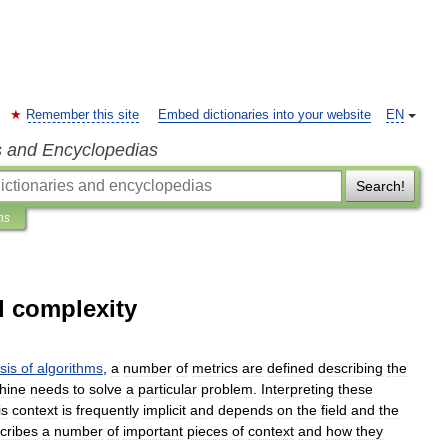
Remember this site
Embed dictionaries into your website
EN
s and Encyclopedias
Search!
ns
l complexity
sis
of
algorithms
,
a
number
of
metrics
are
defined
describing
the
hine
needs
to
solve
a
particular
problem
.
Interpreting
these
is
context
is
frequently
implicit
and
depends
on
the
field
and
the
cribes
a
number
of
important
pieces
of
context
and
how
they