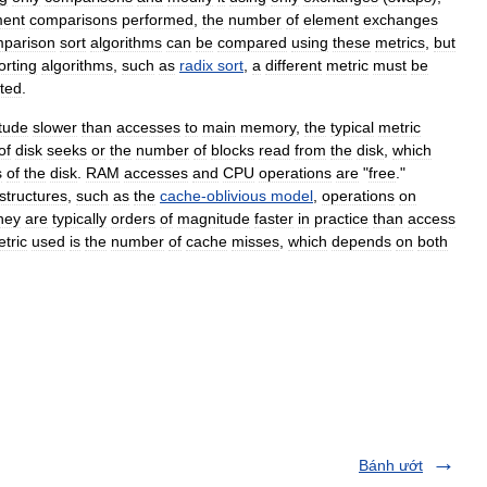
ment
comparisons
performed
,
the
number
of
element
exchanges
parison
sort
algorithms
can
be
compared
using
these
metrics
,
but
orting
algorithms
,
such
as
radix
sort
,
a
different
metric
must
be
cted
.
tude
slower
than
accesses
to
main
memory
,
the
typical
metric
of
disk
seeks
or
the
number
of
blocks
read
from
the
disk
,
which
s
of
the
disk
.
RAM
accesses
and
CPU
operations
are
"
free
."
structures
,
such
as
the
cache
-
oblivious
model
,
operations
on
hey
are
typically
orders
of
magnitude
faster
in
practice
than
access
tric
used
is
the
number
of
cache
misses
,
which
depends
on
both
Bánh ướt