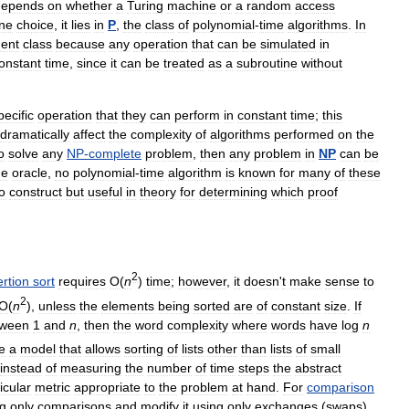
depends
on
whether
a
Turing
machine
or
a
random
access
ne
choice
,
it
lies
in
P
,
the
class
of
polynomial
-
time
algorithms
.
In
ent
class
because
any
operation
that
can
be
simulated
in
onstant
time
,
since
it
can
be
treated
as
a
subroutine
without
pecific
operation
that
they
can
perform
in
constant
time
;
this
dramatically
affect
the
complexity
of
algorithms
performed
on
the
o
solve
any
NP
-
complete
problem
,
then
any
problem
in
NP
can
be
he
oracle
,
no
polynomial
-
time
algorithm
is
known
for
many
of
these
o
construct
but
useful
in
theory
for
determining
which
proof
2
ertion
sort
requires
O
(
n
)
time
;
however
,
it
doesn
'
t
make
sense
to
2
O
(
n
),
unless
the
elements
being
sorted
are
of
constant
size
.
If
tween
1
and
n
,
then
the
word
complexity
where
words
have
log
n
e
a
model
that
allows
sorting
of
lists
other
than
lists
of
small
instead
of
measuring
the
number
of
time
steps
the
abstract
icular
metric
appropriate
to
the
problem
at
hand
.
For
comparison
ng
only
comparisons
and
modify
it
using
only
exchanges
(
swaps
),