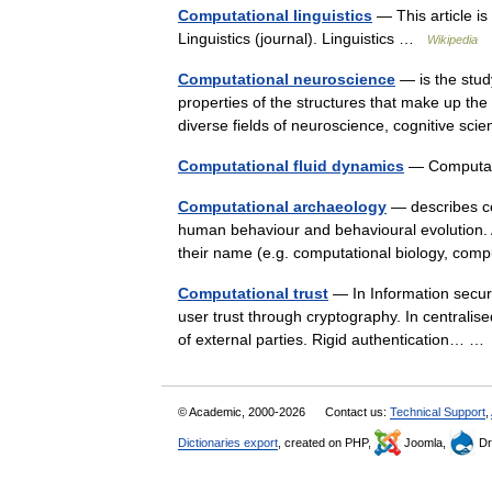
Computational linguistics
— This article is
Linguistics (journal). Linguistics …
Wikipedia
Computational neuroscience
— is the study
properties of the structures that make up the n
diverse fields of neuroscience, cognitive 
Computational fluid dynamics
— Computat
Computational archaeology
— describes co
human behaviour and behavioural evolution. A
their name (e.g. computational biology, co
Computational trust
— In Information securit
user trust through cryptography. In centralise
of external parties. Rigid authentication… 
© Academic, 2000-2026
Contact us:
Technical Support
,
Dictionaries export
, created on PHP,
Joomla,
Dr