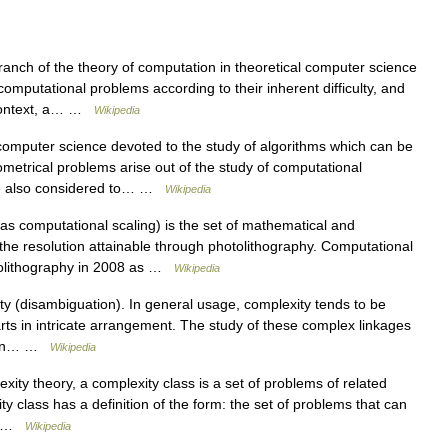
anch of the theory of computation in theoretical computer science
omputational problems according to their inherent difficulty, and
s context, a… …
Wikipedia
computer science devoted to the study of algorithms which can be
metrical problems arise out of the study of computational
re also considered to… …
Wikipedia
s computational scaling) is the set of mathematical and
he resolution attainable through photolithography. Computational
otolithography in 2008 as …
Wikipedia
y (disambiguation). In general usage, complexity tends to be
ts in intricate arrangement. The study of these complex linkages
y. In… …
Wikipedia
ity theory, a complexity class is a set of problems of related
y class has a definition of the form: the set of problems that can
g… …
Wikipedia