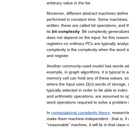
arbitrary
value
in
the
list
.
Moreover
,
different
abstract
machines
define
performed
in
constant
time
.
Some
machines
written
;
these
are
called
bit
operations
,
and
t
its
bit
complexity
.
Bit
complexity
generalize
does
not
depend
on
the
input
;
for
this
reason
registers
on
ordinary
PCs
are
typically
analy
complexity
is
the
complexity
when
the
word
s
and
register
.
Another
commonly
-
used
model
has
words
wi
example
,
in
graph
algorithms
,
it
is
typical
to
a
memory
cell
can
hold
any
of
these
values
,
so
where
the
input
uses
Ω
(
n
)
words
of
storage
,
typically
selected
in
order
to
be
able
to
index
and
arithmetic
operations
,
are
assumed
to
op
word
operations
required
to
solve
a
problem
In
computational
complexity
theory
,
research
make
them
machine
-
independent
-
that
is
,
if
"
reasonable
"
machine
,
it
will
lie
in
that
class
r