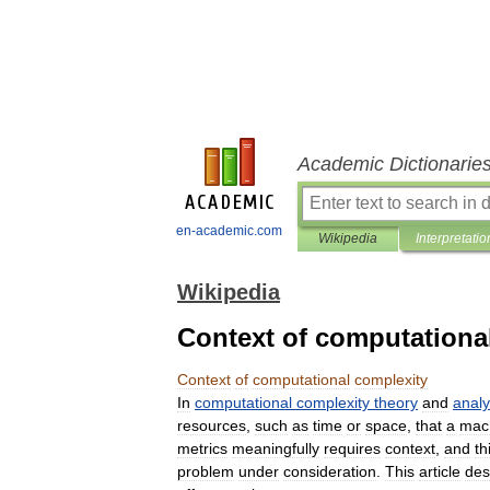
Academic Dictionarie
en-academic.com
Wikipedia
Interpretatio
Wikipedia
Context of computationa
Context
of
computational
complexity
In
computational
complexity
theory
and
analy
resources
,
such
as
time
or
space
,
that
a
mac
metrics
meaningfully
requires
context
,
and
th
problem
under
consideration
.
This
article
des