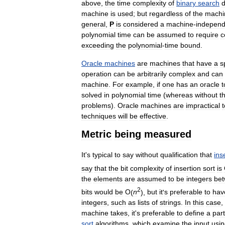
above
,
the
time
complexity
of
binary
search
machine
is
used
;
but
regardless
of
the
machi
general
,
P
is
considered
a
machine
-
independ
polynomial
time
can
be
assumed
to
require
c
exceeding
the
polynomial
-
time
bound
.
Oracle
machines
are
machines
that
have
a
s
operation
can
be
arbitrarily
complex
and
can
machine
.
For
example
,
if
one
has
an
oracle
t
solved
in
polynomial
time
(
whereas
without
t
problems
).
Oracle
machines
are
impractical
t
techniques
will
be
effective
.
Metric
being
measured
It
'
s
typical
to
say
without
qualification
that
ins
say
that
the
bit
complexity
of
insertion
sort
is
the
elements
are
assumed
to
be
integers
be
2
bits
would
be
O
(
n
),
but
it
'
s
preferable
to
hav
integers
,
such
as
lists
of
strings
.
In
this
case
,
machine
takes
,
it
'
s
preferable
to
define
a
part
sort
algorithms
,
which
examine
the
input
usi