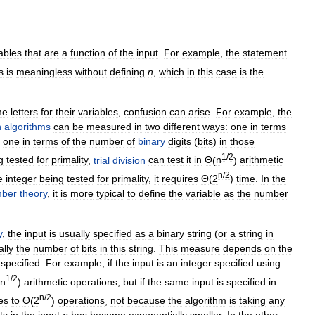
ables
that
are
a
function
of
the
input
.
For
example
,
the
statement
s
is
meaningless
without
defining
n
,
which
in
this
case
is
the
me
letters
for
their
variables
,
confusion
can
arise
.
For
example
,
the
n
algorithms
can
be
measured
in
two
different
ways:
one
in
terms
one
in
terms
of
the
number
of
binary
digits
(
bits
)
in
those
1
/
2
g
tested
for
primality
,
trial
division
can
test
it
in
Θ
(
n
)
arithmetic
n
/
2
e
integer
being
tested
for
primality
,
it
requires
Θ
(
2
)
time
.
In
the
ber
theory
,
it
is
more
typical
to
define
the
variable
as
the
number
y
,
the
input
is
usually
specified
as
a
binary
string
(
or
a
string
in
ally
the
number
of
bits
in
this
string
.
This
measure
depends
on
the
specified
.
For
example
,
if
the
input
is
an
integer
specified
using
1
/
2
n
)
arithmetic
operations
;
but
if
the
same
input
is
specified
in
n
/
2
es
to
Θ
(
2
)
operations
,
not
because
the
algorithm
is
taking
any