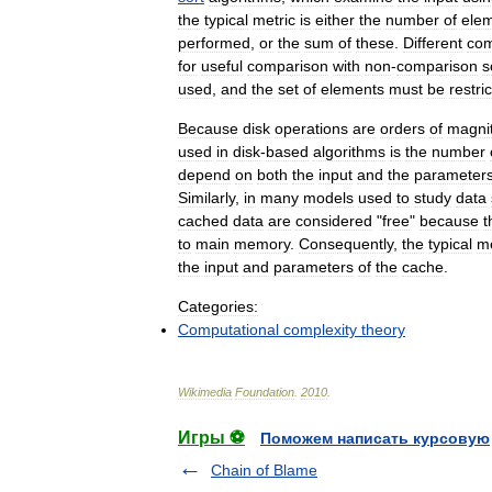
the
typical
metric
is
either
the
number
of
ele
performed
,
or
the
sum
of
these
.
Different
com
for
useful
comparison
with
non
-
comparison
s
used
,
and
the
set
of
elements
must
be
restri
Because
disk
operations
are
orders
of
magni
used
in
disk
-
based
algorithms
is
the
number
depend
on
both
the
input
and
the
parameter
Similarly
,
in
many
models
used
to
study
data
cached
data
are
considered
"
free
"
because
t
to
main
memory
.
Consequently
,
the
typical
me
the
input
and
parameters
of
the
cache
.
Categories:
Computational
complexity
theory
Wikimedia
Foundation
.
2010
.
Игры ⚽
Поможем написать курсовую
Chain of Blame