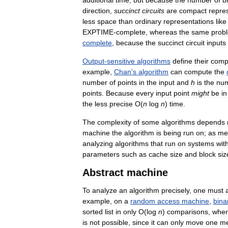
additional
time
,
but
because
the
number
of
bi
direction
,
succinct
circuits
are
compact
repre
less
space
than
ordinary
representations
like
EXPTIME
-
complete
,
whereas
the
same
prob
complete
,
because
the
succinct
circuit
inputs
Output
-
sensitive
algorithms
define
their
compl
example
,
Chan
'
s
algorithm
can
compute
the
number
of
points
in
the
input
and
h
is
the
nu
points
.
Because
every
input
point
might
be
in
the
less
precise
O
(
n
log
n
)
time
.
The
complexity
of
some
algorithms
depends
machine
the
algorithm
is
being
run
on
;
as
me
analyzing
algorithms
that
run
on
systems
wit
parameters
such
as
cache
size
and
block
siz
Abstract
machine
To
analyze
an
algorithm
precisely
,
one
must
example
,
on
a
random
access
machine
,
bina
sorted
list
in
only
O
(
log
n
)
comparisons
,
whe
is
not
possible
,
since
it
can
only
move
one
m