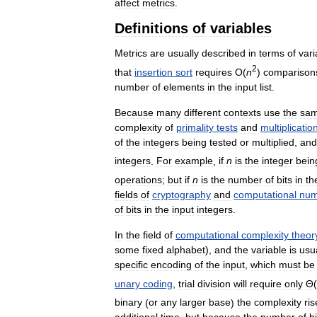
affect
metrics
.
Definitions
of
variables
Metrics
are
usually
described
in
terms
of
vari
2
that
insertion
sort
requires
O
(
n
)
comparison
number
of
elements
in
the
input
list
.
Because
many
different
contexts
use
the
sa
complexity
of
primality
tests
and
multiplicatio
of
the
integers
being
tested
or
multiplied
,
and
integers
.
For
example
,
if
n
is
the
integer
bein
operations
;
but
if
n
is
the
number
of
bits
in
th
fields
of
cryptography
and
computational
num
of
bits
in
the
input
integers
.
In
the
field
of
computational
complexity
theor
some
fixed
alphabet
),
and
the
variable
is
usu
specific
encoding
of
the
input
,
which
must
be
unary
coding
,
trial
division
will
require
only
Θ
(
binary
(
or
any
larger
base
)
the
complexity
ris