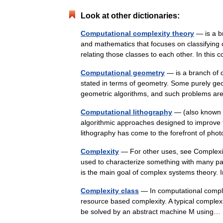
Look at other dictionaries:
Computational complexity theory
— is a br
and mathematics that focuses on classifying c
relating those classes to each other. In thi
Computational geometry
— is a branch of 
stated in terms of geometry. Some purely geo
geometric algorithms, and such problems a
Computational lithography
— (also known a
algorithmic approaches designed to improve t
lithography has come to the forefront of ph
Complexity
— For other uses, see Complexit
used to characterize something with many par
is the main goal of complex systems theor
Complexity class
— In computational complex
resource based complexity. A typical complexit
be solved by an abstract machine M usin