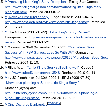
^
"Amazing Little King's Story Reception"
. Rising Star Games
.
http://www.risingstargames.com/news/amazing-little-kings-story-
reception.html
. Retrieved 2009-07-21
.
^
"Review: Little King’s Story"
. Edge Online<!. 2009-04-16
.
http://www.next-gen.biz/reviews/review-little-kings-story
. Retrieved
2009-07-21
.
^
Ellie Gibson (2009-04-22).
"Little King's Story Review"
.
Eurogamer.net
.
http://www.eurogamer.net/articles/little-kings-story-
review
. Retrieved 2009-07-21
.
^
Gamasutra Staff (November 19, 2009).
"Marvelous Sees
Success With PSP Games, Less So With Wii"
. Gamasutra
.
http://www.gamasutra.com/view/news/26163/Marvelous_Sees_S
Retrieved 2009-11-19
.
^
Riley, Adam.
"Little King's Story still selling well"
. Cubed3
.
http://www.cubed3.com/news/13548
. Retrieved 2010-01-19
.
^
by JC Fletcher on Jul 30th 2009 1:15PM (2009-07-30).
"Marvelous planning a 'Super Little King's Story'"
.
Nintendo.joystiq.com
.
http://nintendo.joystiq.com/2009/07/30/marvelous-planning-a-
super-little-kings-story/
. Retrieved 2011-10-19
.
[
dead link
]
^
Cing Declares Bankruptcy