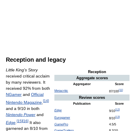
Reception and legacy
Little King's Story
Reception
received critical acclaim
Aggregate scores
by many reviewers. It
Aggregator
Score
received 92% from both
[
11
]
Metacritic
87/100
NGamer
and
Official
Review scores
[
14
]
Nintendo Magazine
,
Publication
Score
and a 9/10 in both
[
12
]
Edge
9/10
Nintendo Power
and
[
13
]
Eurogamer
8/10
[
15
]
[
16
]
Edge
.
It also
GamePro
4.5/5
garnered an 8/10 from
GameTrailers
8.2/10