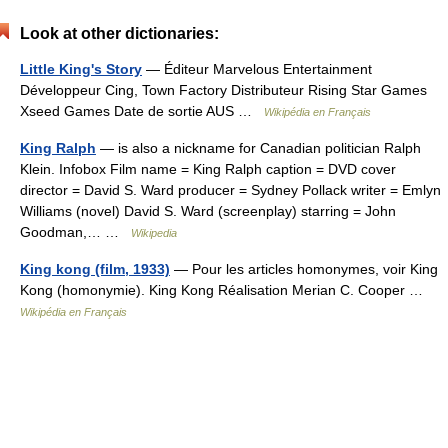
Look at other dictionaries:
Little King's Story
— Éditeur Marvelous Entertainment
Développeur Cing, Town Factory Distributeur Rising Star Games
Xseed Games Date de sortie AUS …
Wikipédia en Français
King Ralph
— is also a nickname for Canadian politician Ralph
Klein. Infobox Film name = King Ralph caption = DVD cover
director = David S. Ward producer = Sydney Pollack writer = Emlyn
Williams (novel) David S. Ward (screenplay) starring = John
Goodman,… …
Wikipedia
King kong (film, 1933)
— Pour les articles homonymes, voir King
Kong (homonymie). King Kong Réalisation Merian C. Cooper …
Wikipédia en Français