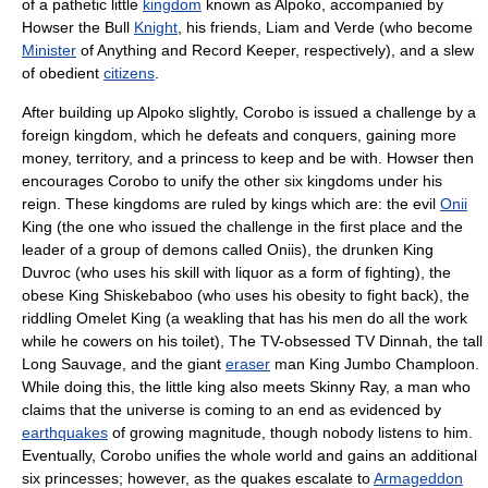
of a pathetic little
kingdom
known as Alpoko, accompanied by
Howser the Bull
Knight
, his friends, Liam and Verde (who become
Minister
of Anything and Record Keeper, respectively), and a slew
of obedient
citizens
.
After building up Alpoko slightly, Corobo is issued a challenge by a
foreign kingdom, which he defeats and conquers, gaining more
money, territory, and a princess to keep and be with. Howser then
encourages Corobo to unify the other six kingdoms under his
reign. These kingdoms are ruled by kings which are: the evil
Onii
King (the one who issued the challenge in the first place and the
leader of a group of demons called Oniis), the drunken King
Duvroc (who uses his skill with liquor as a form of fighting), the
obese King Shiskebaboo (who uses his obesity to fight back), the
riddling Omelet King (a weakling that has his men do all the work
while he cowers on his toilet), The TV-obsessed TV Dinnah, the tall
Long Sauvage, and the giant
eraser
man King Jumbo Champloon.
While doing this, the little king also meets Skinny Ray, a man who
claims that the universe is coming to an end as evidenced by
earthquakes
of growing magnitude, though nobody listens to him.
Eventually, Corobo unifies the whole world and gains an additional
six princesses; however, as the quakes escalate to
Armageddon