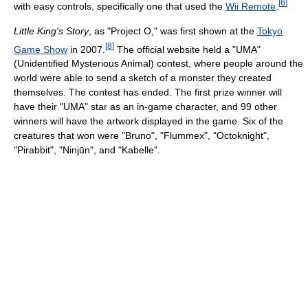
[
6
]
with easy controls, specifically one that used the
Wii Remote
.
Little King's Story
, as "Project O," was first shown at the
Tokyo
[
8
]
Game Show
in 2007.
The official website held a "UMA"
(Unidentified Mysterious Animal) contest, where people around the
world were able to send a sketch of a monster they created
themselves. The contest has ended. The first prize winner will
have their "UMA" star as an in-game character, and 99 other
winners will have the artwork displayed in the game. Six of the
creatures that won were "Bruno", "Flummex", "Octoknight",
"Pirabbit", "Ninjūn", and "Kabelle".