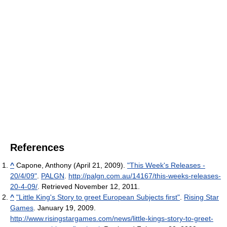
References
^
Capone, Anthony (April 21, 2009).
"This Week's Releases -
20/4/09"
.
PALGN
.
http://palgn.com.au/14167/this-weeks-releases-
20-4-09/
. Retrieved November 12, 2011
.
^
"Little King's Story to greet European Subjects first"
.
Rising Star
Games
. January 19, 2009
.
http://www.risingstargames.com/news/little-kings-story-to-greet-