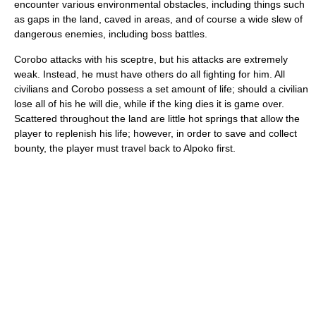
encounter various environmental obstacles, including things such
as gaps in the land, caved in areas, and of course a wide slew of
dangerous enemies, including boss battles.
Corobo attacks with his sceptre, but his attacks are extremely
weak. Instead, he must have others do all fighting for him. All
civilians and Corobo possess a set amount of life; should a civilian
lose all of his he will die, while if the king dies it is game over.
Scattered throughout the land are little hot springs that allow the
player to replenish his life; however, in order to save and collect
bounty, the player must travel back to Alpoko first.