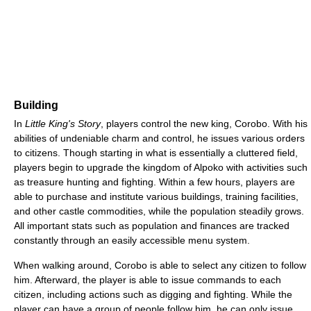
Building
In
Little King's Story
, players control the new king, Corobo. With his
abilities of undeniable charm and control, he issues various orders
to citizens. Though starting in what is essentially a cluttered field,
players begin to upgrade the kingdom of Alpoko with activities such
as treasure hunting and fighting. Within a few hours, players are
able to purchase and institute various buildings, training facilities,
and other castle commodities, while the population steadily grows.
All important stats such as population and finances are tracked
constantly through an easily accessible menu system.
When walking around, Corobo is able to select any citizen to follow
him. Afterward, the player is able to issue commands to each
citizen, including actions such as digging and fighting. While the
player can have a group of people follow him, he can only issue