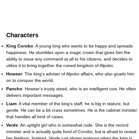
Characters
King Corobo
: A young king who wants to be happy and spreads
happiness. He stumbles upon a magic crown that gives him the
ability to issue any command at all to his citizens, and decides to
utilize it to bring together the ruined kingdom of Alpoko.
Howser
: The king's adviser of Alpoko affairs, who also goads him
on to conquer the world.
Pancho
: Howser's trusty steed, who is an intelligent cow. He often
delivers important messages.
Liam
: A vital member of the king's staff, he is big in stature, but
gentle. He can be a bit crass sometimes. He is the cabinet minister
that handles all kind of cases.
Verde
: An uptight girl who is somewhat rude. She is the record
minister and is actually quite fond of Corobo, but is afraid to reveal
her feelings. Instead, Verde just shows jealousy when the king is