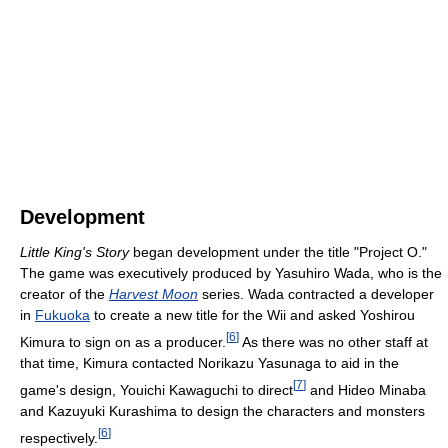
Development
Little King's Story
began development under the title "Project O."
The game was executively produced by Yasuhiro Wada, who is the
creator of the
Harvest Moon
series. Wada contracted a developer
in
Fukuoka
to create a new title for the Wii and asked Yoshirou
[
6
]
Kimura to sign on as a producer.
As there was no other staff at
that time, Kimura contacted Norikazu Yasunaga to aid in the
[
7
]
game's design, Youichi Kawaguchi to direct
and Hideo Minaba
and Kazuyuki Kurashima to design the characters and monsters
[
6
]
respectively.