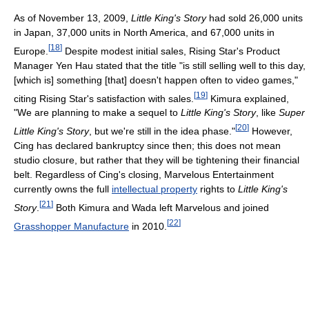
As of November 13, 2009,
Little King's Story
had sold 26,000 units
in Japan, 37,000 units in North America, and 67,000 units in
[
18
]
Europe.
Despite modest initial sales, Rising Star's Product
Manager Yen Hau stated that the title "is still selling well to this day,
[which is] something [that] doesn't happen often to video games,"
[
19
]
citing Rising Star's satisfaction with sales.
Kimura explained,
"We are planning to make a sequel to
Little King's Story
, like
Super
[
20
]
Little King's Story
, but we're still in the idea phase."
However,
Cing has declared bankruptcy since then; this does not mean
studio closure, but rather that they will be tightening their financial
belt. Regardless of Cing's closing, Marvelous Entertainment
currently owns the full
intellectual property
rights to
Little King's
[
21
]
Story
.
Both Kimura and Wada left Marvelous and joined
[
22
]
Grasshopper Manufacture
in 2010.