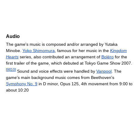
Audio
The game's music is composed and/or arranged by Yutaka
Minobe.
Yoko Shimomura
, famous for her music in the
Kingdom
Hearts
series, also contributed an arrangement of
Boléro
for the
first trailer of the game, which debuted at Tokyo Game Show 2007.
[
9
]
[
10
]
Sound and voice effects were handled by
Vanpool
. The
game's main background music comes from Beethoven's
Symphony No. 9
in D minor, Opus 125, 4th movement from 9:00 to
about 10:20