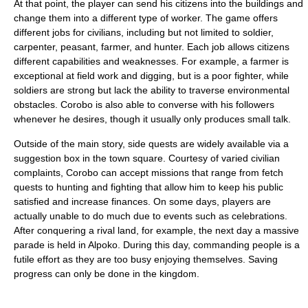
At that point, the player can send his citizens into the buildings and
change them into a different type of worker. The game offers
different jobs for civilians, including but not limited to soldier,
carpenter, peasant, farmer, and hunter. Each job allows citizens
different capabilities and weaknesses. For example, a farmer is
exceptional at field work and digging, but is a poor fighter, while
soldiers are strong but lack the ability to traverse environmental
obstacles. Corobo is also able to converse with his followers
whenever he desires, though it usually only produces small talk.
Outside of the main story, side quests are widely available via a
suggestion box in the town square. Courtesy of varied civilian
complaints, Corobo can accept missions that range from fetch
quests to hunting and fighting that allow him to keep his public
satisfied and increase finances. On some days, players are
actually unable to do much due to events such as celebrations.
After conquering a rival land, for example, the next day a massive
parade is held in Alpoko. During this day, commanding people is a
futile effort as they are too busy enjoying themselves. Saving
progress can only be done in the kingdom.