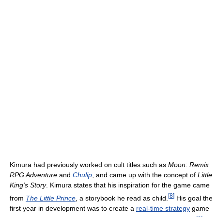
Kimura had previously worked on cult titles such as
Moon: Remix
RPG Adventure
and
Chulip
, and came up with the concept of
Little
King's Story
. Kimura states that his inspiration for the game came
[
8
]
from
The Little Prince
, a storybook he read as child.
His goal the
first year in development was to create a
real-time strategy
game