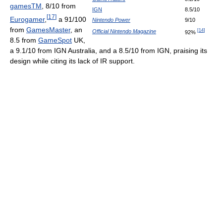
gamesTM
, 8/10 from
IGN
8.5/10
[
17
]
Eurogamer
,
a 91/100
Nintendo Power
9/10
from
GamesMaster
, an
[
14
]
Official Nintendo Magazine
92%
8.5 from
GameSpot
UK,
a 9.1/10 from IGN Australia, and a 8.5/10 from IGN, praising its
design while citing its lack of IR support.