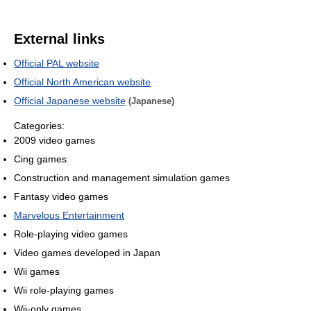
External links
Official PAL website
Official North American website
Official Japanese website
(Japanese)
Categories:
2009 video games
Cing games
Construction and management simulation games
Fantasy video games
Marvelous Entertainment
Role-playing video games
Video games developed in Japan
Wii games
Wii role-playing games
Wii-only games