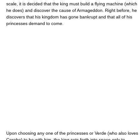
scale, it is decided that the king must build a flying machine (which
he does) and discover the cause of Armageddon. Right before, he
discovers that his kingdom has gone bankrupt and that all of his
princesses demand to come.
Upon choosing any one of the princesses or Verde (who also loves
Corobo) to be with him, the king sets forth into space only to