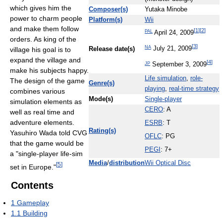
which gives him the
Composer(s)
Yutaka Minobe
power to charm people
Platform(s)
Wii
and make them follow
[
1
]
[
2
]
PAL
April 24, 2009
orders. As king of the
[
3
]
NA
July 21, 2009
village his goal is to
Release date(s)
expand the village and
[
4
]
JP
September 3, 2009
make his subjects happy.
Life simulation
,
role-
The design of the game
Genre(s)
playing
,
real-time strategy
combines various
Mode(s)
Single-player
simulation elements as
CERO
: A
well as real time and
adventure elements.
ESRB
: T
Rating(s)
Yasuhiro Wada told CVG
OFLC
: PG
that the game would be
PEGI
: 7+
a "single-player life-sim
Media
/
distribution
Wii Optical Disc
[
5
]
set in Europe."
Contents
1
Gameplay
1.1
Building