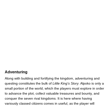
Adventuring
Along with building and fortifying the kingdom, adventuring and
questing constitutes the bulk of
Little King's Story
. Alpoko is only a
small portion of the world, which the players must explore in order
to advance the plot, collect valuable treasures and bounty, and
conquer the seven rival kingdoms. It is here where having
variously classed citizens comes in useful, as the player will