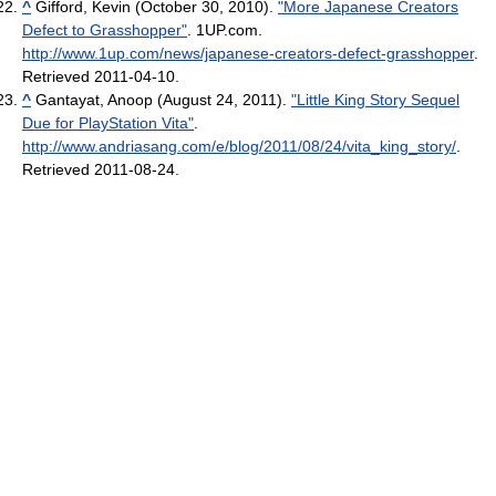
^
Gifford, Kevin (October 30, 2010).
"More Japanese Creators
Defect to Grasshopper"
. 1UP.com
.
http://www.1up.com/news/japanese-creators-defect-grasshopper
.
Retrieved 2011-04-10
.
^
Gantayat, Anoop (August 24, 2011).
"Little King Story Sequel
Due for PlayStation Vita"
.
http://www.andriasang.com/e/blog/2011/08/24/vita_king_story/
.
Retrieved 2011-08-24
.