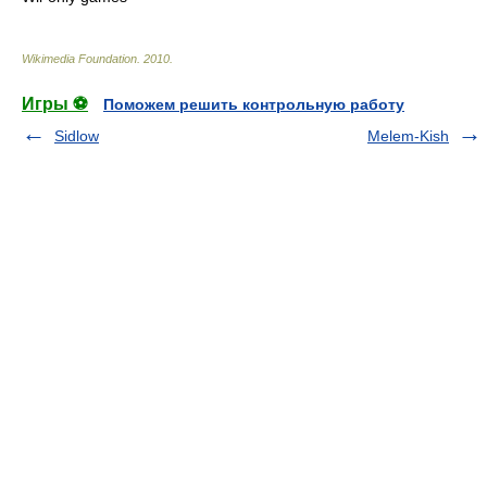
Wikimedia Foundation
.
2010
.
Игры ⚽
Поможем решить контрольную работу
Sidlow
Melem-Kish