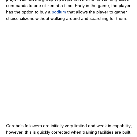
commands to one citizen at a time. Early in the game, the player
has the option to buy a
podium
that allows the player to gather
choice citizens without walking around and searching for them.
Corobo's followers are initially very limited and weak in capability;
however, this is quickly corrected when training facilities are built.