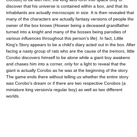
discover that his universe is contained within a box, and that its
inhabitants are actually microscopic in size. It is then revealed that
many of the characters are actually fantasy versions of people the
owner of the box knows (Howser being a deceased grandfather
turned into a knight and many of the bosses being parodies of
various influences throughout this person's life). In fact, Little
King's Story appears to be a child's diary acted out in the box. After
facing a nasty group of rats who are the cause of the tremors, little
Corobo discovers himself to be alone while a giant boy awakens
and chases him into a corner, only for a light to reveal that the
giant is actually Corobo as he was at the beginning of the story.
The game ends there without telling us whether the entire story
was Corobo's dream or if there are two respective Corobos (a
miniature king version/a regular boy) as well as two different
worlds.