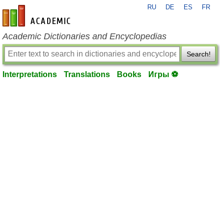
RU
DE
ES
FR
en-academic.com
Academic Dictionaries and Encyclopedias
Search!
Interpretations
Translations
Books
Игры ⚽