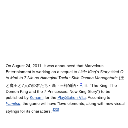
On August 24, 2011, it was announced that Marvelous
Entertainment is working on a sequel to
Little King's Story
titled
Ō
to Maō to 7 Nin no Himegimi Tachi ~Shin Ōsama Monogatari~
(
王
?
と魔王と7人の姫君たち～新・王様物語～
, lit. "The King, The
Demon King and the 7 Princesses: New King Story")
to be
published by
Konami
for the
PlayStation Vita
. According to
Famitsu
, the game will have "love elements, along with new visual
[
23
]
stylings for its characters."