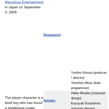
Marvelous Entertainment
in Japan on September
3, 2009.
Designer(s)
Yoshiro Kimura (producer
/ director)
Tomohiro Misei (lead
programmer)
Hideo Minaba (character
The player character is a
design)
Artist(s)
timid boy who has found
Kazuyuki Kurashima
a mysterious crown
(monster design)