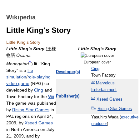
Wikipedia
Little King's Story
Little King's Story
Little King's Story
(
王様
Little King's Story
物語
Ōsama
European cover
?
Monogatari
) lit. "King
Cing
Story"
is a
life
Developer(s)
Town Factory
simulation
/
role-playing
JP
Marvelous
video game
(RPG) co-
Entertainment
developed by
Cing
and
Town Factory for the
Wii
.
Publisher(s)
NA
Xseed Games
The game was published
PAL
Rising Star Games
by
Rising Star Games
in
PAL regions on April 24,
Yasuhiro Wada (
executive
2009, by
Xseed Games
producer
)
in North America on July
21, 2009, and by