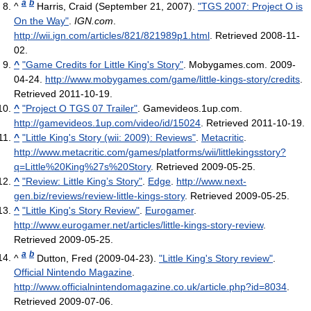
a
b
^
Harris, Craid (September 21, 2007).
"TGS 2007: Project O is
On the Way"
.
IGN.com
.
http://wii.ign.com/articles/821/821989p1.html
. Retrieved 2008-11-
02
.
^
"Game Credits for Little King's Story"
. Mobygames.com. 2009-
04-24
.
http://www.mobygames.com/game/little-kings-story/credits
.
Retrieved 2011-10-19
.
^
"Project O TGS 07 Trailer"
. Gamevideos.1up.com
.
http://gamevideos.1up.com/video/id/15024
. Retrieved 2011-10-19
.
^
"Little King's Story (wii: 2009): Reviews"
.
Metacritic
.
http://www.metacritic.com/games/platforms/wii/littlekingsstory?
q=Little%20King%27s%20Story
. Retrieved 2009-05-25
.
^
"Review: Little King’s Story"
.
Edge
.
http://www.next-
gen.biz/reviews/review-little-kings-story
. Retrieved 2009-05-25
.
^
"Little King's Story Review"
.
Eurogamer
.
http://www.eurogamer.net/articles/little-kings-story-review
.
Retrieved 2009-05-25
.
a
b
^
Dutton, Fred (2009-04-23).
"Little King's Story review"
.
Official Nintendo Magazine
.
http://www.officialnintendomagazine.co.uk/article.php?id=8034
.
Retrieved 2009-07-06
.