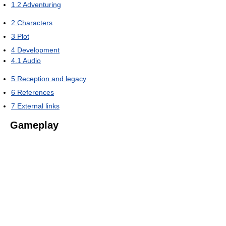
1.2
Adventuring
2
Characters
3
Plot
4
Development
4.1
Audio
5
Reception and legacy
6
References
7
External links
Gameplay