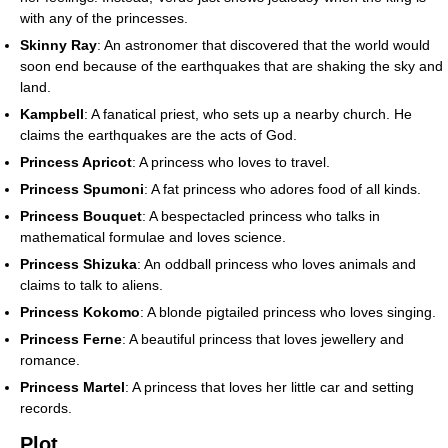
with any of the princesses.
Skinny Ray
: An astronomer that discovered that the world would
soon end because of the earthquakes that are shaking the sky and
land.
Kampbell
: A fanatical priest, who sets up a nearby church. He
claims the earthquakes are the acts of God.
Princess Apricot
: A princess who loves to travel.
Princess Spumoni
: A fat princess who adores food of all kinds.
Princess Bouquet
: A bespectacled princess who talks in
mathematical formulae and loves science.
Princess Shizuka
: An oddball princess who loves animals and
claims to talk to aliens.
Princess Kokomo
: A blonde pigtailed princess who loves singing.
Princess Ferne
: A beautiful princess that loves jewellery and
romance.
Princess Martel
: A princess that loves her little car and setting
records.
Plot