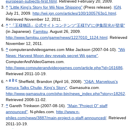
european-subjects-first.html
. Retrieved February 20, 2009
.
^
"Little King's Story for Wii Now Shipping"
(Press release).
IGN
.
July 21, 2009
.
http://wii.ign.com/articles/100/1005763p1.html
.
Retrieved November 12, 2011
.
^
"『王様物語』公式サイトコンテンツ“王様TV”に伊集院光が登場"
(in Japanese).
Famitsu
. August 26, 2009
.
http://www.famitsu.com/game/news/1227010_1124.html
. Retrieved
November 12, 2011
.
^
computerandvideogames.com Mike Jackson (2007-04-10).
"Wii
News: Harvest Moon dev reveals secret Wii game"
.
ComputerAndVideoGames.com
.
http://www.computerandvideogames.com/article.php?id=161686
.
Retrieved 2011-10-19
.
a
b
c
^
Sheffield, Brandon (April 16, 2008).
"Q&A: Marvelous's
Kimura Talks Chulip, King's Story"
.
Gamasutra.com
.
http://www.gamasutra.com/php-bin/news_index.php?story=18262
.
Retrieved 2008-11-02
.
^
Gareth Trinkwon (2007-08-16).
"Main "Project O" staff
announced"
. N-philes.com
.
http://www.n-
philes.com/news/3887/main-project-o-staff-announced/
. Retrieved
2011-10-19
.