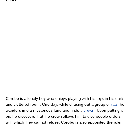
Corobo is a lonely boy who enjoys playing with his toys in his dark
and cluttered room. One day, while chasing out a group of
rats
, he
wanders into a mysterious land and finds a
crown
. Upon putting it
on, he discovers that the crown allows him to give people orders
with which they cannot refuse. Corobo is also appointed the ruler