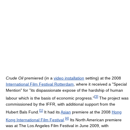
Crude Oil
premiered (in a
video installation
setting) at the 2008
International Film Festival Rotterdam
, where it received a "Special
Mention" for "its dispassionate expose of the hardship of human
[
3
]
labour which is the basis of economic progress."
The project was
commissioned by the IFFR, with additional support from the
[
1
]
Hubert Bals Fund.
It had its
Asian
premiere at the 2008
Hong
[
4
]
Kong International Film Festival
.
Its North American premiere
was at The Los Angeles Film Festival in June 2009, with