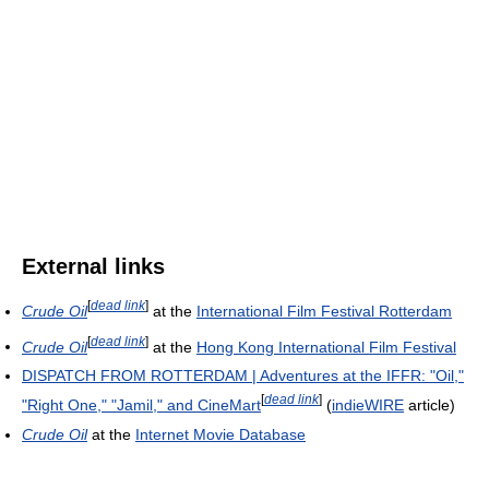
External links
[
dead link
]
Crude Oil
at the
International Film Festival Rotterdam
[
dead link
]
Crude Oil
at the
Hong Kong International Film Festival
DISPATCH FROM ROTTERDAM | Adventures at the IFFR: "Oil,"
[
dead link
]
"Right One," "Jamil," and CineMart
(
indieWIRE
article)
Crude Oil
at the
Internet Movie Database