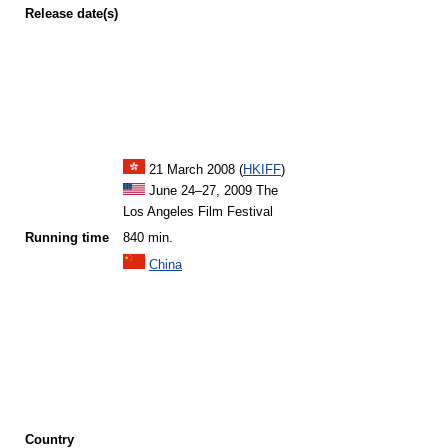
Release
date(s)
21 March 2008 (
HKIFF
)
June 24–27, 2009 The
Los Angeles Film Festival
Running time
840 min.
China
Country