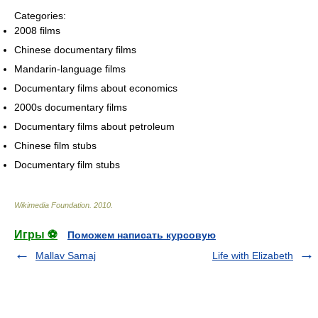
Categories:
2008 films
Chinese documentary films
Mandarin-language films
Documentary films about economics
2000s documentary films
Documentary films about petroleum
Chinese film stubs
Documentary film stubs
Wikimedia Foundation
.
2010
.
Игры ⚽
Поможем написать курсовую
Mallav Samaj
Life with Elizabeth