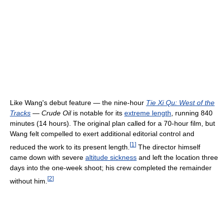
Like Wang's debut feature — the nine-hour
Tie Xi Qu: West of the
Tracks
—
Crude Oil
is notable for its
extreme length
, running 840
minutes (14 hours). The original plan called for a 70-hour film, but
Wang felt compelled to exert additional editorial control and
[
1
]
reduced the work to its present length.
The director himself
came down with severe
altitude sickness
and left the location three
days into the one-week shoot; his crew completed the remainder
[
2
]
without him.