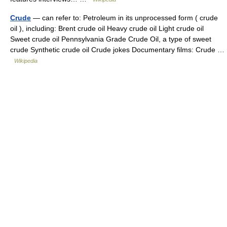
Crude
— can refer to: Petroleum in its unprocessed form ( crude
oil ), including: Brent crude oil Heavy crude oil Light crude oil
Sweet crude oil Pennsylvania Grade Crude Oil, a type of sweet
crude Synthetic crude oil Crude jokes Documentary films: Crude …
Wikipedia