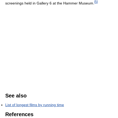
[
5
]
screenings held in Gallery 6 at the Hammer Museum.
See also
List of longest films by running time
References