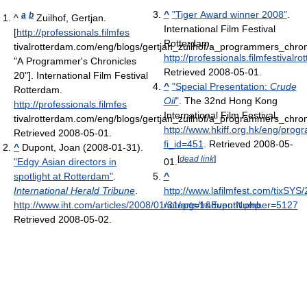
^
"Tiger Award winner 2008"
.
a
b
^
Zuilhof, Gertjan.
International Film Festival
[
http://professionals.filmfes
Rotterdam
.
tivalrotterdam.com/eng/blogs/gertjan_zuilhof/a_programmers_chro
http://professionals.filmfestiva
"A Programmer's Chronicles
Retrieved 2008-05-01
.
20"]. International Film Festival
^
"Special Presentation:
Crude
Rotterdam
.
Oil
"
. The 32nd Hong Kong
http://professionals.filmfes
International Film Festival
.
tivalrotterdam.com/eng/blogs/gertjan_zuilhof/a_programmers_chro
http://www.hkiff.org.hk/eng/pro
Retrieved 2008-05-01
.
fi_id=451
. Retrieved 2008-05-
^
Dupont, Joan (2008-01-31).
[
dead link
]
"Edgy Asian directors in
01
.
spotlight at Rotterdam"
.
^
International Herald Tribune
.
http://www.lafilmfest.com/tixSYS
http://www.iht.com/articles/2008/01/31/arts/fmdupont.php
notepg=1&EventNumber=5127
.
Retrieved 2008-05-02
.