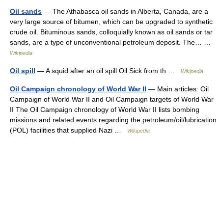
Oil sands
— The Athabasca oil sands in Alberta, Canada, are a
very large source of bitumen, which can be upgraded to synthetic
crude oil. Bituminous sands, colloquially known as oil sands or tar
sands, are a type of unconventional petroleum deposit. The… …
Wikipedia
Oil spill
— A squid after an oil spill Oil Sick from th …
Wikipedia
Oil Campaign chronology of World War II
— Main articles: Oil
Campaign of World War II and Oil Campaign targets of World War
II The Oil Campaign chronology of World War II lists bombing
missions and related events regarding the petroleum/oil/lubrication
(POL) facilities that supplied Nazi …
Wikipedia