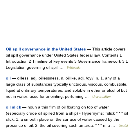
Oil spill governance in the United States
— This article covers
oil spill governance under United States federal law. Contents 1
Introduction 2 Timeline of key events 3 Governance framework 3.1
Legislation governing oil spill …
Wikipedia
oil
— oilless, adj. oillessness, n. oillike, adj. /oyl/, n. 1. any of a
large class of substances typically unctuous, viscous, combustible,
liquid at ordinary temperatures, and soluble in ether or alcohol but
not in water: used for anointing, perfuming …
Universalium
oil slick
— noun a thin film of oil floating on top of water
(especially crude oil spilled from a ship) • Hypernyms: ↑slick * * * oil
slick, 1. a smooth place on the surface of water caused by the
presence of oil. 2. the oil covering such an area. * * * n. a …
Useful