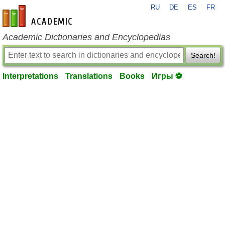
RU
DE
ES
FR
en-academic.com
Academic Dictionaries and Encyclopedias
Search!
Interpretations
Translations
Books
Игры ⚽