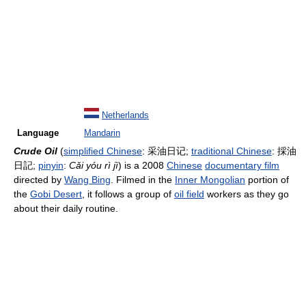
Netherlands
Language
Mandarin
Crude Oil
(
simplified Chinese
:
采油日记
;
traditional Chinese
:
採油
日記
;
pinyin
:
Cǎi yóu rì jì
) is a 2008
Chinese
documentary film
directed by
Wang Bing
. Filmed in the
Inner Mongolian
portion of
the
Gobi Desert
, it follows a group of
oil field
workers as they go
about their daily routine.