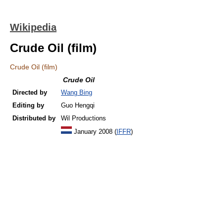
Wikipedia
Crude Oil (film)
Crude Oil (film)
Crude Oil
Directed by
Wang Bing
Editing by
Guo Hengqi
Distributed by
Wil Productions
January 2008 (
IFFR
)