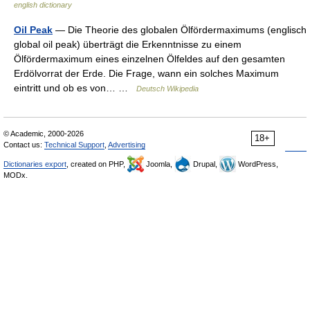
english dictionary
Oil Peak
— Die Theorie des globalen Ölfördermaximums (englisch
global oil peak) überträgt die Erkenntnisse zu einem
Ölfördermaximum eines einzelnen Ölfeldes auf den gesamten
Erdölvorrat der Erde. Die Frage, wann ein solches Maximum
eintritt und ob es von… …
Deutsch Wikipedia
© Academic, 2000-2026
18+
Contact us:
Technical Support
,
Advertising
Dictionaries export
, created on PHP,
Joomla,
Drupal,
WordPress,
MODx.