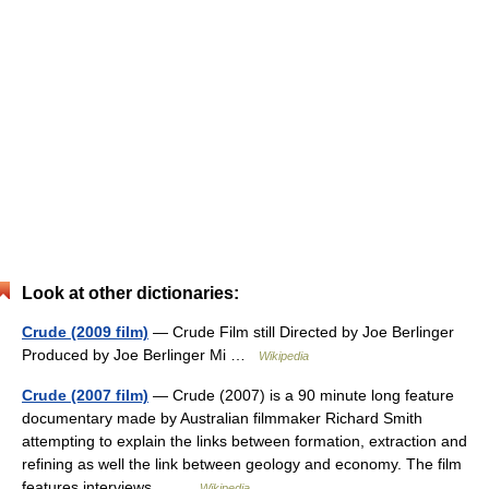
Look at other dictionaries:
Crude (2009 film)
— Crude Film still Directed by Joe Berlinger
Produced by Joe Berlinger Mi …
Wikipedia
Crude (2007 film)
— Crude (2007) is a 90 minute long feature
documentary made by Australian filmmaker Richard Smith
attempting to explain the links between formation, extraction and
refining as well the link between geology and economy. The film
features interviews… …
Wikipedia