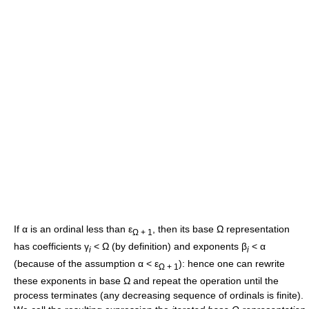
If
α
is an ordinal less than
ε
, then its base
Ω
representation
Ω + 1
has coefficients
γ
< Ω
(by definition) and exponents
β
< α
i
i
(because of the assumption
α < ε
): hence one can rewrite
Ω + 1
these exponents in base
Ω
and repeat the operation until the
process terminates (any decreasing sequence of ordinals is finite).