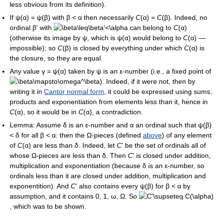
less obvious from its definition).
If
ψ(α) = ψ(β)
with
β < α
then necessarily
C
(α) =
C
(β)
. Indeed, no
ordinal
β'
with
can belong to
C
(α)
(otherwise its image by
ψ
, which is
ψ(α)
would belong to
C
(α)
—
impossible); so
C
(β)
is closed by everything under which
C
(α)
is
the closure, so they are equal.
Any value
γ = ψ(α)
taken by
ψ
is an
ε
-number (i.e., a fixed point of
). Indeed, if it were not, then by
writing it in
Cantor normal form
, it could be expressed using sums,
products and exponentiation from elements less than it, hence in
C
(α)
, so it would be in
C
(α)
, a contradiction.
Lemma: Assume
δ
is an
ε
-number and
α
an ordinal such that
ψ(β)
< δ
for all
β < α
: then the
Ω
-pieces (defined
above
) of any element
of
C
(α)
are less than
δ
. Indeed, let
C
'
be the set of ordinals all of
whose
Ω
-pieces are less than
δ
. Then
C
'
is closed under addition,
multiplication and exponentiation (because
δ
is an
ε
-number, so
ordinals less than it are closed under addition, multiplication and
exponentition). And
C
'
also contains every
ψ(β)
for
β < α
by
assumption, and it contains
0
,
1
,
ω
,
Ω
. So
, which was to be shown.