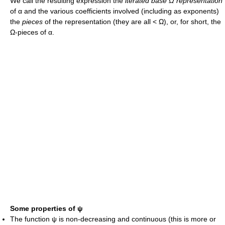
We call the resulting expression the
iterated base
Ω
representation
of
α
and the various coefficients involved (including as exponents)
the
pieces
of the representation (they are all
< Ω
), or, for short, the
Ω
-pieces of
α
.
Some properties of
ψ
The function
ψ
is non-decreasing and continuous (this is more or