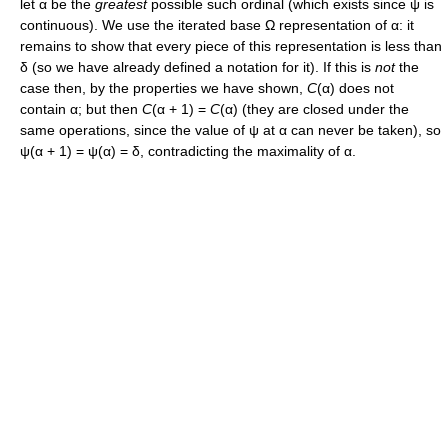
let
α
be the
greatest
possible such ordinal (which exists since
ψ
is
continuous). We use the iterated base
Ω
representation of
α
: it
remains to show that every piece of this representation is less than
δ
(so we have already defined a notation for it). If this is
not
the
case then, by the properties we have shown,
C
(α)
does not
contain
α
; but then
C
(α + 1) =
C
(α)
(they are closed under the
same operations, since the value of
ψ
at
α
can never be taken), so
ψ(α + 1) = ψ(α) = δ
, contradicting the maximality of
α
.