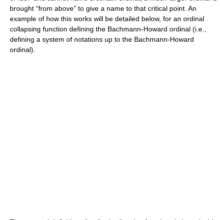
brought “from above” to give a name to that critical point. An
example of how this works will be detailed below, for an ordinal
collapsing function defining the Bachmann-Howard ordinal (i.e.,
defining a system of notations up to the Bachmann-Howard
ordinal).