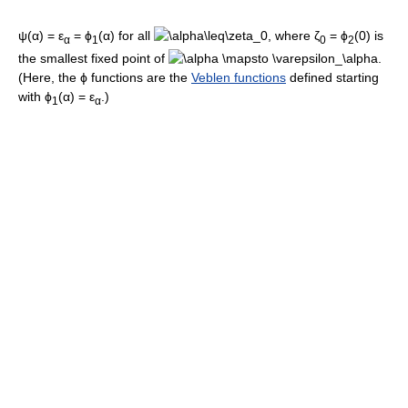
ψ(α) = ε
= ϕ
(α)
for all
, where
ζ
= ϕ
(0)
is
α
1
0
2
the smallest fixed point of
.
(Here, the
ϕ
functions are the
Veblen functions
defined starting
with
ϕ
(α) = ε
.)
1
α