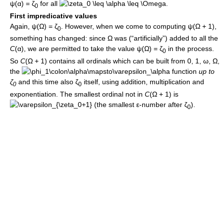
ψ(α) = ζ
for all
.
0
First impredicative values
Again,
ψ(Ω) = ζ
. However, when we come to computing
ψ(Ω + 1)
,
0
something has changed: since
Ω
was (“artificially”) added to all the
C
(α)
, we are permitted to take the value
ψ(Ω) = ζ
in the process.
0
So
C
(Ω + 1)
contains all ordinals which can be built from
0
,
1
,
ω
,
Ω
,
the
function
up to
ζ
and this time also
ζ
itself, using addition, multiplication and
0
0
exponentiation. The smallest ordinal not in
C
(Ω + 1)
is
(the smallest
ε
-number after
ζ
).
0