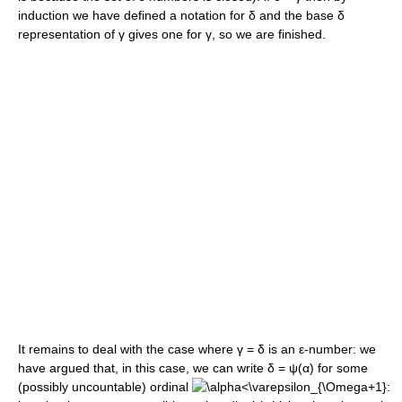
induction we have defined a notation for
δ
and the base
δ
representation of
γ
gives one for
γ
, so we are finished.
It remains to deal with the case where
γ = δ
is an
ε
-number: we
have argued that, in this case, we can write
δ = ψ(α)
for some
(possibly uncountable) ordinal
: