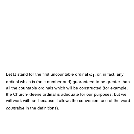
Let
Ω
stand for the first uncountable ordinal
ω
, or, in fact, any
1
ordinal which is (an
ε
-number and) guaranteed to be greater than
all the countable ordinals which will be constructed (for example,
the Church-Kleene ordinal is adequate for our purposes; but we
will work with
ω
because it allows the convenient use of the word
1
countable
in the definitions).