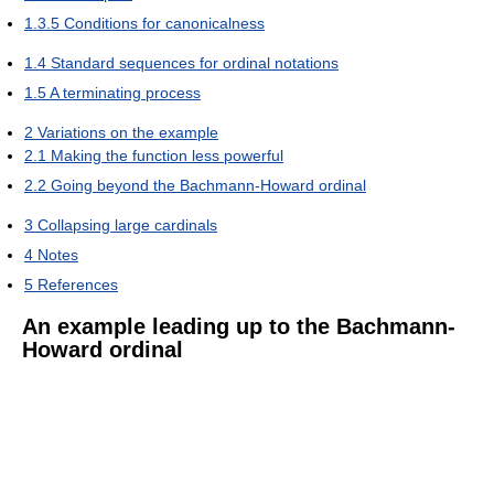
1.3.5
Conditions for canonicalness
1.4
Standard sequences for ordinal notations
1.5
A terminating process
2
Variations on the example
2.1
Making the function less powerful
2.2
Going beyond the Bachmann-Howard ordinal
3
Collapsing large cardinals
4
Notes
5
References
An example leading up to the Bachmann-
Howard ordinal