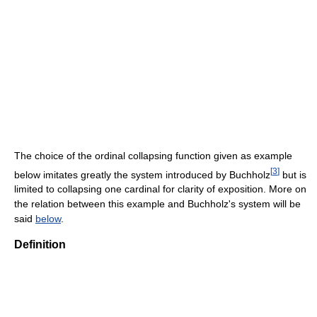
The choice of the ordinal collapsing function given as example
[
3
]
below imitates greatly the system introduced by Buchholz
but is
limited to collapsing one cardinal for clarity of exposition. More on
the relation between this example and Buchholz's system will be
said
below
.
Definition