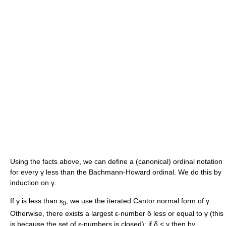
Using the facts above, we can define a (canonical) ordinal notation
for every
γ
less than the Bachmann-Howard ordinal. We do this by
induction on
γ
.
If
γ
is less than
ε
, we use the iterated Cantor normal form of
γ
.
0
Otherwise, there exists a largest
ε
-number
δ
less or equal to
γ
(this
is because the set of
ε
-numbers is closed): if
δ < γ
then by