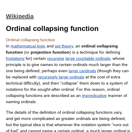
Wikipedia
Ordinal collapsing function
Ordinal collapsing function
In
mathematical logic
and
set theory
, an
ordinal collapsing
function
(or
projection function
) is a technique for defining
(
notations
for) certain
recursive
large countable ordinals
, whose
principle is to give names to certain ordinals much larger than the
one being defined, perhaps even
large cardinals
(though they can
be replaced with
recursively large ordinals
at the cost of extra
technical difficulty), and then “collapse” them down to a system of
notations for the sought-after ordinal. For this reason, ordinal
collapsing functions are described as an
impredicative
manner of
naming ordinals.
The details of the definition of ordinal collapsing functions vary,
and get more complicated as greater ordinals are being defined,
but the typical idea is that whenever the notation system “runs out
of fuel” and cannot name a certain ordinal, a much larger ordinal is