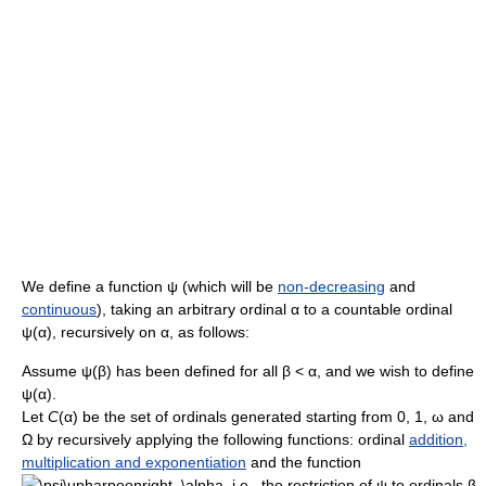
We define a function
ψ
(which will be
non-decreasing
and
continuous
), taking an arbitrary ordinal
α
to a countable ordinal
ψ(α)
, recursively on
α
, as follows:
Assume
ψ(β)
has been defined for all
β < α
, and we wish to define
ψ(α)
.
Let
C
(α)
be the set of ordinals generated starting from
0
,
1
,
ω
and
Ω
by recursively applying the following functions: ordinal
addition,
multiplication and exponentiation
and the function
, i.e., the restriction of
ψ
to ordinals
β