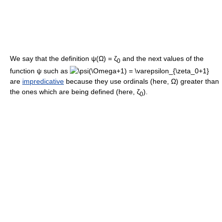
We say that the definition
ψ(Ω) = ζ
and the next values of the
0
function
ψ
such as
are
impredicative
because they use ordinals (here,
Ω
) greater than
the ones which are being defined (here,
ζ
).
0