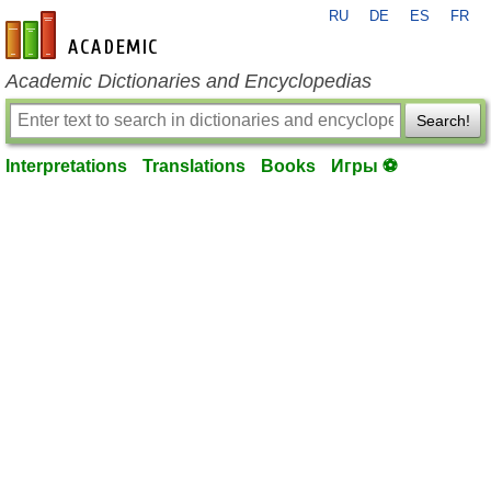
RU
DE
ES
FR
en-academic.com
Academic Dictionaries and Encyclopedias
Search!
Interpretations
Translations
Books
Игры ⚽