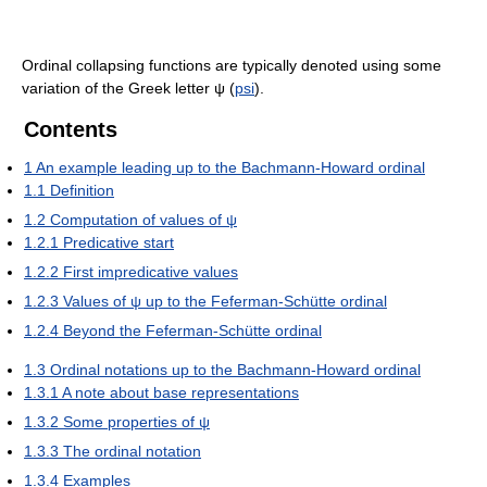
Ordinal collapsing functions are typically denoted using some
variation of the Greek letter
ψ
(
psi
).
Contents
1
An example leading up to the Bachmann-Howard ordinal
1.1
Definition
1.2
Computation of values of ψ
1.2.1
Predicative start
1.2.2
First impredicative values
1.2.3
Values of ψ up to the Feferman-Schütte ordinal
1.2.4
Beyond the Feferman-Schütte ordinal
1.3
Ordinal notations up to the Bachmann-Howard ordinal
1.3.1
A note about base representations
1.3.2
Some properties of ψ
1.3.3
The ordinal notation
1.3.4
Examples