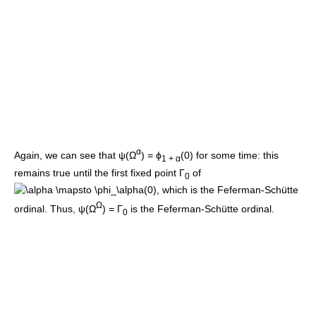
α
Again, we can see that
ψ(Ω
) = ϕ
(0)
for some time: this
1 + α
remains true until the first fixed point
Γ
of
0
, which is the Feferman-Schütte
Ω
ordinal. Thus,
ψ(Ω
) = Γ
is the Feferman-Schütte ordinal.
0