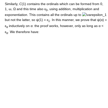
Similarly,
C
(1)
contains the ordinals which can be formed from
0
,
1
,
ω
,
Ω
and this time also
ε
, using addition, multiplication and
0
exponentiation. This contains all the ordinals up to
but not the latter, so
ψ(1) = ε
. In this manner, we prove that
ψ(α) =
1
ε
inductively on
α
: the proof works, however, only as long as
α <
α
ε
. We therefore have:
α