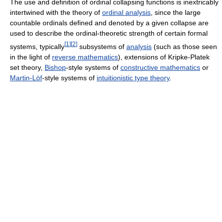
The use and definition of ordinal collapsing functions is inextricably
intertwined with the theory of
ordinal analysis
, since the large
countable ordinals defined and denoted by a given collapse are
used to describe the ordinal-theoretic strength of certain formal
[
1
]
[
2
]
systems, typically
subsystems of
analysis
(such as those seen
in the light of
reverse mathematics
), extensions of Kripke-Platek
set theory,
Bishop
-style systems of
constructive mathematics
or
Martin-Löf
-style systems of
intuitionistic type theory
.