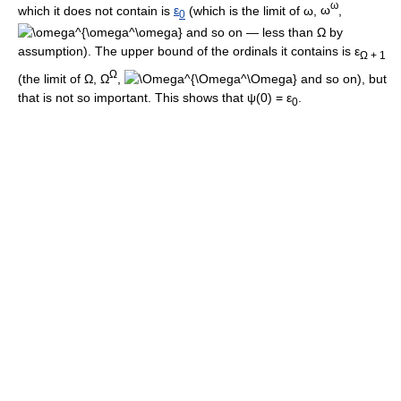
ω
which it does not contain is
ε
(which is the limit of
ω
,
ω
,
0
and so on — less than
Ω
by
assumption). The upper bound of the ordinals it contains is
ε
Ω + 1
Ω
(the limit of
Ω
,
Ω
,
and so on), but
that is not so important. This shows that
ψ(0) = ε
.
0