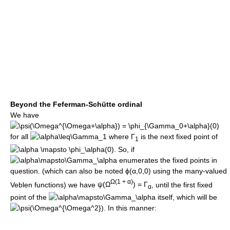
Beyond the Feferman-Schütte ordinal
We have
for all
where
Γ
is the next fixed point of
1
. So, if
enumerates the fixed points in
question. (which can also be noted
ϕ(α,0,0)
using the many-valued
Ω(1 + α)
Veblen functions) we have
ψ(Ω
) = Γ
, until the first fixed
α
point of the
itself, which will be
. In this manner: