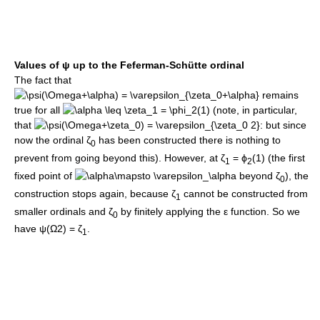
Values of
ψ
up to the Feferman-Schütte ordinal
The fact that
remains
true for all
(note, in particular,
that
: but since
now the ordinal
ζ
has been constructed there is nothing to
0
prevent from going beyond this). However, at
ζ
= ϕ
(1)
(the first
1
2
fixed point of
beyond
ζ
), the
0
construction stops again, because
ζ
cannot be constructed from
1
smaller ordinals and
ζ
by finitely applying the
ε
function. So we
0
have
ψ(Ω2) = ζ
.
1