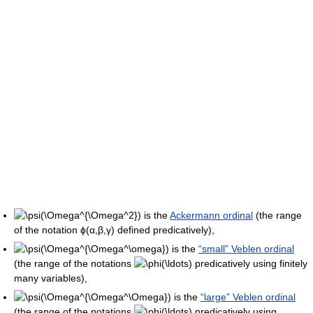
is the
Ackermann ordinal
(the range
of the notation
ϕ(α,β,γ)
defined predicatively),
is the
“small” Veblen ordinal
(the range of the notations
predicatively using finitely
many variables),
is the
“large” Veblen ordinal
(the range of the notations
predicatively using