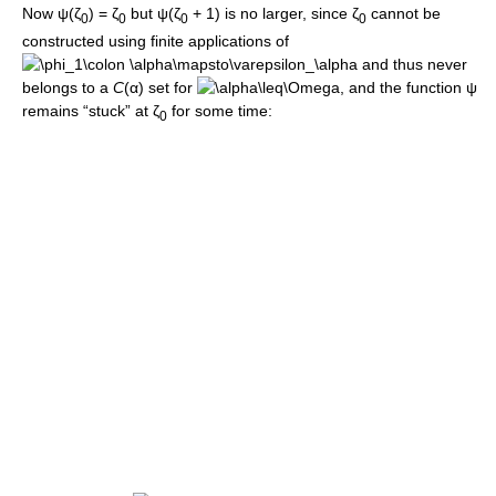
Now
ψ(ζ
) = ζ
but
ψ(ζ
+ 1)
is no larger, since
ζ
cannot be
0
0
0
0
constructed using finite applications of
and thus never
belongs to a
C
(α)
set for
, and the function
ψ
remains “stuck” at
ζ
for some time:
0