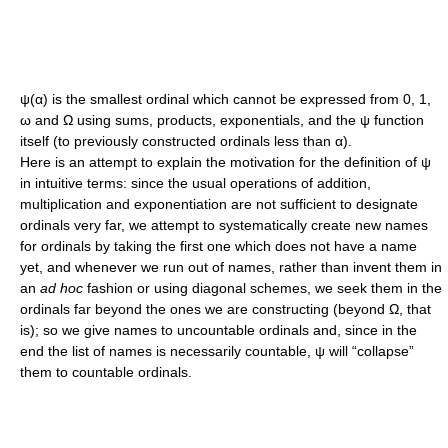
ψ(α)
is the smallest ordinal which cannot be expressed from
0
,
1
,
ω
and
Ω
using sums, products, exponentials, and the
ψ
function
itself (to previously constructed ordinals less than
α
).
Here is an attempt to explain the motivation for the definition of
ψ
in intuitive terms: since the usual operations of addition,
multiplication and exponentiation are not sufficient to designate
ordinals very far, we attempt to systematically create new names
for ordinals by taking the first one which does not have a name
yet, and whenever we run out of names, rather than invent them in
an
ad hoc
fashion or using diagonal schemes, we seek them in the
ordinals far beyond the ones we are constructing (beyond
Ω
, that
is); so we give names to uncountable ordinals and, since in the
end the list of names is necessarily countable,
ψ
will “collapse”
them to countable ordinals.