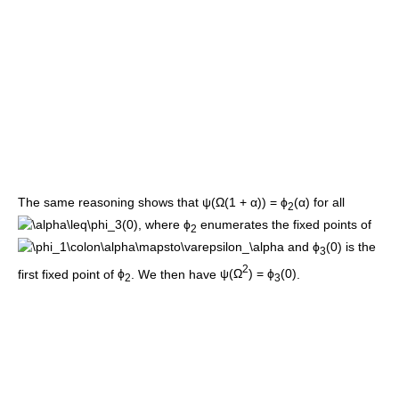
The same reasoning shows that
ψ(Ω(1 + α)) = ϕ
(α)
for all
2
, where
ϕ
enumerates the fixed points of
2
and
ϕ
(0)
is the
3
2
first fixed point of
ϕ
. We then have
ψ(Ω
) = ϕ
(0)
.
2
3