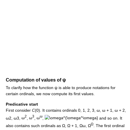
Computation of values of
ψ
To clarify how the function
ψ
is able to produce notations for
certain ordinals, we now compute its first values.
Predicative start
First consider
C
(0)
. It contains ordinals
0
,
1
,
2
,
3
,
ω
,
ω + 1
,
ω + 2
,
2
3
ω
ω2
,
ω3
,
ω
,
ω
,
ω
,
and so on. It
Ω
also contains such ordinals as
Ω
,
Ω + 1
,
Ωω
,
Ω
. The first ordinal