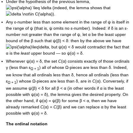
Under the hypothesis of the previous lemma,
(indeed, the lemma shows that
).
Any
ε
-number less than some element in the range of
ψ
is itself in
the range of
ψ
(that is,
ψ
omits no
ε
-number). Indeed: if
δ
is an
ε
-
number not greater than the range of
ψ
, let
α
be the least upper
bound of the
β
such that
ψ(β) < δ
: then by the above we have
, but
ψ(α) < δ
would contradict the fact that
α
is the
least
upper bound — so
ψ(α) = δ
.
Whenever
ψ(α) = δ
, the set
C
(α)
consists exactly of those ordinals
γ
(less than
ε
) all of whose
Ω
-pieces are less than
δ
. Indeed,
Ω + 1
we know that all ordinals less than
δ
, hence all ordinals (less than
ε
) whose
Ω
-pieces are less than
δ
, are in
C
(α)
. Conversely, if
Ω + 1
we assume
ψ(β) < δ
for all
β < α
(in other words if
α
is the least
possible with
ψ(α) = δ
), the lemma gives the desired property. On
the other hand, if
ψ(α) = ψ(β)
for some
β < α
, then we have
already remarked
C
(α) =
C
(β)
and we can replace
α
by the least
possible with
ψ(α) = δ
.
The ordinal notation