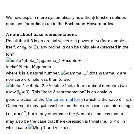
We now explain more systematically how the
ψ
function defines
notations for ordinals up to the Bachmann-Howard ordinal.
A note about base representations
Recall that if
δ
is an ordinal which is a power of
ω
(for example
ω
itself, or
ε
, or
Ω
), any ordinal
α
can be uniquely expressed in the
0
form
,
where
k
is a natural number,
are
non-zero ordinals less than
δ
, and
are ordinal numbers (we
allow
β
= 0
). This “base
δ
representation” is an obvious
k
generalization of the
Cantor normal form
(which is the case
δ = ω
).
Of course, it may quite well be that the expression is uninteresting,
α
i.e.,
α = δ
, but in any other case the
β
must all be less than
α
; it
i
may also be the case that the expression is trivial (i.e.,
α < δ
, in
which case
and
γ
= α
).
1