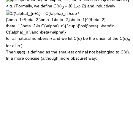
< α
. (Formally, we define
C
(α)
= {0,1,ω,Ω}
and inductively
0
for all natural numbers
n
and we let
C
(α)
be the union of the
C
(α)
n
for all
n
.)
Then
ψ(α)
is defined as the smallest ordinal not belonging to
C
(α)
.
In a more concise (although more obscure) way: