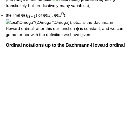
transfinitely-but-predicatively-many variables),
Ω
the limit
ψ(ε
)
of
ψ(Ω)
,
ψ(Ω
)
,
Ω + 1
, etc., is the Bachmann-
Howard ordinal: after this our function
ψ
is constant, and we can
go no further with the definition we have given.
Ordinal notations up to the Bachmann-Howard ordinal