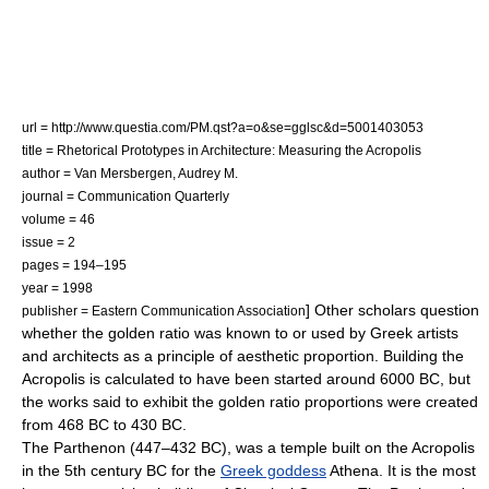
url = http://www.questia.com/PM.qst?a=o&se=gglsc&d=5001403053
title = Rhetorical Prototypes in Architecture: Measuring the Acropolis
author = Van Mersbergen, Audrey M.
journal = Communication Quarterly
volume = 46
issue = 2
pages = 194–195
year = 1998
] Other scholars question
publisher = Eastern Communication Association
whether the golden ratio was known to or used by Greek artists
and architects as a principle of aesthetic proportion.
Building the
Acropolis is calculated to have been started around 6000 BC, but
the works said to exhibit the golden ratio proportions were created
from 468 BC to 430 BC.
The Parthenon (447–432 BC), was a temple built on the Acropolis
in the 5th century BC for the
Greek goddess
Athena
. It is the most