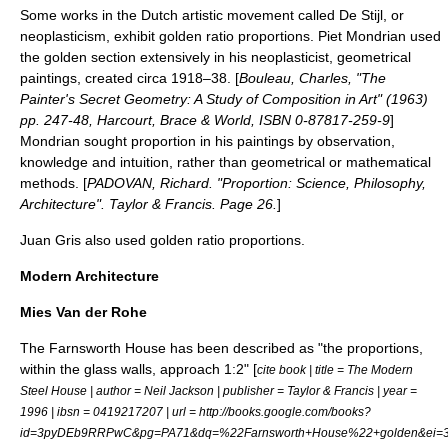
Some works in the Dutch artistic movement called
De Stijl
, or
neoplasticism, exhibit golden ratio proportions.
Piet Mondrian
used
the golden section extensively in his neoplasticist, geometrical
paintings, created circa 1918–38.
[
Bouleau, Charles, "The
Painter's Secret Geometry: A Study of Composition in Art" (1963)
pp. 247-48, Harcourt, Brace & World, ISBN 0-87817-259-9
]
Mondrian sought proportion in his paintings by observation,
knowledge and intuition, rather than geometrical or mathematical
methods. [
PADOVAN, Richard. "Proportion: Science, Philosophy,
Architecture". Taylor & Francis. Page 26.
]
Juan Gris
also used golden ratio proportions.
Modern Architecture
Mies Van der Rohe
The
Farnsworth House
has been described as "the proportions,
within the glass walls, approach 1:2" [
cite book | title = The Modern
Steel House | author = Neil Jackson | publisher = Taylor & Francis | year =
1996 | ibsn = 0419217207 | url = http://books.google.com/books?
id=3pyDEb9RRPwC&pg=PA71&dq=%22Farnsworth+House%22+golden&ei