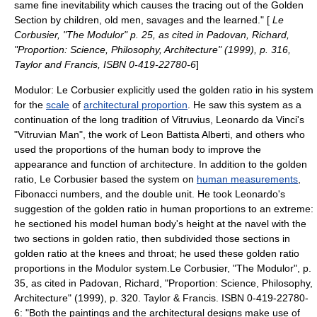
same fine inevitability which causes the tracing out of the Golden
Section by children, old men, savages and the learned." [
Le
Corbusier, "The Modulor" p. 25, as cited in Padovan, Richard,
"Proportion: Science, Philosophy, Architecture" (1999), p. 316,
Taylor and Francis, ISBN 0-419-22780-6
]
Modulor
: Le Corbusier explicitly used the golden ratio in his system
for the
scale
of
architectural proportion
. He saw this system as a
continuation of the long tradition of
Vitruvius
, Leonardo da Vinci's
"
Vitruvian Man
", the work of
Leon Battista Alberti
, and others who
used the proportions of the human body to improve the
appearance and function of
architecture
. In addition to the golden
ratio, Le Corbusier based the system on
human measurements
,
Fibonacci numbers, and the double unit. He took Leonardo's
suggestion of the golden ratio in human proportions to an extreme:
he sectioned his model human body's height at the navel with the
two sections in golden ratio, then subdivided those sections in
golden ratio at the knees and throat; he used these golden ratio
proportions in the
Modulor
system.
Le Corbusier, "The Modulor", p.
35, as cited in Padovan, Richard, "Proportion: Science, Philosophy,
Architecture" (1999), p. 320. Taylor & Francis. ISBN 0-419-22780-
6: "Both the paintings and the architectural designs make use of