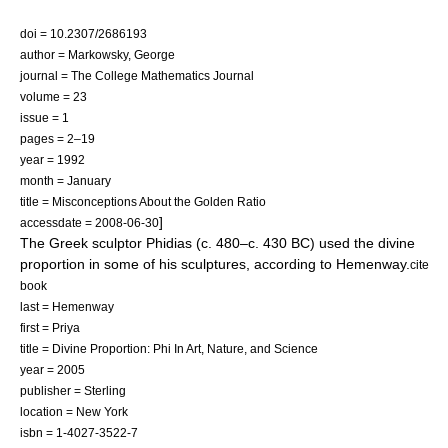
doi = 10.2307/2686193
author = Markowsky, George
journal = The College Mathematics Journal
volume = 23
issue = 1
pages = 2–19
year = 1992
month = January
title = Misconceptions About the Golden Ratio
]
accessdate = 2008-06-30
The Greek sculptor
Phidias
(c. 480–c. 430 BC) used the divine
proportion in some of his sculptures, according to Hemenway.
cite
book
last = Hemenway
first = Priya
title = Divine Proportion: Phi In Art, Nature, and Science
year = 2005
publisher = Sterling
location = New York
isbn = 1-4027-3522-7