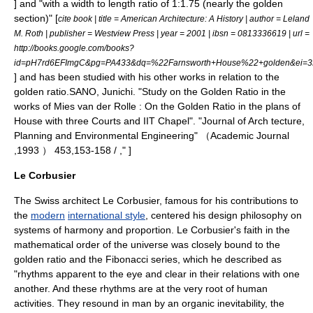
] and "with a width to length ratio of 1:1.75 (nearly the golden
section)" [
cite book | title = American Architecture: A History | author = Leland
M. Roth | publisher = Westview Press | year = 2001 | ibsn = 0813336619 | url =
http://books.google.com/books?
id=pH7rd6EFImgC&pg=PA433&dq=%22Farnsworth+House%22+golden&ei
] and has been studied with his other works in relation to the
golden ratio.
SANO, Junichi. "Study on the Golden Ratio in the
works of Mies van der Rolle : On the Golden Ratio in the plans of
House with three Courts and IIT Chapel". "Journal of Arch tecture,
Planning and Environmental Engineering" （Academic Journal
,1993 ） 453,153-158 / ," ]
Le Corbusier
The Swiss
architect
Le Corbusier
, famous for his contributions to
the
modern
international style
, centered his design philosophy on
systems of harmony and proportion. Le Corbusier's faith in the
mathematical order of the universe was closely bound to the
golden ratio and the Fibonacci series, which he described as
"rhythms apparent to the eye and clear in their relations with one
another. And these rhythms are at the very root of human
activities. They resound in man by an organic inevitability, the