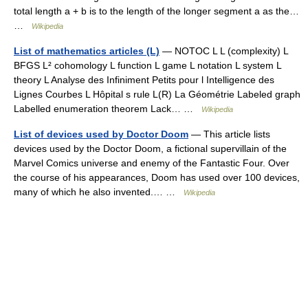
total length a + b is to the length of the longer segment a as the…
…
Wikipedia
List of mathematics articles (L)
— NOTOC L L (complexity) L
BFGS L² cohomology L function L game L notation L system L
theory L Analyse des Infiniment Petits pour l Intelligence des
Lignes Courbes L Hôpital s rule L(R) La Géométrie Labeled graph
Labelled enumeration theorem Lack… …
Wikipedia
List of devices used by Doctor Doom
— This article lists
devices used by the Doctor Doom, a fictional supervillain of the
Marvel Comics universe and enemy of the Fantastic Four. Over
the course of his appearances, Doom has used over 100 devices,
many of which he also invented.… …
Wikipedia