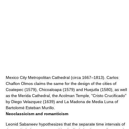
Mexico City Metropolitan Cathedral
(circa 1667–1813).
Carlos
Chaflon Olmos
claims the same for the design of the cities of
Coatepec
(1579), Chicoaloapa (1579) and Huejutla (1580), as well
as the Merida Cathedral, the Acolman Temple, "Cristo Crucificado"
by
Diego Velazquez
(1639) and La Madona de Media Luna of
Bartolomé Esteban Murillo
.
Neoclassicism and romanticism
Leonid Sabaneev hypothesizes that the separate time intervals of