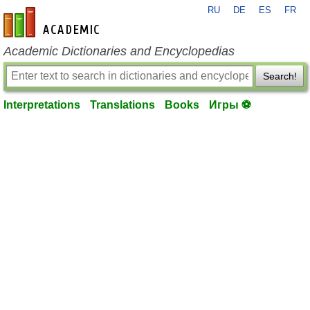
RU
DE
ES
FR
en-academic.com
Academic Dictionaries and Encyclopedias
Search!
Interpretations
Translations
Books
Игры ⚽