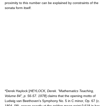
proximity to this number can be explained by constraints of the
sonata form itself.
*Derek Haylock [
HEYLOCK, Derek. "Mathematics Teaching,
Volume 84", p. 56-57. 1978
] claims that the opening motto of
Ludwig van Beethoven
's
Symphony No. 5
in C minor, Op. 67 (c.
1804–08), occurs exactly at the golden mean point 0.618 in bar