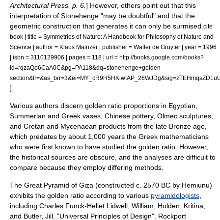
Architectural Press. p. 6.
] However, others point out that this
interpretation of Stonehenge "may be doubtful" and that the
geometric construction that generates it can only be surmised.
cite
book | title = Symmetries of Nature: A Handbook for Philosophy of Nature and
Science | author = Klaus Mainzer | publisher = Walter de Gruyter | year = 1996
| isbn = 3110129906 | pages = 118 | url = http://books.google.com/books?
id=rqzaQo6CaA0C&pg=PA118&dq=stonehenge+golden-
section&lr=&as_brr=3&ei=MY_cR9H5HKiwtAP_26WJDg&sig=zTEHmqsZD1uU
]
Various authors discern golden ratio proportions in Egyptian,
Summerian and Greek vases, Chinese pottery, Olmec sculptures,
and Cretan and Mycenaean products from the late Bronze age,
which predates by about 1,000 years the Greek mathematicians
who were first known to have studied the golden ratio.
However,
the historical sources are obscure, and the analyses are difficult to
compare because they employ differing methods.
The
Great Pyramid of Giza
(constructed c. 2570 BC by
Hemiunu
)
exhibits the golden ratio according to various
pyramidologists
,
including Charles Funck-Hellet.
Lidwell, William; Holden, Kritina;
and Butler, Jill. "Universal Principles of Design". Rockport