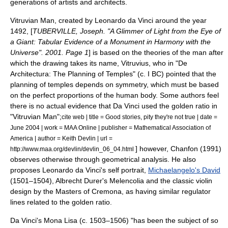
generations of artists and architects.
Vitruvian Man
, created by Leonardo da Vinci around the year
1492, [
TUBERVILLE, Joseph. "A Glimmer of Light from the Eye of
a Giant: Tabular Evidence of a Monument in Harmony with the
Universe". 2001. Page 1
] is based on the theories of the man after
which the drawing takes its name,
Vitruvius
, who in "De
Architectura: The Planning of Temples" (c. I BC) pointed that the
planning of temples depends on symmetry, which must be based
on the perfect proportions of the human body. Some authors feel
there is no actual evidence that Da Vinci used the golden ratio in
"Vitruvian Man";
cite web | title = Good stories, pity they're not true | date =
June 2004 | work = MAA Online | publisher = Mathematical Association of
America | author = Keith Devlin | url =
] however, Chanfon
(1991)
http://www.maa.org/devlin/devlin_06_04.html
observes otherwise through geometrical analysis. He also
proposes
Leonardo da Vinci's self portrait
,
Michaelangelo's David
(1501–1504),
Albrecht Durer
's
Melencolia
and the classic
violin
design by the Masters of Cremona, as having similar regulator
lines related to the golden ratio.
Da Vinci's
Mona Lisa
(c. 1503–1506) "has been the subject of so