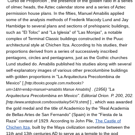
"Curso de Proporciòn"
, the presence of the golden ratio in a series
of
olmec
heads, the
Aztec calendar stone
and a series of Aztec
permission house plans. In the fifties, Manuel Amabilis applied
some of the analysis methods of
Frederik Macody Lund
and
Jay
Hambidge
to several plans and sections of prehispanic buildings,
such as "El Toloc" and "La Iglesia" of "Las Monjas", a notable
complex of Terminal Classic buildings constructed in the
Puuc
architectural style at
Chichen Itza
. According to his studies, their
proportions derived from a series of successively inscribed
pentagons, circles and pentagrams, just as the Gothic churches
Lund studied do. Amabilis published his studies along with several
self-explanatory images of various other precolumbine buildings
with golden proportions in "La Arquitectura Precolombina de
Mexico" [
[
http://books.google.com.mx/books?
] . (1956) "La
um=1&hl=en&q=manuel+amabilis Manue Amabilis
Arquitectura Precolombina en Mexico". Editorial Orion. P. 200, 202.
[
]
] , which was awarded
http://www.antiqbook.com/boox/dailey/5479.shtml
the gold medal and the title of Academico by the "Real Academia
de Bellas Artes de San Fernando" (Spain) in the "Fiesta de la
Raza" contest of 1929. According to John Pile,
The Castle of
Chichen Itza
, built by the
Maya civilization
sometime between the
11th and 13th centuries AD to serve as a temple to the god