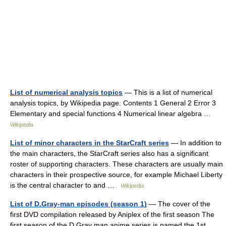
List of numerical analysis topics
— This is a list of numerical
analysis topics, by Wikipedia page. Contents 1 General 2 Error 3
Elementary and special functions 4 Numerical linear algebra …
Wikipedia
List of minor characters in the StarCraft series
— In addition to
the main characters, the StarCraft series also has a significant
roster of supporting characters. These characters are usually main
characters in their prospective source, for example Michael Liberty
is the central character to and …
Wikipedia
List of D.Gray-man episodes (season 1)
— The cover of the
first DVD compilation released by Aniplex of the first season The
first season of the D.Gray man anime series is named the 1st