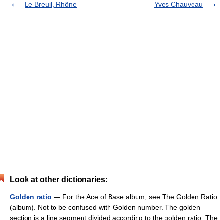
Le Breuil, Rhône
Yves Chauveau
Look at other dictionaries:
Golden ratio
— For the Ace of Base album, see The Golden Ratio
(album). Not to be confused with Golden number. The golden
section is a line segment divided according to the golden ratio: The