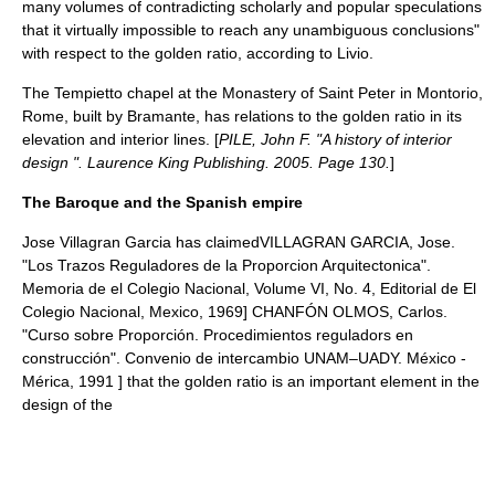
many volumes of contradicting scholarly and popular speculations
that it virtually impossible to reach any unambiguous conclusions"
with respect to the golden ratio, according to Livio.
The Tempietto chapel at the Monastery of Saint Peter in
Montorio
,
Rome
, built by
Bramante
, has relations to the golden ratio in its
elevation and interior lines. [
PILE, John F. "A history of interior
design ". Laurence King Publishing. 2005. Page 130.
]
The Baroque and the Spanish empire
Jose Villagran Garcia
has claimed
VILLAGRAN GARCIA, Jose.
"Los Trazos Reguladores de la Proporcion Arquitectonica".
Memoria de el Colegio Nacional, Volume VI, No. 4, Editorial de El
Colegio Nacional, Mexico, 1969]
CHANFÓN OLMOS, Carlos.
"Curso sobre Proporción. Procedimientos reguladors en
construcción". Convenio de intercambio
UNAM
–
UADY
. México -
Mérica, 1991 ] that the golden ratio is an important element in the
design of the