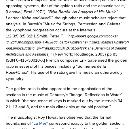
opposing systems, that of the golden ratio and the
acoustic scale
,
[
Lendvai, Ernő (1971). "Béla Bartók: An Analysis of His Music".
London: Kahn and Averill.
] though other music scholars reject that
analysis.
In Bartok's "
Music for Strings, Percussion and Celesta
"
the xylophone progression occurs at the intervals
1:2:3:5:8:5:3:2:1.
Smith, Peter F. " [
http://books.google.com/books?
id=ZgftUKoMnpkC&pg=PA83&dq=bartok+intitle:The+intitle:Dynamics+intitle:of+in
-ogLpmoyzBg&sig=Ijw4YifrLhkcdQSMVAjSL5g4zVk The Dynamics of Delight:
] " (New York: Routledge, 2003) pp 83,
Architecture and Aesthetics
ISBN 0-415-30010-X] French composer
Erik Satie
used the golden
ratio in several of his pieces, including "Sonneries de la
Rose+Croix". His use of the ratio gave his music an otherworldly
symmetry.
The golden ratio is also apparent in the organisation of the
sections in the music of
Debussy
's "Image, Reflections in Water",
in which "the sequence of keys is marked out by the intervals 34,
21, 13 and 8, and the main climax sits at the phi position."
The musicologist Roy Howat has observed that the formal
boundaries of
"La Mer"
correspond exactly to the golden section.