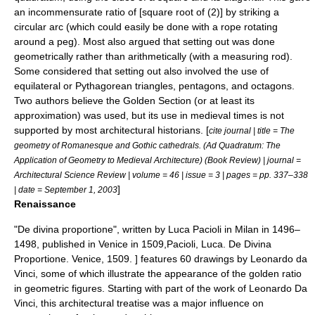
an incommensurate ratio of [square root of (2)] by striking a
circular arc (which could easily be done with a rope rotating
around a peg). Most also argued that setting out was done
geometrically rather than arithmetically (with a measuring rod).
Some considered that setting out also involved the use of
equilateral or Pythagorean triangles, pentagons, and octagons.
Two authors believe the Golden Section (or at least its
approximation) was used, but its use in medieval times is not
supported by most architectural historians. [
cite journal | title = The
geometry of Romanesque and Gothic cathedrals. (Ad Quadratum: The
Application of Geometry to Medieval Architecture) (Book Review) | journal =
Architectural Science Review | volume = 46 | issue = 3 | pages = pp. 337–338
]
| date = September 1, 2003
Renaissance
"
De divina proportione
", written by
Luca Pacioli
in Milan in 1496–
1498, published in Venice in 1509,
Pacioli, Luca. De Divina
Proportione. Venice, 1509. ] features 60 drawings by
Leonardo da
Vinci
, some of which illustrate the appearance of the golden ratio
in geometric figures. Starting with part of the work of
Leonardo Da
Vinci
, this architectural treatise was a major influence on