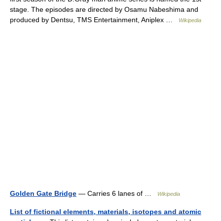
stage. The episodes are directed by Osamu Nabeshima and
produced by Dentsu, TMS Entertainment, Aniplex …
Wikipedia
Golden Gate Bridge
— Carries 6 lanes of …
Wikipedia
List of fictional elements, materials, isotopes and atomic