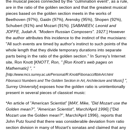
the musical pieces connected by the "culmination event", as a rule,
are in the ratio of the golden section and that the greatest musical
pieces based on the golden section meets in the works of
Beethoven (97%), Gaidn (97%), Arensky (95%), Shopen (92%),
Schubert (91%) and Mozart (91%). [
SABANEEV, Leonid and
JOFFE, Judah A. "Modern Russian Composers". 1927.
] However
the author attributes this incidence to the instinct of the mucisians:
"All such events are timed by author's instinct to such points of the
whole length that they divide temporary durations into separate
parts being in the ratio of the golden section." In Surrey's Internet
site, Ron Knott [
KNOTT, Ron, " [Ron Knott's web pages on
Mathematic] ", "
[
http://www.mcs.surrey.ac.uk/Personal/R.Knott/Fibonacci/fibInArt.html
] ",
Fibonacci Numbers and The Golden Section in Art, Architecture and Music
Surrey University
] exposes how the golden ratio is unintentionally
present in several pieces of classicel music:
*An article of "American Scientist" [
MAY, Mike, "Did Mozart use the
Golden mean?", "American Scientist", March/April 1996
] ("Did
Mozart use the Golden mean?", March/April 1996), reports that
John Putz found that there was considerable deviation from ratio
section division in many of Mozart's sonatas and claimed that any