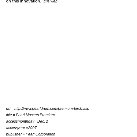
on this innovation. [
cite web
url = http://www.pearldrum.com/premium-birch.asp
title = Pearl Masters Premium
accessmonthday =Dec. 2
accessyear =2007
publisher = Pearl Corporation