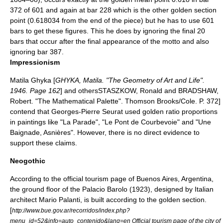
372 of 601 and again at bar 228 which is the other golden section
point (0.618034 from the end of the piece) but he has to use 601
bars to get these figures. This he does by ignoring the final 20
bars that occur after the final appearance of the motto and also
ignoring bar 387.
Impressionism
Matila Ghyka
[
GHYKA, Matila. "The Geometry of Art and Life".
1946. Page 162
] and others
STASZKOW, Ronald and BRADSHAW,
Robert. "The Mathematical Palette". Thomson Brooks/Cole. P. 372]
contend that
Georges-Pierre Seurat
used golden ratio proportions
in paintings like "La Parade", "Le Pont de Courbevoie" and "
Une
Baignade, Asnières
". However, there is no direct evidence to
support these claims.
Neogothic
According to the official tourism page of
Buenos Aires
,
Argentina
,
the ground floor of the
Palacio Barolo
(1923), designed by Italian
architect
Mario Palanti
, is built according to the golden section.
[
http://www.bue.gov.ar/recorridos/index.php?
menu_id=52&info=auto_contenido&lang=en Official tourism page of the city of