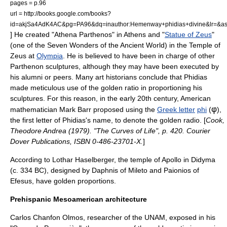
pages = p.96
url = http://books.google.com/books?
id=akjSa4AdK4AC&pg=PA96&dq=inauthor:Hemenway+phidias+divine&lr=&
] He created "
Athena Parthenos
" in
Athens
and "
Statue of Zeus
"
(one of the
Seven Wonders of the Ancient World
) in the
Temple of
Zeus
at
Olympia
. He is believed to have been in charge of other
Parthenon sculptures, although they may have been executed by
his alumni or peers. Many art historians conclude that Phidias
made meticulous use of the golden ratio in proportioning his
sculptures. For this reason, in the early 20th century, American
φ
mathematician
Mark Barr
proposed using the
Greek letter
phi
(
),
the first letter of Phidias's name, to denote the golden radio. [
Cook,
Theodore Andrea (1979). "The Curves of Life", p. 420. Courier
Dover Publications, ISBN 0-486-23701-X.
]
According to Lothar Haselberger,
the temple of
Apollo
in
Didyma
(c. 334 BC), designed by Daphnis of Mileto and Paionios of
Efesus, have golden proportions.
Prehispanic Mesoamerican architecture
Carlos Chanfon Olmos, researcher of the
UNAM
, exposed in his