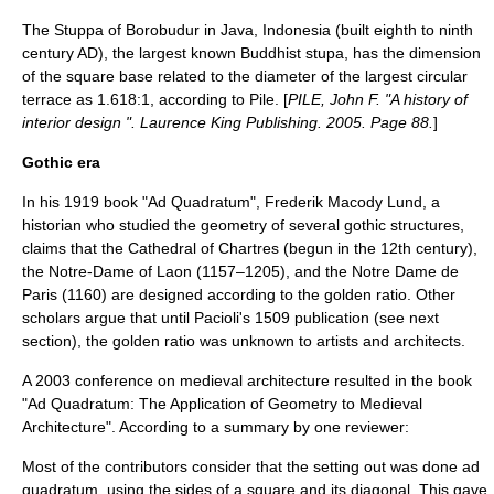
The Stuppa of Borobudur in
Java
,
Indonesia
(built eighth to ninth
century AD), the largest known Buddhist stupa, has the dimension
of the square base related to the diameter of the largest circular
terrace as 1.618:1, according to Pile. [
PILE, John F. "A history of
interior design ". Laurence King Publishing. 2005. Page 88.
]
Gothic era
In his 1919 book "Ad Quadratum",
Frederik Macody Lund
, a
historian who studied the geometry of several gothic structures,
claims that the
Cathedral of Chartres
(begun in the 12th century),
the
Notre-Dame of Laon
(1157–1205), and the
Notre Dame de
Paris
(1160) are designed according to the golden ratio.
Other
scholars argue that until Pacioli's 1509 publication (see next
section), the golden ratio was unknown to artists and architects.
A 2003 conference on medieval architecture resulted in the book
"Ad Quadratum: The Application of Geometry to Medieval
Architecture". According to a summary by one reviewer:
Most of the contributors consider that the setting out was done ad
quadratum, using the sides of a square and its diagonal. This gave