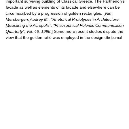
important surviving building of
Classical Greece
. The Parthenon's
facade as well as elements of its facade and elsewhere can be
circumscribed by a progression of
golden rectangle
s. [
Van
Mersbergen, Audrey M., "Rhetorical Prototypes in Architecture:
Measuring the Acropolis", "Philosophical Polemic Communication
Quarterly", Vol. 46, 1998.
] Some more recent studies dispute the
view that the golden ratio was employed in the design.
cite journal