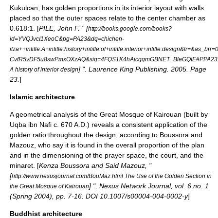
Kukulcan
, has golden proportions in its interior layout with walls
placed so that the outer spaces relate to the center chamber as
0.618:1. [
PILE, John F. " [
http://books.google.com/books?
id=YVQJvcI1XeoC&pg=PA23&dq=chichen-
itza++intitle:A+intitle:history+intitle:of+intitle:interior+intitle:design&lr=&as_brr
CvfR5vDF5u8swPmxOXzAQ&sig=4FQS1K4hAjcgqmGBNET_BleGQIE#PPA23
] ". Laurence King Publishing. 2005. Page
A history of interior design
23.
]
Islamic architecture
A geometrical analysis of the Great Mosque of Kairouan (built by
Uqba ibn Nafi
c. 670 A.D.) reveals a consistent application of the
golden ratio throughout the design, according to Boussora and
Mazouz, who say it is found in the overall proportion of the plan
and in the dimensioning of the prayer space, the court, and the
minaret
. [
Kenza Boussora and Said Mazouz, "
[
http://www.nexusjournal.com/BouMaz.html The Use of the Golden Section in
] ", Nexus Network Journal, vol. 6 no. 1
the Great Mosque of Kairouan
(Spring 2004), pp. 7-16. DOI 10.1007/s00004-004-0002-y
]
Buddhist architecture