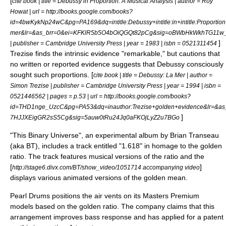
[
cite book | title = Debussy in Proportion: A Musical Analysis | author = Roy
Howat | url = http://books.google.com/books?
id=4bwKykNp24wC&pg=PA169&dq=intitle:Debussy+intitle:in+intitle:Proportio
mer&lr=&as_brr=0&ei=KFKlR5b5O4bOiQGQt82pCg&sig=oBWbHkWkhTG11
]
| publisher = Cambridge University Press | year = 1983 | isbn = 0521311454
Trezise finds the intrinsic evidence "remarkable," but cautions that
no written or reported evidence suggests that Debussy consciously
sought such proportions. [
cite book | title = Debussy: La Mer | author =
Simon Trezise | publisher = Cambridge University Press | year = 1994 | isbn =
0521446562 | pages = p.53 | url = http://books.google.com/books?
id=THD1nge_UzcC&pg=PA53&dq=inauthor:Trezise+golden+evidence&lr=&as_
]
7HJJXEigGR2sS5Cg&sig=5auw0tRu24Jq0aFKOjLyZ2u7BGo
"
This Binary Universe
", an experimental album by
Brian Transeau
(aka BT), includes a track entitled "1.618" in homage to the golden
ratio. The track features musical versions of the ratio and the
[
]
http://stage6.divx.com/BT/show_video/1051714 accompanying video
displays various animated versions of the golden mean.
Pearl Drums
positions the air vents on its Masters Premium
models based on the golden ratio. The company claims that this
arrangement improves bass response and has applied for a
patent