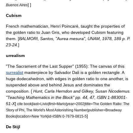
] ]
Buenos Aires
Cubism
French mathematician,
Henri Poincaré
, taught the properties of
the golden ratio to
Juan Gris
, who developed
Cubism
featuring
them. [
BALMORI, Santos, "Aurea mesura", UNAM, 1978, 189 p. P.
23-24.
]
urrealism
"
The Sacrament of the Last Supper‎
" (1955): The canvas of this
surrealist
masterpiece by
Salvador Dali
is a golden rectangle. A
huge dodecahedron, with edges in golden ratio to one another, is
suspended above and behind Jesus and dominates the
composition. [
Hunt, Carla Herndon and Gilkey, Susan Nicodemus.
"Teaching Mathematics in the Block" pp. 44, 47, ISBN 1-883001-
51-X
]
cite book|last=Livio|first=Mario|year=2002|title=The Golden Ratio: The
Story of Phi, The World's Most Astonishing Number|publisher=Broadway
]
Books|location=New York|id=ISBN 0-7679-0815-5
De Stijl