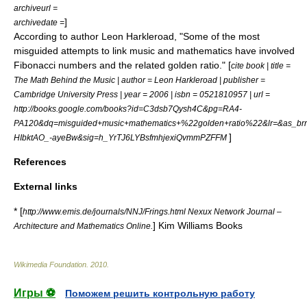
archiveurl =
]
archivedate =
According to author Leon Harkleroad, "Some of the most
misguided attempts to link music and mathematics have involved
Fibonacci numbers and the related golden ratio." [
cite book | title =
The Math Behind the Music | author = Leon Harkleroad | publisher =
Cambridge University Press | year = 2006 | isbn = 0521810957 | url =
http://books.google.com/books?id=C3dsb7Qysh4C&pg=RA4-
PA120&dq=misguided+music+mathematics+%22golden+ratio%22&lr=&as_b
]
HIbktAO_-ayeBw&sig=h_YrTJ6LYBsfmhjexiQvmmPZFFM
References
External links
* [
http://www.emis.de/journals/NNJ/Frings.html Nexux Network Journal –
] Kim Williams Books
Architecture and Mathematics Online.
Wikimedia Foundation
.
2010
.
Игры ⚽
Поможем решить контрольную работу