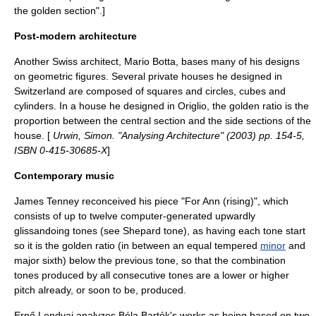
the golden section".]
Post-modern architecture
Another Swiss architect,
Mario Botta
, bases many of his designs
on geometric figures. Several private houses he designed in
Switzerland are composed of squares and circles, cubes and
cylinders. In a house he designed in
Origlio
, the golden ratio is the
proportion between the central section and the side sections of the
house. [
Urwin, Simon. "Analysing Architecture" (2003) pp. 154-5,
ISBN 0-415-30685-X
]
Contemporary music
James Tenney
reconceived his piece "
For Ann (rising)
", which
consists of up to twelve computer-generated upwardly
glissando
ing tones (see
Shepard tone
), as having each tone start
so it is the golden ratio (in between an
equal tempered
minor
and
major sixth
) below the previous tone, so that the combination
tones produced by all consecutive tones are a lower or higher
pitch already, or soon to be, produced.
Ernő Lendvai
analyzes
Béla Bartók
's works as being based on two