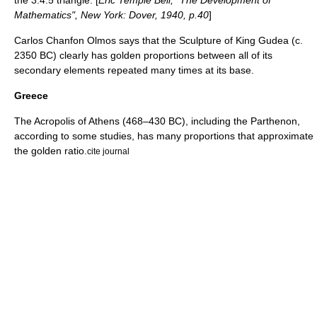
the 3:4:5 triangle. [
Eric Temple Bell, "The Development of
Mathematics", New York: Dover, 1940, p.40
]
Carlos Chanfon Olmos says that the Sculpture of King
Gudea
(c.
2350 BC) clearly has golden proportions between all of its
secondary elements repeated many times at its base.
Greece
The
Acropolis of Athens
(468–430 BC), including the
Parthenon
,
according to some studies, has many proportions that approximate
the golden ratio.
cite journal