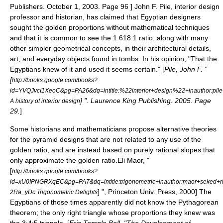
Publishers. October 1, 2003. Page 96 ] John F. Pile, interior design
professor and historian, has claimed that Egyptian designers
sought the golden proportions without mathematical techniques
and that it is common to see the 1.618:1 ratio, along with many
other simpler geometrical concepts, in their architectural details,
art, and everyday objects found in tombs. In his opinion, "That the
Egyptians knew of it and used it seems certain." [
Pile, John F. "
[
http://books.google.com/books?
id=YVQJvcI1XeoC&pg=PA26&dq=intitle:%22interior+design%22+inauthor
] ". Laurence King Publishing. 2005. Page
A history of interior design
29.
]
Some historians and mathematicians propose alternative theories
for the pyramid designs that are not related to any use of the
golden ratio, and are instead based on purely rational slopes that
only approximate the golden ratio.
Eli Maor, "
[
http://books.google.com/books?
id=xU0IPNGRXqEC&pg=PA7&dq=intitle:trigonometric+inauthor:maor+sek
] ", Princeton Univ. Press, 2000] The
2Ra_yDc Trigonometric Delights
Egyptians of those times apparently did not know the
Pythagorean
theorem
; the only right triangle whose proportions they knew was