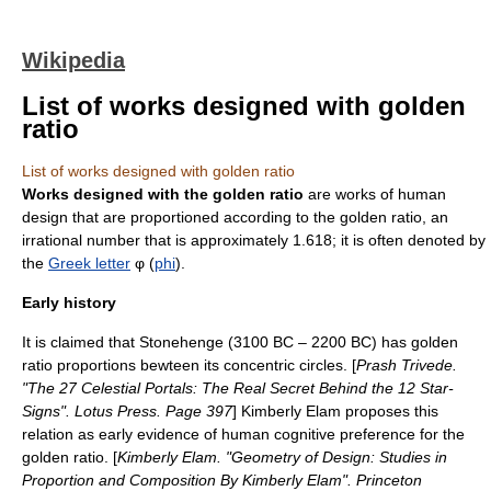
Wikipedia
List of works designed with golden
ratio
List of works designed with golden ratio
Works designed with the golden ratio
are works of human
design that are proportioned according to the
golden ratio
, an
irrational number
that is approximately 1.618; it is often denoted by
the
Greek letter
φ (
phi
).
Early history
It is claimed that
Stonehenge
(3100 BC – 2200 BC) has golden
ratio proportions bewteen its concentric circles. [
Prash Trivede.
"The 27 Celestial Portals: The Real Secret Behind the 12 Star-
Signs". Lotus Press. Page 397
]
Kimberly Elam proposes this
relation as early evidence of human cognitive preference for the
golden ratio. [
Kimberly Elam. "Geometry of Design: Studies in
Proportion and Composition By Kimberly Elam". Princeton