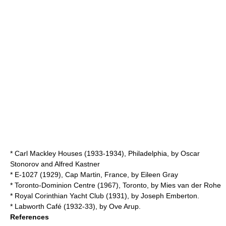
*
Carl Mackley Houses
(1933-1934),
Philadelphia
, by
Oscar
Stonorov
and Alfred Kastner
*
E-1027
(1929),
Cap Martin
,
France
, by
Eileen Gray
*
Toronto-Dominion Centre
(1967),
Toronto
, by
Mies van der Rohe
*
Royal Corinthian Yacht Club
(1931), by
Joseph Emberton
.
*
Labworth Café
(1932-33), by
Ove Arup
.
References