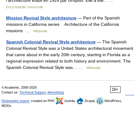
l’architecture établi en 1924 par Gropius. Elle a été… …
Encyclopédie Universelle
Mission Revival Style architecture
— Part of the Spanish
missions in California series Architecture of the California
missions …
Wikipedia
Spanish Colonial Revival Style architecture
— The Spanish
Colonial Revival Style was a United States architectural movement
that came about in the early 20th century, starting in Florida as a
regional expression related to both history and environment. The
Spanish Colonial Revival Style was… …
Wikipedia
© Academic, 2000-2026
18+
Contact us:
Technical Support
,
Advertising
Dictionaries export
, created on PHP,
Joomla,
Drupal,
WordPress,
MODx.