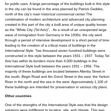
for public uses. A large percentage of the buildings built in this style
in the city can be found in the area planned by
Patrick Geddes
,
north of the city's main historical commercial center.The
combination of modern architecture and advanced city planning
created in this part of the city a built area of unique quality known
as the "
White City (Tel Aviv)
", . As a result of an unexpected large
wave of immigration from Germany in the 1930s, the city went
through a period of intensive development in a short period of time
leading to the creation of a critical mass of buildings in the
International Style. Two thousand seven hundred buildings were
constructed in this style between the years 1931 – 1937. Today
Tel
Aviv
has within its borders more than 4,000 buildings in the
International Style built between the years 1931 – 1956. The
majority of these buildings are located between Allenby Street in
the south, Begin Road and Ibn Gvirol Street in the east, the Yarkon
River in the north and the sea in the west. Approximately 1,100 of
these buildings are intended for preservation in various city plans.
Other countries
One of the strengths of the International Style was that the design
solutions were indifferent to location, site, and climate. This was