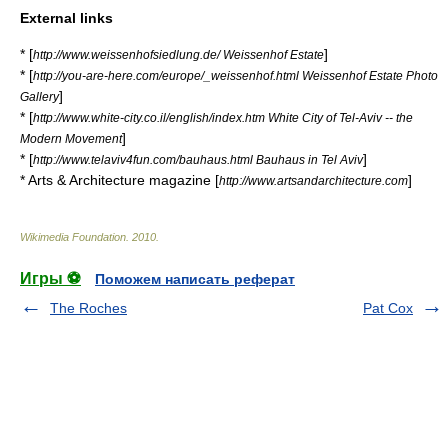
External links
* [
]
http://www.weissenhofsiedlung.de/ Weissenhof Estate
* [
http://you-are-here.com/europe/_weissenhof.html Weissenhof Estate Photo
]
Gallery
* [
http://www.white-city.co.il/english/index.htm White City of Tel-Aviv -- the
]
Modern Movement
* [
]
http://www.telaviv4fun.com/bauhaus.html Bauhaus in Tel Aviv
* Arts & Architecture magazine [
]
http://www.artsandarchitecture.com
Wikimedia Foundation
.
2010
.
Игры ⚽
Поможем написать реферат
The Roches
Pat Cox