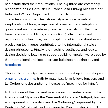
had established their reputations. The big three are commonly
recognized as
Le Corbusier
in France, and
Ludwig Mies van der
Rohe
and
Walter Gropius
in Germany. The common
characteristics of the International style include: a radical
simplification of form, a rejection of ornament, and adoption of
glass, steel and concrete as preferred materials. Further, the
transparency of buildings, construction (called the honest
expression of structure), and acceptance of industrialized mass-
production techniques contributed to the international style's
design philosophy. Finally, the
machine aesthetic
, and logical
design decisions leading to support building function were used by
the International architect to create buildings reaching beyond
historicism
.
The ideals of the style are commonly summed up in four slogans:
ornament is a crime
,
truth to materials
,
form follows function
, and
Le Corbusier
's description of houses as "machines for living".
In 1927, one of the first and most defining manifestations of the
International Style was the
Weissenhof Estate
in
Stuttgart
, built as
a component of the exhibition "Die Wohnung," organized by the
Deutscher Werkbund, and overseen by
Mies van der Rohe
. The