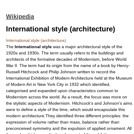
Wikipedia
International style (architecture)
International style (architecture)
The
International style
was a major
architectural style
of the
1920s and 1930s. The term usually refers to the buildings and
architects of the formative decades of
Modernism
, before
World
War II
. The term had its origin from the name of a book by
Henry-
Russell Hitchcock
and
Philip Johnson
written to record the
International Exhibition of Modern Architecture held at the Museum
of Modern Art in New York City in 1932 which identified,
categorised and expanded upon characteristics common to
Modernism across the world. As a result, the focus was more on
the stylistic aspects of Modernism. Hitchcock's and Johnson's aims
were to define a style of the time, which would encapsulate this
modern architecture.They identified three different principles: the
expression of volume rather than mass, balance rather than
preconceived symmetry and the expulsion of applied ornament. All