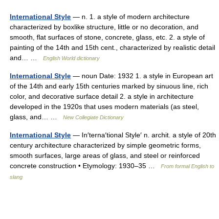
International Style
— n. 1. a style of modern architecture
characterized by boxlike structure, little or no decoration, and
smooth, flat surfaces of stone, concrete, glass, etc. 2. a style of
painting of the 14th and 15th cent., characterized by realistic detail
and… …
English World dictionary
International Style
— noun Date: 1932 1. a style in European art
of the 14th and early 15th centuries marked by sinuous line, rich
color, and decorative surface detail 2. a style in architecture
developed in the 1920s that uses modern materials (as steel,
glass, and… …
New Collegiate Dictionary
International Style
— In′terna′tional Style′ n. archit. a style of 20th
century architecture characterized by simple geometric forms,
smooth surfaces, large areas of glass, and steel or reinforced
concrete construction • Etymology: 1930–35 …
From formal English to
slang