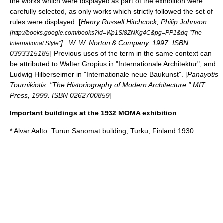
the works which were displayed as part of the exhibition were
carefully selected, as only works which strictly followed the set of
rules were displayed. [
Henry Russell Hitchcock, Philip Johnson.
[
http://books.google.com/books?id=Wp1Sl8ZNKg4C&pg=PP1&dq "The
] . W. W. Norton & Company, 1997. ISBN
International Style"
0393315185
] Previous uses of the term in the same context can
be attributed to
Walter Gropius
in "Internationale Architektur", and
Ludwig Hilberseimer
in "Internationale neue Baukunst". [
Panayotis
Tournikiotis. "The Historiography of Modern Architecture." MIT
Press, 1999. ISBN 0262700859
]
Important buildings at the 1932 MOMA exhibition
*
Alvar Aalto
: Turun Sanomat building, Turku, Finland 1930