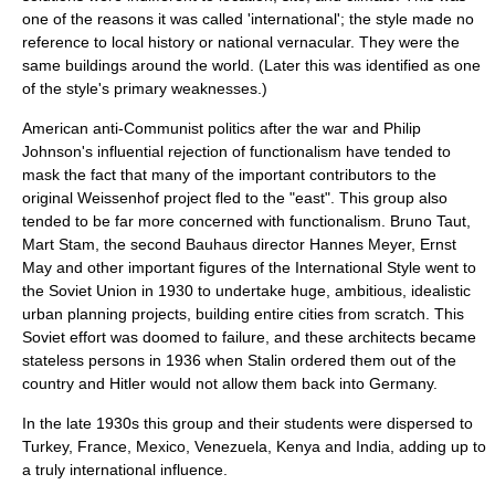
one of the reasons it was called 'international'; the style made no
reference to local history or national vernacular. They were the
same buildings around the world. (Later this was identified as one
of the style's primary weaknesses.)
American anti-Communist politics after the war and Philip
Johnson's influential rejection of
functionalism
have tended to
mask the fact that many of the important contributors to the
original Weissenhof project fled to the "east". This group also
tended to be far more concerned with functionalism.
Bruno Taut
,
Mart Stam
, the second Bauhaus director
Hannes Meyer
,
Ernst
May
and other important figures of the International Style went to
the
Soviet Union
in 1930 to undertake huge, ambitious, idealistic
urban planning projects, building entire cities from scratch. This
Soviet effort was doomed to failure, and these architects became
stateless persons in 1936 when Stalin ordered them out of the
country and Hitler would not allow them back into Germany.
In the late 1930s this group and their students were dispersed to
Turkey, France, Mexico, Venezuela, Kenya and India, adding up to
a truly international influence.