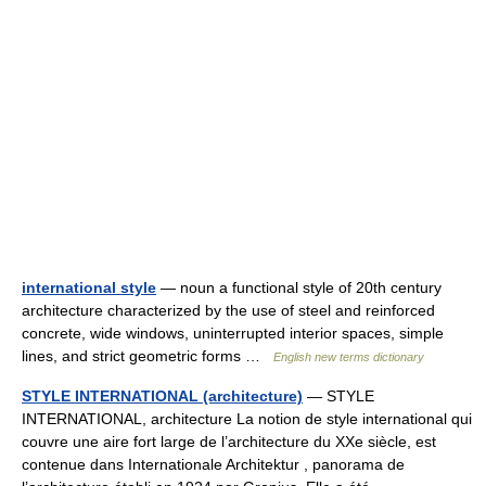
international style
— noun a functional style of 20th century
architecture characterized by the use of steel and reinforced
concrete, wide windows, uninterrupted interior spaces, simple
lines, and strict geometric forms …
English new terms dictionary
STYLE INTERNATIONAL (architecture)
— STYLE
INTERNATIONAL, architecture La notion de style international qui
couvre une aire fort large de l’architecture du XXe siècle, est
contenue dans Internationale Architektur , panorama de