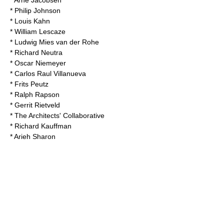
*
Arne Jacobsen
*
Philip Johnson
*
Louis Kahn
*
William Lescaze
*
Ludwig Mies van der Rohe
*
Richard Neutra
*
Oscar Niemeyer
*
Carlos Raul Villanueva
*
Frits Peutz
*
Ralph Rapson
*
Gerrit Rietveld
*
The Architects' Collaborative
*
Richard Kauffman
*
Arieh Sharon