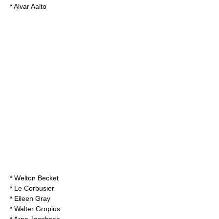
*
Alvar Aalto
*
Welton Becket
*
Le Corbusier
*
Eileen Gray
*
Walter Gropius