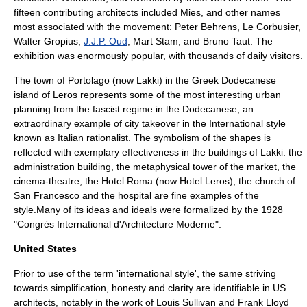
fifteen contributing architects included Mies, and other names
most associated with the movement:
Peter Behrens
,
Le Corbusier
,
Walter Gropius
,
J.J.P. Oud
,
Mart Stam
, and
Bruno Taut
. The
exhibition was enormously popular, with thousands of daily visitors.
The town of Portolago (now Lakki) in the Greek
Dodecanese
island of
Leros
represents some of the most interesting urban
planning from the fascist regime in the Dodecanese; an
extraordinary example of city takeover in the International style
known as
Italian rationalist
. The symbolism of the shapes is
reflected with exemplary effectiveness in the buildings of Lakki: the
administration building, the metaphysical tower of the market, the
cinema-theatre, the Hotel Roma (now Hotel Leros), the church of
San Francesco and the hospital are fine examples of the
style.Many of its ideas and ideals were formalized by the 1928
"
Congrès International d'Architecture Moderne
".
United States
Prior to use of the term 'international style', the same striving
towards simplification, honesty and clarity are identifiable in US
architects, notably in the work of
Louis Sullivan
and
Frank Lloyd