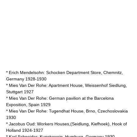
*
Erich Mendelsohn
: Schocken Department Store, Chemnitz,
Germany 1928-1930
*
Mies Van Der Rohe
: Apartment House, Weissenhof Siedlung,
Stuttgart 1927
*
Mies Van Der Rohe
: German pavilion at the Barcelona
Exposition, Spain 1929
*
Mies Van Der Rohe
:
Tugendhat House
, Brno, Czechoslovakia
1930
*
Jacobus Oud
: Workers Houses,(Seidlung, Kiefhoek), Hook of
Holland 1924-1927
*
Karl Schneider
: Kunstverein, Humburg, Germany 1930