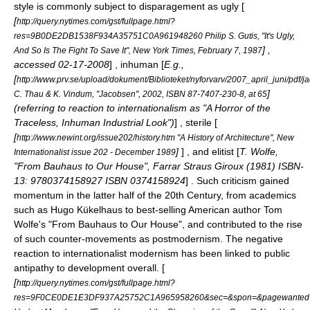
style is commonly subject to disparagement as ugly [
[
http://query.nytimes.com/gst/fullpage.html?
res=9B0DE2DB1538F934A35751C0A961948260 Philip S. Gutis, "It's Ugly,
] ,
And So Is The Fight To Save It", New York Times, February 7, 1987
accessed 02-17-2008
] , inhuman [
E.g.,
[
http://www.prv.se/upload/dokument/Biblioteket/nyforvarv/2007_april_juni/pdf/j
]
C. Thau & K. Vindum, "Jacobsen", 2002, ISBN 87-7407-230-8, at 65
(referring to reaction to internationalism as "A Horror of the
Traceless, Inhuman Industrial Look")
] , sterile [
[
http://www.newint.org/issue202/history.htm "A History of Architecture", New
]
] , and elitist [
T. Wolfe,
Internationalist issue 202 - December 1989
"From Bauhaus to Our House", Farrar Straus Giroux (1981) ISBN-
13: 9780374158927 ISBN 0374158924
] . Such criticism gained
momentum in the latter half of the 20th Century, from academics
such as
Hugo Kükelhaus
to best-selling American author
Tom
Wolfe
's "
From Bauhaus to Our House
", and contributed to the rise
of such counter-movements as
postmodernism
. The negative
reaction to internationalist modernism has been linked to public
antipathy to development overall. [
[
http://query.nytimes.com/gst/fullpage.html?
res=9F0CE0DE1E3DF937A25752C1A965958260&sec=&spon=&pagewanted=