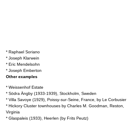
*
Raphael Soriano
*
Joseph Klarwein
*
Eric Mendelsohn
*
Joseph Emberton
Other examples
*
Weissenhof Estate
*
Södra Ängby
(1933-1939),
Stockholm
,
Sweden
*
Villa Savoye
(1929),
Poissy-sur-Seine
,
France
, by
Le Corbusier
* Hickory Cluster townhouses by
Charles M. Goodman
,
Reston,
Virginia
*
Glaspaleis
(1933),
Heerlen
(by
Frits Peutz
)