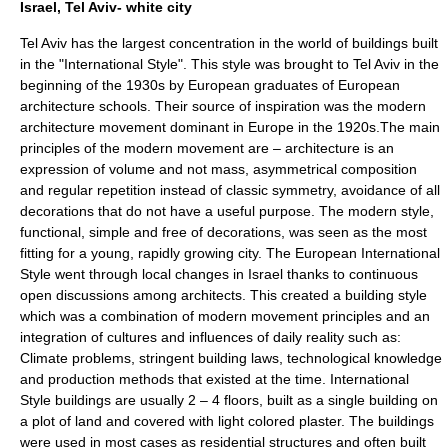
Israel, Tel Aviv- white city
Tel Aviv
has the largest concentration in the world of buildings built
in the "International Style". This style was brought to Tel Aviv in the
beginning of the 1930s by European graduates of European
architecture schools. Their source of inspiration was the modern
architecture movement dominant in Europe in the 1920s.The main
principles of the modern movement are – architecture is an
expression of volume and not mass, asymmetrical composition
and regular repetition instead of classic symmetry, avoidance of all
decorations that do not have a useful purpose. The modern style,
functional, simple and free of decorations, was seen as the most
fitting for a young, rapidly growing city. The European International
Style went through local changes in Israel thanks to continuous
open discussions among architects. This created a building style
which was a combination of modern movement principles and an
integration of cultures and influences of daily reality such as:
Climate problems, stringent building laws, technological knowledge
and production methods that existed at the time. International
Style buildings are usually 2 – 4 floors, built as a single building on
a plot of land and covered with light colored plaster. The buildings
were used in most cases as residential structures and often built