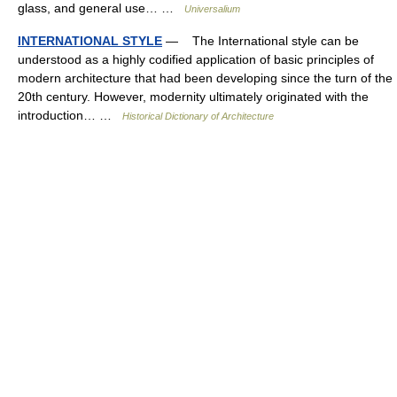
glass, and general use… …
Universalium
INTERNATIONAL STYLE
— The International style can be
understood as a highly codified application of basic principles of
modern architecture that had been developing since the turn of the
20th century. However, modernity ultimately originated with the
introduction… …
Historical Dictionary of Architecture