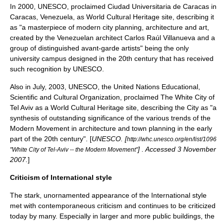
In 2000, UNESCO, proclaimed
Ciudad Universitaria de Caracas
in
Caracas
,
Venezuela
, as World Cultural Heritage site, describing it
as "a masterpiece of modern city planning, architecture and art,
created by the Venezuelan architect
Carlos Raúl Villanueva
and a
group of distinguished avant-garde artists" being the only
university campus designed in the 20th century that has received
such recognition by UNESCO.
Also in July, 2003, UNESCO, the United Nations Educational,
Scientific and Cultural Organization, proclaimed The White City of
Tel Aviv
as a World Cultural Heritage site, describing the City as "a
synthesis of outstanding significance of the various trends of the
Modern Movement in architecture and town planning in the early
part of the 20th century". [
UNESCO. [
http://whc.unesco.org/en/list/1096
] . Accessed 3 November
"White City of Tel-Aviv -- the Modern Movement"
2007.
]
Criticism of International style
The stark, unornamented appearance of the International style
met with contemporaneous criticism and continues to be criticized
today by many. Especially in larger and more public buildings, the