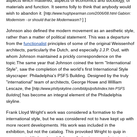
aspects which mattered, aspects of economics and sociology, of
materials and function. It seems folly to think that anybody would
wish to abandon it.
[
http://www.hughpearman.com/2006/08.html Gabion:
] ]
Modernism - or should that be Modernwasm?
Johnson also defined the modern movement as an aesthetic style,
rather than a matter of political statement. This was a departure
from the
functionalist
principles of some of the original Weissenhof
architects, particularly the Dutch, and especially J.J.P. Oud, with
whom Johnson maintained a prickly correspondence on the
topic.The same year that Johnson coined the term "International
Style", saw the completion of the world's first International Style
skyscraper
:
Philadelphia
's
PSFS Building
. Designed by the truly
"international" team of architects, George Howe and
William
Lescaze
, the [
http://www.phillyskyline.com/bldgs/psfs/index.htm PSFS
] has become an integral element of the Philadelphia
Building
skyline.
Frank Lloyd Wright's work was considered a formative to the
international style, but he was considered not to have kept up with
more recent developments. His work was included in the
exhibition, but not the catalog. This provoked Wright to quip in