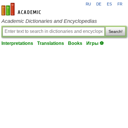
RU
DE
ES
FR
en-academic.com
Academic Dictionaries and Encyclopedias
Search!
Interpretations
Translations
Books
Игры ⚽