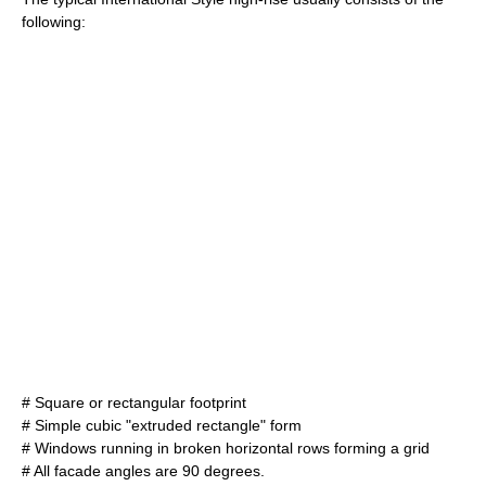
following:
# Square or rectangular footprint
# Simple cubic "extruded rectangle" form
# Windows running in broken horizontal rows forming a grid
# All facade angles are 90 degrees.