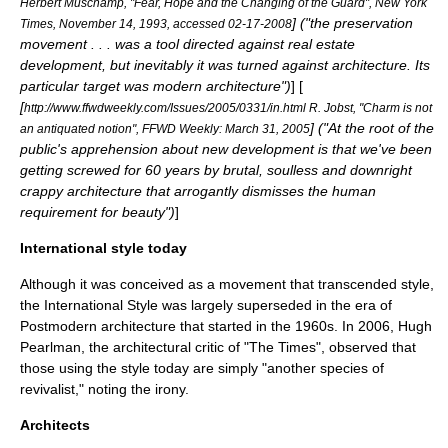
Herbert Muschamp, "Fear, Hope and the Changing of the Guard", New York
] ("the preservation
Times, November 14, 1993, accessed 02-17-2008
movement . . . was a tool directed against real estate
development, but inevitably it was turned against architecture. Its
particular target was modern architecture")
] [
[
http://www.ffwdweekly.com/Issues/2005/0331/in.html R. Jobst, "Charm is not
] ("At the root of the
an antiquated notion", FFWD Weekly: March 31, 2005
public's apprehension about new development is that we've been
getting screwed for 60 years by brutal, soulless and downright
crappy architecture that arrogantly dismisses the human
requirement for beauty")
]
International style today
Although it was conceived as a movement that transcended style,
the International Style was largely superseded in the era of
Postmodern architecture
that started in the 1960s. In 2006, Hugh
Pearlman, the architectural critic of "
The Times
", observed that
those using the style today are simply "another species of
revivalist," noting the irony.
Architects