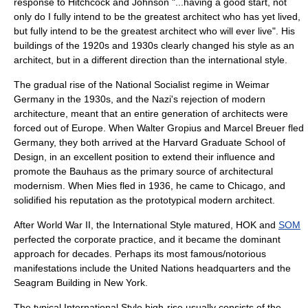
response to Hitchcock and Johnson "...having a good start, not
only do I fully intend to be the greatest architect who has yet lived,
but fully intend to be the greatest architect who will ever live". His
buildings of the 1920s and 1930s clearly changed his style as an
architect, but in a different direction than the international style.
The gradual rise of the National Socialist regime in Weimar
Germany in the 1930s, and the Nazi's rejection of modern
architecture, meant that an entire generation of architects were
forced out of Europe. When
Walter Gropius
and
Marcel Breuer
fled
Germany, they both arrived at the
Harvard Graduate School of
Design
, in an excellent position to extend their influence and
promote the
Bauhaus
as the primary source of architectural
modernism. When Mies fled in 1936, he came to Chicago, and
solidified his reputation as the prototypical modern architect.
After World War II, the International Style matured,
HOK
and
SOM
perfected the corporate practice, and it became the dominant
approach for decades. Perhaps its most famous/notorious
manifestations include the
United Nations headquarters
and the
Seagram Building
in
New York
.
The typical International Style high-rise usually consists of the