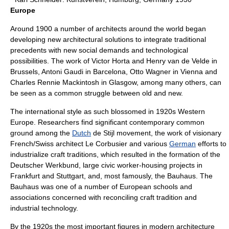
Europe
Around 1900 a number of architects around the world began
developing new architectural solutions to integrate traditional
precedents with new social demands and technological
possibilities. The work of
Victor Horta
and
Henry van de Velde
in
Brussels,
Antoni Gaudi
in Barcelona,
Otto Wagner
in Vienna and
Charles Rennie Mackintosh
in Glasgow, among many others, can
be seen as a common struggle between old and new.
The international style as such blossomed in 1920s Western
Europe. Researchers find significant contemporary common
ground among the
Dutch
de Stijl
movement, the work of visionary
French/Swiss architect
Le Corbusier
and various
German
efforts to
industrialize craft traditions, which resulted in the formation of the
Deutscher Werkbund
, large civic worker-housing projects in
Frankfurt and Stuttgart, and, most famously, the
Bauhaus
. The
Bauhaus was one of a number of European schools and
associations concerned with reconciling craft tradition and
industrial technology.
By the 1920s the most important figures in modern architecture