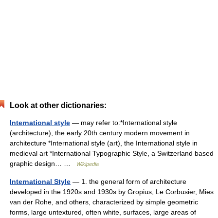
Look at other dictionaries:
International style
— may refer to:*International style
(architecture), the early 20th century modern movement in
architecture *International style (art), the International style in
medieval art *International Typographic Style, a Switzerland based
graphic design… …
Wikipedia
International Style
— 1. the general form of architecture
developed in the 1920s and 1930s by Gropius, Le Corbusier, Mies
van der Rohe, and others, characterized by simple geometric
forms, large untextured, often white, surfaces, large areas of