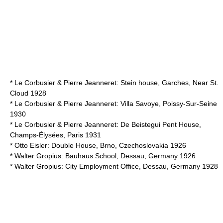
*
Le Corbusier
&
Pierre Jeanneret
: Stein house, Garches, Near St.
Cloud 1928
*
Le Corbusier
&
Pierre Jeanneret
: Villa Savoye, Poissy-Sur-Seine
1930
*
Le Corbusier
&
Pierre Jeanneret
: De Beistegui Pent House,
Champs-Élysées, Paris 1931
*
Otto Eisler
: Double House, Brno, Czechoslovakia 1926
*
Walter Gropius
: Bauhaus School, Dessau, Germany 1926
*
Walter Gropius
: City Employment Office, Dessau, Germany 1928