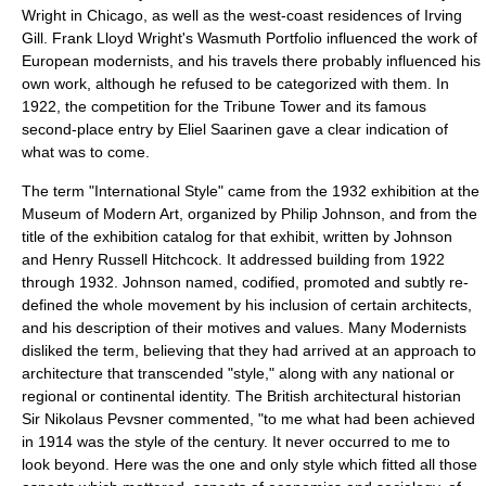
Wright
in Chicago, as well as the west-coast residences of
Irving
Gill
. Frank Lloyd Wright's
Wasmuth Portfolio
influenced the work of
European modernists, and his travels there probably influenced his
own work, although he refused to be categorized with them. In
1922, the competition for the
Tribune Tower
and its famous
second-place entry by
Eliel Saarinen
gave a clear indication of
what was to come.
The term "International Style" came from the 1932 exhibition at the
Museum of Modern Art
, organized by
Philip Johnson
, and from the
title of the exhibition catalog for that exhibit, written by Johnson
and
Henry Russell Hitchcock
. It addressed building from 1922
through 1932. Johnson named, codified, promoted and subtly re-
defined the whole movement by his inclusion of certain architects,
and his description of their motives and values. Many Modernists
disliked the term, believing that they had arrived at an approach to
architecture that transcended "style," along with any national or
regional or continental identity. The British architectural historian
Sir Nikolaus Pevsner
commented, "to me what had been achieved
in 1914 was the style of the century. It never occurred to me to
look beyond. Here was the one and only style which fitted all those