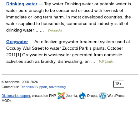
Drinking water
— Tap water Drinking water or potable water is
water pure enough to be consumed or used with low risk of
immediate or long term harm. In most developed countries, the
water supplied to households, commerce and industry is all of
drinking water… …
Wikipedia
Greywater
— An effective greywater treatment system used at
Occupy Wall Street to water Zuccotti Park s plants, October
2011[1] Greywater is wastewater generated from domestic
activities such as laundry, dishwashing, an …
Wikipedia
© Academic, 2000-2026
18+
Contact us:
Technical Support
,
Advertising
Dictionaries export
, created on PHP,
Joomla,
Drupal,
WordPress,
MODx.