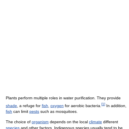
Plants perform multiple roles in water purification. They provide
[
1
]
shade
, a refuge for
fish
,
oxygen
for aerobic bacteria.
In addition,
fish
can limit
pests
such as mosquitoes.
The choice of
organism
depends on the local
climate
different
species
and other factors. Indigenous species usually tend to be