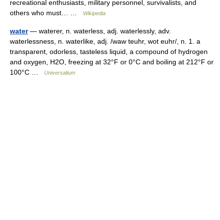
recreational enthusiasts, military personnel, survivalists, and
others who must… …
Wikipedia
water
— waterer, n. waterless, adj. waterlessly, adv.
waterlessness, n. waterlike, adj. /waw teuhr, wot euhr/, n. 1. a
transparent, odorless, tasteless liquid, a compound of hydrogen
and oxygen, H2O, freezing at 32°F or 0°C and boiling at 212°F or
100°C …
Universalium