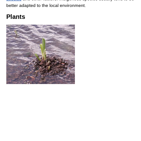
better adapted to the local environment.
Plants