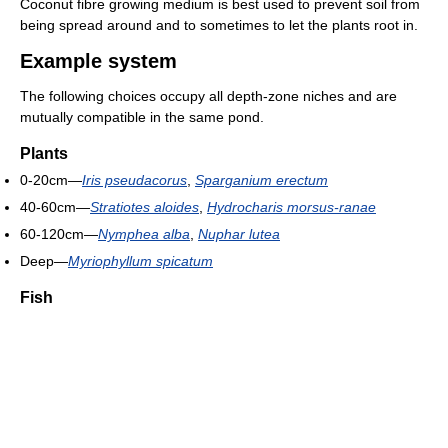
Coconut fibre growing medium is best used to prevent soil from
being spread around and to sometimes to let the plants root in.
Example system
The following choices occupy all depth-zone niches and are
mutually compatible in the same pond.
Plants
0-20cm—
Iris pseudacorus
,
Sparganium erectum
40-60cm—
Stratiotes aloides
,
Hydrocharis morsus-ranae
60-120cm—
Nymphea alba
,
Nuphar lutea
Deep—
Myriophyllum spicatum
Fish