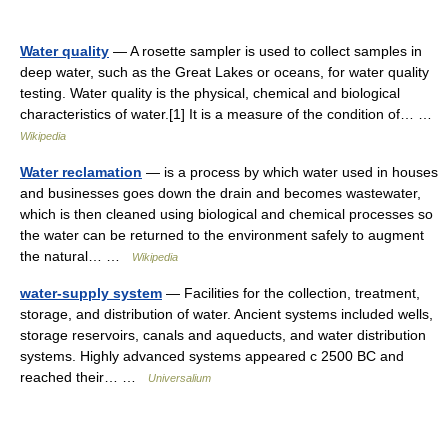
Water quality
— A rosette sampler is used to collect samples in
deep water, such as the Great Lakes or oceans, for water quality
testing. Water quality is the physical, chemical and biological
characteristics of water.[1] It is a measure of the condition of… …
Wikipedia
Water reclamation
— is a process by which water used in houses
and businesses goes down the drain and becomes wastewater,
which is then cleaned using biological and chemical processes so
the water can be returned to the environment safely to augment
the natural… …
Wikipedia
water-supply system
— Facilities for the collection, treatment,
storage, and distribution of water. Ancient systems included wells,
storage reservoirs, canals and aqueducts, and water distribution
systems. Highly advanced systems appeared с 2500 BC and
reached their… …
Universalium