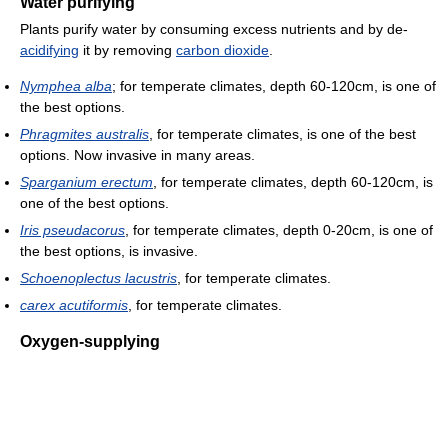
Water purifying
Plants purify water by consuming excess nutrients and by de-
acidifying
it by removing
carbon dioxide
.
Nymphea alba
; for temperate climates, depth 60-120cm, is one of
the best options.
Phragmites australis
, for temperate climates, is one of the best
options. Now invasive in many areas.
Sparganium erectum
, for temperate climates, depth 60-120cm, is
one of the best options.
Iris pseudacorus
, for temperate climates, depth 0-20cm, is one of
the best options, is invasive.
Schoenoplectus lacustris
, for temperate climates.
carex acutiformis
, for temperate climates.
Oxygen-supplying