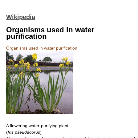
Wikipedia
Organisms used in water
purification
Organisms used in water purification
A flowering water-purifying plant
(
Iris pseudacorus
)