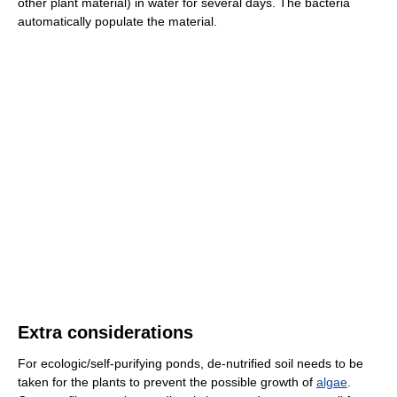
other plant material) in water for several days. The bacteria
automatically populate the material.
Extra considerations
For ecologic/self-purifying ponds, de-nutrified soil needs to be
taken for the plants to prevent the possible growth of
algae
.