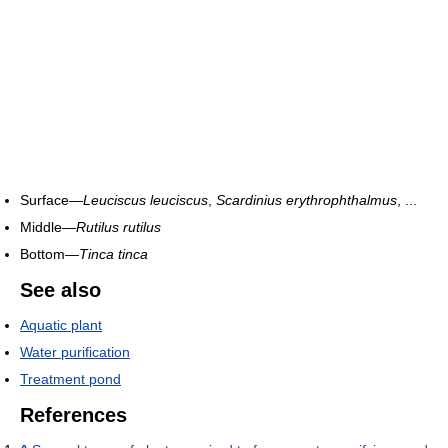
Surface—
Leuciscus leuciscus
,
Scardinius erythrophthalmus
, ...
Middle—
Rutilus rutilus
Bottom—
Tinca tinca
See also
Aquatic plant
Water purification
Treatment pond
References