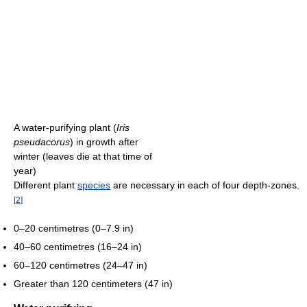
A water-purifying plant (
Iris
pseudacorus
) in growth after
winter (leaves die at that time of
year)
Different plant
species
are necessary in each of four depth-zones.
[
2
]
0–20 centimetres (0–7.9 in)
40–60 centimetres (16–24 in)
60–120 centimetres (24–47 in)
Greater than 120 centimeters (47 in)