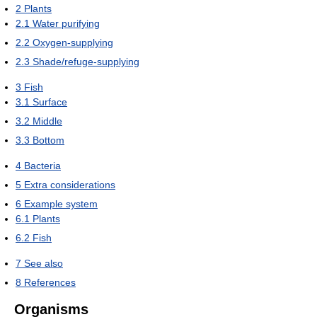
2
Plants
2.1
Water purifying
2.2
Oxygen-supplying
2.3
Shade/refuge-supplying
3
Fish
3.1
Surface
3.2
Middle
3.3
Bottom
4
Bacteria
5
Extra considerations
6
Example system
6.1
Plants
6.2
Fish
7
See also
8
References
Organisms