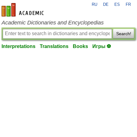
RU
DE
ES
FR
en-academic.com
Academic Dictionaries and Encyclopedias
Search!
Interpretations
Translations
Books
Игры ⚽