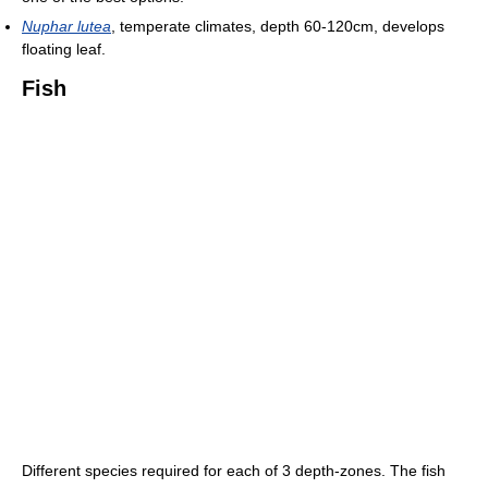
Nuphar lutea
, temperate climates, depth 60-120cm, develops
floating leaf.
Fish
Different species required for each of 3 depth-zones. The fish