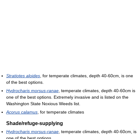
Stratiotes aloides
, for temperate climates, depth 40-60cm, is one
of the best options.
Hydrocharis morsus-ranae
, temperate climates, depth 40-60cm is
one of the best options. Extremely invasive and is listed on the
Washington State Noxious Weeds list.
Acorus calamus
, for temperate climates
Shade/refuge-supplying
Hydrocharis morsus-ranae
, temperate climates, depth 40-60cm, is
one of the best options.