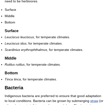
need to be herbivores.
Surface
Middle
Bottom
Surface
Leuciscus leuciscus
, for temperate climates.
Leuciscus idus
, for temperate climates.
Scardinius erythrophthalmus
, for temperate climates.
Middle
Rutilus rutilus
, for temperate climates.
Bottom
Tinca tinca
, for temperate climates.
Bacteria
Indigenous bacteria are preferred to ensure that good adaptation
to local conditions. Bacteria can be grown by submerging
straw
(or