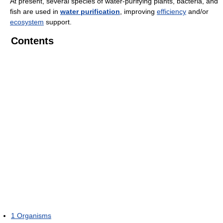
At present, several species of water-purifying plants, bacteria, and
fish are used in
water purification
, improving
efficiency
and/or
ecosystem
support.
Contents
1
Organisms