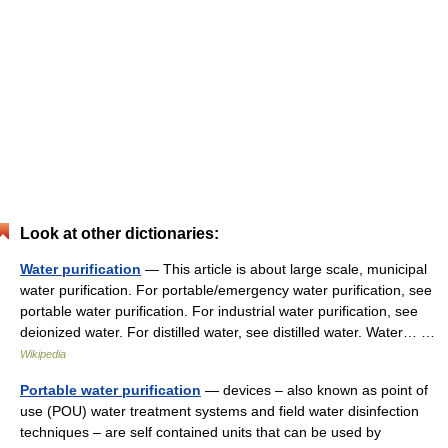
Look at other dictionaries:
Water purification
— This article is about large scale, municipal
water purification. For portable/emergency water purification, see
portable water purification. For industrial water purification, see
deionized water. For distilled water, see distilled water. Water… …
Wikipedia
Portable water purification
— devices – also known as point of
use (POU) water treatment systems and field water disinfection
techniques – are self contained units that can be used by