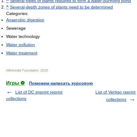
^
Several types of plants required to form a water-purifying pond
^
Several-depth zones of plants need to be determined
Categories:
Anaerobic digestion
Sewerage
Water technology
Water pollution
Water treatment
Wikimedia Foundation
.
2010
.
Игры ⚽
Поможем написать курсовую
List of DC imprint reprint
List of Vertigo reprint
collections
collections