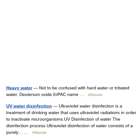
Heavy water
— Not to be confused with hard water or tritiated
water. Deuterium oxide IUPAC name …
Wikipedia
UV water disinfection
— Ultraviolet water disinfection is a
treatment of drinking water that uses ultraviolet radiations in order
to inactivate microorganisms.UV Disinfection of water The
disinfection process Ultraviolet disinfection of water consists of a
purely… …
Wikipedia