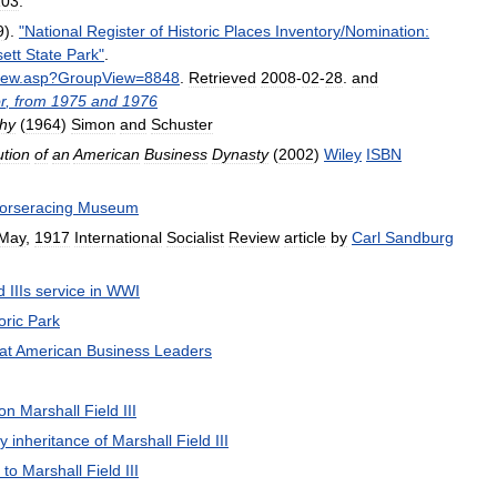
103
.
9
).
"
National
Register
of
Historic
Places
Inventory
/
Nomination:
ett
State
Park
"
.
iew
.
asp
?
GroupView
=
8848
.
Retrieved
2008
-
02
-
28
.
and
r
,
from
1975
and
1976
hy
(
1964
)
Simon
and
Schuster
ution
of
an
American
Business
Dynasty
(
2002
)
Wiley
ISBN
orseracing
Museum
May
,
1917
International
Socialist
Review
article
by
Carl
Sandburg
d
IIIs
service
in
WWI
oric
Park
at
American
Business
Leaders
on
Marshall
Field
III
ay
inheritance
of
Marshall
Field
III
to
Marshall
Field
III