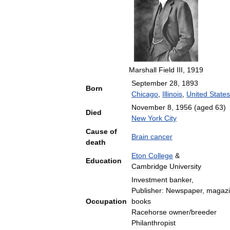
Marshall
Field
III
,
1919
September
28
,
1893
Born
Chicago
,
Illinois
,
United
States
November
8
,
1956
(
aged
63
)
Died
New
York
City
Cause
of
Brain
cancer
death
Eton
College
&
Education
Cambridge
University
Investment
banker
,
Publisher:
Newspaper
,
magaz
Occupation
books
Racehorse
owner
/
breeder
Philanthropist