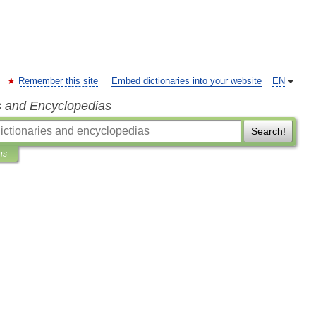
Remember this site
Embed dictionaries into your website
EN
s and Encyclopedias
Search!
ns