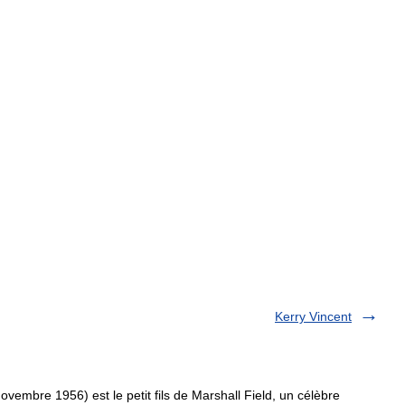
Kerry Vincent
embre 1956) est le petit fils de Marshall Field, un célèbre