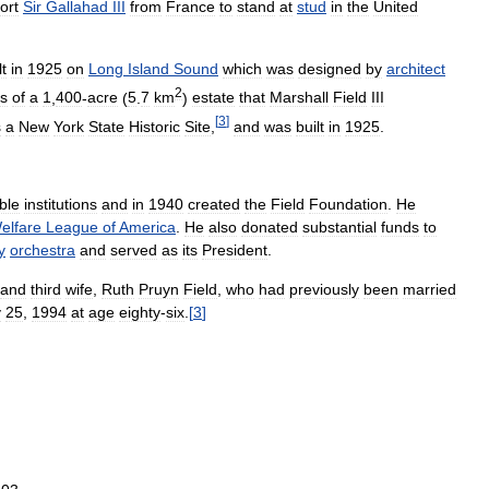
ort
Sir
Gallahad
III
from
France
to
stand
at
stud
in
the
United
lt
in
1925
on
Long
Island
Sound
which
was
designed
by
architect
2
s
of
a
1
,
400
-
acre
(
5
.
7
km
)
estate
that
Marshall
Field
III
[
3
]
s
a
New
York
State
Historic
Site
,
and
was
built
in
1925
.
ble
institutions
and
in
1940
created
the
Field
Foundation
.
He
elfare
League
of
America
.
He
also
donated
substantial
funds
to
y
orchestra
and
served
as
its
President
.
and
third
wife
,
Ruth
Pruyn
Field
,
who
had
previously
been
married
y
25
,
1994
at
age
eighty
-
six
.
[
3
]