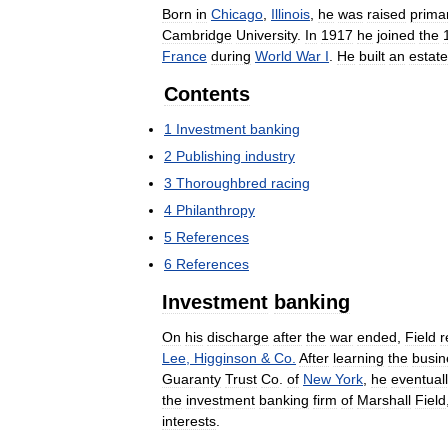
Born
in
Chicago
,
Illinois
,
he
was
raised
primar
Cambridge
University
.
In
1917
he
joined
the
France
during
World
War
I
.
He
built
an
estate
Contents
1
Investment
banking
2
Publishing
industry
3
Thoroughbred
racing
4
Philanthropy
5
References
6
References
Investment
banking
On
his
discharge
after
the
war
ended
,
Field
r
Lee
,
Higginson
&
Co
.
After
learning
the
busin
Guaranty
Trust
Co
.
of
New
York
,
he
eventual
the
investment
banking
firm
of
Marshall
Field
interests
.