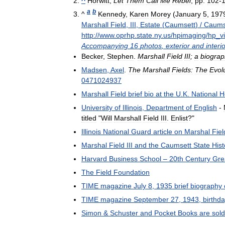
^
Horwitt
,
Let
Them
Call
Me
Rebel
,
pp
.
102
-
a
b
^
Kennedy
,
Karen
Morey
(
January
5
,
197
Marshall
Field
,
III
,
Estate
(
Caumsett
) /
Caums
http:
//
www
.
oprhp
.
state
.
ny
.
us
/
hpimaging
/
hp
_
v
Accompanying
16
photos
,
exterior
and
interio
Becker
,
Stephen
.
Marshall
Field
III
;
a
biograp
Madsen
,
Axel
.
The
Marshall
Fields:
The
Evol
0471024937
Marshall
Field
brief
bio
at
the
U
.
K
.
National
H
University
of
Illinois
,
Department
of
English
-
titled
"
Will
Marshall
Field
III
.
Enlist
?"
Illinois
National
Guard
article
on
Marshal
Fiel
Marshal
Field
III
and
the
Caumsett
State
Hist
Harvard
Business
School
–
20th
Century
Gre
The
Field
Foundation
TIME
magazine
July
8
,
1935
brief
biography
TIME
magazine
September
27
,
1943
,
birthd
Simon
&
Schuster
and
Pocket
Books
are
sold