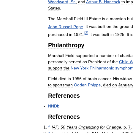
Woodward
,
Sr
.
,
and
Arthur
B
.
Hancock
to
imp
States
.
The
Marshall
Field
III
Estate
is
a
mansion
bui
John
Russell
Pope
.
It
was
built
on
the
ground
[
3
]
purchased
in
1921
.
It
was
built
in
1925
.
It
i
Philanthropy
Marshall
Field
supported
a
number
of
charita
personally
served
as
President
of
the
Child
W
support
the
New
York
Philharmonic
symphon
Field
died
in
1956
of
brain
cancer
.
His
widow
to
sportsman
Ogden
Phipps
,
died
on
Januar
References
NNDb
References
^
IAF:
50
Years
Organizing
for
Change
,
p
.
7
.