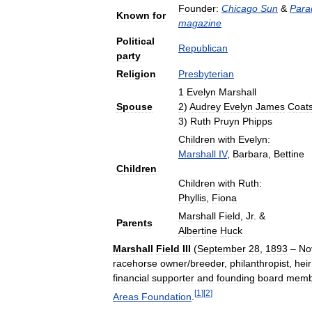
Founder:
Chicago
Sun
&
Para
Known
for
magazine
Political
Republican
party
Religion
Presbyterian
1
Evelyn
Marshall
Spouse
2
)
Audrey
Evelyn
James
Coat
3
)
Ruth
Pruyn
Phipps
Children
with
Evelyn:
Marshall
IV
,
Barbara
,
Bettine
Children
Children
with
Ruth:
Phyllis
,
Fiona
Marshall
Field
,
Jr
. &
Parents
Albertine
Huck
Marshall
Field
III
(
September
28
,
1893
–
No
racehorse
owner
/
breeder
,
philanthropist
,
heir
financial
supporter
and
founding
board
memb
[
1
]
[
2
]
Areas
Foundation
.