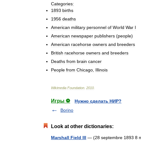
Categories:
1893
births
1956
deaths
American
military
personnel
of
World
War
I
American
newspaper
publishers
(
people
)
American
racehorse
owners
and
breeders
British
racehorse
owners
and
breeders
Deaths
from
brain
cancer
People
from
Chicago
,
Illinois
Wikimedia
Foundation
.
2010
.
Игры ⚽
Нужно сделать НИР?
Borino
Look at other dictionaries:
Marshall Field III
— (28 septembre 1893 8 nov