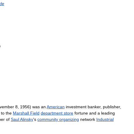
de
s
vember
8
,
1956
)
was
an
American
investment
banker
,
publisher
,
to
the
Marshall
Field
department
store
fortune
and
a
leading
er
of
Saul
Alinsky
'
s
community
organizing
network
Industrial