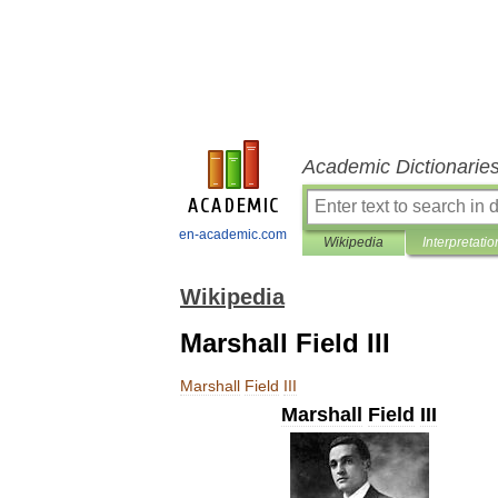
Academic Dictionarie
en-academic.com
Wikipedia
Interpretatio
Wikipedia
Marshall Field III
Marshall
Field
III
Marshall
Field
III