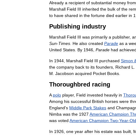
Already
a
recipient
of
substantial
money
from
Marshall
Field
III
inherited
the
bulk
of
the
rem
to
have
shared
in
the
fortune
died
earlier
in
1
Publishing
industry
Marshall
Field
III
was
primarily
a
publisher
,
a
Sun
-
Times
.
He
also
created
Parade
as
a
wee
United
States
.
By
1946
,
Parade
had
achieve
In
1944
,
Marshall
Field
III
purchased
Simon
the
company
back
to
its
founders
,
Richard
L
M
.
Jacobson
acquired
Pocket
Books
.
Thoroughbred
racing
A
polo
player
,
Field
invested
heavily
in
Thoro
Among
his
successful
British
horses
were
thr
England
'
s
Middle
Park
Stakes
and
Champag
Nimba
was
the
1927
American
Champion
Th
was
voted
American
Champion
Two
-
Year
-
Ol
In
1926
,
one
year
after
his
estate
was
built
,
M