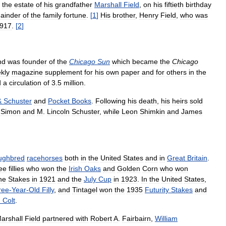
the
estate
of
his
grandfather
Marshall
Field
,
on
his
fiftieth
birthday
ainder
of
the
family
fortune
.
[
1
]
His
brother
,
Henry
Field
,
who
was
917
.
[
2
]
nd
was
founder
of
the
Chicago
Sun
which
became
the
Chicago
kly
magazine
supplement
for
his
own
paper
and
for
others
in
the
d
a
circulation
of
3
.
5
million
.
&
Schuster
and
Pocket
Books
.
Following
his
death
,
his
heirs
sold
.
Simon
and
M
.
Lincoln
Schuster
,
while
Leon
Shimkin
and
James
ughbred
racehorses
both
in
the
United
States
and
in
Great
Britain
.
ee
fillies
who
won
the
Irish
Oaks
and
Golden
Corn
who
won
ne
Stakes
in
1921
and
the
July
Cup
in
1923
.
In
the
United
States
,
ree
-
Year
-
Old
Filly
,
and
Tintagel
won
the
1935
Futurity
Stakes
and
d
Colt
.
arshall
Field
partnered
with
Robert
A
.
Fairbairn
,
William