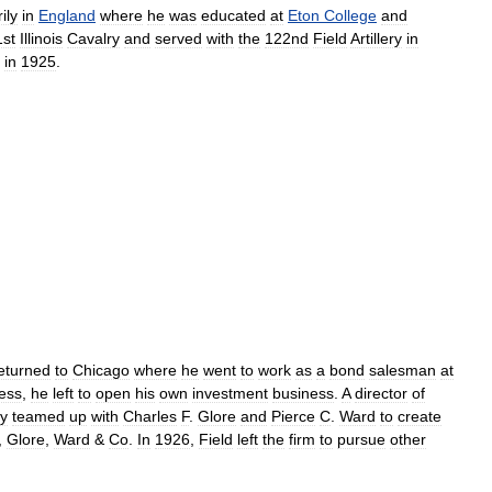
ily
in
England
where
he
was
educated
at
Eton
College
and
1st
Illinois
Cavalry
and
served
with
the
122nd
Field
Artillery
in
in
1925
.
eturned
to
Chicago
where
he
went
to
work
as
a
bond
salesman
at
ess
,
he
left
to
open
his
own
investment
business
.
A
director
of
ly
teamed
up
with
Charles
F
.
Glore
and
Pierce
C
.
Ward
to
create
,
Glore
,
Ward
&
Co
.
In
1926
,
Field
left
the
firm
to
pursue
other