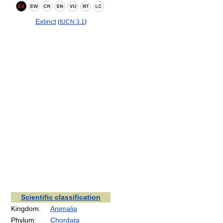
Extinct
(
IUCN 3.1
)
Scientific classification
Kingdom:
Animalia
Phylum:
Chordata