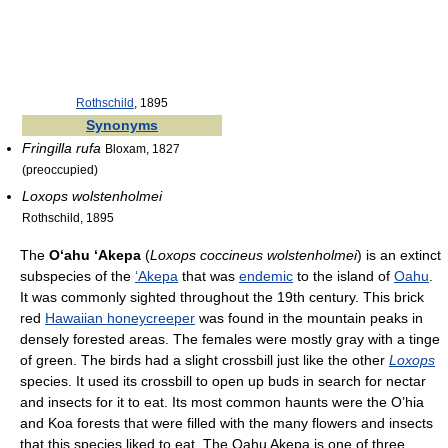
Rothschild
, 1895
Synonyms
Fringilla rufa
Bloxam, 1827
(preoccupied)
Loxops wolstenholmei
Rothschild, 1895
The
Oʻahu ʻAkepa
(
Loxops coccineus wolstenholmei
) is an extinct
subspecies of the
ʻAkepa
that was
endemic
to the island of
Oahu
.
It was commonly sighted throughout the 19th century. This brick
red
Hawaiian honeycreeper
was found in the mountain peaks in
densely forested areas. The females were mostly gray with a tinge
of green. The birds had a slight crossbill just like the other
Loxops
species. It used its crossbill to open up buds in search for nectar
and insects for it to eat. Its most common haunts were the O’hia
and Koa forests that were filled with the many flowers and insects
that this species liked to eat. The Oahu Akepa is one of three