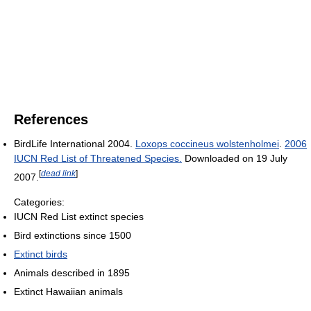
References
BirdLife International 2004.
Loxops coccineus wolstenholmei
.
2006
IUCN Red List of Threatened Species.
Downloaded on 19 July
[
dead link
]
2007.
Categories:
IUCN Red List extinct species
Bird extinctions since 1500
Extinct birds
Animals described in 1895
Extinct Hawaiian animals