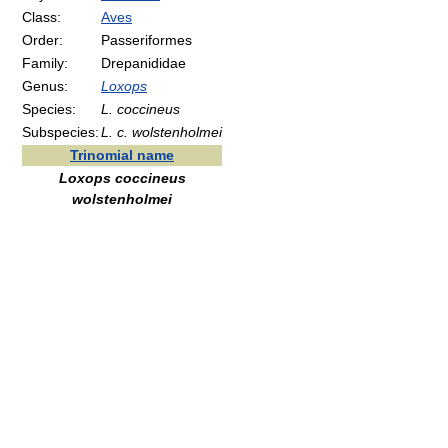
Class:
Aves
Order:
Passeriformes
Family:
Drepanididae
Genus:
Loxops
Species:
L. coccineus
Subspecies:
L. c. wolstenholmei
Trinomial name
Loxops coccineus
wolstenholmei