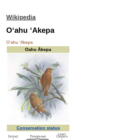
Wikipedia
Oʻahu ʻAkepa
Oʻahu ʻAkepa
Oahu Ākepa
Conservation status