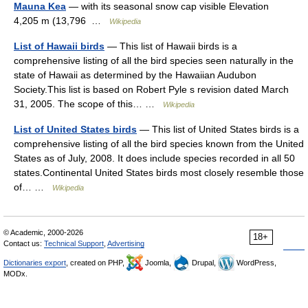
Mauna Kea
— with its seasonal snow cap visible Elevation
4,205 m (13,796 …
Wikipedia
List of Hawaii birds
— This list of Hawaii birds is a
comprehensive listing of all the bird species seen naturally in the
state of Hawaii as determined by the Hawaiian Audubon
Society.This list is based on Robert Pyle s revision dated March
31, 2005. The scope of this… …
Wikipedia
List of United States birds
— This list of United States birds is a
comprehensive listing of all the bird species known from the United
States as of July, 2008. It does include species recorded in all 50
states.Continental United States birds most closely resemble those
of… …
Wikipedia
© Academic, 2000-2026
18+
Contact us:
Technical Support
,
Advertising
Dictionaries export
, created on PHP,
Joomla,
Drupal,
WordPress,
MODx.