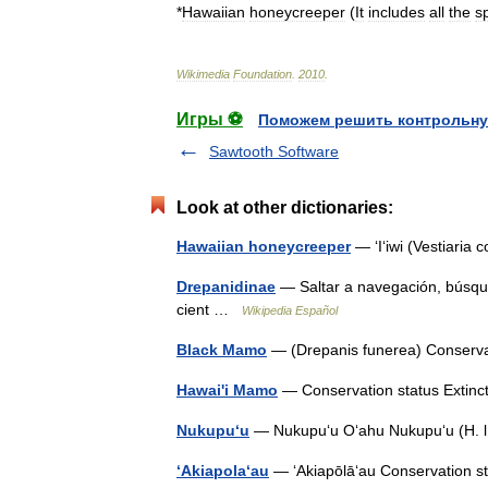
*
Hawaiian
honeycreeper
(
It
includes
all
the
s
Wikimedia
Foundation
.
2010
.
Игры ⚽
Поможем решить контрольну
Sawtooth Software
Look at other dictionaries:
Hawaiian honeycreeper
— ʻIʻiwi (Vestiaria 
Drepanidinae
— Saltar a navegación, búsqued
cient …
Wikipedia Español
Black Mamo
— (Drepanis funerea) Conserv
Hawai'i Mamo
— Conservation status Extin
Nukupu‘u
— Nukupuʻu Oʻahu Nukupuʻu (H. l
ʻAkiapolaʻau
— ʻAkiapōlāʻau Conservation