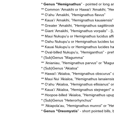
*
Genus
"
Hemignathus
" -
pointed
or
long
a
**
Common
ʻAmakihi
or
Hawaiʻi
ʻAmakihi
, "
He
**
Oʻahu
ʻAmakihi
, "
Hemignathus
flavus
"
**
Kauaʻi
ʻAmakihi
, "
Hemignathus
kauaiensis
"
**
Greater
ʻAmakihi
, "
Hemignathus
sagittirost
**
Giant
ʻAmakihi
, "
Hemignathus
vorpalis
" - [
L
**
Maui
Nukupu
'
u
or
Hemignathus
lucidus
aff
**
Oahu
Nukupu
'
u
or
Hemignathus
lucides
lu
**
Kauai
Nukupu
'
u
or
Hemignathus
lucides
h
**
Oval
-
billed
Nukupu
'
u
, "
Hemiganthus
" -
preh
* (
Sub
)
Genus
"
Magumma
"
**
ʻAnianiau
, "
Hemignathus
parvus
"
or
"
Magu
* (
Sub
)
Genus
"
Akialoa
"
**
Hawaiʻi
ʻAkialoa
, "
Hemignathus
obscurus
"
**
Maui
Nui
ʻAkialoa
, "
Hemignathus
lanaiensi
**
Oʻahu
ʻAkialoa
, "
Hemignathus
ellisianus
"
or
**
Kauaʻi
ʻAkialoa
, "
Hemignathus
stejnegeri
"
o
**
Hoopoe
-
billed
‘
Akialoa
, "
Hemignathus
upup
* (
Sub
)
Genus
"
Heterorhynchus
"
**
ʻAkiapolaʻau
, "
Hemignathus
munroi
"
or
"
He
*
Genus
"
Oreomystis
" -
short
pointed
bills
,