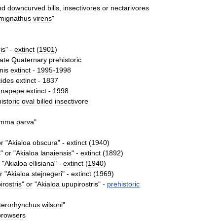
nd
downcurved
bills
,
insectivores
or
nectarivores
mignathus
virens
"
ris
" -
extinct
(
1901
)
ate
Quaternary
prehistoric
inis
extinct
-
1995
-
1998
cides
extinct
-
1837
anapepe
extinct
-
1998
istoric
oval
billed
insectivore
mma
parva
"
or
"
Akialoa
obscura
" -
extinct
(
1940
)
s
"
or
"
Akialoa
lanaiensis
" -
extinct
(
1892
)
"
Akialoa
ellisiana
" -
extinct
(
1940
)
r
"
Akialoa
stejnegeri
" -
extinct
(
1969
)
irostris
"
or
"
Akialoa
upupirostris
" -
prehistoric
terorhynchus
wilsoni
"
browsers