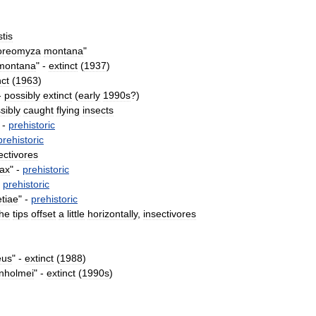
tis
oreomyza
montana
"
montana
" -
extinct
(
1937
)
nct
(
1963
)
-
possibly
extinct
(
early
1990s
?)
sibly
caught
flying
insects
 -
prehistoric
prehistoric
ectivores
ax
" -
prehistoric
-
prehistoric
etiae
" -
prehistoric
the
tips
offset
a
little
horizontally
,
insectivores
eus
" -
extinct
(
1988
)
nholmei
" -
extinct
(
1990s
)