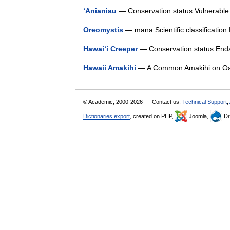
ʻAnianiau
— Conservation status Vulnerab
Oreomystis
— mana Scientific classificati
Hawaiʻi Creeper
— Conservation status En
Hawaii Amakihi
— A Common Amakihi on Oa
© Academic, 2000-2026
Contact us:
Technical Support
,
Dictionaries export
, created on PHP,
Joomla,
Dr