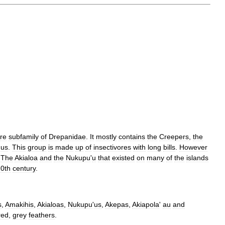
ire
subfamily
of
Drepanidae
.
It
mostly
contains
the
Creepers
,
the
'
us
.
This
group
is
made
up
of
insectivores
with
long
bills
.
However
.
The
Akialoa
and
the
Nukupu
'
u
that
existed
on
many
of
the
islands
0th
century
.
s
,
Amakihis
,
Akialoas
,
Nukupu
'
us
,
Akepas
,
Akiapola
'
au
and
red
,
grey
feathers
.