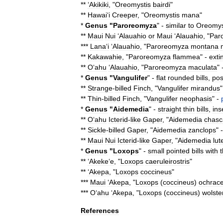
**
ʻAkikiki
, "
Oreomystis
bairdi
"
**
Hawaiʻi
Creeper
, "
Oreomystis
mana
"
*
Genus
"
Paroreomyza
" -
similar
to
Oreomys
**
Maui
Nui
ʻAlauahio
or
Maui
ʻAlauahio
, "
Par
***
Lanaʻi
ʻAlauahio
, "
Paroreomyza
montana
**
Kakawahie
, "
Paroreomyza
flammea
" -
exti
**
Oʻahu
ʻAlauahio
, "
Paroreomyza
maculata
" 
*
Genus
"
Vangulifer
" -
flat
rounded
bills
,
pos
**
Strange
-
billed
Finch
, "
Vangulifer
mirandus
"
**
Thin
-
billed
Finch
, "
Vangulifer
neophasis
" -
*
Genus
"
Aidemedia
" -
straight
thin
bills
,
ins
**
Oʻahu
Icterid
-
like
Gaper
, "
Aidemedia
chasc
**
Sickle
-
billed
Gaper
, "
Aidemedia
zanclops
" 
**
Maui
Nui
Icterid
-
like
Gaper
, "
Aidemedia
lut
*
Genus
"
Loxops
" -
small
pointed
bills
with
**
ʻAkekeʻe
, "
Loxops
caeruleirostris
"
**
ʻAkepa
, "
Loxops
coccineus
"
***
Maui
ʻAkepa
, "
Loxops
(
coccineus
)
ochrac
***
Oʻahu
ʻAkepa
, "
Loxops
(
coccineus
)
wolste
References