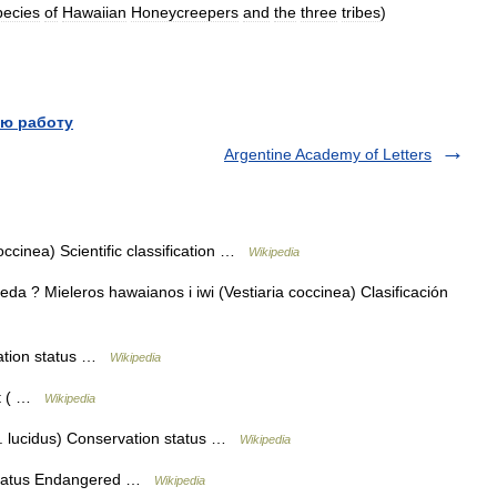
pecies
of
Hawaiian
Honeycreepers
and
the
three
tribes
)
ю работу
Argentine Academy of Letters
coccinea) Scientific classification …
Wikipedia
a ? Mieleros hawaianos i iwi (Vestiaria coccinea) Clasificación
ation status …
Wikipedia
ct ( …
Wikipedia
. lucidus) Conservation status …
Wikipedia
 status Endangered …
Wikipedia