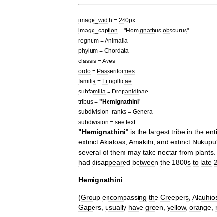
image
_
width
=
240px
image
_
caption
= "
Hemignathus
obscurus
"
regnum
=
Animal
ia
phylum
=
Chordata
classis
=
Aves
ordo
=
Passeriformes
familia
=
Fringillidae
subfamilia
=
Drepanidinae
tribus
=
"
Hemignathini
"
subdivision
_
ranks
=
Genera
subdivision
=
see
text
"
Hemignathini
"
is
the
largest
tribe
in
the
ent
extinct
Akialoas
,
Amakihi
,
and
extinct
Nukupu
several
of
them
may
take
nectar
from
plants
had
disappeared
between
the
1800s
to
late
2
Hemignathini
(
Group
encompassing
the
Creepers
,
Alauhio
Gapers
,
usually
have
green
,
yellow
,
orange
,