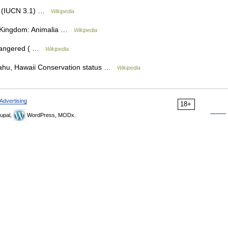
le (IUCN 3.1) …
Wikipedia
on Kingdom: Animalia …
Wikipedia
dangered ( …
Wikipedia
hu, Hawaii Conservation status …
Wikipedia
Advertising
18+
upal,
WordPress, MODx.