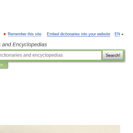
Remember this site
Embed dictionaries into your website
EN
s and Encyclopedias
Search!
ns