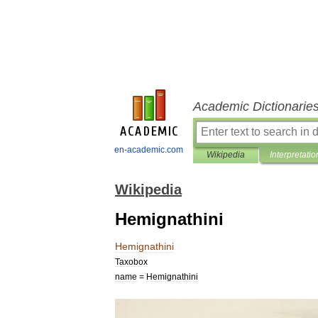
Academic Dictionarie
en-academic.com
Wikipedia
Interpretatio
Wikipedia
Hemignathini
Hemignathini
Taxobox
name
=
Hemignathini