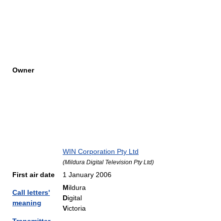
Owner
WIN Corporation Pty Ltd
(
Mildura Digital Television Pty Ltd
)
First air date
1 January 2006
M
ildura
Call letters'
D
igital
meaning
V
ictoria