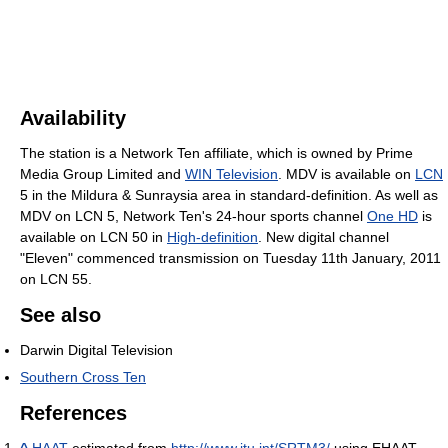
Availability
The station is a Network Ten affiliate, which is owned by Prime
Media Group Limited and
WIN Television
. MDV is available on
LCN
5 in the Mildura & Sunraysia area in standard-definition. As well as
MDV on LCN 5, Network Ten's 24-hour sports channel
One HD
is
available on LCN 50 in
High-definition
. New digital channel
"Eleven" commenced transmission on Tuesday 11th January, 2011
on LCN 55.
See also
Darwin Digital Television
Southern Cross Ten
References