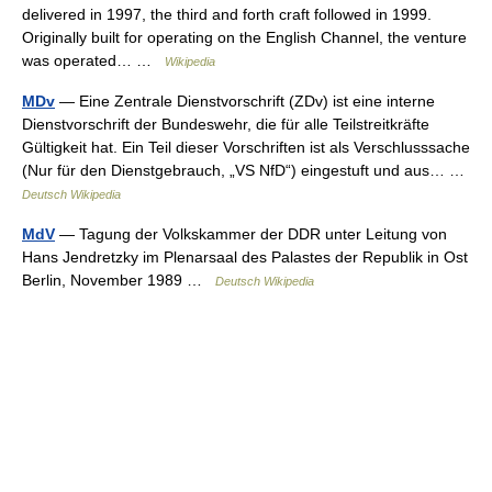
delivered in 1997, the third and forth craft followed in 1999.
Originally built for operating on the English Channel, the venture
was operated… …
Wikipedia
MDv
— Eine Zentrale Dienstvorschrift (ZDv) ist eine interne
Dienstvorschrift der Bundeswehr, die für alle Teilstreitkräfte
Gültigkeit hat. Ein Teil dieser Vorschriften ist als Verschlusssache
(Nur für den Dienstgebrauch, „VS NfD“) eingestuft und aus… …
Deutsch Wikipedia
MdV
— Tagung der Volkskammer der DDR unter Leitung von
Hans Jendretzky im Plenarsaal des Palastes der Republik in Ost
Berlin, November 1989 …
Deutsch Wikipedia