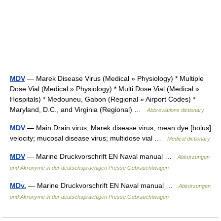
MDV
— Marek Disease Virus (Medical » Physiology) * Multiple
Dose Vial (Medical » Physiology) * Multi Dose Vial (Medical »
Hospitals) * Medouneu, Gabon (Regional » Airport Codes) *
Maryland, D.C., and Virginia (Regional) …
Abbreviations dictionary
MDV
— Main Drain virus; Marek disease virus; mean dye [bolus]
velocity; mucosal disease virus; multidose vial …
Medical dictionary
MDV
— Marine Druckvorschrift EN Naval manual …
Abkürzungen
und Akronyme in der deutschsprachigen Presse Gebrauchtwagen
MDv.
— Marine Druckvorschrift EN Naval manual …
Abkürzungen
und Akronyme in der deutschsprachigen Presse Gebrauchtwagen