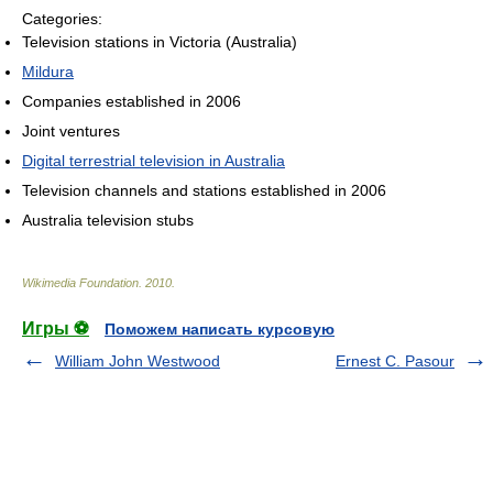
Categories:
Television stations in Victoria (Australia)
Mildura
Companies established in 2006
Joint ventures
Digital terrestrial television in Australia
Television channels and stations established in 2006
Australia television stubs
Wikimedia Foundation
.
2010
.
Игры ⚽
Поможем написать курсовую
William John Westwood
Ernest C. Pasour