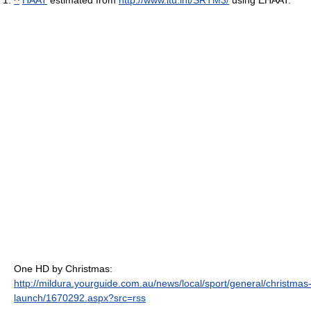
^
HAAT
estimated from
http://www.itu.int/SRTM3/
using EHAAT.
One HD by Christmas:
http://mildura.yourguide.com.au/news/local/sport/general/christmas
launch/1670292.aspx?src=rss