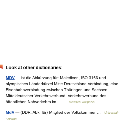
Look at other dictionaries:
MDV
— ist die Abkürzung für: Malediven, ISO 3166 und
olympisches Länderkürzel Mitte Deutschland Verbindung, eine
Eisenbahnverbindung zwischen Thüringen und Sachsen
Mitteldeutscher Verkehrsverbund, Verkehrsverbund des
öffentlichen Nahverkehrs im… …
Deutsch Wikipedia
MdV
— 〈DDR; Abk. für〉 Mitglied der Volkskammer …
Universal-
Lexikon