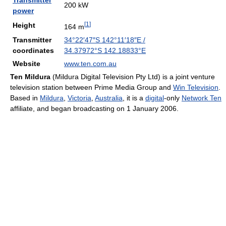
Transmitter
200 kW
power
[
1
]
Height
164 m
Transmitter
34°22′47″S
142°11′18″E
/
coordinates
34.37972°S 142.18833°E
Website
www.ten.com.au
Ten Mildura
(Mildura Digital Television Pty Ltd) is a joint venture
television station between Prime Media Group and
Win Television
.
Based in
Mildura
,
Victoria
,
Australia
, it is a
digital
-only
Network Ten
affiliate, and began broadcasting on 1 January 2006.