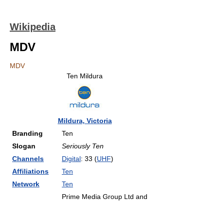
Wikipedia
MDV
MDV
Ten Mildura
Mildura, Victoria
Branding
Ten
Slogan
Seriously Ten
Channels
Digital
: 33 (
UHF
)
Affiliations
Ten
Network
Ten
Prime Media Group Ltd and