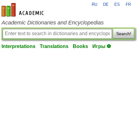
RU
DE
ES
FR
en-academic.com
Academic Dictionaries and Encyclopedias
Search!
Interpretations
Translations
Books
Игры ⚽