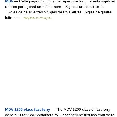
MDV
— Cette page d’homonymie répertorie les différents sujets et
articles partageant un même nom. Sigles d’une seule lettre
Sigles de deux lettres > Sigles de trois lettres Sigles de quatre
lettres …
Wikipédia en Français
MDV 1200 class fast ferry
— The MDV 1200 class of fast ferry
were built for Sea Containers by FincantieriThe first two craft were