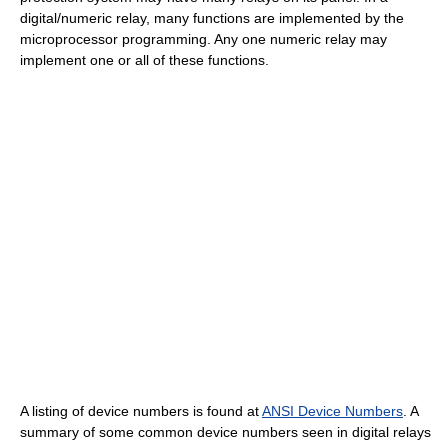
digital/numeric relay, many functions are implemented by the
microprocessor programming. Any one numeric relay may
implement one or all of these functions.
A listing of device numbers is found at
ANSI Device Numbers
. A
summary of some common device numbers seen in digital relays