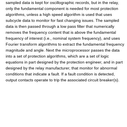
sampled data is kept for oscillographic records, but in the relay,
only the fundamental component is needed for most protection
algorithms, unless a high speed algorithm is used that uses
subcycle data to monitor for fast changing issues. The sampled
data is then passed through a low pass filter that numerically
removes the frequency content that is above the fundamental
frequency of interest (i.e., nominal system frequency), and uses
Fourier transform algorithms to extract the fundamental frequency
magnitude and angle. Next the microprocessor passes the data
into a set of protection algorithms, which are a set of logic
equations in part designed by the protection engineer, and in part
designed by the relay manufacturer, that monitor for abnormal
conditions that indicate a fault. If a fault condition is detected,
output contacts operate to trip the associated circuit breaker(s).