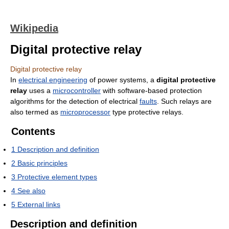
Wikipedia
Digital protective relay
Digital protective relay
In
electrical engineering
of power systems, a
digital protective
relay
uses a
microcontroller
with software-based protection
algorithms for the detection of electrical
faults
. Such relays are
also termed as
microprocessor
type protective relays.
Contents
1
Description and definition
2
Basic principles
3
Protective element types
4
See also
5
External links
Description and definition