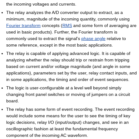
the incoming voltages and currents.
The relay analyzes the A/D converter output to extract, as a
minimum, magnitude of the incoming quantity, commonly using
Fourier transform
concepts (
RMS
and some form of averaging are
used in basic products). Further, the Fourier transform is
commonly used to extract the signal's
phase angle
relative to
some reference, except in the most basic applications.
The relay is capable of applying advanced logic. It is capable of
analyzing whether the relay should trip or restrain from tripping
based on current and/or voltage magnitude (and angle in some
applications), parameters set by the user, relay contact inputs, and
in some applications, the timing and order of event sequences.
The logic is user-configurable at a level well beyond simply
changing front panel switches or moving of jumpers on a circuit
board.
The relay has some form of event recording. The event recording
would include some means for the user to see the timing of key
logic decisions, relay I/O (input/output) changes, and see in an
oscillographic fashion at least the fundamental frequency
component of the incoming AC waveform.