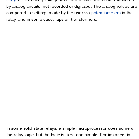
by analog circuits, not recorded or digitized. The analog values are
compared to settings made by the user via
potentiometers
in the
relay, and in some case, taps on transformers.
In some solid state relays, a simple microprocessor does some of
the relay logic, but the logic is fixed and simple. For instance, in