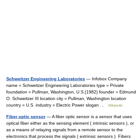
Schweitzer Engineering Laboratories
— Infobox Company
name = Schweitzer Engineering Laboratories type = Private
foundation = Pullman, Washington, U.S.(1982) founder = Edmund
O. Schweitzer III location city = Pullman, Washington location
country = U.S. industry = Electric Power slogan …
Wikipedia
Fiber optic sensor
— A fiber optic sensor is a sensor that uses
optical fiber either as the sensing element ( intrinsic sensors ), or
as a means of relaying signals from a remote sensor to the
electronics that process the signals ( extrinsic sensors ). Fibers