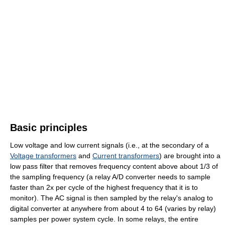
Basic principles
Low voltage and low current signals (i.e., at the secondary of a
Voltage transformers
and
Current transformers
) are brought into a
low pass filter that removes frequency content above about 1/3 of
the sampling frequency (a relay A/D converter needs to sample
faster than 2x per cycle of the highest frequency that it is to
monitor). The AC signal is then sampled by the relay's analog to
digital converter at anywhere from about 4 to 64 (varies by relay)
samples per power system cycle. In some relays, the entire