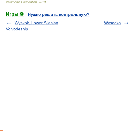
Wikimedia Foundation
.
2010
.
Игры ⚽
Нужно решить контрольную?
Wyskok, Lower Silesian
Wysocko
Voivodeship