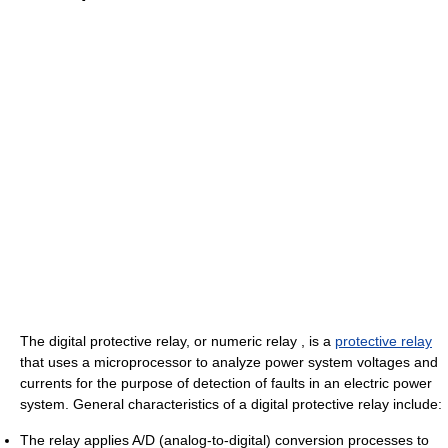
The digital protective relay, or numeric relay , is a
protective relay
that uses a microprocessor to analyze power system voltages and
currents for the purpose of detection of faults in an electric power
system. General characteristics of a digital protective relay include:
The relay applies A/D (analog-to-digital) conversion processes to