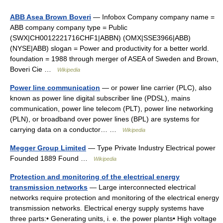
ABB Asea Brown Boveri
— Infobox Company company name =
ABB company company type = Public
(SWX|CH0012221716CHF1|ABBN) (OMX|SSE3966|ABB)
(NYSE|ABB) slogan = Power and productivity for a better world.
foundation = 1988 through merger of ASEA of Sweden and Brown,
Boveri Cie …
Wikipedia
Power line communication
— or power line carrier (PLC), also
known as power line digital subscriber line (PDSL), mains
communication, power line telecom (PLT), power line networking
(PLN), or broadband over power lines (BPL) are systems for
carrying data on a conductor… …
Wikipedia
Megger Group Limited
— Type Private Industry Electrical power
Founded 1889 Found …
Wikipedia
Protection and monitoring of the electrical energy
transmission networks
— Large interconnected electrical
networks require protection and monitoring of the electrical energy
transmission networks. Electrical energy supply systems have
three parts:• Generating units, i. e. the power plants• High voltage