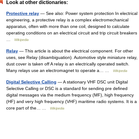
Look at other dictionaries:
Protective relay
— See also: Power system protection In electrical
engineering, a protective relay is a complex electromechanical
apparatus, often with more than one coil, designed to calculate
operating conditions on an electrical circuit and trip circuit breakers
…
Wikipedia
Relay
— This article is about the electrical component. For other
uses, see Relay (disambiguation). Automotive style miniature relay,
dust cover is taken off A relay is an electrically operated switch.
Many relays use an electromagnet to operate a… …
Wikipedia
Digital Selective Calling
— A stationary VHF DSC unit Digital
Selective Calling or DSC is a standard for sending pre defined
digital messages via the medium frequency (MF), high frequency
(HF) and very high frequency (VHF) maritime radio systems. It is a
core part of the… …
Wikipedia