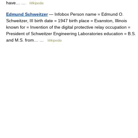
have… …
Wikipedia
Edmund Schweitzer
— Infobox Person name = Edmund O.
Schweitzer, III birth date = 1947 birth place = Evanston, Illinois
known for = Invention of the digital protective relay occupation =
President of Schweitzer Engineering Laboratories education = B.S.
and M.S. from… …
Wikipedia