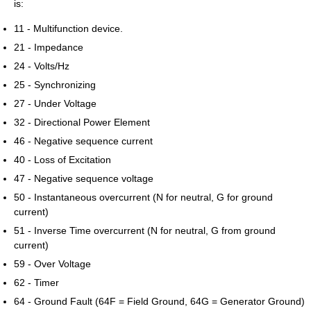
is:
11 - Multifunction device.
21 - Impedance
24 - Volts/Hz
25 - Synchronizing
27 - Under Voltage
32 - Directional Power Element
46 - Negative sequence current
40 - Loss of Excitation
47 - Negative sequence voltage
50 - Instantaneous overcurrent (N for neutral, G for ground
current)
51 - Inverse Time overcurrent (N for neutral, G from ground
current)
59 - Over Voltage
62 - Timer
64 - Ground Fault (64F = Field Ground, 64G = Generator Ground)