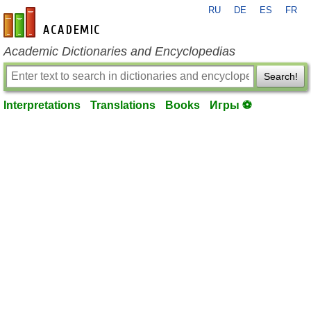
RU
DE
ES
FR
en-academic.com
Academic Dictionaries and Encyclopedias
Search!
Interpretations
Translations
Books
Игры ⚽