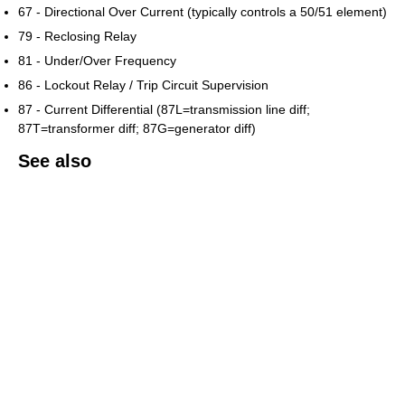
67 - Directional Over Current (typically controls a 50/51 element)
79 - Reclosing Relay
81 - Under/Over Frequency
86 - Lockout Relay / Trip Circuit Supervision
87 - Current Differential (87L=transmission line diff;
87T=transformer diff; 87G=generator diff)
See also