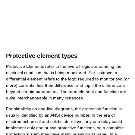
Protective element types
Protective Elements refer to the overall logic surrounding the
electrical condition that is being monitored. For instance, a
differential element refers to the logic required to monitor two (or
more) currents, find their difference, and trip if the difference is
beyond certain parameters. The term element and function are
quite interchangeable in many instances.
For simplicity on one-line diagrams, the protection function is
usually identified by an ANSI device number. In the era of
electromechanical and solid state relays, any one relay could
implement only one or two protective functions, so a complete
protection system may have many relays on its panel. In a