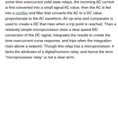
some time overcurrent solid state relays, the incoming AC current
is first converted into a small signal AC value, then the AC is fed
into a
rectifier
and filter that converts the AC to a DC value
proportionate to the AC waveform. An op-amp and comparator is
used to create a DC that rises when a trip point is reached. Then a
relatively simple microprocessor does a slow speed A/D
conversion of the DC signal, integrates the results to create the
time-overcurrent curve response, and trips when the integration
rises above a setpoint. Though this relay has a microprocessor, it
lacks the attributes of a digital/numeric relay, and hence the term
"microprocessor relay" is not a clear term.