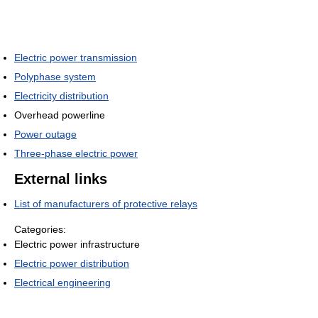
Electric power transmission
Polyphase system
Electricity distribution
Overhead powerline
Power outage
Three-phase electric power
External links
List of manufacturers of protective relays
Categories:
Electric power infrastructure
Electric power distribution
Electrical engineering