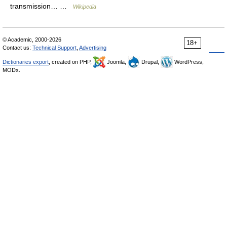
transmission… …
Wikipedia
© Academic, 2000-2026
18+
Contact us:
Technical Support
,
Advertising
Dictionaries export
, created on PHP,
Joomla,
Drupal,
WordPress,
MODx.