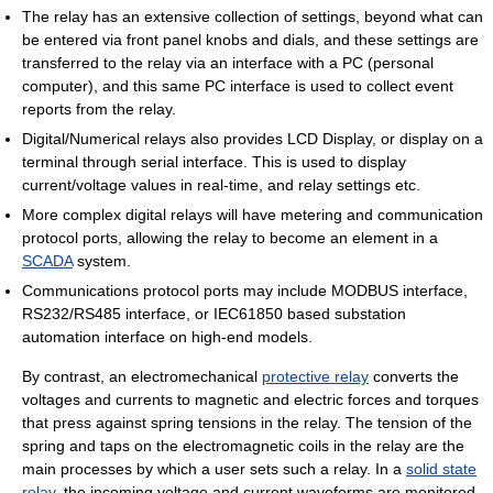
The relay has an extensive collection of settings, beyond what can
be entered via front panel knobs and dials, and these settings are
transferred to the relay via an interface with a PC (personal
computer), and this same PC interface is used to collect event
reports from the relay.
Digital/Numerical relays also provides LCD Display, or display on a
terminal through serial interface. This is used to display
current/voltage values in real-time, and relay settings etc.
More complex digital relays will have metering and communication
protocol ports, allowing the relay to become an element in a
SCADA
system.
Communications protocol ports may include MODBUS interface,
RS232/RS485 interface, or IEC61850 based substation
automation interface on high-end models.
By contrast, an electromechanical
protective relay
converts the
voltages and currents to magnetic and electric forces and torques
that press against spring tensions in the relay. The tension of the
spring and taps on the electromagnetic coils in the relay are the
main processes by which a user sets such a relay. In a
solid state
relay
, the incoming voltage and current waveforms are monitored