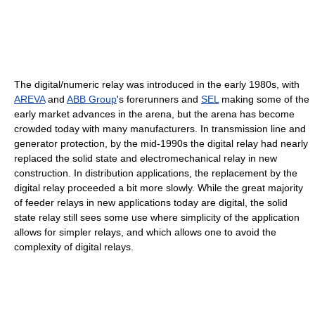
The digital/numeric relay was introduced in the early 1980s, with
AREVA
and
ABB Group
's forerunners and
SEL
making some of the
early market advances in the arena, but the arena has become
crowded today with many manufacturers. In transmission line and
generator protection, by the mid-1990s the digital relay had nearly
replaced the solid state and electromechanical relay in new
construction. In distribution applications, the replacement by the
digital relay proceeded a bit more slowly. While the great majority
of feeder relays in new applications today are digital, the solid
state relay still sees some use where simplicity of the application
allows for simpler relays, and which allows one to avoid the
complexity of digital relays.