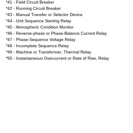
*41 - Field Circuit Breaker
*42 - Running Circuit Breaker
*43 - Manual Transfer or Selector Device
*44 - Unit Sequence Starting Relay
*45 - Atmospheric Condition Monitor
*46 - Reverse-phase or Phase-Balance Current Relay
*47 - Phase-Sequence Voltage Relay
*48 - Incomplete Sequence Relay
*49 - Machine or Transformer, Thermal Relay
*50 - Instantaneous Overcurrent or Rate of Rise, Relay