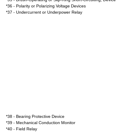
*36 - Polarity or Polarizing Voltage Devices
*37 - Undercurrent or Underpower Relay
*38 - Bearing Protective Device
*39 - Mechanical Conduction Monitor
*40 - Field Relay