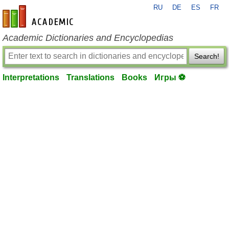
RU
DE
ES
FR
en-academic.com
Academic Dictionaries and Encyclopedias
Search!
Interpretations
Translations
Books
Игры ⚽