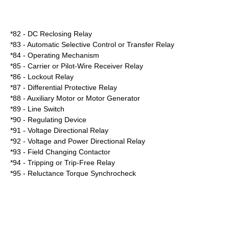
*82 - DC Reclosing Relay
*83 - Automatic Selective Control or Transfer Relay
*84 - Operating Mechanism
*85 - Carrier or Pilot-Wire Receiver Relay
*86 - Lockout Relay
*87 - Differential Protective Relay
*88 - Auxiliary Motor or Motor Generator
*89 - Line Switch
*90 - Regulating Device
*91 - Voltage Directional Relay
*92 - Voltage and Power Directional Relay
*93 - Field Changing Contactor
*94 - Tripping or Trip-Free Relay
*95 - Reluctance Torque Synchrocheck