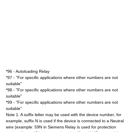
*96 - Autoloading Relay
*97 - "For specific applications where other numbers are not
suitable"
*98 - "For specific applications where other numbers are not
suitable"
*99 - "For specific applications where other numbers are not
suitable"
Note 1: A suffix letter may be used with the device number; for
example, suffix N is used if the device is connected to a Neutral
wire (example: 59N in Siemens Relay is used for protection