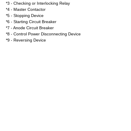
*3 - Checking or Interlocking Relay
*4 - Master Contactor
*5 - Stopping Device
*6 - Starting Circuit Breaker
*7 - Anode Circuit Breaker
*8 - Control Power Disconnecting Device
*9 - Reversing Device