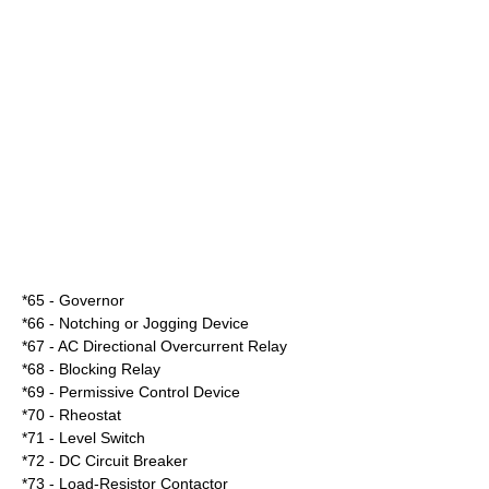
*65 - Governor
*66 - Notching or Jogging Device
*67 - AC Directional Overcurrent Relay
*68 - Blocking Relay
*69 - Permissive Control Device
*70 - Rheostat
*71 - Level Switch
*72 - DC Circuit Breaker
*73 - Load-Resistor Contactor