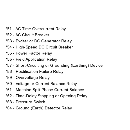
*51 - AC Time Overcurrent Relay
*52 - AC Circuit Breaker
*53 - Exciter or DC Generator Relay
*54 - High-Speed DC Circuit Breaker
*55 - Power Factor Relay
*56 - Field Application Relay
*57 - Short-Circuiting or Grounding (Earthing) Device
*58 - Rectification Failure Relay
*59 - Overvoltage Relay
*60 - Voltage or Current Balance Relay
*61 - Machine Split Phase Current Balance
*62 - Time-Delay Stopping or Opening Relay
*63 - Pressure Switch
*64 - Ground (Earth) Detector Relay