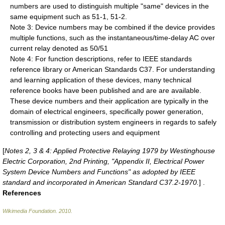
numbers are used to distinguish multiple "same" devices in the
same equipment such as 51-1, 51-2.
Note 3: Device numbers may be combined if the device provides
multiple functions, such as the instantaneous/time-delay AC over
current relay denoted as 50/51
Note 4: For function descriptions, refer to IEEE standards
reference library or American Standards C37. For understanding
and learning application of these devices, many technical
reference books have been published and are are available.
These device numbers and their application are typically in the
domain of electrical engineers, specifically power generation,
transmission or distribution system engineers in regards to safely
controlling and protecting users and equipment
[
Notes 2, 3 & 4: Applied Protective Relaying 1979 by Westinghouse
Electric Corporation, 2nd Printing, "Appendix II, Electrical Power
System Device Numbers and Functions" as adopted by IEEE
standard and incorporated in American Standard C37.2-1970.
] .
References
Wikimedia Foundation
.
2010
.