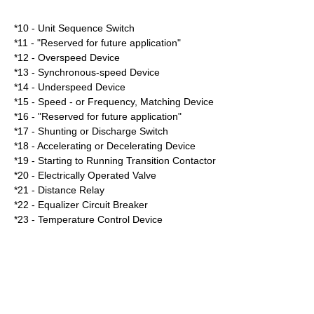
*10 - Unit Sequence Switch
*11 - "Reserved for future application"
*12 - Overspeed Device
*13 - Synchronous-speed Device
*14 - Underspeed Device
*15 - Speed - or Frequency, Matching Device
*16 - "Reserved for future application"
*17 - Shunting or Discharge Switch
*18 - Accelerating or Decelerating Device
*19 - Starting to Running Transition Contactor
*20 - Electrically Operated Valve
*21 - Distance Relay
*22 - Equalizer Circuit Breaker
*23 - Temperature Control Device