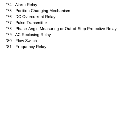
*74 - Alarm Relay
*75 - Position Changing Mechanism
*76 - DC Overcurrent Relay
*77 - Pulse Transmitter
*78 - Phase-Angle Measuring or Out-of-Step Protective Relay
*79 - AC Reclosing Relay
*80 - Flow Switch
*81 - Frequency Relay