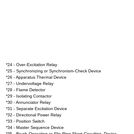
*24 - Over-Excitation Relay
*25 - Synchronizing or Synchronism-Check Device
*26 - Apparatus Thermal Device
*27 - Undervoltage Relay
*28 - Flame Detector
*29 - Isolating Contactor
*30 - Annunciator Relay
*31 - Separate Excitation Device
*32 - Directional Power Relay
*33 - Position Switch
*34 - Master Sequence Device
*35 - Brush-Operating or Slip-Ring Short-Circuiting, Device