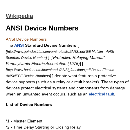
Wikipedia
ANSI Device Numbers
ANSI Device Numbers
The
ANSI
Standard Device Numbers
[
[
http://www.geindustrial.com/pm/notes/ref/ANSI.pdf GE Multilin - ANSI
]
] [
"Protective Relaying Manual",
Standard Device Number
Pennsylvania Electric Association (1975)
] [
[
http://www.basler.com/downloads/ANSI_functions.pdf Basler Electric -
]
] denote what features a protective
ANSI/IEEE Device Numbers
device supports (such as a
relay
or
circuit breaker
). These types of
devices protect electrical systems and components from damage
when an unwanted event occurs, such as an
electrical fault
.
List of Device Numbers
*1 - Master Element
*2 - Time Delay Starting or Closing Relay