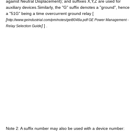
against Neutral Displacement); and suffixes X,Y,Z are used for
auxiliary devices.Similarly, the "G" suffix denotes a "ground", hence
a "51G" being a time overcurrent ground relay [
[
http://www.geindustrial.com/pm/notes/get8048a.pdf GE Power Management -
]
] .
Relay Selection Guide
Note 2: A suffix number may also be used with a device number: