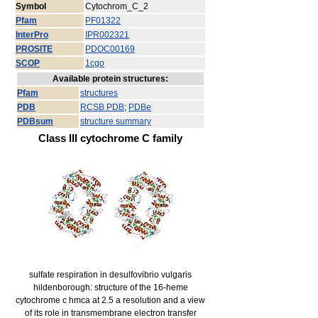
Symbol
Cytochrom_C_2
Pfam
PF01322
InterPro
IPR002321
PROSITE
PDOC00169
SCOP
1cgo
Available protein structures:
Pfam
structures
PDB
RCSB PDB
;
PDBe
PDBsum
structure summary
Class III cytochrome C family
sulfate respiration in desulfovibrio vulgaris
hildenborough: structure of the 16-heme
cytochrome c hmca at 2.5 a resolution and a view
of its role in transmembrane electron transfer