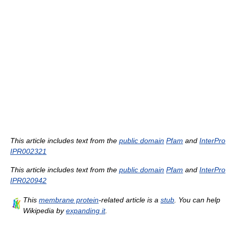
This article includes text from the
public domain
Pfam
and
InterPro
IPR002321
This article includes text from the
public domain
Pfam
and
InterPro
IPR020942
This
membrane protein
-related article is a
stub
. You can help
Wikipedia by
expanding it
.