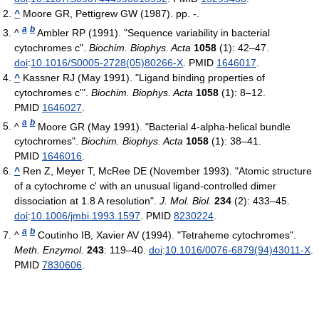
^
Moore GR, Pettigrew GW (1987). pp. -.
a
b
^
Ambler RP (1991). "Sequence variability in bacterial
cytochromes c".
Biochim. Biophys. Acta
1058
(1): 42–47.
doi
:
10.1016/S0005-2728(05)80266-X
. PMID
1646017
.
^
Kassner RJ (May 1991). "Ligand binding properties of
cytochromes c'".
Biochim. Biophys. Acta
1058
(1): 8–12.
PMID
1646027
.
a
b
^
Moore GR (May 1991). "Bacterial 4-alpha-helical bundle
cytochromes".
Biochim. Biophys. Acta
1058
(1): 38–41.
PMID
1646016
.
^
Ren Z, Meyer T, McRee DE (November 1993). "Atomic structure
of a cytochrome c' with an unusual ligand-controlled dimer
dissociation at 1.8 A resolution".
J. Mol. Biol.
234
(2): 433–45.
doi
:
10.1006/jmbi.1993.1597
. PMID
8230224
.
a
b
^
Coutinho IB, Xavier AV (1994). "Tetraheme cytochromes".
Meth. Enzymol.
243
: 119–40.
doi
:
10.1016/0076-6879(94)43011-X
.
PMID
7830606
.