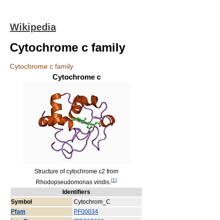
Wikipedia
Cytochrome c family
Cytochrome c family
Cytochrome c
Structure of cytochrome c2 from
[
1
]
Rhodopseudomonas viridis.
Identifiers
Symbol
Cytochrom_C
Pfam
PF00034