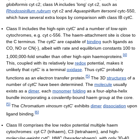
globiformis
cyt c2; class IA includes 'long' cyt c2, such as
Rhodospirillum rubrum
cyt c2 and
Aquaspirillum itersonii
cytc-550,
which have several extra loops by comparison with class IB cytC.
Class II includes the high-spin cytC' and a number of low-spin
cytochromes, e.g. cyt c-556. The haem-attachment site is close to
the C terminus. The cytC' are capable of
binding
such ligands as
CO, NO or CN(-), albeit with rate and equilibrium constants 100 to
[
4
]
1,000,000-fold smaller than other high-spin haemoproteins.
This, coupled with its relatively low
redox
potential, makes it
unlikely that cytC' is a terminal
oxidase
. Thus cytC' probably
[
5
]
functions as an electron transfer protein.
The 3D
structures
of a
number of cytC' have been determined. The
molecule
usually
exists as a
dimer
, each
monomer
folding
as a four-alpha-helix
bundle incorporating a covalently-bound haem group at the core.
[
5
]
The
Chromatium vinosum
cytC' exhibits
dimer
dissociation
upon
[
6
]
ligand binding.
Class III comprises the low redox potential multiple haem
cytochromes: cyt C7 (trihaem), C3 (tetrahaem), and high-
molecular-weight cytC, HMC (hexadecahaem), with only 30-40