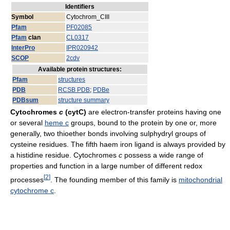
Identifiers
Symbol
Cytochrom_CIII
Pfam
PF02085
Pfam
clan
CL0317
InterPro
IPR020942
SCOP
2cdv
Available protein structures:
Pfam
structures
PDB
RCSB PDB
;
PDBe
PDBsum
structure summary
Cytochromes
c
(cytC)
are electron-transfer proteins having one
or several
heme c
groups, bound to the protein by one or, more
generally, two thioether bonds involving sulphydryl groups of
cysteine residues. The fifth haem iron ligand is always provided by
a histidine residue. Cytochromes
c
possess a wide range of
properties and function in a large number of different redox
[
2
]
processes
. The founding member of this family is
mitochondrial
cytochrome c
.