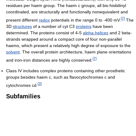
residues per haem group. The haem c groups, all bis-histidinyl
coordinated, are structurally and functionally nonequivalent and
[
7
]
present different
redox
potentials in the range 0 to -400 mV.
The
3D
structures
of a number of cyt C3
proteins
have been
determined. The proteins consist of 4-5
alpha-helices
and 2 beta-
strands wrapped around a compact core of four non-parallel
haems, which present a relatively high degree of exposure to the
solvent
. The overall protein architecture, haem plane orientations
[
7
]
and iron-iron distances are highly conserved.
Class IV includes complex proteins containing other prosthetic
groups besides haem c, such as flavocytochromes c and
[
3
]
cytochromes cd.
Subfamilies