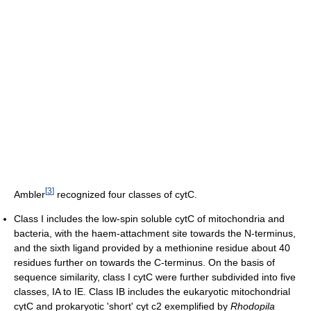
[
3
]
Ambler
recognized four classes of cytC.
Class I includes the low-spin soluble cytC of mitochondria and
bacteria, with the haem-attachment site towards the N-terminus,
and the sixth ligand provided by a methionine residue about 40
residues further on towards the C-terminus. On the basis of
sequence similarity, class I cytC were further subdivided into five
classes, IA to IE. Class IB includes the eukaryotic mitochondrial
cytC and prokaryotic 'short' cyt c2 exemplified by
Rhodopila