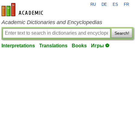
RU
DE
ES
FR
en-academic.com
Academic Dictionaries and Encyclopedias
Search!
Interpretations
Translations
Books
Игры ⚽