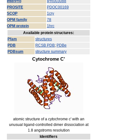
InterPro
IPR003088
PROSITE
PDOC00169
SCOP
1cry
OPM family
78
OPM protein
1hrc
Available protein structures:
Pfam
structures
PDB
RCSB PDB
;
PDBe
PDBsum
structure summary
Cytochrome C'
atomic structure of a cytochrome c' with an
unusual ligand-controlled dimer dissociation at
1.8 angstroms resolution
Identifiers