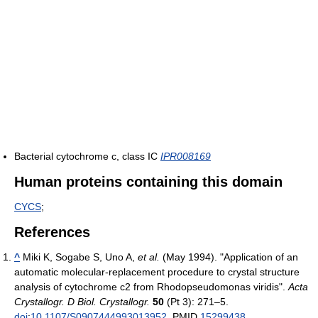
Bacterial cytochrome c, class IC
IPR008169
Human proteins containing this domain
CYCS
;
References
^
Miki K, Sogabe S, Uno A,
et al.
(May 1994). "Application of an
automatic molecular-replacement procedure to crystal structure
analysis of cytochrome c2 from Rhodopseudomonas viridis".
Acta
Crystallogr. D Biol. Crystallogr.
50
(Pt 3): 271–5.
doi
:
10.1107/S0907444993013952
. PMID
15299438
.