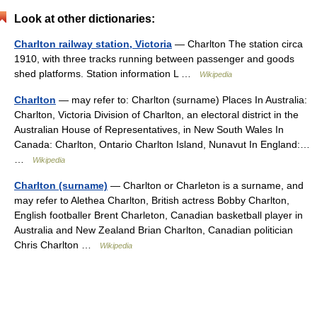
Look at other dictionaries:
Charlton railway station, Victoria
— Charlton The station circa
1910, with three tracks running between passenger and goods
shed platforms. Station information L …
Wikipedia
Charlton
— may refer to: Charlton (surname) Places In Australia:
Charlton, Victoria Division of Charlton, an electoral district in the
Australian House of Representatives, in New South Wales In
Canada: Charlton, Ontario Charlton Island, Nunavut In England:…
…
Wikipedia
Charlton (surname)
— Charlton or Charleton is a surname, and
may refer to Alethea Charlton, British actress Bobby Charlton,
English footballer Brent Charleton, Canadian basketball player in
Australia and New Zealand Brian Charlton, Canadian politician
Chris Charlton …
Wikipedia