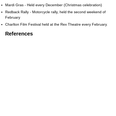
Mardi Gras - Held every December (Christmas celebration)
Redback Rally - Motorcycle rally, held the second weekend of
February
Charlton Film Festival held at the Rex Theatre every February.
References