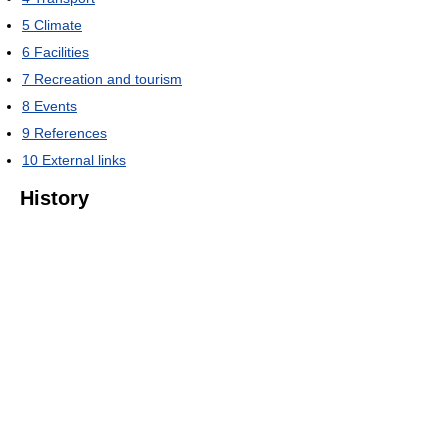
5
Climate
6
Facilities
7
Recreation and tourism
8
Events
9
References
10
External links
History