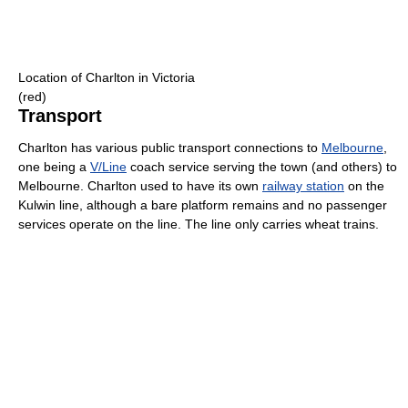
Location of Charlton in Victoria
(red)
Transport
Charlton has various public transport connections to
Melbourne
,
one being a
V/Line
coach service serving the town (and others) to
Melbourne. Charlton used to have its own
railway station
on the
Kulwin line, although a bare platform remains and no passenger
services operate on the line. The line only carries wheat trains.