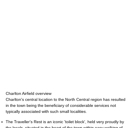
Charlton Airfield overview
Charlton's central location to the North Central region has resulted
in the town being the beneficiary of considerable services not
typically associated with such small localities.
The Traveller's Rest is an iconic 'toilet block', held very proudly by
the locals, situated in the heart of the town within easy walking of