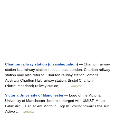
Charlton railway station (disambiguation)
— Charlton railway
station is a railway station in south east London. Charlton railway
station may also refer to: Charlton railway station, Victoria,
Australia Charlton Halt railway station, Bristol Charlton
(Northumberland) railway station,… …
Wikipedia
Victoria University of Manchester
— Logo of the Victoria
University of Manchester, before it merged with UMIST. Motto
Latin: Arduus ad solem Motto in English Striving towards the sun
Active …
Wikipedia