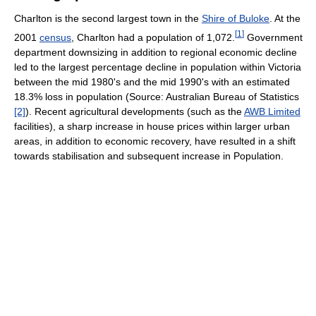
Charlton is the second largest town in the
Shire of Buloke
. At the
[
1
]
2001
census
, Charlton had a population of 1,072.
Government
department downsizing in addition to regional economic decline
led to the largest percentage decline in population within Victoria
between the mid 1980's and the mid 1990's with an estimated
18.3% loss in population (Source: Australian Bureau of Statistics
[2]
). Recent agricultural developments (such as the
AWB Limited
facilities), a sharp increase in house prices within larger urban
areas, in addition to economic recovery, have resulted in a shift
towards stabilisation and subsequent increase in Population.