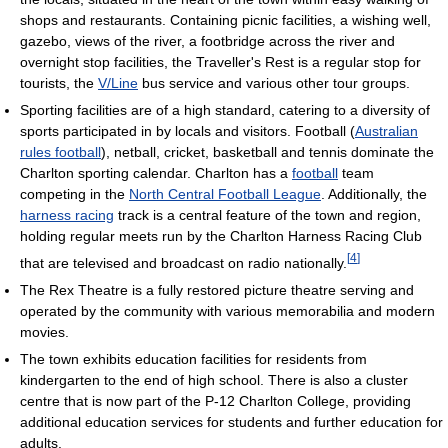
shops and restaurants. Containing picnic facilities, a wishing well,
gazebo, views of the river, a footbridge across the river and
overnight stop facilities, the Traveller's Rest is a regular stop for
tourists, the
V/Line
bus service and various other tour groups.
Sporting facilities are of a high standard, catering to a diversity of
sports participated in by locals and visitors. Football (
Australian
rules football
), netball, cricket, basketball and tennis dominate the
Charlton sporting calendar. Charlton has a
football
team
competing in the
North Central Football League
. Additionally, the
harness racing
track is a central feature of the town and region,
holding regular meets run by the Charlton Harness Racing Club
[
4
]
that are televised and broadcast on radio nationally.
The Rex Theatre is a fully restored picture theatre serving and
operated by the community with various memorabilia and modern
movies.
The town exhibits education facilities for residents from
kindergarten to the end of high school. There is also a cluster
centre that is now part of the P-12 Charlton College, providing
additional education services for students and further education for
adults.