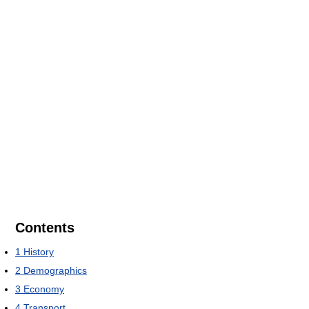
Contents
1
History
2
Demographics
3
Economy
4
Transport