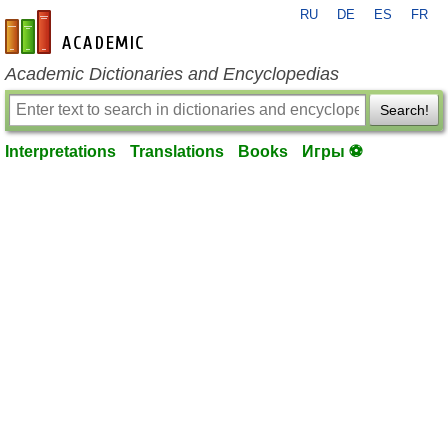
RU
DE
ES
FR
en-academic.com
Academic Dictionaries and Encyclopedias
Search!
Interpretations
Translations
Books
Игры ⚽