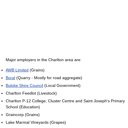
Major employers in the Charlton area are:
AWB Limited
(Grains)
Boral
(Quarry - Mostly for road aggregate)
Buloke Shire Council
(Local Government)
Charlton Feedlot (Livestock)
Charlton P-12 College, Cluster Centre and Saint Joseph's Primary
School (Education)
Graincorp (Grains)
Lake Marmal Vineyards (Grapes)