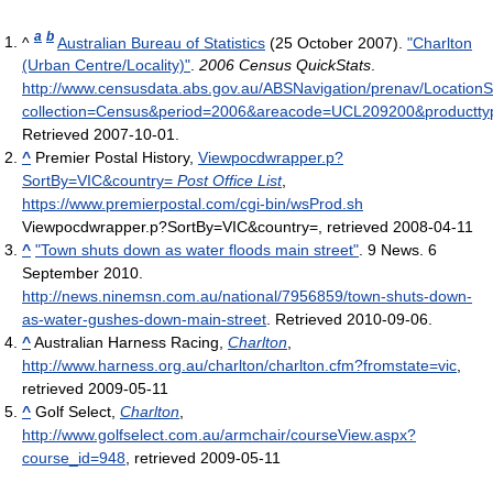
a
b
^
Australian Bureau of Statistics
(25 October 2007).
"Charlton
(Urban Centre/Locality)"
.
2006 Census QuickStats
.
http://www.censusdata.abs.gov.au/ABSNavigation/prenav/Location
collection=Census&period=2006&areacode=UCL209200&productty
Retrieved 2007-10-01
.
^
Premier Postal History,
Viewpocdwrapper.p?
SortBy=VIC&country=
Post Office List
,
https://www.premierpostal.com/cgi-bin/wsProd.sh
Viewpocdwrapper.p?SortBy=VIC&country=
, retrieved 2008-04-11
^
"Town shuts down as water floods main street"
. 9 News. 6
September 2010
.
http://news.ninemsn.com.au/national/7956859/town-shuts-down-
as-water-gushes-down-main-street
. Retrieved 2010-09-06
.
^
Australian Harness Racing,
Charlton
,
http://www.harness.org.au/charlton/charlton.cfm?fromstate=vic
,
retrieved 2009-05-11
^
Golf Select,
Charlton
,
http://www.golfselect.com.au/armchair/courseView.aspx?
course_id=948
, retrieved 2009-05-11