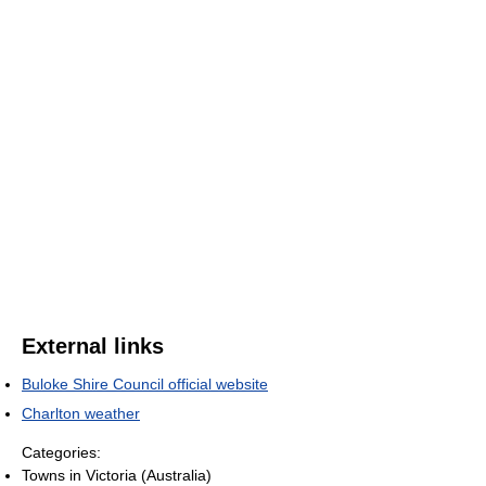
External links
Buloke Shire Council official website
Charlton weather
Categories:
Towns in Victoria (Australia)