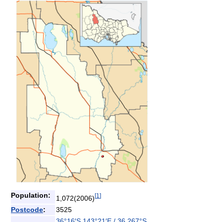
Population:
[
1
]
1,072(2006)
Postcode
:
3525
36°16′S
143°21′E
/
36.267°S