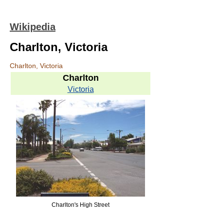
Wikipedia
Charlton, Victoria
Charlton, Victoria
Charlton
Victoria
Charlton's High Street