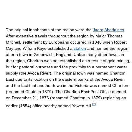
The original inhabitants of the region were the
Jaara
Aborigines
.
After extensive travels throughout the region by Major Thomas
Mitchell, settlement by Europeans occurred in 1848 when Robert
Cay and William Kaye established a
station
and named the region
after a town in Greenwich, England. Unlike many other towns in
the region, Charlton was not established as a result of gold mining,
but for pastoral purposes and the proximity to a permanent water
supply (the Avoca River). The original town was named Charlton
East due to its location on the eastern banks of the Avoca River,
and the fact that another town in the Victoria was named Charlton
(renamed Chute in 1879). The Charlton East Post Office opened
on December 21, 1876 (renamed Charlton in 1879) replacing an
[
2
]
earlier (1854) office nearby named Yowen Hill.