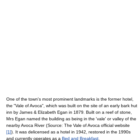
One of the town's most prominent landmarks is the former hotel,
the "Vale of Avoca", which was built on the site of an early bark hut
inn by James & Elizabeth Egan in 1879. Built on a reef of stone,
Mrs Egan named the building as being in the 'vale' or valley of the
nearby Avoca River (Source: The Vale of Avoca official website
[1]
). It was delicensed as a hotel in 1942, restored in the 1990s
and currently operates as a
Bed and Breakfast
.