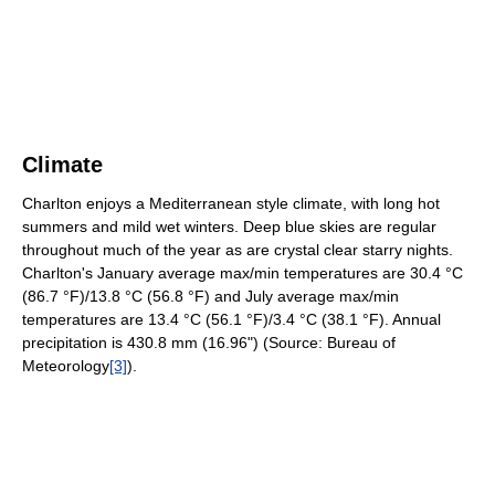
Climate
Charlton enjoys a Mediterranean style climate, with long hot
summers and mild wet winters. Deep blue skies are regular
throughout much of the year as are crystal clear starry nights.
Charlton's January average max/min temperatures are 30.4 °C
(86.7 °F)/13.8 °C (56.8 °F) and July average max/min
temperatures are 13.4 °C (56.1 °F)/3.4 °C (38.1 °F). Annual
precipitation is 430.8 mm (16.96") (Source: Bureau of
Meteorology
[3]
).