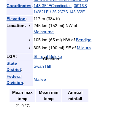
Coordinates
:
143.35°E
Coordinates
:
36°16′S
143°21′E
/
36.267°S 143.35°E
Elevation
:
117 m (384 ft)
Location:
245 km (152 mi) NW of
Melbourne
105 km (65 mi) NW of
Bendigo
305 km (190 mi) SE of
Mildura
LGA:
Shire of Buloke
Charlton
State
Swan Hill
District
:
Federal
Mallee
Division
:
Mean max
Mean min
Annual
temp
temp
rainfall
21.9 °C