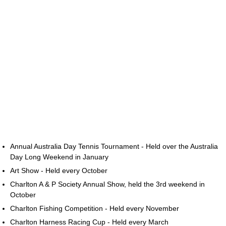
Annual Australia Day Tennis Tournament - Held over the Australia
Day Long Weekend in January
Art Show - Held every October
Charlton A & P Society Annual Show, held the 3rd weekend in
October
Charlton Fishing Competition - Held every November
Charlton Harness Racing Cup - Held every March