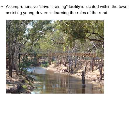
A comprehensive "driver-training" facility is located within the town,
assisting young drivers in learning the rules of the road.