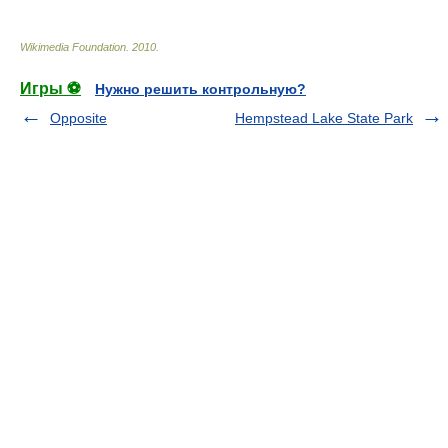
Wikimedia Foundation
.
2010
.
Игры ⚽
Нужно решить контрольную?
Opposite
Hempstead Lake State Park