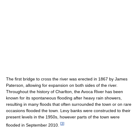
The first bridge to cross the river was erected in 1867 by James
Paterson, allowing for expansion on both sides of the river.
Throughout the history of Charlton, the Avoca River has been
known for its spontaneous flooding after heavy rain showers,
resulting in many floods that often surrounded the town or on rare
occasions flooded the town. Levy banks were constructed to their
present levels in the 1950s, however parts of the town were
[
3
]
flooded in September 2010.