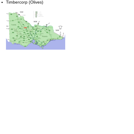
Timbercorp (Olives)