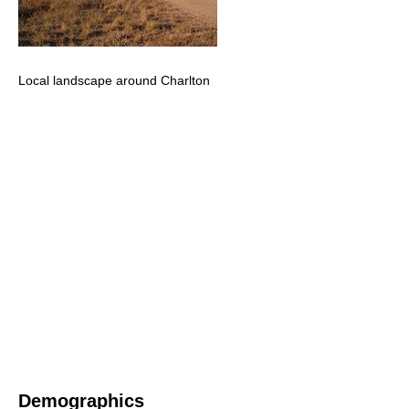
Local landscape around Charlton
Demographics