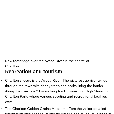
New footbridge over the Avoca River in the centre of
Charlton
Recreation and tourism
Charlton's focus is the Avoca River. The picturesque river winds
through the town with shady trees and parks lining the banks.
Along the river is a 2 km walking track connecting High Street to
Charlton Park, where various sporting and recreational facilities
exist.
The Charlton Golden Grains Museum offers the visitor detailed