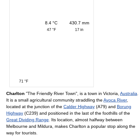
8.4 °C
430.7 mm
47 °F
17 in
71 °F
Charlton
"The Friendly River Town", is a town in Victoria,
Australia
.
It is a small agricultural community straddling the
Avoca River
,
located at the junction of the
Calder Highway
(A79) and
Borung
Highway
(C239) and positioned in the last of the foothills of the
Great Dividing Range
. Its location, almost halfway between
Melbourne and Mildura, makes Charlton a popular stop along the
way for tourists.