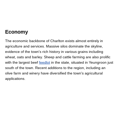
Economy
The economic backbone of Charlton exists almost entirely in
agriculture and services. Massive silos dominate the skyline,
evidence of the town's rich history in various grains including
wheat, oats and barley. Sheep and cattle farming are also prolific
with the largest beef
feedlot
in the state, situated in Yeungroon just
south of the town. Recent additions to the region, including an
olive farm and winery have diversified the town's agricultural
applications.