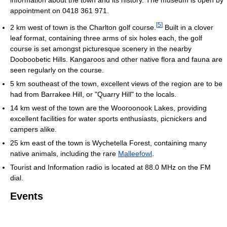
information about the town and its history. The museum is open by
appointment on 0418 361 971.
[
5
]
2 km west of town is the Charlton golf course.
Built in a clover
leaf format, containing three arms of six holes each, the golf
course is set amongst picturesque scenery in the nearby
Dooboobetic Hills. Kangaroos and other native flora and fauna are
seen regularly on the course.
5 km southeast of the town, excellent views of the region are to be
had from Barrakee Hill, or "Quarry Hill" to the locals.
14 km west of the town are the Wooroonook Lakes, providing
excellent facilities for water sports enthusiasts, picnickers and
campers alike.
25 km east of the town is Wychetella Forest, containing many
native animals, including the rare
Malleefowl
.
Tourist and Information radio is located at 88.0 MHz on the FM
dial.
Events