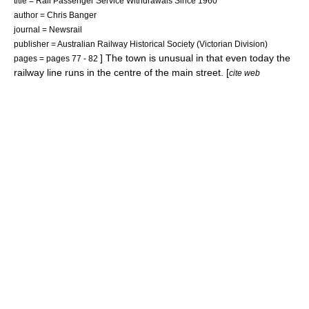
title = Rail Passenger Service Withdrawals Since 1960
author = Chris Banger
journal = Newsrail
publisher = Australian Railway Historical Society (Victorian Division)
] The town is unusual in that even today the
pages = pages 77 - 82
railway line runs in the centre of the main street. [
cite web