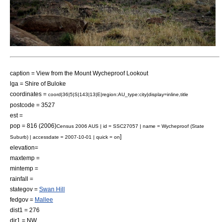
caption = View from the Mount Wycheproof Lookout
lga = Shire of Buloke
coordinates =
coord|36|5|S|143|13|E|region:AU_type:city|display=inline,title
postcode = 3527
est =
pop = 816 (2006)
Census 2006 AUS | id = SSC27057 | name = Wycheproof (State
]
Suburb) | accessdate = 2007-10-01 | quick = on
elevation=
maxtemp =
mintemp =
rainfall =
stategov =
Swan Hill
fedgov =
Mallee
dist1 = 276
dir1 = NW