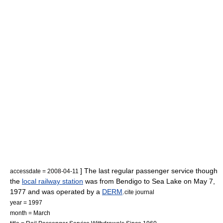
] The last regular passenger service though
accessdate = 2008-04-11
the
local railway station
was from Bendigo to Sea Lake on May 7,
1977 and was operated by a
DERM
.
cite journal
year = 1997
month = March