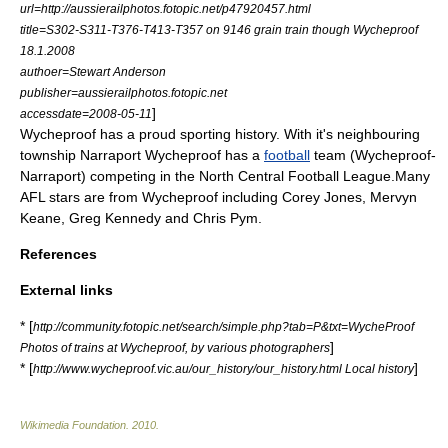
url=http://aussierailphotos.fotopic.net/p47920457.html
title=S302-S311-T376-T413-T357 on 9146 grain train though Wycheproof
18.1.2008
authoer=Stewart Anderson
publisher=aussierailphotos.fotopic.net
]
accessdate=2008-05-11
Wycheproof has a proud sporting history. With it's neighbouring
township Narraport Wycheproof has a
football
team (Wycheproof-
Narraport) competing in the
North Central Football League
.Many
AFL
stars are from Wycheproof including
Corey Jones
,
Mervyn
Keane
,
Greg Kennedy
and
Chris Pym
.
References
External links
* [
http://community.fotopic.net/search/simple.php?tab=P&txt=WycheProof
]
Photos of trains at Wycheproof, by various photographers
* [
]
http://www.wycheproof.vic.au/our_history/our_history.html Local history
Wikimedia Foundation
.
2010
.