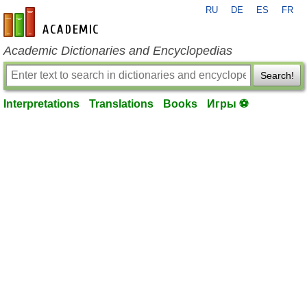
RU
DE
ES
FR
en-academic.com
Academic Dictionaries and Encyclopedias
Search!
Interpretations
Translations
Books
Игры ⚽