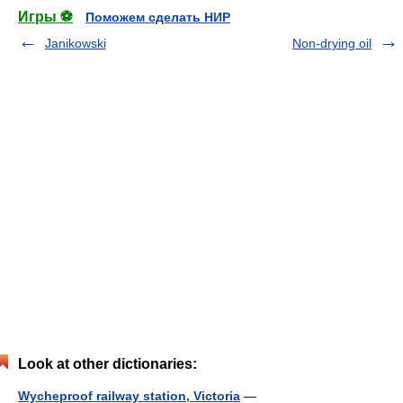
Игры ⚽
Поможем сделать НИР
Janikowski
Non-drying oil
Look at other dictionaries:
Wycheproof railway station, Victoria
—