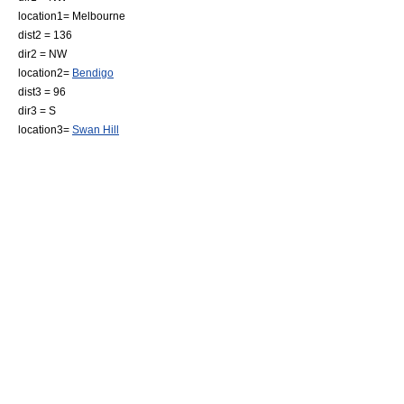
location1=
Melbourne
dist2 = 136
dir2 = NW
location2=
Bendigo
dist3 = 96
dir3 = S
location3=
Swan Hill