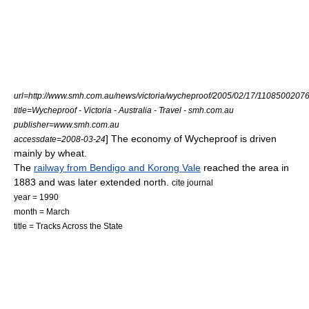
url=http://www.smh.com.au/news/victoria/wycheproof/2005/02/17/11085002076
title=Wycheproof - Victoria - Australia - Travel - smh.com.au
publisher=www.smh.com.au
] The economy of Wycheproof is driven
accessdate=2008-03-24
mainly by
wheat
.
The
railway from Bendigo and Korong Vale
reached the area in
1883 and was later extended north.
cite journal
year = 1990
month = March
title = Tracks Across the State