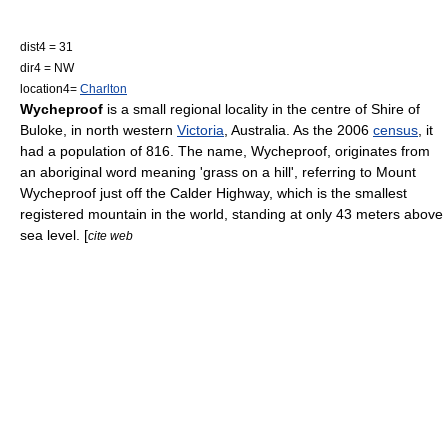
dist4 = 31
dir4 = NW
location4=
Charlton
Wycheproof
is a small regional locality in the centre of
Shire of
Buloke
, in north western
Victoria
,
Australia
. As the 2006
census
, it
had a population of 816. The name, Wycheproof, originates from
an aboriginal word meaning 'grass on a hill', referring to Mount
Wycheproof just off the
Calder Highway
, which is the smallest
registered mountain in the world, standing at only 43 meters above
sea level. [
cite web