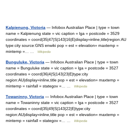
Kalpienung, Victoria
— Infobox Australian Place | type = town
name = Kalpienung state = vic caption = lga = postcode = 3529
coordinates = coord|35|47|S|143|16|E|display=inline,title|region:AU
type:city source:GNS enwiki pop = est = elevation= maxtemp =
mintemp =… …
Wikipedia
Bunguluke, Victoria
— Infobox Australian Place | type = town
name = Bunguluke state = vic caption = lga = postcode = 3527
coordinates = coord|36|4|S|143|23|E|type:city
region:AU|display=inline,title pop = est = elevation= maxtemp =
mintemp = rainfall = stategov =… …
Wikipedia
Towaninny, Victoria
— Infobox Australian Place | type = town
name = Towaninny state = vic caption = lga = postcode = 3527
coordinates = coord|35|49|S|143|22|E|type:city
region:AU|display=inline,title pop = est = elevation= maxtemp =
mintemp = rainfall = stategov =… …
Wikipedia