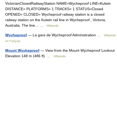
VictorianClosedRailwayStation NAME=Wycheproof LINE=Kulwin
DISTANCE= PLATFORMS= 1 TRACKS= 1 STATUS=Closed
OPENED= CLOSED= Wycheproof railway station is a closed
railway station on the Kulwin rail line in Wycheproof , Victoria,
Australia. The line… …
Wikipedia
Wycheproof
— La gare de Wycheproof Administration …
Wikipédia
en Français
Mount Wycheproof
— View from the Mount Wycheproof Lookout
Elevation 148 m (486 ft) …
Wikipedia