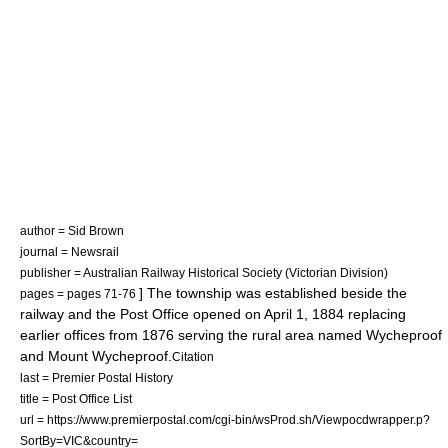
author = Sid Brown
journal = Newsrail
publisher = Australian Railway Historical Society (Victorian Division)
] The township was established beside the
pages = pages 71-76
railway and the Post Office opened on
April 1
,
1884
replacing
earlier offices from 1876 serving the rural area named Wycheproof
and Mount Wycheproof.
Citation
last = Premier Postal History
title = Post Office List
url = https://www.premierpostal.com/cgi-bin/wsProd.sh/Viewpocdwrapper.p?
SortBy=VIC&country=