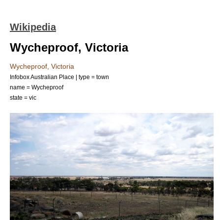
Wikipedia
Wycheproof, Victoria
Wycheproof, Victoria
Infobox Australian Place | type = town
name = Wycheproof
state = vic