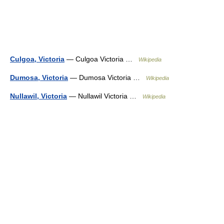
Culgoa, Victoria
— Culgoa Victoria …
Wikipedia
Dumosa, Victoria
— Dumosa Victoria …
Wikipedia
Nullawil, Victoria
— Nullawil Victoria …
Wikipedia