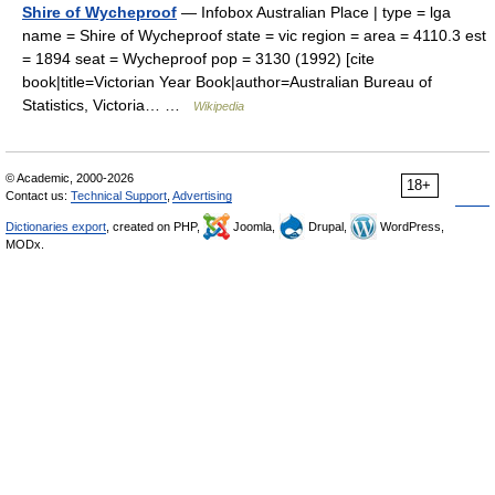
Shire of Wycheproof
— Infobox Australian Place | type = lga
name = Shire of Wycheproof state = vic region = area = 4110.3 est
= 1894 seat = Wycheproof pop = 3130 (1992) [cite
book|title=Victorian Year Book|author=Australian Bureau of
Statistics, Victoria… …
Wikipedia
© Academic, 2000-2026
18+
Contact us:
Technical Support
,
Advertising
Dictionaries export
, created on PHP,
Joomla,
Drupal,
WordPress,
MODx.